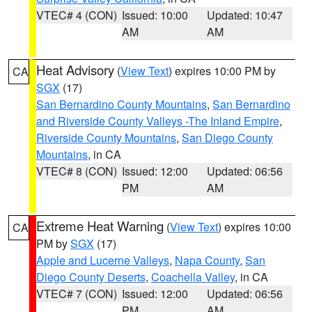
VTEC# 4 (CON)
Issued: 10:00
Updated: 10:47
AM
AM
Heat Advisory
(
View Text
) expires 10:00 PM by
CA
SGX
(17)
San Bernardino County Mountains
,
San Bernardino
and Riverside County Valleys -The Inland Empire
,
Riverside County Mountains
,
San Diego County
Mountains
, in CA
VTEC# 8 (CON)
Issued: 12:00
Updated: 06:56
PM
AM
Extreme Heat Warning
(
View Text
) expires 10:00
CA
PM by
SGX
(17)
Apple and Lucerne Valleys
,
Napa County
,
San
Diego County Deserts
,
Coachella Valley
, in CA
VTEC# 7 (CON)
Issued: 12:00
Updated: 06:56
PM
AM