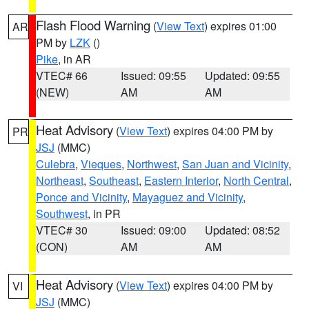
Flash Flood Warning
(
View Text
) expires 01:00
AR
PM by
LZK
()
Pike
, in AR
VTEC# 66
Issued: 09:55
Updated: 09:55
(NEW)
AM
AM
Heat Advisory
(
View Text
) expires 04:00 PM by
PR
JSJ
(MMC)
Culebra
,
Vieques
,
Northwest
,
San Juan and Vicinity
,
Northeast
,
Southeast
,
Eastern Interior
,
North Central
,
Ponce and Vicinity
,
Mayaguez and Vicinity
,
Southwest
, in PR
VTEC# 30
Issued: 09:00
Updated: 08:52
(CON)
AM
AM
Heat Advisory
(
View Text
) expires 04:00 PM by
VI
JSJ
(MMC)