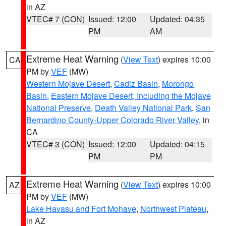
in AZ
VTEC# 7 (CON)
Issued: 12:00
Updated: 04:35
PM
AM
Extreme Heat Warning
(
View Text
) expires 10:00
CA
PM by
VEF
(MW)
Western Mojave Desert
,
Cadiz Basin
,
Morongo
Basin
,
Eastern Mojave Desert, Including the Mojave
National Preserve
,
Death Valley National Park
,
San
Bernardino County-Upper Colorado River Valley
, in
CA
VTEC# 3 (CON)
Issued: 12:00
Updated: 04:15
PM
PM
Extreme Heat Warning
(
View Text
) expires 10:00
AZ
PM by
VEF
(MW)
Lake Havasu and Fort Mohave
,
Northwest Plateau
,
in AZ