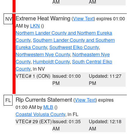
AM
AM
Extreme Heat Warning
(
View Text
) expires 01:00
NV
AM by
LKN
()
Northern Lander County and Northern Eureka
County
,
Southern Lander County and Southern
Eureka County
,
Southwest Elko County
,
Northwestern Nye County
,
Northeastern Nye
County
,
Humboldt County
,
South Central Elko
County
, in NV
VTEC# 1 (CON)
Issued: 01:00
Updated: 11:27
PM
PM
Rip Currents Statement
(
View Text
) expires
FL
01:00 AM by
MLB
()
Coastal Volusia County
, in FL
VTEC# 29 (EXT)
Issued: 01:35
Updated: 12:18
AM
AM