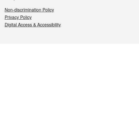
Non-discrimination Policy
Privacy Policy
Digital Access & Accessibility