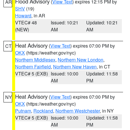
Flood Advisory
(
View Text
) expires 12:15 PM by
AR
SHV
(19)
Howard
, in AR
VTEC# 48
Issued: 10:21
Updated: 10:21
(NEW)
AM
AM
Heat Advisory
(
View Text
) expires 07:00 PM by
CT
OKX
(https://weather.gov/nyc)
Northern Middlesex
,
Northern New London
,
Northern Fairfield
,
Northern New Haven
, in CT
VTEC# 5 (EXB)
Issued: 10:00
Updated: 11:58
AM
PM
Heat Advisory
(
View Text
) expires 07:00 PM by
NY
OKX
(https://weather.gov/nyc)
Putnam
,
Rockland
,
Northern Westchester
, in NY
VTEC# 5 (EXB)
Issued: 10:00
Updated: 11:58
AM
PM