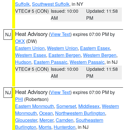
Suffolk
,
Southwest Suffolk
, in NY
VTEC# 5 (CON)
Issued: 10:00
Updated: 11:58
AM
PM
Heat Advisory
(
View Text
) expires 07:00 PM by
NJ
OKX
(DW)
Eastern Union
,
Western Union
,
Eastern Essex
,
Western Essex
,
Eastern Bergen
,
Western Bergen
,
Hudson
,
Eastern Passaic
,
Western Passaic
, in NJ
VTEC# 5 (CON)
Issued: 10:00
Updated: 11:58
AM
PM
Heat Advisory
(
View Text
) expires 07:00 PM by
NJ
PHI
(Robertson)
Eastern Monmouth
,
Somerset
,
Middlesex
,
Western
Monmouth
,
Ocean
,
Northwestern Burlington
,
Gloucester
,
Mercer
,
Camden
,
Southeastern
Burlington
,
Morris
,
Hunterdon
, in NJ