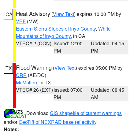
Heat Advisory
(
View Text
) expires 10:00 PM by
CA
VEF
(MW)
Eastern Sierra Slopes of Inyo County
,
White
Mountains of Inyo County
, in CA
VTEC# 2 (CON)
Issued: 12:00
Updated: 04:15
PM
PM
Flood Warning
(
View Text
) expires 05:00 PM by
TX
CRP
(AE/DC)
McMullen
, in TX
VTEC# 26 (EXT)
Issued: 07:00
Updated: 08:45
PM
AM
Download
GIS shapefile of current warnings
and/or
GeoTiff of NEXRAD base reflectivity
.
Notes: