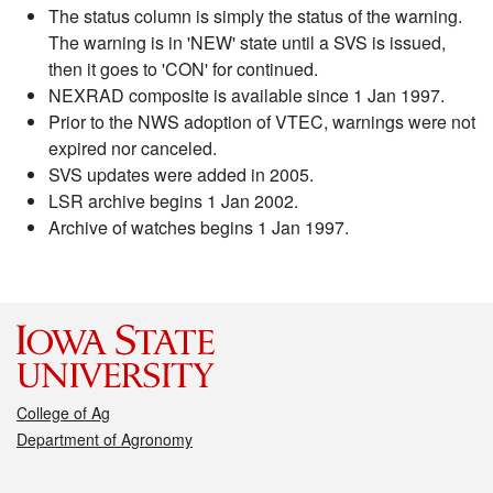
The status column is simply the status of the warning.
The warning is in 'NEW' state until a SVS is issued,
then it goes to 'CON' for continued.
NEXRAD composite is available since 1 Jan 1997.
Prior to the NWS adoption of VTEC, warnings were not
expired nor canceled.
SVS updates were added in 2005.
LSR archive begins 1 Jan 2002.
Archive of watches begins 1 Jan 1997.
College of Ag
Department of Agronomy