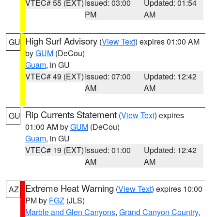
VTEC# 55 (EXT)
Issued: 03:00
Updated: 01:54
PM
AM
High Surf Advisory
(
View Text
) expires 01:00 AM
GU
by
GUM
(DeCou)
Guam
, in GU
VTEC# 49 (EXT)
Issued: 07:00
Updated: 12:42
AM
AM
Rip Currents Statement
(
View Text
) expires
GU
01:00 AM by
GUM
(DeCou)
Guam
, in GU
VTEC# 19 (EXT)
Issued: 01:00
Updated: 12:42
AM
AM
Extreme Heat Warning
(
View Text
) expires 10:00
AZ
PM by
FGZ
(JLS)
Marble and Glen Canyons
,
Grand Canyon Country
,