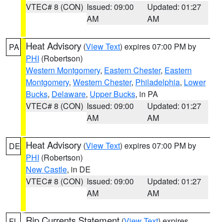
VTEC# 8 (CON)
Issued: 09:00
Updated: 01:27
AM
AM
Heat Advisory
(
View Text
) expires 07:00 PM by
PA
PHI
(Robertson)
Western Montgomery
,
Eastern Chester
,
Eastern
Montgomery
,
Western Chester
,
Philadelphia
,
Lower
Bucks
,
Delaware
,
Upper Bucks
, in PA
VTEC# 8 (CON)
Issued: 09:00
Updated: 01:27
AM
AM
Heat Advisory
(
View Text
) expires 07:00 PM by
DE
PHI
(Robertson)
New Castle
, in DE
VTEC# 8 (CON)
Issued: 09:00
Updated: 01:27
AM
AM
Rip Currents Statement
(
View Text
) expires
FL