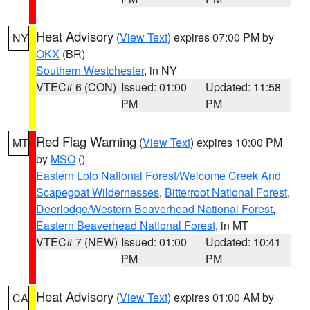
Heat Advisory
(
View Text
) expires 07:00 PM by
NY
OKX
(BR)
Southern Westchester
, in NY
VTEC# 6 (CON)
Issued: 01:00
Updated: 11:58
PM
PM
Red Flag Warning
(
View Text
) expires 10:00 PM
MT
by
MSO
()
Eastern Lolo National Forest/Welcome Creek And
Scapegoat Wildernesses
,
Bitterroot National Forest
,
Deerlodge/Western Beaverhead National Forest
,
Eastern Beaverhead National Forest
, in MT
VTEC# 7 (NEW)
Issued: 01:00
Updated: 10:41
PM
PM
Heat Advisory
(
View Text
) expires 01:00 AM by
CA