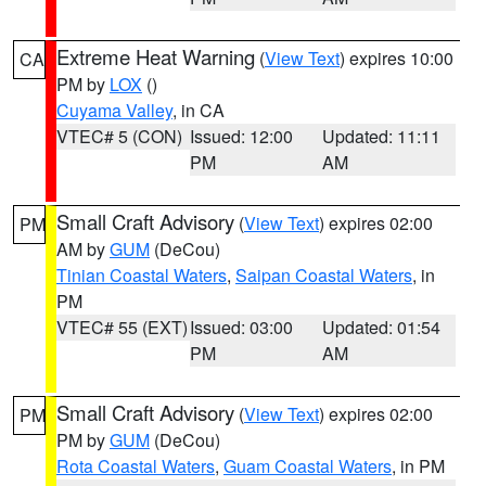
Extreme Heat Warning
(
View Text
) expires 10:00
CA
PM by
LOX
()
Cuyama Valley
, in CA
VTEC# 5 (CON)
Issued: 12:00
Updated: 11:11
PM
AM
Small Craft Advisory
(
View Text
) expires 02:00
PM
AM by
GUM
(DeCou)
Tinian Coastal Waters
,
Saipan Coastal Waters
, in
PM
VTEC# 55 (EXT)
Issued: 03:00
Updated: 01:54
PM
AM
Small Craft Advisory
(
View Text
) expires 02:00
PM
PM by
GUM
(DeCou)
Rota Coastal Waters
,
Guam Coastal Waters
, in PM