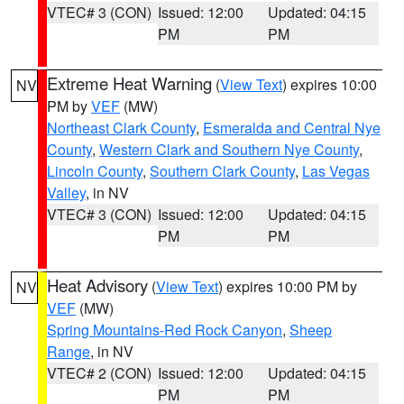
VTEC# 3 (CON)
Issued: 12:00
Updated: 04:15
PM
PM
Extreme Heat Warning
(
View Text
) expires 10:00
NV
PM by
VEF
(MW)
Northeast Clark County
,
Esmeralda and Central Nye
County
,
Western Clark and Southern Nye County
,
Lincoln County
,
Southern Clark County
,
Las Vegas
Valley
, in NV
VTEC# 3 (CON)
Issued: 12:00
Updated: 04:15
PM
PM
Heat Advisory
(
View Text
) expires 10:00 PM by
NV
VEF
(MW)
Spring Mountains-Red Rock Canyon
,
Sheep
Range
, in NV
VTEC# 2 (CON)
Issued: 12:00
Updated: 04:15
PM
PM