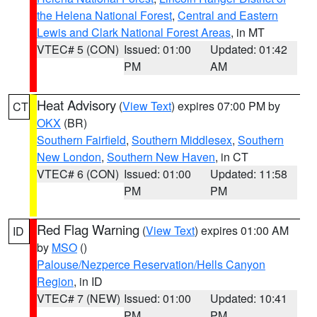
the Helena National Forest
,
Central and Eastern
Lewis and Clark National Forest Areas
, in MT
VTEC# 5 (CON)
Issued: 01:00
Updated: 01:42
PM
AM
Heat Advisory
(
View Text
) expires 07:00 PM by
CT
OKX
(BR)
Southern Fairfield
,
Southern Middlesex
,
Southern
New London
,
Southern New Haven
, in CT
VTEC# 6 (CON)
Issued: 01:00
Updated: 11:58
PM
PM
Red Flag Warning
(
View Text
) expires 01:00 AM
ID
by
MSO
()
Palouse/Nezperce Reservation/Hells Canyon
Region
, in ID
VTEC# 7 (NEW)
Issued: 01:00
Updated: 10:41
PM
PM