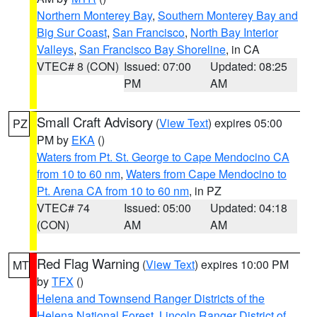
Northern Monterey Bay
,
Southern Monterey Bay and
Big Sur Coast
,
San Francisco
,
North Bay Interior
Valleys
,
San Francisco Bay Shoreline
, in CA
VTEC# 8 (CON)
Issued: 07:00
Updated: 08:25
PM
AM
Small Craft Advisory
(
View Text
) expires 05:00
PZ
PM by
EKA
()
Waters from Pt. St. George to Cape Mendocino CA
from 10 to 60 nm
,
Waters from Cape Mendocino to
Pt. Arena CA from 10 to 60 nm
, in PZ
VTEC# 74
Issued: 05:00
Updated: 04:18
(CON)
AM
AM
Red Flag Warning
(
View Text
) expires 10:00 PM
MT
by
TFX
()
Helena and Townsend Ranger Districts of the
Helena National Forest
,
Lincoln Ranger District of