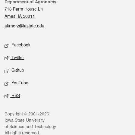
Contact
Department of Agronomy
716 Farm House Ln
Ames, IA 50011
akrherz@iastate.edu
Social media
Facebook
Twitter
Github
YouTube
RSS
Legal
Copyright © 2001-2026
Iowa State University
of Science and Technology
All rights reserved.