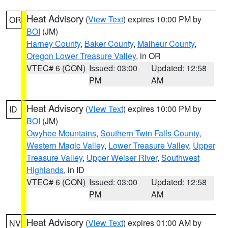
Heat Advisory
(
View Text
) expires 10:00 PM by
OR
BOI
(JM)
Harney County
,
Baker County
,
Malheur County
,
Oregon Lower Treasure Valley
, in OR
VTEC# 6 (CON)
Issued: 03:00
Updated: 12:58
PM
AM
Heat Advisory
(
View Text
) expires 10:00 PM by
ID
BOI
(JM)
Owyhee Mountains
,
Southern Twin Falls County
,
Western Magic Valley
,
Lower Treasure Valley
,
Upper
Treasure Valley
,
Upper Weiser River
,
Southwest
Highlands
, in ID
VTEC# 6 (CON)
Issued: 03:00
Updated: 12:58
PM
AM
Heat Advisory
(
View Text
) expires 01:00 AM by
NV