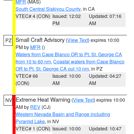
MFR
(MAS)
South Central Siskiyou County
, in CA
VTEC# 4 (CON)
Issued: 12:02
Updated: 07:16
PM
AM
Small Craft Advisory
(
View Text
) expires 10:00
PZ
PM by
MFR
()
Waters from Cape Blanco OR to Pt. St. George CA
from 10 to 60 nm
,
Coastal waters from Cape Blanco
OR to Pt. St. George CA out 10 nm
, in PZ
VTEC# 66
Issued: 10:00
Updated: 04:27
(CON)
AM
AM
Extreme Heat Warning
(
View Text
) expires 10:00
NV
AM by
REV
(CJ)
Western Nevada Basin and Range including
Pyramid Lake
, in NV
VTEC# 1 (CON)
Issued: 10:00
Updated: 10:47