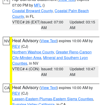
07:00 PM by
MFL
()
Coastal Broward County
,
Coastal Palm Beach
County
, in FL
VTEC# 26 (EXT)
Issued: 07:00
Updated: 03:15
AM
AM
Heat Advisory
(
View Text
) expires 10:00 AM by
NV
REV
(CJ)
Northern Washoe County
,
Greater Reno-Carson
City-Minden Area
,
Mineral and Southern Lyon
Counties
, in NV
VTEC# 4 (CON)
Issued: 10:00
Updated: 10:47
AM
AM
Heat Advisory
(
View Text
) expires 10:00 AM by
CA
REV
(CJ)
Lassen-Eastern Plumas-Eastern Sierra Counties
,
Surprise Valley California
, in CA