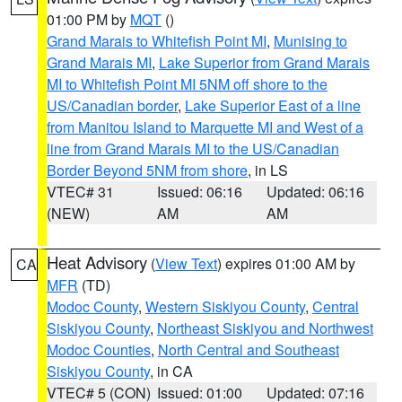
01:00 PM by
MQT
()
Grand Marais to Whitefish Point MI
,
Munising to
Grand Marais MI
,
Lake Superior from Grand Marais
MI to Whitefish Point MI 5NM off shore to the
US/Canadian border
,
Lake Superior East of a line
from Manitou Island to Marquette MI and West of a
line from Grand Marais MI to the US/Canadian
Border Beyond 5NM from shore
, in LS
VTEC# 31
Issued: 06:16
Updated: 06:16
(NEW)
AM
AM
Heat Advisory
(
View Text
) expires 01:00 AM by
CA
MFR
(TD)
Modoc County
,
Western Siskiyou County
,
Central
Siskiyou County
,
Northeast Siskiyou and Northwest
Modoc Counties
,
North Central and Southeast
Siskiyou County
, in CA
VTEC# 5 (CON)
Issued: 01:00
Updated: 07:16