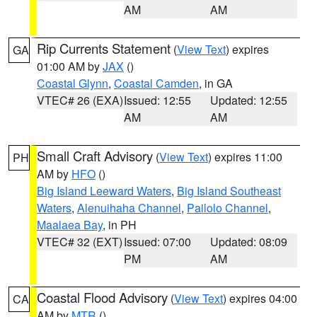
AM
AM
Rip Currents Statement
(
View Text
) expires
GA
01:00 AM by
JAX
()
Coastal Glynn
,
Coastal Camden
, in GA
VTEC# 26 (EXA)
Issued: 12:55
Updated: 12:55
AM
AM
Small Craft Advisory
(
View Text
) expires 11:00
PH
AM by
HFO
()
Big Island Leeward Waters
,
Big Island Southeast
Waters
,
Alenuihaha Channel
,
Pailolo Channel
,
Maalaea Bay
, in PH
VTEC# 32 (EXT)
Issued: 07:00
Updated: 08:09
PM
AM
Coastal Flood Advisory
(
View Text
) expires 04:00
CA
AM by
MTR
()