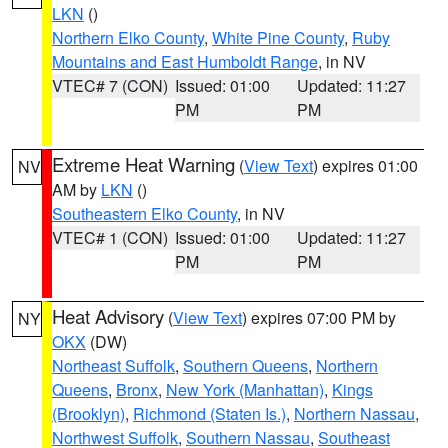
LKN
()
Northern Elko County
,
White Pine County
,
Ruby
Mountains and East Humboldt Range
, in NV
VTEC# 7 (CON)
Issued: 01:00
Updated: 11:27
PM
PM
Extreme Heat Warning
(
View Text
) expires 01:00
NV
AM by
LKN
()
Southeastern Elko County
, in NV
VTEC# 1 (CON)
Issued: 01:00
Updated: 11:27
PM
PM
Heat Advisory
(
View Text
) expires 07:00 PM by
NY
OKX
(DW)
Northeast Suffolk
,
Southern Queens
,
Northern
Queens
,
Bronx
,
New York (Manhattan)
,
Kings
(Brooklyn)
,
Richmond (Staten Is.)
,
Northern Nassau
,
Northwest Suffolk
,
Southern Nassau
,
Southeast