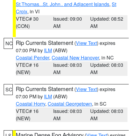
St.Thomas...St. John.. and Adjacent Islands
,
St
Croix
, in VI
VTEC# 30
Issued: 09:00
Updated: 08:52
(CON)
AM
AM
Rip Currents Statement
(
View Text
) expires
NC
07:00 PM by
ILM
(ABW)
Coastal Pender
,
Coastal New Hanover
, in NC
VTEC# 16
Issued: 08:03
Updated: 08:03
(NEW)
AM
AM
Rip Currents Statement
(
View Text
) expires
SC
07:00 PM by
ILM
(ABW)
Coastal Horry
,
Coastal Georgetown
, in SC
VTEC# 16
Issued: 08:03
Updated: 08:03
(NEW)
AM
AM
Marine Dense Fog Advisory
(
View Text
) expires
LS