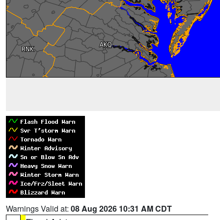
Warnings Valid at:
08 Aug 2026 10:31 AM CDT