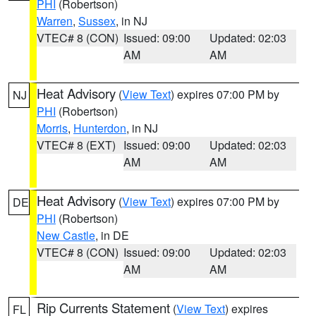
PHI
(Robertson)
Warren
,
Sussex
, in NJ
VTEC# 8 (CON)
Issued: 09:00
Updated: 02:03
AM
AM
Heat Advisory
(
View Text
) expires 07:00 PM by
NJ
PHI
(Robertson)
Morris
,
Hunterdon
, in NJ
VTEC# 8 (EXT)
Issued: 09:00
Updated: 02:03
AM
AM
Heat Advisory
(
View Text
) expires 07:00 PM by
DE
PHI
(Robertson)
New Castle
, in DE
VTEC# 8 (CON)
Issued: 09:00
Updated: 02:03
AM
AM
Rip Currents Statement
(
View Text
) expires
FL