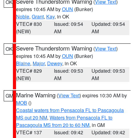
Severe Thunderstorm Warning
(
View Text
)
OK
expires 10:45 AM by
OUN
(Bunker)
Noble
,
Grant
,
Kay
, in OK
VTEC# 830
Issued: 09:54
Updated: 09:54
(NEW)
AM
AM
Severe Thunderstorm Warning
(
View Text
)
OK
expires 10:45 AM by
OUN
(Bunker)
Blaine
,
Major
,
Dewey
, in OK
VTEC# 829
Issued: 09:53
Updated: 09:53
(NEW)
AM
AM
Marine Warning
(
View Text
) expires 10:30 AM by
GM
MOB
()
Coastal waters from Pensacola FL to Pascagoula
MS out 20 NM
,
Waters from Pensacola FL to
Pascagoula MS from 20 to 60 NM
, in GM
VTEC# 137
Issued: 09:42
Updated: 09:42