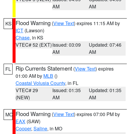
AM
AM
Flood Warning
(
View Text
) expires 11:15 AM by
KS
ICT
(Lawson)
Chase
, in KS
VTEC# 52 (EXT)
Issued: 03:09
Updated: 07:46
AM
AM
Rip Currents Statement
(
View Text
) expires
FL
01:00 AM by
MLB
()
Coastal Volusia County
, in FL
VTEC# 29
Issued: 01:35
Updated: 01:35
(NEW)
AM
AM
Flood Warning
(
View Text
) expires 07:00 PM by
MO
EAX
(SAW)
Cooper
,
Saline
, in MO