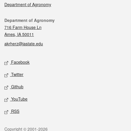
Department of Agronomy
Contact
Department of Agronomy
716 Farm House Ln
Ames, IA 50011
akrherz@iastate.edu
Social media
Facebook
Twitter
Github
YouTube
RSS
Legal
Copyright © 2001-2026