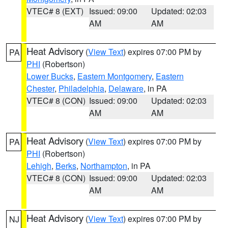
VTEC# 8 (EXT)
Issued: 09:00
Updated: 02:03
AM
AM
Heat Advisory
(
View Text
) expires 07:00 PM by
PA
PHI
(Robertson)
Lower Bucks
,
Eastern Montgomery
,
Eastern
Chester
,
Philadelphia
,
Delaware
, in PA
VTEC# 8 (CON)
Issued: 09:00
Updated: 02:03
AM
AM
Heat Advisory
(
View Text
) expires 07:00 PM by
PA
PHI
(Robertson)
Lehigh
,
Berks
,
Northampton
, in PA
VTEC# 8 (CON)
Issued: 09:00
Updated: 02:03
AM
AM
Heat Advisory
(
View Text
) expires 07:00 PM by
NJ