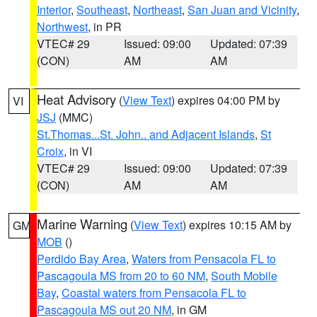
Interior
,
Southeast
,
Northeast
,
San Juan and Vicinity
,
Northwest
, in PR
VTEC# 29
Issued: 09:00
Updated: 07:39
(CON)
AM
AM
Heat Advisory
(
View Text
) expires 04:00 PM by
VI
JSJ
(MMC)
St.Thomas...St. John.. and Adjacent Islands
,
St
Croix
, in VI
VTEC# 29
Issued: 09:00
Updated: 07:39
(CON)
AM
AM
Marine Warning
(
View Text
) expires 10:15 AM by
GM
MOB
()
Perdido Bay Area
,
Waters from Pensacola FL to
Pascagoula MS from 20 to 60 NM
,
South Mobile
Bay
,
Coastal waters from Pensacola FL to
Pascagoula MS out 20 NM
, in GM