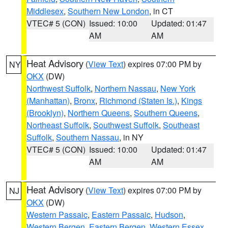
Middlesex
,
Southern New London
, in CT
VTEC# 5 (CON)
Issued: 10:00
Updated: 01:47
AM
AM
Heat Advisory
(
View Text
) expires 07:00 PM by
NY
OKX
(DW)
Northwest Suffolk
,
Northern Nassau
,
New York
(Manhattan)
,
Bronx
,
Richmond (Staten Is.)
,
Kings
(Brooklyn)
,
Northern Queens
,
Southern Queens
,
Northeast Suffolk
,
Southwest Suffolk
,
Southeast
Suffolk
,
Southern Nassau
, in NY
VTEC# 5 (CON)
Issued: 10:00
Updated: 01:47
AM
AM
Heat Advisory
(
View Text
) expires 07:00 PM by
NJ
OKX
(DW)
Western Passaic
,
Eastern Passaic
,
Hudson
,
Western Bergen
,
Eastern Bergen
,
Western Essex
,