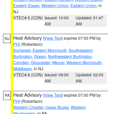
Eastern Essex
,
Western Union
,
Eastern Union
, in
NJ
VTEC# 5 (CON)
Issued: 10:00
Updated: 01:47
AM
AM
Heat Advisory
(
View Text
) expires 07:00 PM by
NJ
PHI
(Robertson)
Somerset
,
Eastern Monmouth
,
Southeastern
Burlington
,
Ocean
,
Northwestern Burlington
,
Camden
,
Gloucester
,
Mercer
,
Western Monmouth
,
Middlesex
, in NJ
VTEC# 8 (CON)
Issued: 09:00
Updated: 02:03
AM
AM
Heat Advisory
(
View Text
) expires 07:00 PM by
PA
PHI
(Robertson)
Western Chester
,
Upper Bucks
,
Western
Montgomery
, in PA