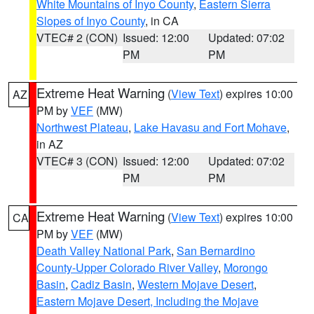
White Mountains of Inyo County
,
Eastern Sierra
Slopes of Inyo County
, in CA
VTEC# 2 (CON)
Issued: 12:00
Updated: 07:02
PM
PM
Extreme Heat Warning
(
View Text
) expires 10:00
AZ
PM by
VEF
(MW)
Northwest Plateau
,
Lake Havasu and Fort Mohave
,
in AZ
VTEC# 3 (CON)
Issued: 12:00
Updated: 07:02
PM
PM
Extreme Heat Warning
(
View Text
) expires 10:00
CA
PM by
VEF
(MW)
Death Valley National Park
,
San Bernardino
County-Upper Colorado River Valley
,
Morongo
Basin
,
Cadiz Basin
,
Western Mojave Desert
,
Eastern Mojave Desert, Including the Mojave