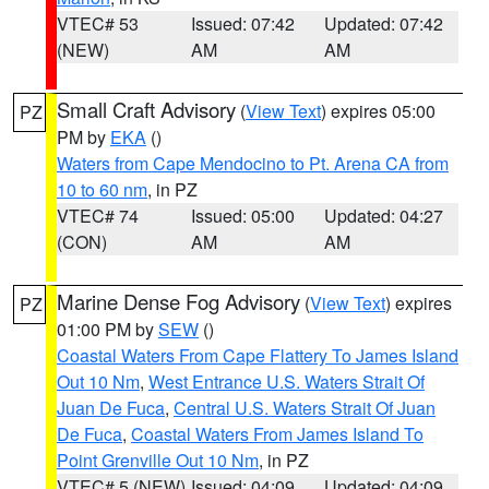
VTEC# 53
Issued: 07:42
Updated: 07:42
(NEW)
AM
AM
Small Craft Advisory
(
View Text
) expires 05:00
PZ
PM by
EKA
()
Waters from Cape Mendocino to Pt. Arena CA from
10 to 60 nm
, in PZ
VTEC# 74
Issued: 05:00
Updated: 04:27
(CON)
AM
AM
Marine Dense Fog Advisory
(
View Text
) expires
PZ
01:00 PM by
SEW
()
Coastal Waters From Cape Flattery To James Island
Out 10 Nm
,
West Entrance U.S. Waters Strait Of
Juan De Fuca
,
Central U.S. Waters Strait Of Juan
De Fuca
,
Coastal Waters From James Island To
Point Grenville Out 10 Nm
, in PZ
VTEC# 5 (NEW)
Issued: 04:09
Updated: 04:09