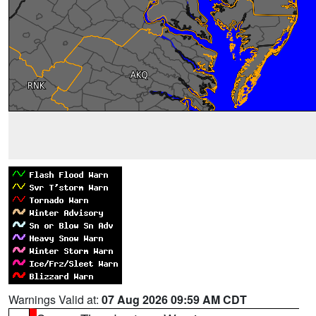
Warnings Valid at:
07 Aug 2026 09:59 AM CDT