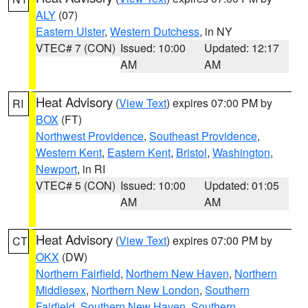
ALY
(07)
Eastern Ulster
,
Western Dutchess
, in NY
VTEC# 7 (CON)
Issued: 10:00
Updated: 12:17
AM
AM
Heat Advisory
(
View Text
) expires 07:00 PM by
RI
BOX
(FT)
Northwest Providence
,
Southeast Providence
,
Western Kent
,
Eastern Kent
,
Bristol
,
Washington
,
Newport
, in RI
VTEC# 5 (CON)
Issued: 10:00
Updated: 01:05
AM
AM
Heat Advisory
(
View Text
) expires 07:00 PM by
CT
OKX
(DW)
Northern Fairfield
,
Northern New Haven
,
Northern
Middlesex
,
Northern New London
,
Southern
Fairfield
,
Southern New Haven
,
Southern