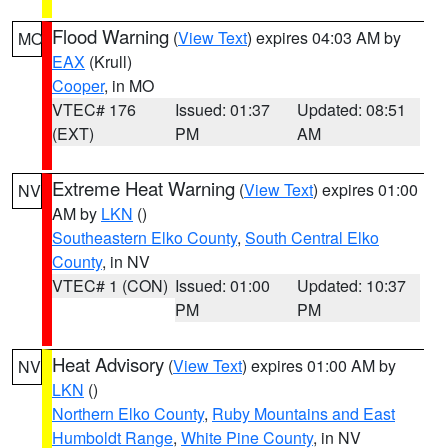
Flood Warning
(
View Text
) expires 04:03 AM by
MO
EAX
(Krull)
Cooper
, in MO
VTEC# 176
Issued: 01:37
Updated: 08:51
(EXT)
PM
AM
Extreme Heat Warning
(
View Text
) expires 01:00
NV
AM by
LKN
()
Southeastern Elko County
,
South Central Elko
County
, in NV
VTEC# 1 (CON)
Issued: 01:00
Updated: 10:37
PM
PM
Heat Advisory
(
View Text
) expires 01:00 AM by
NV
LKN
()
Northern Elko County
,
Ruby Mountains and East
Humboldt Range
,
White Pine County
, in NV