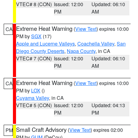
VTEC# 8 (CON)
Issued: 12:00
Updated: 06:10
PM
AM
Extreme Heat Warning
(
View Text
) expires 10:00
CA
PM by
SGX
(17)
Apple and Lucerne Valleys
,
Coachella Valley
,
San
Diego County Deserts
,
Napa County
, in CA
VTEC# 7 (CON)
Issued: 12:00
Updated: 06:10
PM
AM
Extreme Heat Warning
(
View Text
) expires 10:00
CA
PM by
LOX
()
Cuyama Valley
, in CA
VTEC# 5 (CON)
Issued: 12:00
Updated: 04:13
PM
PM
Small Craft Advisory
(
View Text
) expires 02:00
PM
PM by
GUM
(DeCou)