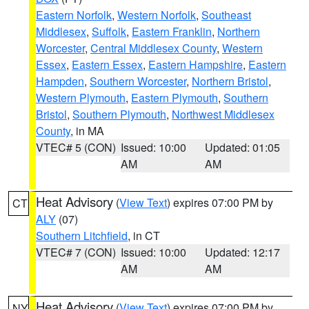
Eastern Norfolk
,
Western Norfolk
,
Southeast
Middlesex
,
Suffolk
,
Eastern Franklin
,
Northern
Worcester
,
Central Middlesex County
,
Western
Essex
,
Eastern Essex
,
Eastern Hampshire
,
Eastern
Hampden
,
Southern Worcester
,
Northern Bristol
,
Western Plymouth
,
Eastern Plymouth
,
Southern
Bristol
,
Southern Plymouth
,
Northwest Middlesex
County
, in MA
VTEC# 5 (CON)
Issued: 10:00
Updated: 01:05
AM
AM
Heat Advisory
(
View Text
) expires 07:00 PM by
CT
ALY
(07)
Southern Litchfield
, in CT
VTEC# 7 (CON)
Issued: 10:00
Updated: 12:17
AM
AM
Heat Advisory
(
View Text
) expires 07:00 PM by
NY