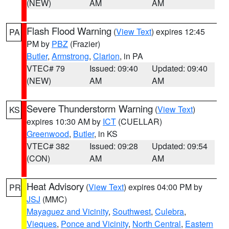
(NEW)
AM
AM
Flash Flood Warning
(
View Text
) expires 12:45
PA
PM by
PBZ
(Frazier)
Butler
,
Armstrong
,
Clarion
, in PA
VTEC# 79
Issued: 09:40
Updated: 09:40
(NEW)
AM
AM
Severe Thunderstorm Warning
(
View Text
)
KS
expires 10:30 AM by
ICT
(CUELLAR)
Greenwood
,
Butler
, in KS
VTEC# 382
Issued: 09:28
Updated: 09:54
(CON)
AM
AM
Heat Advisory
(
View Text
) expires 04:00 PM by
PR
JSJ
(MMC)
Mayaguez and Vicinity
,
Southwest
,
Culebra
,
Vieques
,
Ponce and Vicinity
,
North Central
,
Eastern