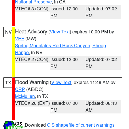
National Preserve
, in CA
VTEC# 3 (CON)
Issued: 12:00
Updated: 07:02
PM
PM
Heat Advisory
(
View Text
) expires 10:00 PM by
NV
VEF
(MW)
Spring Mountains-Red Rock Canyon
,
Sheep
Range
, in NV
VTEC# 2 (CON)
Issued: 12:00
Updated: 07:02
PM
PM
Flood Warning
(
View Text
) expires 11:49 AM by
TX
CRP
(AE/DC)
McMullen
, in TX
VTEC# 26 (EXT)
Issued: 07:00
Updated: 08:43
PM
AM
Download
GIS shapefile of current warnings