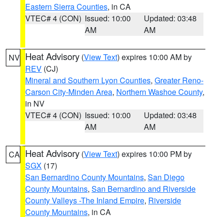
Eastern Sierra Counties
, in CA
VTEC# 4 (CON)
Issued: 10:00
Updated: 03:48
AM
AM
Heat Advisory
(
View Text
) expires 10:00 AM by
NV
REV
(CJ)
Mineral and Southern Lyon Counties
,
Greater Reno-
Carson City-Minden Area
,
Northern Washoe County
,
in NV
VTEC# 4 (CON)
Issued: 10:00
Updated: 03:48
AM
AM
Heat Advisory
(
View Text
) expires 10:00 PM by
CA
SGX
(17)
San Bernardino County Mountains
,
San Diego
County Mountains
,
San Bernardino and Riverside
County Valleys -The Inland Empire
,
Riverside
County Mountains
, in CA