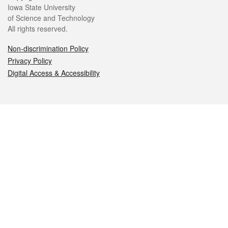
Iowa State University
of Science and Technology
All rights reserved.
Non-discrimination Policy
Privacy Policy
Digital Access & Accessibility