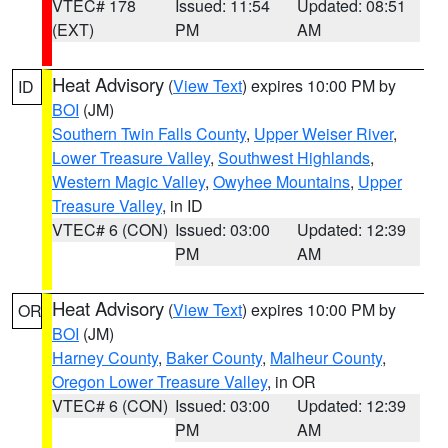
VTEC# 178
Issued: 11:54
Updated: 08:51
(EXT)
PM
AM
Heat Advisory
(
View Text
) expires 10:00 PM by
ID
BOI
(JM)
Southern Twin Falls County
,
Upper Weiser River
,
Lower Treasure Valley
,
Southwest Highlands
,
Western Magic Valley
,
Owyhee Mountains
,
Upper
Treasure Valley
, in ID
VTEC# 6 (CON)
Issued: 03:00
Updated: 12:39
PM
AM
Heat Advisory
(
View Text
) expires 10:00 PM by
OR
BOI
(JM)
Harney County
,
Baker County
,
Malheur County
,
Oregon Lower Treasure Valley
, in OR
VTEC# 6 (CON)
Issued: 03:00
Updated: 12:39
PM
AM