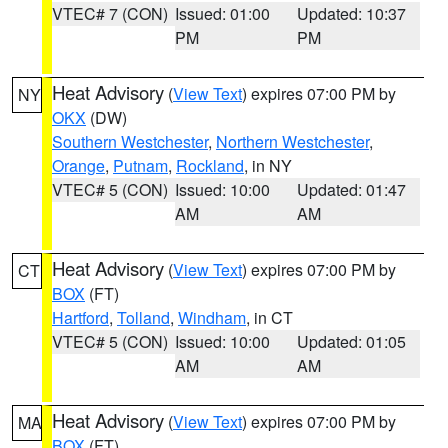
VTEC# 7 (CON)
Issued: 01:00
Updated: 10:37
PM
PM
Heat Advisory
(
View Text
) expires 07:00 PM by
NY
OKX
(DW)
Southern Westchester
,
Northern Westchester
,
Orange
,
Putnam
,
Rockland
, in NY
VTEC# 5 (CON)
Issued: 10:00
Updated: 01:47
AM
AM
Heat Advisory
(
View Text
) expires 07:00 PM by
CT
BOX
(FT)
Hartford
,
Tolland
,
Windham
, in CT
VTEC# 5 (CON)
Issued: 10:00
Updated: 01:05
AM
AM
Heat Advisory
(
View Text
) expires 07:00 PM by
MA
BOX
(FT)