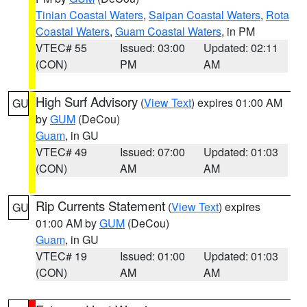
Tinian Coastal Waters
,
Saipan Coastal Waters
,
Rota
Coastal Waters
,
Guam Coastal Waters
, in PM
VTEC# 55
Issued: 03:00
Updated: 02:11
(CON)
PM
AM
High Surf Advisory
(
View Text
) expires 01:00 AM
GU
by
GUM
(DeCou)
Guam
, in GU
VTEC# 49
Issued: 07:00
Updated: 01:03
(CON)
AM
AM
Rip Currents Statement
(
View Text
) expires
GU
01:00 AM by
GUM
(DeCou)
Guam
, in GU
VTEC# 19
Issued: 01:00
Updated: 01:03
(CON)
AM
AM