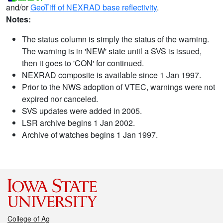
and/or
GeoTiff of NEXRAD base reflectivity
.
Notes:
The status column is simply the status of the warning.
The warning is in 'NEW' state until a SVS is issued,
then it goes to 'CON' for continued.
NEXRAD composite is available since 1 Jan 1997.
Prior to the NWS adoption of VTEC, warnings were not
expired nor canceled.
SVS updates were added in 2005.
LSR archive begins 1 Jan 2002.
Archive of watches begins 1 Jan 1997.
College of Ag