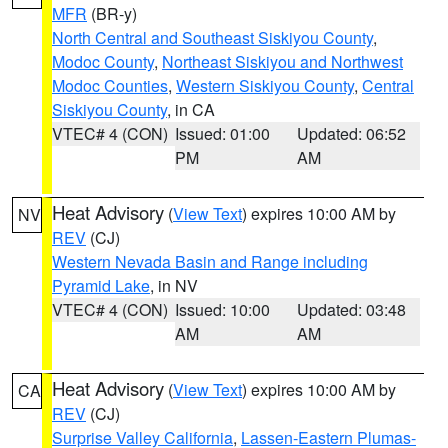
MFR
(BR-y)
North Central and Southeast Siskiyou County
,
Modoc County
,
Northeast Siskiyou and Northwest
Modoc Counties
,
Western Siskiyou County
,
Central
Siskiyou County
, in CA
VTEC# 4 (CON)
Issued: 01:00
Updated: 06:52
PM
AM
Heat Advisory
(
View Text
) expires 10:00 AM by
NV
REV
(CJ)
Western Nevada Basin and Range including
Pyramid Lake
, in NV
VTEC# 4 (CON)
Issued: 10:00
Updated: 03:48
AM
AM
Heat Advisory
(
View Text
) expires 10:00 AM by
CA
REV
(CJ)
Surprise Valley California
,
Lassen-Eastern Plumas-