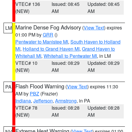
VTEC# 136
Issued: 08:45
Updated: 08:45
(NEW)
AM
AM
Marine Dense Fog Advisory
(
View Text
) expires
LM
01:00 PM by
GRR
()
Pentwater to Manistee MI
,
South Haven to Holland
MI
,
Holland to Grand Haven MI
,
Grand Haven to
Whitehall MI
,
Whitehall to Pentwater MI
, in LM
VTEC# 10
Issued: 08:29
Updated: 08:29
(NEW)
AM
AM
Flash Flood Warning
(
View Text
) expires 11:30
PA
AM by
PBZ
(Frazier)
Indiana
,
Jefferson
,
Armstrong
, in PA
VTEC# 78
Issued: 08:28
Updated: 08:28
(NEW)
AM
AM
Extreme Heat Warning
(
View Text
) expires 01:00
NV