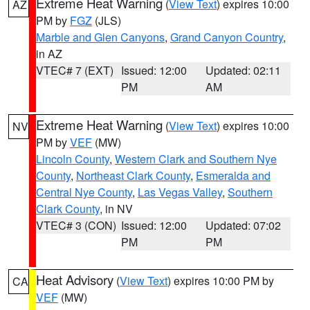
Extreme Heat Warning
(
View Text
) expires 10:00
AZ
PM by
FGZ
(JLS)
Marble and Glen Canyons
,
Grand Canyon Country
,
in AZ
VTEC# 7 (EXT)
Issued: 12:00
Updated: 02:11
PM
AM
Extreme Heat Warning
(
View Text
) expires 10:00
NV
PM by
VEF
(MW)
Lincoln County
,
Western Clark and Southern Nye
County
,
Northeast Clark County
,
Esmeralda and
Central Nye County
,
Las Vegas Valley
,
Southern
Clark County
, in NV
VTEC# 3 (CON)
Issued: 12:00
Updated: 07:02
PM
PM
Heat Advisory
(
View Text
) expires 10:00 PM by
CA
VEF
(MW)