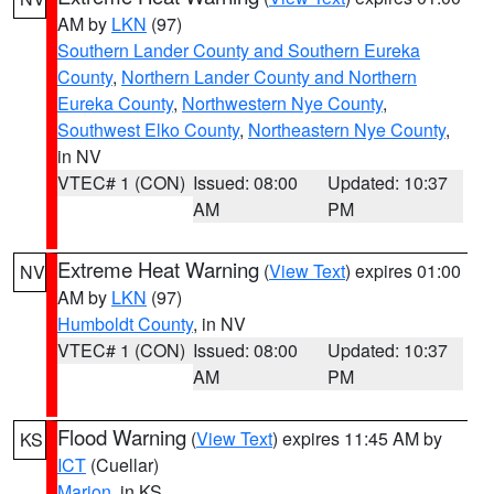
AM by
LKN
(97)
Southern Lander County and Southern Eureka
County
,
Northern Lander County and Northern
Eureka County
,
Northwestern Nye County
,
Southwest Elko County
,
Northeastern Nye County
,
in NV
VTEC# 1 (CON)
Issued: 08:00
Updated: 10:37
AM
PM
Extreme Heat Warning
(
View Text
) expires 01:00
NV
AM by
LKN
(97)
Humboldt County
, in NV
VTEC# 1 (CON)
Issued: 08:00
Updated: 10:37
AM
PM
Flood Warning
(
View Text
) expires 11:45 AM by
KS
ICT
(Cuellar)
Marion
, in KS