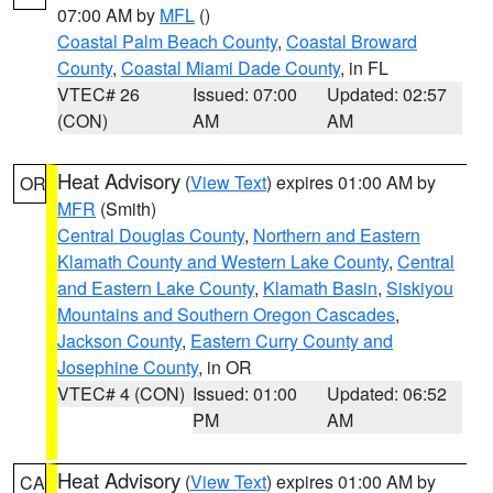
07:00 AM by
MFL
()
Coastal Palm Beach County
,
Coastal Broward
County
,
Coastal Miami Dade County
, in FL
VTEC# 26
Issued: 07:00
Updated: 02:57
(CON)
AM
AM
Heat Advisory
(
View Text
) expires 01:00 AM by
OR
MFR
(Smith)
Central Douglas County
,
Northern and Eastern
Klamath County and Western Lake County
,
Central
and Eastern Lake County
,
Klamath Basin
,
Siskiyou
Mountains and Southern Oregon Cascades
,
Jackson County
,
Eastern Curry County and
Josephine County
, in OR
VTEC# 4 (CON)
Issued: 01:00
Updated: 06:52
PM
AM
Heat Advisory
(
View Text
) expires 01:00 AM by
CA