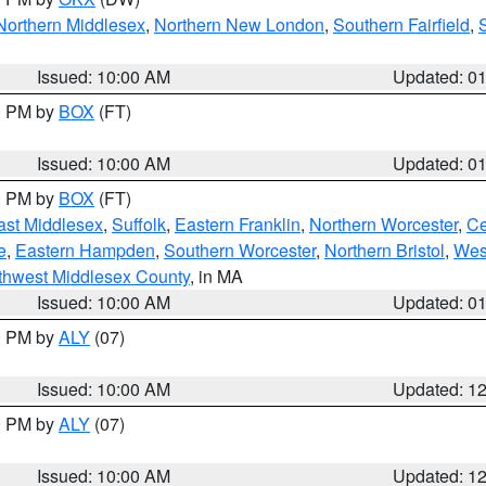
Northern Middlesex
,
Northern New London
,
Southern Fairfield
,
Issued: 10:00 AM
Updated: 0
00 PM by
BOX
(FT)
Issued: 10:00 AM
Updated: 0
00 PM by
BOX
(FT)
ast Middlesex
,
Suffolk
,
Eastern Franklin
,
Northern Worcester
,
Ce
e
,
Eastern Hampden
,
Southern Worcester
,
Northern Bristol
,
Wes
thwest Middlesex County
, in MA
Issued: 10:00 AM
Updated: 0
00 PM by
ALY
(07)
Issued: 10:00 AM
Updated: 1
00 PM by
ALY
(07)
Issued: 10:00 AM
Updated: 1