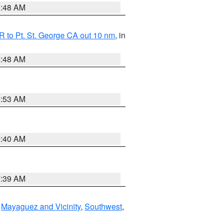
3:48 AM
 to Pt. St. George CA out 10 nm
, in
5:48 AM
9:53 AM
9:40 AM
7:39 AM
,
Mayaguez and Vicinity
,
Southwest
,