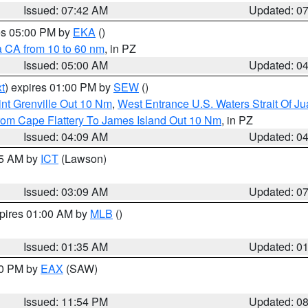
Issued: 07:42 AM
Updated: 0
res 05:00 PM by
EKA
()
a CA from 10 to 60 nm
, in PZ
Issued: 05:00 AM
Updated: 0
t
) expires 01:00 PM by
SEW
()
nt Grenville Out 10 Nm
,
West Entrance U.S. Waters Strait Of J
rom Cape Flattery To James Island Out 10 Nm
, in PZ
Issued: 04:09 AM
Updated: 0
15 AM by
ICT
(Lawson)
Issued: 03:09 AM
Updated: 0
xpires 01:00 AM by
MLB
()
Issued: 01:35 AM
Updated: 0
00 PM by
EAX
(SAW)
Issued: 11:54 PM
Updated: 0