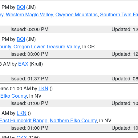
00 PM by
BOI
(JM)
ey
,
Western Magic Valley
,
Owyhee Mountains
,
Southern Twin Fa
Issued: 03:00 PM
Updated: 1
00 PM by
BOI
(JM)
ounty
,
Oregon Lower Treasure Valley
, in OR
Issued: 03:00 PM
Updated: 1
03 AM by
EAX
(Krull)
Issued: 01:37 PM
Updated: 0
pires 01:00 AM by
LKN
()
 Elko County
, in NV
Issued: 01:00 PM
Updated: 1
00 AM by
LKN
()
East Humboldt Range
,
Northern Elko County
, in NV
Issued: 01:00 PM
Updated: 1
00 PM by
OKX
(DW)