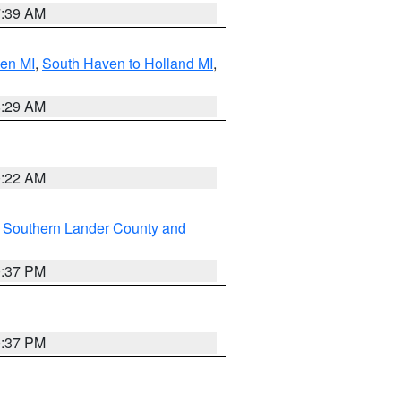
7:39 AM
ven MI
,
South Haven to Holland MI
,
8:29 AM
0:22 AM
,
Southern Lander County and
0:37 PM
0:37 PM