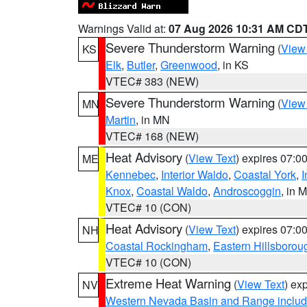
Warnings Valid at:
07 Aug 2026 10:31 AM CD
Severe Thunderstorm Warning
(
View
KS
Elk
,
Butler
,
Greenwood
, in KS
VTEC# 383 (NEW)
Severe Thunderstorm Warning
(
View
MN
Martin
, in MN
VTEC# 168 (NEW)
Heat Advisory
(
View Text
) expires 07:
ME
Kennebec
,
Interior Waldo
,
Coastal York
,
I
Knox
,
Coastal Waldo
,
Androscoggin
, in 
VTEC# 10 (CON)
Heat Advisory
(
View Text
) expires 07:
NH
Coastal Rockingham
,
Eastern Hillsborou
VTEC# 10 (CON)
Extreme Heat Warning
(
View Text
) ex
NV
Western Nevada Basin and Range includ