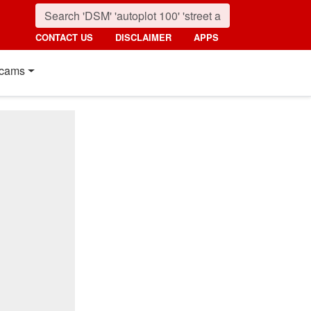
CONTACT US
DISCLAIMER
APPS
cams