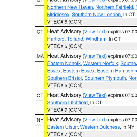
Northern New Haven
,
Northern Fairfield
,
Middlesex
,
Southern New London
, in CT
VTEC# 5 (CON)
Heat Advisory
(
View Text
) expires 07:
CT
Hartford
,
Tolland
,
Windham
, in CT
VTEC# 5 (CON)
Heat Advisory
(
View Text
) expires 07:
MA
Eastern Norfolk
,
Western Norfolk
,
Southe
Essex
,
Eastern Essex
,
Eastern Hampshir
Southern Bristol
,
Southern Plymouth
,
Nor
VTEC# 5 (CON)
Heat Advisory
(
View Text
) expires 07:
CT
Southern Litchfield
, in CT
VTEC# 7 (CON)
Heat Advisory
(
View Text
) expires 07:
NY
Eastern Ulster
,
Western Dutchess
, in NY
VTEC# 7 (CON)