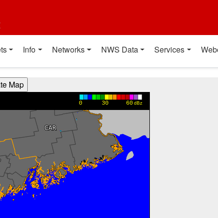
t
ts
Info
Networks
NWS Data
Services
Web