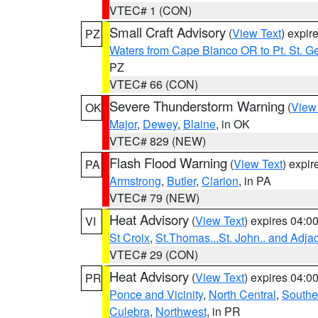
VTEC# 1 (CON)
Small Craft Advisory
(
View Text
) expi
PZ
Waters from Cape Blanco OR to Pt. St. G
PZ
VTEC# 66 (CON)
Severe Thunderstorm Warning
(
View
OK
Major
,
Dewey
,
Blaine
, in OK
VTEC# 829 (NEW)
Flash Flood Warning
(
View Text
) expi
PA
Armstrong
,
Butler
,
Clarion
, in PA
VTEC# 79 (NEW)
Heat Advisory
(
View Text
) expires 04:
VI
St Croix
,
St.Thomas...St. John.. and Adja
VTEC# 29 (CON)
Heat Advisory
(
View Text
) expires 04:
PR
Ponce and Vicinity
,
North Central
,
Southe
Culebra
,
Northwest
, in PR