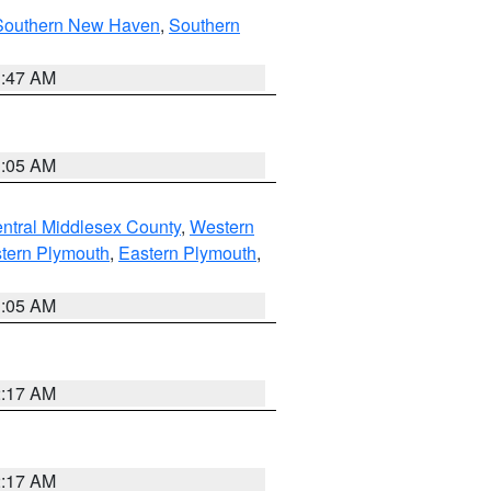
Southern New Haven
,
Southern
1:47 AM
1:05 AM
ntral Middlesex County
,
Western
tern Plymouth
,
Eastern Plymouth
,
1:05 AM
2:17 AM
2:17 AM