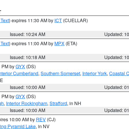
T
 Text
) expires 11:30 AM by
ICT
(CUELLAR)
Issued: 10:24 AM
Updated: 1
 Text
) expires 11:00 AM by
MPX
(ETA)
Issued: 10:18 AM
Updated: 1
00 PM by
GYX
(DS)
nterior Cumberland
,
Southern Somerset
,
Interior York
,
Coastal 
ME
Issued: 10:00 AM
Updated: 0
00 PM by
GYX
(DS)
gh
,
Interior Rockingham
,
Strafford
, in NH
Issued: 10:00 AM
Updated: 0
pires 10:00 AM by
REV
(CJ)
ing Pyramid Lake
, in NV