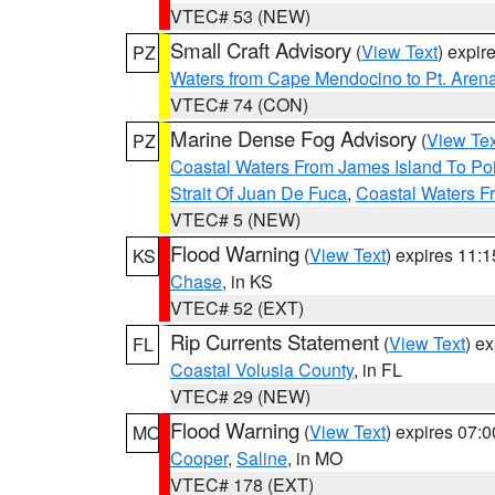
VTEC# 53 (NEW)
Small Craft Advisory
(
View Text
) expi
PZ
Waters from Cape Mendocino to Pt. Aren
VTEC# 74 (CON)
Marine Dense Fog Advisory
(
View Tex
PZ
Coastal Waters From James Island To Poi
Strait Of Juan De Fuca
,
Coastal Waters F
VTEC# 5 (NEW)
Flood Warning
(
View Text
) expires 11:
KS
Chase
, in KS
VTEC# 52 (EXT)
Rip Currents Statement
(
View Text
) e
FL
Coastal Volusia County
, in FL
VTEC# 29 (NEW)
Flood Warning
(
View Text
) expires 07:
MO
Cooper
,
Saline
, in MO
VTEC# 178 (EXT)