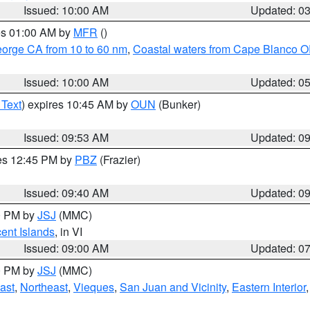
Issued: 10:00 AM
Updated: 0
res 01:00 AM by
MFR
()
eorge CA from 10 to 60 nm
,
Coastal waters from Cape Blanco OR
Issued: 10:00 AM
Updated: 0
 Text
) expires 10:45 AM by
OUN
(Bunker)
Issued: 09:53 AM
Updated: 0
res 12:45 PM by
PBZ
(Frazier)
Issued: 09:40 AM
Updated: 0
00 PM by
JSJ
(MMC)
cent Islands
, in VI
Issued: 09:00 AM
Updated: 0
00 PM by
JSJ
(MMC)
ast
,
Northeast
,
Vieques
,
San Juan and Vicinity
,
Eastern Interior