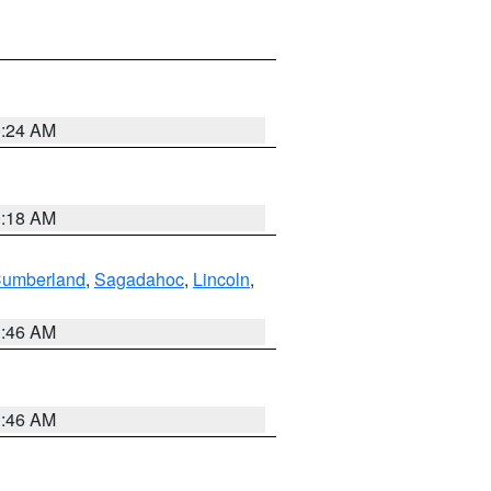
0:24 AM
0:18 AM
Cumberland
,
Sagadahoc
,
Lincoln
,
1:46 AM
1:46 AM