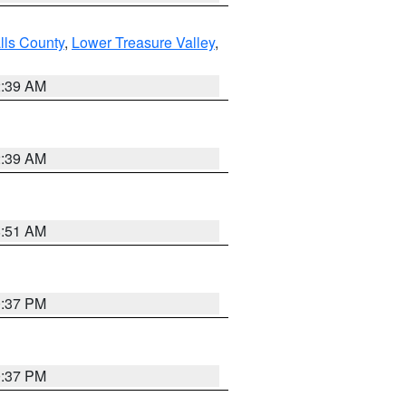
lls County
,
Lower Treasure Valley
,
2:39 AM
2:39 AM
8:51 AM
0:37 PM
0:37 PM