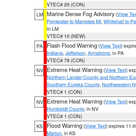
VTEC# 29 (CON)
Marine Dense Fog Advisory
(
View Tex
LM
Pentwater to Manistee MI
,
Whitehall to P
in LM
VTEC# 10 (NEW)
Flash Flood Warning
(
View Text
) expi
PA
Indiana
,
Jefferson
,
Armstrong
, in PA
VTEC# 78 (CON)
Extreme Heat Warning
(
View Text
) ex
NV
Northern Lander County and Northern Eu
Southern Eureka County
,
Northwestern N
VTEC# 1 (CON)
Extreme Heat Warning
(
View Text
) ex
NV
Humboldt County
, in NV
VTEC# 1 (CON)
Flood Warning
(
View Text
) expires 11:
KS
Marion
, in KS