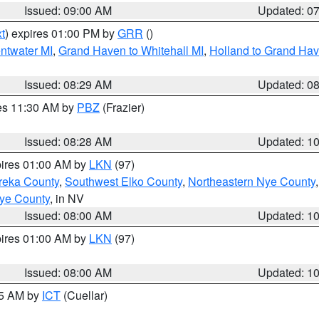
Issued: 09:00 AM
Updated: 0
t
) expires 01:00 PM by
GRR
()
entwater MI
,
Grand Haven to Whitehall MI
,
Holland to Grand Ha
Issued: 08:29 AM
Updated: 0
res 11:30 AM by
PBZ
(Frazier)
Issued: 08:28 AM
Updated: 1
pires 01:00 AM by
LKN
(97)
reka County
,
Southwest Elko County
,
Northeastern Nye County
ye County
, in NV
Issued: 08:00 AM
Updated: 1
pires 01:00 AM by
LKN
(97)
Issued: 08:00 AM
Updated: 1
45 AM by
ICT
(Cuellar)