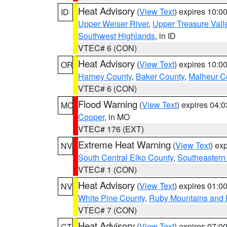
Heat Advisory
(
View Text
) expires 10:
ID
Upper Weiser River
,
Upper Treasure Vall
Southwest Highlands
, in ID
VTEC# 6 (CON)
Heat Advisory
(
View Text
) expires 10:
OR
Harney County
,
Baker County
,
Malheur C
VTEC# 6 (CON)
Flood Warning
(
View Text
) expires 04:
MO
Cooper
, in MO
VTEC# 176 (EXT)
Extreme Heat Warning
(
View Text
) ex
NV
South Central Elko County
,
Southeastern
VTEC# 1 (CON)
Heat Advisory
(
View Text
) expires 01:
NV
White Pine County
,
Ruby Mountains and 
VTEC# 7 (CON)
Heat Advisory
(
View Text
) expires 07:
CT