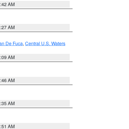
7:42 AM
4:27 AM
uan De Fuca
,
Central U.S. Waters
4:09 AM
7:46 AM
1:35 AM
8:51 AM