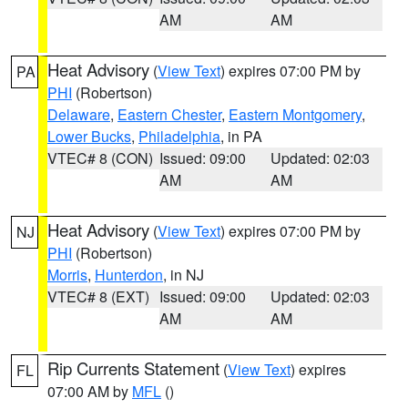
AM
AM
Heat Advisory
(
View Text
) expires 07:00 PM by
PA
PHI
(Robertson)
Delaware
,
Eastern Chester
,
Eastern Montgomery
,
Lower Bucks
,
Philadelphia
, in PA
VTEC# 8 (CON)
Issued: 09:00
Updated: 02:03
AM
AM
Heat Advisory
(
View Text
) expires 07:00 PM by
NJ
PHI
(Robertson)
Morris
,
Hunterdon
, in NJ
VTEC# 8 (EXT)
Issued: 09:00
Updated: 02:03
AM
AM
Rip Currents Statement
(
View Text
) expires
FL
07:00 AM by
MFL
()