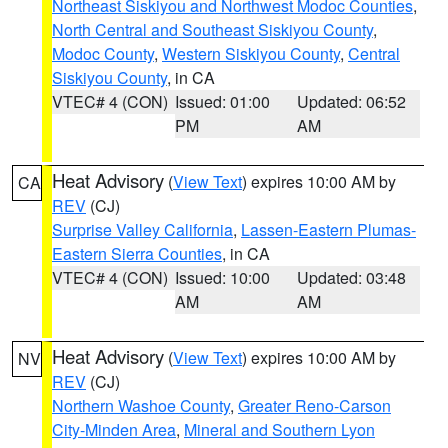
Northeast Siskiyou and Northwest Modoc Counties
,
North Central and Southeast Siskiyou County
,
Modoc County
,
Western Siskiyou County
,
Central
Siskiyou County
, in CA
VTEC# 4 (CON)
Issued: 01:00
Updated: 06:52
PM
AM
Heat Advisory
(
View Text
) expires 10:00 AM by
CA
REV
(CJ)
Surprise Valley California
,
Lassen-Eastern Plumas-
Eastern Sierra Counties
, in CA
VTEC# 4 (CON)
Issued: 10:00
Updated: 03:48
AM
AM
Heat Advisory
(
View Text
) expires 10:00 AM by
NV
REV
(CJ)
Northern Washoe County
,
Greater Reno-Carson
City-Minden Area
,
Mineral and Southern Lyon