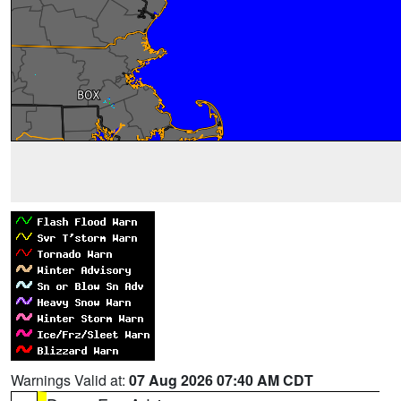
Warnings Valid at:
07 Aug 2026 07:40 AM CDT