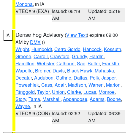
Monona
, in IA
VTEC# 9 (EXA)
Issued: 05:19
Updated: 05:19
AM
AM
Dense Fog Advisory
(
View Text
) expires 09:00
IA
AM by
DMX
()
Wright
,
Humboldt
,
Cerro Gordo
,
Hancock
,
Kossuth
,
Greene
,
Carroll
,
Crawford
,
Grundy
,
Hardin
,
Hamilton
,
Webster
,
Calhoun
,
Sac
,
Butler
,
Franklin
,
Wapello
,
Bremer
,
Davis
,
Black Hawk
,
Mahaska
,
Decatur
,
Audubon
,
Guthrie
,
Dallas
,
Polk
,
Jasper
,
Poweshiek
,
Cass
,
Adair
,
Madison
,
Warren
,
Marion
,
Ringgold
,
Taylor
,
Union
,
Clarke
,
Lucas
,
Monroe
,
Story
,
Tama
,
Marshall
,
Appanoose
,
Adams
,
Boone
,
Wayne
, in IA
VTEC# 9 (CON)
Issued: 02:52
Updated: 06:39
AM
AM