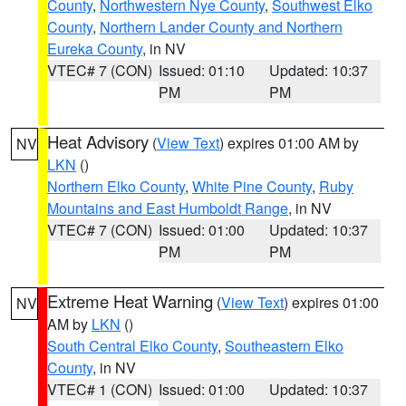
County
,
Northwestern Nye County
,
Southwest Elko
County
,
Northern Lander County and Northern
Eureka County
, in NV
VTEC# 7 (CON)
Issued: 01:10
Updated: 10:37
PM
PM
Heat Advisory
(
View Text
) expires 01:00 AM by
NV
LKN
()
Northern Elko County
,
White Pine County
,
Ruby
Mountains and East Humboldt Range
, in NV
VTEC# 7 (CON)
Issued: 01:00
Updated: 10:37
PM
PM
Extreme Heat Warning
(
View Text
) expires 01:00
NV
AM by
LKN
()
South Central Elko County
,
Southeastern Elko
County
, in NV
VTEC# 1 (CON)
Issued: 01:00
Updated: 10:37