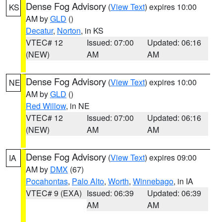
Dense Fog Advisory
(
View Text
) expires 10:00
KS
AM by
GLD
()
Decatur
,
Norton
, in KS
VTEC# 12
Issued: 07:00
Updated: 06:16
(NEW)
AM
AM
Dense Fog Advisory
(
View Text
) expires 10:00
NE
AM by
GLD
()
Red Willow
, in NE
VTEC# 12
Issued: 07:00
Updated: 06:16
(NEW)
AM
AM
Dense Fog Advisory
(
View Text
) expires 09:00
IA
AM by
DMX
(67)
Pocahontas
,
Palo Alto
,
Worth
,
Winnebago
, in IA
VTEC# 9 (EXA)
Issued: 06:39
Updated: 06:39
AM
AM