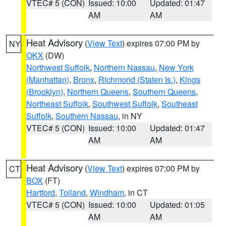
VTEC# 5 (CON)
Issued: 10:00
Updated: 01:47
AM
AM
Heat Advisory
(
View Text
) expires 07:00 PM by
NY
OKX
(DW)
Northwest Suffolk
,
Northern Nassau
,
New York
(Manhattan)
,
Bronx
,
Richmond (Staten Is.)
,
Kings
(Brooklyn)
,
Northern Queens
,
Southern Queens
,
Northeast Suffolk
,
Southwest Suffolk
,
Southeast
Suffolk
,
Southern Nassau
, in NY
VTEC# 5 (CON)
Issued: 10:00
Updated: 01:47
AM
AM
Heat Advisory
(
View Text
) expires 07:00 PM by
CT
BOX
(FT)
Hartford
,
Tolland
,
Windham
, in CT
VTEC# 5 (CON)
Issued: 10:00
Updated: 01:05
AM
AM