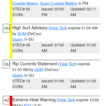
Coastal Waters
,
Guam Coastal Waters
, in PM
VTEC# 55
Issued: 03:00
Updated: 02:11
(CON)
PM
AM
High Surf Advisory
(
View Text
) expires 01:00 AM
GU
by
GUM
(DeCou)
Guam
, in GU
VTEC# 49
Issued: 07:00
Updated: 01:03
(CON)
AM
AM
Rip Currents Statement
(
View Text
) expires
GU
01:00 AM by
GUM
(DeCou)
Guam
, in GU
VTEC# 19
Issued: 01:00
Updated: 01:03
(CON)
AM
AM
Extreme Heat Warning
(
View Text
) expires 10:00
AZ
PM by
FGZ
(JLS)