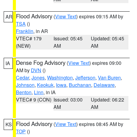
Flood Advisory
(
View Text
) expires 09:15 AM by
AR
TSA
()
Franklin
, in AR
VTEC# 179
Issued: 05:45
Updated: 05:45
(NEW)
AM
AM
Dense Fog Advisory
(
View Text
) expires 09:00
IA
AM by
DVN
()
Cedar
,
Jones
,
Washington
,
Jefferson
,
Van Buren
,
Johnson
,
Keokuk
,
Iowa
,
Buchanan
,
Delaware
,
Benton
,
Linn
, in IA
VTEC# 9 (CON)
Issued: 03:00
Updated: 06:22
AM
AM
Flood Advisory
(
View Text
) expires 08:45 AM by
KS
TOP
()