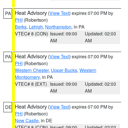
Heat Advisory
(
View Text
) expires 07:00 PM by
PA
PHI
(Robertson)
Berks
,
Lehigh
,
Northampton
, in PA
VTEC# 8 (CON)
Issued: 09:00
Updated: 02:03
AM
AM
Heat Advisory
(
View Text
) expires 07:00 PM by
PA
PHI
(Robertson)
Western Chester
,
Upper Bucks
,
Western
Montgomery
, in PA
VTEC# 8 (EXT)
Issued: 09:00
Updated: 02:03
AM
AM
Heat Advisory
(
View Text
) expires 07:00 PM by
DE
PHI
(Robertson)
New Castle
, in DE
VTEC# 8 (CON)
Issued: 09:00
Updated: 02:03