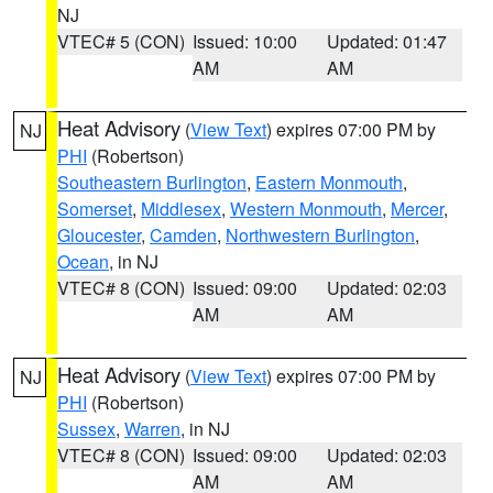
NJ
VTEC# 5 (CON)
Issued: 10:00
Updated: 01:47
AM
AM
Heat Advisory
(
View Text
) expires 07:00 PM by
NJ
PHI
(Robertson)
Southeastern Burlington
,
Eastern Monmouth
,
Somerset
,
Middlesex
,
Western Monmouth
,
Mercer
,
Gloucester
,
Camden
,
Northwestern Burlington
,
Ocean
, in NJ
VTEC# 8 (CON)
Issued: 09:00
Updated: 02:03
AM
AM
Heat Advisory
(
View Text
) expires 07:00 PM by
NJ
PHI
(Robertson)
Sussex
,
Warren
, in NJ
VTEC# 8 (CON)
Issued: 09:00
Updated: 02:03
AM
AM