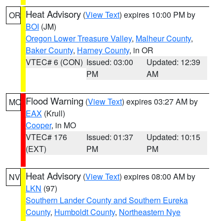
Heat Advisory
(
View Text
) expires 10:00 PM by
OR
BOI
(JM)
Oregon Lower Treasure Valley
,
Malheur County
,
Baker County
,
Harney County
, in OR
VTEC# 6 (CON)
Issued: 03:00
Updated: 12:39
PM
AM
Flood Warning
(
View Text
) expires 03:27 AM by
MO
EAX
(Krull)
Cooper
, in MO
VTEC# 176
Issued: 01:37
Updated: 10:15
(EXT)
PM
PM
Heat Advisory
(
View Text
) expires 08:00 AM by
NV
LKN
(97)
Southern Lander County and Southern Eureka
County
,
Humboldt County
,
Northeastern Nye