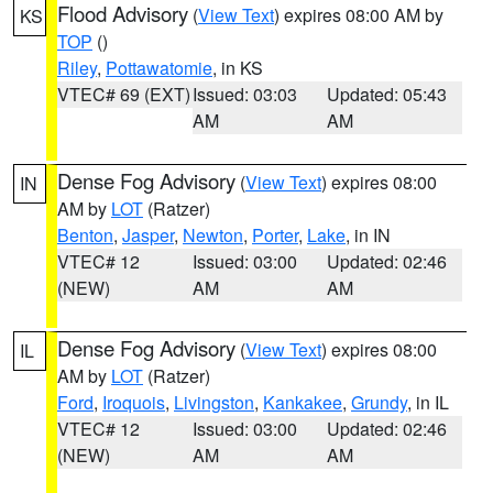
Flood Advisory
(
View Text
) expires 08:00 AM by
KS
TOP
()
Riley
,
Pottawatomie
, in KS
VTEC# 69 (EXT)
Issued: 03:03
Updated: 05:43
AM
AM
Dense Fog Advisory
(
View Text
) expires 08:00
IN
AM by
LOT
(Ratzer)
Benton
,
Jasper
,
Newton
,
Porter
,
Lake
, in IN
VTEC# 12
Issued: 03:00
Updated: 02:46
(NEW)
AM
AM
Dense Fog Advisory
(
View Text
) expires 08:00
IL
AM by
LOT
(Ratzer)
Ford
,
Iroquois
,
Livingston
,
Kankakee
,
Grundy
, in IL
VTEC# 12
Issued: 03:00
Updated: 02:46
(NEW)
AM
AM