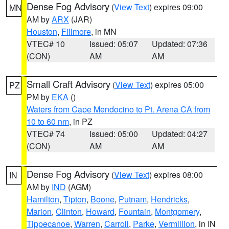
Dense Fog Advisory
(
View Text
) expires 09:00
MN
AM by
ARX
(JAR)
Houston
,
Fillmore
, in MN
VTEC# 10
Issued: 05:07
Updated: 07:36
(CON)
AM
AM
Small Craft Advisory
(
View Text
) expires 05:00
PZ
PM by
EKA
()
Waters from Cape Mendocino to Pt. Arena CA from
10 to 60 nm
, in PZ
VTEC# 74
Issued: 05:00
Updated: 04:27
(CON)
AM
AM
Dense Fog Advisory
(
View Text
) expires 08:00
IN
AM by
IND
(AGM)
Hamilton
,
Tipton
,
Boone
,
Putnam
,
Hendricks
,
Marion
,
Clinton
,
Howard
,
Fountain
,
Montgomery
,
Tippecanoe
,
Warren
,
Carroll
,
Parke
,
Vermillion
, in IN