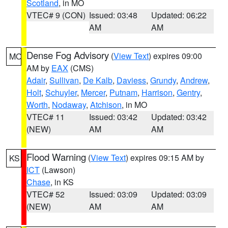
Scotland
, in MO
VTEC# 9 (CON)
Issued: 03:48
Updated: 06:22
AM
AM
Dense Fog Advisory
(
View Text
) expires 09:00
MO
AM by
EAX
(CMS)
Adair
,
Sullivan
,
De Kalb
,
Daviess
,
Grundy
,
Andrew
,
Holt
,
Schuyler
,
Mercer
,
Putnam
,
Harrison
,
Gentry
,
Worth
,
Nodaway
,
Atchison
, in MO
VTEC# 11
Issued: 03:42
Updated: 03:42
(NEW)
AM
AM
Flood Warning
(
View Text
) expires 09:15 AM by
KS
ICT
(Lawson)
Chase
, in KS
VTEC# 52
Issued: 03:09
Updated: 03:09
(NEW)
AM
AM