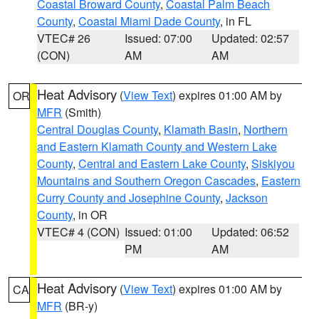
Coastal Broward County
,
Coastal Palm Beach
County
,
Coastal Miami Dade County
, in FL
VTEC# 26
Issued: 07:00
Updated: 02:57
(CON)
AM
AM
Heat Advisory
(
View Text
) expires 01:00 AM by
OR
MFR
(Smith)
Central Douglas County
,
Klamath Basin
,
Northern
and Eastern Klamath County and Western Lake
County
,
Central and Eastern Lake County
,
Siskiyou
Mountains and Southern Oregon Cascades
,
Eastern
Curry County and Josephine County
,
Jackson
County
, in OR
VTEC# 4 (CON)
Issued: 01:00
Updated: 06:52
PM
AM
Heat Advisory
(
View Text
) expires 01:00 AM by
CA
MFR
(BR-y)