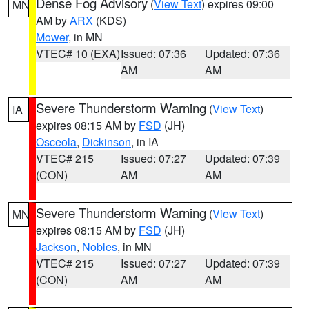
Dense Fog Advisory
(
View Text
) expires 09:00
MN
AM by
ARX
(KDS)
Mower
, in MN
VTEC# 10 (EXA)
Issued: 07:36
Updated: 07:36
AM
AM
Severe Thunderstorm Warning
(
View Text
)
IA
expires 08:15 AM by
FSD
(JH)
Osceola
,
Dickinson
, in IA
VTEC# 215
Issued: 07:27
Updated: 07:39
(CON)
AM
AM
Severe Thunderstorm Warning
(
View Text
)
MN
expires 08:15 AM by
FSD
(JH)
Jackson
,
Nobles
, in MN
VTEC# 215
Issued: 07:27
Updated: 07:39
(CON)
AM
AM