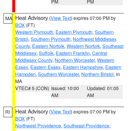
PM
PM
Heat Advisory
(
View Text
) expires 07:00 PM by
MA
BOX
(FT)
Western Plymouth
,
Eastern Plymouth
,
Southern
Bristol
,
Southern Plymouth
,
Northwest Middlesex
County
,
Eastern Norfolk
,
Western Norfolk
,
Southeast
Middlesex
,
Suffolk
,
Eastern Franklin
,
Central
Middlesex County
,
Northern Worcester
,
Western
Essex
,
Eastern Essex
,
Eastern Hampshire
,
Eastern
Hampden
,
Southern Worcester
,
Northern Bristol
, in
MA
VTEC# 5 (CON)
Issued: 10:00
Updated: 01:05
AM
AM
Heat Advisory
(
View Text
) expires 07:00 PM by
RI
BOX
(FT)
Northwest Providence
,
Southeast Providence
,