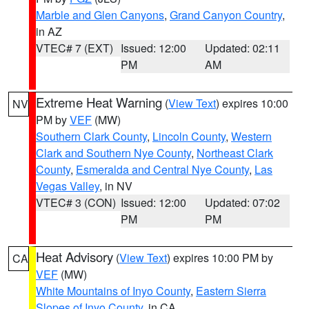
Marble and Glen Canyons
,
Grand Canyon Country
,
in AZ
VTEC# 7 (EXT)
Issued: 12:00
Updated: 02:11
PM
AM
Extreme Heat Warning
(
View Text
) expires 10:00
NV
PM by
VEF
(MW)
Southern Clark County
,
Lincoln County
,
Western
Clark and Southern Nye County
,
Northeast Clark
County
,
Esmeralda and Central Nye County
,
Las
Vegas Valley
, in NV
VTEC# 3 (CON)
Issued: 12:00
Updated: 07:02
PM
PM
Heat Advisory
(
View Text
) expires 10:00 PM by
CA
VEF
(MW)
White Mountains of Inyo County
,
Eastern Sierra
Slopes of Inyo County
, in CA