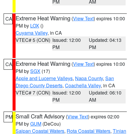
PM
AM
Extreme Heat Warning
(
View Text
) expires 10:00
CA
PM by
LOX
()
Cuyama Valley
, in CA
VTEC# 5 (CON)
Issued: 12:00
Updated: 04:13
PM
PM
Extreme Heat Warning
(
View Text
) expires 10:00
CA
PM by
SGX
(17)
Apple and Lucerne Valleys
,
Napa County
,
San
Diego County Deserts
,
Coachella Valley
, in CA
VTEC# 7 (CON)
Issued: 12:00
Updated: 06:10
PM
AM
Small Craft Advisory
(
View Text
) expires 02:00
PM
PM by
GUM
(DeCou)
Saipan Coastal Waters
,
Rota Coastal Waters
,
Tinian