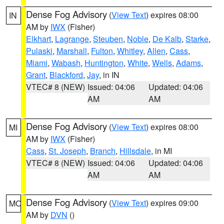
Dense Fog Advisory
(
View Text
) expires 08:00
IN
AM by
IWX
(Fisher)
Elkhart
,
Lagrange
,
Steuben
,
Noble
,
De Kalb
,
Starke
,
Pulaski
,
Marshall
,
Fulton
,
Whitley
,
Allen
,
Cass
,
Miami
,
Wabash
,
Huntington
,
White
,
Wells
,
Adams
,
Grant
,
Blackford
,
Jay
, in IN
VTEC# 8 (NEW)
Issued: 04:06
Updated: 04:06
AM
AM
Dense Fog Advisory
(
View Text
) expires 08:00
MI
AM by
IWX
(Fisher)
Cass
,
St. Joseph
,
Branch
,
Hillsdale
, in MI
VTEC# 8 (NEW)
Issued: 04:06
Updated: 04:06
AM
AM
Dense Fog Advisory
(
View Text
) expires 09:00
MO
AM by
DVN
()