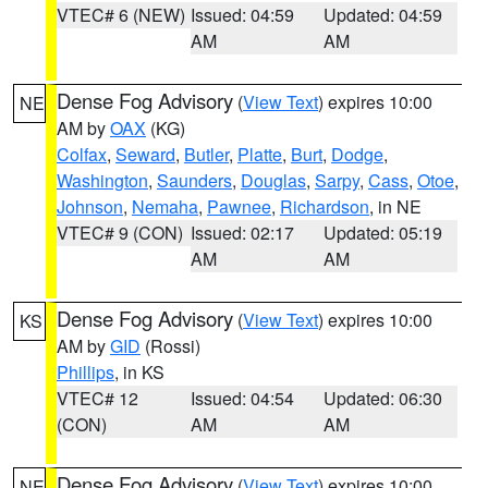
VTEC# 6 (NEW)
Issued: 04:59
Updated: 04:59
AM
AM
Dense Fog Advisory
(
View Text
) expires 10:00
NE
AM by
OAX
(KG)
Colfax
,
Seward
,
Butler
,
Platte
,
Burt
,
Dodge
,
Washington
,
Saunders
,
Douglas
,
Sarpy
,
Cass
,
Otoe
,
Johnson
,
Nemaha
,
Pawnee
,
Richardson
, in NE
VTEC# 9 (CON)
Issued: 02:17
Updated: 05:19
AM
AM
Dense Fog Advisory
(
View Text
) expires 10:00
KS
AM by
GID
(Rossi)
Phillips
, in KS
VTEC# 12
Issued: 04:54
Updated: 06:30
(CON)
AM
AM
Dense Fog Advisory
(
View Text
) expires 10:00
NE