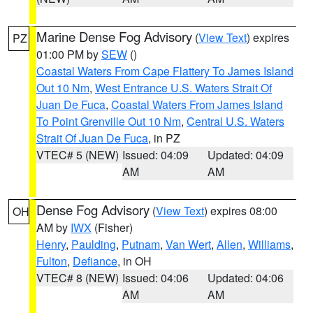
Marine Dense Fog Advisory
(
View Text
) expires
PZ
01:00 PM by
SEW
()
Coastal Waters From Cape Flattery To James Island
Out 10 Nm
,
West Entrance U.S. Waters Strait Of
Juan De Fuca
,
Coastal Waters From James Island
To Point Grenville Out 10 Nm
,
Central U.S. Waters
Strait Of Juan De Fuca
, in PZ
VTEC# 5 (NEW)
Issued: 04:09
Updated: 04:09
AM
AM
Dense Fog Advisory
(
View Text
) expires 08:00
OH
AM by
IWX
(Fisher)
Henry
,
Paulding
,
Putnam
,
Van Wert
,
Allen
,
Williams
,
Fulton
,
Defiance
, in OH
VTEC# 8 (NEW)
Issued: 04:06
Updated: 04:06
AM
AM