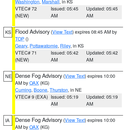
Washington
,
Marshall
, in KS
VTEC# 72
Issued: 05:45
Updated: 05:45
(NEW)
AM
AM
Flood Advisory
(
View Text
) expires 08:45 AM by
KS
TOP
()
Geary
,
Pottawatomie
,
Riley
, in KS
VTEC# 71
Issued: 05:42
Updated: 05:42
(NEW)
AM
AM
Dense Fog Advisory
(
View Text
) expires 10:00
NE
AM by
OAX
(KG)
Cuming
,
Boone
,
Thurston
, in NE
VTEC# 9 (EXA)
Issued: 05:19
Updated: 05:19
AM
AM
Dense Fog Advisory
(
View Text
) expires 10:00
IA
AM by
OAX
(KG)