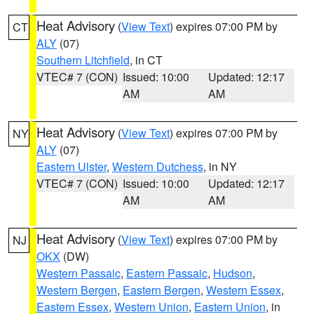
Heat Advisory
(
View Text
) expires 07:00 PM by
CT
ALY
(07)
Southern Litchfield
, in CT
VTEC# 7 (CON)
Issued: 10:00
Updated: 12:17
AM
AM
Heat Advisory
(
View Text
) expires 07:00 PM by
NY
ALY
(07)
Eastern Ulster
,
Western Dutchess
, in NY
VTEC# 7 (CON)
Issued: 10:00
Updated: 12:17
AM
AM
Heat Advisory
(
View Text
) expires 07:00 PM by
NJ
OKX
(DW)
Western Passaic
,
Eastern Passaic
,
Hudson
,
Western Bergen
,
Eastern Bergen
,
Western Essex
,
Eastern Essex
,
Western Union
,
Eastern Union
, in