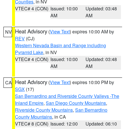
Counties
, in NV
VTEC# 4 (CON)
Issued: 10:00
Updated: 03:48
AM
AM
Heat Advisory
(
View Text
) expires 10:00 AM by
NV
REV
(CJ)
Western Nevada Basin and Range including
Pyramid Lake
, in NV
VTEC# 4 (CON)
Issued: 10:00
Updated: 03:48
AM
AM
Heat Advisory
(
View Text
) expires 10:00 PM by
CA
SGX
(17)
San Bernardino and Riverside County Valleys -The
Inland Empire
,
San Diego County Mountains
,
Riverside County Mountains
,
San Bernardino
County Mountains
, in CA
VTEC# 8 (CON)
Issued: 12:00
Updated: 06:10