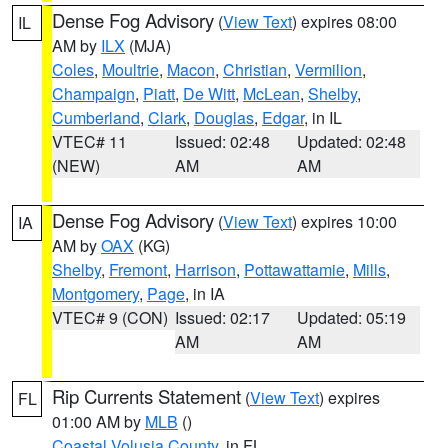
Dense Fog Advisory
(
View Text
) expires 08:00
IL
AM by
ILX
(MJA)
Coles
,
Moultrie
,
Macon
,
Christian
,
Vermilion
,
Champaign
,
Piatt
,
De Witt
,
McLean
,
Shelby
,
Cumberland
,
Clark
,
Douglas
,
Edgar
, in IL
VTEC# 11
Issued: 02:48
Updated: 02:48
(NEW)
AM
AM
Dense Fog Advisory
(
View Text
) expires 10:00
IA
AM by
OAX
(KG)
Shelby
,
Fremont
,
Harrison
,
Pottawattamie
,
Mills
,
Montgomery
,
Page
, in IA
VTEC# 9 (CON)
Issued: 02:17
Updated: 05:19
AM
AM
Rip Currents Statement
(
View Text
) expires
FL
01:00 AM by
MLB
()
Coastal Volusia County
, in FL