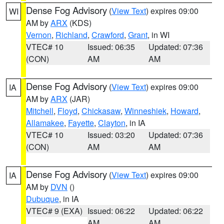
Dense Fog Advisory
(
View Text
) expires 09:00
WI
AM by
ARX
(KDS)
Vernon
,
Richland
,
Crawford
,
Grant
, in WI
VTEC# 10
Issued: 06:35
Updated: 07:36
(CON)
AM
AM
Dense Fog Advisory
(
View Text
) expires 09:00
IA
AM by
ARX
(JAR)
Mitchell
,
Floyd
,
Chickasaw
,
Winneshiek
,
Howard
,
Allamakee
,
Fayette
,
Clayton
, in IA
VTEC# 10
Issued: 03:20
Updated: 07:36
(CON)
AM
AM
Dense Fog Advisory
(
View Text
) expires 09:00
IA
AM by
DVN
()
Dubuque
, in IA
VTEC# 9 (EXA)
Issued: 06:22
Updated: 06:22
AM
AM