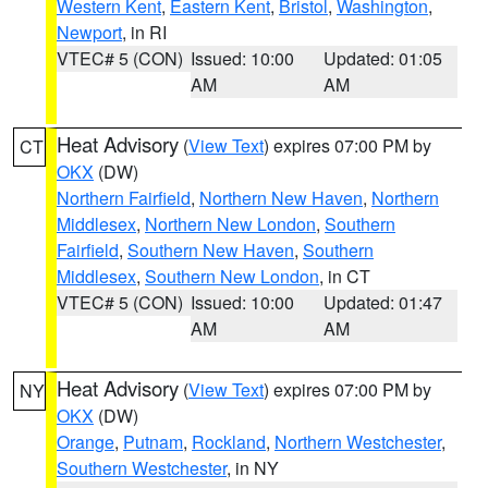
Western Kent
,
Eastern Kent
,
Bristol
,
Washington
,
Newport
, in RI
VTEC# 5 (CON)
Issued: 10:00
Updated: 01:05
AM
AM
Heat Advisory
(
View Text
) expires 07:00 PM by
CT
OKX
(DW)
Northern Fairfield
,
Northern New Haven
,
Northern
Middlesex
,
Northern New London
,
Southern
Fairfield
,
Southern New Haven
,
Southern
Middlesex
,
Southern New London
, in CT
VTEC# 5 (CON)
Issued: 10:00
Updated: 01:47
AM
AM
Heat Advisory
(
View Text
) expires 07:00 PM by
NY
OKX
(DW)
Orange
,
Putnam
,
Rockland
,
Northern Westchester
,
Southern Westchester
, in NY