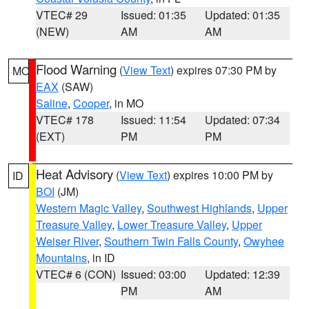
VTEC# 29
Issued: 01:35
Updated: 01:35
(NEW)
AM
AM
Flood Warning
(
View Text
) expires 07:30 PM by
MO
EAX
(SAW)
Saline
,
Cooper
, in MO
VTEC# 178
Issued: 11:54
Updated: 07:34
(EXT)
PM
PM
Heat Advisory
(
View Text
) expires 10:00 PM by
ID
BOI
(JM)
Western Magic Valley
,
Southwest Highlands
,
Upper
Treasure Valley
,
Lower Treasure Valley
,
Upper
Weiser River
,
Southern Twin Falls County
,
Owyhee
Mountains
, in ID
VTEC# 6 (CON)
Issued: 03:00
Updated: 12:39
PM
AM