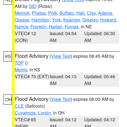
AM by
GID
(Rossi)
Merrick
,
Phelps
,
Polk
,
Buffalo
,
Hall
,
Clay
,
Adams
,
Gosper
,
Hamilton
,
York
,
Kearney
,
Greeley
,
Howard
,
Nance
,
Franklin
,
Harlan
,
Furnas
, in NE
VTEC# 12
Issued: 04:54
Updated: 06:30
(CON)
AM
AM
Flood Advisory
(
View Text
) expires 08:45 AM by
KS
TOP
()
Morris
, in KS
VTEC# 70 (EXT)
Issued: 04:13
Updated: 05:46
AM
AM
Flood Advisory
(
View Text
) expires 08:00 AM by
OH
CLE
(Sefcovic)
Cuyahoga
,
Lorain
, in OH
VTEC# 65
Issued: 04:12
Updated: 04:12
(NEW)
AM
AM