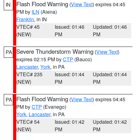
Flash Flood Warning
(
View Text
) expires 04:45
IN
PM by
ILN
(Aiena)
Franklin
, in IN
VTEC# 45
Issued: 01:46
Updated: 01:46
(NEW)
PM
PM
Severe Thunderstorm Warning
(
View Text
)
PA
expires 02:15 PM by
CTP
(Bauco)
Lancaster
,
York
, in PA
VTEC# 235
Issued: 01:44
Updated: 01:44
(NEW)
PM
PM
Flash Flood Warning
(
View Text
) expires 04:45
PA
PM by
CTP
(Evanego)
York
,
Lancaster
, in PA
VTEC# 54
Issued: 01:42
Updated: 01:42
(NEW)
PM
PM