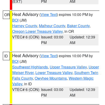
(EXT)
PM
AM
Heat Advisory
(
View Text
) expires 10:00 PM by
OR
BOI
(JM)
Harney County
,
Malheur County
,
Baker County
,
Oregon Lower Treasure Valley
, in OR
VTEC# 6 (CON)
Issued: 03:00
Updated: 12:39
PM
AM
Heat Advisory
(
View Text
) expires 10:00 PM by
ID
BOI
(JM)
Southwest Highlands
,
Upper Treasure Valley
,
Upper
Weiser River
,
Lower Treasure Valley
,
Southern Twin
Falls County
,
Owyhee Mountains
,
Western Magic
Valley
, in ID
VTEC# 6 (CON)
Issued: 03:00
Updated: 12:39
PM
AM