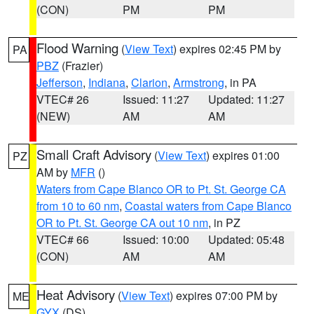
(CON)
PM
PM
Flood Warning
(
View Text
) expires 02:45 PM by
PA
PBZ
(Frazier)
Jefferson
,
Indiana
,
Clarion
,
Armstrong
, in PA
VTEC# 26
Issued: 11:27
Updated: 11:27
(NEW)
AM
AM
Small Craft Advisory
(
View Text
) expires 01:00
PZ
AM by
MFR
()
Waters from Cape Blanco OR to Pt. St. George CA
from 10 to 60 nm
,
Coastal waters from Cape Blanco
OR to Pt. St. George CA out 10 nm
, in PZ
VTEC# 66
Issued: 10:00
Updated: 05:48
(CON)
AM
AM
Heat Advisory
(
View Text
) expires 07:00 PM by
ME
GYX
(DS)