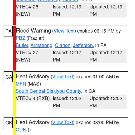
VTEC# 28
Issued: 12:19
Updated: 12:19
(NEW)
PM
PM
Flood Warning
(
View Text
) expires 06:15 PM by
PA
PBZ
(Frazier)
Butler
,
Armstrong
,
Clarion
,
Jefferson
, in PA
VTEC# 27
Issued: 12:17
Updated: 12:17
(NEW)
PM
PM
Heat Advisory
(
View Text
) expires 01:00 AM by
CA
MFR
(MAS)
South Central Siskiyou County
, in CA
VTEC# 4 (EXB)
Issued: 12:02
Updated: 12:02
PM
PM
Heat Advisory
(
View Text
) expires 08:00 PM by
OK
OUN
()