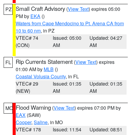
Small Craft Advisory
(
View Text
) expires 05:00
PZ
PM by
EKA
()
Waters from Cape Mendocino to Pt. Arena CA from
10 to 60 nm
, in PZ
VTEC# 74
Issued: 05:00
Updated: 04:27
(CON)
AM
AM
Rip Currents Statement
(
View Text
) expires
FL
01:00 AM by
MLB
()
Coastal Volusia County
, in FL
VTEC# 29
Issued: 01:35
Updated: 01:35
(NEW)
AM
AM
Flood Warning
(
View Text
) expires 07:00 PM by
MO
EAX
(SAW)
Cooper
,
Saline
, in MO
VTEC# 178
Issued: 11:54
Updated: 08:51