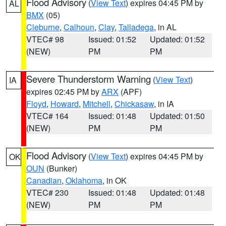
Flood Advisory
(
View Text
) expires 04:45 PM by
AL
BMX
(05)
Cleburne
,
Calhoun
,
Clay
,
Talladega
, in AL
VTEC# 98
Issued: 01:52
Updated: 01:52
(NEW)
PM
PM
Severe Thunderstorm Warning
(
View Text
)
IA
expires 02:45 PM by
ARX
(APF)
Floyd
,
Howard
,
Mitchell
,
Chickasaw
, in IA
VTEC# 164
Issued: 01:48
Updated: 01:50
(NEW)
PM
PM
Flood Advisory
(
View Text
) expires 04:45 PM by
OK
OUN
(Bunker)
Canadian
,
Oklahoma
, in OK
VTEC# 230
Issued: 01:48
Updated: 01:48
(NEW)
PM
PM