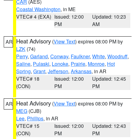
CAR
(AES)
Coastal Washington
, in ME
VTEC# 4 (EXA)
Issued: 12:00
Updated: 10:23
PM
AM
Heat Advisory
(
View Text
) expires 08:00 PM by
AR
LZK
(74)
Perry
,
Garland
,
Conway
,
Faulkner
,
White
,
Woodruff
,
Saline
,
Pulaski
,
Lonoke
,
Prairie
,
Monroe
,
Hot
Spring
,
Grant
,
Jefferson
,
Arkansas
, in AR
VTEC# 18
Issued: 12:00
Updated: 12:45
(CON)
PM
PM
Heat Advisory
(
View Text
) expires 08:00 PM by
AR
MEG
(CJB)
Lee
,
Phillips
, in AR
VTEC# 15
Issued: 12:00
Updated: 12:43
(CON)
PM
PM