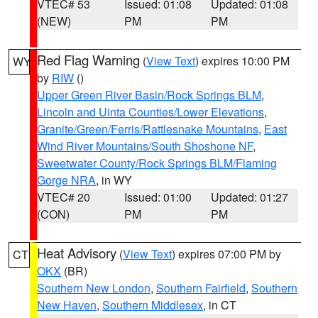
VTEC# 53
Issued: 01:08
Updated: 01:08
(NEW)
PM
PM
Red Flag Warning
(
View Text
) expires 10:00 PM
WY
by
RIW
()
Upper Green River Basin/Rock Springs BLM
,
Lincoln and Uinta Counties/Lower Elevations
,
Granite/Green/Ferris/Rattlesnake Mountains
,
East
Wind River Mountains/South Shoshone NF
,
Sweetwater County/Rock Springs BLM/Flaming
Gorge NRA
, in WY
VTEC# 20
Issued: 01:00
Updated: 01:27
(CON)
PM
PM
Heat Advisory
(
View Text
) expires 07:00 PM by
CT
OKX
(BR)
Southern New London
,
Southern Fairfield
,
Southern
New Haven
,
Southern Middlesex
, in CT