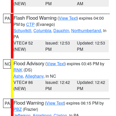
(NEW)
PM
AM
Flash Flood Warning
(
View Text
) expires 04:00
PA
PM by
CTP
(Evanego)
Schuylkill
,
Columbia
,
Dauphin
,
Northumberland
, in
PA
VTEC# 52
Issued: 12:53
Updated: 12:53
(NEW)
PM
PM
Flood Advisory
(
View Text
) expires 03:45 PM by
NC
RNK
(DS)
Ashe
,
Alleghany
, in NC
VTEC# 86
Issued: 12:42
Updated: 12:42
(NEW)
PM
PM
Flood Warning
(
View Text
) expires 06:15 PM by
PA
PBZ
(Frazier)
Jefferson
,
Armstrong
,
Clarion
, in PA