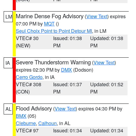
Marine Dense Fog Advisory
(
View Text
) expires
LM
07:00 PM by
MQT
()
Seul Choix Point to Point Detour MI
, in LM
VTEC# 30
Issued: 01:38
Updated: 01:38
(NEW)
PM
PM
Severe Thunderstorm Warning
(
View Text
)
IA
expires 02:30 PM by
DMX
(Dodson)
Cerro Gordo
, in IA
VTEC# 308
Issued: 01:37
Updated: 01:52
(CON)
PM
PM
Flood Advisory
(
View Text
) expires 04:30 PM by
AL
BMX
(05)
Cleburne
,
Calhoun
, in AL
VTEC# 97
Issued: 01:34
Updated: 01:34