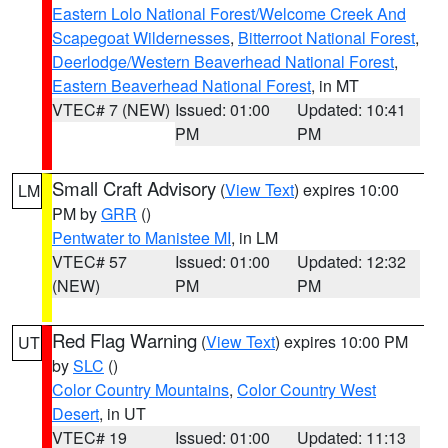
Eastern Lolo National Forest/Welcome Creek And
Scapegoat Wildernesses
,
Bitterroot National Forest
,
Deerlodge/Western Beaverhead National Forest
,
Eastern Beaverhead National Forest
, in MT
VTEC# 7 (NEW)
Issued: 01:00
Updated: 10:41
PM
PM
Small Craft Advisory
(
View Text
) expires 10:00
LM
PM by
GRR
()
Pentwater to Manistee MI
, in LM
VTEC# 57
Issued: 01:00
Updated: 12:32
(NEW)
PM
PM
Red Flag Warning
(
View Text
) expires 10:00 PM
UT
by
SLC
()
Color Country Mountains
,
Color Country West
Desert
, in UT
VTEC# 19
Issued: 01:00
Updated: 11:13