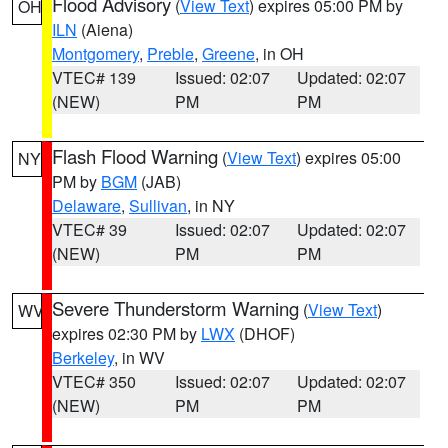
Flood Advisory
(
View Text
) expires 05:00 PM by
OH
ILN
(Aiena)
Montgomery
,
Preble
,
Greene
, in OH
VTEC# 139
Issued: 02:07
Updated: 02:07
(NEW)
PM
PM
Flash Flood Warning
(
View Text
) expires 05:00
NY
PM by
BGM
(JAB)
Delaware
,
Sullivan
, in NY
VTEC# 39
Issued: 02:07
Updated: 02:07
(NEW)
PM
PM
Severe Thunderstorm Warning
(
View Text
)
WV
expires 02:30 PM by
LWX
(DHOF)
Berkeley
, in WV
VTEC# 350
Issued: 02:07
Updated: 02:07
(NEW)
PM
PM