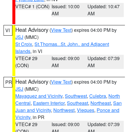
VTEC# 1 (CON)
Issued: 10:00
Updated: 10:47
AM
AM
Heat Advisory
(
View Text
) expires 04:00 PM by
VI
JSJ
(MMC)
St Croix
,
St.Thomas...St. John.. and Adjacent
Islands
, in VI
VTEC# 29
Issued: 09:00
Updated: 07:39
(CON)
AM
AM
Heat Advisory
(
View Text
) expires 04:00 PM by
PR
JSJ
(MMC)
Mayaguez and Vicinity
,
Southwest
,
Culebra
,
North
Central
,
Eastern Interior
,
Southeast
,
Northeast
,
San
Juan and Vicinity
,
Northwest
,
Vieques
,
Ponce and
Vicinity
, in PR
VTEC# 29
Issued: 09:00
Updated: 07:39
(CON)
AM
AM