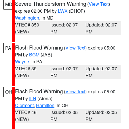
Severe Thunderstorm Warning
(
View Text
)
MD
expires 02:30 PM by
LWX
(DHOF)
Washington
, in MD
VTEC# 350
Issued: 02:07
Updated: 02:07
(NEW)
PM
PM
Flash Flood Warning
(
View Text
) expires 05:00
PA
PM by
BGM
(JAB)
Wayne
, in PA
VTEC# 39
Issued: 02:07
Updated: 02:07
(NEW)
PM
PM
Flash Flood Warning
(
View Text
) expires 05:00
OH
PM by
ILN
(Aiena)
Clermont
,
Hamilton
, in OH
VTEC# 46
Issued: 02:05
Updated: 02:05
(NEW)
PM
PM