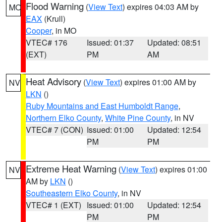
Flood Warning
(
View Text
) expires 04:03 AM by
MO
EAX
(Krull)
Cooper
, in MO
VTEC# 176
Issued: 01:37
Updated: 08:51
(EXT)
PM
AM
Heat Advisory
(
View Text
) expires 01:00 AM by
NV
LKN
()
Ruby Mountains and East Humboldt Range
,
Northern Elko County
,
White Pine County
, in NV
VTEC# 7 (CON)
Issued: 01:00
Updated: 12:54
PM
PM
Extreme Heat Warning
(
View Text
) expires 01:00
NV
AM by
LKN
()
Southeastern Elko County
, in NV
VTEC# 1 (EXT)
Issued: 01:00
Updated: 12:54
PM
PM