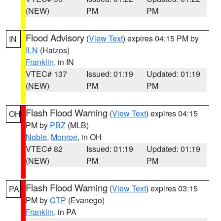
(NEW)
PM
PM
Flood Advisory
(
View Text
) expires 04:15 PM by
IN
ILN
(Hatzos)
Franklin
, in IN
VTEC# 137
Issued: 01:19
Updated: 01:19
(NEW)
PM
PM
Flash Flood Warning
(
View Text
) expires 04:15
OH
PM by
PBZ
(MLB)
Noble
,
Monroe
, in OH
VTEC# 82
Issued: 01:19
Updated: 01:19
(NEW)
PM
PM
Flash Flood Warning
(
View Text
) expires 03:15
PA
PM by
CTP
(Evanego)
Franklin
, in PA