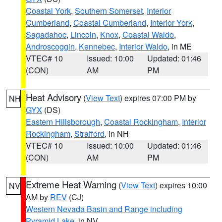
Coastal York
,
Southern Somerset
,
Interior
Cumberland
,
Coastal Cumberland
,
Interior York
,
Sagadahoc
,
Lincoln
,
Knox
,
Coastal Waldo
,
Androscoggin
,
Kennebec
,
Interior Waldo
, in ME
VTEC# 10
Issued: 10:00
Updated: 01:46
(CON)
AM
PM
Heat Advisory
(
View Text
) expires 07:00 PM by
NH
GYX
(DS)
Eastern Hillsborough
,
Coastal Rockingham
,
Interior
Rockingham
,
Strafford
, in NH
VTEC# 10
Issued: 10:00
Updated: 01:46
(CON)
AM
PM
Extreme Heat Warning
(
View Text
) expires 10:00
NV
AM by
REV
(CJ)
Western Nevada Basin and Range including
Pyramid Lake
, in NV