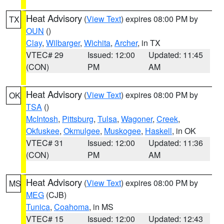
Heat Advisory
(
View Text
) expires 08:00 PM by
TX
OUN
()
Clay
,
Wilbarger
,
Wichita
,
Archer
, in TX
VTEC# 29
Issued: 12:00
Updated: 11:45
(CON)
PM
AM
Heat Advisory
(
View Text
) expires 08:00 PM by
OK
TSA
()
McIntosh
,
Pittsburg
,
Tulsa
,
Wagoner
,
Creek
,
Okfuskee
,
Okmulgee
,
Muskogee
,
Haskell
, in OK
VTEC# 31
Issued: 12:00
Updated: 11:36
(CON)
PM
AM
Heat Advisory
(
View Text
) expires 08:00 PM by
MS
MEG
(CJB)
Tunica
,
Coahoma
, in MS
VTEC# 15
Issued: 12:00
Updated: 12:43