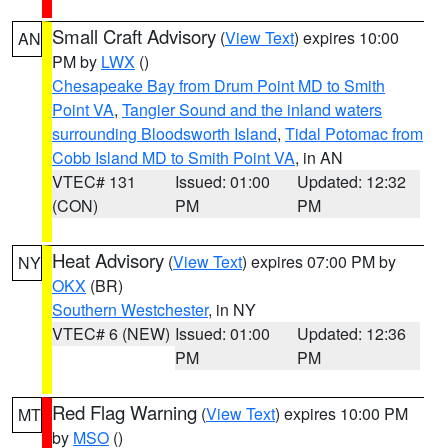
Small Craft Advisory
(
View Text
) expires 10:00
AN
PM by
LWX
()
Chesapeake Bay from Drum Point MD to Smith
Point VA
,
Tangier Sound and the inland waters
surrounding Bloodsworth Island
,
Tidal Potomac from
Cobb Island MD to Smith Point VA
, in AN
VTEC# 131
Issued: 01:00
Updated: 12:32
(CON)
PM
PM
Heat Advisory
(
View Text
) expires 07:00 PM by
NY
OKX
(BR)
Southern Westchester
, in NY
VTEC# 6 (NEW)
Issued: 01:00
Updated: 12:36
PM
PM
Red Flag Warning
(
View Text
) expires 10:00 PM
MT
by
MSO
()