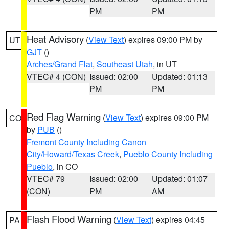
PM
PM
Heat Advisory
(
View Text
) expires 09:00 PM by
UT
GJT
()
Arches/Grand Flat
,
Southeast Utah
, in UT
VTEC# 4 (CON)
Issued: 02:00
Updated: 01:13
PM
PM
Red Flag Warning
(
View Text
) expires 09:00 PM
CO
by
PUB
()
Fremont County Including Canon
City/Howard/Texas Creek
,
Pueblo County Including
Pueblo
, in CO
VTEC# 79
Issued: 02:00
Updated: 01:07
(CON)
PM
AM
Flash Flood Warning
(
View Text
) expires 04:45
PA