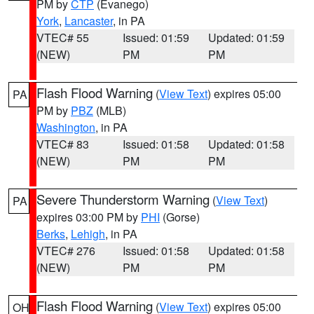
PM by
CTP
(Evanego)
York
,
Lancaster
, in PA
VTEC# 55
Issued: 01:59
Updated: 01:59
(NEW)
PM
PM
Flash Flood Warning
(
View Text
) expires 05:00
PA
PM by
PBZ
(MLB)
Washington
, in PA
VTEC# 83
Issued: 01:58
Updated: 01:58
(NEW)
PM
PM
Severe Thunderstorm Warning
(
View Text
)
PA
expires 03:00 PM by
PHI
(Gorse)
Berks
,
Lehigh
, in PA
VTEC# 276
Issued: 01:58
Updated: 01:58
(NEW)
PM
PM
Flash Flood Warning
(
View Text
) expires 05:00
OH