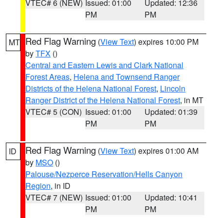
VTEC# 6 (NEW)
Issued: 01:00
Updated: 12:36
PM
PM
Red Flag Warning
(
View Text
) expires 10:00 PM
MT
by
TFX
()
Central and Eastern Lewis and Clark National
Forest Areas
,
Helena and Townsend Ranger
Districts of the Helena National Forest
,
Lincoln
Ranger District of the Helena National Forest
, in MT
VTEC# 5 (CON)
Issued: 01:00
Updated: 01:39
PM
PM
Red Flag Warning
(
View Text
) expires 01:00 AM
ID
by
MSO
()
Palouse/Nezperce Reservation/Hells Canyon
Region
, in ID
VTEC# 7 (NEW)
Issued: 01:00
Updated: 10:41
PM
PM