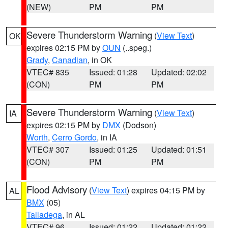
(NEW)
PM
PM
Severe Thunderstorm Warning
(
View Text
)
OK
expires 02:15 PM by
OUN
(..speg.)
Grady
,
Canadian
, in OK
VTEC# 835
Issued: 01:28
Updated: 02:02
(CON)
PM
PM
Severe Thunderstorm Warning
(
View Text
)
IA
expires 02:15 PM by
DMX
(Dodson)
Worth
,
Cerro Gordo
, in IA
VTEC# 307
Issued: 01:25
Updated: 01:51
(CON)
PM
PM
Flood Advisory
(
View Text
) expires 04:15 PM by
AL
BMX
(05)
Talladega
, in AL
VTEC# 96
Issued: 01:22
Updated: 01:22