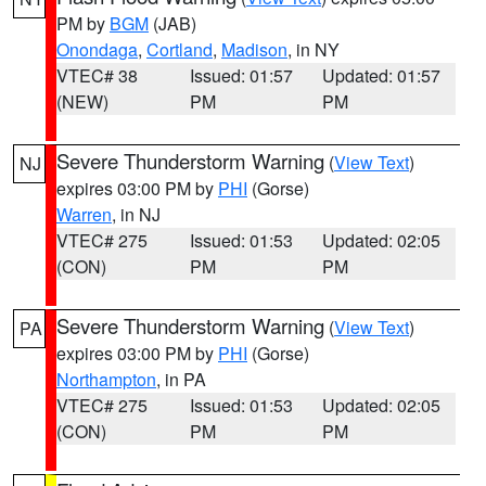
PM by
BGM
(JAB)
Onondaga
,
Cortland
,
Madison
, in NY
VTEC# 38
Issued: 01:57
Updated: 01:57
(NEW)
PM
PM
Severe Thunderstorm Warning
(
View Text
)
NJ
expires 03:00 PM by
PHI
(Gorse)
Warren
, in NJ
VTEC# 275
Issued: 01:53
Updated: 02:05
(CON)
PM
PM
Severe Thunderstorm Warning
(
View Text
)
PA
expires 03:00 PM by
PHI
(Gorse)
Northampton
, in PA
VTEC# 275
Issued: 01:53
Updated: 02:05
(CON)
PM
PM