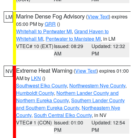
Marine Dense Fog Advisory
(
View Text
) expires
LM
05:00 PM by
GRR
()
Whitehall to Pentwater MI
,
Grand Haven to
Whitehall MI
,
Pentwater to Manistee MI
, in LM
VTEC# 10 (EXT)
Issued: 08:29
Updated: 12:32
AM
PM
Extreme Heat Warning
(
View Text
) expires 01:00
NV
AM by
LKN
()
Southwest Elko County
,
Northwestern Nye County
,
Humboldt County
,
Northern Lander County and
Northern Eureka County
,
Southern Lander County
and Southern Eureka County
,
Northeastern Nye
County
,
South Central Elko County
, in NV
VTEC# 1 (CON)
Issued: 01:00
Updated: 12:54
PM
PM