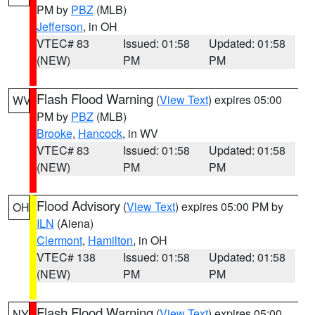
PM by
PBZ
(MLB)
Jefferson
, in OH
VTEC# 83
Issued: 01:58
Updated: 01:58
(NEW)
PM
PM
Flash Flood Warning
(
View Text
) expires 05:00
WV
PM by
PBZ
(MLB)
Brooke
,
Hancock
, in WV
VTEC# 83
Issued: 01:58
Updated: 01:58
(NEW)
PM
PM
Flood Advisory
(
View Text
) expires 05:00 PM by
OH
ILN
(Aiena)
Clermont
,
Hamilton
, in OH
VTEC# 138
Issued: 01:58
Updated: 01:58
(NEW)
PM
PM
Flash Flood Warning
(
View Text
) expires 05:00
NY