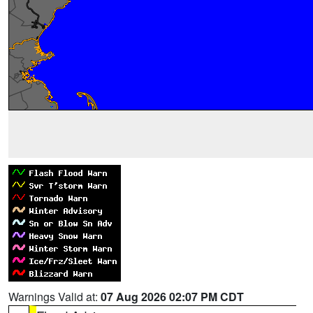
Warnings Valid at:
07 Aug 2026 02:07 PM CDT