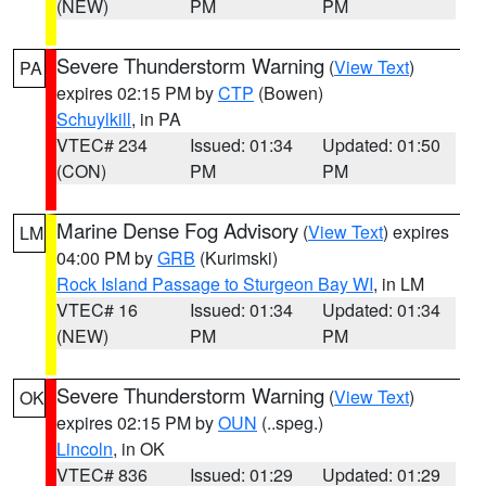
(NEW)
PM
PM
Severe Thunderstorm Warning
(
View Text
)
PA
expires 02:15 PM by
CTP
(Bowen)
Schuylkill
, in PA
VTEC# 234
Issued: 01:34
Updated: 01:50
(CON)
PM
PM
Marine Dense Fog Advisory
(
View Text
) expires
LM
04:00 PM by
GRB
(Kurimski)
Rock Island Passage to Sturgeon Bay WI
, in LM
VTEC# 16
Issued: 01:34
Updated: 01:34
(NEW)
PM
PM
Severe Thunderstorm Warning
(
View Text
)
OK
expires 02:15 PM by
OUN
(..speg.)
Lincoln
, in OK
VTEC# 836
Issued: 01:29
Updated: 01:29