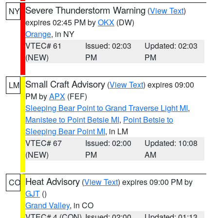
Severe Thunderstorm Warning
(
View Text
)
NY
expires 02:45 PM by
OKX
(DW)
Orange
, in NY
VTEC# 61
Issued: 02:03
Updated: 02:03
(NEW)
PM
PM
Small Craft Advisory
(
View Text
) expires 09:00
LM
PM by
APX
(FEF)
Sleeping Bear Point to Grand Traverse Light MI
,
Manistee to Point Betsie MI
,
Point Betsie to
Sleeping Bear Point MI
, in LM
VTEC# 67
Issued: 02:00
Updated: 10:08
(NEW)
PM
AM
Heat Advisory
(
View Text
) expires 09:00 PM by
CO
GJT
()
Grand Valley
, in CO
VTEC# 4 (CON)
Issued: 02:00
Updated: 01:13