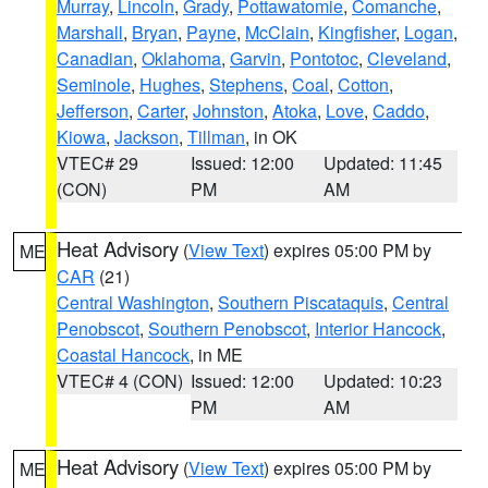
Murray
,
Lincoln
,
Grady
,
Pottawatomie
,
Comanche
,
Marshall
,
Bryan
,
Payne
,
McClain
,
Kingfisher
,
Logan
,
Canadian
,
Oklahoma
,
Garvin
,
Pontotoc
,
Cleveland
,
Seminole
,
Hughes
,
Stephens
,
Coal
,
Cotton
,
Jefferson
,
Carter
,
Johnston
,
Atoka
,
Love
,
Caddo
,
Kiowa
,
Jackson
,
Tillman
, in OK
VTEC# 29
Issued: 12:00
Updated: 11:45
(CON)
PM
AM
Heat Advisory
(
View Text
) expires 05:00 PM by
ME
CAR
(21)
Central Washington
,
Southern Piscataquis
,
Central
Penobscot
,
Southern Penobscot
,
Interior Hancock
,
Coastal Hancock
, in ME
VTEC# 4 (CON)
Issued: 12:00
Updated: 10:23
PM
AM
Heat Advisory
(
View Text
) expires 05:00 PM by
ME