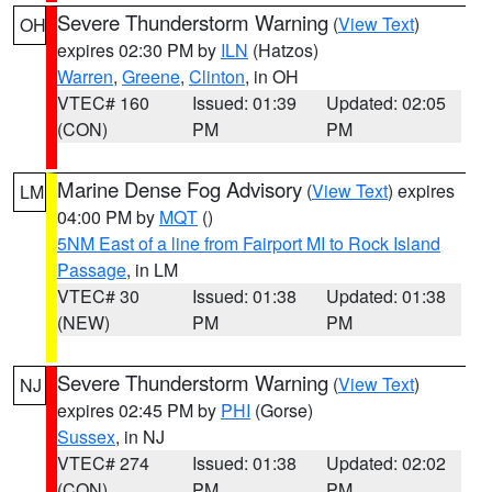
Severe Thunderstorm Warning
(
View Text
)
OH
expires 02:30 PM by
ILN
(Hatzos)
Warren
,
Greene
,
Clinton
, in OH
VTEC# 160
Issued: 01:39
Updated: 02:05
(CON)
PM
PM
Marine Dense Fog Advisory
(
View Text
) expires
LM
04:00 PM by
MQT
()
5NM East of a line from Fairport MI to Rock Island
Passage
, in LM
VTEC# 30
Issued: 01:38
Updated: 01:38
(NEW)
PM
PM
Severe Thunderstorm Warning
(
View Text
)
NJ
expires 02:45 PM by
PHI
(Gorse)
Sussex
, in NJ
VTEC# 274
Issued: 01:38
Updated: 02:02
(CON)
PM
PM