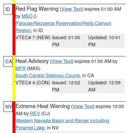
Red Flag Warning
(
View Text
) expires 01:00 AM
ID
by
MSO
()
Palouse/Nezperce Reservation/Hells Canyon
Region
, in ID
VTEC# 7 (NEW)
Issued: 01:00
Updated: 10:41
PM
PM
Heat Advisory
(
View Text
) expires 01:00 AM by
CA
MFR
(MAS)
South Central Siskiyou County
, in CA
VTEC# 4 (CON)
Issued: 12:02
Updated: 12:59
PM
AM
Extreme Heat Warning
(
View Text
) expires 10:00
NV
AM by
REV
(CJ)
Western Nevada Basin and Range including
Pyramid Lake
, in NV