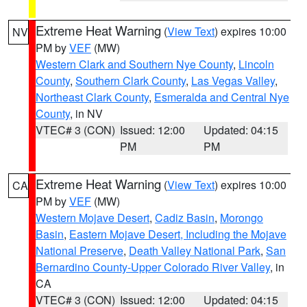
Extreme Heat Warning
(
View Text
) expires 10:00
NV
PM by
VEF
(MW)
Western Clark and Southern Nye County
,
Lincoln
County
,
Southern Clark County
,
Las Vegas Valley
,
Northeast Clark County
,
Esmeralda and Central Nye
County
, in NV
VTEC# 3 (CON)
Issued: 12:00
Updated: 04:15
PM
PM
Extreme Heat Warning
(
View Text
) expires 10:00
CA
PM by
VEF
(MW)
Western Mojave Desert
,
Cadiz Basin
,
Morongo
Basin
,
Eastern Mojave Desert, Including the Mojave
National Preserve
,
Death Valley National Park
,
San
Bernardino County-Upper Colorado River Valley
, in
CA
VTEC# 3 (CON)
Issued: 12:00
Updated: 04:15