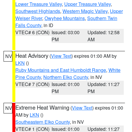
Lower Treasure Valley
,
Upper Treasure Valley
,
Southwest Highlands
,
Western Magic Valley
,
Upper
Weiser River
,
Owyhee Mountains
,
Southern Twin
Falls County
, in ID
VTEC# 6 (CON)
Issued: 03:00
Updated: 12:58
PM
AM
Heat Advisory
(
View Text
) expires 01:00 AM by
NV
LKN
()
Ruby Mountains and East Humboldt Range
,
White
Pine County
,
Northern Elko County
, in NV
VTEC# 7 (CON)
Issued: 01:00
Updated: 11:27
PM
PM
Extreme Heat Warning
(
View Text
) expires 01:00
NV
AM by
LKN
()
Southeastern Elko County
, in NV
VTEC# 1 (CON)
Issued: 01:00
Updated: 11:27