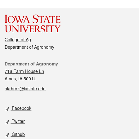
College of Ag
Department of Agronomy
Contact
Department of Agronomy
716 Farm House Ln
Ames, IA 50011
akrherz@iastate.edu
Social media
Facebook
Twitter
Github