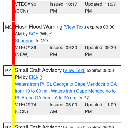
VTEC# 90
Issued: 10:17
Updated: 11:37
(CON)
PM
PM
Flash Flood Warning
(
View Text
) expires 03:00
MO
AM by
SGF
(Wise)
Shannon
, in MO
VTEC# 89
Issued: 09:30
Updated: 09:30
(NEW)
PM
PM
Small Craft Advisory
(
View Text
) expires 05:00
PZ
PM by
EKA
()
Waters from Pt. St. George to Cape Mendocino CA
from 10 to 60 nm
,
Waters from Cape Mendocino to
Pt. Arena CA from 10 to 60 nm
, in PZ
VTEC# 74
Issued: 05:00
Updated: 11:00
(CON)
AM
PM
Small Craft Advisory
(
View Text
) expires 05:00
PZ