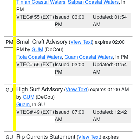
Tinian Coastal Waters
,
Saipan Coastal Waters
, in
PM
VTEC# 55 (EXT)
Issued: 03:00
Updated: 01:54
PM
AM
Small Craft Advisory
(
View Text
) expires 02:00
PM
PM by
GUM
(DeCou)
Rota Coastal Waters
,
Guam Coastal Waters
, in PM
VTEC# 55 (EXT)
Issued: 03:00
Updated: 01:54
PM
AM
High Surf Advisory
(
View Text
) expires 01:00 AM
GU
by
GUM
(DeCou)
Guam
, in GU
VTEC# 49 (EXT)
Issued: 07:00
Updated: 12:42
AM
AM
Rip Currents Statement
(
View Text
) expires
GU