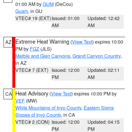
01:00 AM by
GUM
(DeCou)
Guam
, in GU
VTEC# 19 (EXT)
Issued: 01:00
Updated: 12:42
AM
AM
Extreme Heat Warning
(
View Text
) expires 10:00
AZ
PM by
FGZ
(JLS)
Marble and Glen Canyons
,
Grand Canyon Country
,
in AZ
VTEC# 7 (EXT)
Issued: 12:00
Updated: 02:11
PM
AM
Heat Advisory
(
View Text
) expires 10:00 PM by
CA
VEF
(MW)
White Mountains of Inyo County
,
Eastern Sierra
Slopes of Inyo County
, in CA
VTEC# 2 (CON)
Issued: 12:00
Updated: 04:15
PM
PM