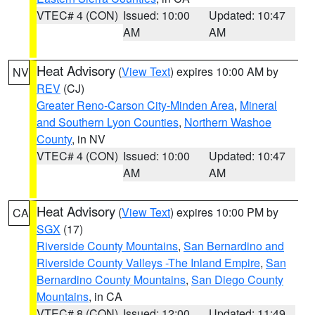
VTEC# 4 (CON)
Issued: 10:00
Updated: 10:47
AM
AM
Heat Advisory
(
View Text
) expires 10:00 AM by
NV
REV
(CJ)
Greater Reno-Carson City-Minden Area
,
Mineral
and Southern Lyon Counties
,
Northern Washoe
County
, in NV
VTEC# 4 (CON)
Issued: 10:00
Updated: 10:47
AM
AM
Heat Advisory
(
View Text
) expires 10:00 PM by
CA
SGX
(17)
Riverside County Mountains
,
San Bernardino and
Riverside County Valleys -The Inland Empire
,
San
Bernardino County Mountains
,
San Diego County
Mountains
, in CA
VTEC# 8 (CON)
Issued: 12:00
Updated: 11:49