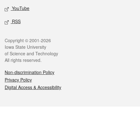
YouTube
RSS
Legal
Copyright © 2001-2026
Iowa State University
of Science and Technology
All rights reserved.
Non-discrimination Policy
Privacy Policy
Digital Access & Accessibility