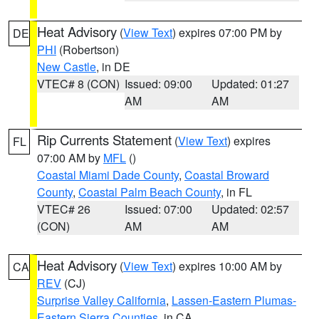
Heat Advisory
(
View Text
) expires 07:00 PM by
DE
PHI
(Robertson)
New Castle
, in DE
VTEC# 8 (CON)
Issued: 09:00
Updated: 01:27
AM
AM
Rip Currents Statement
(
View Text
) expires
FL
07:00 AM by
MFL
()
Coastal Miami Dade County
,
Coastal Broward
County
,
Coastal Palm Beach County
, in FL
VTEC# 26
Issued: 07:00
Updated: 02:57
(CON)
AM
AM
Heat Advisory
(
View Text
) expires 10:00 AM by
CA
REV
(CJ)
Surprise Valley California
,
Lassen-Eastern Plumas-
Eastern Sierra Counties
, in CA