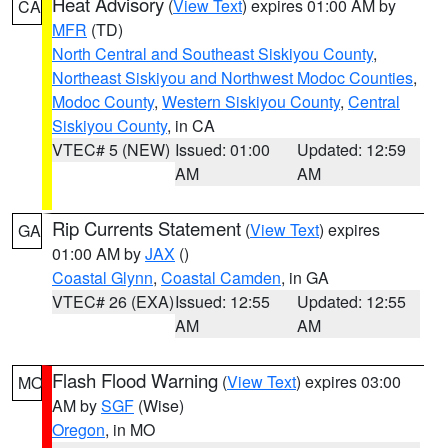
Heat Advisory
(
View Text
) expires 01:00 AM by
CA
MFR
(TD)
North Central and Southeast Siskiyou County
,
Northeast Siskiyou and Northwest Modoc Counties
,
Modoc County
,
Western Siskiyou County
,
Central
Siskiyou County
, in CA
VTEC# 5 (NEW)
Issued: 01:00
Updated: 12:59
AM
AM
Rip Currents Statement
(
View Text
) expires
GA
01:00 AM by
JAX
()
Coastal Glynn
,
Coastal Camden
, in GA
VTEC# 26 (EXA)
Issued: 12:55
Updated: 12:55
AM
AM
Flash Flood Warning
(
View Text
) expires 03:00
MO
AM by
SGF
(Wise)
Oregon
, in MO