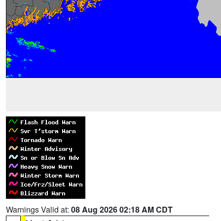
Warnings Valid at:
08 Aug 2026 02:18 AM CDT