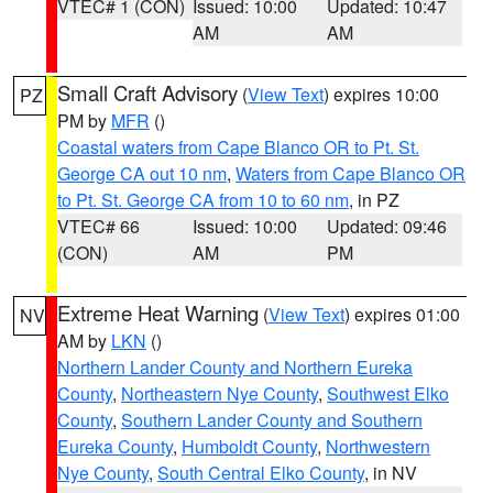
VTEC# 1 (CON)
Issued: 10:00
Updated: 10:47
AM
AM
Small Craft Advisory
(
View Text
) expires 10:00
PZ
PM by
MFR
()
Coastal waters from Cape Blanco OR to Pt. St.
George CA out 10 nm
,
Waters from Cape Blanco OR
to Pt. St. George CA from 10 to 60 nm
, in PZ
VTEC# 66
Issued: 10:00
Updated: 09:46
(CON)
AM
PM
Extreme Heat Warning
(
View Text
) expires 01:00
NV
AM by
LKN
()
Northern Lander County and Northern Eureka
County
,
Northeastern Nye County
,
Southwest Elko
County
,
Southern Lander County and Southern
Eureka County
,
Humboldt County
,
Northwestern
Nye County
,
South Central Elko County
, in NV