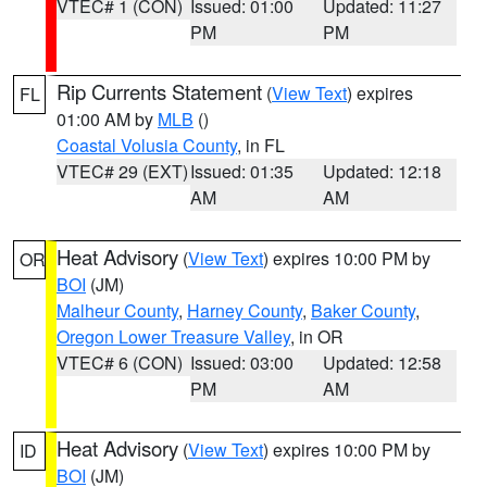
VTEC# 1 (CON)
Issued: 01:00
Updated: 11:27
PM
PM
Rip Currents Statement
(
View Text
) expires
FL
01:00 AM by
MLB
()
Coastal Volusia County
, in FL
VTEC# 29 (EXT)
Issued: 01:35
Updated: 12:18
AM
AM
Heat Advisory
(
View Text
) expires 10:00 PM by
OR
BOI
(JM)
Malheur County
,
Harney County
,
Baker County
,
Oregon Lower Treasure Valley
, in OR
VTEC# 6 (CON)
Issued: 03:00
Updated: 12:58
PM
AM
Heat Advisory
(
View Text
) expires 10:00 PM by
ID
BOI
(JM)