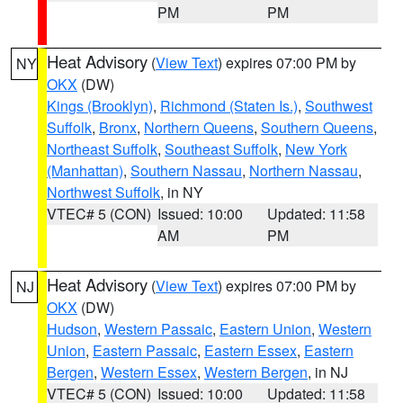
PM
PM
Heat Advisory
(
View Text
) expires 07:00 PM by
NY
OKX
(DW)
Kings (Brooklyn)
,
Richmond (Staten Is.)
,
Southwest
Suffolk
,
Bronx
,
Northern Queens
,
Southern Queens
,
Northeast Suffolk
,
Southeast Suffolk
,
New York
(Manhattan)
,
Southern Nassau
,
Northern Nassau
,
Northwest Suffolk
, in NY
VTEC# 5 (CON)
Issued: 10:00
Updated: 11:58
AM
PM
Heat Advisory
(
View Text
) expires 07:00 PM by
NJ
OKX
(DW)
Hudson
,
Western Passaic
,
Eastern Union
,
Western
Union
,
Eastern Passaic
,
Eastern Essex
,
Eastern
Bergen
,
Western Essex
,
Western Bergen
, in NJ
VTEC# 5 (CON)
Issued: 10:00
Updated: 11:58