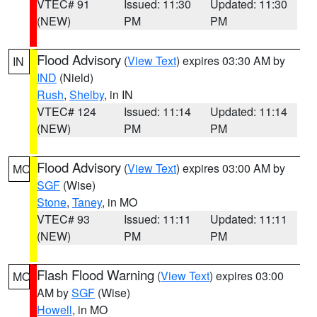
VTEC# 91
Issued: 11:30
Updated: 11:30
(NEW)
PM
PM
Flood Advisory
(
View Text
) expires 03:30 AM by
IN
IND
(Nield)
Rush
,
Shelby
, in IN
VTEC# 124
Issued: 11:14
Updated: 11:14
(NEW)
PM
PM
Flood Advisory
(
View Text
) expires 03:00 AM by
MO
SGF
(Wise)
Stone
,
Taney
, in MO
VTEC# 93
Issued: 11:11
Updated: 11:11
(NEW)
PM
PM
Flash Flood Warning
(
View Text
) expires 03:00
MO
AM by
SGF
(Wise)
Howell
, in MO