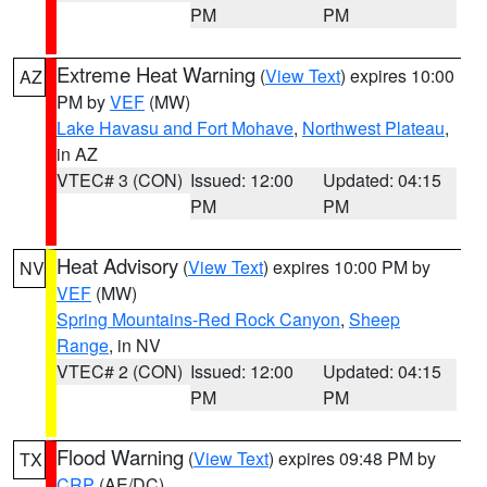
PM
PM
Extreme Heat Warning
(
View Text
) expires 10:00
AZ
PM by
VEF
(MW)
Lake Havasu and Fort Mohave
,
Northwest Plateau
,
in AZ
VTEC# 3 (CON)
Issued: 12:00
Updated: 04:15
PM
PM
Heat Advisory
(
View Text
) expires 10:00 PM by
NV
VEF
(MW)
Spring Mountains-Red Rock Canyon
,
Sheep
Range
, in NV
VTEC# 2 (CON)
Issued: 12:00
Updated: 04:15
PM
PM
Flood Warning
(
View Text
) expires 09:48 PM by
TX
CRP
(AE/DC)