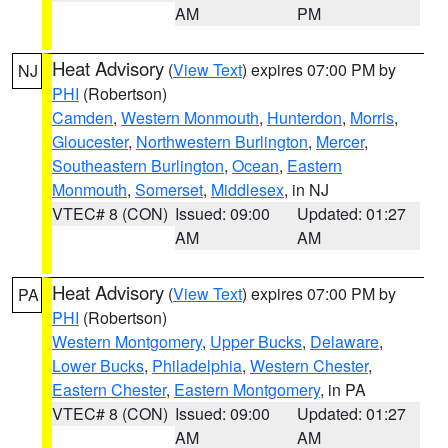
AM
PM
Heat Advisory
(
View Text
) expires 07:00 PM by
NJ
PHI
(Robertson)
Camden
,
Western Monmouth
,
Hunterdon
,
Morris
,
Gloucester
,
Northwestern Burlington
,
Mercer
,
Southeastern Burlington
,
Ocean
,
Eastern
Monmouth
,
Somerset
,
Middlesex
, in NJ
VTEC# 8 (CON)
Issued: 09:00
Updated: 01:27
AM
AM
Heat Advisory
(
View Text
) expires 07:00 PM by
PA
PHI
(Robertson)
Western Montgomery
,
Upper Bucks
,
Delaware
,
Lower Bucks
,
Philadelphia
,
Western Chester
,
Eastern Chester
,
Eastern Montgomery
, in PA
VTEC# 8 (CON)
Issued: 09:00
Updated: 01:27
AM
AM