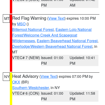
PM
AM
Red Flag Warning
(
View Text
) expires 10:00 PM
MT
by
MSO
()
Bitterroot National Forest
,
Eastern Lolo National
Forest/Welcome Creek And Scapegoat
Wildernesses
,
Eastern Beaverhead National Forest
,
Deerlodge/Western Beaverhead National Forest
, in
MT
VTEC# 7 (NEW)
Issued: 01:00
Updated: 10:41
PM
PM
Heat Advisory
(
View Text
) expires 07:00 PM by
NY
OKX
(BR)
Southern Westchester
, in NY
VTEC# 6 (CON)
Issued: 01:00
Updated: 11:58
PM
PM