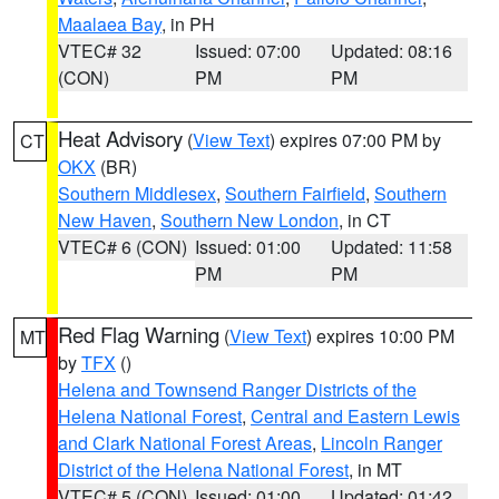
Maalaea Bay
, in PH
VTEC# 32
Issued: 07:00
Updated: 08:16
(CON)
PM
PM
Heat Advisory
(
View Text
) expires 07:00 PM by
CT
OKX
(BR)
Southern Middlesex
,
Southern Fairfield
,
Southern
New Haven
,
Southern New London
, in CT
VTEC# 6 (CON)
Issued: 01:00
Updated: 11:58
PM
PM
Red Flag Warning
(
View Text
) expires 10:00 PM
MT
by
TFX
()
Helena and Townsend Ranger Districts of the
Helena National Forest
,
Central and Eastern Lewis
and Clark National Forest Areas
,
Lincoln Ranger
District of the Helena National Forest
, in MT
VTEC# 5 (CON)
Issued: 01:00
Updated: 01:42