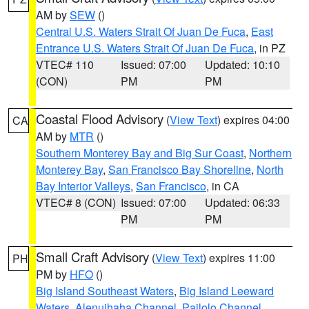
AM by
SEW
()
Central U.S. Waters Strait Of Juan De Fuca
,
East
Entrance U.S. Waters Strait Of Juan De Fuca
, in PZ
VTEC# 110
Issued: 07:00
Updated: 10:10
(CON)
PM
PM
Coastal Flood Advisory
(
View Text
) expires 04:00
CA
AM by
MTR
()
Southern Monterey Bay and Big Sur Coast
,
Northern
Monterey Bay
,
San Francisco Bay Shoreline
,
North
Bay Interior Valleys
,
San Francisco
, in CA
VTEC# 8 (CON)
Issued: 07:00
Updated: 06:33
PM
PM
Small Craft Advisory
(
View Text
) expires 11:00
PH
PM by
HFO
()
Big Island Southeast Waters
,
Big Island Leeward
Waters
,
Alenuihaha Channel
,
Pailolo Channel
,