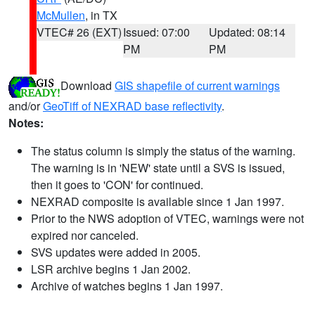
McMullen
, in TX
VTEC# 26 (EXT)
Issued: 07:00
Updated: 08:14
PM
PM
Download
GIS shapefile of current warnings
and/or
GeoTiff of NEXRAD base reflectivity
.
Notes:
The status column is simply the status of the warning.
The warning is in 'NEW' state until a SVS is issued,
then it goes to 'CON' for continued.
NEXRAD composite is available since 1 Jan 1997.
Prior to the NWS adoption of VTEC, warnings were not
expired nor canceled.
SVS updates were added in 2005.
LSR archive begins 1 Jan 2002.
Archive of watches begins 1 Jan 1997.