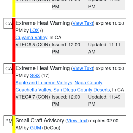
PM
PM
Extreme Heat Warning
(
View Text
) expires 10:00
CA
PM by
LOX
()
Cuyama Valley
, in CA
VTEC# 5 (CON)
Issued: 12:00
Updated: 11:11
PM
AM
Extreme Heat Warning
(
View Text
) expires 10:00
CA
PM by
SGX
(17)
Apple and Lucerne Valleys
,
Napa County
,
Coachella Valley
,
San Diego County Deserts
, in CA
VTEC# 7 (CON)
Issued: 12:00
Updated: 11:49
PM
PM
Small Craft Advisory
(
View Text
) expires 02:00
PM
AM by
GUM
(DeCou)