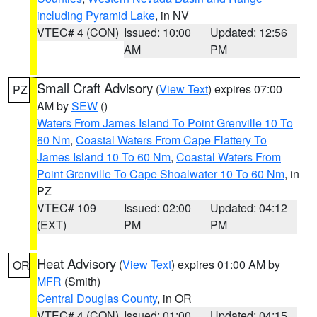
including Pyramid Lake
, in NV
VTEC# 4 (CON)
Issued: 10:00
Updated: 12:56
AM
PM
Small Craft Advisory
(
View Text
) expires 07:00
PZ
AM by
SEW
()
Waters From James Island To Point Grenville 10 To
60 Nm
,
Coastal Waters From Cape Flattery To
James Island 10 To 60 Nm
,
Coastal Waters From
Point Grenville To Cape Shoalwater 10 To 60 Nm
, in
PZ
VTEC# 109
Issued: 02:00
Updated: 04:12
(EXT)
PM
PM
Heat Advisory
(
View Text
) expires 01:00 AM by
OR
MFR
(Smith)
Central Douglas County
, in OR
VTEC# 4 (CON)
Issued: 01:00
Updated: 04:15