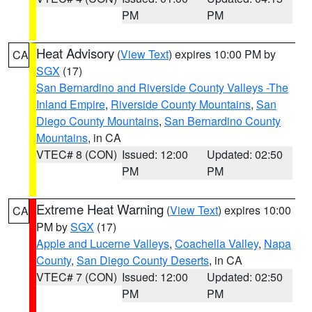
PM
PM
Heat Advisory
(
View Text
) expires 10:00 PM by
CA
SGX
(17)
San Bernardino and Riverside County Valleys -The
Inland Empire
,
Riverside County Mountains
,
San
Diego County Mountains
,
San Bernardino County
Mountains
, in CA
VTEC# 8 (CON)
Issued: 12:00
Updated: 02:50
PM
PM
Extreme Heat Warning
(
View Text
) expires 10:00
CA
PM by
SGX
(17)
Apple and Lucerne Valleys
,
Coachella Valley
,
Napa
County
,
San Diego County Deserts
, in CA
VTEC# 7 (CON)
Issued: 12:00
Updated: 02:50
PM
PM