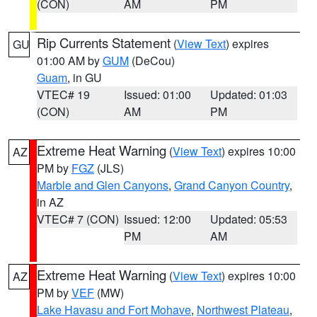
(CON)
AM
PM
Rip Currents Statement
(
View Text
) expires
GU
01:00 AM by
GUM
(DeCou)
Guam
, in GU
VTEC# 19
Issued: 01:00
Updated: 01:03
(CON)
AM
PM
Extreme Heat Warning
(
View Text
) expires 10:00
AZ
PM by
FGZ
(JLS)
Marble and Glen Canyons
,
Grand Canyon Country
,
in AZ
VTEC# 7 (CON)
Issued: 12:00
Updated: 05:53
PM
AM
Extreme Heat Warning
(
View Text
) expires 10:00
AZ
PM by
VEF
(MW)
Lake Havasu and Fort Mohave
,
Northwest Plateau
,