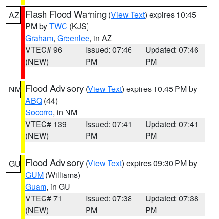
Flash Flood Warning
(
View Text
) expires 10:45
AZ
PM by
TWC
(KJS)
Graham
,
Greenlee
, in AZ
VTEC# 96
Issued: 07:46
Updated: 07:46
(NEW)
PM
PM
Flood Advisory
(
View Text
) expires 10:45 PM by
NM
ABQ
(44)
Socorro
, in NM
VTEC# 139
Issued: 07:41
Updated: 07:41
(NEW)
PM
PM
Flood Advisory
(
View Text
) expires 09:30 PM by
GU
GUM
(Williams)
Guam
, in GU
VTEC# 71
Issued: 07:38
Updated: 07:38
(NEW)
PM
PM