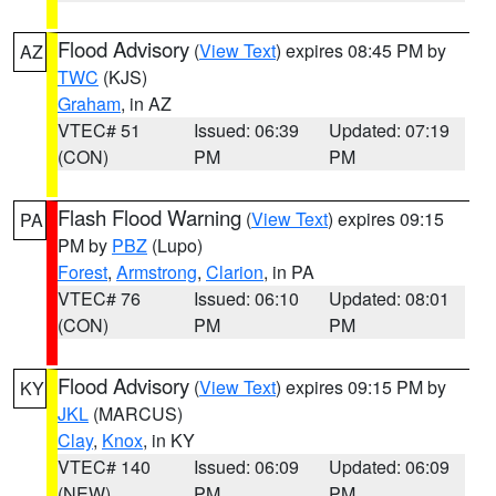
Flood Advisory
(
View Text
) expires 08:45 PM by
AZ
TWC
(KJS)
Graham
, in AZ
VTEC# 51
Issued: 06:39
Updated: 07:19
(CON)
PM
PM
Flash Flood Warning
(
View Text
) expires 09:15
PA
PM by
PBZ
(Lupo)
Forest
,
Armstrong
,
Clarion
, in PA
VTEC# 76
Issued: 06:10
Updated: 08:01
(CON)
PM
PM
Flood Advisory
(
View Text
) expires 09:15 PM by
KY
JKL
(MARCUS)
Clay
,
Knox
, in KY
VTEC# 140
Issued: 06:09
Updated: 06:09
(NEW)
PM
PM