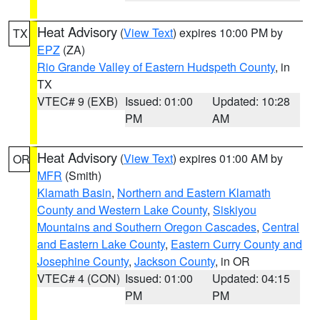
Heat Advisory
(
View Text
) expires 10:00 PM by
TX
EPZ
(ZA)
Rio Grande Valley of Eastern Hudspeth County
, in
TX
VTEC# 9 (EXB)
Issued: 01:00
Updated: 10:28
PM
AM
Heat Advisory
(
View Text
) expires 01:00 AM by
OR
MFR
(Smith)
Klamath Basin
,
Northern and Eastern Klamath
County and Western Lake County
,
Siskiyou
Mountains and Southern Oregon Cascades
,
Central
and Eastern Lake County
,
Eastern Curry County and
Josephine County
,
Jackson County
, in OR
VTEC# 4 (CON)
Issued: 01:00
Updated: 04:15
PM
PM