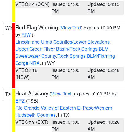
VTEC# 4 (CON)
Issued: 01:00
Updated: 04:15
PM
PM
Red Flag Warning
(
View Text
) expires 10:00 PM
WY
by
RIW
()
Lincoln and Uinta Counties/Lower Elevations
,
Upper Green River Basin/Rock Springs BLM
,
Sweetwater County/Rock Springs BLM/Flaming
Gorge NRA
, in WY
VTEC# 18
Issued: 01:00
Updated: 02:48
(NEW)
PM
AM
Heat Advisory
(
View Text
) expires 10:00 PM by
TX
EPZ
(TSB)
Rio Grande Valley of Eastern El Paso/Western
Hudspeth Counties
, in TX
VTEC# 9 (EXT)
Issued: 01:00
Updated: 10:28
PM
AM