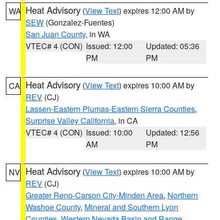
Heat Advisory
(
View Text
) expires 12:00 AM by
WA
SEW
(Gonzalez-Fuentes)
San Juan County
, in WA
VTEC# 4 (CON)
Issued: 12:00
Updated: 05:36
PM
PM
Heat Advisory
(
View Text
) expires 10:00 AM by
CA
REV
(CJ)
Lassen-Eastern Plumas-Eastern Sierra Counties
,
Surprise Valley California
, in CA
VTEC# 4 (CON)
Issued: 10:00
Updated: 12:56
AM
PM
Heat Advisory
(
View Text
) expires 10:00 AM by
NV
REV
(CJ)
Greater Reno-Carson City-Minden Area
,
Northern
Washoe County
,
Mineral and Southern Lyon
Counties
,
Western Nevada Basin and Range