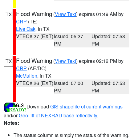
Flood Warning
(
View Text
) expires 01:49 AM by
TX
CRP
(TE)
Live Oak
, in TX
VTEC# 27 (EXT)
Issued: 05:27
Updated: 07:53
PM
PM
Flood Warning
(
View Text
) expires 02:12 PM by
TX
CRP
(AE/DC)
McMullen
, in TX
VTEC# 26 (EXT)
Issued: 07:00
Updated: 07:53
PM
PM
Download
GIS shapefile of current warnings
and/or
GeoTiff of NEXRAD base reflectivity
.
Notes:
The status column is simply the status of the warning.