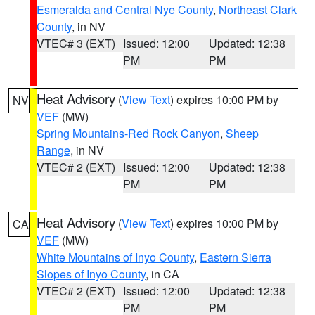
Esmeralda and Central Nye County
,
Northeast Clark
County
, in NV
VTEC# 3 (EXT)
Issued: 12:00
Updated: 12:38
PM
PM
Heat Advisory
(
View Text
) expires 10:00 PM by
NV
VEF
(MW)
Spring Mountains-Red Rock Canyon
,
Sheep
Range
, in NV
VTEC# 2 (EXT)
Issued: 12:00
Updated: 12:38
PM
PM
Heat Advisory
(
View Text
) expires 10:00 PM by
CA
VEF
(MW)
White Mountains of Inyo County
,
Eastern Sierra
Slopes of Inyo County
, in CA
VTEC# 2 (EXT)
Issued: 12:00
Updated: 12:38
PM
PM