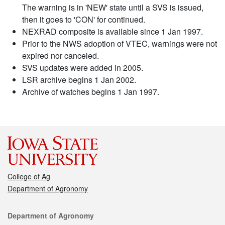
The warning is in 'NEW' state until a SVS is issued,
then it goes to 'CON' for continued.
NEXRAD composite is available since 1 Jan 1997.
Prior to the NWS adoption of VTEC, warnings were not
expired nor canceled.
SVS updates were added in 2005.
LSR archive begins 1 Jan 2002.
Archive of watches begins 1 Jan 1997.
College of Ag
Department of Agronomy
Contact
Department of Agronomy