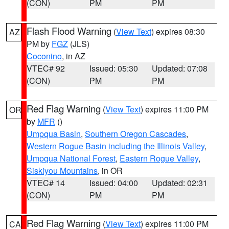
(CON)
PM
PM
Flash Flood Warning
(
View Text
) expires 08:30
AZ
PM by
FGZ
(JLS)
Coconino
, in AZ
VTEC# 92
Issued: 05:30
Updated: 07:08
(CON)
PM
PM
Red Flag Warning
(
View Text
) expires 11:00 PM
OR
by
MFR
()
Umpqua Basin
,
Southern Oregon Cascades
,
Western Rogue Basin including the Illinois Valley
,
Umpqua National Forest
,
Eastern Rogue Valley
,
Siskiyou Mountains
, in OR
VTEC# 14
Issued: 04:00
Updated: 02:31
(CON)
PM
PM
Red Flag Warning
(
View Text
) expires 11:00 PM
CA