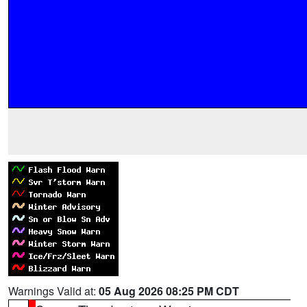
Warnings Valid at:
05 Aug 2026 08:25 PM CDT