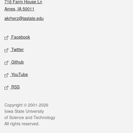
716 Farm House Ln
Ames, IA 50011
akrherz@iastate.edu
Social media
Facebook
Twitter
Github
YouTube
RSS
Legal
Copyright © 2001-2026
Iowa State University
of Science and Technology
All rights reserved.