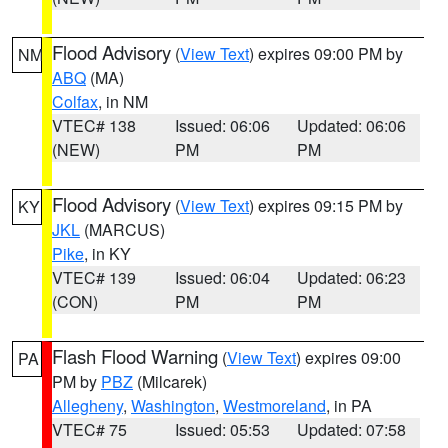
Flood Advisory
(
View Text
) expires 09:00 PM by
NM
ABQ
(MA)
Colfax
, in NM
VTEC# 138
Issued: 06:06
Updated: 06:06
(NEW)
PM
PM
Flood Advisory
(
View Text
) expires 09:15 PM by
KY
JKL
(MARCUS)
Pike
, in KY
VTEC# 139
Issued: 06:04
Updated: 06:23
(CON)
PM
PM
Flash Flood Warning
(
View Text
) expires 09:00
PA
PM by
PBZ
(Milcarek)
Allegheny
,
Washington
,
Westmoreland
, in PA
VTEC# 75
Issued: 05:53
Updated: 07:58