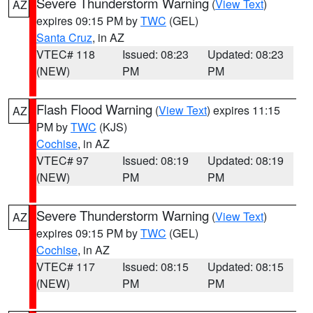
Severe Thunderstorm Warning
(
View Text
)
AZ
expires 09:15 PM by
TWC
(GEL)
Santa Cruz
, in AZ
VTEC# 118
Issued: 08:23
Updated: 08:23
(NEW)
PM
PM
Flash Flood Warning
(
View Text
) expires 11:15
AZ
PM by
TWC
(KJS)
Cochise
, in AZ
VTEC# 97
Issued: 08:19
Updated: 08:19
(NEW)
PM
PM
Severe Thunderstorm Warning
(
View Text
)
AZ
expires 09:15 PM by
TWC
(GEL)
Cochise
, in AZ
VTEC# 117
Issued: 08:15
Updated: 08:15
(NEW)
PM
PM