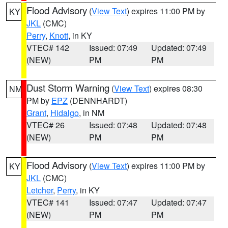
Flood Advisory
(
View Text
) expires 11:00 PM by
KY
JKL
(CMC)
Perry
,
Knott
, in KY
VTEC# 142
Issued: 07:49
Updated: 07:49
(NEW)
PM
PM
Dust Storm Warning
(
View Text
) expires 08:30
NM
PM by
EPZ
(DENNHARDT)
Grant
,
Hidalgo
, in NM
VTEC# 26
Issued: 07:48
Updated: 07:48
(NEW)
PM
PM
Flood Advisory
(
View Text
) expires 11:00 PM by
KY
JKL
(CMC)
Letcher
,
Perry
, in KY
VTEC# 141
Issued: 07:47
Updated: 07:47
(NEW)
PM
PM