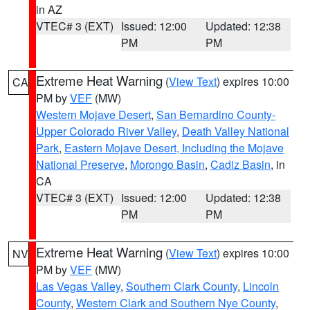
in AZ
VTEC# 3 (EXT)
Issued: 12:00
Updated: 12:38
PM
PM
Extreme Heat Warning
(
View Text
) expires 10:00
CA
PM by
VEF
(MW)
Western Mojave Desert
,
San Bernardino County-
Upper Colorado River Valley
,
Death Valley National
Park
,
Eastern Mojave Desert, Including the Mojave
National Preserve
,
Morongo Basin
,
Cadiz Basin
, in
CA
VTEC# 3 (EXT)
Issued: 12:00
Updated: 12:38
PM
PM
Extreme Heat Warning
(
View Text
) expires 10:00
NV
PM by
VEF
(MW)
Las Vegas Valley
,
Southern Clark County
,
Lincoln
County
,
Western Clark and Southern Nye County
,