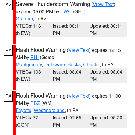
Severe Thunderstorm Warning
(
View Text
)
AZ
expires 09:00 PM by
TWC
(GEL)
Graham
, in AZ
VTEC# 116
Issued: 08:11
Updated: 08:11
(NEW)
PM
PM
Flash Flood Warning
(
View Text
) expires 12:15
PA
AM by
PHI
(Gorse)
Montgomery
,
Delaware
,
Bucks
,
Chester
, in PA
VTEC# 103
Issued: 08:04
Updated: 08:04
(NEW)
PM
PM
Flash Flood Warning
(
View Text
) expires 11:00
PA
PM by
PBZ
(WM)
Fayette
,
Westmoreland
, in PA
VTEC# 77
Issued: 07:55
Updated: 08:20
(CON)
PM
PM