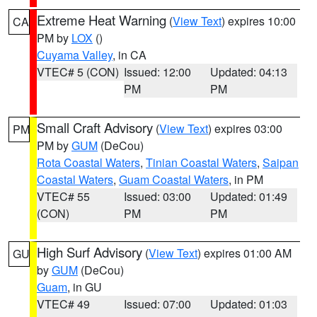
Extreme Heat Warning
(
View Text
) expires 10:00
CA
PM by
LOX
()
Cuyama Valley
, in CA
VTEC# 5 (CON)
Issued: 12:00
Updated: 04:13
PM
PM
Small Craft Advisory
(
View Text
) expires 03:00
PM
PM by
GUM
(DeCou)
Rota Coastal Waters
,
Tinian Coastal Waters
,
Saipan
Coastal Waters
,
Guam Coastal Waters
, in PM
VTEC# 55
Issued: 03:00
Updated: 01:49
(CON)
PM
PM
High Surf Advisory
(
View Text
) expires 01:00 AM
GU
by
GUM
(DeCou)
Guam
, in GU
VTEC# 49
Issued: 07:00
Updated: 01:03