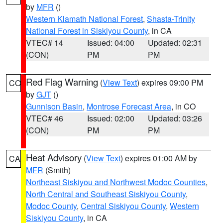
by
MFR
()
Western Klamath National Forest
,
Shasta-Trinity
National Forest in Siskiyou County
, in CA
VTEC# 14
Issued: 04:00
Updated: 02:31
(CON)
PM
PM
Red Flag Warning
(
View Text
) expires 09:00 PM
CO
by
GJT
()
Gunnison Basin
,
Montrose Forecast Area
, in CO
VTEC# 46
Issued: 02:00
Updated: 03:26
(CON)
PM
PM
Heat Advisory
(
View Text
) expires 01:00 AM by
CA
MFR
(Smith)
Northeast Siskiyou and Northwest Modoc Counties
,
North Central and Southeast Siskiyou County
,
Modoc County
,
Central Siskiyou County
,
Western
Siskiyou County
, in CA