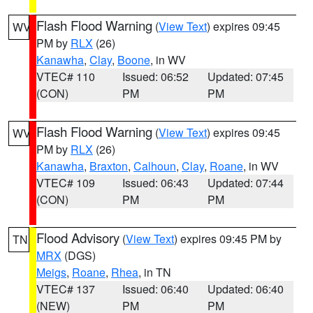
Flash Flood Warning
(
View Text
) expires 09:45
WV
PM by
RLX
(26)
Kanawha
,
Clay
,
Boone
, in WV
VTEC# 110
Issued: 06:52
Updated: 07:45
(CON)
PM
PM
Flash Flood Warning
(
View Text
) expires 09:45
WV
PM by
RLX
(26)
Kanawha
,
Braxton
,
Calhoun
,
Clay
,
Roane
, in WV
VTEC# 109
Issued: 06:43
Updated: 07:44
(CON)
PM
PM
Flood Advisory
(
View Text
) expires 09:45 PM by
TN
MRX
(DGS)
Meigs
,
Roane
,
Rhea
, in TN
VTEC# 137
Issued: 06:40
Updated: 06:40
(NEW)
PM
PM