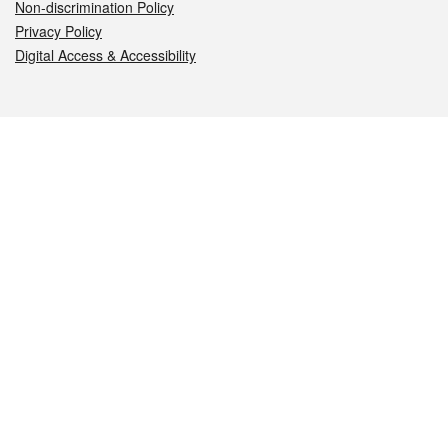
Non-discrimination Policy
Privacy Policy
Digital Access & Accessibility