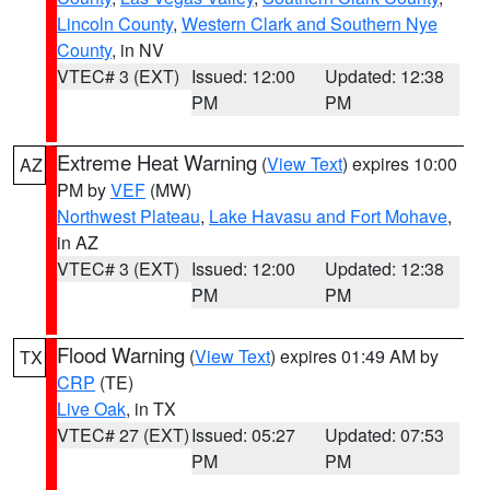
Lincoln County
,
Western Clark and Southern Nye
County
, in NV
VTEC# 3 (EXT)
Issued: 12:00
Updated: 12:38
PM
PM
Extreme Heat Warning
(
View Text
) expires 10:00
AZ
PM by
VEF
(MW)
Northwest Plateau
,
Lake Havasu and Fort Mohave
,
in AZ
VTEC# 3 (EXT)
Issued: 12:00
Updated: 12:38
PM
PM
Flood Warning
(
View Text
) expires 01:49 AM by
TX
CRP
(TE)
Live Oak
, in TX
VTEC# 27 (EXT)
Issued: 05:27
Updated: 07:53
PM
PM