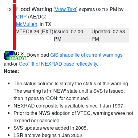
Flood Warning
(
View Text
) expires 02:12 PM by
TX
CRP
(AE/DC)
McMullen
, in TX
VTEC# 26 (EXT)
Issued: 07:00
Updated: 07:53
PM
PM
Download
GIS shapefile of current warnings
and/or
GeoTiff of NEXRAD base reflectivity
.
Notes:
The status column is simply the status of the warning.
The warning is in 'NEW' state until a SVS is issued,
then it goes to 'CON' for continued.
NEXRAD composite is available since 1 Jan 1997.
Prior to the NWS adoption of VTEC, warnings were not
expired nor canceled.
SVS updates were added in 2005.
LSR archive begins 1 Jan 2002.