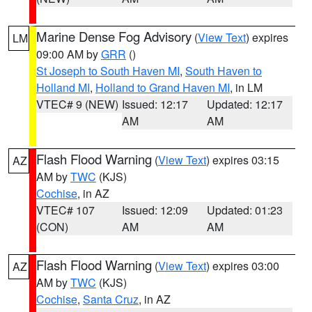
Marine Dense Fog Advisory
(
View Text
) expires
LM
09:00 AM by
GRR
()
St Joseph to South Haven MI
,
South Haven to
Holland MI
,
Holland to Grand Haven MI
, in LM
VTEC# 9 (NEW)
Issued: 12:17
Updated: 12:17
AM
AM
Flash Flood Warning
(
View Text
) expires 03:15
AZ
AM by
TWC
(KJS)
Cochise
, in AZ
VTEC# 107
Issued: 12:09
Updated: 01:23
(CON)
AM
AM
Flash Flood Warning
(
View Text
) expires 03:00
AZ
AM by
TWC
(KJS)
Cochise
,
Santa Cruz
, in AZ