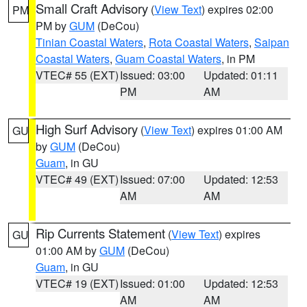
Small Craft Advisory
(
View Text
) expires 02:00
PM
PM by
GUM
(DeCou)
Tinian Coastal Waters
,
Rota Coastal Waters
,
Saipan
Coastal Waters
,
Guam Coastal Waters
, in PM
VTEC# 55 (EXT)
Issued: 03:00
Updated: 01:11
PM
AM
High Surf Advisory
(
View Text
) expires 01:00 AM
GU
by
GUM
(DeCou)
Guam
, in GU
VTEC# 49 (EXT)
Issued: 07:00
Updated: 12:53
AM
AM
Rip Currents Statement
(
View Text
) expires
GU
01:00 AM by
GUM
(DeCou)
Guam
, in GU
VTEC# 19 (EXT)
Issued: 01:00
Updated: 12:53
AM
AM