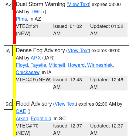
Dust Storm Warning
(
View Text
) expires 03:00
AZ
AM by
TWC
()
Pima
, in AZ
VTEC# 21
Issued: 01:02
Updated: 01:02
(NEW)
AM
AM
Dense Fog Advisory
(
View Text
) expires 09:00
IA
AM by
ARX
(JAR)
Floyd
,
Fayette
,
Mitchell
,
Howard
,
Winneshiek
,
Chickasaw
, in IA
VTEC# 9 (NEW)
Issued: 12:48
Updated: 12:48
AM
AM
Flood Advisory
(
View Text
) expires 02:30 AM by
SC
CAE
()
Aiken
,
Edgefield
, in SC
VTEC# 70
Issued: 12:37
Updated: 12:37
(NEW)
AM
AM