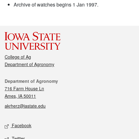
Archive of watches begins 1 Jan 1997.
College of Ag
Department of Agronomy
Contact
Department of Agronomy
716 Farm House Ln
Ames, IA 50011
akrherz@iastate.edu
Social media
Facebook
Twitter