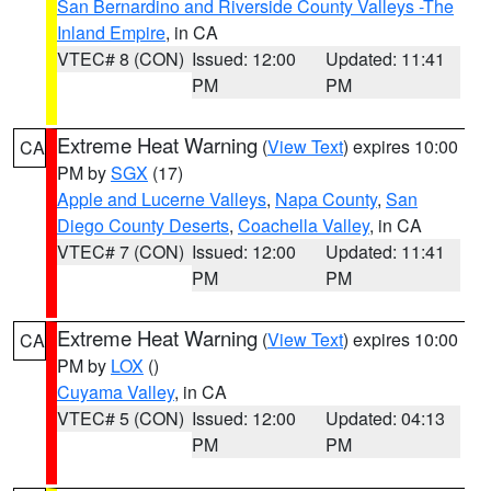
San Bernardino and Riverside County Valleys -The
Inland Empire
, in CA
VTEC# 8 (CON)
Issued: 12:00
Updated: 11:41
PM
PM
Extreme Heat Warning
(
View Text
) expires 10:00
CA
PM by
SGX
(17)
Apple and Lucerne Valleys
,
Napa County
,
San
Diego County Deserts
,
Coachella Valley
, in CA
VTEC# 7 (CON)
Issued: 12:00
Updated: 11:41
PM
PM
Extreme Heat Warning
(
View Text
) expires 10:00
CA
PM by
LOX
()
Cuyama Valley
, in CA
VTEC# 5 (CON)
Issued: 12:00
Updated: 04:13
PM
PM