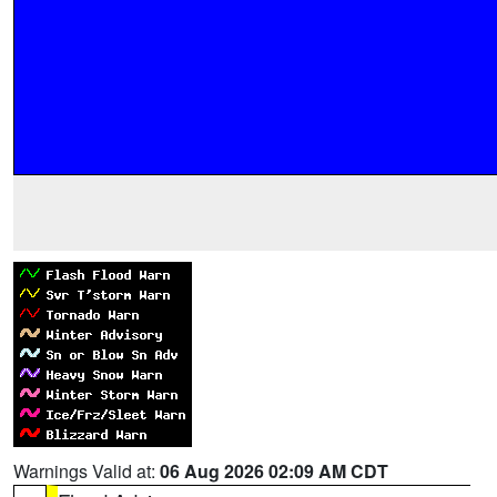
Warnings Valid at:
06 Aug 2026 02:09 AM CDT