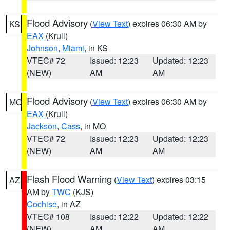
Flood Advisory
(
View Text
) expires 06:30 AM by
KS
EAX
(Krull)
Johnson
,
Miami
, in KS
VTEC# 72
Issued: 12:23
Updated: 12:23
(NEW)
AM
AM
Flood Advisory
(
View Text
) expires 06:30 AM by
MO
EAX
(Krull)
Jackson
,
Cass
, in MO
VTEC# 72
Issued: 12:23
Updated: 12:23
(NEW)
AM
AM
Flash Flood Warning
(
View Text
) expires 03:15
AZ
AM by
TWC
(KJS)
Cochise
, in AZ
VTEC# 108
Issued: 12:22
Updated: 12:22
(NEW)
AM
AM