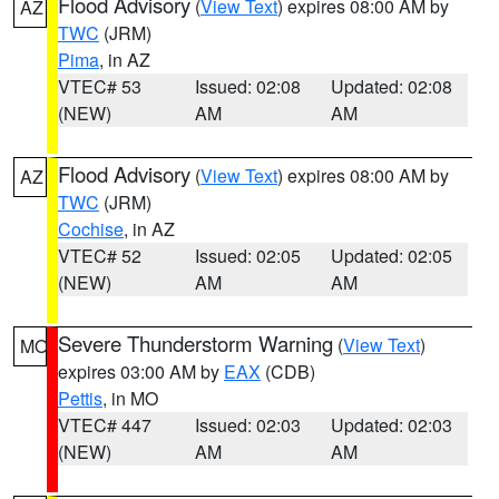
Flood Advisory
(
View Text
) expires 08:00 AM by
AZ
TWC
(JRM)
Pima
, in AZ
VTEC# 53
Issued: 02:08
Updated: 02:08
(NEW)
AM
AM
Flood Advisory
(
View Text
) expires 08:00 AM by
AZ
TWC
(JRM)
Cochise
, in AZ
VTEC# 52
Issued: 02:05
Updated: 02:05
(NEW)
AM
AM
Severe Thunderstorm Warning
(
View Text
)
MO
expires 03:00 AM by
EAX
(CDB)
Pettis
, in MO
VTEC# 447
Issued: 02:03
Updated: 02:03
(NEW)
AM
AM