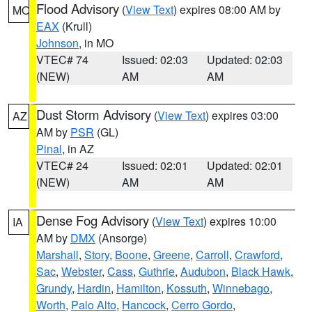
Flood Advisory
(
View Text
) expires 08:00 AM by
MO
EAX
(Krull)
Johnson
, in MO
VTEC# 74
Issued: 02:03
Updated: 02:03
(NEW)
AM
AM
Dust Storm Advisory
(
View Text
) expires 03:00
AZ
AM by
PSR
(GL)
Pinal
, in AZ
VTEC# 24
Issued: 02:01
Updated: 02:01
(NEW)
AM
AM
Dense Fog Advisory
(
View Text
) expires 10:00
IA
AM by
DMX
(Ansorge)
Marshall
,
Story
,
Boone
,
Greene
,
Carroll
,
Crawford
,
Sac
,
Webster
,
Cass
,
Guthrie
,
Audubon
,
Black Hawk
,
Grundy
,
Hardin
,
Hamilton
,
Kossuth
,
Winnebago
,
Worth
,
Palo Alto
,
Hancock
,
Cerro Gordo
,