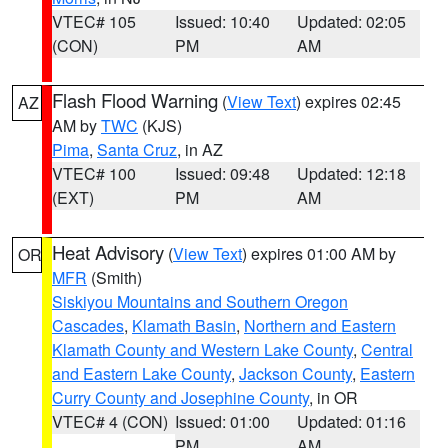
VTEC# 105
Issued: 10:40
Updated: 02:05
(CON)
PM
AM
Flash Flood Warning
(
View Text
) expires 02:45
AZ
AM by
TWC
(KJS)
Pima
,
Santa Cruz
, in AZ
VTEC# 100
Issued: 09:48
Updated: 12:18
(EXT)
PM
AM
Heat Advisory
(
View Text
) expires 01:00 AM by
OR
MFR
(Smith)
Siskiyou Mountains and Southern Oregon
Cascades
,
Klamath Basin
,
Northern and Eastern
Klamath County and Western Lake County
,
Central
and Eastern Lake County
,
Jackson County
,
Eastern
Curry County and Josephine County
, in OR
VTEC# 4 (CON)
Issued: 01:00
Updated: 01:16
PM
AM