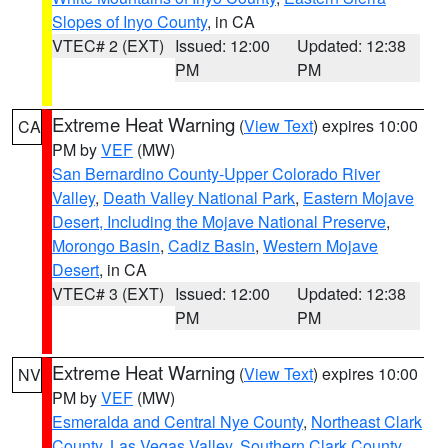
Slopes of Inyo County
, in CA
VTEC# 2 (EXT)
Issued: 12:00
Updated: 12:38
PM
PM
Extreme Heat Warning
(
View Text
) expires 10:00
CA
PM by
VEF
(MW)
San Bernardino County-Upper Colorado River
Valley
,
Death Valley National Park
,
Eastern Mojave
Desert, Including the Mojave National Preserve
,
Morongo Basin
,
Cadiz Basin
,
Western Mojave
Desert
, in CA
VTEC# 3 (EXT)
Issued: 12:00
Updated: 12:38
PM
PM
Extreme Heat Warning
(
View Text
) expires 10:00
NV
PM by
VEF
(MW)
Esmeralda and Central Nye County
,
Northeast Clark
County
,
Las Vegas Valley
,
Southern Clark County
,