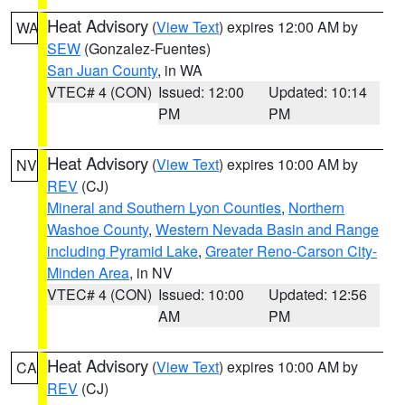
Heat Advisory
(
View Text
) expires 12:00 AM by
WA
SEW
(Gonzalez-Fuentes)
San Juan County
, in WA
VTEC# 4 (CON)
Issued: 12:00
Updated: 10:14
PM
PM
Heat Advisory
(
View Text
) expires 10:00 AM by
NV
REV
(CJ)
Mineral and Southern Lyon Counties
,
Northern
Washoe County
,
Western Nevada Basin and Range
including Pyramid Lake
,
Greater Reno-Carson City-
Minden Area
, in NV
VTEC# 4 (CON)
Issued: 10:00
Updated: 12:56
AM
PM
Heat Advisory
(
View Text
) expires 10:00 AM by
CA
REV
(CJ)