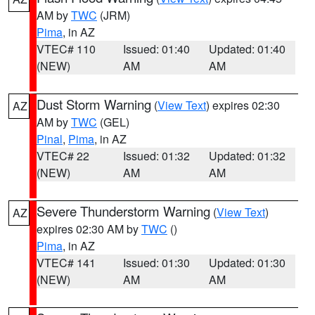
AM by
TWC
(JRM)
Pima
, in AZ
VTEC# 110
Issued: 01:40
Updated: 01:40
(NEW)
AM
AM
Dust Storm Warning
(
View Text
) expires 02:30
AZ
AM by
TWC
(GEL)
Pinal
,
Pima
, in AZ
VTEC# 22
Issued: 01:32
Updated: 01:32
(NEW)
AM
AM
Severe Thunderstorm Warning
(
View Text
)
AZ
expires 02:30 AM by
TWC
()
Pima
, in AZ
VTEC# 141
Issued: 01:30
Updated: 01:30
(NEW)
AM
AM