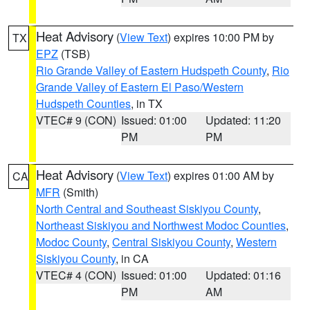
Heat Advisory
(
View Text
) expires 10:00 PM by
TX
EPZ
(TSB)
Rio Grande Valley of Eastern Hudspeth County
,
Rio
Grande Valley of Eastern El Paso/Western
Hudspeth Counties
, in TX
VTEC# 9 (CON)
Issued: 01:00
Updated: 11:20
PM
PM
Heat Advisory
(
View Text
) expires 01:00 AM by
CA
MFR
(Smith)
North Central and Southeast Siskiyou County
,
Northeast Siskiyou and Northwest Modoc Counties
,
Modoc County
,
Central Siskiyou County
,
Western
Siskiyou County
, in CA
VTEC# 4 (CON)
Issued: 01:00
Updated: 01:16
PM
AM