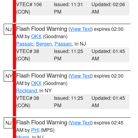
VTEC# 106
Issued: 11:31
Updated: 02:06
(CON)
PM
AM
Flash Flood Warning
(
View Text
) expires 02:30
NJ
AM by
OKX
(Goodman)
Passaic
,
Bergen
,
Passaic
, in NJ
VTEC# 38
Issued: 11:25
Updated: 01:45
(CON)
PM
AM
Flash Flood Warning
(
View Text
) expires 02:30
NY
AM by
OKX
(Goodman)
Rockland
, in NY
VTEC# 38
Issued: 11:25
Updated: 01:45
(CON)
PM
AM
Flash Flood Warning
(
View Text
) expires 02:45
NJ
AM by
PHI
(MPS)
Morris
, in NJ