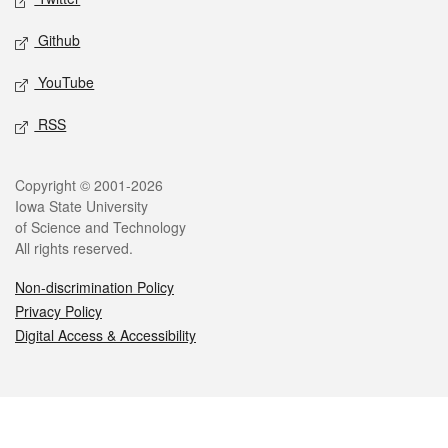
Github
YouTube
RSS
Legal
Copyright © 2001-2026
Iowa State University
of Science and Technology
All rights reserved.
Non-discrimination Policy
Privacy Policy
Digital Access & Accessibility