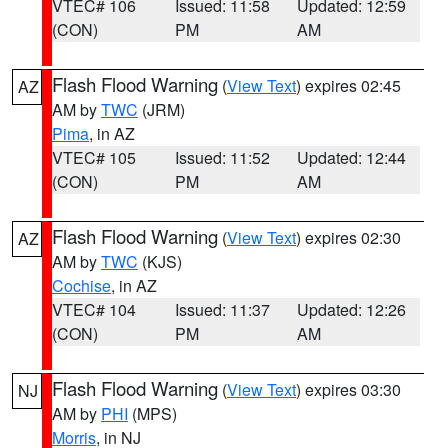
VTEC# 106
Issued: 11:58
Updated: 12:59
(CON)
PM
AM
Flash Flood Warning
(
View Text
) expires 02:45
AZ
AM by
TWC
(JRM)
Pima
, in AZ
VTEC# 105
Issued: 11:52
Updated: 12:44
(CON)
PM
AM
Flash Flood Warning
(
View Text
) expires 02:30
AZ
AM by
TWC
(KJS)
Cochise
, in AZ
VTEC# 104
Issued: 11:37
Updated: 12:26
(CON)
PM
AM
Flash Flood Warning
(
View Text
) expires 03:30
NJ
AM by
PHI
(MPS)
Morris
, in NJ