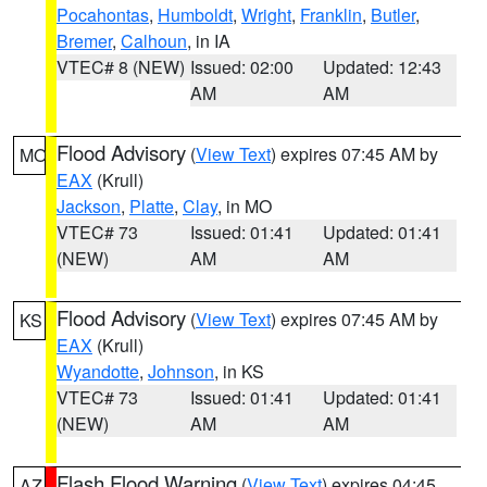
Pocahontas
,
Humboldt
,
Wright
,
Franklin
,
Butler
,
Bremer
,
Calhoun
, in IA
VTEC# 8 (NEW)
Issued: 02:00
Updated: 12:43
AM
AM
Flood Advisory
(
View Text
) expires 07:45 AM by
MO
EAX
(Krull)
Jackson
,
Platte
,
Clay
, in MO
VTEC# 73
Issued: 01:41
Updated: 01:41
(NEW)
AM
AM
Flood Advisory
(
View Text
) expires 07:45 AM by
KS
EAX
(Krull)
Wyandotte
,
Johnson
, in KS
VTEC# 73
Issued: 01:41
Updated: 01:41
(NEW)
AM
AM
Flash Flood Warning
(
View Text
) expires 04:45
AZ