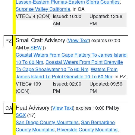
Lassen-Eastern Plumas-Eastern Sierra Counties
,
Surprise Valley California
, in CA
VTEC# 4 (CON)
Issued: 10:00
Updated: 12:56
AM
PM
Small Craft Advisory
(
View Text
) expires 07:00
PZ
AM by
SEW
()
Coastal Waters From Cape Flattery To James Island
10 To 60 Nm
,
Coastal Waters From Point Grenville
To Cape Shoalwater 10 To 60 Nm
,
Waters From
James Island To Point Grenville 10 To 60 Nm
, in PZ
VTEC# 109
Issued: 02:00
Updated: 09:56
(CON)
PM
PM
Heat Advisory
(
View Text
) expires 10:00 PM by
CA
SGX
(17)
San Diego County Mountains
,
San Bernardino
County Mountains
,
Riverside County Mountains
,