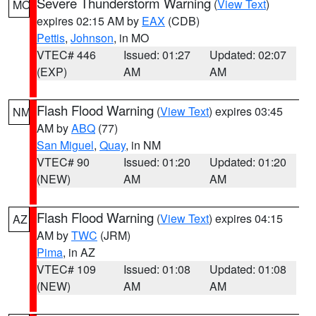
Severe Thunderstorm Warning
(
View Text
)
MO
expires 02:15 AM by
EAX
(CDB)
Pettis
,
Johnson
, in MO
VTEC# 446
Issued: 01:27
Updated: 02:07
(EXP)
AM
AM
Flash Flood Warning
(
View Text
) expires 03:45
NM
AM by
ABQ
(77)
San Miguel
,
Quay
, in NM
VTEC# 90
Issued: 01:20
Updated: 01:20
(NEW)
AM
AM
Flash Flood Warning
(
View Text
) expires 04:15
AZ
AM by
TWC
(JRM)
Pima
, in AZ
VTEC# 109
Issued: 01:08
Updated: 01:08
(NEW)
AM
AM