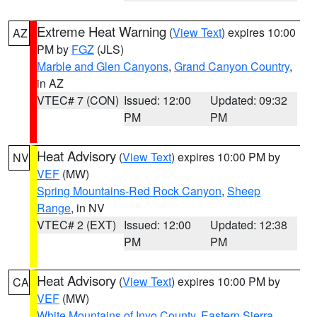
Extreme Heat Warning
(
View Text
) expires 10:00
AZ
PM by
FGZ
(JLS)
Marble and Glen Canyons
,
Grand Canyon Country
,
in AZ
VTEC# 7 (CON)
Issued: 12:00
Updated: 09:32
PM
PM
Heat Advisory
(
View Text
) expires 10:00 PM by
NV
VEF
(MW)
Spring Mountains-Red Rock Canyon
,
Sheep
Range
, in NV
VTEC# 2 (EXT)
Issued: 12:00
Updated: 12:38
PM
PM
Heat Advisory
(
View Text
) expires 10:00 PM by
CA
VEF
(MW)
White Mountains of Inyo County
,
Eastern Sierra