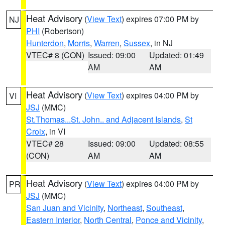
Heat Advisory
(
View Text
) expires 07:00 PM by
NJ
PHI
(Robertson)
Hunterdon
,
Morris
,
Warren
,
Sussex
, in NJ
VTEC# 8 (CON)
Issued: 09:00
Updated: 01:49
AM
AM
Heat Advisory
(
View Text
) expires 04:00 PM by
VI
JSJ
(MMC)
St.Thomas...St. John.. and Adjacent Islands
,
St
Croix
, in VI
VTEC# 28
Issued: 09:00
Updated: 08:55
(CON)
AM
AM
Heat Advisory
(
View Text
) expires 04:00 PM by
PR
JSJ
(MMC)
San Juan and Vicinity
,
Northeast
,
Southeast
,
Eastern Interior
,
North Central
,
Ponce and Vicinity
,