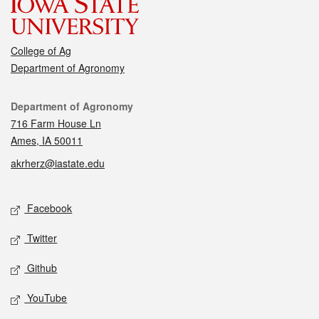
College of Ag
Department of Agronomy
Contact
Department of Agronomy
716 Farm House Ln
Ames, IA 50011
akrherz@iastate.edu
Social media
Facebook
Twitter
Github
YouTube