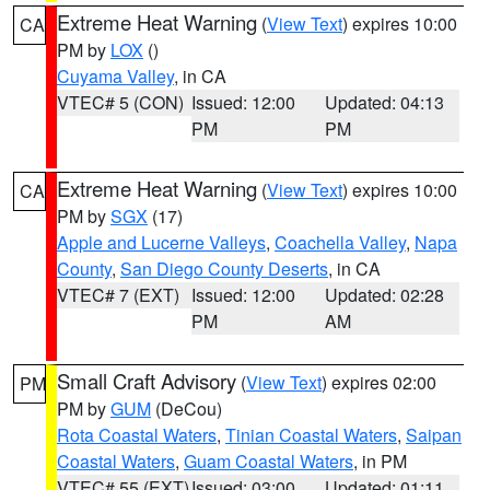
Extreme Heat Warning
(
View Text
) expires 10:00
CA
PM by
LOX
()
Cuyama Valley
, in CA
VTEC# 5 (CON)
Issued: 12:00
Updated: 04:13
PM
PM
Extreme Heat Warning
(
View Text
) expires 10:00
CA
PM by
SGX
(17)
Apple and Lucerne Valleys
,
Coachella Valley
,
Napa
County
,
San Diego County Deserts
, in CA
VTEC# 7 (EXT)
Issued: 12:00
Updated: 02:28
PM
AM
Small Craft Advisory
(
View Text
) expires 02:00
PM
PM by
GUM
(DeCou)
Rota Coastal Waters
,
Tinian Coastal Waters
,
Saipan
Coastal Waters
,
Guam Coastal Waters
, in PM
VTEC# 55 (EXT)
Issued: 03:00
Updated: 01:11