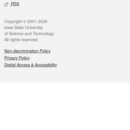
RSS
Legal
Copyright © 2001-2026
Iowa State University
of Science and Technology
All rights reserved.
Non-discrimination Policy
Privacy Policy
Digital Access & Accessibility