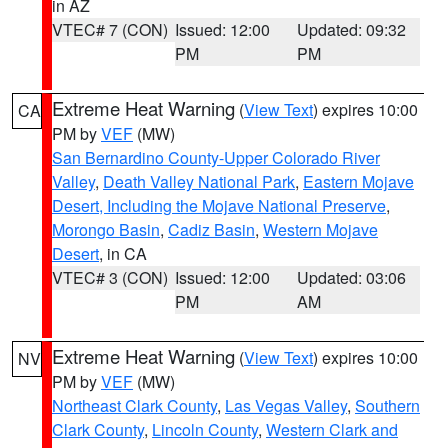
in AZ
VTEC# 7 (CON)
Issued: 12:00
Updated: 09:32
PM
PM
Extreme Heat Warning
(
View Text
) expires 10:00
CA
PM by
VEF
(MW)
San Bernardino County-Upper Colorado River
Valley
,
Death Valley National Park
,
Eastern Mojave
Desert, Including the Mojave National Preserve
,
Morongo Basin
,
Cadiz Basin
,
Western Mojave
Desert
, in CA
VTEC# 3 (CON)
Issued: 12:00
Updated: 03:06
PM
AM
Extreme Heat Warning
(
View Text
) expires 10:00
NV
PM by
VEF
(MW)
Northeast Clark County
,
Las Vegas Valley
,
Southern
Clark County
,
Lincoln County
,
Western Clark and