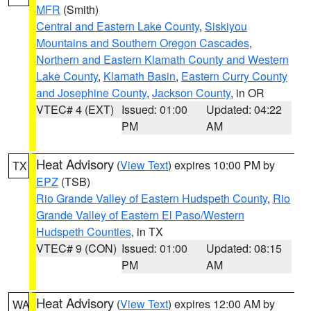
MFR
(Smith)
Central and Eastern Lake County
,
Siskiyou
Mountains and Southern Oregon Cascades
,
Northern and Eastern Klamath County and Western
Lake County
,
Klamath Basin
,
Eastern Curry County
and Josephine County
,
Jackson County
, in OR
VTEC# 4 (EXT)
Issued: 01:00
Updated: 04:22
PM
AM
Heat Advisory
(
View Text
) expires 10:00 PM by
TX
EPZ
(TSB)
Rio Grande Valley of Eastern Hudspeth County
,
Rio
Grande Valley of Eastern El Paso/Western
Hudspeth Counties
, in TX
VTEC# 9 (CON)
Issued: 01:00
Updated: 08:15
PM
AM
Heat Advisory
(
View Text
) expires 12:00 AM by
WA