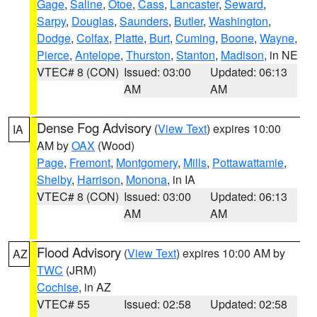
Gage
,
Saline
,
Otoe
,
Cass
,
Lancaster
,
Seward
,
Sarpy
,
Douglas
,
Saunders
,
Butler
,
Washington
,
Dodge
,
Colfax
,
Platte
,
Burt
,
Cuming
,
Boone
,
Wayne
,
Pierce
,
Antelope
,
Thurston
,
Stanton
,
Madison
, in NE
VTEC# 8 (CON)
Issued: 03:00
Updated: 06:13
AM
AM
Dense Fog Advisory
(
View Text
) expires 10:00
IA
AM by
OAX
(Wood)
Page
,
Fremont
,
Montgomery
,
Mills
,
Pottawattamie
,
Shelby
,
Harrison
,
Monona
, in IA
VTEC# 8 (CON)
Issued: 03:00
Updated: 06:13
AM
AM
Flood Advisory
(
View Text
) expires 10:00 AM by
AZ
TWC
(JRM)
Cochise
, in AZ
VTEC# 55
Issued: 02:58
Updated: 02:58