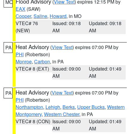
Flood Advisory
(
View Text
) expires 12:15 PM by
MO
EAX
(SAW)
Cooper
,
Saline
,
Howard
, in MO
VTEC# 76
Issued: 09:18
Updated: 09:18
(NEW)
AM
AM
Heat Advisory
(
View Text
) expires 07:00 PM by
PA
PHI
(Robertson)
Monroe
,
Carbon
, in PA
VTEC# 8 (EXT)
Issued: 09:00
Updated: 01:49
AM
AM
Heat Advisory
(
View Text
) expires 07:00 PM by
PA
PHI
(Robertson)
Northampton
,
Lehigh
,
Berks
,
Upper Bucks
,
Western
Montgomery
,
Western Chester
, in PA
VTEC# 8 (CON)
Issued: 09:00
Updated: 01:49
AM
AM