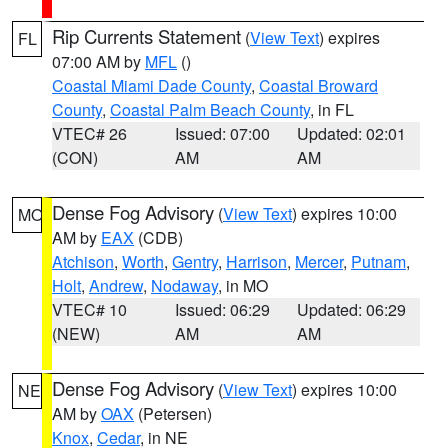
Rip Currents Statement
(
View Text
) expires
FL
07:00 AM by
MFL
()
Coastal Miami Dade County
,
Coastal Broward
County
,
Coastal Palm Beach County
, in FL
VTEC# 26
Issued: 07:00
Updated: 02:01
(CON)
AM
AM
Dense Fog Advisory
(
View Text
) expires 10:00
MO
AM by
EAX
(CDB)
Atchison
,
Worth
,
Gentry
,
Harrison
,
Mercer
,
Putnam
,
Holt
,
Andrew
,
Nodaway
, in MO
VTEC# 10
Issued: 06:29
Updated: 06:29
(NEW)
AM
AM
Dense Fog Advisory
(
View Text
) expires 10:00
NE
AM by
OAX
(Petersen)
Knox
,
Cedar
, in NE