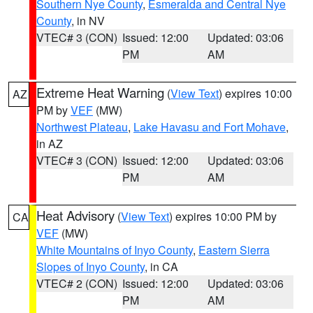
Southern Nye County
,
Esmeralda and Central Nye
County
, in NV
VTEC# 3 (CON)
Issued: 12:00
Updated: 03:06
PM
AM
Extreme Heat Warning
(
View Text
) expires 10:00
AZ
PM by
VEF
(MW)
Northwest Plateau
,
Lake Havasu and Fort Mohave
,
in AZ
VTEC# 3 (CON)
Issued: 12:00
Updated: 03:06
PM
AM
Heat Advisory
(
View Text
) expires 10:00 PM by
CA
VEF
(MW)
White Mountains of Inyo County
,
Eastern Sierra
Slopes of Inyo County
, in CA
VTEC# 2 (CON)
Issued: 12:00
Updated: 03:06
PM
AM