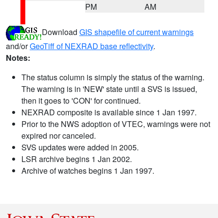
PM
AM
Download
GIS shapefile of current warnings
and/or
GeoTiff of NEXRAD base reflectivity
.
Notes:
The status column is simply the status of the warning.
The warning is in 'NEW' state until a SVS is issued,
then it goes to 'CON' for continued.
NEXRAD composite is available since 1 Jan 1997.
Prior to the NWS adoption of VTEC, warnings were not
expired nor canceled.
SVS updates were added in 2005.
LSR archive begins 1 Jan 2002.
Archive of watches begins 1 Jan 1997.