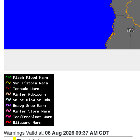
Warnings Valid at:
06 Aug 2026 09:37 AM CDT