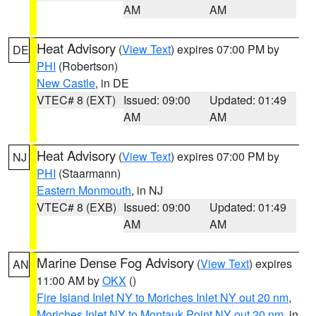
AM
AM
Heat Advisory
(
View Text
) expires 07:00 PM by
DE
PHI
(Robertson)
New Castle
, in DE
VTEC# 8 (EXT)
Issued: 09:00
Updated: 01:49
AM
AM
Heat Advisory
(
View Text
) expires 07:00 PM by
NJ
PHI
(Staarmann)
Eastern Monmouth
, in NJ
VTEC# 8 (EXB)
Issued: 09:00
Updated: 01:49
AM
AM
Marine Dense Fog Advisory
(
View Text
) expires
AN
11:00 AM by
OKX
()
Fire Island Inlet NY to Moriches Inlet NY out 20 nm
,
Moriches Inlet NY to Montauk Point NY out 20 nm
, in