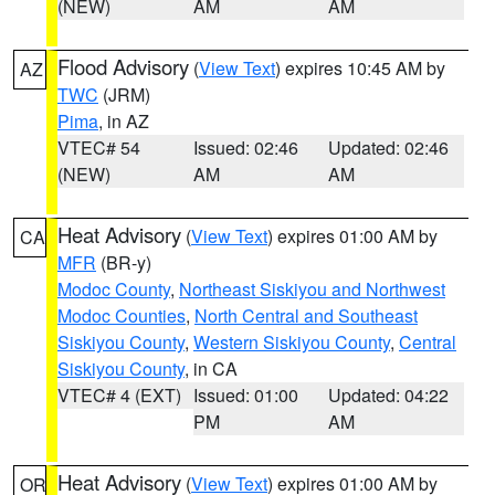
(NEW)
AM
AM
Flood Advisory
(
View Text
) expires 10:45 AM by
AZ
TWC
(JRM)
Pima
, in AZ
VTEC# 54
Issued: 02:46
Updated: 02:46
(NEW)
AM
AM
Heat Advisory
(
View Text
) expires 01:00 AM by
CA
MFR
(BR-y)
Modoc County
,
Northeast Siskiyou and Northwest
Modoc Counties
,
North Central and Southeast
Siskiyou County
,
Western Siskiyou County
,
Central
Siskiyou County
, in CA
VTEC# 4 (EXT)
Issued: 01:00
Updated: 04:22
PM
AM
Heat Advisory
(
View Text
) expires 01:00 AM by
OR