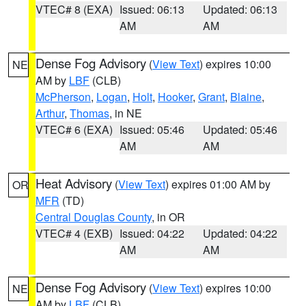
VTEC# 8 (EXA)
Issued: 06:13
Updated: 06:13
AM
AM
Dense Fog Advisory
(
View Text
) expires 10:00
NE
AM by
LBF
(CLB)
McPherson
,
Logan
,
Holt
,
Hooker
,
Grant
,
Blaine
,
Arthur
,
Thomas
, in NE
VTEC# 6 (EXA)
Issued: 05:46
Updated: 05:46
AM
AM
Heat Advisory
(
View Text
) expires 01:00 AM by
OR
MFR
(TD)
Central Douglas County
, in OR
VTEC# 4 (EXB)
Issued: 04:22
Updated: 04:22
AM
AM
Dense Fog Advisory
(
View Text
) expires 10:00
NE
AM by
LBF
(CLB)