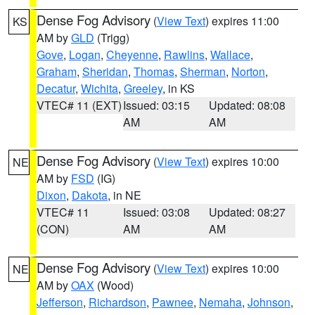
Dense Fog Advisory
(
View Text
) expires 11:00
KS
AM by
GLD
(Trigg)
Gove
,
Logan
,
Cheyenne
,
Rawlins
,
Wallace
,
Graham
,
Sheridan
,
Thomas
,
Sherman
,
Norton
,
Decatur
,
Wichita
,
Greeley
, in KS
VTEC# 11 (EXT)
Issued: 03:15
Updated: 08:08
AM
AM
Dense Fog Advisory
(
View Text
) expires 10:00
NE
AM by
FSD
(IG)
Dixon
,
Dakota
, in NE
VTEC# 11
Issued: 03:08
Updated: 08:27
(CON)
AM
AM
Dense Fog Advisory
(
View Text
) expires 10:00
NE
AM by
OAX
(Wood)
Jefferson
,
Richardson
,
Pawnee
,
Nemaha
,
Johnson
,