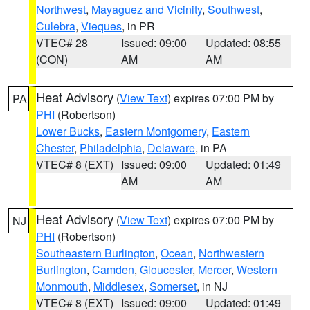
Northwest
,
Mayaguez and Vicinity
,
Southwest
,
Culebra
,
Vieques
, in PR
VTEC# 28
Issued: 09:00
Updated: 08:55
(CON)
AM
AM
Heat Advisory
(
View Text
) expires 07:00 PM by
PA
PHI
(Robertson)
Lower Bucks
,
Eastern Montgomery
,
Eastern
Chester
,
Philadelphia
,
Delaware
, in PA
VTEC# 8 (EXT)
Issued: 09:00
Updated: 01:49
AM
AM
Heat Advisory
(
View Text
) expires 07:00 PM by
NJ
PHI
(Robertson)
Southeastern Burlington
,
Ocean
,
Northwestern
Burlington
,
Camden
,
Gloucester
,
Mercer
,
Western
Monmouth
,
Middlesex
,
Somerset
, in NJ
VTEC# 8 (EXT)
Issued: 09:00
Updated: 01:49