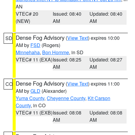
AN
VTEC# 20
Issued: 08:40
Updated: 08:40
(NEW)
AM
AM
Dense Fog Advisory
(
View Text
) expires 10:00
SD
AM by
FSD
(Rogers)
Minnehaha
,
Bon Homme
, in SD
VTEC# 11 (EXA)
Issued: 08:25
Updated: 08:27
AM
AM
Dense Fog Advisory
(
View Text
) expires 11:00
CO
AM by
GLD
(Alexander)
Yuma County
,
Cheyenne County
,
Kit Carson
County
, in CO
VTEC# 11 (EXB)
Issued: 08:08
Updated: 08:08
AM
AM