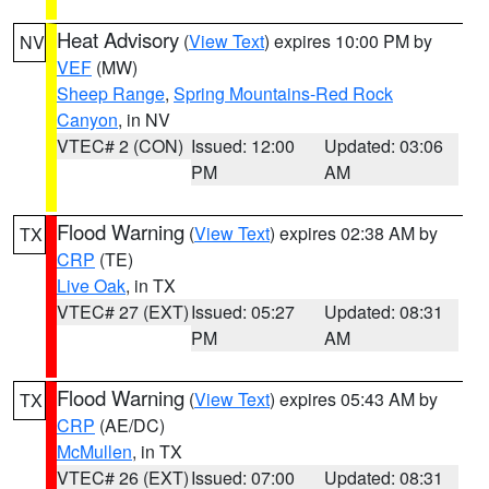
Heat Advisory
(
View Text
) expires 10:00 PM by
NV
VEF
(MW)
Sheep Range
,
Spring Mountains-Red Rock
Canyon
, in NV
VTEC# 2 (CON)
Issued: 12:00
Updated: 03:06
PM
AM
Flood Warning
(
View Text
) expires 02:38 AM by
TX
CRP
(TE)
Live Oak
, in TX
VTEC# 27 (EXT)
Issued: 05:27
Updated: 08:31
PM
AM
Flood Warning
(
View Text
) expires 05:43 AM by
TX
CRP
(AE/DC)
McMullen
, in TX
VTEC# 26 (EXT)
Issued: 07:00
Updated: 08:31