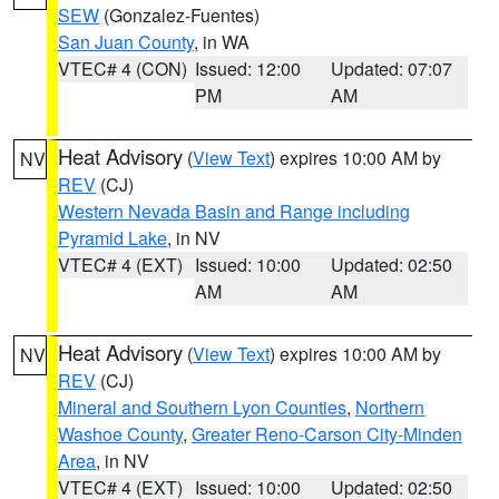
SEW
(Gonzalez-Fuentes)
San Juan County
, in WA
VTEC# 4 (CON)
Issued: 12:00
Updated: 07:07
PM
AM
Heat Advisory
(
View Text
) expires 10:00 AM by
NV
REV
(CJ)
Western Nevada Basin and Range including
Pyramid Lake
, in NV
VTEC# 4 (EXT)
Issued: 10:00
Updated: 02:50
AM
AM
Heat Advisory
(
View Text
) expires 10:00 AM by
NV
REV
(CJ)
Mineral and Southern Lyon Counties
,
Northern
Washoe County
,
Greater Reno-Carson City-Minden
Area
, in NV
VTEC# 4 (EXT)
Issued: 10:00
Updated: 02:50