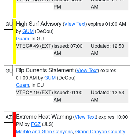
PM
AM
High Surf Advisory
(
View Text
) expires 01:00 AM
GU
by
GUM
(DeCou)
Guam
, in GU
VTEC# 49 (EXT)
Issued: 07:00
Updated: 12:53
AM
AM
Rip Currents Statement
(
View Text
) expires
GU
01:00 AM by
GUM
(DeCou)
Guam
, in GU
VTEC# 19 (EXT)
Issued: 01:00
Updated: 12:53
AM
AM
Extreme Heat Warning
(
View Text
) expires 10:00
AZ
PM by
FGZ
(JLS)
Marble and Glen Canyons
,
Grand Canyon Country
,