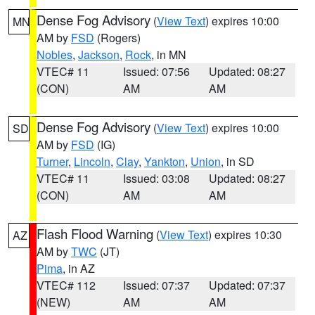
Dense Fog Advisory
(
View Text
) expires 10:00
MN
AM by
FSD
(Rogers)
Nobles
,
Jackson
,
Rock
, in MN
VTEC# 11
Issued: 07:56
Updated: 08:27
(CON)
AM
AM
Dense Fog Advisory
(
View Text
) expires 10:00
SD
AM by
FSD
(IG)
Turner
,
Lincoln
,
Clay
,
Yankton
,
Union
, in SD
VTEC# 11
Issued: 03:08
Updated: 08:27
(CON)
AM
AM
Flash Flood Warning
(
View Text
) expires 10:30
AZ
AM by
TWC
(JT)
Pima
, in AZ
VTEC# 112
Issued: 07:37
Updated: 07:37
(NEW)
AM
AM