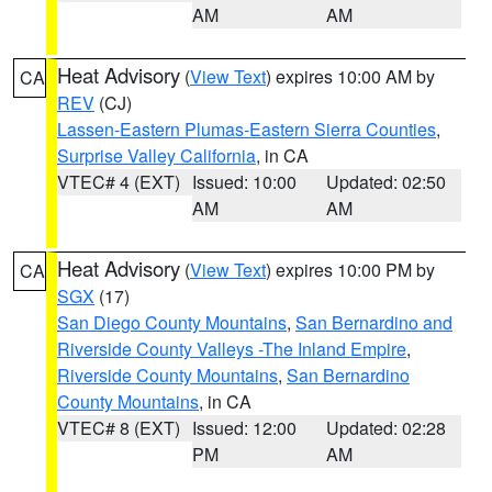
AM
AM
Heat Advisory
(
View Text
) expires 10:00 AM by
CA
REV
(CJ)
Lassen-Eastern Plumas-Eastern Sierra Counties
,
Surprise Valley California
, in CA
VTEC# 4 (EXT)
Issued: 10:00
Updated: 02:50
AM
AM
Heat Advisory
(
View Text
) expires 10:00 PM by
CA
SGX
(17)
San Diego County Mountains
,
San Bernardino and
Riverside County Valleys -The Inland Empire
,
Riverside County Mountains
,
San Bernardino
County Mountains
, in CA
VTEC# 8 (EXT)
Issued: 12:00
Updated: 02:28
PM
AM