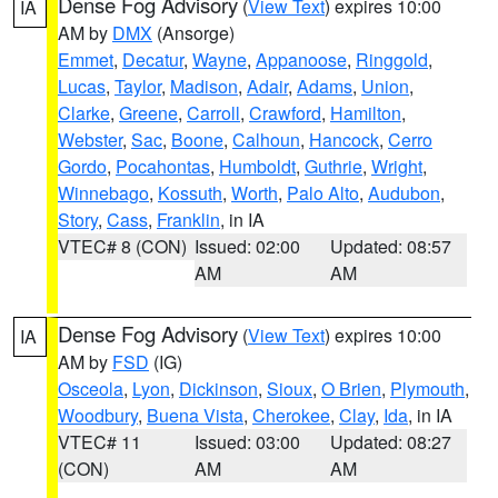
Dense Fog Advisory
(
View Text
) expires 10:00
IA
AM by
DMX
(Ansorge)
Emmet
,
Decatur
,
Wayne
,
Appanoose
,
Ringgold
,
Lucas
,
Taylor
,
Madison
,
Adair
,
Adams
,
Union
,
Clarke
,
Greene
,
Carroll
,
Crawford
,
Hamilton
,
Webster
,
Sac
,
Boone
,
Calhoun
,
Hancock
,
Cerro
Gordo
,
Pocahontas
,
Humboldt
,
Guthrie
,
Wright
,
Winnebago
,
Kossuth
,
Worth
,
Palo Alto
,
Audubon
,
Story
,
Cass
,
Franklin
, in IA
VTEC# 8 (CON)
Issued: 02:00
Updated: 08:57
AM
AM
Dense Fog Advisory
(
View Text
) expires 10:00
IA
AM by
FSD
(IG)
Osceola
,
Lyon
,
Dickinson
,
Sioux
,
O Brien
,
Plymouth
,
Woodbury
,
Buena Vista
,
Cherokee
,
Clay
,
Ida
, in IA
VTEC# 11
Issued: 03:00
Updated: 08:27
(CON)
AM
AM