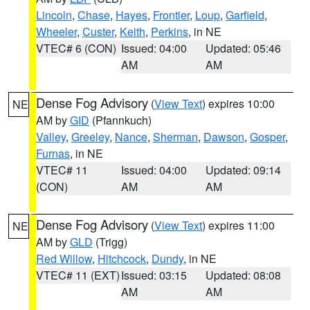
Lincoln
,
Chase
,
Hayes
,
Frontier
,
Loup
,
Garfield
,
Wheeler
,
Custer
,
Keith
,
Perkins
, in NE
VTEC# 6 (CON)
Issued: 04:00
Updated: 05:46
AM
AM
Dense Fog Advisory
(
View Text
) expires 10:00
NE
AM by
GID
(Pfannkuch)
Valley
,
Greeley
,
Nance
,
Sherman
,
Dawson
,
Gosper
,
Furnas
, in NE
VTEC# 11
Issued: 04:00
Updated: 09:14
(CON)
AM
AM
Dense Fog Advisory
(
View Text
) expires 11:00
NE
AM by
GLD
(Trigg)
Red Willow
,
Hitchcock
,
Dundy
, in NE
VTEC# 11 (EXT)
Issued: 03:15
Updated: 08:08
AM
AM