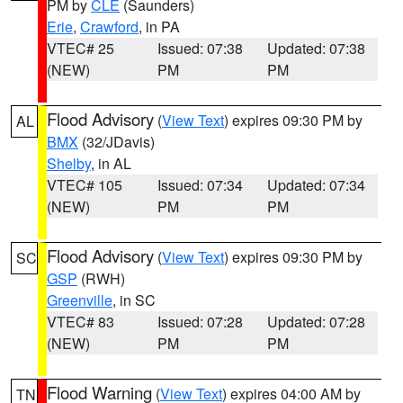
PM by
CLE
(Saunders)
Erie
,
Crawford
, in PA
VTEC# 25
Issued: 07:38
Updated: 07:38
(NEW)
PM
PM
Flood Advisory
(
View Text
) expires 09:30 PM by
AL
BMX
(32/JDavis)
Shelby
, in AL
VTEC# 105
Issued: 07:34
Updated: 07:34
(NEW)
PM
PM
Flood Advisory
(
View Text
) expires 09:30 PM by
SC
GSP
(RWH)
Greenville
, in SC
VTEC# 83
Issued: 07:28
Updated: 07:28
(NEW)
PM
PM
Flood Warning
(
View Text
) expires 04:00 AM by
TN