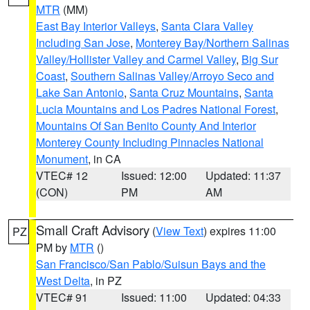
MTR
(MM)
East Bay Interior Valleys
,
Santa Clara Valley
Including San Jose
,
Monterey Bay/Northern Salinas
Valley/Hollister Valley and Carmel Valley
,
Big Sur
Coast
,
Southern Salinas Valley/Arroyo Seco and
Lake San Antonio
,
Santa Cruz Mountains
,
Santa
Lucia Mountains and Los Padres National Forest
,
Mountains Of San Benito County And Interior
Monterey County Including Pinnacles National
Monument
, in CA
VTEC# 12
Issued: 12:00
Updated: 11:37
(CON)
PM
AM
Small Craft Advisory
(
View Text
) expires 11:00
PZ
PM by
MTR
()
San Francisco/San Pablo/Suisun Bays and the
West Delta
, in PZ
VTEC# 91
Issued: 11:00
Updated: 04:33