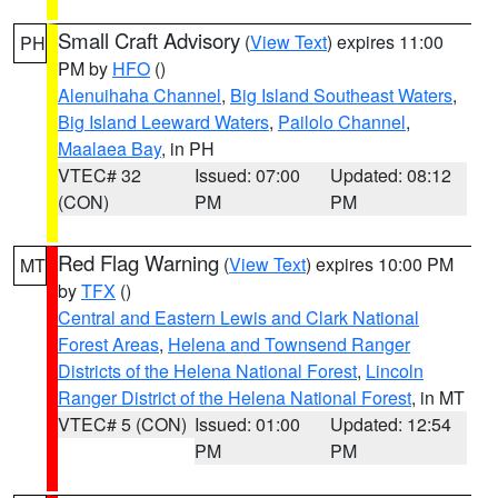
Small Craft Advisory
(
View Text
) expires 11:00
PH
PM by
HFO
()
Alenuihaha Channel
,
Big Island Southeast Waters
,
Big Island Leeward Waters
,
Pailolo Channel
,
Maalaea Bay
, in PH
VTEC# 32
Issued: 07:00
Updated: 08:12
(CON)
PM
PM
Red Flag Warning
(
View Text
) expires 10:00 PM
MT
by
TFX
()
Central and Eastern Lewis and Clark National
Forest Areas
,
Helena and Townsend Ranger
Districts of the Helena National Forest
,
Lincoln
Ranger District of the Helena National Forest
, in MT
VTEC# 5 (CON)
Issued: 01:00
Updated: 12:54
PM
PM