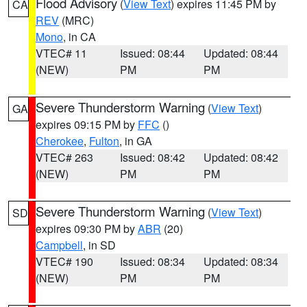
Flood Advisory
(
View Text
) expires 11:45 PM by
CA
REV
(MRC)
Mono
, in CA
VTEC# 11
Issued: 08:44
Updated: 08:44
(NEW)
PM
PM
Severe Thunderstorm Warning
(
View Text
)
GA
expires 09:15 PM by
FFC
()
Cherokee
,
Fulton
, in GA
VTEC# 263
Issued: 08:42
Updated: 08:42
(NEW)
PM
PM
Severe Thunderstorm Warning
(
View Text
)
SD
expires 09:30 PM by
ABR
(20)
Campbell
, in SD
VTEC# 190
Issued: 08:34
Updated: 08:34
(NEW)
PM
PM