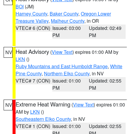
BOI
(JM)
Harney County
,
Baker County
,
Oregon Lower
Treasure Valley
,
Malheur County
, in OR
VTEC# 6 (CON)
Issued: 03:00
Updated: 02:49
PM
PM
Heat Advisory
(
View Text
) expires 01:00 AM by
NV
LKN
()
Ruby Mountains and East Humboldt Range
,
White
Pine County
,
Northern Elko County
, in NV
VTEC# 7 (CON)
Issued: 01:00
Updated: 02:55
PM
PM
Extreme Heat Warning
(
View Text
) expires 01:00
NV
AM by
LKN
()
Southeastern Elko County
, in NV
VTEC# 1 (CON)
Issued: 01:00
Updated: 02:55
PM
PM