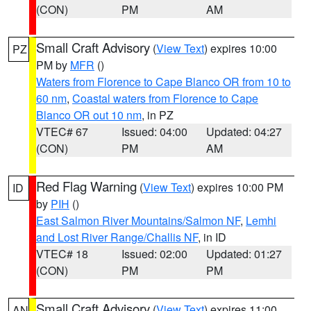
(CON)
PM
AM
Small Craft Advisory
(
View Text
) expires 10:00
PZ
PM by
MFR
()
Waters from Florence to Cape Blanco OR from 10 to
60 nm
,
Coastal waters from Florence to Cape
Blanco OR out 10 nm
, in PZ
VTEC# 67
Issued: 04:00
Updated: 04:27
(CON)
PM
AM
Red Flag Warning
(
View Text
) expires 10:00 PM
ID
by
PIH
()
East Salmon River Mountains/Salmon NF
,
Lemhi
and Lost River Range/Challis NF
, in ID
VTEC# 18
Issued: 02:00
Updated: 01:27
(CON)
PM
PM
Small Craft Advisory
(
View Text
) expires 11:00
AN