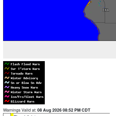
Warnings Valid at:
08 Aug 2026 08:52 PM CDT