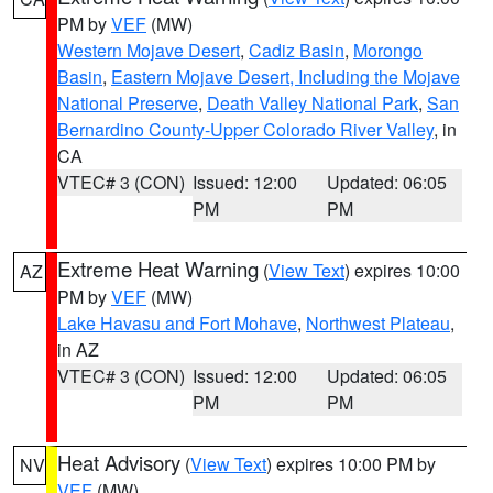
PM by
VEF
(MW)
Western Mojave Desert
,
Cadiz Basin
,
Morongo
Basin
,
Eastern Mojave Desert, Including the Mojave
National Preserve
,
Death Valley National Park
,
San
Bernardino County-Upper Colorado River Valley
, in
CA
VTEC# 3 (CON)
Issued: 12:00
Updated: 06:05
PM
PM
Extreme Heat Warning
(
View Text
) expires 10:00
AZ
PM by
VEF
(MW)
Lake Havasu and Fort Mohave
,
Northwest Plateau
,
in AZ
VTEC# 3 (CON)
Issued: 12:00
Updated: 06:05
PM
PM
Heat Advisory
(
View Text
) expires 10:00 PM by
NV
VEF
(MW)