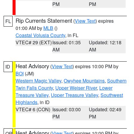
PM
PM
Rip Currents Statement
(
View Text
) expires
FL
01:00 AM by
MLB
()
Coastal Volusia County
, in FL
VTEC# 29 (EXT)
Issued: 01:35
Updated: 12:18
AM
AM
Heat Advisory
(
View Text
) expires 10:00 PM by
ID
BOI
(JM)
Western Magic Valley
,
Owyhee Mountains
,
Southern
Twin Falls County
,
Upper Weiser River
,
Lower
Treasure Valley
,
Upper Treasure Valley
,
Southwest
Highlands
, in ID
VTEC# 6 (CON)
Issued: 03:00
Updated: 02:49
PM
PM
Heat Advisory
(
View Text
) expires 10:00 PM by
OR