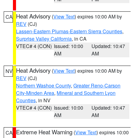
Heat Advisory
(
View Text
) expires 10:00 AM by
CA
REV
(CJ)
Lassen-Eastern Plumas-Eastern Sierra Counties
,
Surprise Valley California
, in CA
VTEC# 4 (CON)
Issued: 10:00
Updated: 10:47
AM
AM
Heat Advisory
(
View Text
) expires 10:00 AM by
NV
REV
(CJ)
Northern Washoe County
,
Greater Reno-Carson
City-Minden Area
,
Mineral and Southern Lyon
Counties
, in NV
VTEC# 4 (CON)
Issued: 10:00
Updated: 10:47
AM
AM
Extreme Heat Warning
(
View Text
) expires 10:00
CA