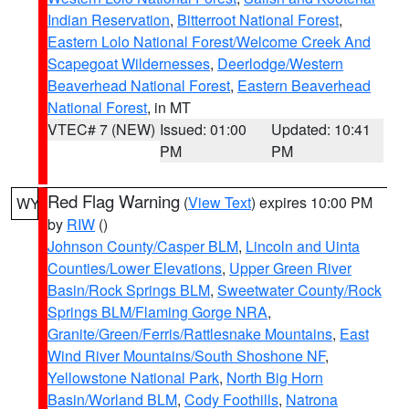
Indian Reservation
,
Bitterroot National Forest
,
Eastern Lolo National Forest/Welcome Creek And
Scapegoat Wildernesses
,
Deerlodge/Western
Beaverhead National Forest
,
Eastern Beaverhead
National Forest
, in MT
VTEC# 7 (NEW)
Issued: 01:00
Updated: 10:41
PM
PM
Red Flag Warning
(
View Text
) expires 10:00 PM
WY
by
RIW
()
Johnson County/Casper BLM
,
Lincoln and Uinta
Counties/Lower Elevations
,
Upper Green River
Basin/Rock Springs BLM
,
Sweetwater County/Rock
Springs BLM/Flaming Gorge NRA
,
Granite/Green/Ferris/Rattlesnake Mountains
,
East
Wind River Mountains/South Shoshone NF
,
Yellowstone National Park
,
North Big Horn
Basin/Worland BLM
,
Cody Foothills
,
Natrona