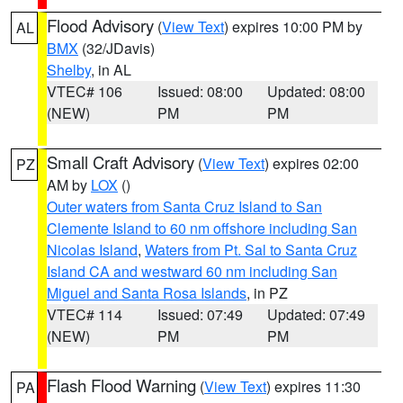
Flood Advisory
(
View Text
) expires 10:00 PM by
AL
BMX
(32/JDavis)
Shelby
, in AL
VTEC# 106
Issued: 08:00
Updated: 08:00
(NEW)
PM
PM
Small Craft Advisory
(
View Text
) expires 02:00
PZ
AM by
LOX
()
Outer waters from Santa Cruz Island to San
Clemente Island to 60 nm offshore including San
Nicolas Island
,
Waters from Pt. Sal to Santa Cruz
Island CA and westward 60 nm including San
Miguel and Santa Rosa Islands
, in PZ
VTEC# 114
Issued: 07:49
Updated: 07:49
(NEW)
PM
PM
Flash Flood Warning
(
View Text
) expires 11:30
PA