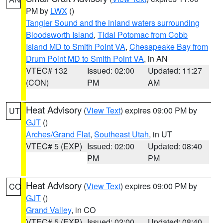
PM by
LWX
()
Tangier Sound and the inland waters surrounding
Bloodsworth Island
,
Tidal Potomac from Cobb
Island MD to Smith Point VA
,
Chesapeake Bay from
Drum Point MD to Smith Point VA
, in AN
VTEC# 132
Issued: 02:00
Updated: 11:27
(CON)
PM
AM
Heat Advisory
(
View Text
) expires 09:00 PM by
UT
GJT
()
Arches/Grand Flat
,
Southeast Utah
, in UT
VTEC# 5 (EXP)
Issued: 02:00
Updated: 08:40
PM
PM
Heat Advisory
(
View Text
) expires 09:00 PM by
CO
GJT
()
Grand Valley
, in CO
VTEC# 5 (EXP)
Issued: 02:00
Updated: 08:40