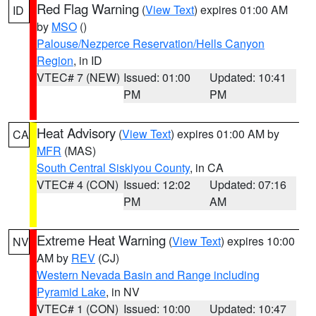
Red Flag Warning
(
View Text
) expires 01:00 AM
ID
by
MSO
()
Palouse/Nezperce Reservation/Hells Canyon
Region
, in ID
VTEC# 7 (NEW)
Issued: 01:00
Updated: 10:41
PM
PM
Heat Advisory
(
View Text
) expires 01:00 AM by
CA
MFR
(MAS)
South Central Siskiyou County
, in CA
VTEC# 4 (CON)
Issued: 12:02
Updated: 07:16
PM
AM
Extreme Heat Warning
(
View Text
) expires 10:00
NV
AM by
REV
(CJ)
Western Nevada Basin and Range including
Pyramid Lake
, in NV
VTEC# 1 (CON)
Issued: 10:00
Updated: 10:47