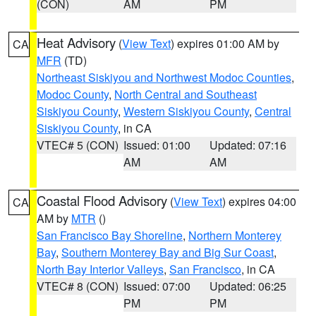
(CON)
AM
PM
Heat Advisory
(
View Text
) expires 01:00 AM by
CA
MFR
(TD)
Northeast Siskiyou and Northwest Modoc Counties
,
Modoc County
,
North Central and Southeast
Siskiyou County
,
Western Siskiyou County
,
Central
Siskiyou County
, in CA
VTEC# 5 (CON)
Issued: 01:00
Updated: 07:16
AM
AM
Coastal Flood Advisory
(
View Text
) expires 04:00
CA
AM by
MTR
()
San Francisco Bay Shoreline
,
Northern Monterey
Bay
,
Southern Monterey Bay and Big Sur Coast
,
North Bay Interior Valleys
,
San Francisco
, in CA
VTEC# 8 (CON)
Issued: 07:00
Updated: 06:25
PM
PM