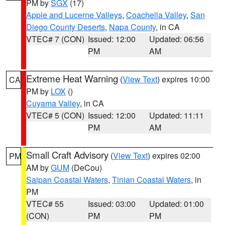
PM by
SGX
(17)
Apple and Lucerne Valleys
,
Coachella Valley
,
San
Diego County Deserts
,
Napa County
, in CA
VTEC# 7 (CON)
Issued: 12:00
Updated: 06:56
PM
AM
Extreme Heat Warning
(
View Text
) expires 10:00
CA
PM by
LOX
()
Cuyama Valley
, in CA
VTEC# 5 (CON)
Issued: 12:00
Updated: 11:11
PM
AM
Small Craft Advisory
(
View Text
) expires 02:00
PM
AM by
GUM
(DeCou)
Saipan Coastal Waters
,
Tinian Coastal Waters
, in
PM
VTEC# 55
Issued: 03:00
Updated: 01:00
(CON)
PM
PM