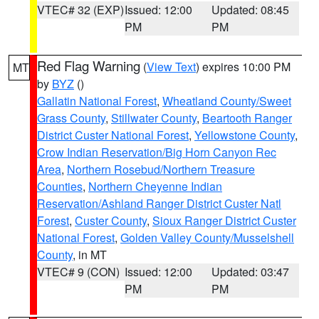
VTEC# 32 (EXP)
Issued: 12:00
Updated: 08:45
PM
PM
Red Flag Warning
(
View Text
) expires 10:00 PM
MT
by
BYZ
()
Gallatin National Forest
,
Wheatland County/Sweet
Grass County
,
Stillwater County
,
Beartooth Ranger
District Custer National Forest
,
Yellowstone County
,
Crow Indian Reservation/Big Horn Canyon Rec
Area
,
Northern Rosebud/Northern Treasure
Counties
,
Northern Cheyenne Indian
Reservation/Ashland Ranger District Custer Natl
Forest
,
Custer County
,
Sioux Ranger District Custer
National Forest
,
Golden Valley County/Musselshell
County
, in MT
VTEC# 9 (CON)
Issued: 12:00
Updated: 03:47
PM
PM