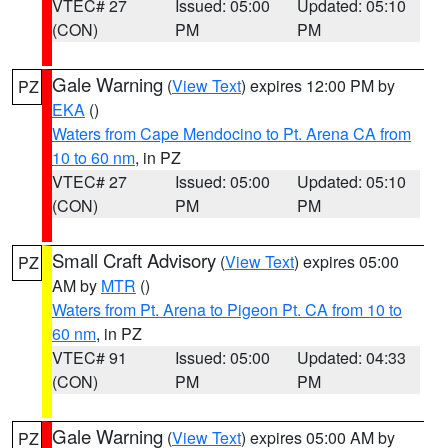
VTEC# 27
Issued: 05:00
Updated: 05:10
(CON)
PM
PM
Gale Warning
(
View Text
) expires 12:00 PM by
PZ
EKA
()
Waters from Cape Mendocino to Pt. Arena CA from
10 to 60 nm
, in PZ
VTEC# 27
Issued: 05:00
Updated: 05:10
(CON)
PM
PM
Small Craft Advisory
(
View Text
) expires 05:00
PZ
AM by
MTR
()
Waters from Pt. Arena to Pigeon Pt. CA from 10 to
60 nm
, in PZ
VTEC# 91
Issued: 05:00
Updated: 04:33
(CON)
PM
PM
Gale Warning
(
View Text
) expires 05:00 AM by
PZ