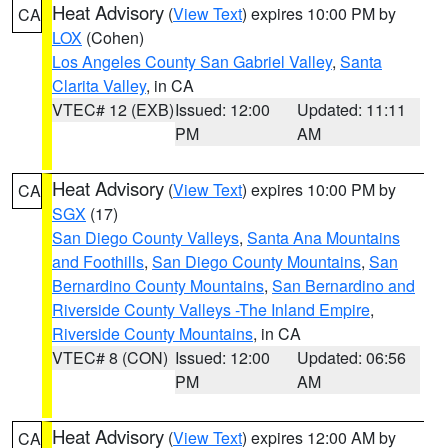
Heat Advisory
(
View Text
) expires 10:00 PM by
CA
LOX
(Cohen)
Los Angeles County San Gabriel Valley
,
Santa
Clarita Valley
, in CA
VTEC# 12 (EXB)
Issued: 12:00
Updated: 11:11
PM
AM
Heat Advisory
(
View Text
) expires 10:00 PM by
CA
SGX
(17)
San Diego County Valleys
,
Santa Ana Mountains
and Foothills
,
San Diego County Mountains
,
San
Bernardino County Mountains
,
San Bernardino and
Riverside County Valleys -The Inland Empire
,
Riverside County Mountains
, in CA
VTEC# 8 (CON)
Issued: 12:00
Updated: 06:56
PM
AM
Heat Advisory
(
View Text
) expires 12:00 AM by
CA