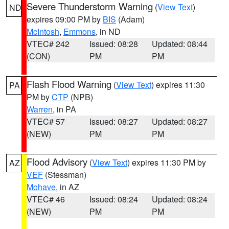
Severe Thunderstorm Warning
(
View Text
)
ND
expires 09:00 PM by
BIS
(Adam)
McIntosh
,
Emmons
, in ND
VTEC# 242
Issued: 08:28
Updated: 08:44
(CON)
PM
PM
Flash Flood Warning
(
View Text
) expires 11:30
PA
PM by
CTP
(NPB)
Warren
, in PA
VTEC# 57
Issued: 08:27
Updated: 08:27
(NEW)
PM
PM
Flood Advisory
(
View Text
) expires 11:30 PM by
AZ
VEF
(Stessman)
Mohave
, in AZ
VTEC# 46
Issued: 08:24
Updated: 08:24
(NEW)
PM
PM