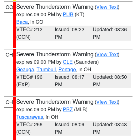
Severe Thunderstorm Warning
(
View Text
)
CO
expires 09:00 PM by
PUB
(KT)
Baca
, in CO
VTEC# 212
Issued: 08:22
Updated: 08:36
(CON)
PM
PM
Severe Thunderstorm Warning
(
View Text
)
OH
expires 09:00 PM by
CLE
(Saunders)
Geauga
,
Trumbull
,
Portage
, in OH
VTEC# 196
Issued: 08:17
Updated: 08:50
(EXP)
PM
PM
Severe Thunderstorm Warning
(
View Text
)
OH
expires 09:00 PM by
PBZ
(MLB)
Tuscarawas
, in OH
VTEC# 256
Issued: 08:09
Updated: 08:48
(CON)
PM
PM