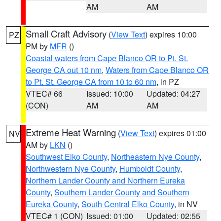
AM
AM
Small Craft Advisory
(
View Text
) expires 10:00
PZ
PM by
MFR
()
Coastal waters from Cape Blanco OR to Pt. St.
George CA out 10 nm
,
Waters from Cape Blanco OR
to Pt. St. George CA from 10 to 60 nm
, in PZ
VTEC# 66
Issued: 10:00
Updated: 04:27
(CON)
AM
AM
Extreme Heat Warning
(
View Text
) expires 01:00
NV
AM by
LKN
()
Southwest Elko County
,
Northeastern Nye County
,
Northwestern Nye County
,
Humboldt County
,
Northern Lander County and Northern Eureka
County
,
Southern Lander County and Southern
Eureka County
,
South Central Elko County
, in NV
VTEC# 1 (CON)
Issued: 01:00
Updated: 02:55