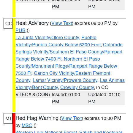
PM
PM
Heat Advisory
(
View Text
) expires 09:00 PM by
CO
PUB
()
La Junta Vicinity/Otero County
,
Pueblo
Vicinity/Pueblo County Below 6300 Feet
,
Colorado
Springs Vicinity/Southern El Paso County/Rampart
Range Below 7400 Ft
,
Northern El Paso
County/Monument Ridge/Rampart Range Below
7500 Ft
,
Canon City Vicinity/Eastern Fremont
County
,
Lamar Vicinity/Prowers County
,
Las Animas
Vicinity/Bent County
,
Crowley County
, in CO
VTEC# 8 (CON)
Issued: 01:00
Updated: 01:10
PM
PM
Red Flag Warning
(
View Text
) expires 10:00 PM
MT
by
MSO
()
Western Lolo National Forest
,
Salish and Kootenai