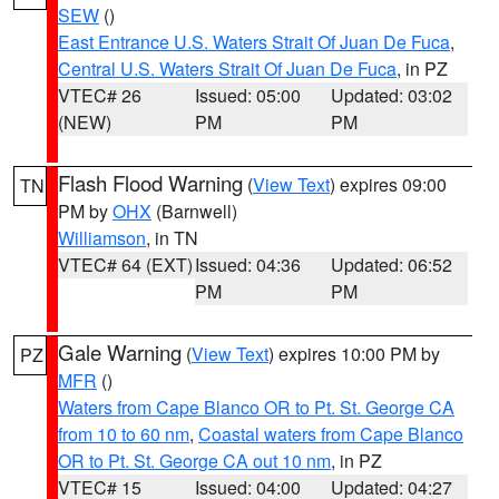
SEW
()
East Entrance U.S. Waters Strait Of Juan De Fuca
,
Central U.S. Waters Strait Of Juan De Fuca
, in PZ
VTEC# 26
Issued: 05:00
Updated: 03:02
(NEW)
PM
PM
Flash Flood Warning
(
View Text
) expires 09:00
TN
PM by
OHX
(Barnwell)
Williamson
, in TN
VTEC# 64 (EXT)
Issued: 04:36
Updated: 06:52
PM
PM
Gale Warning
(
View Text
) expires 10:00 PM by
PZ
MFR
()
Waters from Cape Blanco OR to Pt. St. George CA
from 10 to 60 nm
,
Coastal waters from Cape Blanco
OR to Pt. St. George CA out 10 nm
, in PZ
VTEC# 15
Issued: 04:00
Updated: 04:27