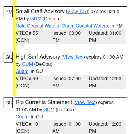
Small Craft Advisory
(
View Text
) expires 02:00
PM
PM by
GUM
(DeCou)
Rota Coastal Waters
,
Guam Coastal Waters
, in PM
VTEC# 55
Issued: 03:00
Updated: 01:00
(CON)
PM
PM
High Surf Advisory
(
View Text
) expires 01:00 AM
GU
by
GUM
(DeCou)
Guam
, in GU
VTEC# 49
Issued: 07:00
Updated: 12:03
(CON)
AM
PM
Rip Currents Statement
(
View Text
) expires
GU
01:00 AM by
GUM
(DeCou)
Guam
, in GU
VTEC# 19
Issued: 01:00
Updated: 12:03
(CON)
AM
PM