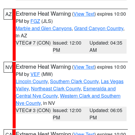
Extreme Heat Warning
(
View Text
) expires 10:00
AZ
PM by
FGZ
(JLS)
Marble and Glen Canyons
,
Grand Canyon Country
,
in AZ
VTEC# 7 (CON)
Issued: 12:00
Updated: 04:35
PM
AM
Extreme Heat Warning
(
View Text
) expires 10:00
NV
PM by
VEF
(MW)
Lincoln County
,
Southern Clark County
,
Las Vegas
Valley
,
Northeast Clark County
,
Esmeralda and
Central Nye County
,
Western Clark and Southern
Nye County
, in NV
VTEC# 3 (CON)
Issued: 12:00
Updated: 06:05
PM
PM
Extreme Heat Warning
(
View Text
) expires 10:00
CA