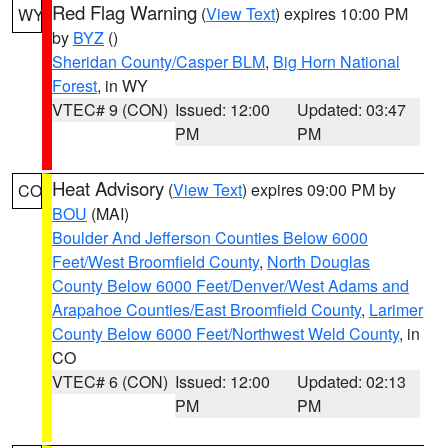
Red Flag Warning
(
View Text
) expires 10:00 PM
WY
by
BYZ
()
Sheridan County/Casper BLM
,
Big Horn National
Forest
, in WY
VTEC# 9 (CON)
Issued: 12:00
Updated: 03:47
PM
PM
Heat Advisory
(
View Text
) expires 09:00 PM by
CO
BOU
(MAI)
Boulder And Jefferson Counties Below 6000
Feet/West Broomfield County
,
North Douglas
County Below 6000 Feet/Denver/West Adams and
Arapahoe Counties/East Broomfield County
,
Larimer
County Below 6000 Feet/Northwest Weld County
, in
CO
VTEC# 6 (CON)
Issued: 12:00
Updated: 02:13
PM
PM