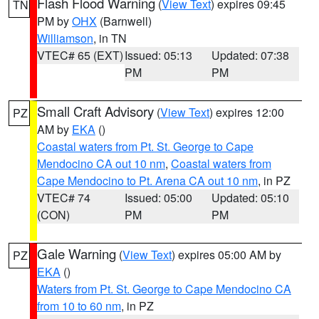
Flash Flood Warning
(
View Text
) expires 09:45
TN
PM by
OHX
(Barnwell)
Williamson
, in TN
VTEC# 65 (EXT)
Issued: 05:13
Updated: 07:38
PM
PM
Small Craft Advisory
(
View Text
) expires 12:00
PZ
AM by
EKA
()
Coastal waters from Pt. St. George to Cape
Mendocino CA out 10 nm
,
Coastal waters from
Cape Mendocino to Pt. Arena CA out 10 nm
, in PZ
VTEC# 74
Issued: 05:00
Updated: 05:10
(CON)
PM
PM
Gale Warning
(
View Text
) expires 05:00 AM by
PZ
EKA
()
Waters from Pt. St. George to Cape Mendocino CA
from 10 to 60 nm
, in PZ