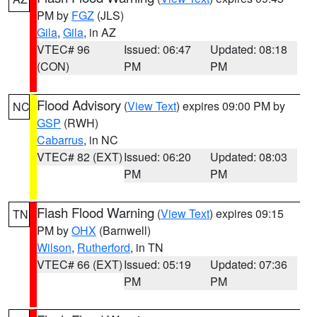
PM by
FGZ
(JLS)
Gila
,
Gila
, in AZ
VTEC# 96
Issued: 06:47
Updated: 08:18
(CON)
PM
PM
Flood Advisory
(
View Text
) expires 09:00 PM by
NC
GSP
(RWH)
Cabarrus
, in NC
VTEC# 82 (EXT)
Issued: 06:20
Updated: 08:03
PM
PM
Flash Flood Warning
(
View Text
) expires 09:15
TN
PM by
OHX
(Barnwell)
Wilson
,
Rutherford
, in TN
VTEC# 66 (EXT)
Issued: 05:19
Updated: 07:36
PM
PM