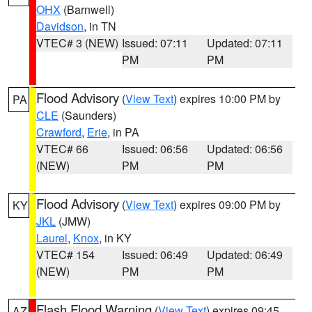
OHX
(Barnwell)
Davidson
, in TN
VTEC# 3 (NEW)
Issued: 07:11
Updated: 07:11
PM
PM
Flood Advisory
(
View Text
) expires 10:00 PM by
PA
CLE
(Saunders)
Crawford
,
Erie
, in PA
VTEC# 66
Issued: 06:56
Updated: 06:56
(NEW)
PM
PM
Flood Advisory
(
View Text
) expires 09:00 PM by
KY
JKL
(JMW)
Laurel
,
Knox
, in KY
VTEC# 154
Issued: 06:49
Updated: 06:49
(NEW)
PM
PM
Flash Flood Warning
(
View Text
) expires 09:45
AZ