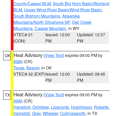
County/Casper BLM
,
South Big Horn Basin/Worland
BLM
,
Upper Wind River Basin/Wind River Basin
,
South Bighorn Mountains
,
Absaroka
Mountains/North Shoshone NF
,
Owl Creek
Mountains
,
Casper Mountain
, in WY
VTEC# 21
Issued: 12:00
Updated: 12:37
(CON)
PM
PM
Heat Advisory
(
View Text
) expires 09:00 PM by
OK
AMA
(CR)
Texas
,
Beaver
, in OK
VTEC# 32 (EXP)
Issued: 12:00
Updated: 08:45
PM
PM
Heat Advisory
(
View Text
) expires 09:00 PM by
TX
AMA
(CR)
Hansford
,
Ochiltree
,
Lipscomb
,
Hutchinson
,
Roberts
,
Hemphill
,
Gray
,
Wheeler
,
Collingsworth
, in TX