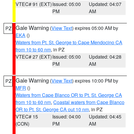
VTEC# 91 (EXT)
Issued: 05:00
Updated: 04:07
PM
AM
Gale Warning
(
View Text
) expires 05:00 AM by
PZ
EKA
()
Waters from Pt. St. George to Cape Mendocino CA
from 10 to 60 nm
, in PZ
VTEC# 27 (EXT)
Issued: 05:00
Updated: 04:28
PM
AM
Gale Warning
(
View Text
) expires 10:00 PM by
PZ
MFR
()
Waters from Cape Blanco OR to Pt. St. George CA
from 10 to 60 nm
,
Coastal waters from Cape Blanco
OR to Pt. St. George CA out 10 nm
, in PZ
VTEC# 15
Issued: 04:00
Updated: 04:45
(CON)
PM
AM