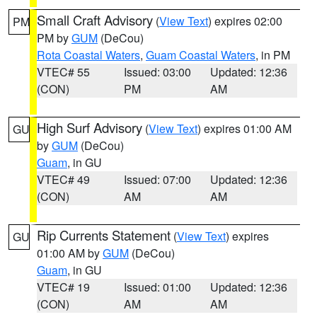
Small Craft Advisory
(
View Text
) expires 02:00
PM
PM by
GUM
(DeCou)
Rota Coastal Waters
,
Guam Coastal Waters
, in PM
VTEC# 55
Issued: 03:00
Updated: 12:36
(CON)
PM
AM
High Surf Advisory
(
View Text
) expires 01:00 AM
GU
by
GUM
(DeCou)
Guam
, in GU
VTEC# 49
Issued: 07:00
Updated: 12:36
(CON)
AM
AM
Rip Currents Statement
(
View Text
) expires
GU
01:00 AM by
GUM
(DeCou)
Guam
, in GU
VTEC# 19
Issued: 01:00
Updated: 12:36
(CON)
AM
AM