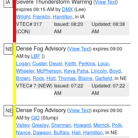
Severe Thunderstorm Warning
(
View Text
)
IA
expires 09:15 AM by
DMX
(Lee)
Wright
,
Franklin
,
Hamilton
, in IA
VTEC# 317
Issued: 08:20
Updated: 08:38
(CON)
AM
AM
Dense Fog Advisory
(
View Text
) expires 09:00
NE
AM by
LBF
()
Logan
,
Custer
,
Deuel
,
Keith
,
Perkins
,
Loup
,
Wheeler
,
McPherson
,
Keya Paha
,
Lincoln
,
Boyd
,
Brown
,
Rock
,
Holt
,
Thomas
,
Blaine
,
Garfield
, in NE
VTEC# 7 (NEW)
Issued: 07:22
Updated: 07:22
AM
AM
Dense Fog Advisory
(
View Text
) expires 09:00
NE
AM by
GID
(Stump)
Valley
,
Greeley
,
Sherman
,
Howard
,
Merrick
,
Polk
,
Nance
,
Dawson
,
Buffalo
,
Hall
,
Hamilton
, in NE