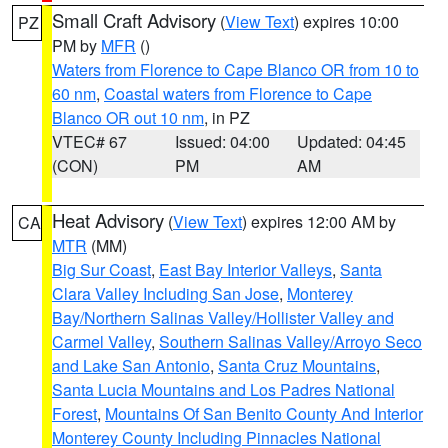
Small Craft Advisory
(
View Text
) expires 10:00
PZ
PM by
MFR
()
Waters from Florence to Cape Blanco OR from 10 to
60 nm
,
Coastal waters from Florence to Cape
Blanco OR out 10 nm
, in PZ
VTEC# 67
Issued: 04:00
Updated: 04:45
(CON)
PM
AM
Heat Advisory
(
View Text
) expires 12:00 AM by
CA
MTR
(MM)
Big Sur Coast
,
East Bay Interior Valleys
,
Santa
Clara Valley Including San Jose
,
Monterey
Bay/Northern Salinas Valley/Hollister Valley and
Carmel Valley
,
Southern Salinas Valley/Arroyo Seco
and Lake San Antonio
,
Santa Cruz Mountains
,
Santa Lucia Mountains and Los Padres National
Forest
,
Mountains Of San Benito County And Interior
Monterey County Including Pinnacles National