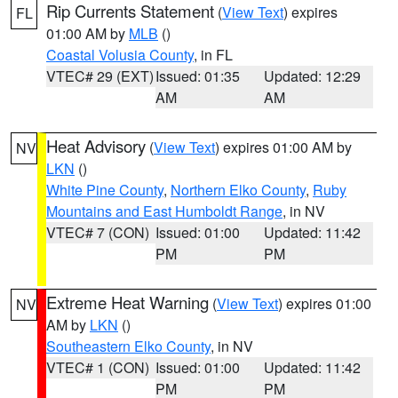
Rip Currents Statement
(
View Text
) expires
FL
01:00 AM by
MLB
()
Coastal Volusia County
, in FL
VTEC# 29 (EXT)
Issued: 01:35
Updated: 12:29
AM
AM
Heat Advisory
(
View Text
) expires 01:00 AM by
NV
LKN
()
White Pine County
,
Northern Elko County
,
Ruby
Mountains and East Humboldt Range
, in NV
VTEC# 7 (CON)
Issued: 01:00
Updated: 11:42
PM
PM
Extreme Heat Warning
(
View Text
) expires 01:00
NV
AM by
LKN
()
Southeastern Elko County
, in NV
VTEC# 1 (CON)
Issued: 01:00
Updated: 11:42
PM
PM