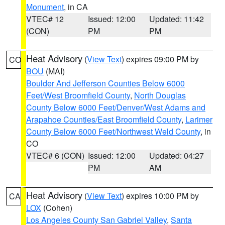
Monument
, in CA
VTEC# 12
Issued: 12:00
Updated: 11:42
(CON)
PM
PM
Heat Advisory
(
View Text
) expires 09:00 PM by
CO
BOU
(MAI)
Boulder And Jefferson Counties Below 6000
Feet/West Broomfield County
,
North Douglas
County Below 6000 Feet/Denver/West Adams and
Arapahoe Counties/East Broomfield County
,
Larimer
County Below 6000 Feet/Northwest Weld County
, in
CO
VTEC# 6 (CON)
Issued: 12:00
Updated: 04:27
PM
AM
Heat Advisory
(
View Text
) expires 10:00 PM by
CA
LOX
(Cohen)
Los Angeles County San Gabriel Valley
,
Santa