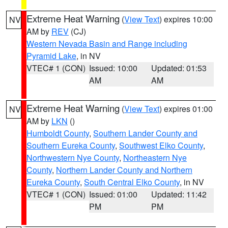
Extreme Heat Warning
(
View Text
) expires 10:00
NV
AM by
REV
(CJ)
Western Nevada Basin and Range including
Pyramid Lake
, in NV
VTEC# 1 (CON)
Issued: 10:00
Updated: 01:53
AM
AM
Extreme Heat Warning
(
View Text
) expires 01:00
NV
AM by
LKN
()
Humboldt County
,
Southern Lander County and
Southern Eureka County
,
Southwest Elko County
,
Northwestern Nye County
,
Northeastern Nye
County
,
Northern Lander County and Northern
Eureka County
,
South Central Elko County
, in NV
VTEC# 1 (CON)
Issued: 01:00
Updated: 11:42
PM
PM