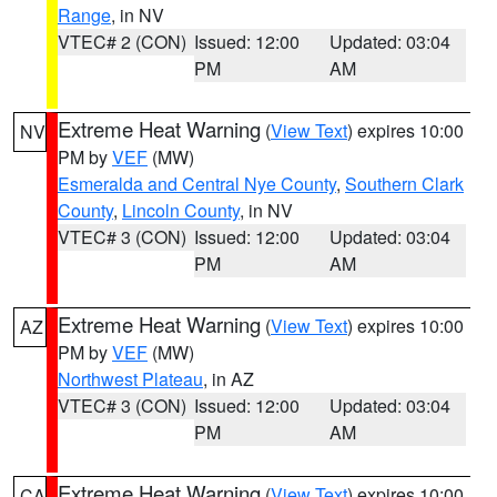
Range
, in NV
VTEC# 2 (CON)
Issued: 12:00
Updated: 03:04
PM
AM
Extreme Heat Warning
(
View Text
) expires 10:00
NV
PM by
VEF
(MW)
Esmeralda and Central Nye County
,
Southern Clark
County
,
Lincoln County
, in NV
VTEC# 3 (CON)
Issued: 12:00
Updated: 03:04
PM
AM
Extreme Heat Warning
(
View Text
) expires 10:00
AZ
PM by
VEF
(MW)
Northwest Plateau
, in AZ
VTEC# 3 (CON)
Issued: 12:00
Updated: 03:04
PM
AM
Extreme Heat Warning
(
View Text
) expires 10:00
CA