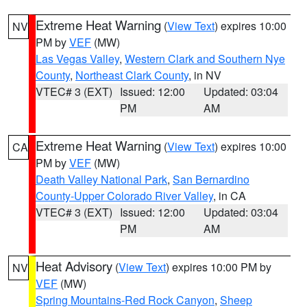
Extreme Heat Warning
(
View Text
) expires 10:00
NV
PM by
VEF
(MW)
Las Vegas Valley
,
Western Clark and Southern Nye
County
,
Northeast Clark County
, in NV
VTEC# 3 (EXT)
Issued: 12:00
Updated: 03:04
PM
AM
Extreme Heat Warning
(
View Text
) expires 10:00
CA
PM by
VEF
(MW)
Death Valley National Park
,
San Bernardino
County-Upper Colorado River Valley
, in CA
VTEC# 3 (EXT)
Issued: 12:00
Updated: 03:04
PM
AM
Heat Advisory
(
View Text
) expires 10:00 PM by
NV
VEF
(MW)
Spring Mountains-Red Rock Canyon
,
Sheep