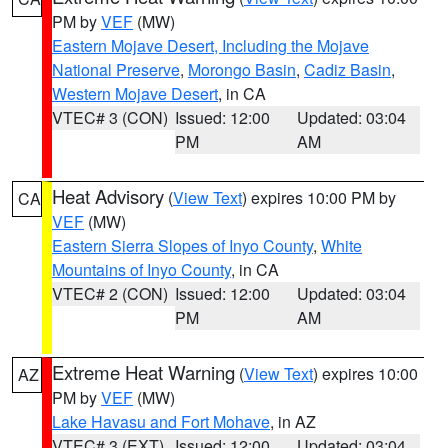
PM by
VEF
(MW)
Eastern Mojave Desert, Including the Mojave
National Preserve
,
Morongo Basin
,
Cadiz Basin
,
Western Mojave Desert
, in CA
VTEC# 3 (CON)
Issued: 12:00
Updated: 03:04
PM
AM
Heat Advisory
(
View Text
) expires 10:00 PM by
CA
VEF
(MW)
Eastern Sierra Slopes of Inyo County
,
White
Mountains of Inyo County
, in CA
VTEC# 2 (CON)
Issued: 12:00
Updated: 03:04
PM
AM
Extreme Heat Warning
(
View Text
) expires 10:00
AZ
PM by
VEF
(MW)
Lake Havasu and Fort Mohave
, in AZ
VTEC# 3 (EXT)
Issued: 12:00
Updated: 03:04