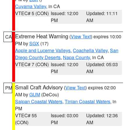
Cuyama Valley
, in CA
VTEC# 5 (CON)
Issued: 12:00
Updated: 11:11
PM
AM
Extreme Heat Warning
(
View Text
) expires 10:00
CA
PM by
SGX
(17)
Apple and Lucerne Valleys
,
Coachella Valley
,
San
Diego County Deserts
,
Napa County
, in CA
VTEC# 7 (CON)
Issued: 12:00
Updated: 05:03
PM
AM
Small Craft Advisory
(
View Text
) expires 02:00
PM
AM by
GUM
(DeCou)
Saipan Coastal Waters
,
Tinian Coastal Waters
, in
PM
VTEC# 55
Issued: 03:00
Updated: 12:36
(CON)
PM
AM