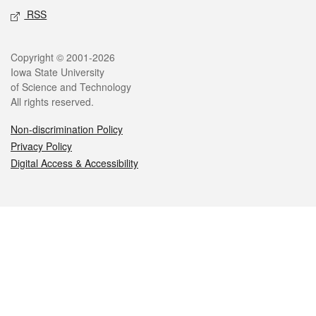
RSS
Legal
Copyright © 2001-2026
Iowa State University
of Science and Technology
All rights reserved.
Non-discrimination Policy
Privacy Policy
Digital Access & Accessibility