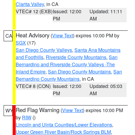
Clarita Valley
, in CA
VTEC# 12 (EXB)
Issued: 12:00
Updated: 11:11
PM
AM
Heat Advisory
(
View Text
) expires 10:00 PM by
CA
SGX
(17)
San Diego County Valleys
,
Santa Ana Mountains
and Foothills
,
Riverside County Mountains
,
San
Bernardino and Riverside County Valleys -The
Inland Empire
,
San Diego County Mountains
,
San
Bernardino County Mountains
, in CA
VTEC# 8 (CON)
Issued: 12:00
Updated: 05:03
PM
AM
Red Flag Warning
(
View Text
) expires 10:00 PM
WY
by
RIW
()
Lincoln and Uinta Counties/Lower Elevations
,
Upper Green River Basin/Rock Springs BLM
,