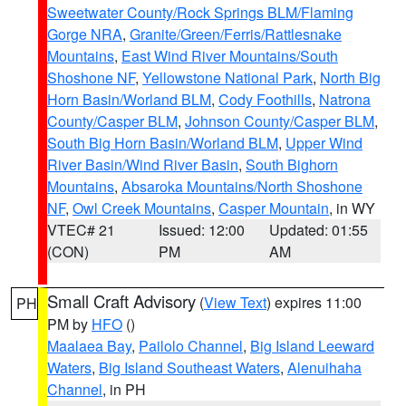
Sweetwater County/Rock Springs BLM/Flaming
Gorge NRA
,
Granite/Green/Ferris/Rattlesnake
Mountains
,
East Wind River Mountains/South
Shoshone NF
,
Yellowstone National Park
,
North Big
Horn Basin/Worland BLM
,
Cody Foothills
,
Natrona
County/Casper BLM
,
Johnson County/Casper BLM
,
South Big Horn Basin/Worland BLM
,
Upper Wind
River Basin/Wind River Basin
,
South Bighorn
Mountains
,
Absaroka Mountains/North Shoshone
NF
,
Owl Creek Mountains
,
Casper Mountain
, in WY
VTEC# 21
Issued: 12:00
Updated: 01:55
(CON)
PM
AM
Small Craft Advisory
(
View Text
) expires 11:00
PH
PM by
HFO
()
Maalaea Bay
,
Pailolo Channel
,
Big Island Leeward
Waters
,
Big Island Southeast Waters
,
Alenuihaha
Channel
, in PH