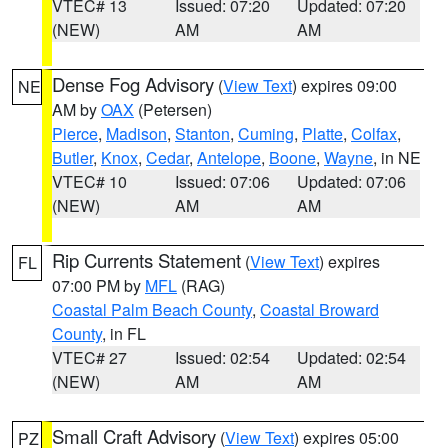
VTEC# 13
Issued: 07:20
Updated: 07:20
(NEW)
AM
AM
Dense Fog Advisory
(
View Text
) expires 09:00
NE
AM by
OAX
(Petersen)
Pierce
,
Madison
,
Stanton
,
Cuming
,
Platte
,
Colfax
,
Butler
,
Knox
,
Cedar
,
Antelope
,
Boone
,
Wayne
, in NE
VTEC# 10
Issued: 07:06
Updated: 07:06
(NEW)
AM
AM
Rip Currents Statement
(
View Text
) expires
FL
07:00 PM by
MFL
(RAG)
Coastal Palm Beach County
,
Coastal Broward
County
, in FL
VTEC# 27
Issued: 02:54
Updated: 02:54
(NEW)
AM
AM
Small Craft Advisory
(
View Text
) expires 05:00
PZ