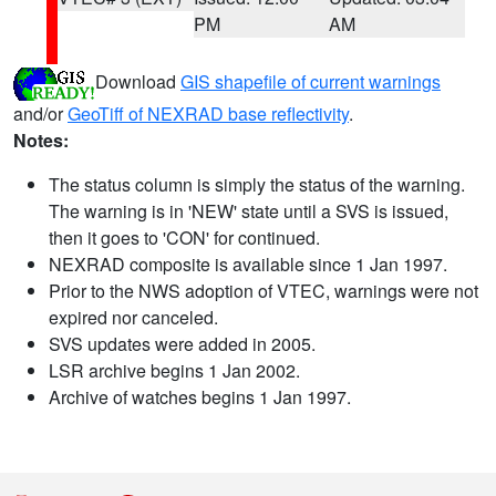
PM
AM
Download
GIS shapefile of current warnings
and/or
GeoTiff of NEXRAD base reflectivity
.
Notes:
The status column is simply the status of the warning.
The warning is in 'NEW' state until a SVS is issued,
then it goes to 'CON' for continued.
NEXRAD composite is available since 1 Jan 1997.
Prior to the NWS adoption of VTEC, warnings were not
expired nor canceled.
SVS updates were added in 2005.
LSR archive begins 1 Jan 2002.
Archive of watches begins 1 Jan 1997.