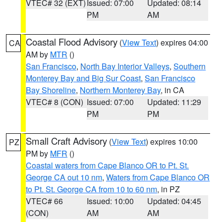
VTEC# 32 (EXT)
Issued: 07:00
Updated: 08:14
PM
AM
Coastal Flood Advisory
(
View Text
) expires 04:00
CA
AM by
MTR
()
San Francisco
,
North Bay Interior Valleys
,
Southern
Monterey Bay and Big Sur Coast
,
San Francisco
Bay Shoreline
,
Northern Monterey Bay
, in CA
VTEC# 8 (CON)
Issued: 07:00
Updated: 11:29
PM
PM
Small Craft Advisory
(
View Text
) expires 10:00
PZ
PM by
MFR
()
Coastal waters from Cape Blanco OR to Pt. St.
George CA out 10 nm
,
Waters from Cape Blanco OR
to Pt. St. George CA from 10 to 60 nm
, in PZ
VTEC# 66
Issued: 10:00
Updated: 04:45
(CON)
AM
AM