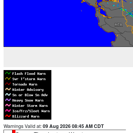
Warnings Valid at:
09 Aug 2026 08:45 AM CDT