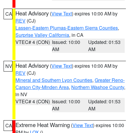
Heat Advisory
(
View Text
) expires 10:00 AM by
CA
REV
(CJ)
Lassen-Eastern Plumas-Eastern Sierra Counties
,
Surprise Valley California
, in CA
VTEC# 4 (CON)
Issued: 10:00
Updated: 01:53
AM
AM
Heat Advisory
(
View Text
) expires 10:00 AM by
NV
REV
(CJ)
Mineral and Southern Lyon Counties
,
Greater Reno-
Carson City-Minden Area
,
Northern Washoe County
,
in NV
VTEC# 4 (CON)
Issued: 10:00
Updated: 01:53
AM
AM
Extreme Heat Warning
(
View Text
) expires 10:00
CA
PM by
LOX
()