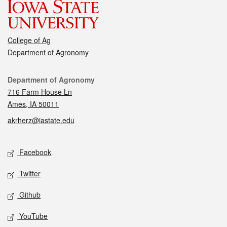
College of Ag
Department of Agronomy
Contact
Department of Agronomy
716 Farm House Ln
Ames, IA 50011
akrherz@iastate.edu
Social media
Facebook
Twitter
Github
YouTube