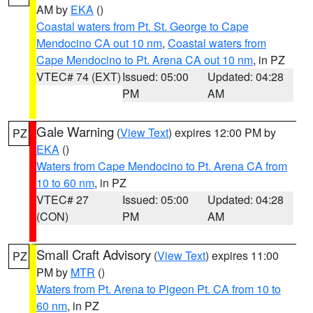
AM by
EKA
()
Coastal waters from Pt. St. George to Cape
Mendocino CA out 10 nm
,
Coastal waters from
Cape Mendocino to Pt. Arena CA out 10 nm
, in PZ
VTEC# 74 (EXT)
Issued: 05:00
Updated: 04:28
PM
AM
Gale Warning
(
View Text
) expires 12:00 PM by
PZ
EKA
()
Waters from Cape Mendocino to Pt. Arena CA from
10 to 60 nm
, in PZ
VTEC# 27
Issued: 05:00
Updated: 04:28
(CON)
PM
AM
Small Craft Advisory
(
View Text
) expires 11:00
PZ
PM by
MTR
()
Waters from Pt. Arena to Pigeon Pt. CA from 10 to
60 nm
, in PZ