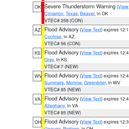
Severe Thunderstorm Warning
(
View
OK
Cimarron
,
Texas
,
Beaver
, in OK
VTEC# 258 (CON)
Flood Advisory
(
View Text
) expires 12
AZ
Cochise
, in AZ
VTEC# 56 (CON)
Flood Advisory
(
View Text
) expires 12
KS
Gray
, in KS
VTEC# 7 (NEW)
Flood Advisory
(
View Text
) expires 12
WV
Summers
,
Monroe
,
Greenbrier
, in WV
VTEC# 85 (NEW)
Flood Advisory
(
View Text
) expires 12
VA
Alleghany
, in VA
VTEC# 85 (NEW)
Flood Advisory
(
View Text
) expires 12
OH
Geauga
,
Portage
, in OH