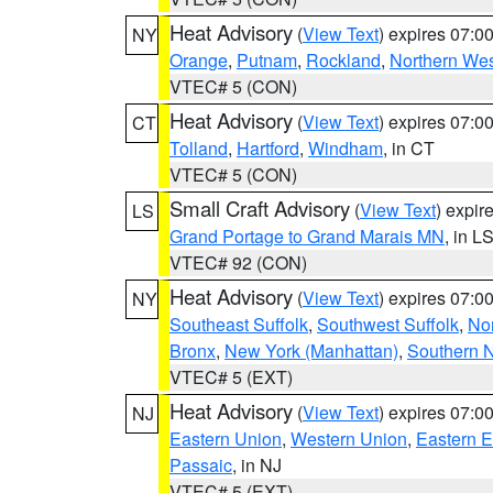
Heat Advisory
(
View Text
) expires 07:
NY
Orange
,
Putnam
,
Rockland
,
Northern Wes
VTEC# 5 (CON)
Heat Advisory
(
View Text
) expires 07:
CT
Tolland
,
Hartford
,
Windham
, in CT
VTEC# 5 (CON)
Small Craft Advisory
(
View Text
) expi
LS
Grand Portage to Grand Marais MN
, in L
VTEC# 92 (CON)
Heat Advisory
(
View Text
) expires 07:
NY
Southeast Suffolk
,
Southwest Suffolk
,
Nor
Bronx
,
New York (Manhattan)
,
Southern 
VTEC# 5 (EXT)
Heat Advisory
(
View Text
) expires 07:
NJ
Eastern Union
,
Western Union
,
Eastern 
Passaic
, in NJ
VTEC# 5 (EXT)