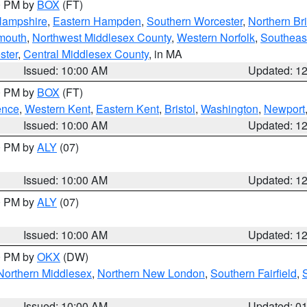
00 PM by
BOX
(FT)
Hampshire
,
Eastern Hampden
,
Southern Worcester
,
Northern Bri
mouth
,
Northwest Middlesex County
,
Western Norfolk
,
Southeas
ster
,
Central Middlesex County
, in MA
Issued: 10:00 AM
Updated: 1
00 PM by
BOX
(FT)
ence
,
Western Kent
,
Eastern Kent
,
Bristol
,
Washington
,
Newport
Issued: 10:00 AM
Updated: 1
00 PM by
ALY
(07)
Issued: 10:00 AM
Updated: 1
00 PM by
ALY
(07)
Issued: 10:00 AM
Updated: 1
00 PM by
OKX
(DW)
Northern Middlesex
,
Northern New London
,
Southern Fairfield
,
Issued: 10:00 AM
Updated: 0