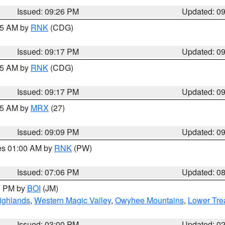
Issued: 09:26 PM
Updated: 0
:15 AM by
RNK
(CDG)
Issued: 09:17 PM
Updated: 0
:15 AM by
RNK
(CDG)
Issued: 09:17 PM
Updated: 0
:15 AM by
MRX
(27)
Issued: 09:09 PM
Updated: 0
res 01:00 AM by
RNK
(PW)
Issued: 07:06 PM
Updated: 0
00 PM by
BOI
(JM)
ighlands
,
Western Magic Valley
,
Owyhee Mountains
,
Lower Tre
Issued: 03:00 PM
Updated: 0