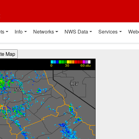
t
ts
Info
Networks
NWS Data
Services
Web