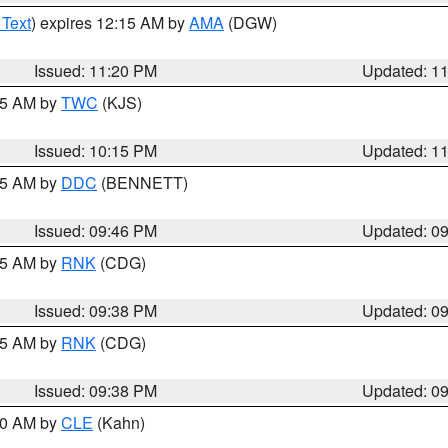
 Text
) expires 12:15 AM by
AMA
(DGW)
Issued: 11:20 PM
Updated: 1
:15 AM by
TWC
(KJS)
Issued: 10:15 PM
Updated: 1
:45 AM by
DDC
(BENNETT)
Issued: 09:46 PM
Updated: 0
:45 AM by
RNK
(CDG)
Issued: 09:38 PM
Updated: 0
:45 AM by
RNK
(CDG)
Issued: 09:38 PM
Updated: 0
:30 AM by
CLE
(Kahn)