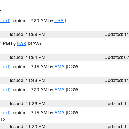
T
 Text
) expires 12:30 AM by
TSA
()
Issued: 11:58 PM
Updated: 1
30 PM by
EAX
(SAW)
Issued: 11:54 PM
Updated: 0
 Text
) expires 12:45 AM by
AMA
(DGW)
Issued: 11:49 PM
Updated: 1
 Text
) expires 12:30 AM by
AMA
(DGW)
Issued: 11:36 PM
Updated: 1
 Text
) expires 12:15 AM by
AMA
(DGW)
n TX
Issued: 11:20 PM
Updated: 1