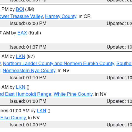
00 PM by
BOI
(JM)
wer Treasure Valley
,
Harney County
, in OR
Issued: 03:00 PM
Updated: 0
27 AM by
EAX
(Krull)
Issued: 01:37 PM
Updated: 1
00 AM by
LKN
(97)
y
,
Northern Lander County and Northern Eureka County
,
Southe
y
,
Northeastern Nye County
, in NV
Issued: 01:10 PM
Updated: 1
00 AM by
LKN
()
nd East Humboldt Range
,
White Pine County
, in NV
Issued: 01:00 PM
Updated: 1
pires 01:00 AM by
LKN
()
 Elko County
, in NV
Issued: 01:00 PM
Updated: 1