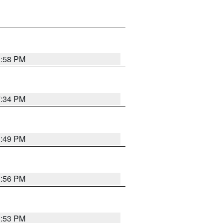
1:58 PM
7:34 PM
1:49 PM
1:56 PM
1:53 PM