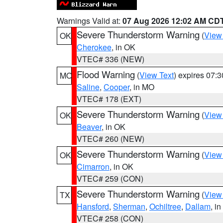
Warnings Valid at:
07 Aug 2026 12:02 AM CD
Severe Thunderstorm Warning
(
View
OK
Cherokee
, in OK
VTEC# 336 (NEW)
Flood Warning
(
View Text
) expires 07:
MO
Saline
,
Cooper
, in MO
VTEC# 178 (EXT)
Severe Thunderstorm Warning
(
View
OK
Beaver
, in OK
VTEC# 260 (NEW)
Severe Thunderstorm Warning
(
View
OK
Cimarron
, in OK
VTEC# 259 (CON)
Severe Thunderstorm Warning
(
View
TX
Hansford
,
Sherman
,
Ochiltree
,
Dallam
, i
VTEC# 258 (CON)