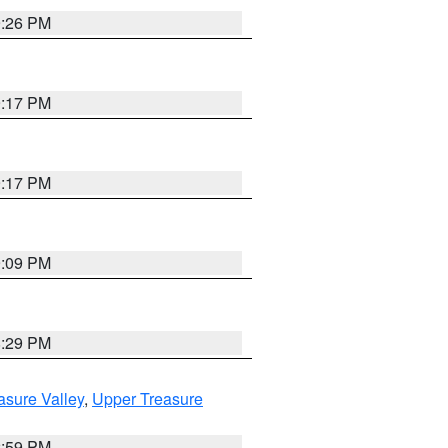
9:26 PM
9:17 PM
9:17 PM
9:09 PM
8:29 PM
asure Valley
,
Upper Treasure
2:59 PM