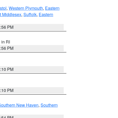
stol
,
Western Plymouth
,
Eastern
t Middlesex
,
Suffolk
,
Eastern
2:56 PM
, in RI
2:56 PM
2:10 PM
2:10 PM
Southern New Haven
,
Southern
1:54 PM