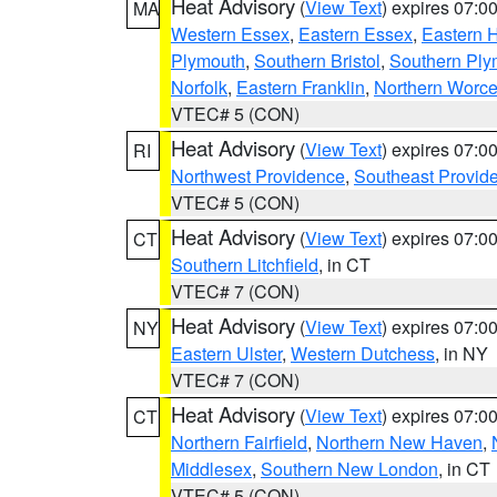
Heat Advisory
(
View Text
) expires 07:
MA
Western Essex
,
Eastern Essex
,
Eastern 
Plymouth
,
Southern Bristol
,
Southern Ply
Norfolk
,
Eastern Franklin
,
Northern Worce
VTEC# 5 (CON)
Heat Advisory
(
View Text
) expires 07:
RI
Northwest Providence
,
Southeast Provid
VTEC# 5 (CON)
Heat Advisory
(
View Text
) expires 07:
CT
Southern Litchfield
, in CT
VTEC# 7 (CON)
Heat Advisory
(
View Text
) expires 07:
NY
Eastern Ulster
,
Western Dutchess
, in NY
VTEC# 7 (CON)
Heat Advisory
(
View Text
) expires 07:
CT
Northern Fairfield
,
Northern New Haven
,
Middlesex
,
Southern New London
, in CT
VTEC# 5 (CON)