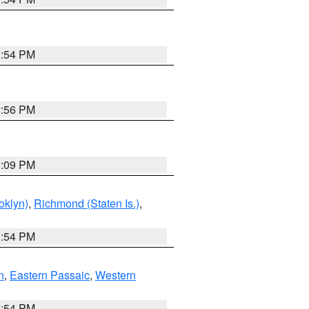
1:54 PM
2:56 PM
0:09 PM
oklyn)
,
Richmond (Staten Is.)
,
1:54 PM
n
,
Eastern Passaic
,
Western
1:54 PM