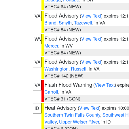
VTEC# 64 (NEW)
Flood Advisory
(
View Text
) expires 12
VA
Bland
,
Smyth
,
Tazewell
, in VA
VTEC# 84 (NEW)
Flood Advisory
(
View Text
) expires 12
WV
Mercer
, in WV
VTEC# 84 (NEW)
Flood Advisory
(
View Text
) expires 12
VA
Washington
,
Russell
, in VA
VTEC# 142 (NEW)
Flash Flood Warning
(
View Text
) expi
VA
Carroll
, in VA
VTEC# 31 (CON)
Heat Advisory
(
View Text
) expires 10:
ID
Southern Twin Falls County
,
Southwest H
Valley
,
Upper Weiser River
, in ID
VTEC# 6 (CON)