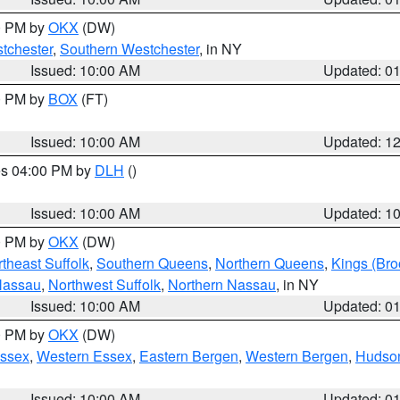
00 PM by
OKX
(DW)
tchester
,
Southern Westchester
, in NY
Issued: 10:00 AM
Updated: 0
00 PM by
BOX
(FT)
Issued: 10:00 AM
Updated: 1
res 04:00 PM by
DLH
()
S
Issued: 10:00 AM
Updated: 1
00 PM by
OKX
(DW)
theast Suffolk
,
Southern Queens
,
Northern Queens
,
Kings (Bro
Nassau
,
Northwest Suffolk
,
Northern Nassau
, in NY
Issued: 10:00 AM
Updated: 0
00 PM by
OKX
(DW)
Essex
,
Western Essex
,
Eastern Bergen
,
Western Bergen
,
Hudso
Issued: 10:00 AM
Updated: 0