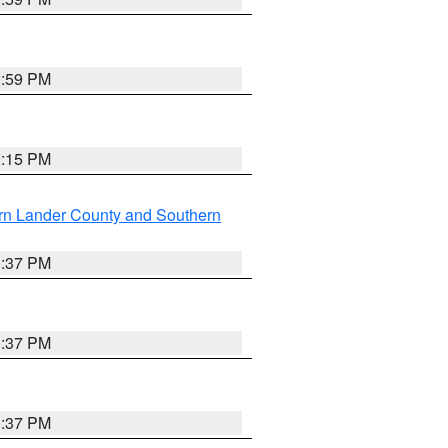
2:59 PM
0:15 PM
rn Lander County and Southern
0:37 PM
0:37 PM
0:37 PM