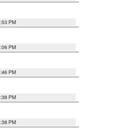
1:53 PM
1:06 PM
9:46 PM
9:38 PM
9:38 PM