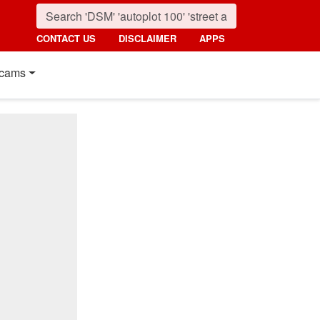
CONTACT US
DISCLAIMER
APPS
cams