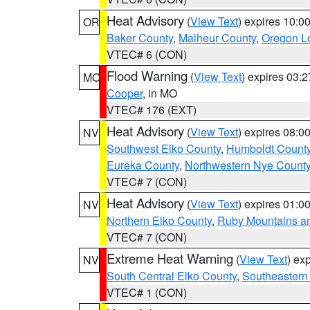
Heat Advisory
(
View Text
) expires 10:
OR
Baker County
,
Malheur County
,
Oregon Lo
VTEC# 6 (CON)
Flood Warning
(
View Text
) expires 03:
MO
Cooper
, in MO
VTEC# 176 (EXT)
Heat Advisory
(
View Text
) expires 08:
NV
Southwest Elko County
,
Humboldt Count
Eureka County
,
Northwestern Nye Count
VTEC# 7 (CON)
Heat Advisory
(
View Text
) expires 01:
NV
Northern Elko County
,
Ruby Mountains a
VTEC# 7 (CON)
Extreme Heat Warning
(
View Text
) ex
NV
South Central Elko County
,
Southeastern
VTEC# 1 (CON)