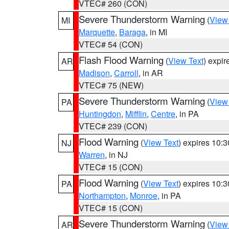
VTEC# 260 (CON)
Severe Thunderstorm Warning
(
View
MI
Marquette
,
Baraga
, in MI
VTEC# 54 (CON)
Flash Flood Warning
(
View Text
) expi
AR
Madison
,
Carroll
, in AR
VTEC# 75 (NEW)
Severe Thunderstorm Warning
(
View
PA
Huntingdon
,
Mifflin
,
Centre
, in PA
VTEC# 239 (CON)
Flood Warning
(
View Text
) expires 10:
NJ
Warren
, in NJ
VTEC# 15 (CON)
Flood Warning
(
View Text
) expires 10:
PA
Northampton
,
Monroe
, in PA
VTEC# 15 (CON)
Severe Thunderstorm Warning
(
View
AR