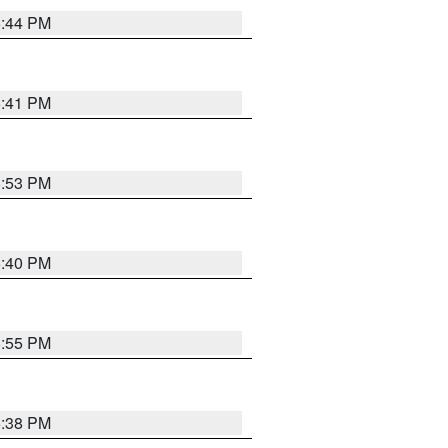
6:44 PM
6:41 PM
6:53 PM
6:40 PM
6:55 PM
6:38 PM