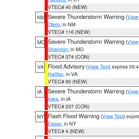
VTEC# 40 (NEW)
Severe Thunderstorm Warning
(
View
NM
Otero
, in NM
VTEC# 116 (NEW)
Severe Thunderstorm Warning
(
View
MO
Shannon
, in MO
VTEC# 374 (CON)
Flood Advisory
(
View Text
) expires 09
VA
Halifax
, in VA
VTEC# 90 (NEW)
Severe Thunderstorm Warning
(
View
IA
Iowa
, in IA
VTEC# 237 (CON)
Flash Flood Warning
(
View Text
) expi
NY
Essex
, in NY
VTEC# 4 (NEW)