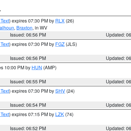
T
 Text
) expires 07:30 PM by
RLX
(26)
alhoun
,
Braxton
, in WV
Issued: 06:56 PM
Updated: 0
 Text
) expires 07:30 PM by
FGZ
(JLS)
Issued: 06:56 PM
Updated: 0
res 10:00 PM by
HUN
(AMP)
Issued: 06:55 PM
Updated: 0
 Text
) expires 07:30 PM by
SHV
(24)
Issued: 06:54 PM
Updated: 0
 Text
) expires 07:15 PM by
LZK
(74)
Issued: 06:52 PM
Updated: 0