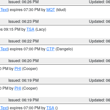
Issued: 06:26 PM
Updated: 0
 Text
) expires 07:30 PM by
MQT
(tdud)
Issued: 06:23 PM
Updated: 0
res 09:15 PM by
TSA
(Lacy)
Issued: 06:22 PM
Updated: 0
 Text
) expires 07:00 PM by
CTP
(Dangelo)
Issued: 06:20 PM
Updated: 0
30 PM by
PHI
(Cooper)
Issued: 06:19 PM
Updated: 0
30 PM by
PHI
(Cooper)
Issued: 06:19 PM
Updated: 0
 Text
) expires 07:00 PM by
TSA
()