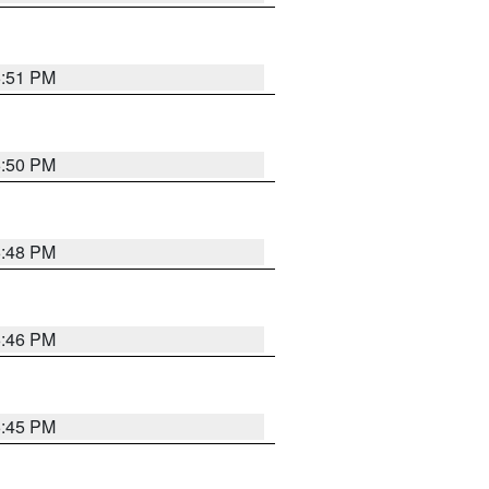
6:51 PM
6:50 PM
6:48 PM
6:46 PM
6:45 PM