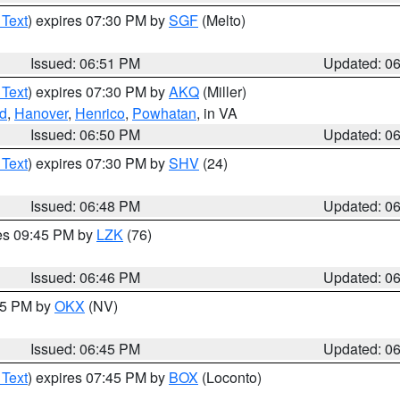
 Text
) expires 07:30 PM by
SGF
(Melto)
Issued: 06:51 PM
Updated: 0
 Text
) expires 07:30 PM by
AKQ
(Miller)
nd
,
Hanover
,
Henrico
,
Powhatan
, in VA
Issued: 06:50 PM
Updated: 0
 Text
) expires 07:30 PM by
SHV
(24)
Issued: 06:48 PM
Updated: 0
res 09:45 PM by
LZK
(76)
Issued: 06:46 PM
Updated: 0
:45 PM by
OKX
(NV)
Issued: 06:45 PM
Updated: 0
 Text
) expires 07:45 PM by
BOX
(Loconto)