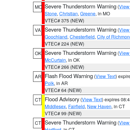
Severe Thunderstorm Warning
(
View
MO
Stone
,
Christian
,
Greene
, in MO
VTEC# 375 (NEW)
Severe Thunderstorm Warning
(
View
VA
Goochland
,
Chesterfield
,
City of Richmo
VTEC# 224 (NEW)
Severe Thunderstorm Warning
(
View
OK
McCurtain
, in OK
VTEC# 266 (NEW)
Flash Flood Warning
(
View Text
) expi
AR
Polk
, in AR
VTEC# 64 (NEW)
Flood Advisory
(
View Text
) expires 08
CT
Middlesex
,
Fairfield
,
New Haven
, in CT
VTEC# 99 (NEW)
Severe Thunderstorm Warning
(
View
CT
Hartford
, in CT