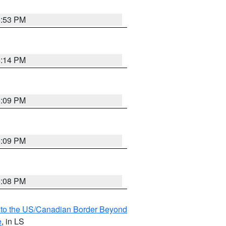
6:53 PM
6:14 PM
6:09 PM
6:09 PM
6:08 PM
MI to the US/Canadian Border Beyond
e
, in LS