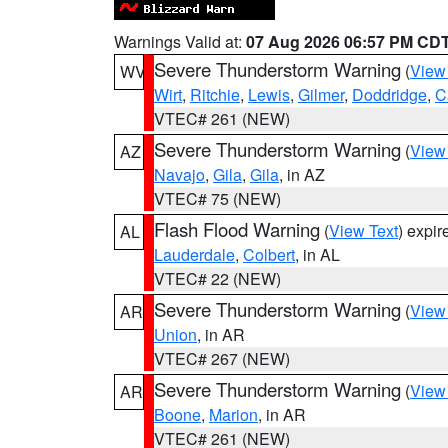
Warnings Valid at:
07 Aug 2026 06:57 PM CD
Severe Thunderstorm Warning
(
View
WV
Wirt
,
Ritchie
,
Lewis
,
Gilmer
,
Doddridge
,
C
VTEC# 261 (NEW)
Severe Thunderstorm Warning
(
View
AZ
Navajo
,
Gila
,
Gila
, in AZ
VTEC# 75 (NEW)
Flash Flood Warning
(
View Text
) expi
AL
Lauderdale
,
Colbert
, in AL
VTEC# 22 (NEW)
Severe Thunderstorm Warning
(
View
AR
Union
, in AR
VTEC# 267 (NEW)
Severe Thunderstorm Warning
(
View
AR
Boone
,
Marion
, in AR
VTEC# 261 (NEW)