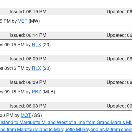
Issued: 06:19 PM
Updated: 0
:15 PM by
VEF
(MW)
Issued: 06:14 PM
Updated: 0
res 09:15 PM by
RLX
(20)
Issued: 06:09 PM
Updated: 0
res 09:15 PM by
RLX
(20)
Issued: 06:09 PM
Updated: 0
res 09:15 PM by
PBZ
(MLB)
Issued: 06:08 PM
Updated: 0
7:00 PM by
MQT
(GS)
u Island to Marquette MI and West of a line from Grand Marais 
ine from Manitou Island to Marquette MI Beyond 5NM from shor