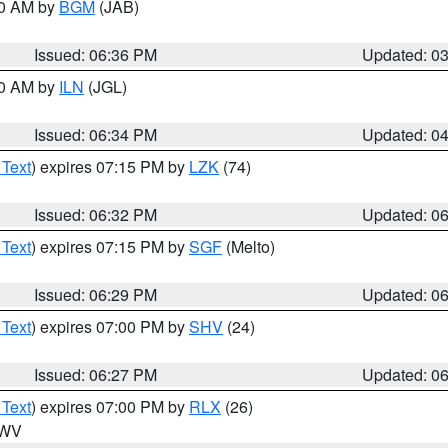
00 AM by
BGM
(JAB)
Issued: 06:36 PM
Updated: 0
00 AM by
ILN
(JGL)
Issued: 06:34 PM
Updated: 0
 Text
) expires 07:15 PM by
LZK
(74)
Issued: 06:32 PM
Updated: 0
 Text
) expires 07:15 PM by
SGF
(Melto)
Issued: 06:29 PM
Updated: 0
 Text
) expires 07:00 PM by
SHV
(24)
Issued: 06:27 PM
Updated: 0
 Text
) expires 07:00 PM by
RLX
(26)
n WV