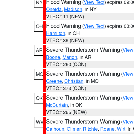
Flood Warning
(
View Text
) expires 09:
NY
Oneida
,
Madison
, in NY
VTEC# 11 (NEW)
Flood Warning
(
View Text
) expires 03:
OH
Hamilton
, in OH
VTEC# 39 (NEW)
Severe Thunderstorm Warning
(
View
AR
Boone
,
Marion
, in AR
VTEC# 260 (CON)
Severe Thunderstorm Warning
(
View
MO
Greene
,
Christian
, in MO
VTEC# 373 (CON)
Severe Thunderstorm Warning
(
View
OK
McCurtain
, in OK
VTEC# 265 (NEW)
Severe Thunderstorm Warning
(
View
WV
Calhoun
,
Gilmer
,
Ritchie
,
Roane
,
Wirt
, i