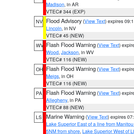
Madison
, in AR
VTEC# 344 (EXP)
Flood Advisory
(
View Text
) expires 09
NV
Lincoln
, in NV
VTEC# 45 (NEW)
Flash Flood Warning
(
View Text
) expi
WV
Wood
,
Jackson
, in WV
VTEC# 116 (NEW)
Flash Flood Warning
(
View Text
) expi
OH
Meigs
, in OH
VTEC# 116 (NEW)
Flash Flood Warning
(
View Text
) expi
PA
Allegheny
, in PA
VTEC# 88 (NEW)
Marine Warning
(
View Text
) expires 0
LS
Lake Superior East of a line from Manito
5NM from shore
,
Lake Superior West of L