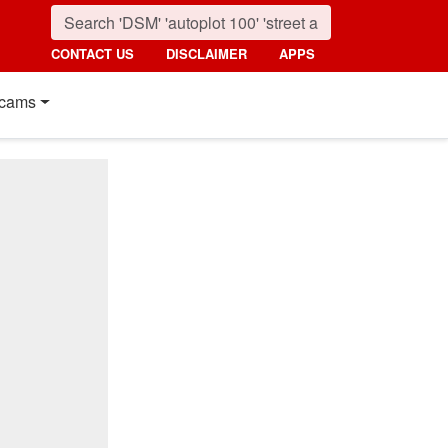
CONTACT US
DISCLAIMER
APPS
cams