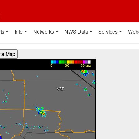
t
ts
Info
Networks
NWS Data
Services
Web