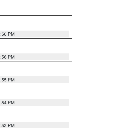
6:56 PM
6:56 PM
6:55 PM
6:54 PM
6:52 PM