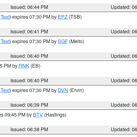
Issued: 06:44 PM
Updated: 0
 Text
) expires 07:30 PM by
EPZ
(TSB)
Issued: 06:41 PM
Updated: 0
 Text
) expires 07:30 PM by
SGF
(Melto)
Issued: 06:40 PM
Updated: 0
:45 PM by
RNK
(EB)
Issued: 06:40 PM
Updated: 0
 Text
) expires 07:30 PM by
DVN
(Ervin)
Issued: 06:39 PM
Updated: 0
res 09:45 PM by
BTV
(Hastings)
Issued: 06:38 PM
Updated: 0