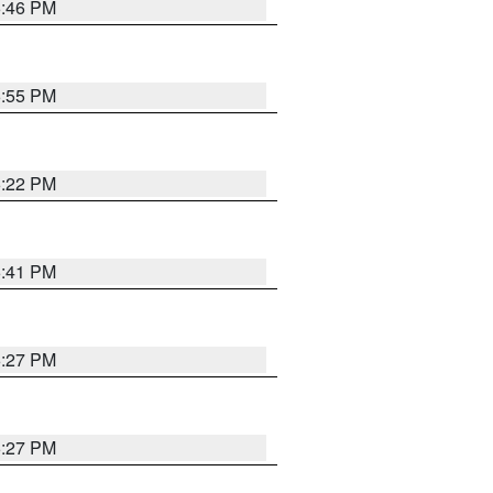
6:46 PM
6:55 PM
6:22 PM
6:41 PM
6:27 PM
6:27 PM