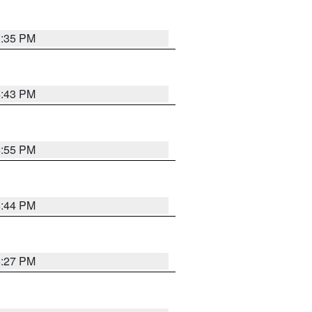
3:35 PM
4:43 PM
6:55 PM
6:44 PM
6:27 PM