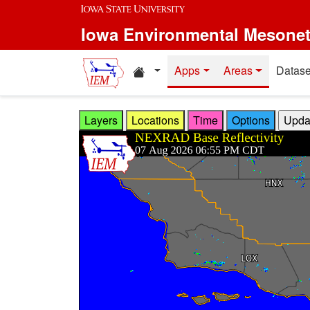
Skip to main content
Iowa Environmental Mesone
Home resources
Apps
Areas
Datase
Layers
Locations
Time
Options