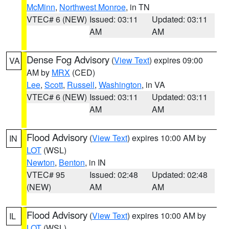
McMinn
,
Northwest Monroe
, in TN
VTEC# 6 (NEW)
Issued: 03:11
Updated: 03:11
AM
AM
Dense Fog Advisory
(
View Text
) expires 09:00
VA
AM by
MRX
(CED)
Lee
,
Scott
,
Russell
,
Washington
, in VA
VTEC# 6 (NEW)
Issued: 03:11
Updated: 03:11
AM
AM
Flood Advisory
(
View Text
) expires 10:00 AM by
IN
LOT
(WSL)
Newton
,
Benton
, in IN
VTEC# 95
Issued: 02:48
Updated: 02:48
(NEW)
AM
AM
Flood Advisory
(
View Text
) expires 10:00 AM by
IL
LOT
(WSL)