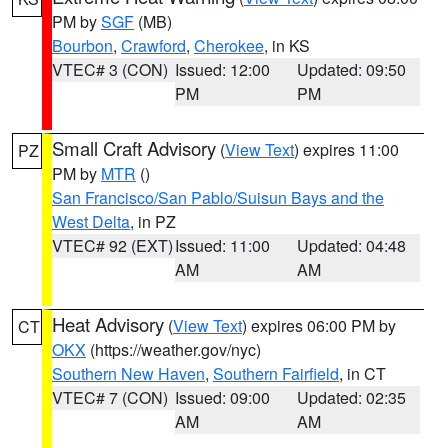
PM by
SGF
(MB)
Bourbon
,
Crawford
,
Cherokee
, in KS
VTEC# 3 (CON)
Issued: 12:00
Updated: 09:50
PM
PM
Small Craft Advisory
(
View Text
) expires 11:00
PZ
PM by
MTR
()
San Francisco/San Pablo/Suisun Bays and the
West Delta
, in PZ
VTEC# 92 (EXT)
Issued: 11:00
Updated: 04:48
AM
AM
Heat Advisory
(
View Text
) expires 06:00 PM by
CT
OKX
(https://weather.gov/nyc)
Southern New Haven
,
Southern Fairfield
, in CT
VTEC# 7 (CON)
Issued: 09:00
Updated: 02:35
AM
AM