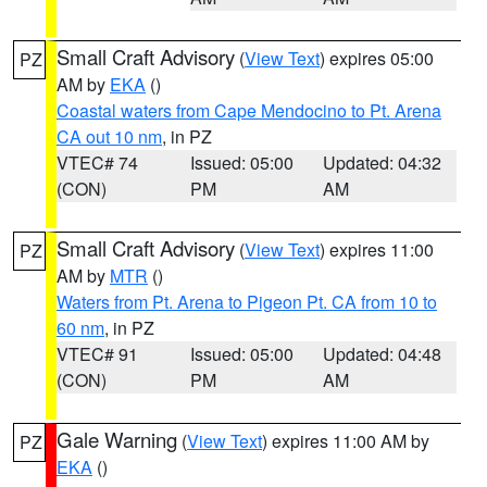
Small Craft Advisory
(
View Text
) expires 05:00
PZ
AM by
EKA
()
Coastal waters from Cape Mendocino to Pt. Arena
CA out 10 nm
, in PZ
VTEC# 74
Issued: 05:00
Updated: 04:32
(CON)
PM
AM
Small Craft Advisory
(
View Text
) expires 11:00
PZ
AM by
MTR
()
Waters from Pt. Arena to Pigeon Pt. CA from 10 to
60 nm
, in PZ
VTEC# 91
Issued: 05:00
Updated: 04:48
(CON)
PM
AM
Gale Warning
(
View Text
) expires 11:00 AM by
PZ
EKA
()