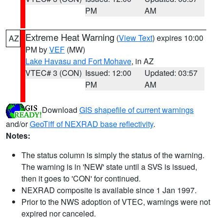
PM
AM
Extreme Heat Warning
(
View Text
) expires 10:00
AZ
PM by
VEF
(MW)
Lake Havasu and Fort Mohave
, in AZ
VTEC# 3 (CON)
Issued: 12:00
Updated: 03:57
PM
AM
Download
GIS shapefile of current warnings
and/or
GeoTiff of NEXRAD base reflectivity
.
Notes:
The status column is simply the status of the warning.
The warning is in 'NEW' state until a SVS is issued,
then it goes to 'CON' for continued.
NEXRAD composite is available since 1 Jan 1997.
Prior to the NWS adoption of VTEC, warnings were not
expired nor canceled.