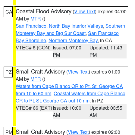
Coastal Flood Advisory
(
View Text
) expires 04:00
CA
AM by
MTR
()
San Francisco
,
North Bay Interior Valleys
,
Southern
Monterey Bay and Big Sur Coast
,
San Francisco
Bay Shoreline
,
Northern Monterey Bay
, in CA
VTEC# 8 (CON)
Issued: 07:00
Updated: 11:43
PM
PM
Small Craft Advisory
(
View Text
) expires 01:00
PZ
AM by
MFR
()
Waters from Cape Blanco OR to Pt. St. George CA
from 10 to 60 nm
,
Coastal waters from Cape Blanco
OR to Pt. St. George CA out 10 nm
, in PZ
VTEC# 66 (EXT)
Issued: 10:00
Updated: 03:55
AM
AM
Small Craft Advisory
(
View Text
) expires 02:00
PM