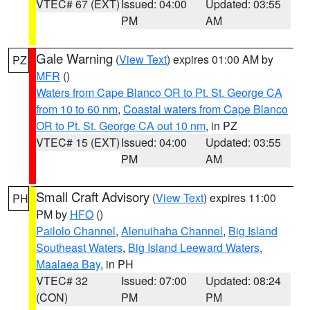
VTEC# 67 (EXT)
Issued: 04:00
Updated: 03:55
PM
AM
Gale Warning
(
View Text
) expires 01:00 AM by
PZ
MFR
()
Waters from Cape Blanco OR to Pt. St. George CA
from 10 to 60 nm
,
Coastal waters from Cape Blanco
OR to Pt. St. George CA out 10 nm
, in PZ
VTEC# 15 (EXT)
Issued: 04:00
Updated: 03:55
PM
AM
Small Craft Advisory
(
View Text
) expires 11:00
PH
PM by
HFO
()
Pailolo Channel
,
Alenuihaha Channel
,
Big Island
Southeast Waters
,
Big Island Leeward Waters
,
Maalaea Bay
, in PH
VTEC# 32
Issued: 07:00
Updated: 08:24
(CON)
PM
PM