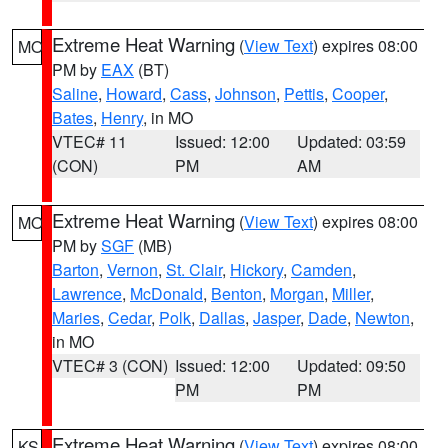
Extreme Heat Warning
(
View Text
) expires 08:00
MO
PM by
EAX
(BT)
Saline
,
Howard
,
Cass
,
Johnson
,
Pettis
,
Cooper
,
Bates
,
Henry
, in MO
VTEC# 11
Issued: 12:00
Updated: 03:59
(CON)
PM
AM
Extreme Heat Warning
(
View Text
) expires 08:00
MO
PM by
SGF
(MB)
Barton
,
Vernon
,
St. Clair
,
Hickory
,
Camden
,
Lawrence
,
McDonald
,
Benton
,
Morgan
,
Miller
,
Maries
,
Cedar
,
Polk
,
Dallas
,
Jasper
,
Dade
,
Newton
,
in MO
VTEC# 3 (CON)
Issued: 12:00
Updated: 09:50
PM
PM
Extreme Heat Warning
(
View Text
) expires 08:00
KS