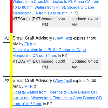
Waters from Cape Mendocino to Pt. Arena CA from
10 to 60 nm
,
Waters from Pt. St. George to Cape
Mendocino CA from 10 to 60 nm
, in PZ
VTEC# 27 (EXT)
Issued: 05:00
Updated: 04:32
PM
AM
Small Craft Advisory
(
View Text
) expires 11:00
PZ
AM by
EKA
()
Coastal waters from Pt. St. George to Cape
Mendocino CA out 10 nm
, in PZ
VTEC# 74 (EXT)
Issued: 05:00
Updated: 04:32
PM
AM
Small Craft Advisory
(
View Text
) expires 01:00
PZ
AM by
MFR
()
Coastal waters from Florence to Cape Blanco OR
out 10 nm
,
Waters from Florence to Cape Blanco OR
from 10 to 60 nm
, in PZ