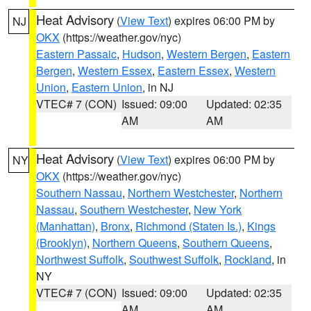
Heat Advisory
(
View Text
) expires 06:00 PM by
NJ
OKX
(https://weather.gov/nyc)
Eastern Passaic
,
Hudson
,
Western Bergen
,
Eastern
Bergen
,
Western Essex
,
Eastern Essex
,
Western
Union
,
Eastern Union
, in NJ
VTEC# 7 (CON)
Issued: 09:00
Updated: 02:35
AM
AM
Heat Advisory
(
View Text
) expires 06:00 PM by
NY
OKX
(https://weather.gov/nyc)
Southern Nassau
,
Northern Westchester
,
Northern
Nassau
,
Southern Westchester
,
New York
(Manhattan)
,
Bronx
,
Richmond (Staten Is.)
,
Kings
(Brooklyn)
,
Northern Queens
,
Southern Queens
,
Northwest Suffolk
,
Southwest Suffolk
,
Rockland
, in
NY
VTEC# 7 (CON)
Issued: 09:00
Updated: 02:35
AM
AM