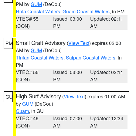
PM by
GUM
(DeCou)
Rota Coastal Waters
,
Guam Coastal Waters
, in PM
VTEC# 55
Issued: 03:00
Updated: 02:11
(CON)
PM
AM
Small Craft Advisory
(
View Text
) expires 02:00
PM
AM by
GUM
(DeCou)
Tinian Coastal Waters
,
Saipan Coastal Waters
, in
PM
VTEC# 55
Issued: 03:00
Updated: 02:11
(CON)
PM
AM
High Surf Advisory
(
View Text
) expires 01:00 AM
GU
by
GUM
(DeCou)
Guam
, in GU
VTEC# 49
Issued: 07:00
Updated: 12:34
(CON)
AM
AM