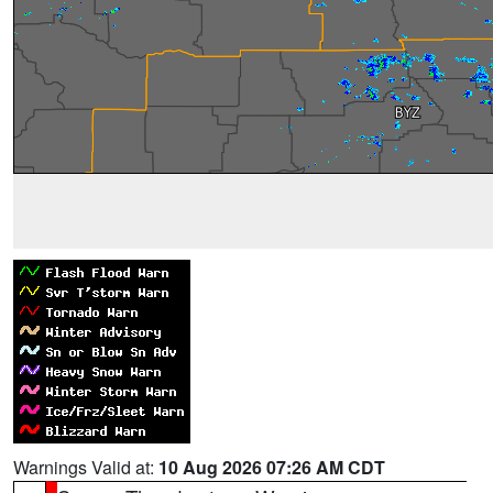
Warnings Valid at:
10 Aug 2026 07:26 AM CDT