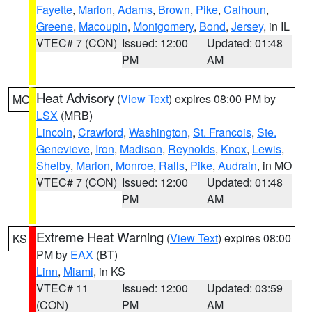
Fayette
,
Marion
,
Adams
,
Brown
,
Pike
,
Calhoun
,
Greene
,
Macoupin
,
Montgomery
,
Bond
,
Jersey
, in IL
VTEC# 7 (CON)
Issued: 12:00
Updated: 01:48
PM
AM
Heat Advisory
(
View Text
) expires 08:00 PM by
MO
LSX
(MRB)
Lincoln
,
Crawford
,
Washington
,
St. Francois
,
Ste.
Genevieve
,
Iron
,
Madison
,
Reynolds
,
Knox
,
Lewis
,
Shelby
,
Marion
,
Monroe
,
Ralls
,
Pike
,
Audrain
, in MO
VTEC# 7 (CON)
Issued: 12:00
Updated: 01:48
PM
AM
Extreme Heat Warning
(
View Text
) expires 08:00
KS
PM by
EAX
(BT)
Linn
,
Miami
, in KS
VTEC# 11
Issued: 12:00
Updated: 03:59
(CON)
PM
AM