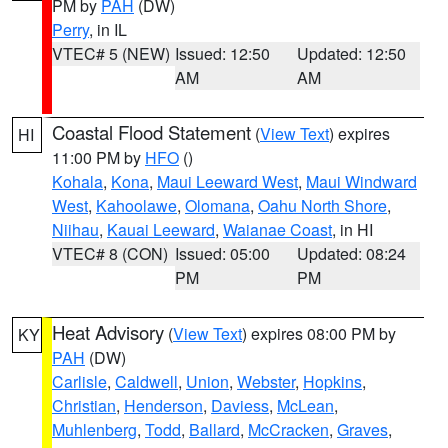
PM by
PAH
(DW)
Perry
, in IL
VTEC# 5 (NEW)
Issued: 12:50
Updated: 12:50
AM
AM
Coastal Flood Statement
(
View Text
) expires
HI
11:00 PM by
HFO
()
Kohala
,
Kona
,
Maui Leeward West
,
Maui Windward
West
,
Kahoolawe
,
Olomana
,
Oahu North Shore
,
Niihau
,
Kauai Leeward
,
Waianae Coast
, in HI
VTEC# 8 (CON)
Issued: 05:00
Updated: 08:24
PM
PM
Heat Advisory
(
View Text
) expires 08:00 PM by
KY
PAH
(DW)
Carlisle
,
Caldwell
,
Union
,
Webster
,
Hopkins
,
Christian
,
Henderson
,
Daviess
,
McLean
,
Muhlenberg
,
Todd
,
Ballard
,
McCracken
,
Graves
,