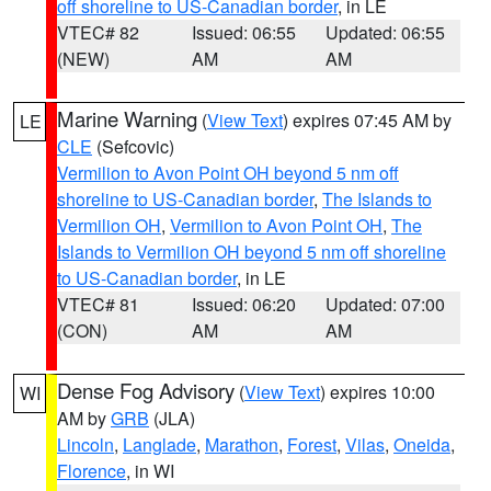
off shoreline to US-Canadian border
, in LE
VTEC# 82
Issued: 06:55
Updated: 06:55
(NEW)
AM
AM
Marine Warning
(
View Text
) expires 07:45 AM by
LE
CLE
(Sefcovic)
Vermilion to Avon Point OH beyond 5 nm off
shoreline to US-Canadian border
,
The Islands to
Vermilion OH
,
Vermilion to Avon Point OH
,
The
Islands to Vermilion OH beyond 5 nm off shoreline
to US-Canadian border
, in LE
VTEC# 81
Issued: 06:20
Updated: 07:00
(CON)
AM
AM
Dense Fog Advisory
(
View Text
) expires 10:00
WI
AM by
GRB
(JLA)
Lincoln
,
Langlade
,
Marathon
,
Forest
,
Vilas
,
Oneida
,
Florence
, in WI