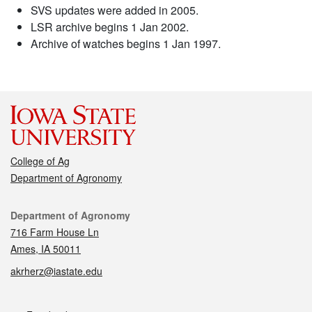
SVS updates were added in 2005.
LSR archive begins 1 Jan 2002.
Archive of watches begins 1 Jan 1997.
College of Ag
Department of Agronomy
Contact
Department of Agronomy
716 Farm House Ln
Ames, IA 50011
akrherz@iastate.edu
Social media