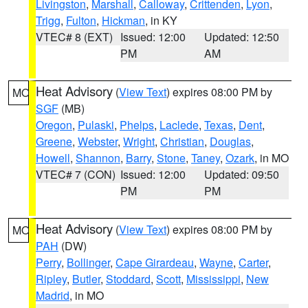
Livingston
,
Marshall
,
Calloway
,
Crittenden
,
Lyon
,
Trigg
,
Fulton
,
Hickman
, in KY
VTEC# 8 (EXT)
Issued: 12:00
Updated: 12:50
PM
AM
Heat Advisory
(
View Text
) expires 08:00 PM by
MO
SGF
(MB)
Oregon
,
Pulaski
,
Phelps
,
Laclede
,
Texas
,
Dent
,
Greene
,
Webster
,
Wright
,
Christian
,
Douglas
,
Howell
,
Shannon
,
Barry
,
Stone
,
Taney
,
Ozark
, in MO
VTEC# 7 (CON)
Issued: 12:00
Updated: 09:50
PM
PM
Heat Advisory
(
View Text
) expires 08:00 PM by
MO
PAH
(DW)
Perry
,
Bollinger
,
Cape Girardeau
,
Wayne
,
Carter
,
Ripley
,
Butler
,
Stoddard
,
Scott
,
Mississippi
,
New
Madrid
, in MO