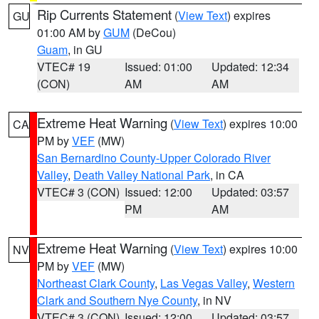
Rip Currents Statement
(
View Text
) expires
GU
01:00 AM by
GUM
(DeCou)
Guam
, in GU
VTEC# 19
Issued: 01:00
Updated: 12:34
(CON)
AM
AM
Extreme Heat Warning
(
View Text
) expires 10:00
CA
PM by
VEF
(MW)
San Bernardino County-Upper Colorado River
Valley
,
Death Valley National Park
, in CA
VTEC# 3 (CON)
Issued: 12:00
Updated: 03:57
PM
AM
Extreme Heat Warning
(
View Text
) expires 10:00
NV
PM by
VEF
(MW)
Northeast Clark County
,
Las Vegas Valley
,
Western
Clark and Southern Nye County
, in NV
VTEC# 3 (CON)
Issued: 12:00
Updated: 03:57