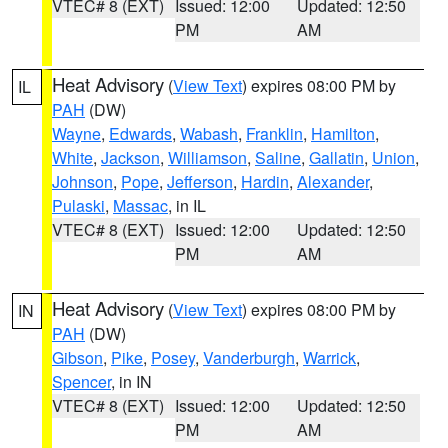
VTEC# 8 (EXT)
Issued: 12:00
Updated: 12:50
PM
AM
Heat Advisory
(
View Text
) expires 08:00 PM by
IL
PAH
(DW)
Wayne
,
Edwards
,
Wabash
,
Franklin
,
Hamilton
,
White
,
Jackson
,
Williamson
,
Saline
,
Gallatin
,
Union
,
Johnson
,
Pope
,
Jefferson
,
Hardin
,
Alexander
,
Pulaski
,
Massac
, in IL
VTEC# 8 (EXT)
Issued: 12:00
Updated: 12:50
PM
AM
Heat Advisory
(
View Text
) expires 08:00 PM by
IN
PAH
(DW)
Gibson
,
Pike
,
Posey
,
Vanderburgh
,
Warrick
,
Spencer
, in IN
VTEC# 8 (EXT)
Issued: 12:00
Updated: 12:50
PM
AM