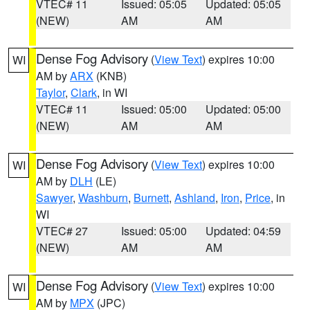
VTEC# 11
Issued: 05:05
Updated: 05:05
(NEW)
AM
AM
Dense Fog Advisory
(
View Text
) expires 10:00
WI
AM by
ARX
(KNB)
Taylor
,
Clark
, in WI
VTEC# 11
Issued: 05:00
Updated: 05:00
(NEW)
AM
AM
Dense Fog Advisory
(
View Text
) expires 10:00
WI
AM by
DLH
(LE)
Sawyer
,
Washburn
,
Burnett
,
Ashland
,
Iron
,
Price
, in
WI
VTEC# 27
Issued: 05:00
Updated: 04:59
(NEW)
AM
AM
Dense Fog Advisory
(
View Text
) expires 10:00
WI
AM by
MPX
(JPC)