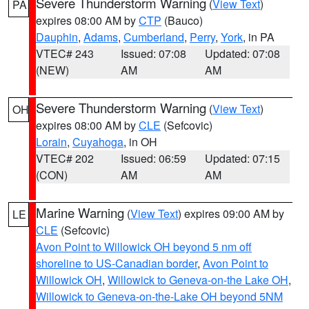
Severe Thunderstorm Warning
(
View Text
)
PA
expires 08:00 AM by
CTP
(Bauco)
Dauphin
,
Adams
,
Cumberland
,
Perry
,
York
, in PA
VTEC# 243
Issued: 07:08
Updated: 07:08
(NEW)
AM
AM
Severe Thunderstorm Warning
(
View Text
)
OH
expires 08:00 AM by
CLE
(Sefcovic)
Lorain
,
Cuyahoga
, in OH
VTEC# 202
Issued: 06:59
Updated: 07:15
(CON)
AM
AM
Marine Warning
(
View Text
) expires 09:00 AM by
LE
CLE
(Sefcovic)
Avon Point to Willowick OH beyond 5 nm off
shoreline to US-Canadian border
,
Avon Point to
Willowick OH
,
Willowick to Geneva-on-the Lake OH
,
Willowick to Geneva-on-the-Lake OH beyond 5NM