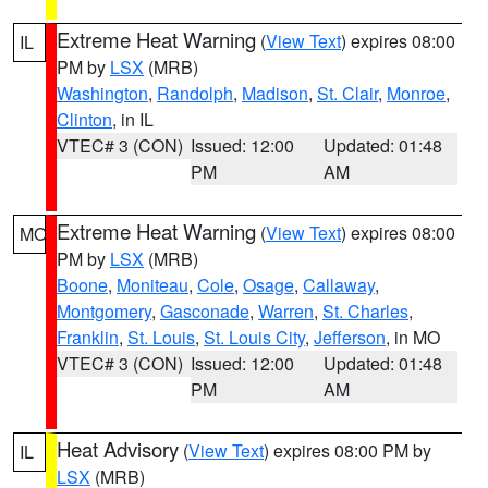
Extreme Heat Warning
(
View Text
) expires 08:00
IL
PM by
LSX
(MRB)
Washington
,
Randolph
,
Madison
,
St. Clair
,
Monroe
,
Clinton
, in IL
VTEC# 3 (CON)
Issued: 12:00
Updated: 01:48
PM
AM
Extreme Heat Warning
(
View Text
) expires 08:00
MO
PM by
LSX
(MRB)
Boone
,
Moniteau
,
Cole
,
Osage
,
Callaway
,
Montgomery
,
Gasconade
,
Warren
,
St. Charles
,
Franklin
,
St. Louis
,
St. Louis City
,
Jefferson
, in MO
VTEC# 3 (CON)
Issued: 12:00
Updated: 01:48
PM
AM
Heat Advisory
(
View Text
) expires 08:00 PM by
IL
LSX
(MRB)