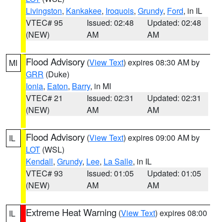
Livingston
,
Kankakee
,
Iroquois
,
Grundy
,
Ford
, in IL
VTEC# 95
Issued: 02:48
Updated: 02:48
(NEW)
AM
AM
Flood Advisory
(
View Text
) expires 08:30 AM by
MI
GRR
(Duke)
Ionia
,
Eaton
,
Barry
, in MI
VTEC# 21
Issued: 02:31
Updated: 02:31
(NEW)
AM
AM
Flood Advisory
(
View Text
) expires 09:00 AM by
IL
LOT
(WSL)
Kendall
,
Grundy
,
Lee
,
La Salle
, in IL
VTEC# 93
Issued: 01:05
Updated: 01:05
(NEW)
AM
AM
Extreme Heat Warning
(
View Text
) expires 08:00
IL