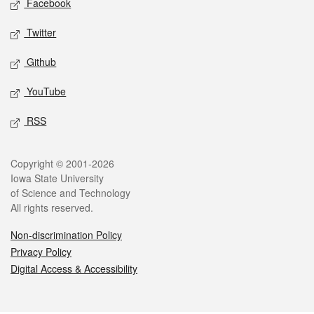
Facebook
Twitter
Github
YouTube
RSS
Legal
Copyright © 2001-2026
Iowa State University
of Science and Technology
All rights reserved.
Non-discrimination Policy
Privacy Policy
Digital Access & Accessibility