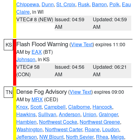
Chippewa
,
Dunn
,
St. Croix
,
Rusk
,
Barron
,
Polk
,
Eau
Claire
, in WI
VTEC# 8 (NEW)
Issued: 04:59
Updated: 04:59
AM
AM
Flash Flood Warning
(
View Text
) expires 11:00
KS
AM by
EAX
(BT)
Johnson
, in KS
VTEC# 58
Issued: 04:56
Updated: 06:21
(CON)
AM
AM
Dense Fog Advisory
(
View Text
) expires 09:00
TN
AM by
MRX
(CED)
Knox
,
Scott
,
Campbell
,
Claiborne
,
Hancock
,
Hawkins
,
Sullivan
,
Anderson
,
Union
,
Grainger
,
Hamblen
,
Northwest Cocke
,
Northwest Greene
,
Washington
,
Northwest Carter
,
Roane
,
Loudon
,
Jefferson
,
NW Blount
,
North Sevier
,
Rhea
,
Meigs
,