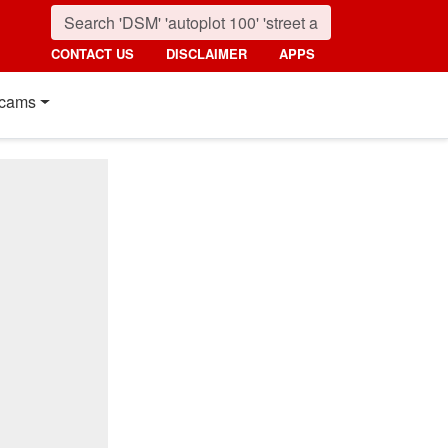
CONTACT US
DISCLAIMER
APPS
cams