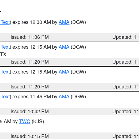
T
 Text
) expires 12:30 AM by
AMA
(DGW)
Issued: 11:36 PM
Updated: 1
 Text
) expires 12:15 AM by
AMA
(DGW)
n TX
Issued: 11:20 PM
Updated: 1
 Text
) expires 12:15 AM by
AMA
(DGW)
Issued: 11:20 PM
Updated: 1
 Text
) expires 11:45 PM by
AMA
(DGW)
Issued: 10:42 PM
Updated: 1
:15 AM by
TWC
(KJS)
Issued: 10:15 PM
Updated: 1