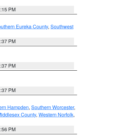
0:15 PM
outhern Eureka County
,
Southwest
0:37 PM
0:37 PM
0:37 PM
ern Hampden
,
Southern Worcester
,
Middlesex County
,
Western Norfolk
,
2:56 PM