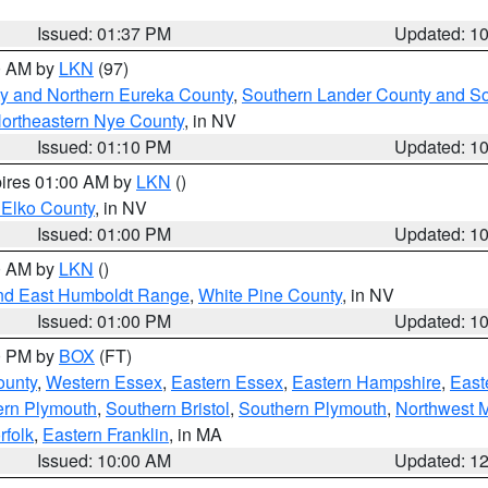
Issued: 01:37 PM
Updated: 1
00 AM by
LKN
(97)
y and Northern Eureka County
,
Southern Lander County and S
ortheastern Nye County
, in NV
Issued: 01:10 PM
Updated: 1
pires 01:00 AM by
LKN
()
 Elko County
, in NV
Issued: 01:00 PM
Updated: 1
00 AM by
LKN
()
nd East Humboldt Range
,
White Pine County
, in NV
Issued: 01:00 PM
Updated: 1
00 PM by
BOX
(FT)
ounty
,
Western Essex
,
Eastern Essex
,
Eastern Hampshire
,
East
ern Plymouth
,
Southern Bristol
,
Southern Plymouth
,
Northwest 
rfolk
,
Eastern Franklin
, in MA
Issued: 10:00 AM
Updated: 1