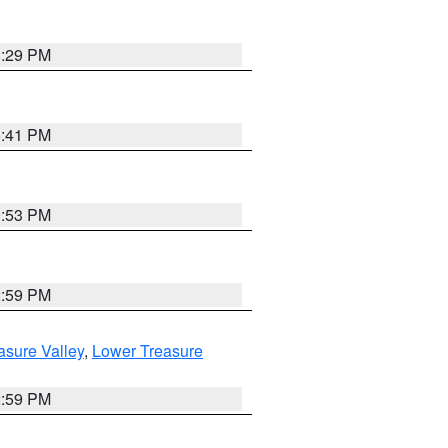
8:29 PM
5:41 PM
9:53 PM
2:59 PM
asure Valley
,
Lower Treasure
2:59 PM