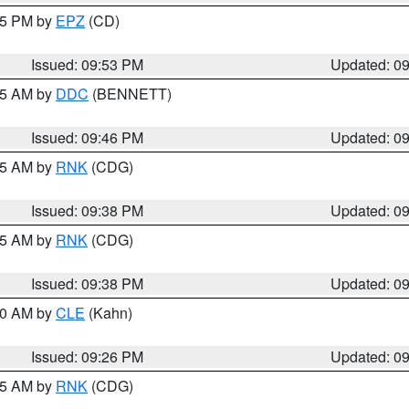
:45 PM by
EPZ
(CD)
Issued: 09:53 PM
Updated: 0
:45 AM by
DDC
(BENNETT)
Issued: 09:46 PM
Updated: 0
:45 AM by
RNK
(CDG)
Issued: 09:38 PM
Updated: 0
:45 AM by
RNK
(CDG)
Issued: 09:38 PM
Updated: 0
:30 AM by
CLE
(Kahn)
Issued: 09:26 PM
Updated: 0
:15 AM by
RNK
(CDG)