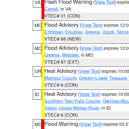
Flash Flood Warning
(
View Text
) expi
VA
Carroll
, in VA
VTEC# 31 (CON)
Flood Advisory
(
View Text
) expires 12
MO
Christian
,
Douglas
,
Greene
,
Ozark
,
Stone
VTEC# 88 (NEW)
Flood Advisory
(
View Text
) expires 12
MO
Greene
,
Webster
, in MO
VTEC# 87 (EXT)
Heat Advisory
(
View Text
) expires 10:
OR
Malheur County
,
Oregon Lower Treasure 
VTEC# 6 (CON)
Heat Advisory
(
View Text
) expires 10:
ID
Southern Twin Falls County
,
Owyhee Mou
Valley
,
Upper Weiser River
, in ID
VTEC# 6 (CON)
Flood Warning
(
View Text
) expires 03:
MO