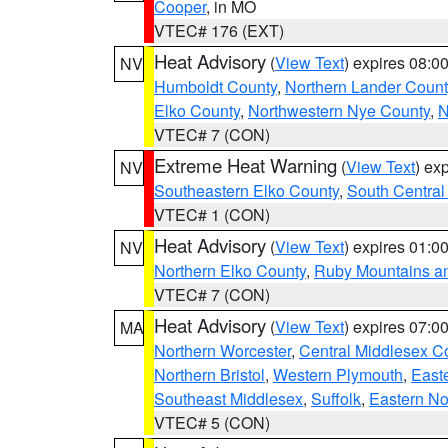
Cooper
, in MO
VTEC# 176 (EXT)
Heat Advisory
(
View Text
) expires 08:
NV
Humboldt County
,
Northern Lander Count
Elko County
,
Northwestern Nye County
,
N
VTEC# 7 (CON)
Extreme Heat Warning
(
View Text
) ex
NV
Southeastern Elko County
,
South Central
VTEC# 1 (CON)
Heat Advisory
(
View Text
) expires 01:
NV
Northern Elko County
,
Ruby Mountains a
VTEC# 7 (CON)
Heat Advisory
(
View Text
) expires 07:
MA
Northern Worcester
,
Central Middlesex C
Northern Bristol
,
Western Plymouth
,
East
Southeast Middlesex
,
Suffolk
,
Eastern No
VTEC# 5 (CON)