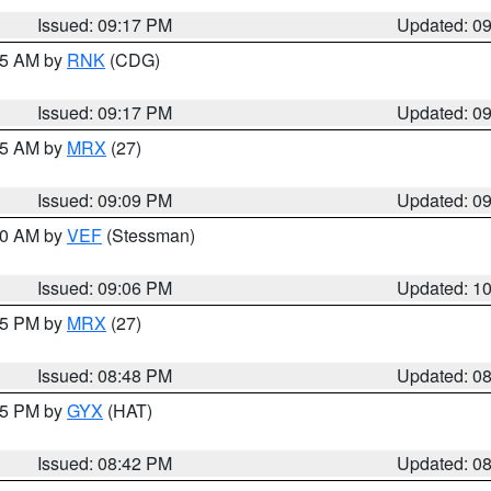
Issued: 09:17 PM
Updated: 0
:15 AM by
RNK
(CDG)
Issued: 09:17 PM
Updated: 0
:15 AM by
MRX
(27)
Issued: 09:09 PM
Updated: 0
:00 AM by
VEF
(Stessman)
Issued: 09:06 PM
Updated: 1
:45 PM by
MRX
(27)
Issued: 08:48 PM
Updated: 0
:45 PM by
GYX
(HAT)
Issued: 08:42 PM
Updated: 0