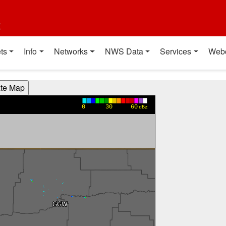
t
ts
Info
Networks
NWS Data
Services
Web