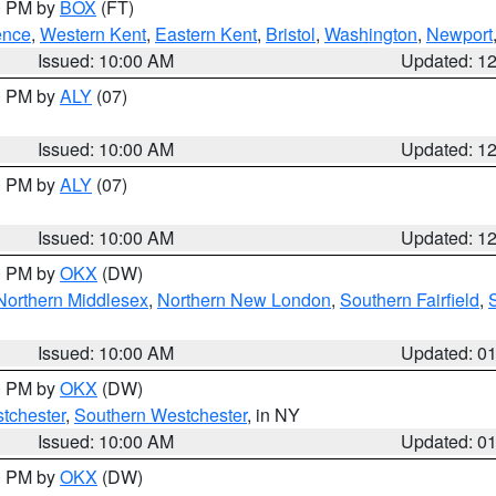
00 PM by
BOX
(FT)
ence
,
Western Kent
,
Eastern Kent
,
Bristol
,
Washington
,
Newport
Issued: 10:00 AM
Updated: 1
00 PM by
ALY
(07)
Issued: 10:00 AM
Updated: 1
00 PM by
ALY
(07)
Issued: 10:00 AM
Updated: 1
00 PM by
OKX
(DW)
Northern Middlesex
,
Northern New London
,
Southern Fairfield
,
Issued: 10:00 AM
Updated: 0
00 PM by
OKX
(DW)
tchester
,
Southern Westchester
, in NY
Issued: 10:00 AM
Updated: 0
00 PM by
OKX
(DW)