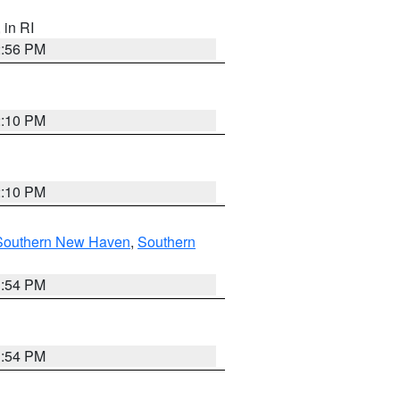
, in RI
2:56 PM
2:10 PM
2:10 PM
Southern New Haven
,
Southern
1:54 PM
1:54 PM