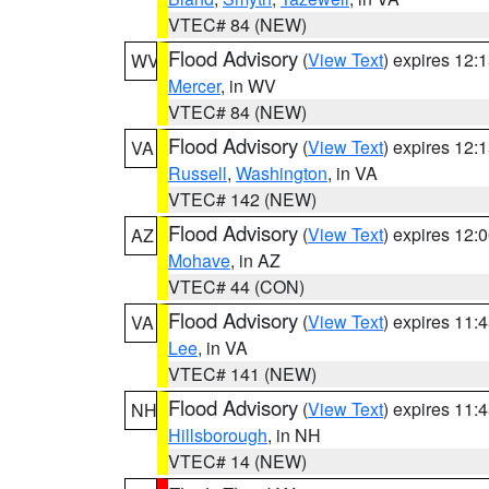
VTEC# 84 (NEW)
Flood Advisory
(
View Text
) expires 12
WV
Mercer
, in WV
VTEC# 84 (NEW)
Flood Advisory
(
View Text
) expires 12
VA
Russell
,
Washington
, in VA
VTEC# 142 (NEW)
Flood Advisory
(
View Text
) expires 12
AZ
Mohave
, in AZ
VTEC# 44 (CON)
Flood Advisory
(
View Text
) expires 11
VA
Lee
, in VA
VTEC# 141 (NEW)
Flood Advisory
(
View Text
) expires 11
NH
Hillsborough
, in NH
VTEC# 14 (NEW)