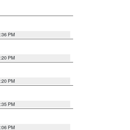
1:36 PM
1:20 PM
1:20 PM
1:35 PM
1:06 PM