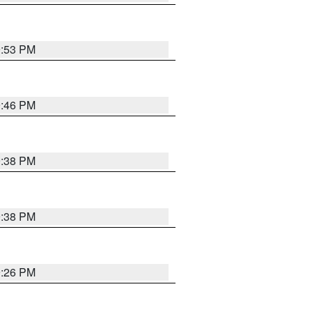
9:53 PM
9:46 PM
9:38 PM
9:38 PM
9:26 PM