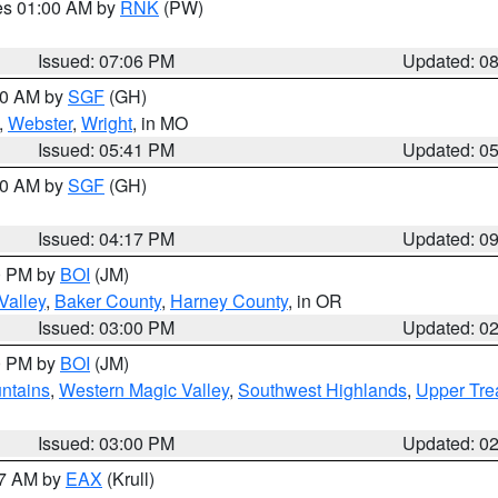
res 01:00 AM by
RNK
(PW)
Issued: 07:06 PM
Updated: 0
:00 AM by
SGF
(GH)
,
Webster
,
Wright
, in MO
Issued: 05:41 PM
Updated: 0
:00 AM by
SGF
(GH)
Issued: 04:17 PM
Updated: 0
00 PM by
BOI
(JM)
Valley
,
Baker County
,
Harney County
, in OR
Issued: 03:00 PM
Updated: 0
00 PM by
BOI
(JM)
ntains
,
Western Magic Valley
,
Southwest Highlands
,
Upper Tre
Issued: 03:00 PM
Updated: 0
27 AM by
EAX
(Krull)