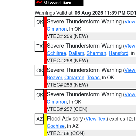
Warnings Valid at:
06 Aug 2026 11:39 PM CD
Severe Thunderstorm Warning
(
View
OK
Cimarron
, in OK
VTEC# 259 (NEW)
Severe Thunderstorm Warning
(
View
TX
Ochiltree
,
Dallam
,
Sherman
,
Hansford
, i
VTEC# 258 (NEW)
Severe Thunderstorm Warning
(
View
OK
Beaver
,
Cimarron
,
Texas
, in OK
VTEC# 258 (NEW)
Severe Thunderstorm Warning
(
View
OK
Cimarron
, in OK
VTEC# 257 (CON)
Flood Advisory
(
View Text
) expires 12
AZ
Cochise
, in AZ
VTEC# 56 (CON)