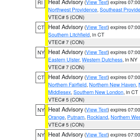
Heat Advisory
(
View Text
) expires 07:
RI
Northwest Providence
,
Southeast Provid
VTEC# 5 (CON)
Heat Advisory
(
View Text
) expires 07:
CT
Southern Litchfield
, in CT
VTEC# 7 (CON)
Heat Advisory
(
View Text
) expires 07:
NY
Eastern Ulster
,
Western Dutchess
, in NY
VTEC# 7 (CON)
Heat Advisory
(
View Text
) expires 07:
CT
Northern Fairfield
,
Northern New Haven
,
Middlesex
,
Southern New London
, in CT
VTEC# 5 (CON)
Heat Advisory
(
View Text
) expires 07:
NY
Orange
,
Putnam
,
Rockland
,
Northern Wes
VTEC# 5 (CON)
Heat Advisory
(
View Text
) expires 07:
NY