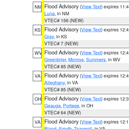
Flood Advisory
(
View Text
) expires 11
NM
Luna
, in NM
VTEC# 156 (NEW)
Flood Advisory
(
View Text
) expires 12
KS
Gray
, in KS
VTEC# 7 (NEW)
Flood Advisory
(
View Text
) expires 12
WV
Greenbrier
,
Monroe
,
Summers
, in WV
VTEC# 85 (NEW)
Flood Advisory
(
View Text
) expires 12
VA
Alleghany
, in VA
VTEC# 85 (NEW)
Flood Advisory
(
View Text
) expires 12
OH
Geauga
,
Portage
, in OH
VTEC# 64 (NEW)
Flood Advisory
(
View Text
) expires 12
VA
Bland
,
Smyth
,
Tazewell
, in VA