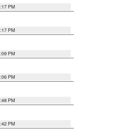
9:17 PM
9:17 PM
9:09 PM
0:06 PM
8:48 PM
8:42 PM