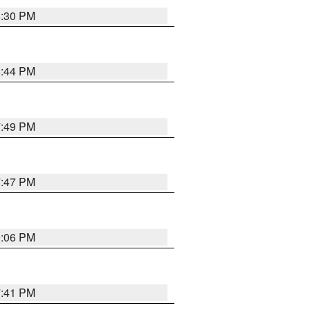
8:30 PM
8:44 PM
7:49 PM
7:47 PM
9:06 PM
7:41 PM