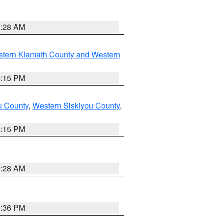
0:28 AM
stern Klamath County and Western
4:15 PM
u County
,
Western Siskiyou County
,
4:15 PM
0:28 AM
5:36 PM