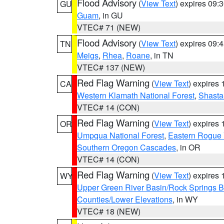
Flood Advisory
(
View Text
) expires 09
GU
Guam
, in GU
VTEC# 71 (NEW)
Flood Advisory
(
View Text
) expires 09
TN
Meigs
,
Rhea
,
Roane
, in TN
VTEC# 137 (NEW)
Red Flag Warning
(
View Text
) expires
CA
Western Klamath National Forest
,
Shasta-
VTEC# 14 (CON)
Red Flag Warning
(
View Text
) expires
OR
Umpqua National Forest
,
Eastern Rogue 
Southern Oregon Cascades
, in OR
VTEC# 14 (CON)
Red Flag Warning
(
View Text
) expires
WY
Upper Green River Basin/Rock Springs 
Counties/Lower Elevations
, in WY
VTEC# 18 (NEW)