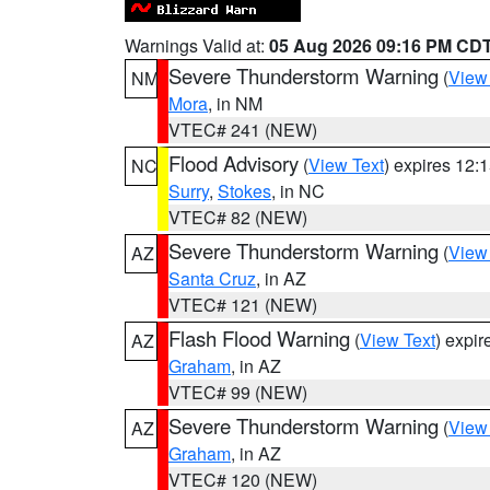
Warnings Valid at:
05 Aug 2026 09:16 PM CD
Severe Thunderstorm Warning
(
View
NM
Mora
, in NM
VTEC# 241 (NEW)
Flood Advisory
(
View Text
) expires 12
NC
Surry
,
Stokes
, in NC
VTEC# 82 (NEW)
Severe Thunderstorm Warning
(
View
AZ
Santa Cruz
, in AZ
VTEC# 121 (NEW)
Flash Flood Warning
(
View Text
) expi
AZ
Graham
, in AZ
VTEC# 99 (NEW)
Severe Thunderstorm Warning
(
View
AZ
Graham
, in AZ
VTEC# 120 (NEW)