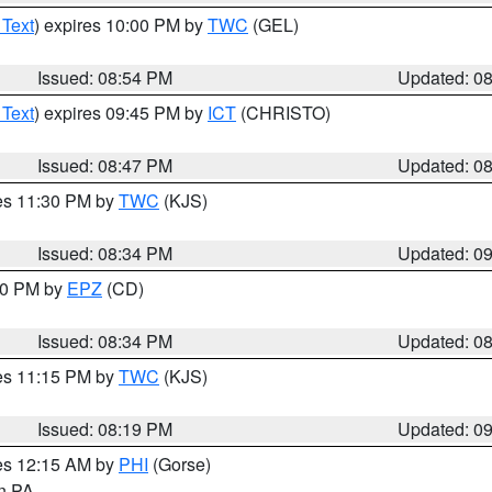
 Text
) expires 10:00 PM by
TWC
(GEL)
Issued: 08:54 PM
Updated: 0
 Text
) expires 09:45 PM by
ICT
(CHRISTO)
Issued: 08:47 PM
Updated: 0
res 11:30 PM by
TWC
(KJS)
Issued: 08:34 PM
Updated: 0
:30 PM by
EPZ
(CD)
Issued: 08:34 PM
Updated: 0
res 11:15 PM by
TWC
(KJS)
Issued: 08:19 PM
Updated: 0
res 12:15 AM by
PHI
(Gorse)
in PA