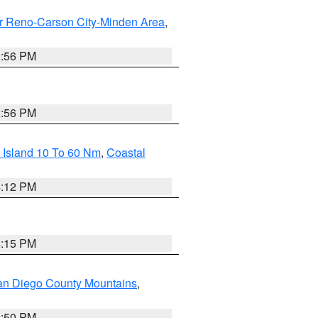
r Reno-Carson City-Minden Area
,
2:56 PM
2:56 PM
 Island 10 To 60 Nm
,
Coastal
4:12 PM
4:15 PM
an Diego County Mountains
,
2:50 PM