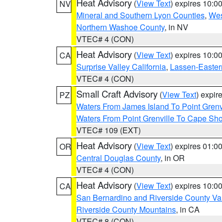
Heat Advisory
(
View Text
) expires 10:
NV
Mineral and Southern Lyon Counties
,
Wes
Northern Washoe County
, in NV
VTEC# 4 (CON)
Heat Advisory
(
View Text
) expires 10:
CA
Surprise Valley California
,
Lassen-Easter
VTEC# 4 (CON)
Small Craft Advisory
(
View Text
) expi
PZ
Waters From James Island To Point Grenv
Waters From Point Grenville To Cape Sh
VTEC# 109 (EXT)
Heat Advisory
(
View Text
) expires 01:
OR
Central Douglas County
, in OR
VTEC# 4 (CON)
Heat Advisory
(
View Text
) expires 10:
CA
San Bernardino and Riverside County Val
Riverside County Mountains
, in CA
VTEC# 8 (CON)