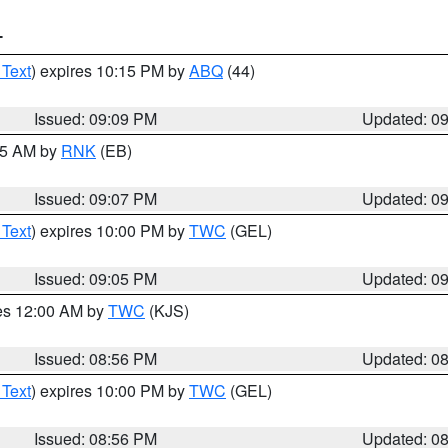
T
 Text
) expires 10:15 PM by
ABQ
(44)
Issued: 09:09 PM
Updated: 0
:15 AM by
RNK
(EB)
Issued: 09:07 PM
Updated: 0
 Text
) expires 10:00 PM by
TWC
(GEL)
Issued: 09:05 PM
Updated: 0
res 12:00 AM by
TWC
(KJS)
Issued: 08:56 PM
Updated: 0
 Text
) expires 10:00 PM by
TWC
(GEL)
Issued: 08:56 PM
Updated: 0