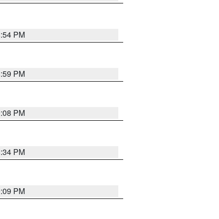
8:54 PM
8:59 PM
9:08 PM
8:34 PM
9:09 PM