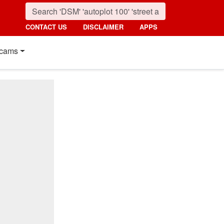
CONTACT US
DISCLAIMER
APPS
cams