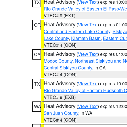
Heat Advisory
(
View Text
) expires 10:
TX
Rio Grande Valley of Eastern El Paso/W
VTEC# 9 (EXT)
Heat Advisory
(
View Text
) expires 01:
OR
Central and Eastern Lake County
,
Siskiy
Lake County
,
Klamath Basin
,
Eastern Cur
VTEC# 4 (CON)
Heat Advisory
(
View Text
) expires 01:
CA
Modoc County
,
Northeast Siskiyou and 
Central Siskiyou County
, in CA
VTEC# 4 (CON)
Heat Advisory
(
View Text
) expires 10:
TX
Rio Grande Valley of Eastern Hudspeth 
VTEC# 9 (EXB)
Heat Advisory
(
View Text
) expires 12:
WA
San Juan County
, in WA
VTEC# 4 (CON)