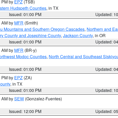
00 PM by
EPZ
(TSB)
estern Hudspeth Counties
, in TX
Issued: 01:00 PM
Updated: 1
00 AM by
MFR
(Smith)
ou Mountains and Southern Oregon Cascades
,
Northern and Ea
ry County and Josephine County
,
Jackson County
, in OR
Issued: 01:00 PM
Updated: 0
00 AM by
MFR
(BR-y)
Northwest Modoc Counties
,
North Central and Southeast Siskiyo
Issued: 01:00 PM
Updated: 0
00 PM by
EPZ
(ZA)
County
, in TX
Issued: 01:00 PM
Updated: 1
00 AM by
SEW
(Gonzalez-Fuentes)
Issued: 12:00 PM
Updated: 0