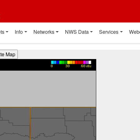
t
ts
Info
Networks
NWS Data
Services
Web