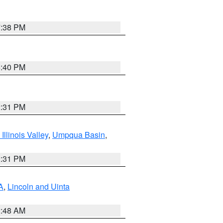
7:38 PM
6:40 PM
2:31 PM
llinois Valley
,
Umpqua Basin
,
2:31 PM
A
,
Lincoln and Uinta
2:48 AM