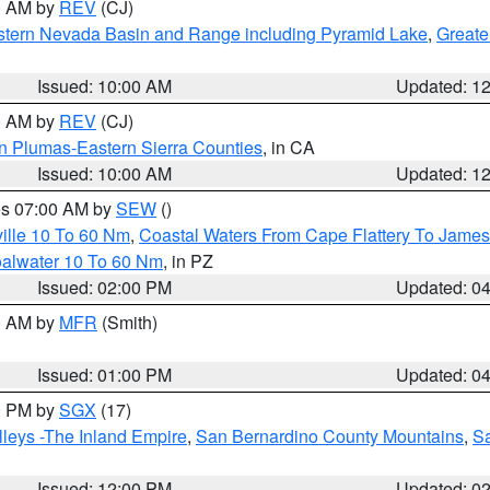
00 AM by
REV
(CJ)
tern Nevada Basin and Range including Pyramid Lake
,
Greate
Issued: 10:00 AM
Updated: 1
00 AM by
REV
(CJ)
n Plumas-Eastern Sierra Counties
, in CA
Issued: 10:00 AM
Updated: 1
res 07:00 AM by
SEW
()
ille 10 To 60 Nm
,
Coastal Waters From Cape Flattery To James
oalwater 10 To 60 Nm
, in PZ
Issued: 02:00 PM
Updated: 0
00 AM by
MFR
(Smith)
Issued: 01:00 PM
Updated: 0
00 PM by
SGX
(17)
leys -The Inland Empire
,
San Bernardino County Mountains
,
S
Issued: 12:00 PM
Updated: 0