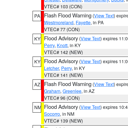
VTEC# 103 (CON)
Flash Flood Warning
(
View Text
) expi
PA
Westmoreland
,
Fayette
, in PA
VTEC# 77 (CON)
Flood Advisory
(
View Text
) expires 11
KY
Perry
,
Knott
, in KY
VTEC# 142 (NEW)
Flood Advisory
(
View Text
) expires 11
KY
Letcher
,
Perry
, in KY
VTEC# 141 (NEW)
Flash Flood Warning
(
View Text
) expi
AZ
Graham
,
Greenlee
, in AZ
VTEC# 96 (CON)
Flood Advisory
(
View Text
) expires 10
NM
Socorro
, in NM
VTEC# 139 (NEW)