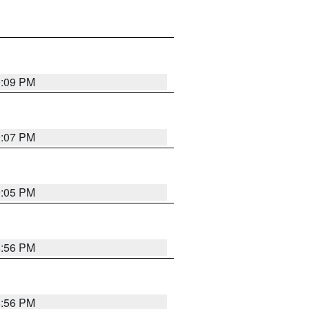
9:09 PM
9:07 PM
9:05 PM
8:56 PM
8:56 PM