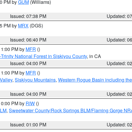
:30 PM by
GUM
(Williams)
Issued: 07:38 PM
Updated: 0
:45 PM by
MRX
(DGS)
Issued: 06:40 PM
Updated: 0
 11:00 PM by
MFR
()
Trinity National Forest in Siskiyou County
, in CA
Issued: 04:00 PM
Updated: 0
 11:00 PM by
MFR
()
Valley
,
Siskiyou Mountains
,
Western Rogue Basin including the I
Issued: 04:00 PM
Updated: 0
 10:00 PM by
RIW
()
BLM
,
Sweetwater County/Rock Springs BLM/Flaming Gorge NR
Issued: 01:00 PM
Updated: 0