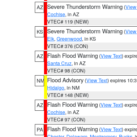
Severe Thunderstorm Warning
(
View
AZ
Cochise
, in AZ
VTEC# 119 (NEW)
Severe Thunderstorm Warning
(
View
KS
Elk
,
Greenwood
, in KS
VTEC# 376 (CON)
Flash Flood Warning
(
View Text
) expi
AZ
Santa Cruz
, in AZ
VTEC# 98 (CON)
Flood Advisory
(
View Text
) expires 10
NM
Hidalgo
, in NM
VTEC# 148 (NEW)
Flash Flood Warning
(
View Text
) expi
AZ
Cochise
, in AZ
VTEC# 97 (CON)
Flash Flood Warning
(
View Text
) expi
PA
Chester
,
Delaware
,
Montgomery
,
Bucks
, 