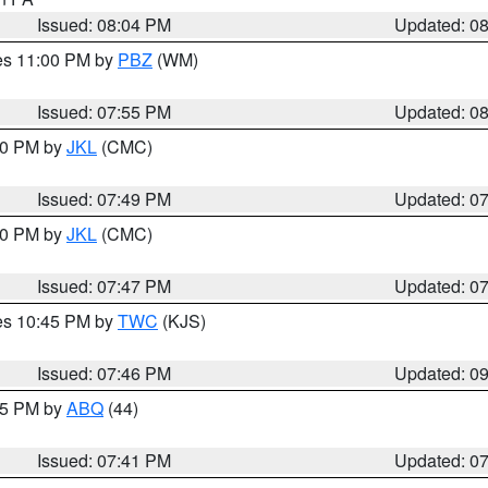
Issued: 08:04 PM
Updated: 0
res 11:00 PM by
PBZ
(WM)
Issued: 07:55 PM
Updated: 0
:00 PM by
JKL
(CMC)
Issued: 07:49 PM
Updated: 0
:00 PM by
JKL
(CMC)
Issued: 07:47 PM
Updated: 0
res 10:45 PM by
TWC
(KJS)
Issued: 07:46 PM
Updated: 0
:45 PM by
ABQ
(44)
Issued: 07:41 PM
Updated: 0