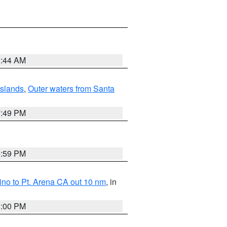
1:44 AM
Islands
,
Outer waters from Santa
7:49 PM
0:59 PM
no to Pt. Arena CA out 10 nm
, in
1:00 PM