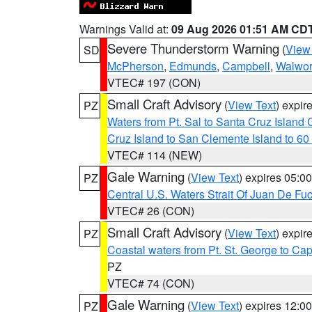
Warnings Valid at:
09 Aug 2026 01:51 AM CD
Severe Thunderstorm Warning
(
View
SD
McPherson
,
Edmunds
,
Campbell
,
Walwor
VTEC# 197 (CON)
Small Craft Advisory
(
View Text
) expi
PZ
Waters from Pt. Sal to Santa Cruz Islan
Cruz Island to San Clemente Island to 60
VTEC# 114 (NEW)
Gale Warning
(
View Text
) expires 05:
PZ
Central U.S. Waters Strait Of Juan De Fu
VTEC# 26 (CON)
Small Craft Advisory
(
View Text
) expi
PZ
Coastal waters from Pt. St. George to C
PZ
VTEC# 74 (CON)
Gale Warning
(
View Text
) expires 12:
PZ