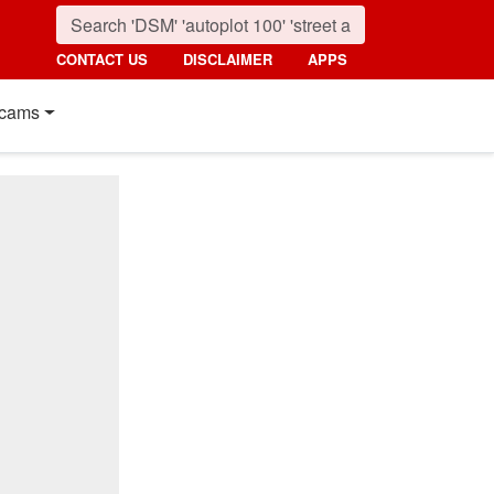
CONTACT US
DISCLAIMER
APPS
cams