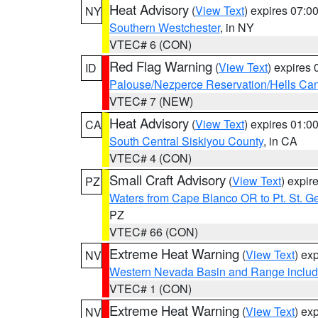
Heat Advisory
(
View Text
) expires 07:
NY
Southern Westchester
, in NY
VTEC# 6 (CON)
Red Flag Warning
(
View Text
) expires
ID
Palouse/Nezperce Reservation/Hells Ca
VTEC# 7 (NEW)
Heat Advisory
(
View Text
) expires 01:
CA
South Central Siskiyou County
, in CA
VTEC# 4 (CON)
Small Craft Advisory
(
View Text
) expi
PZ
Waters from Cape Blanco OR to Pt. St. G
PZ
VTEC# 66 (CON)
Extreme Heat Warning
(
View Text
) ex
NV
Western Nevada Basin and Range includ
VTEC# 1 (CON)
Extreme Heat Warning
(
View Text
) ex
NV