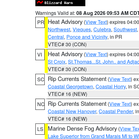
Warnings Valid at:
08 Aug 2026 09:53 AM CD
Heat Advisory
(
View Text
) expires 04:
PR
Northwest
,
Vieques
,
Culebra
,
Southwest
Central
,
Ponce and Vicinity
, in PR
VTEC# 30 (CON)
Heat Advisory
(
View Text
) expires 04:
VI
St Croix
,
St.Thomas...St. John.. and Adja
VTEC# 30 (CON)
Rip Currents Statement
(
View Text
) e
SC
Coastal Georgetown
,
Coastal Horry
, in S
VTEC# 16 (NEW)
Rip Currents Statement
(
View Text
) e
NC
Coastal New Hanover
,
Coastal Pender
, 
VTEC# 16 (NEW)
Marine Dense Fog Advisory
(
View Tex
LS
Lake Superior from Grand Marais MI to Wh