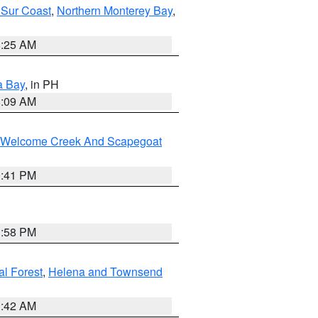
 Sur Coast
,
Northern Monterey Bay
,
8:25 AM
a Bay
, in PH
8:09 AM
st/Welcome Creek And Scapegoat
0:41 PM
1:58 PM
al Forest
,
Helena and Townsend
1:42 AM