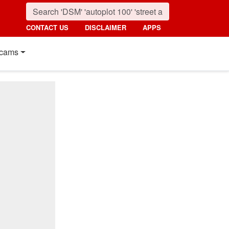
CONTACT US
DISCLAIMER
APPS
cams