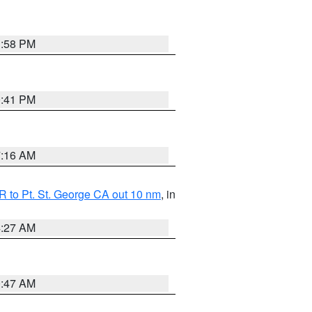
1:58 PM
0:41 PM
7:16 AM
 to Pt. St. George CA out 10 nm
, in
4:27 AM
0:47 AM