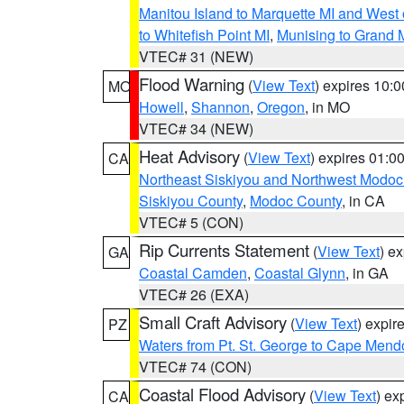
Manitou Island to Marquette MI and West
to Whitefish Point MI
,
Munising to Grand 
VTEC# 31 (NEW)
Flood Warning
(
View Text
) expires 10:
MO
Howell
,
Shannon
,
Oregon
, in MO
VTEC# 34 (NEW)
Heat Advisory
(
View Text
) expires 01:
CA
Northeast Siskiyou and Northwest Modoc
Siskiyou County
,
Modoc County
, in CA
VTEC# 5 (CON)
Rip Currents Statement
(
View Text
) e
GA
Coastal Camden
,
Coastal Glynn
, in GA
VTEC# 26 (EXA)
Small Craft Advisory
(
View Text
) expi
PZ
Waters from Pt. St. George to Cape Mend
VTEC# 74 (CON)
Coastal Flood Advisory
(
View Text
) ex
CA