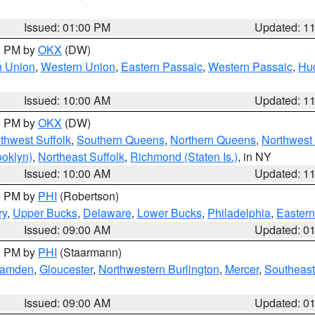
Issued: 01:00 PM
Updated: 1
00 PM by
OKX
(DW)
n Union
,
Western Union
,
Eastern Passaic
,
Western Passaic
,
Hu
Issued: 10:00 AM
Updated: 1
00 PM by
OKX
(DW)
thwest Suffolk
,
Southern Queens
,
Northern Queens
,
Northwest 
ooklyn)
,
Northeast Suffolk
,
Richmond (Staten Is.)
, in NY
Issued: 10:00 AM
Updated: 1
00 PM by
PHI
(Robertson)
ry
,
Upper Bucks
,
Delaware
,
Lower Bucks
,
Philadelphia
,
Eastern
Issued: 09:00 AM
Updated: 0
00 PM by
PHI
(Staarmann)
amden
,
Gloucester
,
Northwestern Burlington
,
Mercer
,
Southeast
Issued: 09:00 AM
Updated: 0