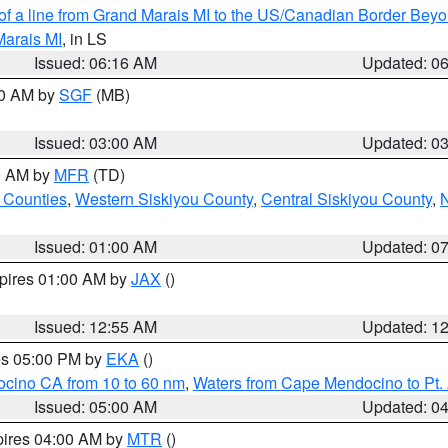
 of a line from Grand Marais MI to the US/Canadian Border Be
Marais MI
, in LS
Issued: 06:16 AM
Updated: 0
00 AM by
SGF
(MB)
Issued: 03:00 AM
Updated: 0
00 AM by
MFR
(TD)
 Counties
,
Western Siskiyou County
,
Central Siskiyou County
,
N
Issued: 01:00 AM
Updated: 0
xpires 01:00 AM by
JAX
()
Issued: 12:55 AM
Updated: 1
res 05:00 PM by
EKA
()
ocino CA from 10 to 60 nm
,
Waters from Cape Mendocino to Pt.
Issued: 05:00 AM
Updated: 0
pires 04:00 AM by
MTR
()