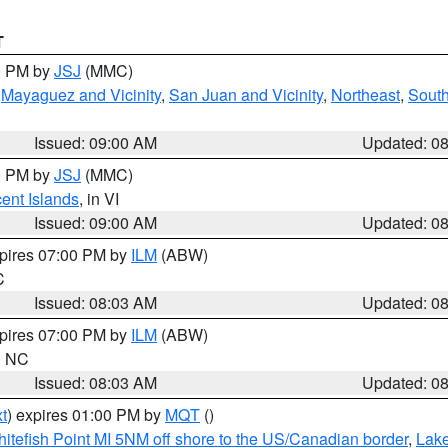
T
00 PM by
JSJ
(MMC)
,
Mayaguez and Vicinity
,
San Juan and Vicinity
,
Northeast
,
South
Issued: 09:00 AM
Updated: 0
00 PM by
JSJ
(MMC)
cent Islands
, in VI
Issued: 09:00 AM
Updated: 0
xpires 07:00 PM by
ILM
(ABW)
C
Issued: 08:03 AM
Updated: 0
xpires 07:00 PM by
ILM
(ABW)
in NC
Issued: 08:03 AM
Updated: 0
t
) expires 01:00 PM by
MQT
()
itefish Point MI 5NM off shore to the US/Canadian border
,
Lake