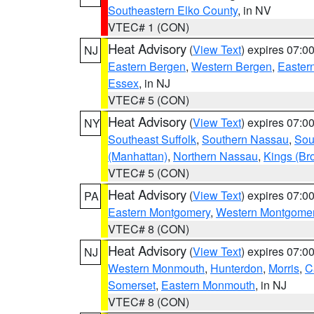
Southeastern Elko County
, in NV
VTEC# 1 (CON)
Heat Advisory
(
View Text
) expires 07:
NJ
Eastern Bergen
,
Western Bergen
,
Easter
Essex
, in NJ
VTEC# 5 (CON)
Heat Advisory
(
View Text
) expires 07:
NY
Southeast Suffolk
,
Southern Nassau
,
Sou
(Manhattan)
,
Northern Nassau
,
Kings (Br
VTEC# 5 (CON)
Heat Advisory
(
View Text
) expires 07:
PA
Eastern Montgomery
,
Western Montgome
VTEC# 8 (CON)
Heat Advisory
(
View Text
) expires 07:
NJ
Western Monmouth
,
Hunterdon
,
Morris
,
C
Somerset
,
Eastern Monmouth
, in NJ
VTEC# 8 (CON)