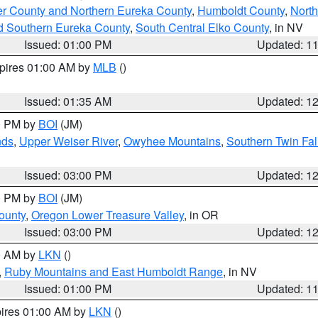
er County and Northern Eureka County
,
Humboldt County
,
Nort
d Southern Eureka County
,
South Central Elko County
, in NV
Issued: 01:00 PM
Updated: 1
xpires 01:00 AM by
MLB
()
Issued: 01:35 AM
Updated: 1
00 PM by
BOI
(JM)
nds
,
Upper Weiser River
,
Owyhee Mountains
,
Southern Twin Fal
Issued: 03:00 PM
Updated: 1
00 PM by
BOI
(JM)
ounty
,
Oregon Lower Treasure Valley
, in OR
Issued: 03:00 PM
Updated: 1
00 AM by
LKN
()
,
Ruby Mountains and East Humboldt Range
, in NV
Issued: 01:00 PM
Updated: 1
pires 01:00 AM by
LKN
()