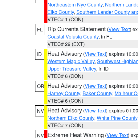
Northeastern Nye County
,
Northern Land
Elko County
,
Southern Lander County an
VTEC# 1 (CON)
Rip Currents Statement
(
View Text
) e
FL
Coastal Volusia County
, in FL
VTEC# 29 (EXT)
Heat Advisory
(
View Text
) expires 10:
ID
Western Magic Valley
,
Southwest Highla
Upper Treasure Valley
, in ID
VTEC# 6 (CON)
Heat Advisory
(
View Text
) expires 10:
OR
Harney County
,
Baker County
,
Malheur C
VTEC# 6 (CON)
Heat Advisory
(
View Text
) expires 01:
NV
Northern Elko County
,
White Pine County
VTEC# 7 (CON)
Extreme Heat Warning
(
View Text
) ex
NV