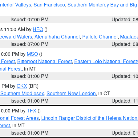
nterior Valleys
,
San Francisco
,
Southern Monterey Bay and Big
Issued: 07:00 PM
Updated: 0
res 11:00 AM by
HFO
()
Leeward Waters
,
Alenuihaha Channel
,
Pailolo Channel
,
Maalae
Issued: 07:00 PM
Updated: 0
 10:00 PM by
MSO
()
 Forest
,
Bitterroot National Forest
,
Eastern Lolo National Fore
nal Forest
, in MT
Issued: 01:00 PM
Updated: 1
00 PM by
OKX
(BR)
,
Southern Middlesex
,
Southern New London
, in CT
Issued: 01:00 PM
Updated: 1
 10:00 PM by
TFX
()
ional Forest Areas
,
Lincoln Ranger District of the Helena Nation
orest
, in MT
Issued: 01:00 PM
Updated: 0