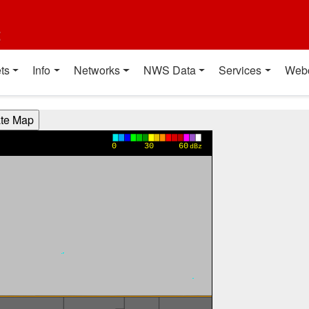
t
ts
Info
Networks
NWS Data
Services
Web