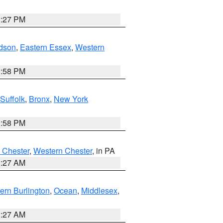
1:27 PM
dson
,
Eastern Essex
,
Western
1:58 PM
Suffolk
,
Bronx
,
New York
1:58 PM
 Chester
,
Western Chester
, in PA
1:27 AM
ern Burlington
,
Ocean
,
Middlesex
,
1:27 AM