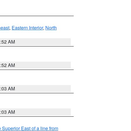
east
,
Eastern Interior
,
North
8:52 AM
8:52 AM
8:03 AM
8:03 AM
 Superior East of a line from