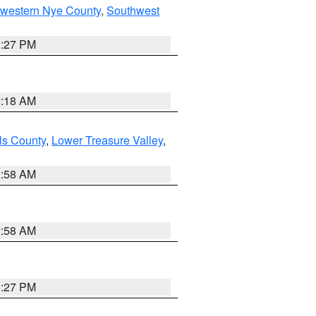
hwestern Nye County
,
Southwest
1:27 PM
2:18 AM
ls County
,
Lower Treasure Valley
,
2:58 AM
2:58 AM
1:27 PM