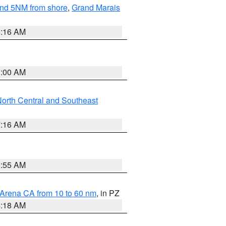
yond 5NM from shore
,
Grand Marais
6:16 AM
3:00 AM
orth Central and Southeast
7:16 AM
2:55 AM
 Arena CA from 10 to 60 nm
, in PZ
4:18 AM