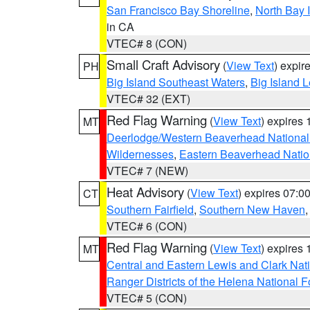
San Francisco Bay Shoreline
,
North Bay I
in CA
VTEC# 8 (CON)
Small Craft Advisory
(
View Text
) expi
PH
Big Island Southeast Waters
,
Big Island 
VTEC# 32 (EXT)
Red Flag Warning
(
View Text
) expires
MT
Deerlodge/Western Beaverhead National
Wildernesses
,
Eastern Beaverhead Natio
VTEC# 7 (NEW)
Heat Advisory
(
View Text
) expires 07:
CT
Southern Fairfield
,
Southern New Haven
VTEC# 6 (CON)
Red Flag Warning
(
View Text
) expires
MT
Central and Eastern Lewis and Clark Nat
Ranger Districts of the Helena National F
VTEC# 5 (CON)