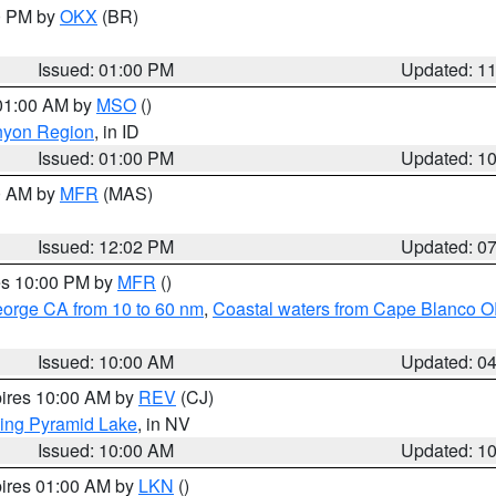
00 PM by
OKX
(BR)
Issued: 01:00 PM
Updated: 1
 01:00 AM by
MSO
()
nyon Region
, in ID
Issued: 01:00 PM
Updated: 1
00 AM by
MFR
(MAS)
Issued: 12:02 PM
Updated: 0
res 10:00 PM by
MFR
()
eorge CA from 10 to 60 nm
,
Coastal waters from Cape Blanco OR
Issued: 10:00 AM
Updated: 0
pires 10:00 AM by
REV
(CJ)
ing Pyramid Lake
, in NV
Issued: 10:00 AM
Updated: 1
pires 01:00 AM by
LKN
()