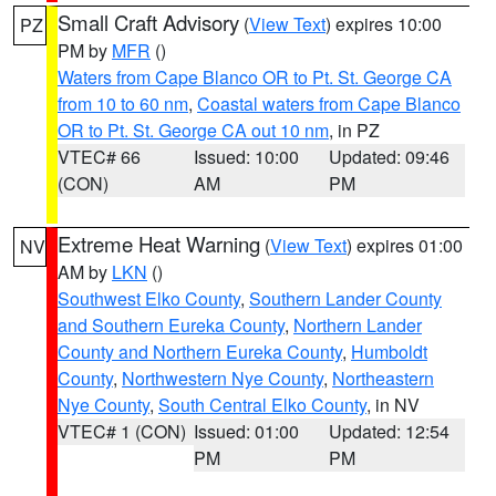
Small Craft Advisory
(
View Text
) expires 10:00
PZ
PM by
MFR
()
Waters from Cape Blanco OR to Pt. St. George CA
from 10 to 60 nm
,
Coastal waters from Cape Blanco
OR to Pt. St. George CA out 10 nm
, in PZ
VTEC# 66
Issued: 10:00
Updated: 09:46
(CON)
AM
PM
Extreme Heat Warning
(
View Text
) expires 01:00
NV
AM by
LKN
()
Southwest Elko County
,
Southern Lander County
and Southern Eureka County
,
Northern Lander
County and Northern Eureka County
,
Humboldt
County
,
Northwestern Nye County
,
Northeastern
Nye County
,
South Central Elko County
, in NV
VTEC# 1 (CON)
Issued: 01:00
Updated: 12:54
PM
PM