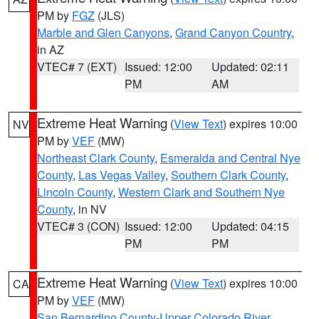
PM by
FGZ
(JLS)
Marble and Glen Canyons
,
Grand Canyon Country
,
in AZ
VTEC# 7 (EXT)
Issued: 12:00
Updated: 02:11
PM
AM
Extreme Heat Warning
(
View Text
) expires 10:00
NV
PM by
VEF
(MW)
Northeast Clark County
,
Esmeralda and Central Nye
County
,
Las Vegas Valley
,
Southern Clark County
,
Lincoln County
,
Western Clark and Southern Nye
County
, in NV
VTEC# 3 (CON)
Issued: 12:00
Updated: 04:15
PM
PM
Extreme Heat Warning
(
View Text
) expires 10:00
CA
PM by
VEF
(MW)
San Bernardino County-Upper Colorado River