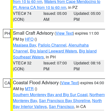
from 10 to 60 nm
,
Waters from Cape Mendocino to
Pt. Arena CA from 10 to 60 nm
, in PZ
VTEC# 74
Issued: 05:00
Updated: 05:00
(CON)
AM
PM
Small Craft Advisory
(
View Text
) expires 11:00
PH
PM by
HFO
()
Maalaea Bay
,
Pailolo Channel
,
Alenuihaha
Channel
,
Big Island Leeward Waters
,
Big Island
Southeast Waters
, in PH
VTEC# 32
Issued: 07:00
Updated: 08:16
(CON)
PM
PM
Coastal Flood Advisory
(
View Text
) expires 04:00
CA
AM by
MTR
()
Southern Monterey Bay and Big Sur Coast
,
Northern
Monterey Bay
,
San Francisco Bay Shoreline
,
North
Bay Interior Valleys
,
San Francisco
, in CA