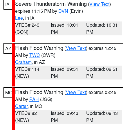
Severe Thunderstorm Warning
(
View Text
)
IA
expires 11:15 PM by
DVN
(Ervin)
Lee
, in IA
VTEC# 243
Issued: 10:01
Updated: 10:31
(CON)
PM
PM
Flash Flood Warning
(
View Text
) expires 12:45
AZ
AM by
TWC
(CWR)
Graham
, in AZ
VTEC# 114
Issued: 09:51
Updated: 09:51
(NEW)
PM
PM
Flash Flood Warning
(
View Text
) expires 03:45
MO
AM by
PAH
(JGG)
Carter
, in MO
VTEC# 82
Issued: 09:43
Updated: 09:43
(NEW)
PM
PM