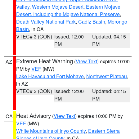
Valley
,
Western Mojave Desert
,
Eastern Mojave
Desert, Including the Mojave National Preserve
,
Death Valley National Park
,
Cadiz Basin
,
Morongo
Basin
, in CA
VTEC# 3 (CON)
Issued: 12:00
Updated: 04:15
PM
PM
Extreme Heat Warning
(
View Text
) expires 10:00
AZ
PM by
VEF
(MW)
Lake Havasu and Fort Mohave
,
Northwest Plateau
,
in AZ
VTEC# 3 (CON)
Issued: 12:00
Updated: 04:15
PM
PM
Heat Advisory
(
View Text
) expires 10:00 PM by
CA
VEF
(MW)
White Mountains of Inyo County
,
Eastern Sierra
Slopes of Inyo County
, in CA