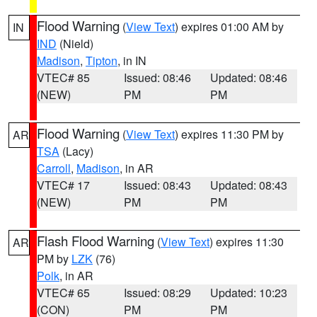
Flood Warning
(
View Text
) expires 01:00 AM by
IN
IND
(Nield)
Madison
,
Tipton
, in IN
VTEC# 85
Issued: 08:46
Updated: 08:46
(NEW)
PM
PM
Flood Warning
(
View Text
) expires 11:30 PM by
AR
TSA
(Lacy)
Carroll
,
Madison
, in AR
VTEC# 17
Issued: 08:43
Updated: 08:43
(NEW)
PM
PM
Flash Flood Warning
(
View Text
) expires 11:30
AR
PM by
LZK
(76)
Polk
, in AR
VTEC# 65
Issued: 08:29
Updated: 10:23
(CON)
PM
PM