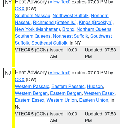
Heat Advisory
(
View Text
) expires 07:00 PM by
NY
OKX
(DW)
Southern Nassau
,
Northwest Suffolk
,
Northern
Nassau
,
Richmond (Staten Is.)
,
Kings (Brooklyn)
,
New York (Manhattan)
,
Bronx
,
Northern Queens
,
Southern Queens
,
Northeast Suffolk
,
Southwest
Suffolk
,
Southeast Suffolk
, in NY
VTEC# 5 (CON)
Issued: 10:00
Updated: 07:53
AM
PM
Heat Advisory
(
View Text
) expires 07:00 PM by
NJ
OKX
(DW)
Western Passaic
,
Eastern Passaic
,
Hudson
,
Western Bergen
,
Eastern Bergen
,
Western Essex
,
Eastern Essex
,
Western Union
,
Eastern Union
, in
NJ
VTEC# 5 (CON)
Issued: 10:00
Updated: 07:53
AM
PM