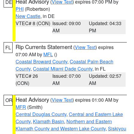
Heat Advisory
(
View Text
) expires 07:00 PM by
DE
PHI
(Robertson)
New Castle
, in DE
VTEC# 8 (CON)
Issued: 09:00
Updated: 04:33
AM
PM
Rip Currents Statement
(
View Text
) expires
FL
07:00 AM by
MFL
()
Coastal Broward County
,
Coastal Palm Beach
County
,
Coastal Miami Dade County
, in FL
VTEC# 26
Issued: 07:00
Updated: 02:57
(CON)
AM
AM
Heat Advisory
(
View Text
) expires 01:00 AM by
OR
MFR
(Smith)
Central Douglas County
,
Central and Eastern Lake
County
,
Klamath Basin
,
Northern and Eastern
Klamath County and Western Lake County
,
Siskiyou