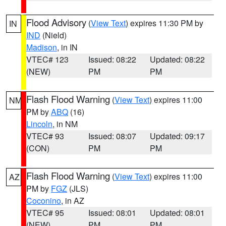
Flood Advisory
(
View Text
) expires 11:30 PM by
IN
IND
(Nield)
Madison
, in IN
VTEC# 123
Issued: 08:22
Updated: 08:22
(NEW)
PM
PM
Flash Flood Warning
(
View Text
) expires 11:00
NM
PM by
ABQ
(16)
Lincoln
, in NM
VTEC# 93
Issued: 08:07
Updated: 09:17
(CON)
PM
PM
Flash Flood Warning
(
View Text
) expires 11:00
AZ
PM by
FGZ
(JLS)
Coconino
, in AZ
VTEC# 95
Issued: 08:01
Updated: 08:01
(NEW)
PM
PM