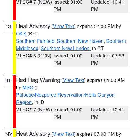
VTEC# 7 (NEW)
Issued: 01:00
Updated: 10:41
PM
PM
Heat Advisory
(
View Text
) expires 07:00 PM by
CT
OKX
(BR)
Southern Fairfield
,
Southern New Haven
,
Southern
Middlesex
,
Southern New London
, in CT
VTEC# 6 (CON)
Issued: 01:00
Updated: 07:53
PM
PM
Red Flag Warning
(
View Text
) expires 01:00 AM
ID
by
MSO
()
Palouse/Nezperce Reservation/Hells Canyon
Region
, in ID
VTEC# 7 (NEW)
Issued: 01:00
Updated: 10:41
PM
PM
Heat Advisory
(
View Text
) expires 07:00 PM by
NY