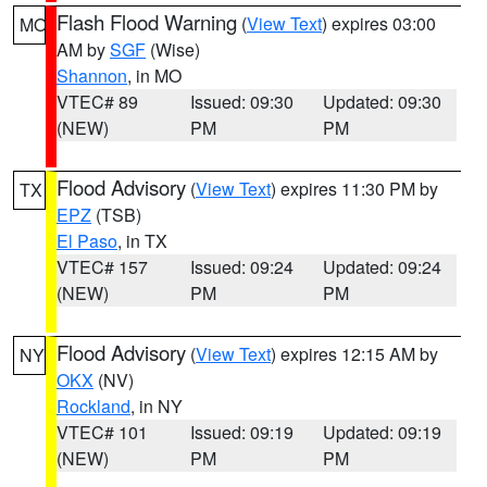
Flash Flood Warning
(
View Text
) expires 03:00
MO
AM by
SGF
(Wise)
Shannon
, in MO
VTEC# 89
Issued: 09:30
Updated: 09:30
(NEW)
PM
PM
Flood Advisory
(
View Text
) expires 11:30 PM by
TX
EPZ
(TSB)
El Paso
, in TX
VTEC# 157
Issued: 09:24
Updated: 09:24
(NEW)
PM
PM
Flood Advisory
(
View Text
) expires 12:15 AM by
NY
OKX
(NV)
Rockland
, in NY
VTEC# 101
Issued: 09:19
Updated: 09:19
(NEW)
PM
PM