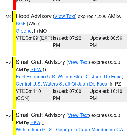
Flood Advisory
(
View Text
) expires 12:00 AM by
MO
SGF
(Wise)
Greene
, in MO
VTEC# 89 (EXT)
Issued: 07:22
Updated: 08:56
PM
PM
Small Craft Advisory
(
View Text
) expires 05:00
PZ
AM by
SEW
()
East Entrance U.S. Waters Strait Of Juan De Fuca
,
Central U.S. Waters Strait Of Juan De Fuca
, in PZ
VTEC# 110
Issued: 07:00
Updated: 10:10
(CON)
PM
PM
Small Craft Advisory
(
View Text
) expires 05:00
PZ
PM by
EKA
()
Waters from Pt. St. George to Cape Mendocino CA