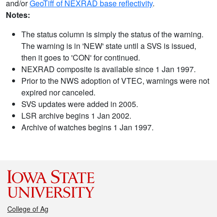
and/or
GeoTiff of NEXRAD base reflectivity
.
Notes:
The status column is simply the status of the warning.
The warning is in 'NEW' state until a SVS is issued,
then it goes to 'CON' for continued.
NEXRAD composite is available since 1 Jan 1997.
Prior to the NWS adoption of VTEC, warnings were not
expired nor canceled.
SVS updates were added in 2005.
LSR archive begins 1 Jan 2002.
Archive of watches begins 1 Jan 1997.
College of Ag