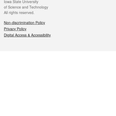
Iowa State University
of Science and Technology
All rights reserved.
Non-discrimination Policy
Privacy Policy
Digital Access & Accessibility