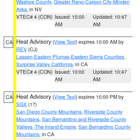
Washoe County
,
Greater Reno-Carson City-Minden
Area
, in NV
VTEC# 4 (CON)
Issued: 10:00
Updated: 10:47
AM
AM
Heat Advisory
(
View Text
) expires 10:00 AM by
CA
REV
(CJ)
Lassen-Eastern Plumas-Eastern Sierra Counties
,
Surprise Valley California
, in CA
VTEC# 4 (CON)
Issued: 10:00
Updated: 10:47
AM
AM
Heat Advisory
(
View Text
) expires 10:00 PM by
CA
SGX
(17)
San Diego County Mountains
,
Riverside County
Mountains
,
San Bernardino and Riverside County
Valleys -The Inland Empire
,
San Bernardino County
Mountains
, in CA