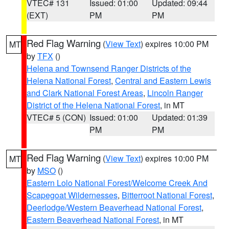
VTEC# 131
Issued: 01:00
Updated: 09:44
(EXT)
PM
PM
Red Flag Warning
(
View Text
) expires 10:00 PM
MT
by
TFX
()
Helena and Townsend Ranger Districts of the
Helena National Forest
,
Central and Eastern Lewis
and Clark National Forest Areas
,
Lincoln Ranger
District of the Helena National Forest
, in MT
VTEC# 5 (CON)
Issued: 01:00
Updated: 01:39
PM
PM
Red Flag Warning
(
View Text
) expires 10:00 PM
MT
by
MSO
()
Eastern Lolo National Forest/Welcome Creek And
Scapegoat Wildernesses
,
Bitterroot National Forest
,
Deerlodge/Western Beaverhead National Forest
,
Eastern Beaverhead National Forest
, in MT