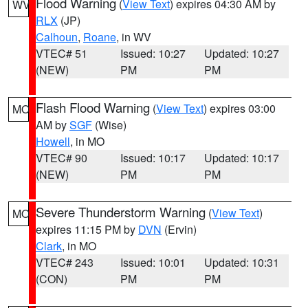
Flood Warning
(
View Text
) expires 04:30 AM by
WV
RLX
(JP)
Calhoun
,
Roane
, in WV
VTEC# 51
Issued: 10:27
Updated: 10:27
(NEW)
PM
PM
Flash Flood Warning
(
View Text
) expires 03:00
MO
AM by
SGF
(Wise)
Howell
, in MO
VTEC# 90
Issued: 10:17
Updated: 10:17
(NEW)
PM
PM
Severe Thunderstorm Warning
(
View Text
)
MO
expires 11:15 PM by
DVN
(Ervin)
Clark
, in MO
VTEC# 243
Issued: 10:01
Updated: 10:31
(CON)
PM
PM