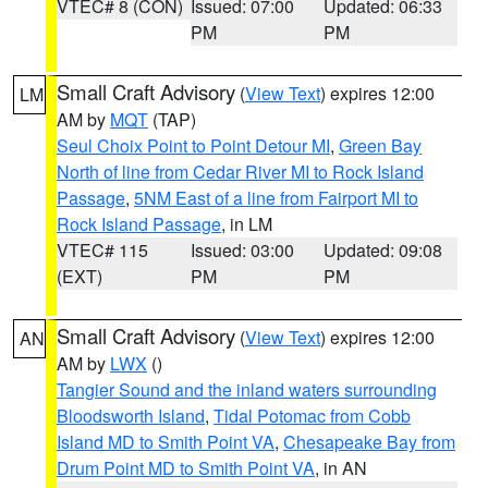
VTEC# 8 (CON)
Issued: 07:00
Updated: 06:33
PM
PM
Small Craft Advisory
(
View Text
) expires 12:00
LM
AM by
MQT
(TAP)
Seul Choix Point to Point Detour MI
,
Green Bay
North of line from Cedar River MI to Rock Island
Passage
,
5NM East of a line from Fairport MI to
Rock Island Passage
, in LM
VTEC# 115
Issued: 03:00
Updated: 09:08
(EXT)
PM
PM
Small Craft Advisory
(
View Text
) expires 12:00
AN
AM by
LWX
()
Tangier Sound and the inland waters surrounding
Bloodsworth Island
,
Tidal Potomac from Cobb
Island MD to Smith Point VA
,
Chesapeake Bay from
Drum Point MD to Smith Point VA
, in AN