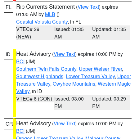
Rip Currents Statement
(
View Text
) expires
FL
01:00 AM by
MLB
()
Coastal Volusia County
, in FL
VTEC# 29
Issued: 01:35
Updated: 01:35
(NEW)
AM
AM
Heat Advisory
(
View Text
) expires 10:00 PM by
ID
BOI
(JM)
Southern Twin Falls County
,
Upper Weiser River
,
Southwest Highlands
,
Lower Treasure Valley
,
Upper
Treasure Valley
,
Owyhee Mountains
,
Western Magic
Valley
, in ID
VTEC# 6 (CON)
Issued: 03:00
Updated: 03:29
PM
PM
Heat Advisory
(
View Text
) expires 10:00 PM by
OR
BOI
(JM)
Oregon Lower Treasure Valley
,
Malheur County
,