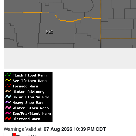
Warnings Valid at:
07 Aug 2026 10:39 PM CDT