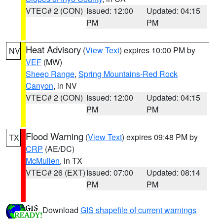
VTEC# 2 (CON)
Issued: 12:00
Updated: 04:15
PM
PM
Heat Advisory
(
View Text
) expires 10:00 PM by
NV
VEF
(MW)
Sheep Range
,
Spring Mountains-Red Rock
Canyon
, in NV
VTEC# 2 (CON)
Issued: 12:00
Updated: 04:15
PM
PM
Flood Warning
(
View Text
) expires 09:48 PM by
TX
CRP
(AE/DC)
McMullen
, in TX
VTEC# 26 (EXT)
Issued: 07:00
Updated: 08:14
PM
PM
Download
GIS shapefile of current warnings