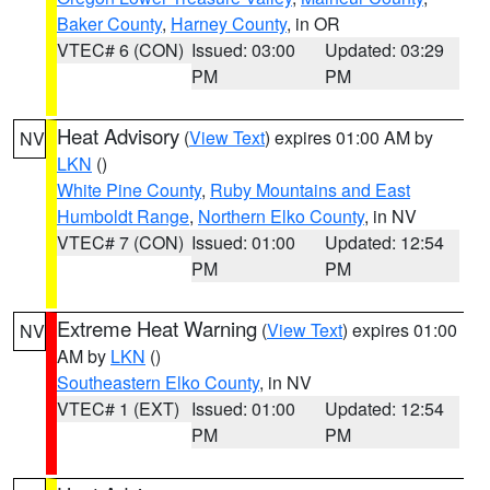
Baker County
,
Harney County
, in OR
VTEC# 6 (CON)
Issued: 03:00
Updated: 03:29
PM
PM
Heat Advisory
(
View Text
) expires 01:00 AM by
NV
LKN
()
White Pine County
,
Ruby Mountains and East
Humboldt Range
,
Northern Elko County
, in NV
VTEC# 7 (CON)
Issued: 01:00
Updated: 12:54
PM
PM
Extreme Heat Warning
(
View Text
) expires 01:00
NV
AM by
LKN
()
Southeastern Elko County
, in NV
VTEC# 1 (EXT)
Issued: 01:00
Updated: 12:54
PM
PM