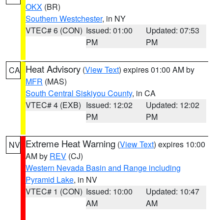
OKX
(BR)
Southern Westchester
, in NY
VTEC# 6 (CON)
Issued: 01:00
Updated: 07:53
PM
PM
Heat Advisory
(
View Text
) expires 01:00 AM by
CA
MFR
(MAS)
South Central Siskiyou County
, in CA
VTEC# 4 (EXB)
Issued: 12:02
Updated: 12:02
PM
PM
Extreme Heat Warning
(
View Text
) expires 10:00
NV
AM by
REV
(CJ)
Western Nevada Basin and Range including
Pyramid Lake
, in NV
VTEC# 1 (CON)
Issued: 10:00
Updated: 10:47
AM
AM