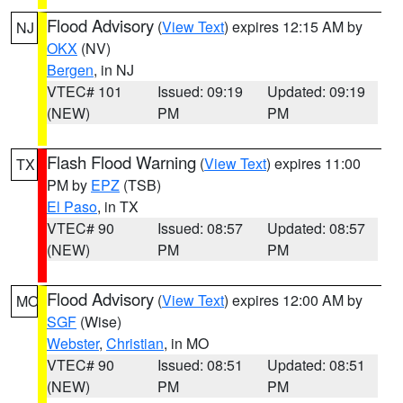
Flood Advisory
(
View Text
) expires 12:15 AM by
NJ
OKX
(NV)
Bergen
, in NJ
VTEC# 101
Issued: 09:19
Updated: 09:19
(NEW)
PM
PM
Flash Flood Warning
(
View Text
) expires 11:00
TX
PM by
EPZ
(TSB)
El Paso
, in TX
VTEC# 90
Issued: 08:57
Updated: 08:57
(NEW)
PM
PM
Flood Advisory
(
View Text
) expires 12:00 AM by
MO
SGF
(Wise)
Webster
,
Christian
, in MO
VTEC# 90
Issued: 08:51
Updated: 08:51
(NEW)
PM
PM