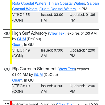
Rota Coastal Waters
,
Tinian Coastal Waters
,
Saipan
Coastal Waters
,
Guam Coastal Waters
, in PM
VTEC# 55
Issued: 03:00
Updated: 01:06
(CON)
PM
PM
High Surf Advisory
(
View Text
) expires 01:00 AM
GU
by
GUM
(DeCou)
Guam
, in GU
VTEC# 49
Issued: 07:00
Updated: 12:00
(CON)
AM
PM
Rip Currents Statement
(
View Text
) expires
GU
01:00 AM by
GUM
(DeCou)
Guam
, in GU
VTEC# 19
Issued: 01:00
Updated: 12:00
(CON)
AM
PM
Extreme Heat Warning
(
View Text
) expires 10:00
AZ