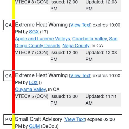
VTEC# 8 (CON)
Issued: 12:00
Updated: 12:03
PM
PM
Extreme Heat Warning
(
View Text
) expires 10:00
CA
PM by
SGX
(17)
Apple and Lucerne Valleys
,
Coachella Valley
,
San
Diego County Deserts
,
Napa County
, in CA
VTEC# 7 (CON)
Issued: 12:00
Updated: 12:03
PM
PM
Extreme Heat Warning
(
View Text
) expires 10:00
CA
PM by
LOX
()
Cuyama Valley
, in CA
VTEC# 5 (CON)
Issued: 12:00
Updated: 11:11
PM
AM
Small Craft Advisory
(
View Text
) expires 02:00
PM
PM by
GUM
(DeCou)