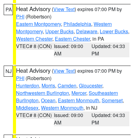
Heat Advisory
(
View Text
) expires 07:00 PM by
PA
PHI
(Robertson)
Eastern Montgomery
,
Philadelphia
,
Western
Montgomery
,
Upper Bucks
,
Delaware
,
Lower Bucks
,
Western Chester
,
Eastern Chester
, in PA
VTEC# 8 (CON)
Issued: 09:00
Updated: 04:33
AM
PM
Heat Advisory
(
View Text
) expires 07:00 PM by
NJ
PHI
(Robertson)
Hunterdon
,
Morris
,
Camden
,
Gloucester
,
Northwestern Burlington
,
Mercer
,
Southeastern
Burlington
,
Ocean
,
Eastern Monmouth
,
Somerset
,
Middlesex
,
Western Monmouth
, in NJ
VTEC# 8 (CON)
Issued: 09:00
Updated: 04:33
AM
PM