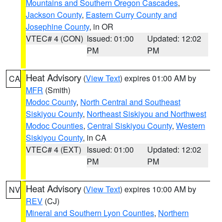
Mountains and Southern Oregon Cascades
,
Jackson County
,
Eastern Curry County and
Josephine County
, in OR
VTEC# 4 (CON)
Issued: 01:00
Updated: 12:02
PM
PM
Heat Advisory
(
View Text
) expires 01:00 AM by
CA
MFR
(Smith)
Modoc County
,
North Central and Southeast
Siskiyou County
,
Northeast Siskiyou and Northwest
Modoc Counties
,
Central Siskiyou County
,
Western
Siskiyou County
, in CA
VTEC# 4 (EXT)
Issued: 01:00
Updated: 12:02
PM
PM
Heat Advisory
(
View Text
) expires 10:00 AM by
NV
REV
(CJ)
Mineral and Southern Lyon Counties
,
Northern