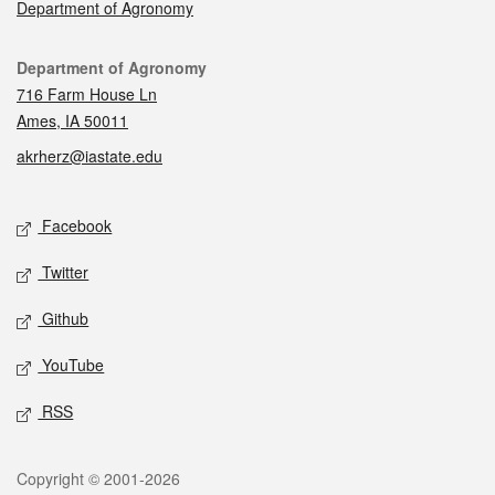
Department of Agronomy
Contact
Department of Agronomy
716 Farm House Ln
Ames, IA 50011
akrherz@iastate.edu
Social media
Facebook
Twitter
Github
YouTube
RSS
Legal
Copyright © 2001-2026