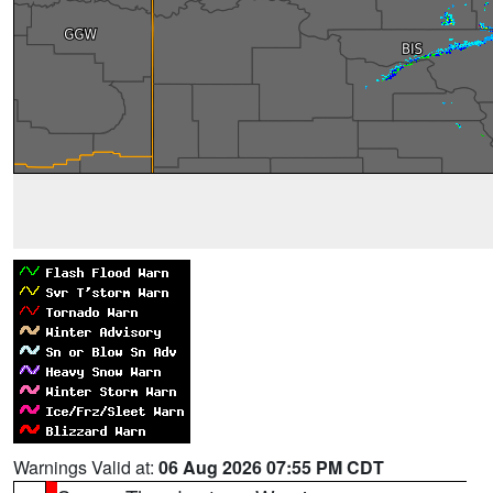
Warnings Valid at:
06 Aug 2026 07:55 PM CDT