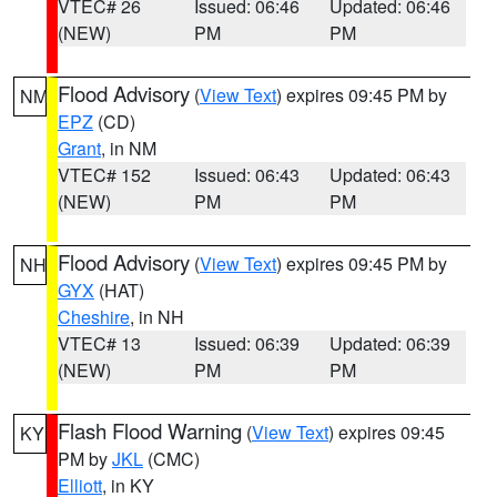
VTEC# 26
Issued: 06:46
Updated: 06:46
(NEW)
PM
PM
Flood Advisory
(
View Text
) expires 09:45 PM by
NM
EPZ
(CD)
Grant
, in NM
VTEC# 152
Issued: 06:43
Updated: 06:43
(NEW)
PM
PM
Flood Advisory
(
View Text
) expires 09:45 PM by
NH
GYX
(HAT)
Cheshire
, in NH
VTEC# 13
Issued: 06:39
Updated: 06:39
(NEW)
PM
PM
Flash Flood Warning
(
View Text
) expires 09:45
KY
PM by
JKL
(CMC)
Elliott
, in KY