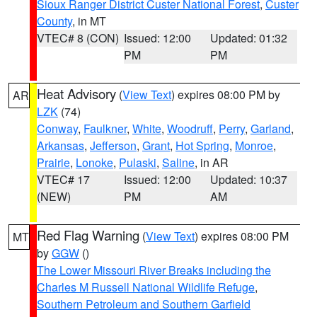
Sioux Ranger District Custer National Forest
,
Custer
County
, in MT
VTEC# 8 (CON)
Issued: 12:00
Updated: 01:32
PM
PM
Heat Advisory
(
View Text
) expires 08:00 PM by
AR
LZK
(74)
Conway
,
Faulkner
,
White
,
Woodruff
,
Perry
,
Garland
,
Arkansas
,
Jefferson
,
Grant
,
Hot Spring
,
Monroe
,
Prairie
,
Lonoke
,
Pulaski
,
Saline
, in AR
VTEC# 17
Issued: 12:00
Updated: 10:37
(NEW)
PM
AM
Red Flag Warning
(
View Text
) expires 08:00 PM
MT
by
GGW
()
The Lower Missouri River Breaks including the
Charles M Russell National Wildlife Refuge
,
Southern Petroleum and Southern Garfield