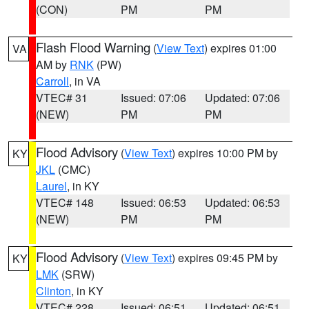
(CON)
PM
PM
Flash Flood Warning
(
View Text
) expires 01:00
VA
AM by
RNK
(PW)
Carroll
, in VA
VTEC# 31
Issued: 07:06
Updated: 07:06
(NEW)
PM
PM
Flood Advisory
(
View Text
) expires 10:00 PM by
KY
JKL
(CMC)
Laurel
, in KY
VTEC# 148
Issued: 06:53
Updated: 06:53
(NEW)
PM
PM
Flood Advisory
(
View Text
) expires 09:45 PM by
KY
LMK
(SRW)
Clinton
, in KY
VTEC# 228
Issued: 06:51
Updated: 06:51