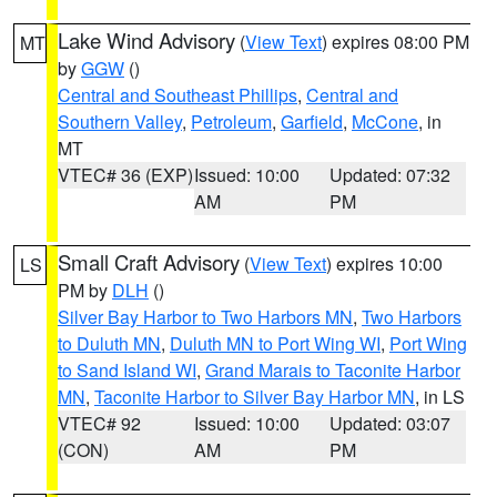
Lake Wind Advisory
(
View Text
) expires 08:00 PM
MT
by
GGW
()
Central and Southeast Phillips
,
Central and
Southern Valley
,
Petroleum
,
Garfield
,
McCone
, in
MT
VTEC# 36 (EXP)
Issued: 10:00
Updated: 07:32
AM
PM
Small Craft Advisory
(
View Text
) expires 10:00
LS
PM by
DLH
()
Silver Bay Harbor to Two Harbors MN
,
Two Harbors
to Duluth MN
,
Duluth MN to Port Wing WI
,
Port Wing
to Sand Island WI
,
Grand Marais to Taconite Harbor
MN
,
Taconite Harbor to Silver Bay Harbor MN
, in LS
VTEC# 92
Issued: 10:00
Updated: 03:07
(CON)
AM
PM