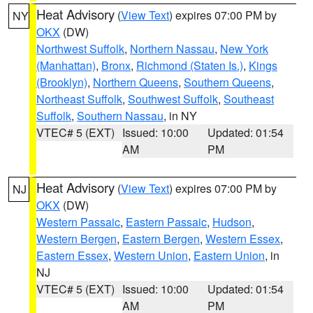
Heat Advisory
(
View Text
) expires 07:00 PM by
NY
OKX
(DW)
Northwest Suffolk
,
Northern Nassau
,
New York
(Manhattan)
,
Bronx
,
Richmond (Staten Is.)
,
Kings
(Brooklyn)
,
Northern Queens
,
Southern Queens
,
Northeast Suffolk
,
Southwest Suffolk
,
Southeast
Suffolk
,
Southern Nassau
, in NY
VTEC# 5 (EXT)
Issued: 10:00
Updated: 01:54
AM
PM
Heat Advisory
(
View Text
) expires 07:00 PM by
NJ
OKX
(DW)
Western Passaic
,
Eastern Passaic
,
Hudson
,
Western Bergen
,
Eastern Bergen
,
Western Essex
,
Eastern Essex
,
Western Union
,
Eastern Union
, in
NJ
VTEC# 5 (EXT)
Issued: 10:00
Updated: 01:54
AM
PM