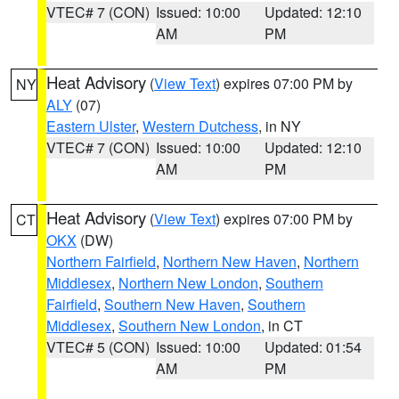
VTEC# 7 (CON)
Issued: 10:00
Updated: 12:10
AM
PM
Heat Advisory
(
View Text
) expires 07:00 PM by
NY
ALY
(07)
Eastern Ulster
,
Western Dutchess
, in NY
VTEC# 7 (CON)
Issued: 10:00
Updated: 12:10
AM
PM
Heat Advisory
(
View Text
) expires 07:00 PM by
CT
OKX
(DW)
Northern Fairfield
,
Northern New Haven
,
Northern
Middlesex
,
Northern New London
,
Southern
Fairfield
,
Southern New Haven
,
Southern
Middlesex
,
Southern New London
, in CT
VTEC# 5 (CON)
Issued: 10:00
Updated: 01:54
AM
PM