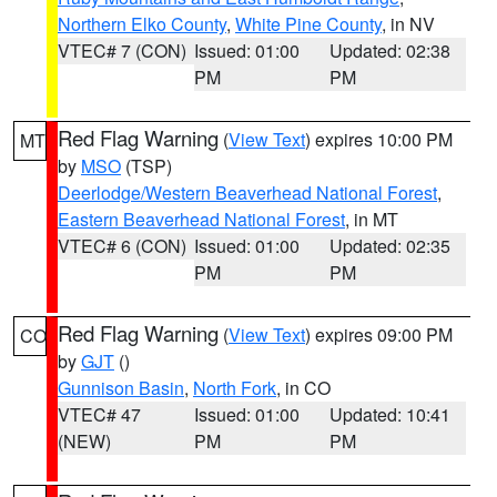
Northern Elko County
,
White Pine County
, in NV
VTEC# 7 (CON)
Issued: 01:00
Updated: 02:38
PM
PM
Red Flag Warning
(
View Text
) expires 10:00 PM
MT
by
MSO
(TSP)
Deerlodge/Western Beaverhead National Forest
,
Eastern Beaverhead National Forest
, in MT
VTEC# 6 (CON)
Issued: 01:00
Updated: 02:35
PM
PM
Red Flag Warning
(
View Text
) expires 09:00 PM
CO
by
GJT
()
Gunnison Basin
,
North Fork
, in CO
VTEC# 47
Issued: 01:00
Updated: 10:41
(NEW)
PM
PM