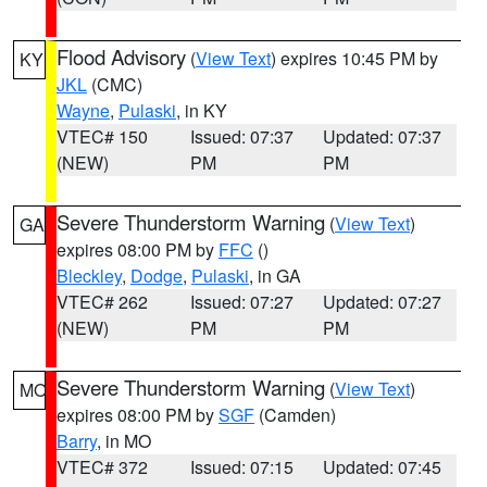
Flood Advisory
(
View Text
) expires 10:45 PM by
KY
JKL
(CMC)
Wayne
,
Pulaski
, in KY
VTEC# 150
Issued: 07:37
Updated: 07:37
(NEW)
PM
PM
Severe Thunderstorm Warning
(
View Text
)
GA
expires 08:00 PM by
FFC
()
Bleckley
,
Dodge
,
Pulaski
, in GA
VTEC# 262
Issued: 07:27
Updated: 07:27
(NEW)
PM
PM
Severe Thunderstorm Warning
(
View Text
)
MO
expires 08:00 PM by
SGF
(Camden)
Barry
, in MO
VTEC# 372
Issued: 07:15
Updated: 07:45