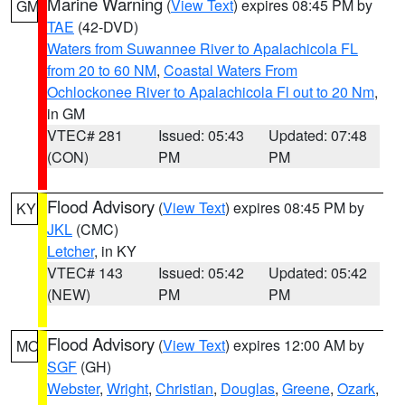
Marine Warning
(
View Text
) expires 08:45 PM by
GM
TAE
(42-DVD)
Waters from Suwannee River to Apalachicola FL
from 20 to 60 NM
,
Coastal Waters From
Ochlockonee River to Apalachicola Fl out to 20 Nm
,
in GM
VTEC# 281
Issued: 05:43
Updated: 07:48
(CON)
PM
PM
Flood Advisory
(
View Text
) expires 08:45 PM by
KY
JKL
(CMC)
Letcher
, in KY
VTEC# 143
Issued: 05:42
Updated: 05:42
(NEW)
PM
PM
Flood Advisory
(
View Text
) expires 12:00 AM by
MO
SGF
(GH)
Webster
,
Wright
,
Christian
,
Douglas
,
Greene
,
Ozark
,