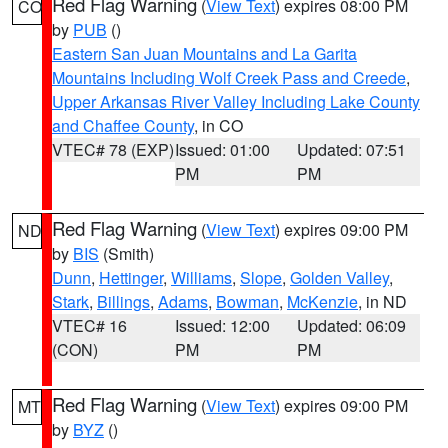
Red Flag Warning
(
View Text
) expires 08:00 PM
CO
by
PUB
()
Eastern San Juan Mountains and La Garita
Mountains Including Wolf Creek Pass and Creede
,
Upper Arkansas River Valley Including Lake County
and Chaffee County
, in CO
VTEC# 78 (EXP)
Issued: 01:00
Updated: 07:51
PM
PM
Red Flag Warning
(
View Text
) expires 09:00 PM
ND
by
BIS
(Smith)
Dunn
,
Hettinger
,
Williams
,
Slope
,
Golden Valley
,
Stark
,
Billings
,
Adams
,
Bowman
,
McKenzie
, in ND
VTEC# 16
Issued: 12:00
Updated: 06:09
(CON)
PM
PM
Red Flag Warning
(
View Text
) expires 09:00 PM
MT
by
BYZ
()