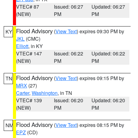
VTEC# 87
Issued: 06:27
Updated: 06:27
(NEW)
PM
PM
Flood Advisory
(
View Text
) expires 09:30 PM by
KY
JKL
(CMC)
Elliott
, in KY
VTEC# 147
Issued: 06:22
Updated: 06:22
(NEW)
PM
PM
Flood Advisory
(
View Text
) expires 09:15 PM by
TN
MRX
(27)
Carter
,
Washington
, in TN
VTEC# 139
Issued: 06:20
Updated: 06:20
(NEW)
PM
PM
Flood Advisory
(
View Text
) expires 08:15 PM by
NM
EPZ
(CD)