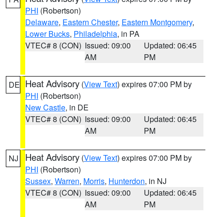
PHI
(Robertson)
Delaware
,
Eastern Chester
,
Eastern Montgomery
,
Lower Bucks
,
Philadelphia
, in PA
VTEC# 8 (CON)
Issued: 09:00
Updated: 06:45
AM
PM
Heat Advisory
(
View Text
) expires 07:00 PM by
DE
PHI
(Robertson)
New Castle
, in DE
VTEC# 8 (CON)
Issued: 09:00
Updated: 06:45
AM
PM
Heat Advisory
(
View Text
) expires 07:00 PM by
NJ
PHI
(Robertson)
Sussex
,
Warren
,
Morris
,
Hunterdon
, in NJ
VTEC# 8 (CON)
Issued: 09:00
Updated: 06:45
AM
PM