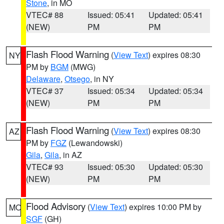
Stone
, in MO
VTEC# 88
Issued: 05:41
Updated: 05:41
(NEW)
PM
PM
Flash Flood Warning
(
View Text
) expires 08:30
NY
PM by
BGM
(MWG)
Delaware
,
Otsego
, in NY
VTEC# 37
Issued: 05:34
Updated: 05:34
(NEW)
PM
PM
Flash Flood Warning
(
View Text
) expires 08:30
AZ
PM by
FGZ
(Lewandowski)
Gila
,
Gila
, in AZ
VTEC# 93
Issued: 05:30
Updated: 05:30
(NEW)
PM
PM
Flood Advisory
(
View Text
) expires 10:00 PM by
MO
SGF
(GH)