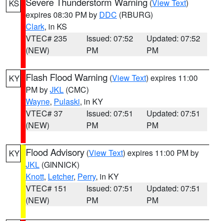
Severe Thunderstorm Warning
(
View Text
)
KS
expires 08:30 PM by
DDC
(RBURG)
Clark
, in KS
VTEC# 235
Issued: 07:52
Updated: 07:52
(NEW)
PM
PM
Flash Flood Warning
(
View Text
) expires 11:00
KY
PM by
JKL
(CMC)
Wayne
,
Pulaski
, in KY
VTEC# 37
Issued: 07:51
Updated: 07:51
(NEW)
PM
PM
Flood Advisory
(
View Text
) expires 11:00 PM by
KY
JKL
(GINNICK)
Knott
,
Letcher
,
Perry
, in KY
VTEC# 151
Issued: 07:51
Updated: 07:51
(NEW)
PM
PM