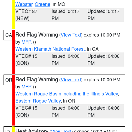
Webster
,
Greene
, in MO
VTEC# 87
Issued: 04:17
Updated: 04:17
(NEW)
PM
PM
Red Flag Warning
(
View Text
) expires 10:00 PM
CA
by
MFR
()
Western Klamath National Forest
, in CA
VTEC# 15
Issued: 04:00
Updated: 04:08
(CON)
PM
PM
Red Flag Warning
(
View Text
) expires 10:00 PM
OR
by
MFR
()
Western Rogue Basin including the Illinois Valley
,
Eastern Rogue Valley
, in OR
VTEC# 15
Issued: 04:00
Updated: 04:08
(CON)
PM
PM
Heat Advisory
(
View Text
) expires 10:00 PM by
ID