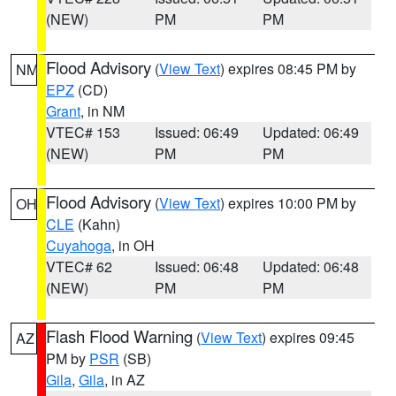
(NEW)
PM
PM
Flood Advisory
(
View Text
) expires 08:45 PM by
NM
EPZ
(CD)
Grant
, in NM
VTEC# 153
Issued: 06:49
Updated: 06:49
(NEW)
PM
PM
Flood Advisory
(
View Text
) expires 10:00 PM by
OH
CLE
(Kahn)
Cuyahoga
, in OH
VTEC# 62
Issued: 06:48
Updated: 06:48
(NEW)
PM
PM
Flash Flood Warning
(
View Text
) expires 09:45
AZ
PM by
PSR
(SB)
Gila
,
Gila
, in AZ