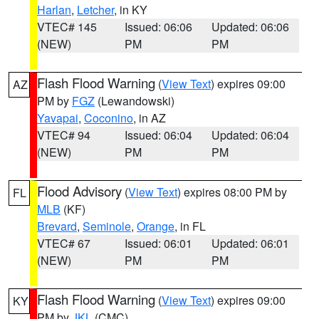
Harlan
,
Letcher
, in KY
VTEC# 145
Issued: 06:06
Updated: 06:06
(NEW)
PM
PM
Flash Flood Warning
(
View Text
) expires 09:00
AZ
PM by
FGZ
(Lewandowski)
Yavapai
,
Coconino
, in AZ
VTEC# 94
Issued: 06:04
Updated: 06:04
(NEW)
PM
PM
Flood Advisory
(
View Text
) expires 08:00 PM by
FL
MLB
(KF)
Brevard
,
Seminole
,
Orange
, in FL
VTEC# 67
Issued: 06:01
Updated: 06:01
(NEW)
PM
PM
Flash Flood Warning
(
View Text
) expires 09:00
KY
PM by
JKL
(CMC)