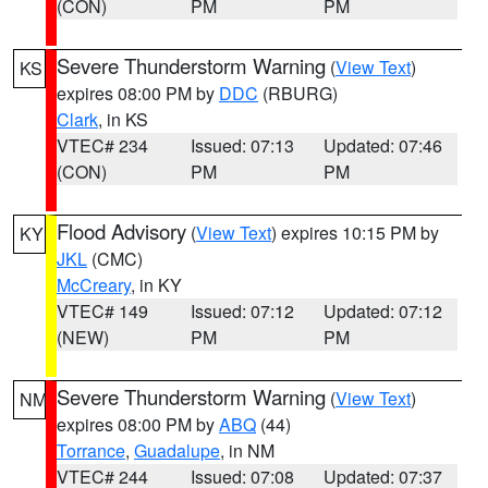
(CON)
PM
PM
Severe Thunderstorm Warning
(
View Text
)
KS
expires 08:00 PM by
DDC
(RBURG)
Clark
, in KS
VTEC# 234
Issued: 07:13
Updated: 07:46
(CON)
PM
PM
Flood Advisory
(
View Text
) expires 10:15 PM by
KY
JKL
(CMC)
McCreary
, in KY
VTEC# 149
Issued: 07:12
Updated: 07:12
(NEW)
PM
PM
Severe Thunderstorm Warning
(
View Text
)
NM
expires 08:00 PM by
ABQ
(44)
Torrance
,
Guadalupe
, in NM
VTEC# 244
Issued: 07:08
Updated: 07:37