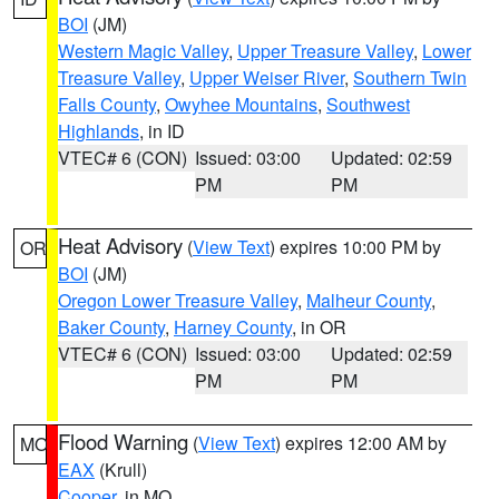
BOI
(JM)
Western Magic Valley
,
Upper Treasure Valley
,
Lower
Treasure Valley
,
Upper Weiser River
,
Southern Twin
Falls County
,
Owyhee Mountains
,
Southwest
Highlands
, in ID
VTEC# 6 (CON)
Issued: 03:00
Updated: 02:59
PM
PM
Heat Advisory
(
View Text
) expires 10:00 PM by
OR
BOI
(JM)
Oregon Lower Treasure Valley
,
Malheur County
,
Baker County
,
Harney County
, in OR
VTEC# 6 (CON)
Issued: 03:00
Updated: 02:59
PM
PM
Flood Warning
(
View Text
) expires 12:00 AM by
MO
EAX
(Krull)
Cooper
, in MO