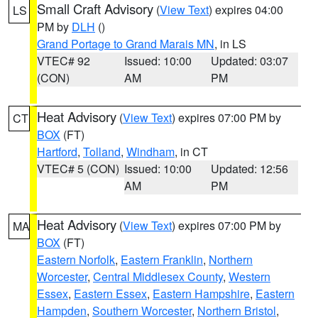
Small Craft Advisory
(
View Text
) expires 04:00
LS
PM by
DLH
()
Grand Portage to Grand Marais MN
, in LS
VTEC# 92
Issued: 10:00
Updated: 03:07
(CON)
AM
PM
Heat Advisory
(
View Text
) expires 07:00 PM by
CT
BOX
(FT)
Hartford
,
Tolland
,
Windham
, in CT
VTEC# 5 (CON)
Issued: 10:00
Updated: 12:56
AM
PM
Heat Advisory
(
View Text
) expires 07:00 PM by
MA
BOX
(FT)
Eastern Norfolk
,
Eastern Franklin
,
Northern
Worcester
,
Central Middlesex County
,
Western
Essex
,
Eastern Essex
,
Eastern Hampshire
,
Eastern
Hampden
,
Southern Worcester
,
Northern Bristol
,