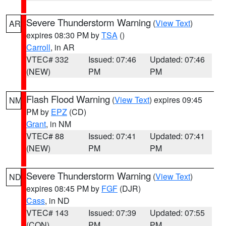
Severe Thunderstorm Warning
(
View Text
)
AR
expires 08:30 PM by
TSA
()
Carroll
, in AR
VTEC# 332
Issued: 07:46
Updated: 07:46
(NEW)
PM
PM
Flash Flood Warning
(
View Text
) expires 09:45
NM
PM by
EPZ
(CD)
Grant
, in NM
VTEC# 88
Issued: 07:41
Updated: 07:41
(NEW)
PM
PM
Severe Thunderstorm Warning
(
View Text
)
ND
expires 08:45 PM by
FGF
(DJR)
Cass
, in ND
VTEC# 143
Issued: 07:39
Updated: 07:55
(CON)
PM
PM