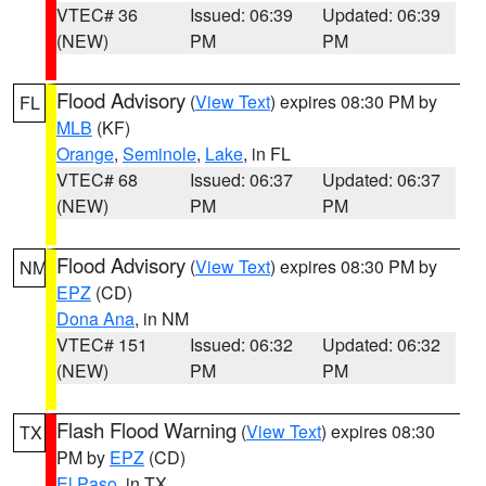
VTEC# 36
Issued: 06:39
Updated: 06:39
(NEW)
PM
PM
Flood Advisory
(
View Text
) expires 08:30 PM by
FL
MLB
(KF)
Orange
,
Seminole
,
Lake
, in FL
VTEC# 68
Issued: 06:37
Updated: 06:37
(NEW)
PM
PM
Flood Advisory
(
View Text
) expires 08:30 PM by
NM
EPZ
(CD)
Dona Ana
, in NM
VTEC# 151
Issued: 06:32
Updated: 06:32
(NEW)
PM
PM
Flash Flood Warning
(
View Text
) expires 08:30
TX
PM by
EPZ
(CD)
El Paso
, in TX