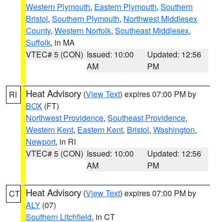
Western Plymouth
,
Eastern Plymouth
,
Southern
Bristol
,
Southern Plymouth
,
Northwest Middlesex
County
,
Western Norfolk
,
Southeast Middlesex
,
Suffolk
, in MA
VTEC# 5 (CON)
Issued: 10:00
Updated: 12:56
AM
PM
Heat Advisory
(
View Text
) expires 07:00 PM by
RI
BOX
(FT)
Northwest Providence
,
Southeast Providence
,
Western Kent
,
Eastern Kent
,
Bristol
,
Washington
,
Newport
, in RI
VTEC# 5 (CON)
Issued: 10:00
Updated: 12:56
AM
PM
Heat Advisory
(
View Text
) expires 07:00 PM by
CT
ALY
(07)
Southern Litchfield
, in CT