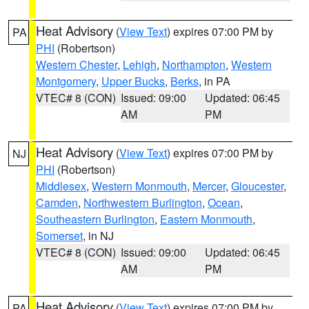
Heat Advisory
(
View Text
) expires 07:00 PM by
PA
PHI
(Robertson)
Western Chester
,
Lehigh
,
Northampton
,
Western
Montgomery
,
Upper Bucks
,
Berks
, in PA
VTEC# 8 (CON)
Issued: 09:00
Updated: 06:45
AM
PM
Heat Advisory
(
View Text
) expires 07:00 PM by
NJ
PHI
(Robertson)
Middlesex
,
Western Monmouth
,
Mercer
,
Gloucester
,
Camden
,
Northwestern Burlington
,
Ocean
,
Southeastern Burlington
,
Eastern Monmouth
,
Somerset
, in NJ
VTEC# 8 (CON)
Issued: 09:00
Updated: 06:45
AM
PM
Heat Advisory
(
View Text
) expires 07:00 PM by
PA