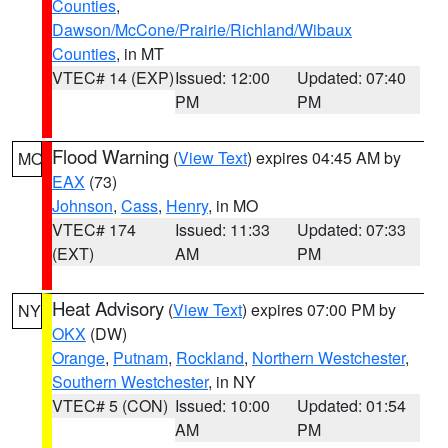
Counties
,
Dawson/McCone/Prairie/Richland/Wibaux
Counties
, in MT
VTEC# 14 (EXP)
Issued: 12:00
Updated: 07:40
PM
PM
Flood Warning
(
View Text
) expires 04:45 AM by
MO
EAX
(73)
Johnson
,
Cass
,
Henry
, in MO
VTEC# 174
Issued: 11:33
Updated: 07:33
(EXT)
AM
PM
Heat Advisory
(
View Text
) expires 07:00 PM by
NY
OKX
(DW)
Orange
,
Putnam
,
Rockland
,
Northern Westchester
,
Southern Westchester
, in NY
VTEC# 5 (CON)
Issued: 10:00
Updated: 01:54
AM
PM