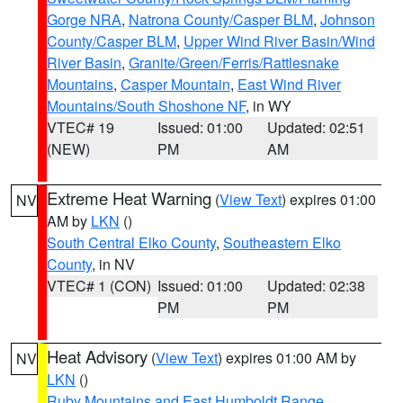
Gorge NRA
,
Natrona County/Casper BLM
,
Johnson
County/Casper BLM
,
Upper Wind River Basin/Wind
River Basin
,
Granite/Green/Ferris/Rattlesnake
Mountains
,
Casper Mountain
,
East Wind River
Mountains/South Shoshone NF
, in WY
VTEC# 19
Issued: 01:00
Updated: 02:51
(NEW)
PM
AM
Extreme Heat Warning
(
View Text
) expires 01:00
NV
AM by
LKN
()
South Central Elko County
,
Southeastern Elko
County
, in NV
VTEC# 1 (CON)
Issued: 01:00
Updated: 02:38
PM
PM
Heat Advisory
(
View Text
) expires 01:00 AM by
NV
LKN
()
Ruby Mountains and East Humboldt Range
,