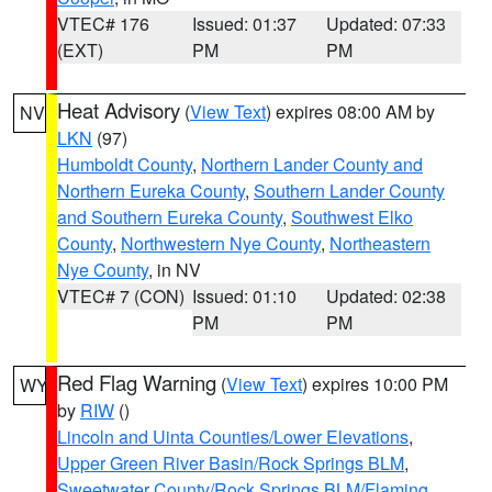
VTEC# 176
Issued: 01:37
Updated: 07:33
(EXT)
PM
PM
Heat Advisory
(
View Text
) expires 08:00 AM by
NV
LKN
(97)
Humboldt County
,
Northern Lander County and
Northern Eureka County
,
Southern Lander County
and Southern Eureka County
,
Southwest Elko
County
,
Northwestern Nye County
,
Northeastern
Nye County
, in NV
VTEC# 7 (CON)
Issued: 01:10
Updated: 02:38
PM
PM
Red Flag Warning
(
View Text
) expires 10:00 PM
WY
by
RIW
()
Lincoln and Uinta Counties/Lower Elevations
,
Upper Green River Basin/Rock Springs BLM
,
Sweetwater County/Rock Springs BLM/Flaming