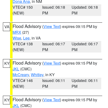
Dona Ana
, in NM
VTEC# 150
Issued: 06:18
Updated: 06:18
(NEW)
PM
PM
Flood Advisory
(
View Text
) expires 09:15 PM by
VA
MRX
(27)
Wise
,
Lee
, in VA
VTEC# 138
Issued: 06:17
Updated: 06:17
(NEW)
PM
PM
Flood Advisory
(
View Text
) expires 09:15 PM by
KY
JKL
(CMC)
McCreary
,
Whitley
, in KY
VTEC# 146
Issued: 06:11
Updated: 06:11
(NEW)
PM
PM
Flood Advisory
(
View Text
) expires 09:15 PM by
KY
JKL
(CMC)