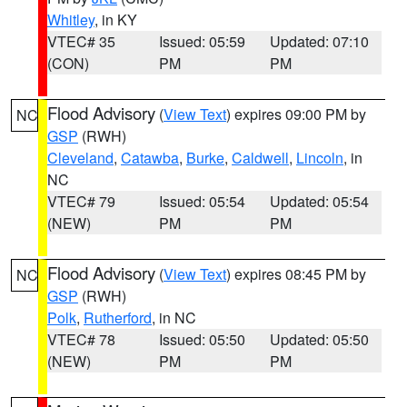
Whitley
, in KY
VTEC# 35
Issued: 05:59
Updated: 07:10
(CON)
PM
PM
Flood Advisory
(
View Text
) expires 09:00 PM by
NC
GSP
(RWH)
Cleveland
,
Catawba
,
Burke
,
Caldwell
,
Lincoln
, in
NC
VTEC# 79
Issued: 05:54
Updated: 05:54
(NEW)
PM
PM
Flood Advisory
(
View Text
) expires 08:45 PM by
NC
GSP
(RWH)
Polk
,
Rutherford
, in NC
VTEC# 78
Issued: 05:50
Updated: 05:50
(NEW)
PM
PM