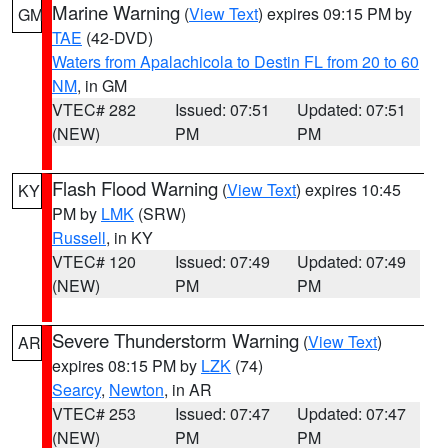
Marine Warning
(
View Text
) expires 09:15 PM by
GM
TAE
(42-DVD)
Waters from Apalachicola to Destin FL from 20 to 60
NM
, in GM
VTEC# 282
Issued: 07:51
Updated: 07:51
(NEW)
PM
PM
Flash Flood Warning
(
View Text
) expires 10:45
KY
PM by
LMK
(SRW)
Russell
, in KY
VTEC# 120
Issued: 07:49
Updated: 07:49
(NEW)
PM
PM
Severe Thunderstorm Warning
(
View Text
)
AR
expires 08:15 PM by
LZK
(74)
Searcy
,
Newton
, in AR
VTEC# 253
Issued: 07:47
Updated: 07:47
(NEW)
PM
PM