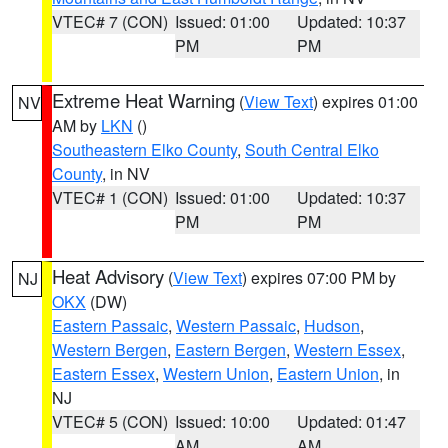
VTEC# 7 (CON)
Issued: 01:00
Updated: 10:37
PM
PM
Extreme Heat Warning
(
View Text
) expires 01:00
NV
AM by
LKN
()
Southeastern Elko County
,
South Central Elko
County
, in NV
VTEC# 1 (CON)
Issued: 01:00
Updated: 10:37
PM
PM
Heat Advisory
(
View Text
) expires 07:00 PM by
NJ
OKX
(DW)
Eastern Passaic
,
Western Passaic
,
Hudson
,
Western Bergen
,
Eastern Bergen
,
Western Essex
,
Eastern Essex
,
Western Union
,
Eastern Union
, in
NJ
VTEC# 5 (CON)
Issued: 10:00
Updated: 01:47
AM
AM