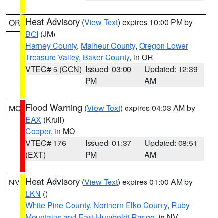
Heat Advisory
(
View Text
) expires 10:00 PM by
OR
BOI
(JM)
Harney County
,
Malheur County
,
Oregon Lower
Treasure Valley
,
Baker County
, in OR
VTEC# 6 (CON)
Issued: 03:00
Updated: 12:39
PM
AM
Flood Warning
(
View Text
) expires 04:03 AM by
MO
EAX
(Krull)
Cooper
, in MO
VTEC# 176
Issued: 01:37
Updated: 08:51
(EXT)
PM
AM
Heat Advisory
(
View Text
) expires 01:00 AM by
NV
LKN
()
White Pine County
,
Northern Elko County
,
Ruby
Mountains and East Humboldt Range
, in NV