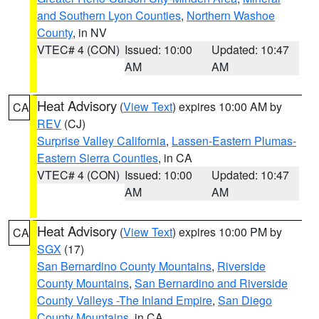
and Southern Lyon Counties
,
Northern Washoe
County
, in NV
VTEC# 4 (CON)
Issued: 10:00
Updated: 10:47
AM
AM
Heat Advisory
(
View Text
) expires 10:00 AM by
CA
REV
(CJ)
Surprise Valley California
,
Lassen-Eastern Plumas-
Eastern Sierra Counties
, in CA
VTEC# 4 (CON)
Issued: 10:00
Updated: 10:47
AM
AM
Heat Advisory
(
View Text
) expires 10:00 PM by
CA
SGX
(17)
San Bernardino County Mountains
,
Riverside
County Mountains
,
San Bernardino and Riverside
County Valleys -The Inland Empire
,
San Diego
County Mountains
, in CA