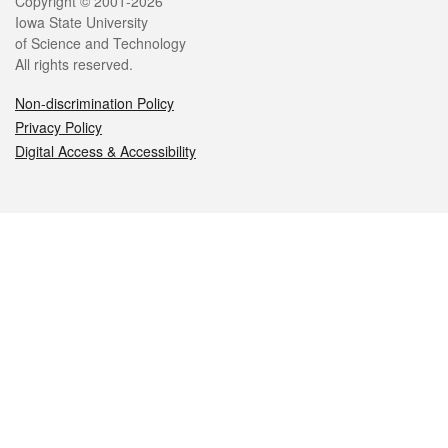
Legal
Copyright © 2001-2026
Iowa State University
of Science and Technology
All rights reserved.
Non-discrimination Policy
Privacy Policy
Digital Access & Accessibility