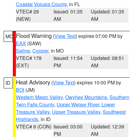
Coastal Volusia County
, in FL
VTEC# 29
Issued: 01:35
Updated: 01:35
(NEW)
AM
AM
Flood Warning
(
View Text
) expires 07:00 PM by
MO
EAX
(SAW)
Saline
,
Cooper
, in MO
VTEC# 178
Issued: 11:54
Updated: 08:51
(EXT)
PM
AM
Heat Advisory
(
View Text
) expires 10:00 PM by
ID
BOI
(JM)
Western Magic Valley
,
Owyhee Mountains
,
Southern
Twin Falls County
,
Upper Weiser River
,
Lower
Treasure Valley
,
Upper Treasure Valley
,
Southwest
Highlands
, in ID
VTEC# 6 (CON)
Issued: 03:00
Updated: 12:39
PM
AM