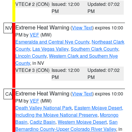
VTEC# 2 (CON)
Issued: 12:00
Updated: 07:02
PM
PM
Extreme Heat Warning
(
View Text
) expires 10:00
NV
PM by
VEF
(MW)
Esmeralda and Central Nye County
,
Northeast Clark
County
,
Las Vegas Valley
,
Southern Clark County
,
Lincoln County
,
Western Clark and Southern Nye
County
, in NV
VTEC# 3 (CON)
Issued: 12:00
Updated: 07:02
PM
PM
Extreme Heat Warning
(
View Text
) expires 10:00
CA
PM by
VEF
(MW)
Death Valley National Park
,
Eastern Mojave Desert,
Including the Mojave National Preserve
,
Morongo
Basin
,
Cadiz Basin
,
Western Mojave Desert
,
San
Bernardino County-Upper Colorado River Valley
, in