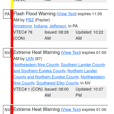
Flash Flood Warning
(
View Text
) expires 11:30
PA
AM by
PBZ
(Frazier)
Armstrong
,
Indiana
,
Jefferson
, in PA
VTEC# 78
Issued: 08:28
Updated: 10:22
(CON)
AM
AM
Extreme Heat Warning
(
View Text
) expires 01:00
NV
AM by
LKN
(97)
Northeastern Nye County
,
Southern Lander County
and Southern Eureka County
,
Northern Lander
County and Northern Eureka County
,
Northwestern
Nye County
,
Southwest Elko County
, in NV
VTEC# 1 (CON)
Issued: 08:00
Updated: 10:37
AM
PM
Extreme Heat Warning
(
View Text
) expires 01:00
NV