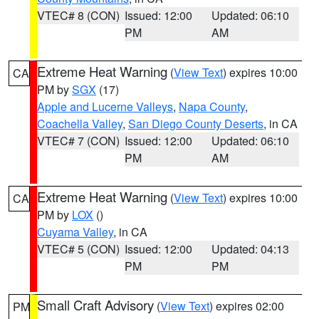
VTEC# 8 (CON)
Issued: 12:00
Updated: 06:10
PM
AM
Extreme Heat Warning
(
View Text
) expires 10:00
CA
PM by
SGX
(17)
Apple and Lucerne Valleys
,
Napa County
,
Coachella Valley
,
San Diego County Deserts
, in CA
VTEC# 7 (CON)
Issued: 12:00
Updated: 06:10
PM
AM
Extreme Heat Warning
(
View Text
) expires 10:00
CA
PM by
LOX
()
Cuyama Valley
, in CA
VTEC# 5 (CON)
Issued: 12:00
Updated: 04:13
PM
PM
Small Craft Advisory
(
View Text
) expires 02:00
PM