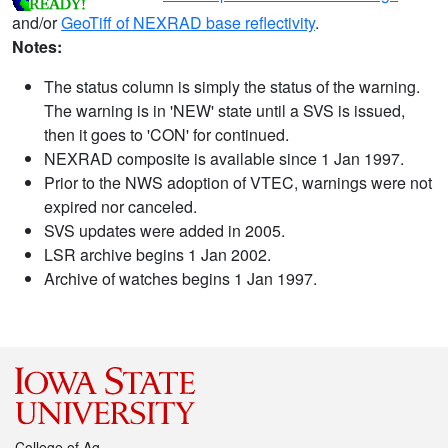
and/or
GeoTiff of NEXRAD base reflectivity
.
Notes:
The status column is simply the status of the warning.
The warning is in 'NEW' state until a SVS is issued,
then it goes to 'CON' for continued.
NEXRAD composite is available since 1 Jan 1997.
Prior to the NWS adoption of VTEC, warnings were not
expired nor canceled.
SVS updates were added in 2005.
LSR archive begins 1 Jan 2002.
Archive of watches begins 1 Jan 1997.
College of Ag