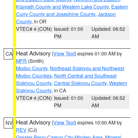
Klamath County and Western Lake County
,
Eastern
Curry County and Josephine County
,
Jackson
County
, in OR
VTEC# 4 (CON)
Issued: 01:00
Updated: 06:52
PM
AM
Heat Advisory
(
View Text
) expires 01:00 AM by
CA
MFR
(Smith)
Modoc County
,
Northeast Siskiyou and Northwest
Modoc Counties
,
North Central and Southeast
Siskiyou County
,
Central Siskiyou County
,
Western
Siskiyou County
, in CA
VTEC# 4 (CON)
Issued: 01:00
Updated: 06:52
PM
AM
Heat Advisory
(
View Text
) expires 10:00 AM by
NV
REV
(CJ)
Greater Reno-Carson City-Minden Area
,
Mineral