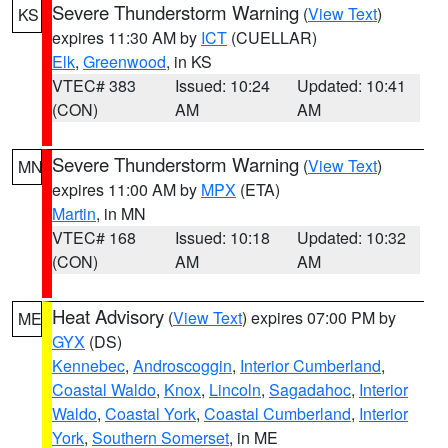
Severe Thunderstorm Warning
(
View Text
)
KS
expires 11:30 AM by
ICT
(CUELLAR)
Elk
,
Greenwood
, in KS
VTEC# 383
Issued: 10:24
Updated: 10:41
(CON)
AM
AM
Severe Thunderstorm Warning
(
View Text
)
MN
expires 11:00 AM by
MPX
(ETA)
Martin
, in MN
VTEC# 168
Issued: 10:18
Updated: 10:32
(CON)
AM
AM
Heat Advisory
(
View Text
) expires 07:00 PM by
ME
GYX
(DS)
Kennebec
,
Androscoggin
,
Interior Cumberland
,
Coastal Waldo
,
Knox
,
Lincoln
,
Sagadahoc
,
Interior
Waldo
,
Coastal York
,
Coastal Cumberland
,
Interior
York
,
Southern Somerset
, in ME