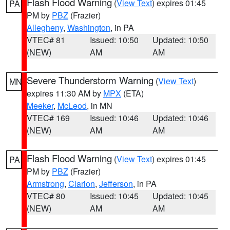
Flash Flood Warning
(
View Text
) expires 01:45
PA
PM by
PBZ
(Frazier)
Allegheny
,
Washington
, in PA
VTEC# 81
Issued: 10:50
Updated: 10:50
(NEW)
AM
AM
Severe Thunderstorm Warning
(
View Text
)
MN
expires 11:30 AM by
MPX
(ETA)
Meeker
,
McLeod
, in MN
VTEC# 169
Issued: 10:46
Updated: 10:46
(NEW)
AM
AM
Flash Flood Warning
(
View Text
) expires 01:45
PA
PM by
PBZ
(Frazier)
Armstrong
,
Clarion
,
Jefferson
, in PA
VTEC# 80
Issued: 10:45
Updated: 10:45
(NEW)
AM
AM