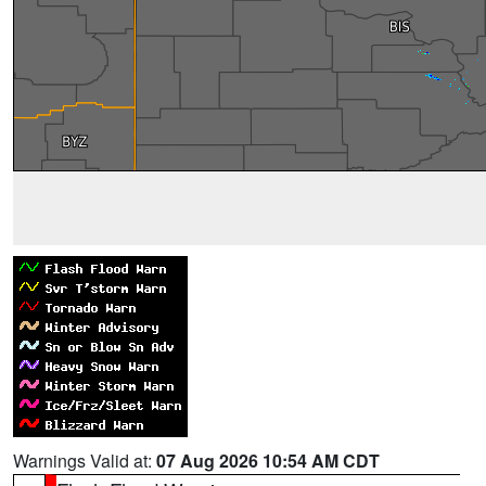
Warnings Valid at:
07 Aug 2026 10:54 AM CDT