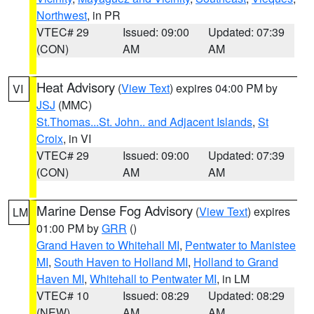
Northwest
, in PR
VTEC# 29
Issued: 09:00
Updated: 07:39
(CON)
AM
AM
Heat Advisory
(
View Text
) expires 04:00 PM by
VI
JSJ
(MMC)
St.Thomas...St. John.. and Adjacent Islands
,
St
Croix
, in VI
VTEC# 29
Issued: 09:00
Updated: 07:39
(CON)
AM
AM
Marine Dense Fog Advisory
(
View Text
) expires
LM
01:00 PM by
GRR
()
Grand Haven to Whitehall MI
,
Pentwater to Manistee
MI
,
South Haven to Holland MI
,
Holland to Grand
Haven MI
,
Whitehall to Pentwater MI
, in LM
VTEC# 10
Issued: 08:29
Updated: 08:29
(NEW)
AM
AM