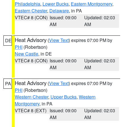
Philadelphia
,
Lower Bucks
,
Eastern Montgomery
,
Eastern Chester
,
Delaware
, in PA
VTEC# 8 (CON)
Issued: 09:00
Updated: 02:03
AM
AM
Heat Advisory
(
View Text
) expires 07:00 PM by
DE
PHI
(Robertson)
New Castle
, in DE
VTEC# 8 (CON)
Issued: 09:00
Updated: 02:03
AM
AM
Heat Advisory
(
View Text
) expires 07:00 PM by
PA
PHI
(Robertson)
Western Chester
,
Upper Bucks
,
Western
Montgomery
, in PA
VTEC# 8 (EXT)
Issued: 09:00
Updated: 02:03
AM
AM