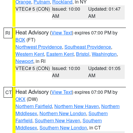
Orange
,
Putnam
,
Rockland
, in NY
VTEC# 5 (CON)
Issued: 10:00
Updated: 01:47
AM
AM
Heat Advisory
(
View Text
) expires 07:00 PM by
RI
BOX
(FT)
Northwest Providence
,
Southeast Providence
,
Western Kent
,
Eastern Kent
,
Bristol
,
Washington
,
Newport
, in RI
VTEC# 5 (CON)
Issued: 10:00
Updated: 01:05
AM
AM
Heat Advisory
(
View Text
) expires 07:00 PM by
CT
OKX
(DW)
Northern Fairfield
,
Northern New Haven
,
Northern
Middlesex
,
Northern New London
,
Southern
Fairfield
,
Southern New Haven
,
Southern
Middlesex
,
Southern New London
, in CT