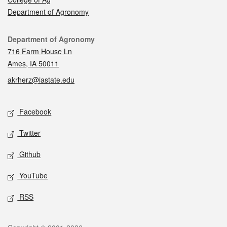
Department of Agronomy
Contact
Department of Agronomy
716 Farm House Ln
Ames, IA 50011
akrherz@iastate.edu
Social media
Facebook
Twitter
Github
YouTube
RSS