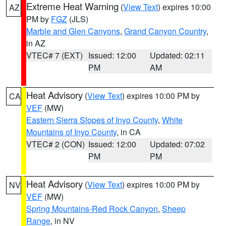
Extreme Heat Warning
(
View Text
) expires 10:00
AZ
PM by
FGZ
(JLS)
Marble and Glen Canyons
,
Grand Canyon Country
,
in AZ
VTEC# 7 (EXT)
Issued: 12:00
Updated: 02:11
PM
AM
Heat Advisory
(
View Text
) expires 10:00 PM by
CA
VEF
(MW)
Eastern Sierra Slopes of Inyo County
,
White
Mountains of Inyo County
, in CA
VTEC# 2 (CON)
Issued: 12:00
Updated: 07:02
PM
PM
Heat Advisory
(
View Text
) expires 10:00 PM by
NV
VEF
(MW)
Spring Mountains-Red Rock Canyon
,
Sheep
Range
, in NV