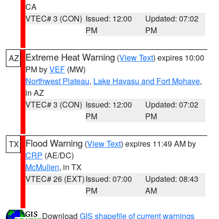
CA
VTEC# 3 (CON)
Issued: 12:00
Updated: 07:02
PM
PM
Extreme Heat Warning
(
View Text
) expires 10:00
AZ
PM by
VEF
(MW)
Northwest Plateau
,
Lake Havasu and Fort Mohave
,
in AZ
VTEC# 3 (CON)
Issued: 12:00
Updated: 07:02
PM
PM
Flood Warning
(
View Text
) expires 11:49 AM by
TX
CRP
(AE/DC)
McMullen
, in TX
VTEC# 26 (EXT)
Issued: 07:00
Updated: 08:43
PM
AM
Download
GIS shapefile of current warnings