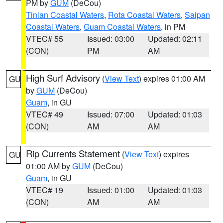
PM by
GUM
(DeCou)
Tinian Coastal Waters
,
Rota Coastal Waters
,
Saipan
Coastal Waters
,
Guam Coastal Waters
, in PM
VTEC# 55
Issued: 03:00
Updated: 02:11
(CON)
PM
AM
High Surf Advisory
(
View Text
) expires 01:00 AM
GU
by
GUM
(DeCou)
Guam
, in GU
VTEC# 49
Issued: 07:00
Updated: 01:03
(CON)
AM
AM
Rip Currents Statement
(
View Text
) expires
GU
01:00 AM by
GUM
(DeCou)
Guam
, in GU
VTEC# 19
Issued: 01:00
Updated: 01:03
(CON)
AM
AM