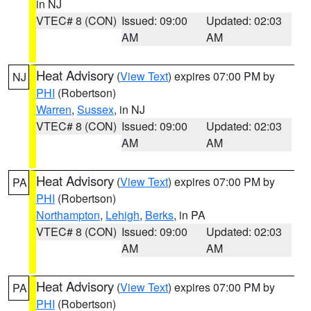
in NJ
VTEC# 8 (CON)
Issued: 09:00
Updated: 02:03
AM
AM
Heat Advisory
(
View Text
) expires 07:00 PM by
NJ
PHI
(Robertson)
Warren
,
Sussex
, in NJ
VTEC# 8 (CON)
Issued: 09:00
Updated: 02:03
AM
AM
Heat Advisory
(
View Text
) expires 07:00 PM by
PA
PHI
(Robertson)
Northampton
,
Lehigh
,
Berks
, in PA
VTEC# 8 (CON)
Issued: 09:00
Updated: 02:03
AM
AM
Heat Advisory
(
View Text
) expires 07:00 PM by
PA
PHI
(Robertson)