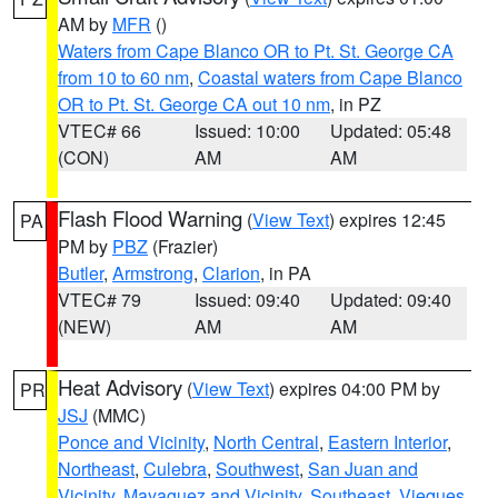
AM by
MFR
()
Waters from Cape Blanco OR to Pt. St. George CA
from 10 to 60 nm
,
Coastal waters from Cape Blanco
OR to Pt. St. George CA out 10 nm
, in PZ
VTEC# 66
Issued: 10:00
Updated: 05:48
(CON)
AM
AM
Flash Flood Warning
(
View Text
) expires 12:45
PA
PM by
PBZ
(Frazier)
Butler
,
Armstrong
,
Clarion
, in PA
VTEC# 79
Issued: 09:40
Updated: 09:40
(NEW)
AM
AM
Heat Advisory
(
View Text
) expires 04:00 PM by
PR
JSJ
(MMC)
Ponce and Vicinity
,
North Central
,
Eastern Interior
,
Northeast
,
Culebra
,
Southwest
,
San Juan and
Vicinity
,
Mayaguez and Vicinity
,
Southeast
,
Vieques
,