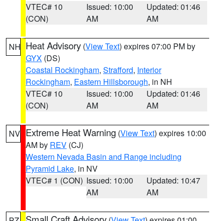
VTEC# 10
Issued: 10:00
Updated: 01:46
(CON)
AM
AM
Heat Advisory
(
View Text
) expires 07:00 PM by
NH
GYX
(DS)
Coastal Rockingham
,
Strafford
,
Interior
Rockingham
,
Eastern Hillsborough
, in NH
VTEC# 10
Issued: 10:00
Updated: 01:46
(CON)
AM
AM
Extreme Heat Warning
(
View Text
) expires 10:00
NV
AM by
REV
(CJ)
Western Nevada Basin and Range including
Pyramid Lake
, in NV
VTEC# 1 (CON)
Issued: 10:00
Updated: 10:47
AM
AM
Small Craft Advisory
(
View Text
) expires 01:00
PZ