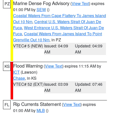
Marine Dense Fog Advisory
(
View Text
) expires
PZ
01:00 PM by
SEW
()
Coastal Waters From Cape Flattery To James Island
Out 10 Nm
,
Central U.S. Waters Strait Of Juan De
Fuca
,
West Entrance U.S. Waters Strait Of Juan De
Fuca
,
Coastal Waters From James Island To Point
Grenville Out 10 Nm
, in PZ
VTEC# 5 (NEW)
Issued: 04:09
Updated: 04:09
AM
AM
Flood Warning
(
View Text
) expires 11:15 AM by
KS
ICT
(Lawson)
Chase
, in KS
VTEC# 52 (EXT)
Issued: 03:09
Updated: 07:46
AM
AM
Rip Currents Statement
(
View Text
) expires
FL
01:00 AM by
MLB
()