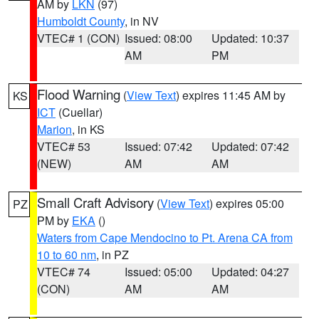
AM by
LKN
(97)
Humboldt County
, in NV
VTEC# 1 (CON)
Issued: 08:00
Updated: 10:37
AM
PM
Flood Warning
(
View Text
) expires 11:45 AM by
KS
ICT
(Cuellar)
Marion
, in KS
VTEC# 53
Issued: 07:42
Updated: 07:42
(NEW)
AM
AM
Small Craft Advisory
(
View Text
) expires 05:00
PZ
PM by
EKA
()
Waters from Cape Mendocino to Pt. Arena CA from
10 to 60 nm
, in PZ
VTEC# 74
Issued: 05:00
Updated: 04:27
(CON)
AM
AM