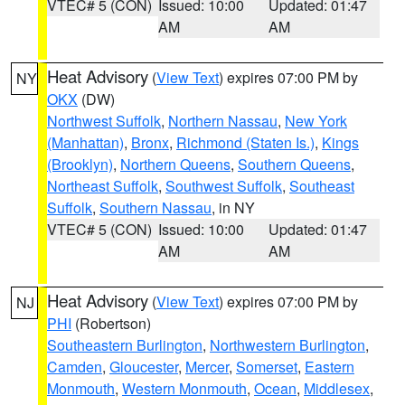
VTEC# 5 (CON)
Issued: 10:00
Updated: 01:47
AM
AM
Heat Advisory
(
View Text
) expires 07:00 PM by
NY
OKX
(DW)
Northwest Suffolk
,
Northern Nassau
,
New York
(Manhattan)
,
Bronx
,
Richmond (Staten Is.)
,
Kings
(Brooklyn)
,
Northern Queens
,
Southern Queens
,
Northeast Suffolk
,
Southwest Suffolk
,
Southeast
Suffolk
,
Southern Nassau
, in NY
VTEC# 5 (CON)
Issued: 10:00
Updated: 01:47
AM
AM
Heat Advisory
(
View Text
) expires 07:00 PM by
NJ
PHI
(Robertson)
Southeastern Burlington
,
Northwestern Burlington
,
Camden
,
Gloucester
,
Mercer
,
Somerset
,
Eastern
Monmouth
,
Western Monmouth
,
Ocean
,
Middlesex
,