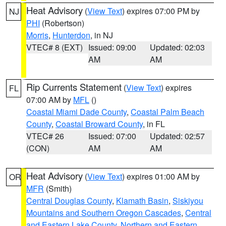
Heat Advisory
(
View Text
) expires 07:00 PM by
NJ
PHI
(Robertson)
Morris
,
Hunterdon
, in NJ
VTEC# 8 (EXT)
Issued: 09:00
Updated: 02:03
AM
AM
Rip Currents Statement
(
View Text
) expires
FL
07:00 AM by
MFL
()
Coastal Miami Dade County
,
Coastal Palm Beach
County
,
Coastal Broward County
, in FL
VTEC# 26
Issued: 07:00
Updated: 02:57
(CON)
AM
AM
Heat Advisory
(
View Text
) expires 01:00 AM by
OR
MFR
(Smith)
Central Douglas County
,
Klamath Basin
,
Siskiyou
Mountains and Southern Oregon Cascades
,
Central
and Eastern Lake County
,
Northern and Eastern