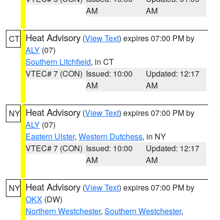
AM
AM
Heat Advisory
(
View Text
) expires 07:00 PM by
CT
ALY
(07)
Southern Litchfield
, in CT
VTEC# 7 (CON)
Issued: 10:00
Updated: 12:17
AM
AM
Heat Advisory
(
View Text
) expires 07:00 PM by
NY
ALY
(07)
Eastern Ulster
,
Western Dutchess
, in NY
VTEC# 7 (CON)
Issued: 10:00
Updated: 12:17
AM
AM
Heat Advisory
(
View Text
) expires 07:00 PM by
NY
OKX
(DW)
Northern Westchester
,
Southern Westchester
,