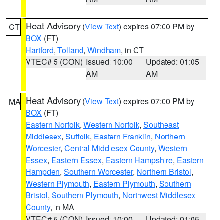
Heat Advisory
(
View Text
) expires 07:00 PM by
CT
BOX
(FT)
Hartford
,
Tolland
,
Windham
, in CT
VTEC# 5 (CON)
Issued: 10:00
Updated: 01:05
AM
AM
Heat Advisory
(
View Text
) expires 07:00 PM by
MA
BOX
(FT)
Eastern Norfolk
,
Western Norfolk
,
Southeast
Middlesex
,
Suffolk
,
Eastern Franklin
,
Northern
Worcester
,
Central Middlesex County
,
Western
Essex
,
Eastern Essex
,
Eastern Hampshire
,
Eastern
Hampden
,
Southern Worcester
,
Northern Bristol
,
Western Plymouth
,
Eastern Plymouth
,
Southern
Bristol
,
Southern Plymouth
,
Northwest Middlesex
County
, in MA
VTEC# 5 (CON)
Issued: 10:00
Updated: 01:05