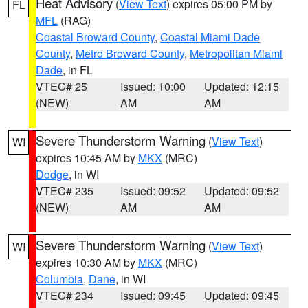
Heat Advisory
(
View Text
) expires 05:00 PM by
FL
MFL
(RAG)
Coastal Broward County
,
Coastal Miami Dade
County
,
Metro Broward County
,
Metropolitan Miami
Dade
, in FL
VTEC# 25
Issued: 10:00
Updated: 12:15
(NEW)
AM
AM
Severe Thunderstorm Warning
(
View Text
)
WI
expires 10:45 AM by
MKX
(MRC)
Dodge
, in WI
VTEC# 235
Issued: 09:52
Updated: 09:52
(NEW)
AM
AM
Severe Thunderstorm Warning
(
View Text
)
WI
expires 10:30 AM by
MKX
(MRC)
Columbia
,
Dane
, in WI
VTEC# 234
Issued: 09:45
Updated: 09:45