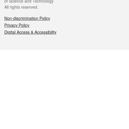
of Science and Technology
All rights reserved.
Non-discrimination Policy
Privacy Policy
Digital Access & Accessibility