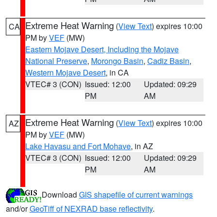
Extreme Heat Warning
(
View Text
) expires 10:00
CA
PM by
VEF
(MW)
Eastern Mojave Desert, Including the Mojave
National Preserve
,
Morongo Basin
,
Cadiz Basin
,
Western Mojave Desert
, in CA
VTEC# 3 (CON)
Issued: 12:00
Updated: 09:29
PM
AM
Extreme Heat Warning
(
View Text
) expires 10:00
AZ
PM by
VEF
(MW)
Lake Havasu and Fort Mohave
, in AZ
VTEC# 3 (CON)
Issued: 12:00
Updated: 09:29
PM
AM
Download
GIS shapefile of current warnings
and/or
GeoTiff of NEXRAD base reflectivity
.