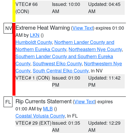
VTEC# 66
Issued: 10:00
Updated: 04:45
(CON)
AM
AM
Extreme Heat Warning
(
View Text
) expires 01:00
NV
AM by
LKN
()
Humboldt County
,
Northern Lander County and
Northern Eureka County
,
Northeastern Nye County
,
Southern Lander County and Southern Eureka
County
,
Southwest Elko County
,
Northwestern Nye
County
,
South Central Elko County
, in NV
VTEC# 1 (CON)
Issued: 01:00
Updated: 11:42
PM
PM
Rip Currents Statement
(
View Text
) expires
FL
01:00 AM by
MLB
()
Coastal Volusia County
, in FL
VTEC# 29 (EXT)
Issued: 01:35
Updated: 12:29
AM
AM