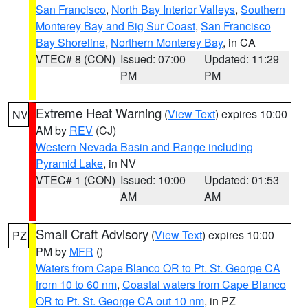
San Francisco
,
North Bay Interior Valleys
,
Southern
Monterey Bay and Big Sur Coast
,
San Francisco
Bay Shoreline
,
Northern Monterey Bay
, in CA
VTEC# 8 (CON)
Issued: 07:00
Updated: 11:29
PM
PM
Extreme Heat Warning
(
View Text
) expires 10:00
NV
AM by
REV
(CJ)
Western Nevada Basin and Range including
Pyramid Lake
, in NV
VTEC# 1 (CON)
Issued: 10:00
Updated: 01:53
AM
AM
Small Craft Advisory
(
View Text
) expires 10:00
PZ
PM by
MFR
()
Waters from Cape Blanco OR to Pt. St. George CA
from 10 to 60 nm
,
Coastal waters from Cape Blanco
OR to Pt. St. George CA out 10 nm
, in PZ