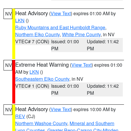
Heat Advisory
(
View Text
) expires 01:00 AM by
NV
LKN
()
Ruby Mountains and East Humboldt Range
,
Northern Elko County
,
White Pine County
, in NV
VTEC# 7 (CON)
Issued: 01:00
Updated: 11:42
PM
PM
Extreme Heat Warning
(
View Text
) expires 01:00
NV
AM by
LKN
()
Southeastern Elko County
, in NV
VTEC# 1 (CON)
Issued: 01:00
Updated: 11:42
PM
PM
Heat Advisory
(
View Text
) expires 10:00 AM by
NV
REV
(CJ)
Northern Washoe County
,
Mineral and Southern
Lyon Counties
,
Greater Reno-Carson City-Minden