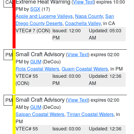
Extreme Heat Warning
(
View Text
) expires 10:00
CA
PM by
SGX
(17)
Apple and Lucerne Valleys
,
Napa County
,
San
Diego County Deserts
,
Coachella Valley
, in CA
VTEC# 7 (CON)
Issued: 12:00
Updated: 05:03
PM
AM
Small Craft Advisory
(
View Text
) expires 02:00
PM
PM by
GUM
(DeCou)
Rota Coastal Waters
,
Guam Coastal Waters
, in PM
VTEC# 55
Issued: 03:00
Updated: 12:36
(CON)
PM
AM
Small Craft Advisory
(
View Text
) expires 02:00
PM
AM by
GUM
(DeCou)
Saipan Coastal Waters
,
Tinian Coastal Waters
, in
PM
VTEC# 55
Issued: 03:00
Updated: 12:36