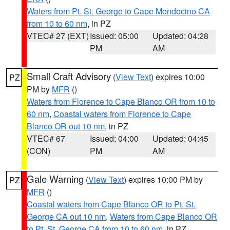
Waters from Pt. St. George to Cape Mendocino CA
from 10 to 60 nm
, in PZ
VTEC# 27 (EXT)
Issued: 05:00
Updated: 04:28
PM
AM
Small Craft Advisory
(
View Text
) expires 10:00
PZ
PM by
MFR
()
Waters from Florence to Cape Blanco OR from 10 to
60 nm
,
Coastal waters from Florence to Cape
Blanco OR out 10 nm
, in PZ
VTEC# 67
Issued: 04:00
Updated: 04:45
(CON)
PM
AM
Gale Warning
(
View Text
) expires 10:00 PM by
PZ
MFR
()
Coastal waters from Cape Blanco OR to Pt. St.
George CA out 10 nm
,
Waters from Cape Blanco OR
to Pt. St. George CA from 10 to 60 nm
, in PZ