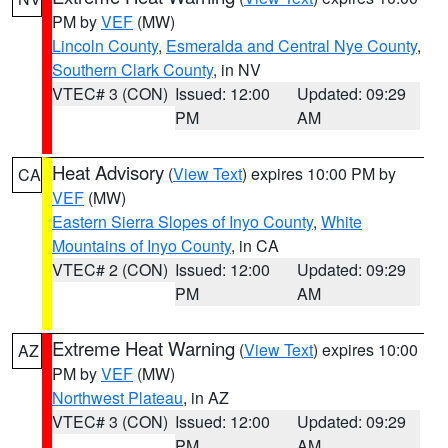
PM by
VEF
(MW)
Lincoln County
,
Esmeralda and Central Nye County
,
Southern Clark County
, in NV
VTEC# 3 (CON)
Issued: 12:00
Updated: 09:29
PM
AM
Heat Advisory
(
View Text
) expires 10:00 PM by
CA
VEF
(MW)
Eastern Sierra Slopes of Inyo County
,
White
Mountains of Inyo County
, in CA
VTEC# 2 (CON)
Issued: 12:00
Updated: 09:29
PM
AM
Extreme Heat Warning
(
View Text
) expires 10:00
AZ
PM by
VEF
(MW)
Northwest Plateau
, in AZ
VTEC# 3 (CON)
Issued: 12:00
Updated: 09:29
PM
AM