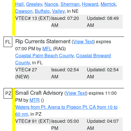
Hall
,
Greeley
,
Nance
,
Sherman
,
Howard
,
Merrick
,
Dawson
,
Buffalo
,
Valley
, in NE
VTEC# 13 (EXT)
Issued: 07:20
Updated: 08:49
AM
AM
Rip Currents Statement
(
View Text
) expires
FL
07:00 PM by
MFL
(RAG)
Coastal Palm Beach County
,
Coastal Broward
County
, in FL
VTEC# 27
Issued: 02:54
Updated: 02:54
(NEW)
AM
AM
Small Craft Advisory
(
View Text
) expires 11:00
PZ
PM by
MTR
()
Waters from Pt. Arena to Pigeon Pt. CA from 10 to
60 nm
, in PZ
VTEC# 91 (EXT)
Issued: 05:00
Updated: 04:07
PM
AM