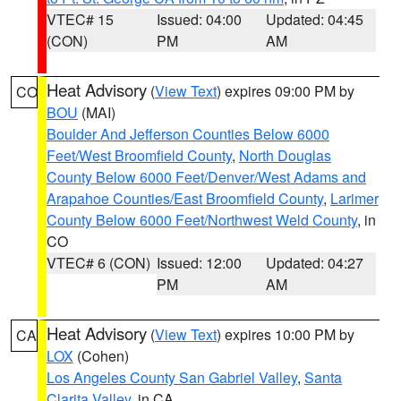
VTEC# 15
Issued: 04:00
Updated: 04:45
(CON)
PM
AM
Heat Advisory
(
View Text
) expires 09:00 PM by
CO
BOU
(MAI)
Boulder And Jefferson Counties Below 6000
Feet/West Broomfield County
,
North Douglas
County Below 6000 Feet/Denver/West Adams and
Arapahoe Counties/East Broomfield County
,
Larimer
County Below 6000 Feet/Northwest Weld County
, in
CO
VTEC# 6 (CON)
Issued: 12:00
Updated: 04:27
PM
AM
Heat Advisory
(
View Text
) expires 10:00 PM by
CA
LOX
(Cohen)
Los Angeles County San Gabriel Valley
,
Santa
Clarita Valley
, in CA