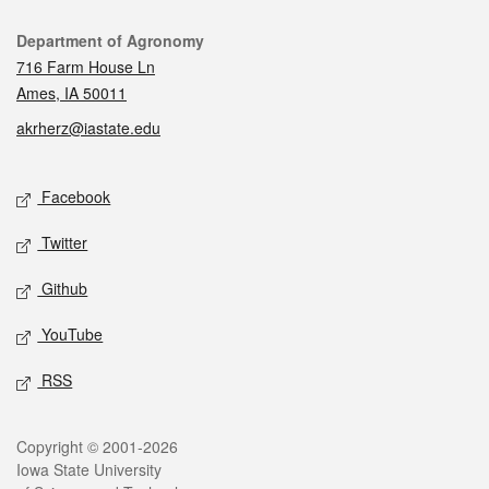
Contact
Department of Agronomy
716 Farm House Ln
Ames, IA 50011
akrherz@iastate.edu
Social media
Facebook
Twitter
Github
YouTube
RSS
Legal
Copyright © 2001-2026
Iowa State University