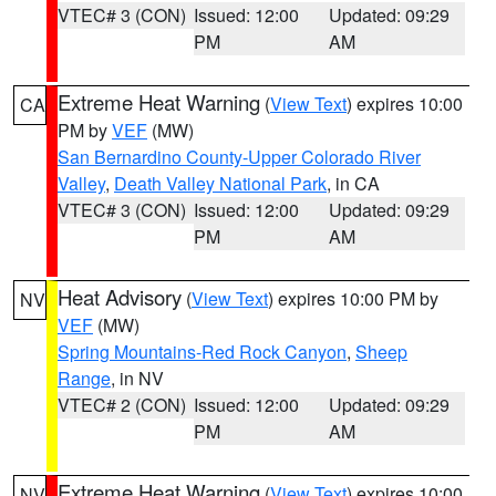
VTEC# 3 (CON)
Issued: 12:00
Updated: 09:29
PM
AM
Extreme Heat Warning
(
View Text
) expires 10:00
CA
PM by
VEF
(MW)
San Bernardino County-Upper Colorado River
Valley
,
Death Valley National Park
, in CA
VTEC# 3 (CON)
Issued: 12:00
Updated: 09:29
PM
AM
Heat Advisory
(
View Text
) expires 10:00 PM by
NV
VEF
(MW)
Spring Mountains-Red Rock Canyon
,
Sheep
Range
, in NV
VTEC# 2 (CON)
Issued: 12:00
Updated: 09:29
PM
AM
Extreme Heat Warning
(
View Text
) expires 10:00
NV