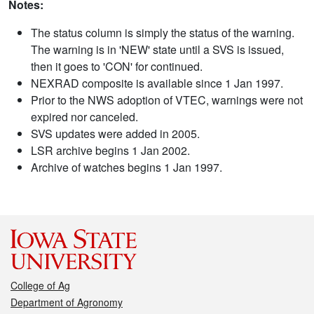
Notes:
The status column is simply the status of the warning.
The warning is in 'NEW' state until a SVS is issued,
then it goes to 'CON' for continued.
NEXRAD composite is available since 1 Jan 1997.
Prior to the NWS adoption of VTEC, warnings were not
expired nor canceled.
SVS updates were added in 2005.
LSR archive begins 1 Jan 2002.
Archive of watches begins 1 Jan 1997.
College of Ag
Department of Agronomy