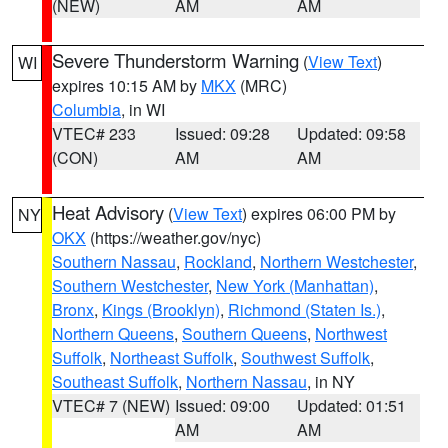
(NEW)
AM
AM
Severe Thunderstorm Warning
(
View Text
)
WI
expires 10:15 AM by
MKX
(MRC)
Columbia
, in WI
VTEC# 233
Issued: 09:28
Updated: 09:58
(CON)
AM
AM
Heat Advisory
(
View Text
) expires 06:00 PM by
NY
OKX
(https://weather.gov/nyc)
Southern Nassau
,
Rockland
,
Northern Westchester
,
Southern Westchester
,
New York (Manhattan)
,
Bronx
,
Kings (Brooklyn)
,
Richmond (Staten Is.)
,
Northern Queens
,
Southern Queens
,
Northwest
Suffolk
,
Northeast Suffolk
,
Southwest Suffolk
,
Southeast Suffolk
,
Northern Nassau
, in NY
VTEC# 7 (NEW)
Issued: 09:00
Updated: 01:51
AM
AM