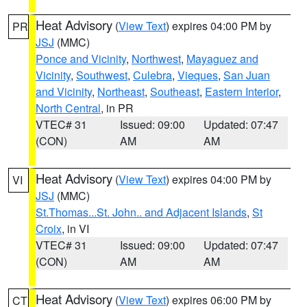
Heat Advisory
(
View Text
) expires 04:00 PM by
PR
JSJ
(MMC)
Ponce and Vicinity
,
Northwest
,
Mayaguez and
Vicinity
,
Southwest
,
Culebra
,
Vieques
,
San Juan
and Vicinity
,
Northeast
,
Southeast
,
Eastern Interior
,
North Central
, in PR
VTEC# 31
Issued: 09:00
Updated: 07:47
(CON)
AM
AM
Heat Advisory
(
View Text
) expires 04:00 PM by
VI
JSJ
(MMC)
St.Thomas...St. John.. and Adjacent Islands
,
St
Croix
, in VI
VTEC# 31
Issued: 09:00
Updated: 07:47
(CON)
AM
AM
Heat Advisory
(
View Text
) expires 06:00 PM by
CT