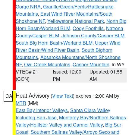
Gorge NRA
,
Granite/Green/Ferris/Rattlesnake
Mountains
,
East Wind River Mountains/South
Shoshone NF
,
Yellowstone National Park
,
North Big
Horn Basin/Worland BLM
,
Cody Foothills
,
Natrona
County/Casper BLM
,
Johnson County/Casper BLM
,
South Big Horn Basin/Worland BLM
,
Upper Wind
River Basin/Wind River Basin
,
South Bighorn
Mountains
,
Absaroka Mountains/North Shoshone
NF
,
Owl Creek Mountains
,
Casper Mountain
, in WY
VTEC# 21
Issued: 12:00
Updated: 01:55
(CON)
PM
AM
Heat Advisory
(
View Text
) expires 12:00 AM by
CA
MTR
(MM)
East Bay Interior Valleys
,
Santa Clara Valley
Including San Jose
,
Monterey Bay/Northern Salinas
Valley/Hollister Valley and Carmel Valley
,
Big Sur
Coast
,
Southern Salinas Valley/Arroyo Seco and