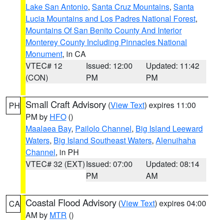
Lake San Antonio
,
Santa Cruz Mountains
,
Santa
Lucia Mountains and Los Padres National Forest
,
Mountains Of San Benito County And Interior
Monterey County Including Pinnacles National
Monument
, in CA
VTEC# 12
Issued: 12:00
Updated: 11:42
(CON)
PM
PM
Small Craft Advisory
(
View Text
) expires 11:00
PH
PM by
HFO
()
Maalaea Bay
,
Pailolo Channel
,
Big Island Leeward
Waters
,
Big Island Southeast Waters
,
Alenuihaha
Channel
, in PH
VTEC# 32 (EXT)
Issued: 07:00
Updated: 08:14
PM
AM
Coastal Flood Advisory
(
View Text
) expires 04:00
CA
AM by
MTR
()