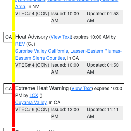
Area
, in NV
VTEC# 4 (CON)
Issued: 10:00
Updated: 01:53
AM
AM
Heat Advisory
(
View Text
) expires 10:00 AM by
CA
REV
(CJ)
Surprise Valley California
,
Lassen-Eastern Plumas-
Eastern Sierra Counties
, in CA
VTEC# 4 (CON)
Issued: 10:00
Updated: 01:53
AM
AM
Extreme Heat Warning
(
View Text
) expires 10:00
CA
PM by
LOX
()
Cuyama Valley
, in CA
VTEC# 5 (CON)
Issued: 12:00
Updated: 11:11
PM
AM