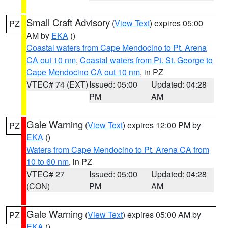
Small Craft Advisory
(
View Text
) expires 05:00
PZ
AM by
EKA
()
Coastal waters from Cape Mendocino to Pt. Arena
CA out 10 nm
,
Coastal waters from Pt. St. George to
Cape Mendocino CA out 10 nm
, in PZ
VTEC# 74 (EXT)
Issued: 05:00
Updated: 04:28
PM
AM
Gale Warning
(
View Text
) expires 12:00 PM by
PZ
EKA
()
Waters from Cape Mendocino to Pt. Arena CA from
10 to 60 nm
, in PZ
VTEC# 27
Issued: 05:00
Updated: 04:28
(CON)
PM
AM
Gale Warning
(
View Text
) expires 05:00 AM by
PZ
EKA
()