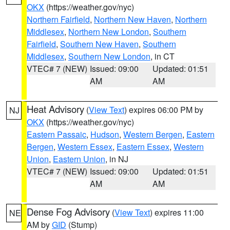
OKX
(https://weather.gov/nyc)
Northern Fairfield
,
Northern New Haven
,
Northern
Middlesex
,
Northern New London
,
Southern
Fairfield
,
Southern New Haven
,
Southern
Middlesex
,
Southern New London
, in CT
VTEC# 7 (NEW)
Issued: 09:00
Updated: 01:51
AM
AM
Heat Advisory
(
View Text
) expires 06:00 PM by
NJ
OKX
(https://weather.gov/nyc)
Eastern Passaic
,
Hudson
,
Western Bergen
,
Eastern
Bergen
,
Western Essex
,
Eastern Essex
,
Western
Union
,
Eastern Union
, in NJ
VTEC# 7 (NEW)
Issued: 09:00
Updated: 01:51
AM
AM
Dense Fog Advisory
(
View Text
) expires 11:00
NE
AM by
GID
(Stump)