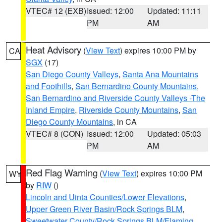
VTEC# 12 (EXB)
Issued: 12:00
Updated: 11:11
PM
AM
Heat Advisory
(
View Text
) expires 10:00 PM by
CA
SGX
(17)
San Diego County Valleys
,
Santa Ana Mountains
and Foothills
,
San Bernardino County Mountains
,
San Bernardino and Riverside County Valleys -The
Inland Empire
,
Riverside County Mountains
,
San
Diego County Mountains
, in CA
VTEC# 8 (CON)
Issued: 12:00
Updated: 05:03
PM
AM
Red Flag Warning
(
View Text
) expires 10:00 PM
WY
by
RIW
()
Lincoln and Uinta Counties/Lower Elevations
,
Upper Green River Basin/Rock Springs BLM
,
Sweetwater County/Rock Springs BLM/Flaming