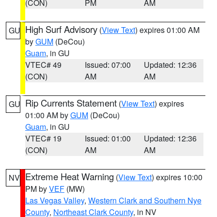
(CON)
PM
AM
High Surf Advisory
(
View Text
) expires 01:00 AM
GU
by
GUM
(DeCou)
Guam
, in GU
VTEC# 49
Issued: 07:00
Updated: 12:36
(CON)
AM
AM
Rip Currents Statement
(
View Text
) expires
GU
01:00 AM by
GUM
(DeCou)
Guam
, in GU
VTEC# 19
Issued: 01:00
Updated: 12:36
(CON)
AM
AM
Extreme Heat Warning
(
View Text
) expires 10:00
NV
PM by
VEF
(MW)
Las Vegas Valley
,
Western Clark and Southern Nye
County
,
Northeast Clark County
, in NV