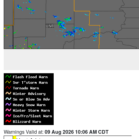
Warnings Valid at:
09 Aug 2026 10:06 AM CDT