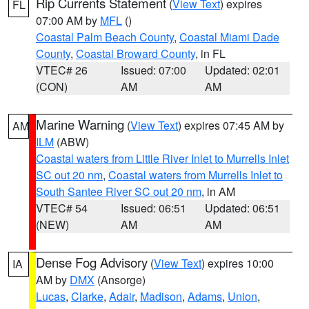
Rip Currents Statement
(
View Text
) expires
FL
07:00 AM by
MFL
()
Coastal Palm Beach County
,
Coastal Miami Dade
County
,
Coastal Broward County
, in FL
VTEC# 26
Issued: 07:00
Updated: 02:01
(CON)
AM
AM
Marine Warning
(
View Text
) expires 07:45 AM by
AM
ILM
(ABW)
Coastal waters from Little River Inlet to Murrells Inlet
SC out 20 nm
,
Coastal waters from Murrells Inlet to
South Santee River SC out 20 nm
, in AM
VTEC# 54
Issued: 06:51
Updated: 06:51
(NEW)
AM
AM
Dense Fog Advisory
(
View Text
) expires 10:00
IA
AM by
DMX
(Ansorge)
Lucas
,
Clarke
,
Adair
,
Madison
,
Adams
,
Union
,