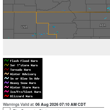
Warnings Valid at:
06 Aug 2026 07:10 AM CDT