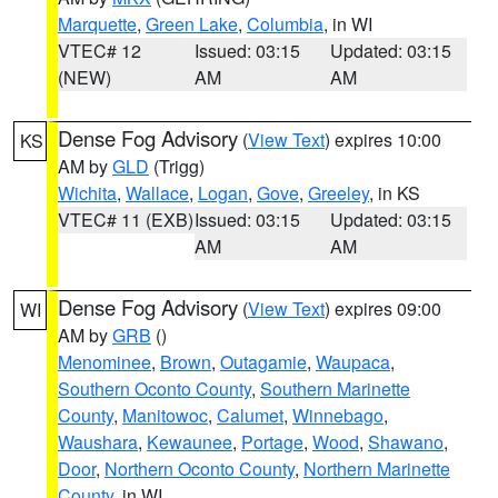
Marquette
,
Green Lake
,
Columbia
, in WI
VTEC# 12
Issued: 03:15
Updated: 03:15
(NEW)
AM
AM
Dense Fog Advisory
(
View Text
) expires 10:00
KS
AM by
GLD
(Trigg)
Wichita
,
Wallace
,
Logan
,
Gove
,
Greeley
, in KS
VTEC# 11 (EXB)
Issued: 03:15
Updated: 03:15
AM
AM
Dense Fog Advisory
(
View Text
) expires 09:00
WI
AM by
GRB
()
Menominee
,
Brown
,
Outagamie
,
Waupaca
,
Southern Oconto County
,
Southern Marinette
County
,
Manitowoc
,
Calumet
,
Winnebago
,
Waushara
,
Kewaunee
,
Portage
,
Wood
,
Shawano
,
Door
,
Northern Oconto County
,
Northern Marinette
County
, in WI