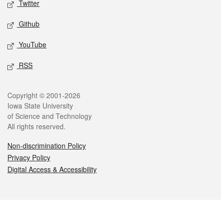
Twitter
Github
YouTube
RSS
Legal
Copyright © 2001-2026
Iowa State University
of Science and Technology
All rights reserved.
Non-discrimination Policy
Privacy Policy
Digital Access & Accessibility