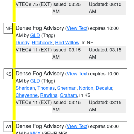
VTEC# 75 (EXT)
Issued: 03:25
Updated: 06:10
AM
AM
Dense Fog Advisory
(
View Text
) expires 10:00
NE
AM by
GLD
(Trigg)
Dundy
,
Hitchcock
,
Red Willow
, in NE
VTEC# 11 (EXT)
Issued: 03:15
Updated: 03:15
AM
AM
Dense Fog Advisory
(
View Text
) expires 10:00
KS
AM by
GLD
(Trigg)
Sheridan
,
Thomas
,
Sherman
,
Norton
,
Decatur
,
Cheyenne
,
Rawlins
,
Graham
, in KS
VTEC# 11 (EXT)
Issued: 03:15
Updated: 03:15
AM
AM
Dense Fog Advisory
(
View Text
) expires 09:00
WI
AM by
MKX
(GEHRING)