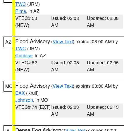
TWC
(JRM)
Pima
, in AZ
VTEC# 53
Issued: 02:08
Updated: 02:08
(NEW)
AM
AM
Flood Advisory
(
View Text
) expires 08:00 AM by
AZ
TWC
(JRM)
Cochise
, in AZ
VTEC# 52
Issued: 02:05
Updated: 02:05
(NEW)
AM
AM
Flood Advisory
(
View Text
) expires 08:30 AM by
MO
EAX
(Krull)
Johnson
, in MO
VTEC# 74 (EXT)
Issued: 02:03
Updated: 06:13
AM
AM
Dense Fog Advisory
(
View Text
) expires 10:00
IA