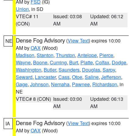
AM by
FSD
(IG)
Union
, in SD
VTEC# 11
Issued: 03:08
Updated: 06:12
(CON)
AM
AM
Dense Fog Advisory
(
View Text
) expires 10:00
NE
AM by
OAX
(Wood)
Madison
,
Stanton
,
Thurston
,
Antelope
,
Pierce
,
Wayne
,
Boone
,
Cuming
,
Burt
,
Platte
,
Colfax
,
Dodge
,
Washington
,
Butler
,
Saunders
,
Douglas
,
Sarpy
,
Seward
,
Lancaster
,
Cass
,
Otoe
,
Saline
,
Jefferson
,
Gage
,
Johnson
,
Nemaha
,
Pawnee
,
Richardson
, in
NE
VTEC# 8 (CON)
Issued: 03:00
Updated: 06:13
AM
AM
Dense Fog Advisory
(
View Text
) expires 10:00
IA
AM by
OAX
(Wood)