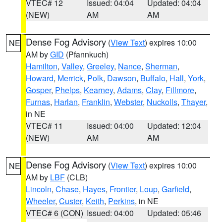
VTEC# 12
Issued: 04:04
Updated: 04:04
(NEW)
AM
AM
Dense Fog Advisory
(
View Text
) expires 10:00
NE
AM by
GID
(Pfannkuch)
Hamilton
,
Valley
,
Greeley
,
Nance
,
Sherman
,
Howard
,
Merrick
,
Polk
,
Dawson
,
Buffalo
,
Hall
,
York
,
Gosper
,
Phelps
,
Kearney
,
Adams
,
Clay
,
Fillmore
,
Furnas
,
Harlan
,
Franklin
,
Webster
,
Nuckolls
,
Thayer
,
in NE
VTEC# 11
Issued: 04:00
Updated: 12:04
(NEW)
AM
AM
Dense Fog Advisory
(
View Text
) expires 10:00
NE
AM by
LBF
(CLB)
Lincoln
,
Chase
,
Hayes
,
Frontier
,
Loup
,
Garfield
,
Wheeler
,
Custer
,
Keith
,
Perkins
, in NE
VTEC# 6 (CON)
Issued: 04:00
Updated: 05:46