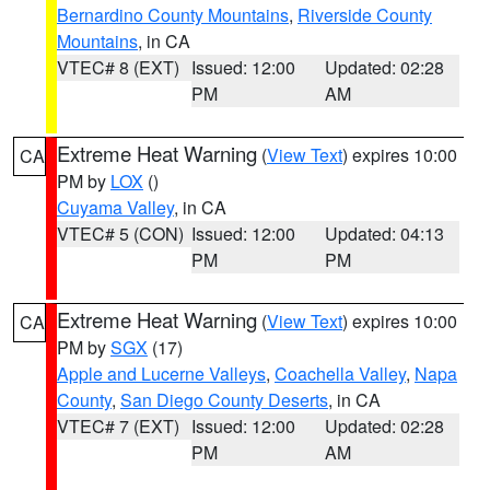
Bernardino County Mountains
,
Riverside County
Mountains
, in CA
VTEC# 8 (EXT)
Issued: 12:00
Updated: 02:28
PM
AM
Extreme Heat Warning
(
View Text
) expires 10:00
CA
PM by
LOX
()
Cuyama Valley
, in CA
VTEC# 5 (CON)
Issued: 12:00
Updated: 04:13
PM
PM
Extreme Heat Warning
(
View Text
) expires 10:00
CA
PM by
SGX
(17)
Apple and Lucerne Valleys
,
Coachella Valley
,
Napa
County
,
San Diego County Deserts
, in CA
VTEC# 7 (EXT)
Issued: 12:00
Updated: 02:28
PM
AM