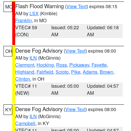
Flash Flood Warning
(
View Text
) expires 08:15
MO
AM by
LSX
(Kimble)
Franklin
, in MO
VTEC# 59
Issued: 05:22
Updated: 06:18
(CON)
AM
AM
Dense Fog Advisory
(
View Text
) expires 08:00
OH
AM by
ILN
(McGinnis)
Clermont
,
Hocking
,
Ross
,
Pickaway
,
Fayette
,
Highland
,
Fairfield
,
Scioto
,
Pike
,
Adams
,
Brown
,
Clinton
, in OH
VTEC# 11
Issued: 05:00
Updated: 04:57
(NEW)
AM
AM
Dense Fog Advisory
(
View Text
) expires 08:00
KY
AM by
ILN
(McGinnis)
Campbell
, in KY
VTEC# 11
Issued: 05:00
Updated: 04:57