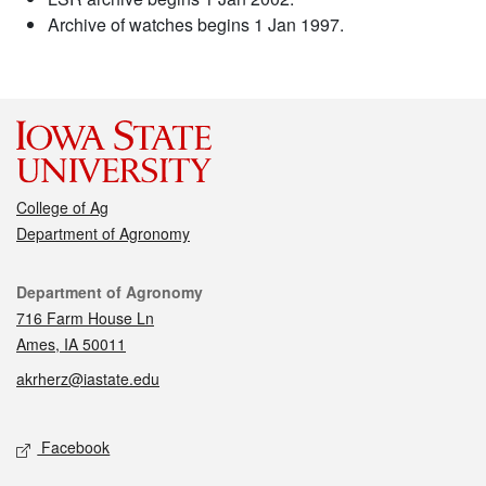
Archive of watches begins 1 Jan 1997.
College of Ag
Department of Agronomy
Contact
Department of Agronomy
716 Farm House Ln
Ames, IA 50011
akrherz@iastate.edu
Social media
Facebook