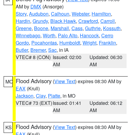
AM by
DMX
(Ansorge)
Story
,
Audubon
,
Calhoun
,
Webster
,
Hamilton
,
Hardin
,
Grundy
,
Black Hawk
,
Crawford
,
Carroll
,
Greene
,
Boone
,
Marshall
,
Cass
,
Guthrie
,
Kossuth
,
Winnebago
,
Worth
,
Palo Alto
,
Hancock
,
Cerro
Gordo
,
Pocahontas
,
Humboldt
,
Wright
,
Franklin
,
Butler
,
Bremer
,
Sac
, in IA
VTEC# 8 (CON)
Issued: 02:00
Updated: 06:30
AM
AM
Flood Advisory
(
View Text
) expires 08:30 AM by
MO
EAX
(Krull)
Jackson
,
Clay
,
Platte
, in MO
VTEC# 73 (EXT)
Issued: 01:41
Updated: 06:12
AM
AM
Flood Advisory
(
View Text
) expires 08:30 AM by
KS
EAX
(Krull)