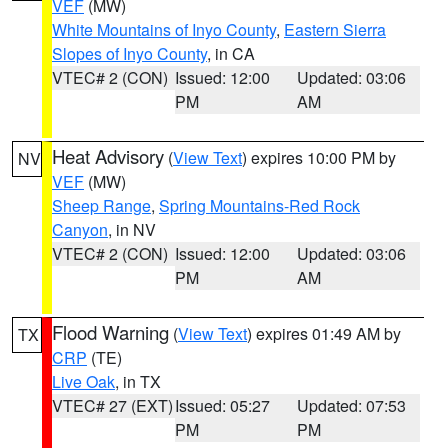
VEF
(MW)
White Mountains of Inyo County
,
Eastern Sierra
Slopes of Inyo County
, in CA
VTEC# 2 (CON)
Issued: 12:00
Updated: 03:06
PM
AM
Heat Advisory
(
View Text
) expires 10:00 PM by
NV
VEF
(MW)
Sheep Range
,
Spring Mountains-Red Rock
Canyon
, in NV
VTEC# 2 (CON)
Issued: 12:00
Updated: 03:06
PM
AM
Flood Warning
(
View Text
) expires 01:49 AM by
TX
CRP
(TE)
Live Oak
, in TX
VTEC# 27 (EXT)
Issued: 05:27
Updated: 07:53
PM
PM