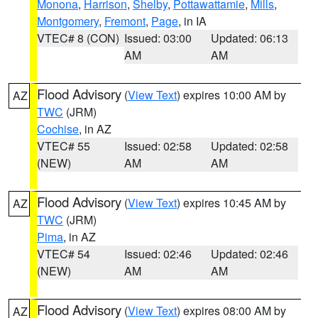
Monona
,
Harrison
,
Shelby
,
Pottawattamie
,
Mills
,
Montgomery
,
Fremont
,
Page
, in IA
VTEC# 8 (CON)
Issued: 03:00
Updated: 06:13
AM
AM
Flood Advisory
(
View Text
) expires 10:00 AM by
AZ
TWC
(JRM)
Cochise
, in AZ
VTEC# 55
Issued: 02:58
Updated: 02:58
(NEW)
AM
AM
Flood Advisory
(
View Text
) expires 10:45 AM by
AZ
TWC
(JRM)
Pima
, in AZ
VTEC# 54
Issued: 02:46
Updated: 02:46
(NEW)
AM
AM
Flood Advisory
(
View Text
) expires 08:00 AM by
AZ