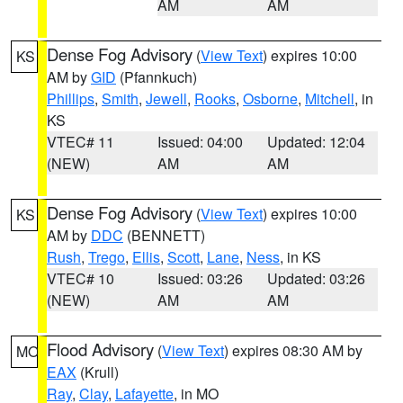
AM
AM
Dense Fog Advisory
(
View Text
) expires 10:00
KS
AM by
GID
(Pfannkuch)
Phillips
,
Smith
,
Jewell
,
Rooks
,
Osborne
,
Mitchell
, in
KS
VTEC# 11
Issued: 04:00
Updated: 12:04
(NEW)
AM
AM
Dense Fog Advisory
(
View Text
) expires 10:00
KS
AM by
DDC
(BENNETT)
Rush
,
Trego
,
Ellis
,
Scott
,
Lane
,
Ness
, in KS
VTEC# 10
Issued: 03:26
Updated: 03:26
(NEW)
AM
AM
Flood Advisory
(
View Text
) expires 08:30 AM by
MO
EAX
(Krull)
Ray
,
Clay
,
Lafayette
, in MO