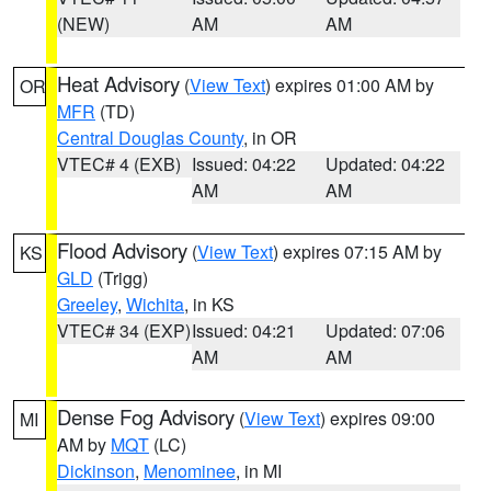
(NEW)
AM
AM
Heat Advisory
(
View Text
) expires 01:00 AM by
OR
MFR
(TD)
Central Douglas County
, in OR
VTEC# 4 (EXB)
Issued: 04:22
Updated: 04:22
AM
AM
Flood Advisory
(
View Text
) expires 07:15 AM by
KS
GLD
(Trigg)
Greeley
,
Wichita
, in KS
VTEC# 34 (EXP)
Issued: 04:21
Updated: 07:06
AM
AM
Dense Fog Advisory
(
View Text
) expires 09:00
MI
AM by
MQT
(LC)
Dickinson
,
Menominee
, in MI