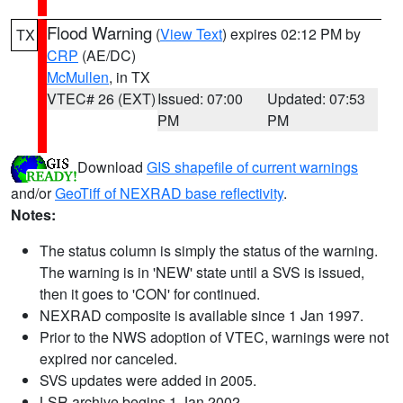
Flood Warning
(
View Text
) expires 02:12 PM by
TX
CRP
(AE/DC)
McMullen
, in TX
VTEC# 26 (EXT)
Issued: 07:00
Updated: 07:53
PM
PM
Download
GIS shapefile of current warnings
and/or
GeoTiff of NEXRAD base reflectivity
.
Notes:
The status column is simply the status of the warning.
The warning is in 'NEW' state until a SVS is issued,
then it goes to 'CON' for continued.
NEXRAD composite is available since 1 Jan 1997.
Prior to the NWS adoption of VTEC, warnings were not
expired nor canceled.
SVS updates were added in 2005.
LSR archive begins 1 Jan 2002.