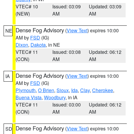
VTEC# 10
Issued: 03:09
Updated: 03:09
(NEW)
AM
AM
Dense Fog Advisory
(
View Text
) expires 10:00
NE
AM by
FSD
(IG)
Dixon
,
Dakota
, in NE
VTEC# 11
Issued: 03:08
Updated: 06:12
(CON)
AM
AM
Dense Fog Advisory
(
View Text
) expires 10:00
IA
AM by
FSD
(IG)
Plymouth
,
O Brien
,
Sioux
,
Ida
,
Clay
,
Cherokee
,
Buena Vista
,
Woodbury
, in IA
VTEC# 11
Issued: 03:00
Updated: 06:12
(CON)
AM
AM
Dense Fog Advisory
(
View Text
) expires 10:00
SD