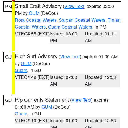
Small Craft Advisory
(
View Text
) expires 02:00
PM
PM by
GUM
(DeCou)
Rota Coastal Waters
,
Saipan Coastal Waters
,
Tinian
Coastal Waters
,
Guam Coastal Waters
, in PM
VTEC# 55 (EXT)
Issued: 03:00
Updated: 01:11
PM
AM
High Surf Advisory
(
View Text
) expires 01:00 AM
GU
by
GUM
(DeCou)
Guam
, in GU
VTEC# 49 (EXT)
Issued: 07:00
Updated: 12:53
AM
AM
Rip Currents Statement
(
View Text
) expires
GU
01:00 AM by
GUM
(DeCou)
Guam
, in GU
VTEC# 19 (EXT)
Issued: 01:00
Updated: 12:53
AM
AM