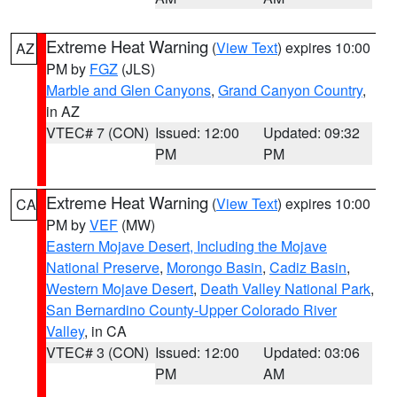
Extreme Heat Warning
(
View Text
) expires 10:00
AZ
PM by
FGZ
(JLS)
Marble and Glen Canyons
,
Grand Canyon Country
,
in AZ
VTEC# 7 (CON)
Issued: 12:00
Updated: 09:32
PM
PM
Extreme Heat Warning
(
View Text
) expires 10:00
CA
PM by
VEF
(MW)
Eastern Mojave Desert, Including the Mojave
National Preserve
,
Morongo Basin
,
Cadiz Basin
,
Western Mojave Desert
,
Death Valley National Park
,
San Bernardino County-Upper Colorado River
Valley
, in CA
VTEC# 3 (CON)
Issued: 12:00
Updated: 03:06
PM
AM