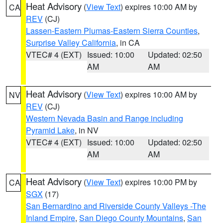
Heat Advisory
(
View Text
) expires 10:00 AM by
CA
REV
(CJ)
Lassen-Eastern Plumas-Eastern Sierra Counties
,
Surprise Valley California
, in CA
VTEC# 4 (EXT)
Issued: 10:00
Updated: 02:50
AM
AM
Heat Advisory
(
View Text
) expires 10:00 AM by
NV
REV
(CJ)
Western Nevada Basin and Range including
Pyramid Lake
, in NV
VTEC# 4 (EXT)
Issued: 10:00
Updated: 02:50
AM
AM
Heat Advisory
(
View Text
) expires 10:00 PM by
CA
SGX
(17)
San Bernardino and Riverside County Valleys -The
Inland Empire
,
San Diego County Mountains
,
San