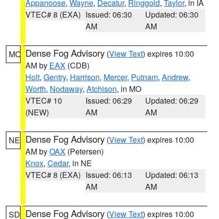
Appanoose
,
Wayne
,
Decatur
,
Ringgold
,
Taylor
, in IA
VTEC# 8 (EXA)
Issued: 06:30
Updated: 06:30
AM
AM
Dense Fog Advisory
(
View Text
) expires 10:00
MO
AM by
EAX
(CDB)
Holt
,
Gentry
,
Harrison
,
Mercer
,
Putnam
,
Andrew
,
Worth
,
Nodaway
,
Atchison
, in MO
VTEC# 10
Issued: 06:29
Updated: 06:29
(NEW)
AM
AM
Dense Fog Advisory
(
View Text
) expires 10:00
NE
AM by
OAX
(Petersen)
Knox
,
Cedar
, in NE
VTEC# 8 (EXA)
Issued: 06:13
Updated: 06:13
AM
AM
Dense Fog Advisory
(
View Text
) expires 10:00
SD