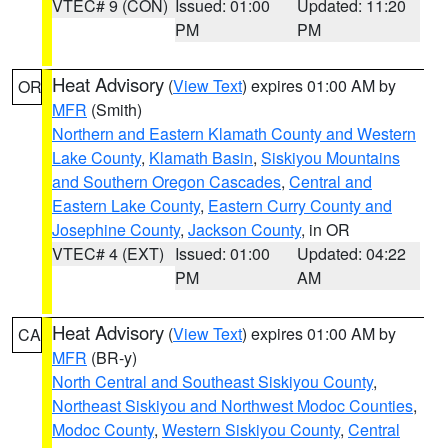
VTEC# 9 (CON)
Issued: 01:00
Updated: 11:20
PM
PM
Heat Advisory
(
View Text
) expires 01:00 AM by
OR
MFR
(Smith)
Northern and Eastern Klamath County and Western
Lake County
,
Klamath Basin
,
Siskiyou Mountains
and Southern Oregon Cascades
,
Central and
Eastern Lake County
,
Eastern Curry County and
Josephine County
,
Jackson County
, in OR
VTEC# 4 (EXT)
Issued: 01:00
Updated: 04:22
PM
AM
Heat Advisory
(
View Text
) expires 01:00 AM by
CA
MFR
(BR-y)
North Central and Southeast Siskiyou County
,
Northeast Siskiyou and Northwest Modoc Counties
,
Modoc County
,
Western Siskiyou County
,
Central