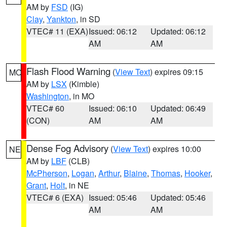
AM by
FSD
(IG)
Clay
,
Yankton
, in SD
VTEC# 11 (EXA)
Issued: 06:12
Updated: 06:12
AM
AM
Flash Flood Warning
(
View Text
) expires 09:15
MO
AM by
LSX
(Kimble)
Washington
, in MO
VTEC# 60
Issued: 06:10
Updated: 06:49
(CON)
AM
AM
Dense Fog Advisory
(
View Text
) expires 10:00
NE
AM by
LBF
(CLB)
McPherson
,
Logan
,
Arthur
,
Blaine
,
Thomas
,
Hooker
,
Grant
,
Holt
, in NE
VTEC# 6 (EXA)
Issued: 05:46
Updated: 05:46
AM
AM