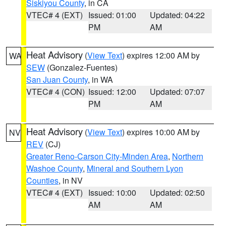
Siskiyou County
, in CA
VTEC# 4 (EXT)
Issued: 01:00
Updated: 04:22
PM
AM
Heat Advisory
(
View Text
) expires 12:00 AM by
WA
SEW
(Gonzalez-Fuentes)
San Juan County
, in WA
VTEC# 4 (CON)
Issued: 12:00
Updated: 07:07
PM
AM
Heat Advisory
(
View Text
) expires 10:00 AM by
NV
REV
(CJ)
Greater Reno-Carson City-Minden Area
,
Northern
Washoe County
,
Mineral and Southern Lyon
Counties
, in NV
VTEC# 4 (EXT)
Issued: 10:00
Updated: 02:50
AM
AM