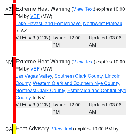
Extreme Heat Warning
(
View Text
) expires 10:00
AZ
PM by
VEF
(MW)
Lake Havasu and Fort Mohave
,
Northwest Plateau
,
in AZ
VTEC# 3 (CON)
Issued: 12:00
Updated: 03:06
PM
AM
Extreme Heat Warning
(
View Text
) expires 10:00
NV
PM by
VEF
(MW)
Las Vegas Valley
,
Southern Clark County
,
Lincoln
County
,
Western Clark and Southern Nye County
,
Northeast Clark County
,
Esmeralda and Central Nye
County
, in NV
VTEC# 3 (CON)
Issued: 12:00
Updated: 03:06
PM
AM
Heat Advisory
(
View Text
) expires 10:00 PM by
CA