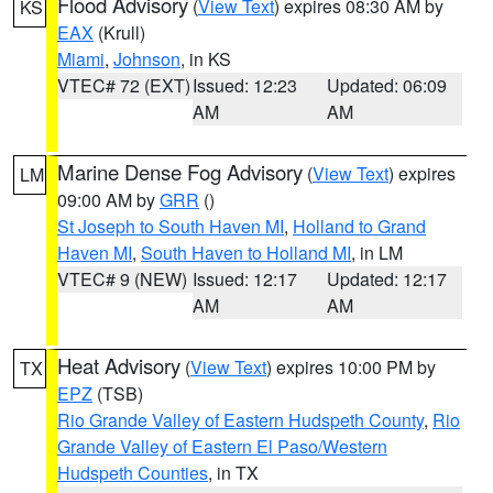
Flood Advisory
(
View Text
) expires 08:30 AM by
KS
EAX
(Krull)
Miami
,
Johnson
, in KS
VTEC# 72 (EXT)
Issued: 12:23
Updated: 06:09
AM
AM
Marine Dense Fog Advisory
(
View Text
) expires
LM
09:00 AM by
GRR
()
St Joseph to South Haven MI
,
Holland to Grand
Haven MI
,
South Haven to Holland MI
, in LM
VTEC# 9 (NEW)
Issued: 12:17
Updated: 12:17
AM
AM
Heat Advisory
(
View Text
) expires 10:00 PM by
TX
EPZ
(TSB)
Rio Grande Valley of Eastern Hudspeth County
,
Rio
Grande Valley of Eastern El Paso/Western
Hudspeth Counties
, in TX