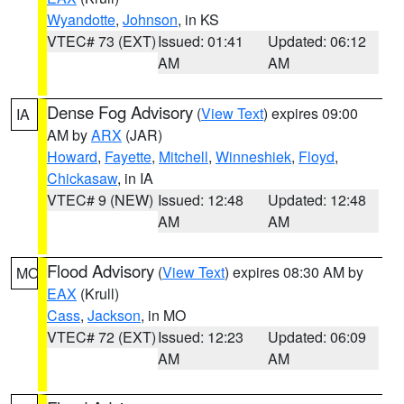
Wyandotte
,
Johnson
, in KS
VTEC# 73 (EXT)
Issued: 01:41
Updated: 06:12
AM
AM
Dense Fog Advisory
(
View Text
) expires 09:00
IA
AM by
ARX
(JAR)
Howard
,
Fayette
,
Mitchell
,
Winneshiek
,
Floyd
,
Chickasaw
, in IA
VTEC# 9 (NEW)
Issued: 12:48
Updated: 12:48
AM
AM
Flood Advisory
(
View Text
) expires 08:30 AM by
MO
EAX
(Krull)
Cass
,
Jackson
, in MO
VTEC# 72 (EXT)
Issued: 12:23
Updated: 06:09
AM
AM