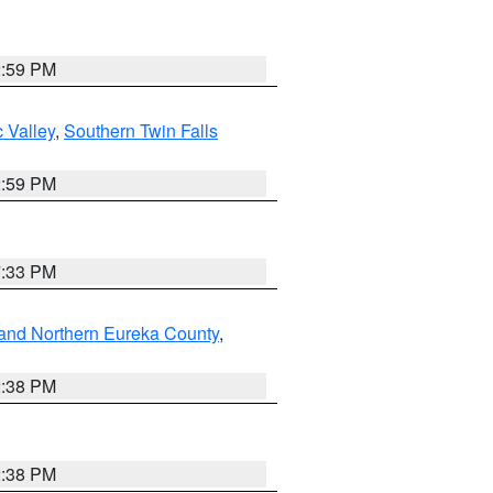
2:59 PM
 Valley
,
Southern Twin Falls
2:59 PM
7:33 PM
and Northern Eureka County
,
2:38 PM
2:38 PM