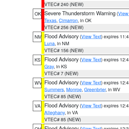
VTEC# 240 (NEW)
Severe Thunderstorm Warning
(
View
OK
Texas
,
Cimarron
, in OK
VTEC# 256 (NEW)
Flood Advisory
(
View Text
) expires 11
NM
Luna
, in NM
VTEC# 156 (NEW)
Flood Advisory
(
View Text
) expires 12
KS
Gray
, in KS
VTEC# 7 (NEW)
Flood Advisory
(
View Text
) expires 12
WV
Summers
,
Monroe
,
Greenbrier
, in WV
VTEC# 85 (NEW)
Flood Advisory
(
View Text
) expires 12
VA
Alleghany
, in VA
VTEC# 85 (NEW)
Flood Advisory
(
View Text
) expires 12
OH