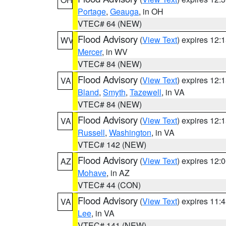
Portage
,
Geauga
, in OH
VTEC# 64 (NEW)
Flood Advisory
(
View Text
) expires 12
WV
Mercer
, in WV
VTEC# 84 (NEW)
Flood Advisory
(
View Text
) expires 12
VA
Bland
,
Smyth
,
Tazewell
, in VA
VTEC# 84 (NEW)
Flood Advisory
(
View Text
) expires 12
VA
Russell
,
Washington
, in VA
VTEC# 142 (NEW)
Flood Advisory
(
View Text
) expires 12
AZ
Mohave
, in AZ
VTEC# 44 (CON)
Flood Advisory
(
View Text
) expires 11
VA
Lee
, in VA
VTEC# 141 (NEW)