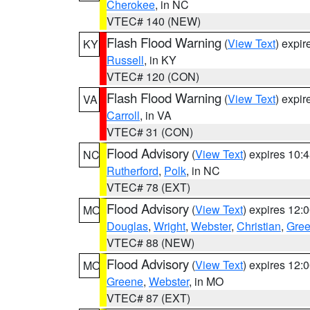
Cherokee
, in NC
VTEC# 140 (NEW)
Flash Flood Warning
(
View Text
) expi
KY
Russell
, in KY
VTEC# 120 (CON)
Flash Flood Warning
(
View Text
) expi
VA
Carroll
, in VA
VTEC# 31 (CON)
Flood Advisory
(
View Text
) expires 10
NC
Rutherford
,
Polk
, in NC
VTEC# 78 (EXT)
Flood Advisory
(
View Text
) expires 12
MO
Douglas
,
Wright
,
Webster
,
Christian
,
Gre
VTEC# 88 (NEW)
Flood Advisory
(
View Text
) expires 12
MO
Greene
,
Webster
, in MO
VTEC# 87 (EXT)