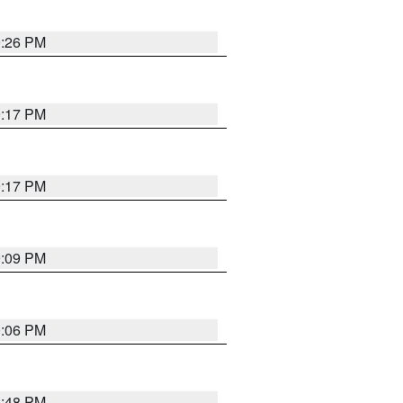
9:26 PM
9:17 PM
9:17 PM
9:09 PM
0:06 PM
8:48 PM