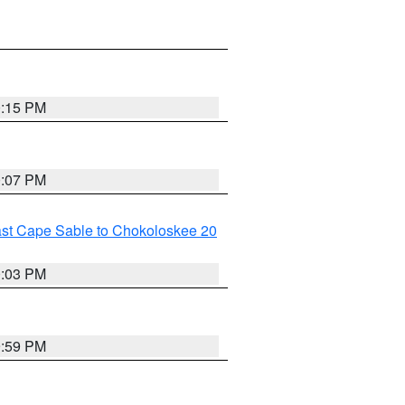
0:15 PM
0:07 PM
ast Cape Sable to Chokoloskee 20
0:03 PM
9:59 PM