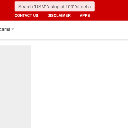
CONTACT US
DISCLAIMER
APPS
cams