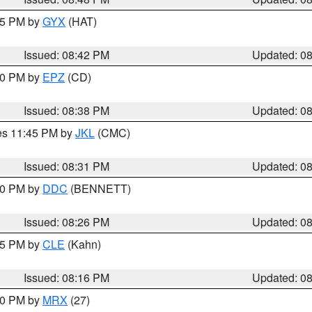
:45 PM by
GYX
(HAT)
Issued: 08:42 PM
Updated: 0
:30 PM by
EPZ
(CD)
Issued: 08:38 PM
Updated: 0
res 11:45 PM by
JKL
(CMC)
Issued: 08:31 PM
Updated: 0
:30 PM by
DDC
(BENNETT)
Issued: 08:26 PM
Updated: 0
:15 PM by
CLE
(Kahn)
Issued: 08:16 PM
Updated: 0
:00 PM by
MRX
(27)