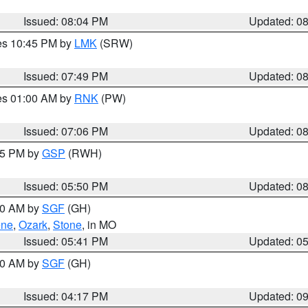
Issued: 08:04 PM
Updated: 0
res 10:45 PM by
LMK
(SRW)
Issued: 07:49 PM
Updated: 0
res 01:00 AM by
RNK
(PW)
Issued: 07:06 PM
Updated: 0
:45 PM by
GSP
(RWH)
Issued: 05:50 PM
Updated: 0
:00 AM by
SGF
(GH)
ene
,
Ozark
,
Stone
, in MO
Issued: 05:41 PM
Updated: 0
:00 AM by
SGF
(GH)
Issued: 04:17 PM
Updated: 0