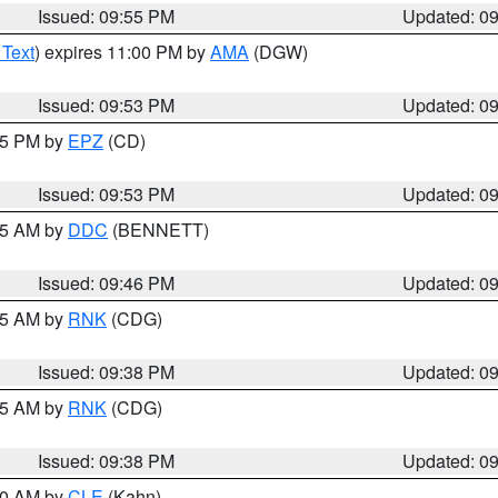
Issued: 09:55 PM
Updated: 0
 Text
) expires 11:00 PM by
AMA
(DGW)
Issued: 09:53 PM
Updated: 0
:45 PM by
EPZ
(CD)
Issued: 09:53 PM
Updated: 0
:45 AM by
DDC
(BENNETT)
Issued: 09:46 PM
Updated: 0
:45 AM by
RNK
(CDG)
Issued: 09:38 PM
Updated: 0
:45 AM by
RNK
(CDG)
Issued: 09:38 PM
Updated: 0
:30 AM by
CLE
(Kahn)