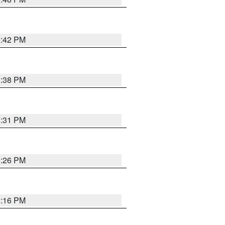
8:42 PM
8:38 PM
8:31 PM
8:26 PM
8:16 PM