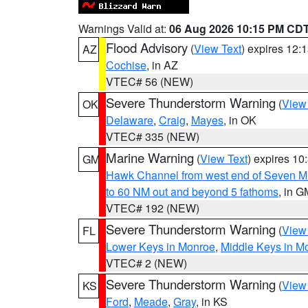
Warnings Valid at:
06 Aug 2026 10:15 PM CD
Flood Advisory
(
View Text
) expires 12
AZ
Cochise
, in AZ
VTEC# 56 (NEW)
Severe Thunderstorm Warning
(
View
OK
Delaware
,
Craig
,
Mayes
, in OK
VTEC# 335 (NEW)
Marine Warning
(
View Text
) expires 1
GM
Hawk Channel from west end of Seven Mil
to 60 NM out and beyond 5 fathoms
, in G
VTEC# 192 (NEW)
Severe Thunderstorm Warning
(
View
FL
Lower Keys in Monroe
,
Middle Keys in M
VTEC# 2 (NEW)
Severe Thunderstorm Warning
(
View
KS
Ford
,
Meade
,
Gray
, in KS