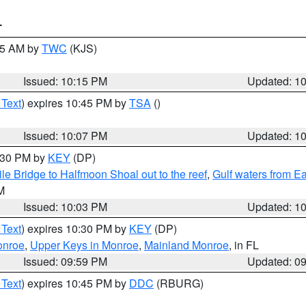
T
:15 AM by
TWC
(KJS)
Issued: 10:15 PM
Updated: 1
 Text
) expires 10:45 PM by
TSA
()
Issued: 10:07 PM
Updated: 1
0:30 PM by
KEY
(DP)
e Bridge to Halfmoon Shoal out to the reef
,
Gulf waters from E
M
Issued: 10:03 PM
Updated: 1
 Text
) expires 10:30 PM by
KEY
(DP)
onroe
,
Upper Keys in Monroe
,
Mainland Monroe
, in FL
Issued: 09:59 PM
Updated: 0
 Text
) expires 10:45 PM by
DDC
(RBURG)