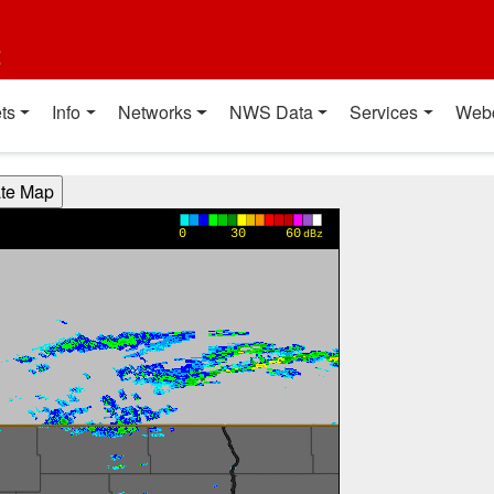
t
ts
Info
Networks
NWS Data
Services
Web