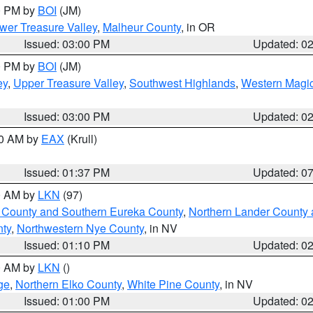
00 PM by
BOI
(JM)
wer Treasure Valley
,
Malheur County
, in OR
Issued: 03:00 PM
Updated: 0
00 PM by
BOI
(JM)
ey
,
Upper Treasure Valley
,
Southwest Highlands
,
Western Magic
Issued: 03:00 PM
Updated: 0
00 AM by
EAX
(Krull)
Issued: 01:37 PM
Updated: 0
00 AM by
LKN
(97)
 County and Southern Eureka County
,
Northern Lander County 
nty
,
Northwestern Nye County
, in NV
Issued: 01:10 PM
Updated: 0
00 AM by
LKN
()
ge
,
Northern Elko County
,
White Pine County
, in NV
Issued: 01:00 PM
Updated: 0