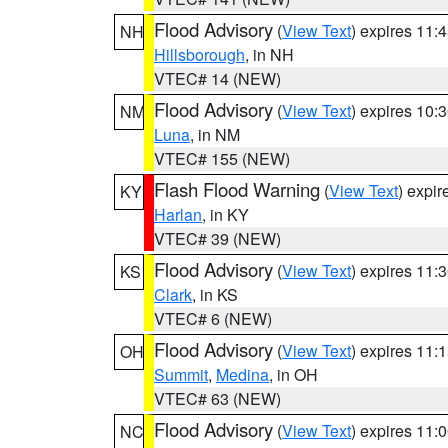
Flood Advisory
(
View Text
) expires 11
NH
Hillsborough
, in NH
VTEC# 14 (NEW)
Flood Advisory
(
View Text
) expires 10
NM
Luna
, in NM
VTEC# 155 (NEW)
Flash Flood Warning
(
View Text
) expi
KY
Harlan
, in KY
VTEC# 39 (NEW)
Flood Advisory
(
View Text
) expires 11
KS
Clark
, in KS
VTEC# 6 (NEW)
Flood Advisory
(
View Text
) expires 11
OH
Summit
,
Medina
, in OH
VTEC# 63 (NEW)
Flood Advisory
(
View Text
) expires 11
NC