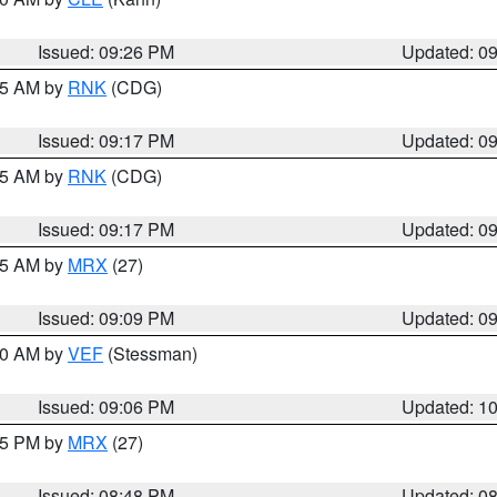
Issued: 09:26 PM
Updated: 0
:15 AM by
RNK
(CDG)
Issued: 09:17 PM
Updated: 0
:15 AM by
RNK
(CDG)
Issued: 09:17 PM
Updated: 0
:15 AM by
MRX
(27)
Issued: 09:09 PM
Updated: 0
:00 AM by
VEF
(Stessman)
Issued: 09:06 PM
Updated: 1
:45 PM by
MRX
(27)
Issued: 08:48 PM
Updated: 0