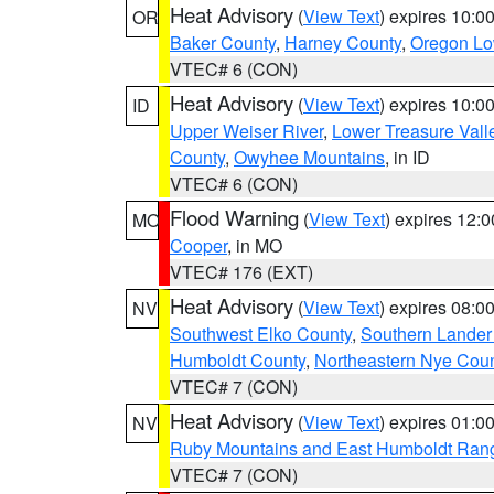
Heat Advisory
(
View Text
) expires 10:
OR
Baker County
,
Harney County
,
Oregon Lo
VTEC# 6 (CON)
Heat Advisory
(
View Text
) expires 10:
ID
Upper Weiser River
,
Lower Treasure Vall
County
,
Owyhee Mountains
, in ID
VTEC# 6 (CON)
Flood Warning
(
View Text
) expires 12:
MO
Cooper
, in MO
VTEC# 176 (EXT)
Heat Advisory
(
View Text
) expires 08:
NV
Southwest Elko County
,
Southern Lander
Humboldt County
,
Northeastern Nye Cou
VTEC# 7 (CON)
Heat Advisory
(
View Text
) expires 01:
NV
Ruby Mountains and East Humboldt Ran
VTEC# 7 (CON)