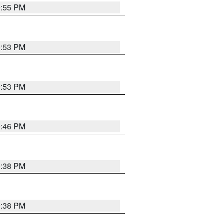
9:55 PM
9:53 PM
9:53 PM
9:46 PM
9:38 PM
9:38 PM