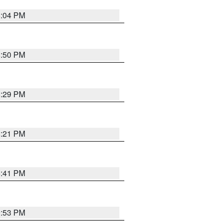
8:04 PM
8:50 PM
8:29 PM
8:21 PM
5:41 PM
9:53 PM