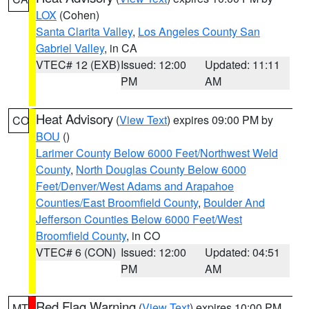
LOX
(Cohen)
Santa Clarita Valley
,
Los Angeles County San
Gabriel Valley
, in CA
VTEC# 12 (EXB)
Issued: 12:00
Updated: 11:11
PM
AM
Heat Advisory
(
View Text
) expires 09:00 PM by
CO
BOU
()
Larimer County Below 6000 Feet/Northwest Weld
County
,
North Douglas County Below 6000
Feet/Denver/West Adams and Arapahoe
Counties/East Broomfield County
,
Boulder And
Jefferson Counties Below 6000 Feet/West
Broomfield County
, in CO
VTEC# 6 (CON)
Issued: 12:00
Updated: 04:51
PM
AM
Red Flag Warning
(
View Text
) expires 10:00 PM
MT