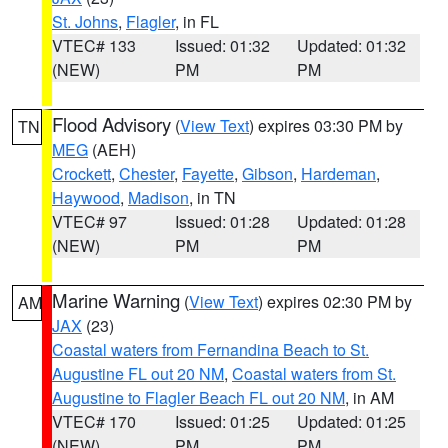
St. Johns
,
Flagler
, in FL
VTEC# 133
Issued: 01:32
Updated: 01:32
(NEW)
PM
PM
Flood Advisory
(
View Text
) expires 03:30 PM by
TN
MEG
(AEH)
Crockett
,
Chester
,
Fayette
,
Gibson
,
Hardeman
,
Haywood
,
Madison
, in TN
VTEC# 97
Issued: 01:28
Updated: 01:28
(NEW)
PM
PM
Marine Warning
(
View Text
) expires 02:30 PM by
AM
JAX
(23)
Coastal waters from Fernandina Beach to St.
Augustine FL out 20 NM
,
Coastal waters from St.
Augustine to Flagler Beach FL out 20 NM
, in AM
VTEC# 170
Issued: 01:25
Updated: 01:25
(NEW)
PM
PM