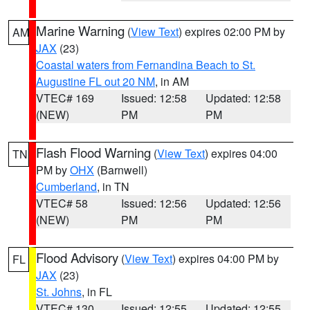
Marine Warning
(
View Text
) expires 02:00 PM by
AM
JAX
(23)
Coastal waters from Fernandina Beach to St.
Augustine FL out 20 NM
, in AM
VTEC# 169
Issued: 12:58
Updated: 12:58
(NEW)
PM
PM
Flash Flood Warning
(
View Text
) expires 04:00
TN
PM by
OHX
(Barnwell)
Cumberland
, in TN
VTEC# 58
Issued: 12:56
Updated: 12:56
(NEW)
PM
PM
Flood Advisory
(
View Text
) expires 04:00 PM by
FL
JAX
(23)
St. Johns
, in FL
VTEC# 130
Issued: 12:55
Updated: 12:55