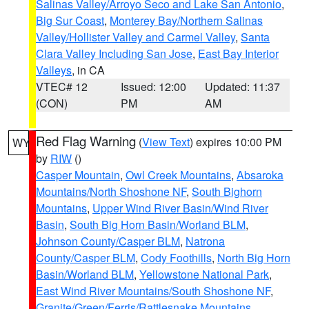
Salinas Valley/Arroyo Seco and Lake San Antonio
,
Big Sur Coast
,
Monterey Bay/Northern Salinas
Valley/Hollister Valley and Carmel Valley
,
Santa
Clara Valley Including San Jose
,
East Bay Interior
Valleys
, in CA
VTEC# 12
Issued: 12:00
Updated: 11:37
(CON)
PM
AM
Red Flag Warning
(
View Text
) expires 10:00 PM
WY
by
RIW
()
Casper Mountain
,
Owl Creek Mountains
,
Absaroka
Mountains/North Shoshone NF
,
South Bighorn
Mountains
,
Upper Wind River Basin/Wind River
Basin
,
South Big Horn Basin/Worland BLM
,
Johnson County/Casper BLM
,
Natrona
County/Casper BLM
,
Cody Foothills
,
North Big Horn
Basin/Worland BLM
,
Yellowstone National Park
,
East Wind River Mountains/South Shoshone NF
,
Granite/Green/Ferris/Rattlesnake Mountains
,