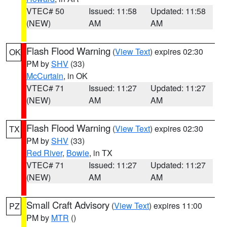
VTEC# 50
Issued: 11:58
Updated: 11:58
(NEW)
AM
AM
Flash Flood Warning
(
View Text
) expires 02:30
OK
PM by
SHV
(33)
McCurtain
, in OK
VTEC# 71
Issued: 11:27
Updated: 11:27
(NEW)
AM
AM
Flash Flood Warning
(
View Text
) expires 02:30
TX
PM by
SHV
(33)
Red River
,
Bowie
, in TX
VTEC# 71
Issued: 11:27
Updated: 11:27
(NEW)
AM
AM
Small Craft Advisory
(
View Text
) expires 11:00
PZ
PM by
MTR
()