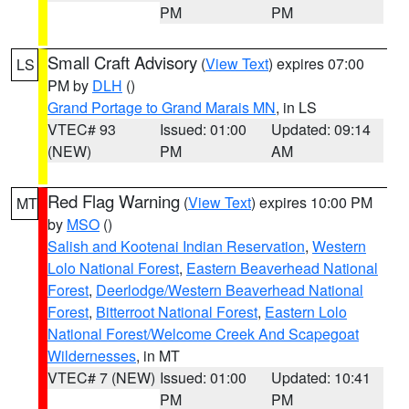
PM
PM
Small Craft Advisory
(
View Text
) expires 07:00
LS
PM by
DLH
()
Grand Portage to Grand Marais MN
, in LS
VTEC# 93
Issued: 01:00
Updated: 09:14
(NEW)
PM
AM
Red Flag Warning
(
View Text
) expires 10:00 PM
MT
by
MSO
()
Salish and Kootenai Indian Reservation
,
Western
Lolo National Forest
,
Eastern Beaverhead National
Forest
,
Deerlodge/Western Beaverhead National
Forest
,
Bitterroot National Forest
,
Eastern Lolo
National Forest/Welcome Creek And Scapegoat
Wildernesses
, in MT
VTEC# 7 (NEW)
Issued: 01:00
Updated: 10:41
PM
PM