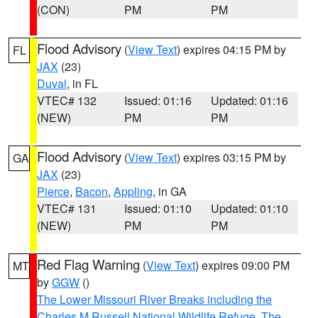
(CON)
PM
PM
Flood Advisory
(
View Text
) expires 04:15 PM by
FL
JAX
(23)
Duval
, in FL
VTEC# 132
Issued: 01:16
Updated: 01:16
(NEW)
PM
PM
Flood Advisory
(
View Text
) expires 03:15 PM by
GA
JAX
(23)
Pierce
,
Bacon
,
Appling
, in GA
VTEC# 131
Issued: 01:10
Updated: 01:10
(NEW)
PM
PM
Red Flag Warning
(
View Text
) expires 09:00 PM
MT
by
GGW
()
The Lower Missouri River Breaks including the
Charles M Russell National Wildlife Refuge
,
The