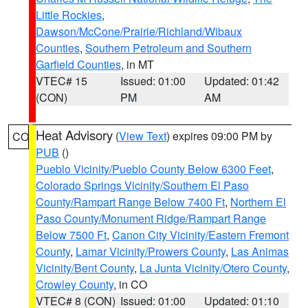
Little Rockies
,
Dawson/McCone/Prairie/Richland/Wibaux
Counties
,
Southern Petroleum and Southern
Garfield Counties
, in MT
VTEC# 15
Issued: 01:00
Updated: 01:42
(CON)
PM
AM
Heat Advisory
(
View Text
) expires 09:00 PM by
CO
PUB
()
Pueblo Vicinity/Pueblo County Below 6300 Feet
,
Colorado Springs Vicinity/Southern El Paso
County/Rampart Range Below 7400 Ft
,
Northern El
Paso County/Monument Ridge/Rampart Range
Below 7500 Ft
,
Canon City Vicinity/Eastern Fremont
County
,
Lamar Vicinity/Prowers County
,
Las Animas
Vicinity/Bent County
,
La Junta Vicinity/Otero County
,
Crowley County
, in CO
VTEC# 8 (CON)
Issued: 01:00
Updated: 01:10