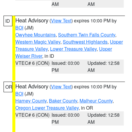
AM
AM
Heat Advisory
(
View Text
) expires 10:00 PM by
ID
BOI
(JM)
Owyhee Mountains
,
Southern Twin Falls County
,
Western Magic Valley
,
Southwest Highlands
,
Upper
Treasure Valley
,
Lower Treasure Valley
,
Upper
Weiser River
, in ID
VTEC# 6 (CON)
Issued: 03:00
Updated: 12:58
PM
AM
Heat Advisory
(
View Text
) expires 10:00 PM by
OR
BOI
(JM)
Harney County
,
Baker County
,
Malheur County
,
Oregon Lower Treasure Valley
, in OR
VTEC# 6 (CON)
Issued: 03:00
Updated: 12:58
PM
AM