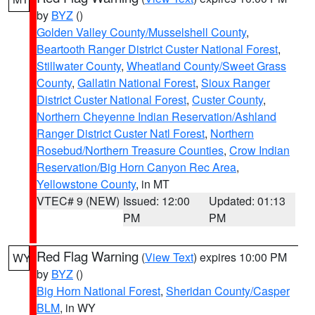
by
BYZ
()
Golden Valley County/Musselshell County
,
Beartooth Ranger District Custer National Forest
,
Stillwater County
,
Wheatland County/Sweet Grass
County
,
Gallatin National Forest
,
Sioux Ranger
District Custer National Forest
,
Custer County
,
Northern Cheyenne Indian Reservation/Ashland
Ranger District Custer Natl Forest
,
Northern
Rosebud/Northern Treasure Counties
,
Crow Indian
Reservation/Big Horn Canyon Rec Area
,
Yellowstone County
, in MT
VTEC# 9 (NEW)
Issued: 12:00
Updated: 01:13
PM
PM
Red Flag Warning
(
View Text
) expires 10:00 PM
WY
by
BYZ
()
Big Horn National Forest
,
Sheridan County/Casper
BLM
, in WY