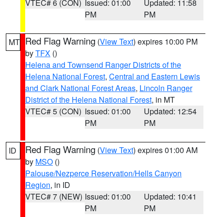
VTEC# 6 (CON)
Issued: 01:00
Updated: 11:58
PM
PM
Red Flag Warning
(
View Text
) expires 10:00 PM
MT
by
TFX
()
Helena and Townsend Ranger Districts of the
Helena National Forest
,
Central and Eastern Lewis
and Clark National Forest Areas
,
Lincoln Ranger
District of the Helena National Forest
, in MT
VTEC# 5 (CON)
Issued: 01:00
Updated: 12:54
PM
PM
Red Flag Warning
(
View Text
) expires 01:00 AM
ID
by
MSO
()
Palouse/Nezperce Reservation/Hells Canyon
Region
, in ID
VTEC# 7 (NEW)
Issued: 01:00
Updated: 10:41
PM
PM