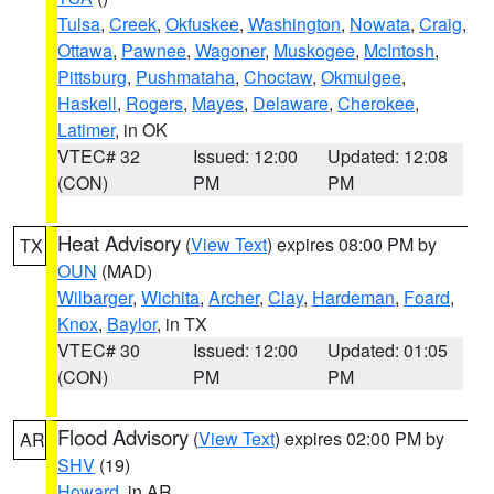
Tulsa
,
Creek
,
Okfuskee
,
Washington
,
Nowata
,
Craig
,
Ottawa
,
Pawnee
,
Wagoner
,
Muskogee
,
McIntosh
,
Pittsburg
,
Pushmataha
,
Choctaw
,
Okmulgee
,
Haskell
,
Rogers
,
Mayes
,
Delaware
,
Cherokee
,
Latimer
, in OK
VTEC# 32
Issued: 12:00
Updated: 12:08
(CON)
PM
PM
Heat Advisory
(
View Text
) expires 08:00 PM by
TX
OUN
(MAD)
Wilbarger
,
Wichita
,
Archer
,
Clay
,
Hardeman
,
Foard
,
Knox
,
Baylor
, in TX
VTEC# 30
Issued: 12:00
Updated: 01:05
(CON)
PM
PM
Flood Advisory
(
View Text
) expires 02:00 PM by
AR
SHV
(19)
Howard
, in AR