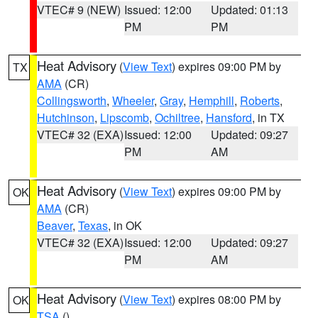
VTEC# 9 (NEW)
Issued: 12:00
Updated: 01:13
PM
PM
Heat Advisory
(
View Text
) expires 09:00 PM by
TX
AMA
(CR)
Collingsworth
,
Wheeler
,
Gray
,
Hemphill
,
Roberts
,
Hutchinson
,
Lipscomb
,
Ochiltree
,
Hansford
, in TX
VTEC# 32 (EXA)
Issued: 12:00
Updated: 09:27
PM
AM
Heat Advisory
(
View Text
) expires 09:00 PM by
OK
AMA
(CR)
Beaver
,
Texas
, in OK
VTEC# 32 (EXA)
Issued: 12:00
Updated: 09:27
PM
AM
Heat Advisory
(
View Text
) expires 08:00 PM by
OK
TSA
()