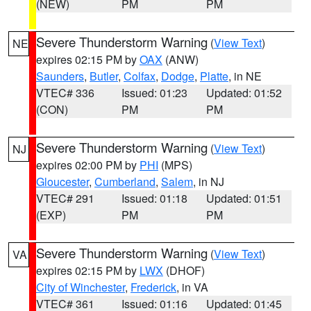
(NEW)
PM
PM
Severe Thunderstorm Warning
(
View Text
)
NE
expires 02:15 PM by
OAX
(ANW)
Saunders
,
Butler
,
Colfax
,
Dodge
,
Platte
, in NE
VTEC# 336
Issued: 01:23
Updated: 01:52
(CON)
PM
PM
Severe Thunderstorm Warning
(
View Text
)
NJ
expires 02:00 PM by
PHI
(MPS)
Gloucester
,
Cumberland
,
Salem
, in NJ
VTEC# 291
Issued: 01:18
Updated: 01:51
(EXP)
PM
PM
Severe Thunderstorm Warning
(
View Text
)
VA
expires 02:15 PM by
LWX
(DHOF)
City of Winchester
,
Frederick
, in VA
VTEC# 361
Issued: 01:16
Updated: 01:45