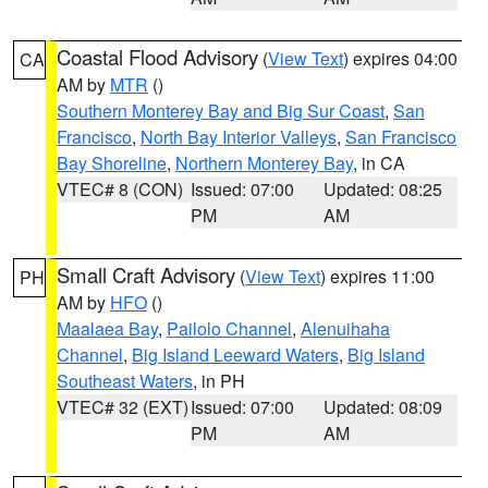
Coastal Flood Advisory
(
View Text
) expires 04:00
CA
AM by
MTR
()
Southern Monterey Bay and Big Sur Coast
,
San
Francisco
,
North Bay Interior Valleys
,
San Francisco
Bay Shoreline
,
Northern Monterey Bay
, in CA
VTEC# 8 (CON)
Issued: 07:00
Updated: 08:25
PM
AM
Small Craft Advisory
(
View Text
) expires 11:00
PH
AM by
HFO
()
Maalaea Bay
,
Pailolo Channel
,
Alenuihaha
Channel
,
Big Island Leeward Waters
,
Big Island
Southeast Waters
, in PH
VTEC# 32 (EXT)
Issued: 07:00
Updated: 08:09
PM
AM