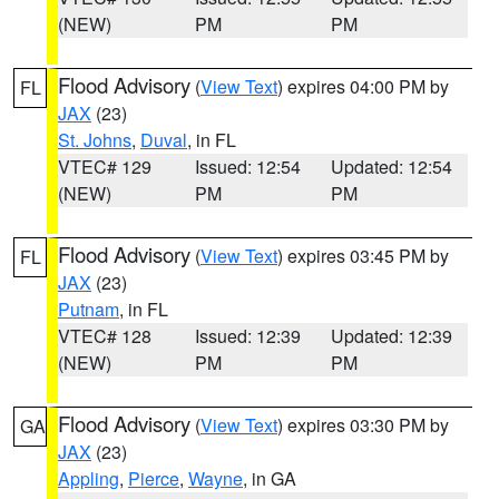
(NEW)
PM
PM
Flood Advisory
(
View Text
) expires 04:00 PM by
FL
JAX
(23)
St. Johns
,
Duval
, in FL
VTEC# 129
Issued: 12:54
Updated: 12:54
(NEW)
PM
PM
Flood Advisory
(
View Text
) expires 03:45 PM by
FL
JAX
(23)
Putnam
, in FL
VTEC# 128
Issued: 12:39
Updated: 12:39
(NEW)
PM
PM
Flood Advisory
(
View Text
) expires 03:30 PM by
GA
JAX
(23)
Appling
,
Pierce
,
Wayne
, in GA