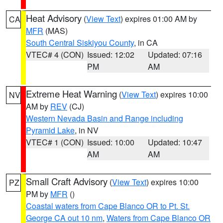
Heat Advisory
(
View Text
) expires 01:00 AM by
CA
MFR
(MAS)
South Central Siskiyou County
, in CA
VTEC# 4 (CON)
Issued: 12:02
Updated: 07:16
PM
AM
Extreme Heat Warning
(
View Text
) expires 10:00
NV
AM by
REV
(CJ)
Western Nevada Basin and Range including
Pyramid Lake
, in NV
VTEC# 1 (CON)
Issued: 10:00
Updated: 10:47
AM
AM
Small Craft Advisory
(
View Text
) expires 10:00
PZ
PM by
MFR
()
Coastal waters from Cape Blanco OR to Pt. St.
George CA out 10 nm
,
Waters from Cape Blanco OR