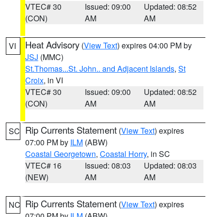
VTEC# 30
Issued: 09:00
Updated: 08:52
(CON)
AM
AM
Heat Advisory
(
View Text
) expires 04:00 PM by
VI
JSJ
(MMC)
St.Thomas...St. John.. and Adjacent Islands
,
St
Croix
, in VI
VTEC# 30
Issued: 09:00
Updated: 08:52
(CON)
AM
AM
Rip Currents Statement
(
View Text
) expires
SC
07:00 PM by
ILM
(ABW)
Coastal Georgetown
,
Coastal Horry
, in SC
VTEC# 16
Issued: 08:03
Updated: 08:03
(NEW)
AM
AM
Rip Currents Statement
(
View Text
) expires
NC
07:00 PM by
ILM
(ABW)