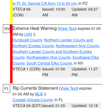
to Pt. St. George CA from 10 to 60 nm
, in PZ
VTEC# 66
Issued: 10:00
Updated: 04:27
(CON)
AM
AM
Extreme Heat Warning
(
View Text
) expires 01:00
NV
AM by
LKN
()
Humboldt County
,
Northern Lander County and
Northern Eureka County
,
Northeastern Nye County
,
Southern Lander County and Southern Eureka
County
,
Northwestern Nye County
,
Southwest Elko
County
,
South Central Elko County
, in NV
VTEC# 1 (CON)
Issued: 01:00
Updated: 11:27
PM
PM
Rip Currents Statement
(
View Text
) expires
FL
01:00 AM by
MLB
()
Coastal Volusia County
, in FL
VTEC# 29 (EXT)
Issued: 01:35
Updated: 12:18