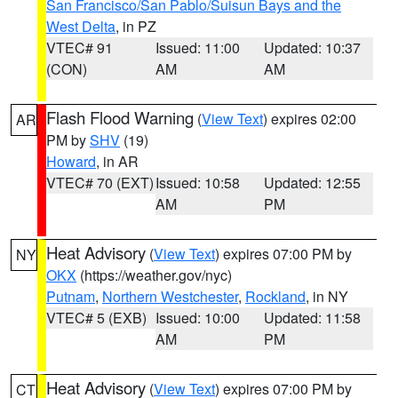
San Francisco/San Pablo/Suisun Bays and the
West Delta
, in PZ
VTEC# 91
Issued: 11:00
Updated: 10:37
(CON)
AM
AM
Flash Flood Warning
(
View Text
) expires 02:00
AR
PM by
SHV
(19)
Howard
, in AR
VTEC# 70 (EXT)
Issued: 10:58
Updated: 12:55
AM
PM
Heat Advisory
(
View Text
) expires 07:00 PM by
NY
OKX
(https://weather.gov/nyc)
Putnam
,
Northern Westchester
,
Rockland
, in NY
VTEC# 5 (EXB)
Issued: 10:00
Updated: 11:58
AM
PM
Heat Advisory
(
View Text
) expires 07:00 PM by
CT