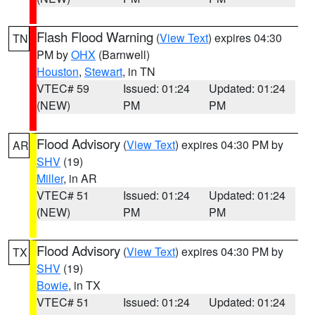
Flash Flood Warning
(
View Text
) expires 04:30
TN
PM by
OHX
(Barnwell)
Houston
,
Stewart
, in TN
VTEC# 59
Issued: 01:24
Updated: 01:24
(NEW)
PM
PM
Flood Advisory
(
View Text
) expires 04:30 PM by
AR
SHV
(19)
Miller
, in AR
VTEC# 51
Issued: 01:24
Updated: 01:24
(NEW)
PM
PM
Flood Advisory
(
View Text
) expires 04:30 PM by
TX
SHV
(19)
Bowie
, in TX
VTEC# 51
Issued: 01:24
Updated: 01:24