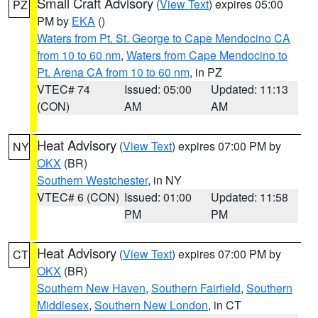
Small Craft Advisory
(
View Text
) expires 05:00
PZ
PM by
EKA
()
Waters from Pt. St. George to Cape Mendocino CA
from 10 to 60 nm
,
Waters from Cape Mendocino to
Pt. Arena CA from 10 to 60 nm
, in PZ
VTEC# 74
Issued: 05:00
Updated: 11:13
(CON)
AM
AM
Heat Advisory
(
View Text
) expires 07:00 PM by
NY
OKX
(BR)
Southern Westchester
, in NY
VTEC# 6 (CON)
Issued: 01:00
Updated: 11:58
PM
PM
Heat Advisory
(
View Text
) expires 07:00 PM by
CT
OKX
(BR)
Southern New Haven
,
Southern Fairfield
,
Southern
Middlesex
,
Southern New London
, in CT