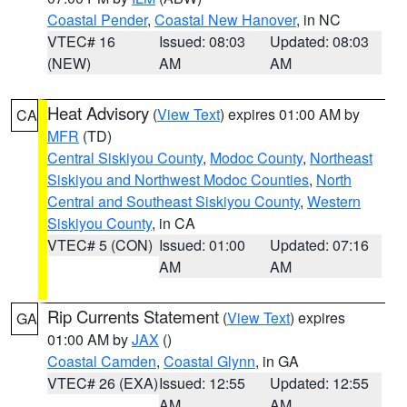
Coastal Pender
,
Coastal New Hanover
, in NC
VTEC# 16
Issued: 08:03
Updated: 08:03
(NEW)
AM
AM
Heat Advisory
(
View Text
) expires 01:00 AM by
CA
MFR
(TD)
Central Siskiyou County
,
Modoc County
,
Northeast
Siskiyou and Northwest Modoc Counties
,
North
Central and Southeast Siskiyou County
,
Western
Siskiyou County
, in CA
VTEC# 5 (CON)
Issued: 01:00
Updated: 07:16
AM
AM
Rip Currents Statement
(
View Text
) expires
GA
01:00 AM by
JAX
()
Coastal Camden
,
Coastal Glynn
, in GA
VTEC# 26 (EXA)
Issued: 12:55
Updated: 12:55
AM
AM