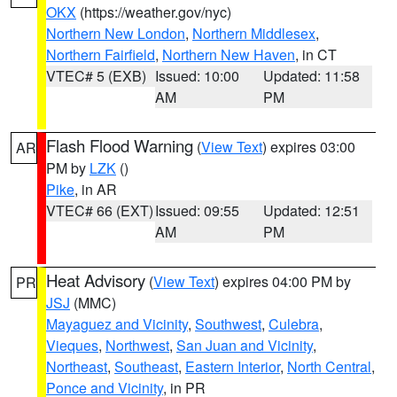
OKX
(https://weather.gov/nyc)
Northern New London
,
Northern Middlesex
,
Northern Fairfield
,
Northern New Haven
, in CT
VTEC# 5 (EXB)
Issued: 10:00
Updated: 11:58
AM
PM
Flash Flood Warning
(
View Text
) expires 03:00
AR
PM by
LZK
()
Pike
, in AR
VTEC# 66 (EXT)
Issued: 09:55
Updated: 12:51
AM
PM
Heat Advisory
(
View Text
) expires 04:00 PM by
PR
JSJ
(MMC)
Mayaguez and Vicinity
,
Southwest
,
Culebra
,
Vieques
,
Northwest
,
San Juan and Vicinity
,
Northeast
,
Southeast
,
Eastern Interior
,
North Central
,
Ponce and Vicinity
, in PR