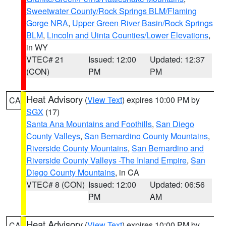
Sweetwater County/Rock Springs BLM/Flaming
Gorge NRA
,
Upper Green River Basin/Rock Springs
BLM
,
Lincoln and Uinta Counties/Lower Elevations
,
in WY
VTEC# 21
Issued: 12:00
Updated: 12:37
(CON)
PM
PM
Heat Advisory
(
View Text
) expires 10:00 PM by
CA
SGX
(17)
Santa Ana Mountains and Foothills
,
San Diego
County Valleys
,
San Bernardino County Mountains
,
Riverside County Mountains
,
San Bernardino and
Riverside County Valleys -The Inland Empire
,
San
Diego County Mountains
, in CA
VTEC# 8 (CON)
Issued: 12:00
Updated: 06:56
PM
AM
Heat Advisory
(
View Text
) expires 10:00 PM by
CA