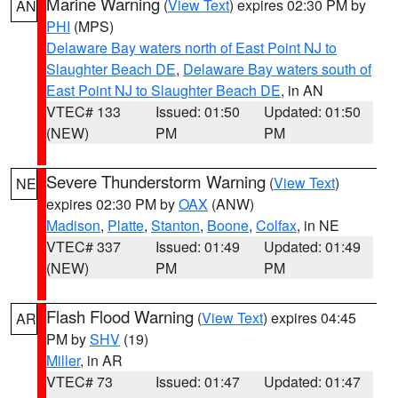
Marine Warning
(
View Text
) expires 02:30 PM by
AN
PHI
(MPS)
Delaware Bay waters north of East Point NJ to
Slaughter Beach DE
,
Delaware Bay waters south of
East Point NJ to Slaughter Beach DE
, in AN
VTEC# 133
Issued: 01:50
Updated: 01:50
(NEW)
PM
PM
Severe Thunderstorm Warning
(
View Text
)
NE
expires 02:30 PM by
OAX
(ANW)
Madison
,
Platte
,
Stanton
,
Boone
,
Colfax
, in NE
VTEC# 337
Issued: 01:49
Updated: 01:49
(NEW)
PM
PM
Flash Flood Warning
(
View Text
) expires 04:45
AR
PM by
SHV
(19)
Miller
, in AR
VTEC# 73
Issued: 01:47
Updated: 01:47