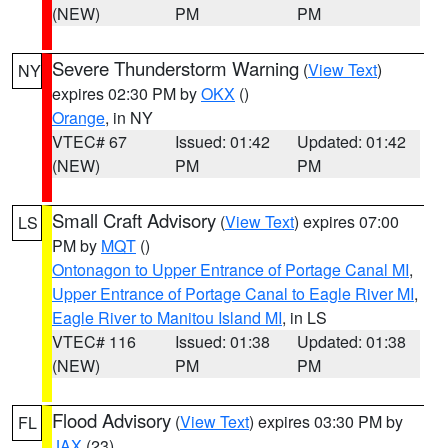
(NEW)
PM
PM
Severe Thunderstorm Warning
(
View Text
)
NY
expires 02:30 PM by
OKX
()
Orange
, in NY
VTEC# 67
Issued: 01:42
Updated: 01:42
(NEW)
PM
PM
Small Craft Advisory
(
View Text
) expires 07:00
LS
PM by
MQT
()
Ontonagon to Upper Entrance of Portage Canal MI
,
Upper Entrance of Portage Canal to Eagle River MI
,
Eagle River to Manitou Island MI
, in LS
VTEC# 116
Issued: 01:38
Updated: 01:38
(NEW)
PM
PM
Flood Advisory
(
View Text
) expires 03:30 PM by
FL
JAX
(23)