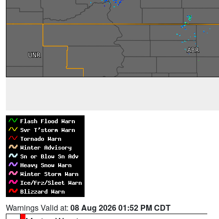
Warnings Valid at:
08 Aug 2026 01:52 PM CDT