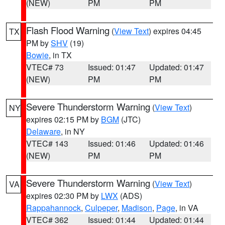
(NEW)
PM
PM
Flash Flood Warning
(
View Text
) expires 04:45
TX
PM by
SHV
(19)
Bowie
, in TX
VTEC# 73
Issued: 01:47
Updated: 01:47
(NEW)
PM
PM
Severe Thunderstorm Warning
(
View Text
)
NY
expires 02:15 PM by
BGM
(JTC)
Delaware
, in NY
VTEC# 143
Issued: 01:46
Updated: 01:46
(NEW)
PM
PM
Severe Thunderstorm Warning
(
View Text
)
VA
expires 02:30 PM by
LWX
(ADS)
Rappahannock
,
Culpeper
,
Madison
,
Page
, in VA
VTEC# 362
Issued: 01:44
Updated: 01:44