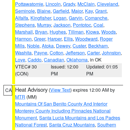
Pottawatomie
,
Lincoln
,
Grady
,
McClain
,
Cleveland
,
Seminole
,
Blaine
,
Garfield
,
Major
,
Kay
,
Grant
,
Alfalfa
,
Kingfisher
,
Logan
,
Garvin
,
Comanche
,
Stephens
,
Murray
,
Jackson
,
Pontotoc
,
Coal
,
Marshall
,
Bryan
,
Hughes
,
Tillman
,
Kiowa
,
Woods
,
Harmon
,
Greer
,
Harper
,
Ellis
,
Woodward
,
Roger
Mills
,
Noble
,
Atoka
,
Dewey
,
Custer
,
Beckham
,
Washita
,
Payne
,
Cotton
,
Jefferson
,
Carter
,
Johnston
,
Love
,
Caddo
,
Canadian
,
Oklahoma
, in OK
VTEC# 30
Issued: 12:00
Updated: 01:05
(CON)
PM
PM
Heat Advisory
(
View Text
) expires 12:00 AM by
CA
MTR
(MM)
Mountains Of San Benito County And Interior
Monterey County Including Pinnacles National
Monument
,
Santa Lucia Mountains and Los Padres
National Forest
,
Santa Cruz Mountains
,
Southern