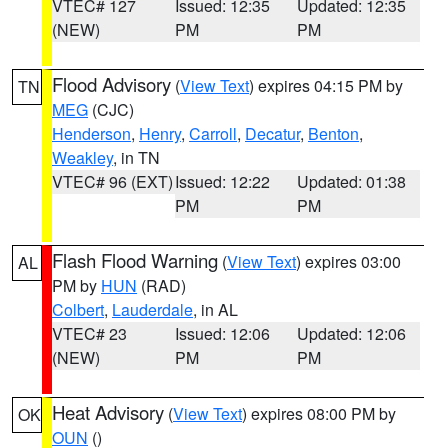
VTEC# 127
Issued: 12:35
Updated: 12:35
(NEW)
PM
PM
Flood Advisory
(
View Text
) expires 04:15 PM by
TN
MEG
(CJC)
Henderson
,
Henry
,
Carroll
,
Decatur
,
Benton
,
Weakley
, in TN
VTEC# 96 (EXT)
Issued: 12:22
Updated: 01:38
PM
PM
Flash Flood Warning
(
View Text
) expires 03:00
AL
PM by
HUN
(RAD)
Colbert
,
Lauderdale
, in AL
VTEC# 23
Issued: 12:06
Updated: 12:06
(NEW)
PM
PM
Heat Advisory
(
View Text
) expires 08:00 PM by
OK
OUN
()