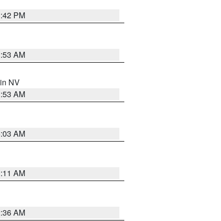
1:42 PM
1:53 AM
 in NV
1:53 AM
5:03 AM
1:11 AM
2:36 AM