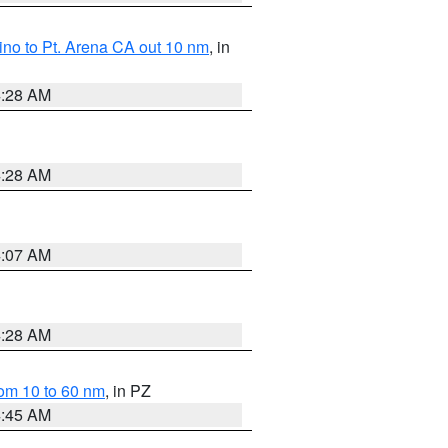
no to Pt. Arena CA out 10 nm
, in
4:28 AM
4:28 AM
4:07 AM
4:28 AM
om 10 to 60 nm
, in PZ
4:45 AM