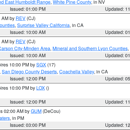
nd East Humboldt Range
,
White Pine County
, in NV
Issued: 01:00 PM
Updated: 1
00 AM by
REV
(CJ)
ounties
,
Surprise Valley California
, in CA
Issued: 10:00 AM
Updated: 0
00 AM by
REV
(CJ)
Carson City-Minden Area
,
Mineral and Southern Lyon Counties
,
Issued: 10:00 AM
Updated: 0
pires 10:00 PM by
SGX
(17)
,
San Diego County Deserts
,
Coachella Valley
, in CA
Issued: 12:00 PM
Updated: 0
pires 10:00 PM by
LOX
()
Issued: 12:00 PM
Updated: 1
res 02:00 AM by
GUM
(DeCou)
aters
, in PM
Issued: 03:00 PM
Updated: 1