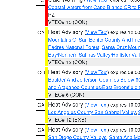
Coastal waters from Cape Blanco OR to P
PZ
VTEC# 15 (CON)
Heat Advisory
(
View Text
) expires 12:
CA
Mountains Of San Benito County And Inte
Padres National Forest
,
Santa Cruz Moun
Bay/Northern Salinas Valley/Hollister Va
VTEC# 12 (CON)
Heat Advisory
(
View Text
) expires 09:
CO
Boulder And Jefferson Counties Below 6
and Arapahoe Counties/East Broomfield 
VTEC# 6 (CON)
Heat Advisory
(
View Text
) expires 10:
CA
Los Angeles County San Gabriel Valley
,
VTEC# 12 (EXB)
Heat Advisory
(
View Text
) expires 10:
CA
San Diego County Valleys
,
Santa Ana Mou