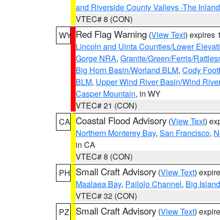
and Riverside County Valleys -The Inlan
VTEC# 8 (CON)
Red Flag Warning
(
View Text
) expires
WY
Lincoln and Uinta Counties/Lower Elevat
Gorge NRA
,
Granite/Green/Ferris/Rattle
Big Horn Basin/Worland BLM
,
Cody Footh
BLM
,
Upper Wind River Basin/Wind Rive
Casper Mountain
, in WY
VTEC# 21 (CON)
Coastal Flood Advisory
(
View Text
) ex
CA
Northern Monterey Bay
,
San Francisco
,
N
in CA
VTEC# 8 (CON)
Small Craft Advisory
(
View Text
) expi
PH
Maalaea Bay
,
Pailolo Channel
,
Big Islan
VTEC# 32 (CON)
Small Craft Advisory
(
View Text
) expi
PZ