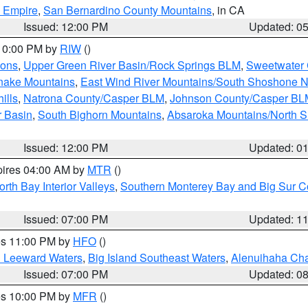
d Empire
,
San Bernardino County Mountains
, in CA
Issued: 12:00 PM
Updated: 0
 10:00 PM by
RIW
()
ions
,
Upper Green River Basin/Rock Springs BLM
,
Sweetwater 
snake Mountains
,
East Wind River Mountains/South Shoshone 
ills
,
Natrona County/Casper BLM
,
Johnson County/Casper BL
r Basin
,
South Bighorn Mountains
,
Absaroka Mountains/North 
Issued: 12:00 PM
Updated: 0
pires 04:00 AM by
MTR
()
orth Bay Interior Valleys
,
Southern Monterey Bay and Big Sur C
Issued: 07:00 PM
Updated: 1
res 11:00 PM by
HFO
()
d Leeward Waters
,
Big Island Southeast Waters
,
Alenuihaha Ch
Issued: 07:00 PM
Updated: 0
res 10:00 PM by
MFR
()