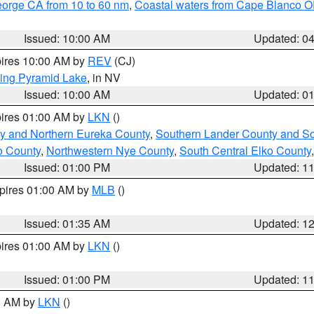
eorge CA from 10 to 60 nm
,
Coastal waters from Cape Blanco OR
Issued: 10:00 AM
Updated: 0
pires 10:00 AM by
REV
(CJ)
ing Pyramid Lake
, in NV
Issued: 10:00 AM
Updated: 0
pires 01:00 AM by
LKN
()
y and Northern Eureka County
,
Southern Lander County and S
o County
,
Northwestern Nye County
,
South Central Elko County
Issued: 01:00 PM
Updated: 1
xpires 01:00 AM by
MLB
()
Issued: 01:35 AM
Updated: 1
pires 01:00 AM by
LKN
()
Issued: 01:00 PM
Updated: 1
00 AM by
LKN
()