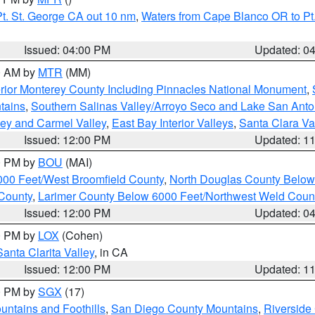
t. St. George CA out 10 nm
,
Waters from Cape Blanco OR to Pt.
Issued: 04:00 PM
Updated: 0
00 AM by
MTR
(MM)
rior Monterey County Including Pinnacles National Monument
,
tains
,
Southern Salinas Valley/Arroyo Seco and Lake San Anto
lley and Carmel Valley
,
East Bay Interior Valleys
,
Santa Clara Va
Issued: 12:00 PM
Updated: 1
00 PM by
BOU
(MAI)
000 Feet/West Broomfield County
,
North Douglas County Belo
County
,
Larimer County Below 6000 Feet/Northwest Weld Coun
Issued: 12:00 PM
Updated: 0
00 PM by
LOX
(Cohen)
Santa Clarita Valley
, in CA
Issued: 12:00 PM
Updated: 1
00 PM by
SGX
(17)
ntains and Foothills
,
San Diego County Mountains
,
Riverside