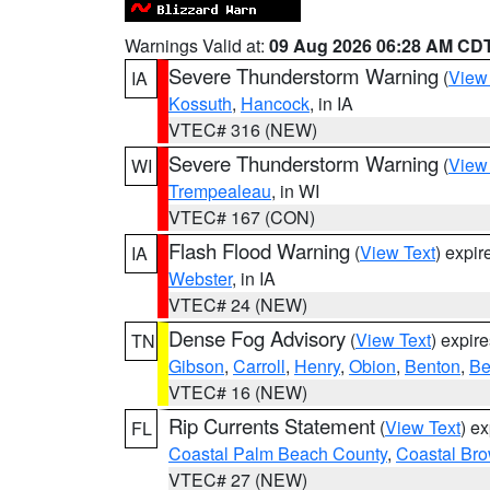
Warnings Valid at:
09 Aug 2026 06:28 AM CD
Severe Thunderstorm Warning
(
View
IA
Kossuth
,
Hancock
, in IA
VTEC# 316 (NEW)
Severe Thunderstorm Warning
(
View
WI
Trempealeau
, in WI
VTEC# 167 (CON)
Flash Flood Warning
(
View Text
) expi
IA
Webster
, in IA
VTEC# 24 (NEW)
Dense Fog Advisory
(
View Text
) expir
TN
Gibson
,
Carroll
,
Henry
,
Obion
,
Benton
,
Be
VTEC# 16 (NEW)
Rip Currents Statement
(
View Text
) e
FL
Coastal Palm Beach County
,
Coastal Br
VTEC# 27 (NEW)