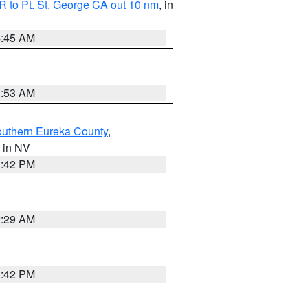
 to Pt. St. George CA out 10 nm
, in
4:45 AM
1:53 AM
outhern Eureka County
,
, in NV
1:42 PM
2:29 AM
1:42 PM