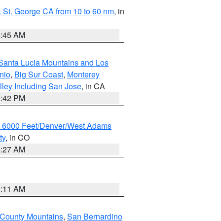
 St. George CA from 10 to 60 nm
, in
4:45 AM
Santa Lucia Mountains and Los
nio
,
Big Sur Coast
,
Monterey
lley Including San Jose
, in CA
1:42 PM
w 6000 Feet/Denver/West Adams
ty
, in CO
4:27 AM
1:11 AM
 County Mountains
,
San Bernardino