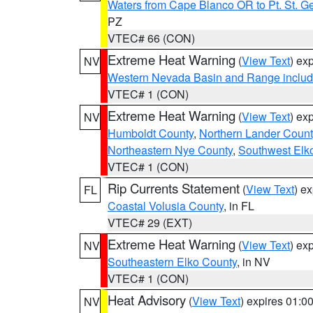
Waters from Cape Blanco OR to Pt. St. G
PZ
VTEC# 66 (CON)
Extreme Heat Warning
(
View Text
) ex
NV
Western Nevada Basin and Range includ
VTEC# 1 (CON)
Extreme Heat Warning
(
View Text
) ex
NV
Humboldt County
,
Northern Lander Count
Northeastern Nye County
,
Southwest Elk
VTEC# 1 (CON)
Rip Currents Statement
(
View Text
) e
FL
Coastal Volusia County
, in FL
VTEC# 29 (EXT)
Extreme Heat Warning
(
View Text
) ex
NV
Southeastern Elko County
, in NV
VTEC# 1 (CON)
Heat Advisory
(
View Text
) expires 01:
NV