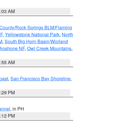
5:03 AM
County/Rock Springs BLM/Flaming
NF
,
Yellowstone National Park
,
North
M
,
South Big Horn Basin/Worland
Shoshone NF
,
Owl Creek Mountains
,
1:55 AM
oast
,
San Francisco Bay Shoreline
,
1:29 PM
annel
, in PH
8:12 PM