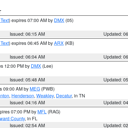
T
 Text
) expires 07:00 AM by
DMX
(05)
Issued: 06:15 AM
Updated: 0
 Text
) expires 06:45 AM by
ARX
(KB)
Issued: 06:04 AM
Updated: 0
res 12:00 PM by
DMX
(Lee)
Issued: 05:48 AM
Updated: 0
es 09:00 AM by
MEG
(PWB)
nton
,
Henderson
,
Weakley
,
Decatur
, in TN
Issued: 04:16 AM
Updated: 0
xpires 07:00 PM by
MFL
(RAG)
oward County
, in FL
Issued: 02:54 AM
Updated: 0