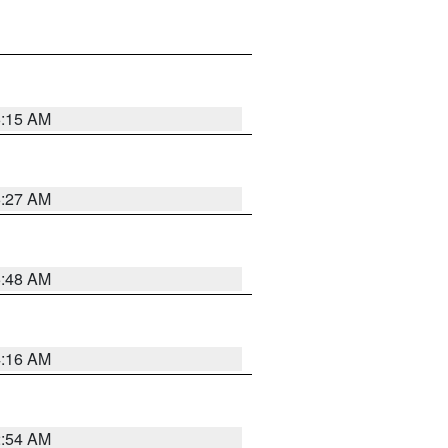
6:15 AM
6:27 AM
5:48 AM
4:16 AM
2:54 AM