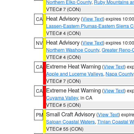
Northern Elko County
,
Ruby Mountains a
VTEC# 7 (CON)
Heat Advisory
(
View Text
) expires 10:
CA
Lassen-Eastern Plumas-Eastern Sierra C
VTEC# 4 (CON)
Heat Advisory
(
View Text
) expires 10:
NV
Northern Washoe County
,
Greater Reno-
VTEC# 4 (CON)
Extreme Heat Warning
(
View Text
) ex
CA
Apple and Lucerne Valleys
,
Napa County
VTEC# 7 (CON)
Extreme Heat Warning
(
View Text
) ex
CA
Cuyama Valley
, in CA
VTEC# 5 (CON)
Small Craft Advisory
(
View Text
) expi
PM
Saipan Coastal Waters
,
Tinian Coastal W
VTEC# 55 (CON)