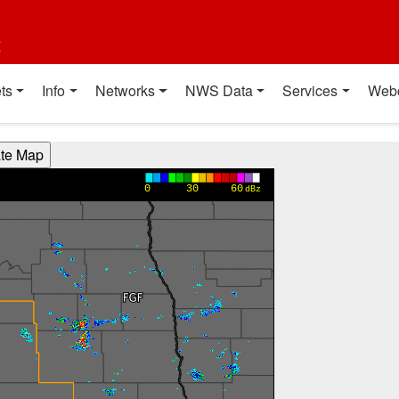
t
ts
Info
Networks
NWS Data
Services
Web