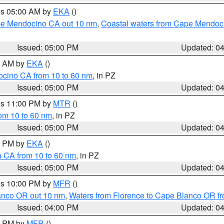
res 05:00 AM by
EKA
()
ape Mendocino CA out 10 nm
,
Coastal waters from Cape Mendoci
Issued: 05:00 PM
Updated: 0
00 AM by
EKA
()
ocino CA from 10 to 60 nm
, in PZ
Issued: 05:00 PM
Updated: 0
res 11:00 PM by
MTR
()
rom 10 to 60 nm
, in PZ
Issued: 05:00 PM
Updated: 0
00 PM by
EKA
()
a CA from 10 to 60 nm
, in PZ
Issued: 05:00 PM
Updated: 0
res 10:00 PM by
MFR
()
lanco OR out 10 nm
,
Waters from Florence to Cape Blanco OR fr
Issued: 04:00 PM
Updated: 0
00 PM by
MFR
()