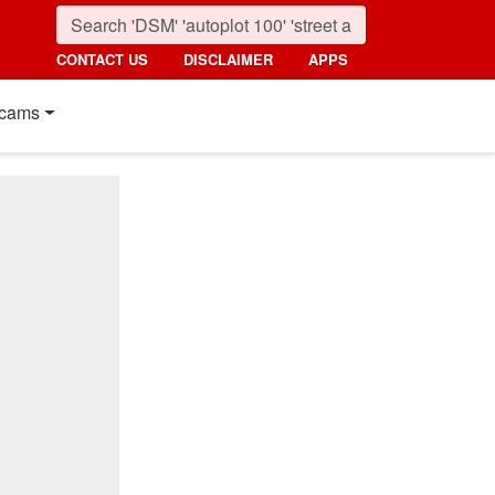
CONTACT US
DISCLAIMER
APPS
cams