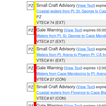
Small Craft Advisory
(
View Text
) expi
PZ
Coastal waters from Pt. St. George to C
PZ
VTEC# 74 (EXT)
Gale Warning
(
View Text
) expires 05:
PZ
Waters from Pt. St. George to Cape Mend
VTEC# 27 (EXT)
Small Craft Advisory
(
View Text
) expi
PZ
Waters from Pt. Arena to Pigeon Pt. CA f
VTEC# 91 (EXT)
Gale Warning
(
View Text
) expires 12:
PZ
Waters from Cape Mendocino to Pt. Aren
VTEC# 27 (CON)
Small Craft Advisory
(
View Text
) expi
PZ
Coastal waters from Florence to Cape B
VTEC# 67 (CON)
Gale Warning
(
View Text
) expires 10:
PZ