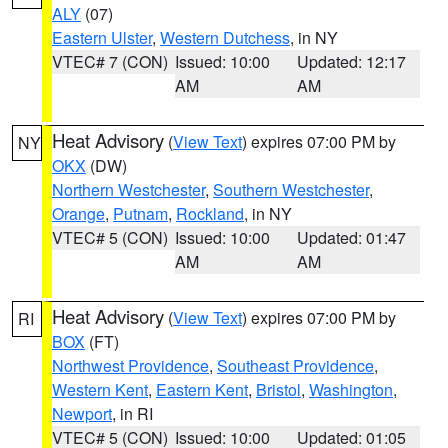
ALY
(07)
Eastern Ulster
,
Western Dutchess
, in NY
VTEC# 7 (CON)
Issued: 10:00
Updated: 12:17
AM
AM
Heat Advisory
(
View Text
) expires 07:00 PM by
NY
OKX
(DW)
Northern Westchester
,
Southern Westchester
,
Orange
,
Putnam
,
Rockland
, in NY
VTEC# 5 (CON)
Issued: 10:00
Updated: 01:47
AM
AM
Heat Advisory
(
View Text
) expires 07:00 PM by
RI
BOX
(FT)
Northwest Providence
,
Southeast Providence
,
Western Kent
,
Eastern Kent
,
Bristol
,
Washington
,
Newport
, in RI
VTEC# 5 (CON)
Issued: 10:00
Updated: 01:05