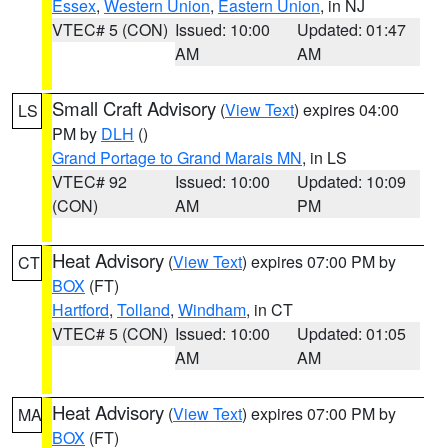
Essex
,
Western Union
,
Eastern Union
, in NJ
VTEC# 5 (CON)
Issued: 10:00
Updated: 01:47
AM
AM
Small Craft Advisory
(
View Text
) expires 04:00
LS
PM by
DLH
()
Grand Portage to Grand Marais MN
, in LS
VTEC# 92
Issued: 10:00
Updated: 10:09
(CON)
AM
PM
Heat Advisory
(
View Text
) expires 07:00 PM by
CT
BOX
(FT)
Hartford
,
Tolland
,
Windham
, in CT
VTEC# 5 (CON)
Issued: 10:00
Updated: 01:05
AM
AM
Heat Advisory
(
View Text
) expires 07:00 PM by
MA
BOX
(FT)