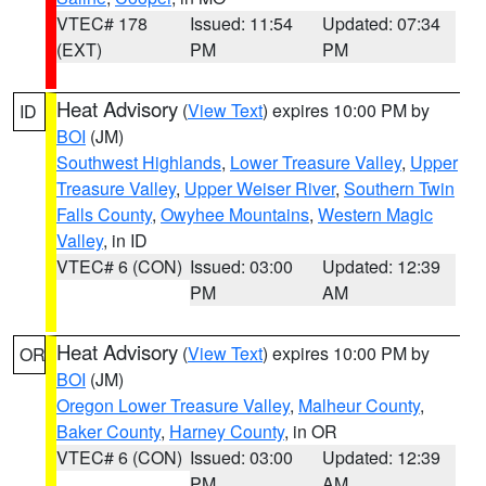
VTEC# 178
Issued: 11:54
Updated: 07:34
(EXT)
PM
PM
Heat Advisory
(
View Text
) expires 10:00 PM by
ID
BOI
(JM)
Southwest Highlands
,
Lower Treasure Valley
,
Upper
Treasure Valley
,
Upper Weiser River
,
Southern Twin
Falls County
,
Owyhee Mountains
,
Western Magic
Valley
, in ID
VTEC# 6 (CON)
Issued: 03:00
Updated: 12:39
PM
AM
Heat Advisory
(
View Text
) expires 10:00 PM by
OR
BOI
(JM)
Oregon Lower Treasure Valley
,
Malheur County
,
Baker County
,
Harney County
, in OR
VTEC# 6 (CON)
Issued: 03:00
Updated: 12:39
PM
AM