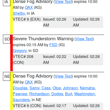
Dense Fog Advisory
(
View Text
) expires 10:00
IA
AM by
OAX
(KG)
Shelby
, in IA
VTEC# 9 (EXA)
Issued: 02:26
Updated: 02:26
AM
AM
Severe Thunderstorm Warning
(
View Text
)
SD
expires 03:15 AM by
FSD
(IG)
Gregory
, in SD
VTEC# 208
Issued: 02:22
Updated: 02:28
(CON)
AM
AM
Dense Fog Advisory
(
View Text
) expires 10:00
NE
AM by
OAX
(KG)
Douglas
,
Sarpy
,
Cass
,
Otoe
,
Johnson
,
Nemaha
,
Pawnee
,
Richardson
,
Dodge
,
Burt
,
Washington
,
Saunders
, in NE
VTEC# 9 (CON)
Issued: 02:17
Updated: 02:26