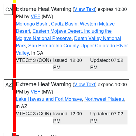
Extreme Heat Warning
(
View Text
) expires 10:00
CA
PM by
VEF
(MW)
Morongo Basin
,
Cadiz Basin
,
Western Mojave
Desert
,
Eastern Mojave Desert, Including the
Mojave National Preserve
,
Death Valley National
Park
,
San Bernardino County-Upper Colorado River
Valley
, in CA
VTEC# 3 (CON)
Issued: 12:00
Updated: 07:02
PM
PM
Extreme Heat Warning
(
View Text
) expires 10:00
AZ
PM by
VEF
(MW)
Lake Havasu and Fort Mohave
,
Northwest Plateau
,
in AZ
VTEC# 3 (CON)
Issued: 12:00
Updated: 07:02
PM
PM