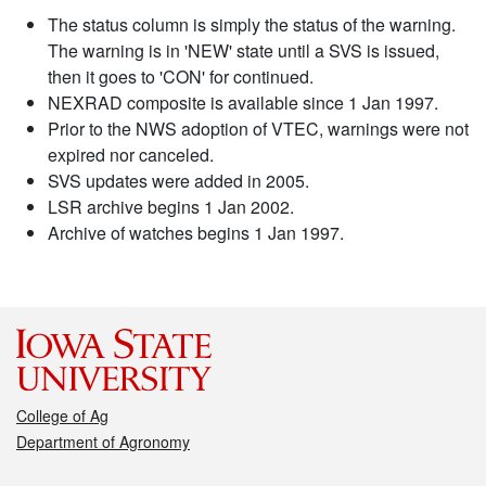
The status column is simply the status of the warning.
The warning is in 'NEW' state until a SVS is issued,
then it goes to 'CON' for continued.
NEXRAD composite is available since 1 Jan 1997.
Prior to the NWS adoption of VTEC, warnings were not
expired nor canceled.
SVS updates were added in 2005.
LSR archive begins 1 Jan 2002.
Archive of watches begins 1 Jan 1997.
College of Ag
Department of Agronomy