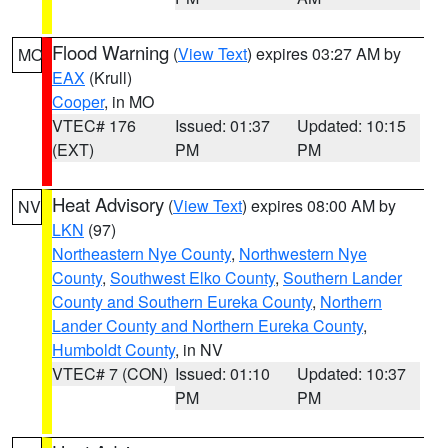
Flood Warning
(
View Text
) expires 03:27 AM by
MO
EAX
(Krull)
Cooper
, in MO
VTEC# 176
Issued: 01:37
Updated: 10:15
(EXT)
PM
PM
Heat Advisory
(
View Text
) expires 08:00 AM by
NV
LKN
(97)
Northeastern Nye County
,
Northwestern Nye
County
,
Southwest Elko County
,
Southern Lander
County and Southern Eureka County
,
Northern
Lander County and Northern Eureka County
,
Humboldt County
, in NV
VTEC# 7 (CON)
Issued: 01:10
Updated: 10:37
PM
PM