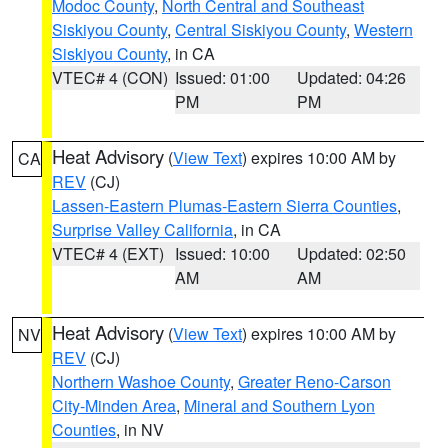
Modoc County
,
North Central and Southeast
Siskiyou County
,
Central Siskiyou County
,
Western
Siskiyou County
, in CA
VTEC# 4 (CON)
Issued: 01:00
Updated: 04:26
PM
PM
Heat Advisory
(
View Text
) expires 10:00 AM by
CA
REV
(CJ)
Lassen-Eastern Plumas-Eastern Sierra Counties
,
Surprise Valley California
, in CA
VTEC# 4 (EXT)
Issued: 10:00
Updated: 02:50
AM
AM
Heat Advisory
(
View Text
) expires 10:00 AM by
NV
REV
(CJ)
Northern Washoe County
,
Greater Reno-Carson
City-Minden Area
,
Mineral and Southern Lyon
Counties
, in NV