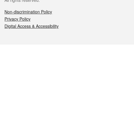
All rights reserved.
Non-discrimination Policy
Privacy Policy
Digital Access & Accessibility