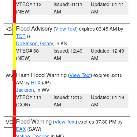
VTEC# 112
Issued: 01:11
Updated: 01:11
(NEW)
AM
AM
Flood Advisory
(
View Text
) expires 03:45 AM by
KS
TOP
()
Dickinson
,
Geary
, in KS
VTEC# 68
Issued: 12:49
Updated: 12:49
(NEW)
AM
AM
Flash Flood Warning
(
View Text
) expires 03:15
WV
AM by
RLX
(JP)
Jackson
, in WV
VTEC# 111
Issued: 12:13
Updated: 01:19
(CON)
AM
AM
Flood Warning
(
View Text
) expires 07:30 PM by
MO
EAX
(SAW)
Saline
,
Cooper
, in MO