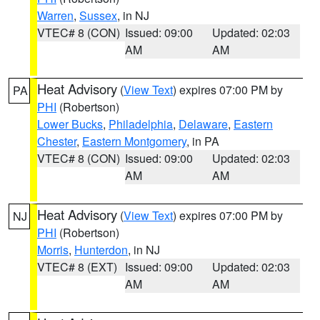
Warren
,
Sussex
, in NJ
VTEC# 8 (CON)
Issued: 09:00
Updated: 02:03
AM
AM
Heat Advisory
(
View Text
) expires 07:00 PM by
PA
PHI
(Robertson)
Lower Bucks
,
Philadelphia
,
Delaware
,
Eastern
Chester
,
Eastern Montgomery
, in PA
VTEC# 8 (CON)
Issued: 09:00
Updated: 02:03
AM
AM
Heat Advisory
(
View Text
) expires 07:00 PM by
NJ
PHI
(Robertson)
Morris
,
Hunterdon
, in NJ
VTEC# 8 (EXT)
Issued: 09:00
Updated: 02:03
AM
AM