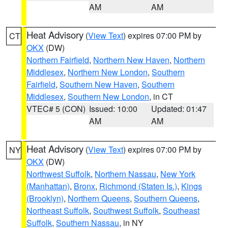
AM
AM
Heat Advisory
(
View Text
) expires 07:00 PM by
CT
OKX
(DW)
Northern Fairfield
,
Northern New Haven
,
Northern
Middlesex
,
Northern New London
,
Southern
Fairfield
,
Southern New Haven
,
Southern
Middlesex
,
Southern New London
, in CT
VTEC# 5 (CON)
Issued: 10:00
Updated: 01:47
AM
AM
Heat Advisory
(
View Text
) expires 07:00 PM by
NY
OKX
(DW)
Northwest Suffolk
,
Northern Nassau
,
New York
(Manhattan)
,
Bronx
,
Richmond (Staten Is.)
,
Kings
(Brooklyn)
,
Northern Queens
,
Southern Queens
,
Northeast Suffolk
,
Southwest Suffolk
,
Southeast
Suffolk
,
Southern Nassau
, in NY