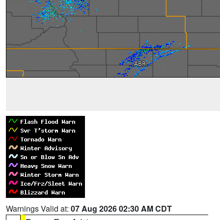
Warnings Valid at:
07 Aug 2026 02:30 AM CDT