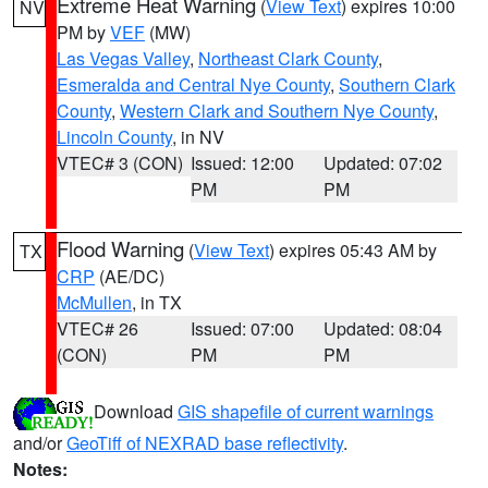
Extreme Heat Warning
(
View Text
) expires 10:00
NV
PM by
VEF
(MW)
Las Vegas Valley
,
Northeast Clark County
,
Esmeralda and Central Nye County
,
Southern Clark
County
,
Western Clark and Southern Nye County
,
Lincoln County
, in NV
VTEC# 3 (CON)
Issued: 12:00
Updated: 07:02
PM
PM
Flood Warning
(
View Text
) expires 05:43 AM by
TX
CRP
(AE/DC)
McMullen
, in TX
VTEC# 26
Issued: 07:00
Updated: 08:04
(CON)
PM
PM
Download
GIS shapefile of current warnings
and/or
GeoTiff of NEXRAD base reflectivity
.
Notes: