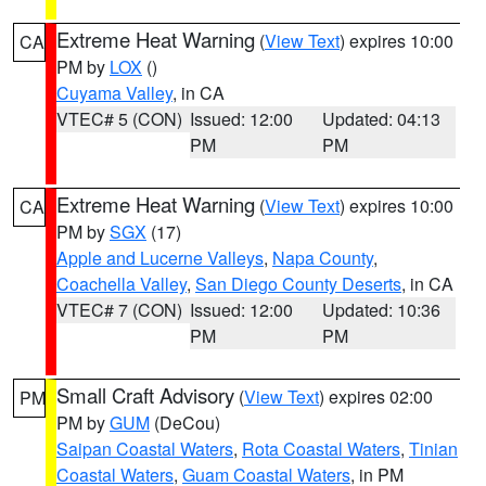
Extreme Heat Warning
(
View Text
) expires 10:00
CA
PM by
LOX
()
Cuyama Valley
, in CA
VTEC# 5 (CON)
Issued: 12:00
Updated: 04:13
PM
PM
Extreme Heat Warning
(
View Text
) expires 10:00
CA
PM by
SGX
(17)
Apple and Lucerne Valleys
,
Napa County
,
Coachella Valley
,
San Diego County Deserts
, in CA
VTEC# 7 (CON)
Issued: 12:00
Updated: 10:36
PM
PM
Small Craft Advisory
(
View Text
) expires 02:00
PM
PM by
GUM
(DeCou)
Saipan Coastal Waters
,
Rota Coastal Waters
,
Tinian
Coastal Waters
,
Guam Coastal Waters
, in PM