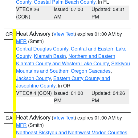
County
,
Coastal Palm Beach County
, in FL
VTEC# 26
Issued: 07:00
Updated: 08:31
(CON)
AM
PM
Heat Advisory
(
View Text
) expires 01:00 AM by
OR
MFR
(Smith)
Central Douglas County
,
Central and Eastern Lake
County
,
Klamath Basin
,
Northern and Eastern
Klamath County and Western Lake County
,
Siskiyou
Mountains and Southern Oregon Cascades
,
Jackson County
,
Eastern Curry County and
Josephine County
, in OR
VTEC# 4 (CON)
Issued: 01:00
Updated: 04:26
PM
PM
Heat Advisory
(
View Text
) expires 01:00 AM by
CA
MFR
(Smith)
Northeast Siskiyou and Northwest Modoc Counties
,