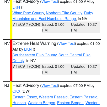
Heat Advisory
(
View Text
) expires 01:00 AM by
NV
LKN
()
White Pine County
,
Northern Elko County
,
Ruby
Mountains and East Humboldt Range
, in NV
VTEC# 7 (CON)
Issued: 01:00
Updated: 10:37
PM
PM
Extreme Heat Warning
(
View Text
) expires 01:00
NV
AM by
LKN
()
Southeastern Elko County
,
South Central Elko
County
, in NV
VTEC# 1 (CON)
Issued: 01:00
Updated: 10:37
PM
PM
Heat Advisory
(
View Text
) expires 07:00 PM by
NJ
OKX
(DW)
Eastern Essex
,
Western Passaic
,
Eastern Passaic
,
Hudson
,
Western Bergen
,
Eastern Bergen
,
Western