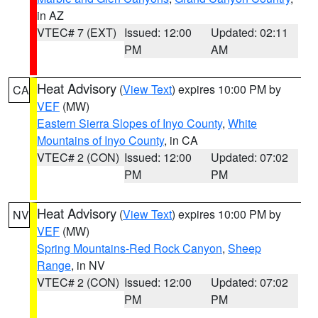
in AZ
VTEC# 7 (EXT)
Issued: 12:00
Updated: 02:11
PM
AM
Heat Advisory
(
View Text
) expires 10:00 PM by
CA
VEF
(MW)
Eastern Sierra Slopes of Inyo County
,
White
Mountains of Inyo County
, in CA
VTEC# 2 (CON)
Issued: 12:00
Updated: 07:02
PM
PM
Heat Advisory
(
View Text
) expires 10:00 PM by
NV
VEF
(MW)
Spring Mountains-Red Rock Canyon
,
Sheep
Range
, in NV
VTEC# 2 (CON)
Issued: 12:00
Updated: 07:02
PM
PM