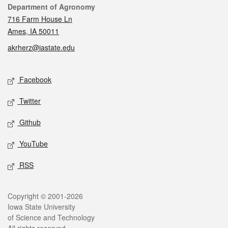
Contact
Department of Agronomy
716 Farm House Ln
Ames, IA 50011
akrherz@iastate.edu
Social media
Facebook
Twitter
Github
YouTube
RSS
Legal
Copyright © 2001-2026
Iowa State University
of Science and Technology