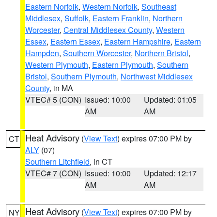
Eastern Norfolk
,
Western Norfolk
,
Southeast
Middlesex
,
Suffolk
,
Eastern Franklin
,
Northern
Worcester
,
Central Middlesex County
,
Western
Essex
,
Eastern Essex
,
Eastern Hampshire
,
Eastern
Hampden
,
Southern Worcester
,
Northern Bristol
,
Western Plymouth
,
Eastern Plymouth
,
Southern
Bristol
,
Southern Plymouth
,
Northwest Middlesex
County
, in MA
VTEC# 5 (CON)
Issued: 10:00
Updated: 01:05
AM
AM
Heat Advisory
(
View Text
) expires 07:00 PM by
CT
ALY
(07)
Southern Litchfield
, in CT
VTEC# 7 (CON)
Issued: 10:00
Updated: 12:17
AM
AM
Heat Advisory
(
View Text
) expires 07:00 PM by
NY