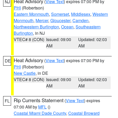
Heat Advisory
(
View Text
) expires 07:00 PM by
NJ
PHI
(Robertson)
Eastern Monmouth
,
Somerset
,
Middlesex
,
Western
Monmouth
,
Mercer
,
Gloucester
,
Camden
,
Northwestern Burlington
,
Ocean
,
Southeastern
Burlington
, in NJ
VTEC# 8 (CON)
Issued: 09:00
Updated: 02:03
AM
AM
Heat Advisory
(
View Text
) expires 07:00 PM by
DE
PHI
(Robertson)
New Castle
, in DE
VTEC# 8 (CON)
Issued: 09:00
Updated: 02:03
AM
AM
Rip Currents Statement
(
View Text
) expires
FL
07:00 AM by
MFL
()
Coastal Miami Dade County
,
Coastal Broward