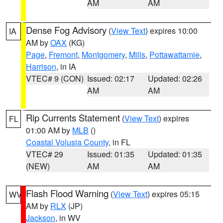
AM
AM
Dense Fog Advisory
(
View Text
) expires 10:00
IA
AM by
OAX
(KG)
Page
,
Fremont
,
Montgomery
,
Mills
,
Pottawattamie
,
Harrison
, in IA
VTEC# 9 (CON)
Issued: 02:17
Updated: 02:26
AM
AM
Rip Currents Statement
(
View Text
) expires
FL
01:00 AM by
MLB
()
Coastal Volusia County
, in FL
VTEC# 29
Issued: 01:35
Updated: 01:35
(NEW)
AM
AM
Flash Flood Warning
(
View Text
) expires 05:15
WV
AM by
RLX
(JP)
Jackson
, in WV