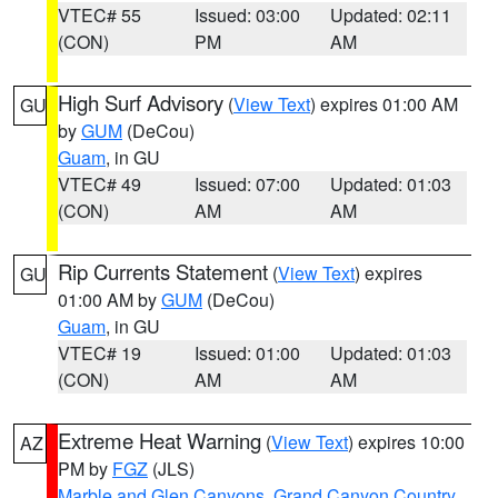
VTEC# 55
Issued: 03:00
Updated: 02:11
(CON)
PM
AM
High Surf Advisory
(
View Text
) expires 01:00 AM
GU
by
GUM
(DeCou)
Guam
, in GU
VTEC# 49
Issued: 07:00
Updated: 01:03
(CON)
AM
AM
Rip Currents Statement
(
View Text
) expires
GU
01:00 AM by
GUM
(DeCou)
Guam
, in GU
VTEC# 19
Issued: 01:00
Updated: 01:03
(CON)
AM
AM
Extreme Heat Warning
(
View Text
) expires 10:00
AZ
PM by
FGZ
(JLS)
Marble and Glen Canyons
,
Grand Canyon Country
,