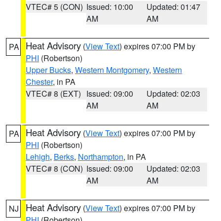
VTEC# 5 (CON)
Issued: 10:00
Updated: 01:47
AM
AM
Heat Advisory
(
View Text
) expires 07:00 PM by
PA
PHI
(Robertson)
Upper Bucks
,
Western Montgomery
,
Western
Chester
, in PA
VTEC# 8 (EXT)
Issued: 09:00
Updated: 02:03
AM
AM
Heat Advisory
(
View Text
) expires 07:00 PM by
PA
PHI
(Robertson)
Lehigh
,
Berks
,
Northampton
, in PA
VTEC# 8 (CON)
Issued: 09:00
Updated: 02:03
AM
AM
Heat Advisory
(
View Text
) expires 07:00 PM by
NJ
PHI
(Robertson)