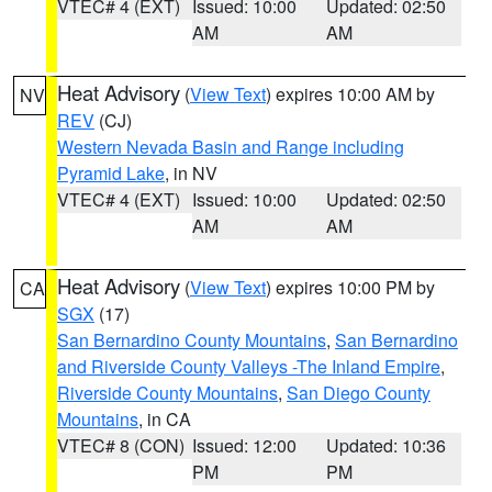
VTEC# 4 (EXT)
Issued: 10:00
Updated: 02:50
AM
AM
Heat Advisory
(
View Text
) expires 10:00 AM by
NV
REV
(CJ)
Western Nevada Basin and Range including
Pyramid Lake
, in NV
VTEC# 4 (EXT)
Issued: 10:00
Updated: 02:50
AM
AM
Heat Advisory
(
View Text
) expires 10:00 PM by
CA
SGX
(17)
San Bernardino County Mountains
,
San Bernardino
and Riverside County Valleys -The Inland Empire
,
Riverside County Mountains
,
San Diego County
Mountains
, in CA
VTEC# 8 (CON)
Issued: 12:00
Updated: 10:36
PM
PM