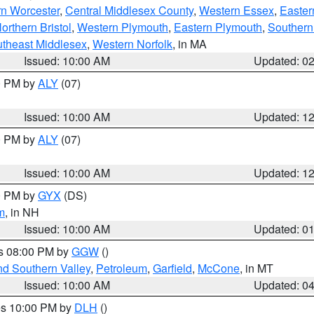
rn Worcester
,
Central Middlesex County
,
Western Essex
,
Easter
orthern Bristol
,
Western Plymouth
,
Eastern Plymouth
,
Southern 
theast Middlesex
,
Western Norfolk
, in MA
Issued: 10:00 AM
Updated: 0
00 PM by
ALY
(07)
Issued: 10:00 AM
Updated: 1
00 PM by
ALY
(07)
Issued: 10:00 AM
Updated: 1
00 PM by
GYX
(DS)
m
, in NH
Issued: 10:00 AM
Updated: 0
es 08:00 PM by
GGW
()
nd Southern Valley
,
Petroleum
,
Garfield
,
McCone
, in MT
Issued: 10:00 AM
Updated: 0
res 10:00 PM by
DLH
()