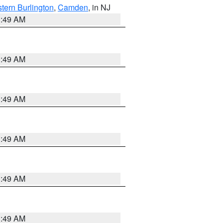
tern Burlington
,
Camden
, in NJ
1:49 AM
1:49 AM
1:49 AM
1:49 AM
1:49 AM
1:49 AM