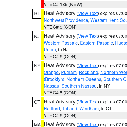
VTEC# 186 (NEW)
Heat Advisory
(
View Text
) expires 07:
RI
Northwest Providence
,
Western Kent
,
Sou
VTEC# 5 (CON)
Heat Advisory
(
View Text
) expires 07:
NJ
Western Passaic
,
Eastern Passaic
,
Huds
Union
, in NJ
VTEC# 5 (CON)
Heat Advisory
(
View Text
) expires 07:
NY
Orange
,
Putnam
,
Rockland
,
Northern Wes
(Brooklyn)
,
Northern Queens
,
Southern 
Nassau
,
Southern Nassau
, in NY
VTEC# 5 (CON)
Heat Advisory
(
View Text
) expires 07:
CT
Hartford
,
Tolland
,
Windham
, in CT
VTEC# 5 (CON)
Heat Advisory
(
View Text
) expires 07:
MA