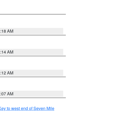
0:18 AM
0:14 AM
0:12 AM
0:07 AM
ey to west end of Seven Mile