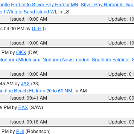
onite Harbor to Silver Bay Harbor MN
,
Silver Bay Harbor to Tw
ort Wing to Sand Island WI
, in LS
Issued: 10:00 AM
Updated: 1
res 04:00 PM by
DLH
()
S
Issued: 10:00 AM
Updated: 1
00 PM by
OKX
(DW)
Northern Middlesex
,
Northern New London
,
Southern Fairfield
,
Issued: 10:00 AM
Updated: 0
0:45 AM by
JAX
(23)
andina Beach FL from 20 to 60 NM
, in AM
Issued: 09:41 AM
Updated: 0
:15 PM by
EAX
(SAW)
Issued: 09:18 AM
Updated: 0
00 PM by
PHI
(Robertson)