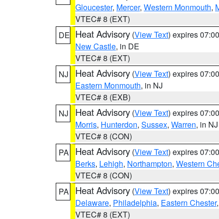
Gloucester
,
Mercer
,
Western Monmouth
,
VTEC# 8 (EXT)
Heat Advisory
(
View Text
) expires 07:
DE
New Castle
, in DE
VTEC# 8 (EXT)
Heat Advisory
(
View Text
) expires 07:
NJ
Eastern Monmouth
, in NJ
VTEC# 8 (EXB)
Heat Advisory
(
View Text
) expires 07:
NJ
Morris
,
Hunterdon
,
Sussex
,
Warren
, in NJ
VTEC# 8 (CON)
Heat Advisory
(
View Text
) expires 07:
PA
Berks
,
Lehigh
,
Northampton
,
Western Che
VTEC# 8 (CON)
Heat Advisory
(
View Text
) expires 07:
PA
Delaware
,
Philadelphia
,
Eastern Chester
VTEC# 8 (EXT)