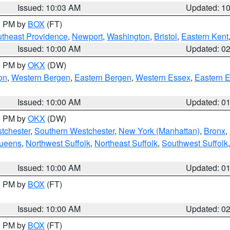
Issued: 10:03 AM
Updated: 1
00 PM by
BOX
(FT)
theast Providence
,
Newport
,
Washington
,
Bristol
,
Eastern Kent
Issued: 10:00 AM
Updated: 0
00 PM by
OKX
(DW)
on
,
Western Bergen
,
Eastern Bergen
,
Western Essex
,
Eastern 
Issued: 10:00 AM
Updated: 0
00 PM by
OKX
(DW)
tchester
,
Southern Westchester
,
New York (Manhattan)
,
Bronx
,
Queens
,
Northwest Suffolk
,
Northeast Suffolk
,
Southwest Suffolk
Issued: 10:00 AM
Updated: 0
00 PM by
BOX
(FT)
Issued: 10:00 AM
Updated: 0
00 PM by
BOX
(FT)