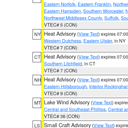
Eastern Norfolk
,
Eastern Franklin
,
Northe
Eastern Hampden
,
Southern Worcester
,
N
Northwest Middlesex County
,
Suffolk
,
Sou
VTEC# 5 (CON)
Heat Advisory
(
View Text
) expires 07:
NY
Western Dutchess
,
Eastern Ulster
, in NY
VTEC# 7 (CON)
Heat Advisory
(
View Text
) expires 07:
CT
Southern Litchfield
, in CT
VTEC# 7 (CON)
Heat Advisory
(
View Text
) expires 07:
NH
Eastern Hillsborough
,
Interior Rockingha
VTEC# 9 (CON)
Lake Wind Advisory
(
View Text
) expir
MT
Central and Southeast Phillips
,
Central a
VTEC# 36 (CON)
Small Craft Advisory
(
View Text
) expi
LS