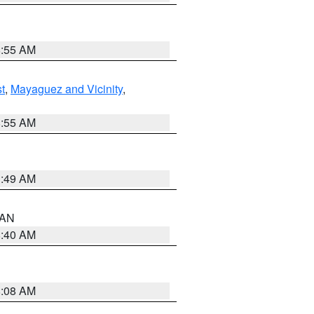
8:55 AM
t
,
Mayaguez and Vicinity
,
8:55 AM
1:49 AM
n AN
8:40 AM
8:08 AM