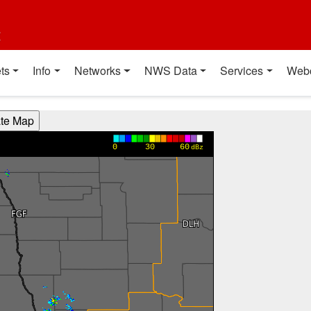
t
ts
Info
Networks
NWS Data
Services
Web