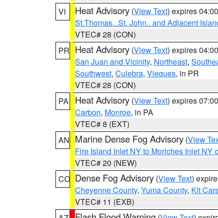
Heat Advisory
(
View Text
) expires 04:
VI
St.Thomas...St. John.. and Adjacent Islan
VTEC# 28 (CON)
Heat Advisory
(
View Text
) expires 04:
PR
San Juan and Vicinity
,
Northeast
,
Southe
Southwest
,
Culebra
,
Vieques
, in PR
VTEC# 28 (CON)
Heat Advisory
(
View Text
) expires 07:
PA
Carbon
,
Monroe
, in PA
VTEC# 8 (EXT)
Marine Dense Fog Advisory
(
View Tex
AN
Fire Island Inlet NY to Moriches Inlet NY 
VTEC# 20 (NEW)
Dense Fog Advisory
(
View Text
) expir
CO
Cheyenne County
,
Yuma County
,
Kit Car
VTEC# 11 (EXB)
Flash Flood Warning
(
View Text
) expi
AZ