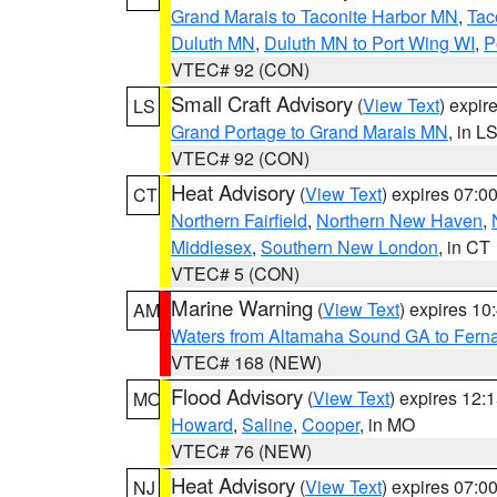
Grand Marais to Taconite Harbor MN
,
Tac
Duluth MN
,
Duluth MN to Port Wing WI
,
P
VTEC# 92 (CON)
Small Craft Advisory
(
View Text
) expi
LS
Grand Portage to Grand Marais MN
, in L
VTEC# 92 (CON)
Heat Advisory
(
View Text
) expires 07:
CT
Northern Fairfield
,
Northern New Haven
,
Middlesex
,
Southern New London
, in CT
VTEC# 5 (CON)
Marine Warning
(
View Text
) expires 1
AM
Waters from Altamaha Sound GA to Fern
VTEC# 168 (NEW)
Flood Advisory
(
View Text
) expires 12
MO
Howard
,
Saline
,
Cooper
, in MO
VTEC# 76 (NEW)
Heat Advisory
(
View Text
) expires 07:
NJ