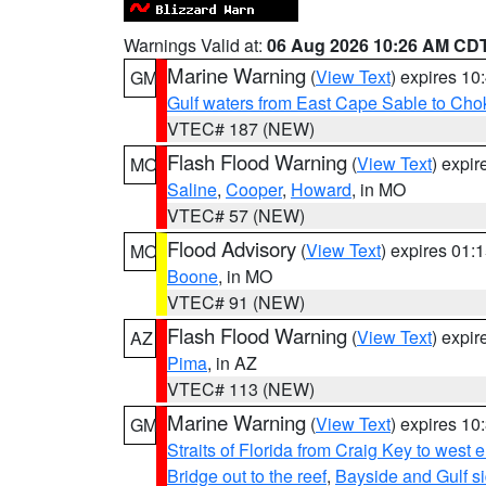
Warnings Valid at:
06 Aug 2026 10:26 AM CD
Marine Warning
(
View Text
) expires 1
GM
Gulf waters from East Cape Sable to Cho
VTEC# 187 (NEW)
Flash Flood Warning
(
View Text
) expi
MO
Saline
,
Cooper
,
Howard
, in MO
VTEC# 57 (NEW)
Flood Advisory
(
View Text
) expires 01
MO
Boone
, in MO
VTEC# 91 (NEW)
Flash Flood Warning
(
View Text
) expi
AZ
Pima
, in AZ
VTEC# 113 (NEW)
Marine Warning
(
View Text
) expires 1
GM
Straits of Florida from Craig Key to west
Bridge out to the reef
,
Bayside and Gulf si