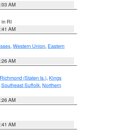
0:03 AM
, in RI
2:41 AM
Essex
,
Western Union
,
Eastern
1:26 AM
Richmond (Staten Is.)
,
Kings
,
Southeast Suffolk
,
Northern
1:26 AM
2:41 AM