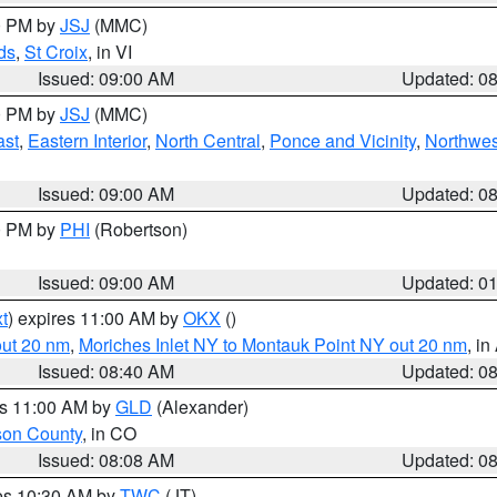
00 PM by
JSJ
(MMC)
ds
,
St Croix
, in VI
Issued: 09:00 AM
Updated: 0
00 PM by
JSJ
(MMC)
ast
,
Eastern Interior
,
North Central
,
Ponce and Vicinity
,
Northwes
Issued: 09:00 AM
Updated: 0
00 PM by
PHI
(Robertson)
Issued: 09:00 AM
Updated: 0
t
) expires 11:00 AM by
OKX
()
out 20 nm
,
Moriches Inlet NY to Montauk Point NY out 20 nm
, i
Issued: 08:40 AM
Updated: 0
es 11:00 AM by
GLD
(Alexander)
son County
, in CO
Issued: 08:08 AM
Updated: 0
res 10:30 AM by
TWC
(JT)