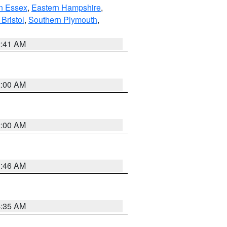
n Essex
,
Eastern Hampshire
,
Bristol
,
Southern Plymouth
,
2:41 AM
2:00 AM
2:00 AM
1:46 AM
4:35 AM