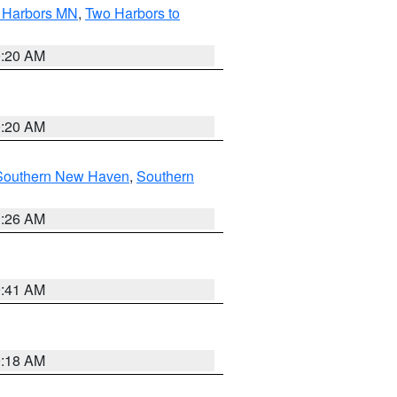
o Harbors MN
,
Two Harbors to
0:20 AM
0:20 AM
Southern New Haven
,
Southern
1:26 AM
9:41 AM
9:18 AM