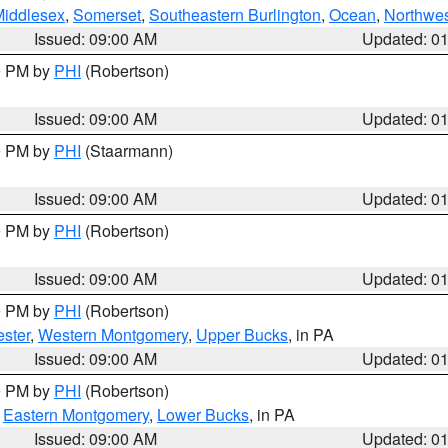
Middlesex
,
Somerset
,
Southeastern Burlington
,
Ocean
,
Northwes
Issued: 09:00 AM
Updated: 0
00 PM by
PHI
(Robertson)
Issued: 09:00 AM
Updated: 0
00 PM by
PHI
(Staarmann)
Issued: 09:00 AM
Updated: 0
00 PM by
PHI
(Robertson)
Issued: 09:00 AM
Updated: 0
00 PM by
PHI
(Robertson)
ster
,
Western Montgomery
,
Upper Bucks
, in PA
Issued: 09:00 AM
Updated: 0
00 PM by
PHI
(Robertson)
,
Eastern Montgomery
,
Lower Bucks
, in PA
Issued: 09:00 AM
Updated: 0