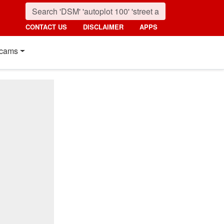
CONTACT US
DISCLAIMER
APPS
cams