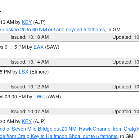
T
0:45 AM by
KEY
(AJP)
koloskee 20 to 60 NM out and beyond 5 fathoms
, in GM
Issued: 10:18 AM
Updated: 1
res 01:15 PM by
EAX
(SAW)
Issued: 10:14 AM
Updated: 1
:15 PM by
LSX
(Elmore)
Issued: 10:12 AM
Updated: 1
res 03:00 PM by
TWC
(AWH)
Issued: 10:07 AM
Updated: 1
0:30 AM by
KEY
(AJP)
 end of Seven Mile Bridge out 20 NM
,
Hawk Channel from Craig K
de from Craig Key to Halfmoon Shoal out to 5 fathoms
, in GM