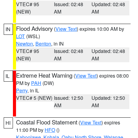
VTEC# 95
Issued: 02:48
Updated: 02:48
(NEW)
AM
AM
Flood Advisory
(
View Text
) expires 10:00 AM by
IN
LOT
(WSL)
Newton
,
Benton
, in IN
VTEC# 95
Issued: 02:48
Updated: 02:48
(NEW)
AM
AM
Extreme Heat Warning
(
View Text
) expires 08:00
IL
PM by
PAH
(DW)
Perry
, in IL
VTEC# 5 (NEW)
Issued: 12:50
Updated: 12:50
AM
AM
Coastal Flood Statement
(
View Text
) expires
HI
11:00 PM by
HFO
()
Kahoolawe
,
Kohala
,
Oahu North Shore
,
Waianae