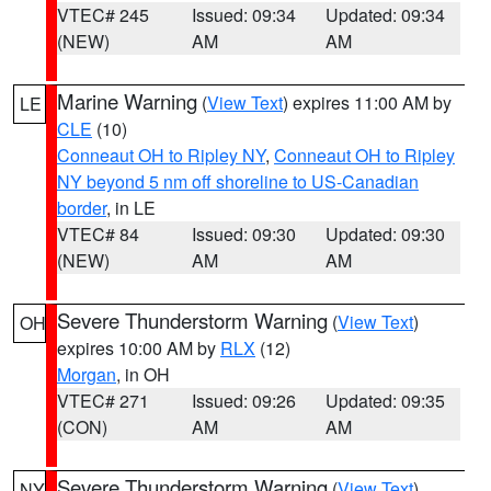
VTEC# 245
Issued: 09:34
Updated: 09:34
(NEW)
AM
AM
Marine Warning
(
View Text
) expires 11:00 AM by
LE
CLE
(10)
Conneaut OH to Ripley NY
,
Conneaut OH to Ripley
NY beyond 5 nm off shoreline to US-Canadian
border
, in LE
VTEC# 84
Issued: 09:30
Updated: 09:30
(NEW)
AM
AM
Severe Thunderstorm Warning
(
View Text
)
OH
expires 10:00 AM by
RLX
(12)
Morgan
, in OH
VTEC# 271
Issued: 09:26
Updated: 09:35
(CON)
AM
AM
Severe Thunderstorm Warning
(
View Text
)
NY