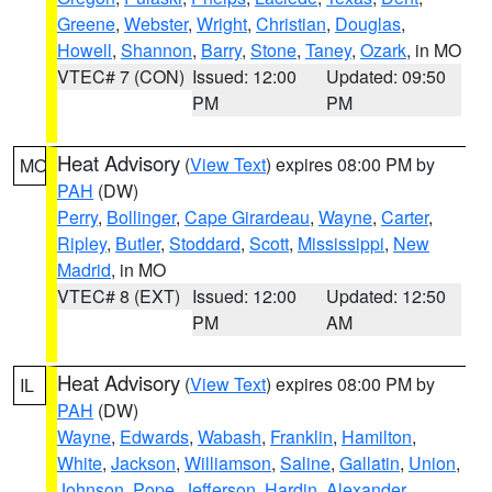
Greene
,
Webster
,
Wright
,
Christian
,
Douglas
,
Howell
,
Shannon
,
Barry
,
Stone
,
Taney
,
Ozark
, in MO
VTEC# 7 (CON)
Issued: 12:00
Updated: 09:50
PM
PM
Heat Advisory
(
View Text
) expires 08:00 PM by
MO
PAH
(DW)
Perry
,
Bollinger
,
Cape Girardeau
,
Wayne
,
Carter
,
Ripley
,
Butler
,
Stoddard
,
Scott
,
Mississippi
,
New
Madrid
, in MO
VTEC# 8 (EXT)
Issued: 12:00
Updated: 12:50
PM
AM
Heat Advisory
(
View Text
) expires 08:00 PM by
IL
PAH
(DW)
Wayne
,
Edwards
,
Wabash
,
Franklin
,
Hamilton
,
White
,
Jackson
,
Williamson
,
Saline
,
Gallatin
,
Union
,
Johnson
,
Pope
,
Jefferson
,
Hardin
,
Alexander
,