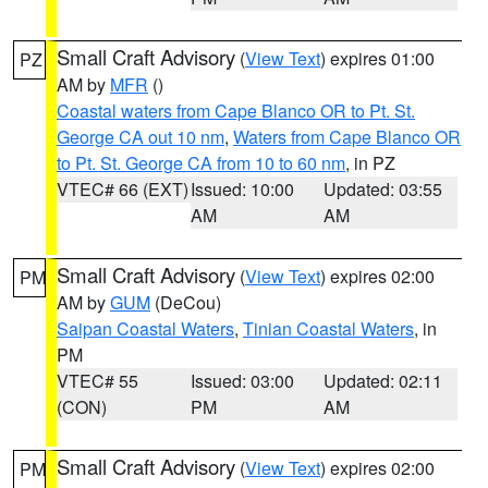
Small Craft Advisory
(
View Text
) expires 01:00
PZ
AM by
MFR
()
Coastal waters from Cape Blanco OR to Pt. St.
George CA out 10 nm
,
Waters from Cape Blanco OR
to Pt. St. George CA from 10 to 60 nm
, in PZ
VTEC# 66 (EXT)
Issued: 10:00
Updated: 03:55
AM
AM
Small Craft Advisory
(
View Text
) expires 02:00
PM
AM by
GUM
(DeCou)
Saipan Coastal Waters
,
Tinian Coastal Waters
, in
PM
VTEC# 55
Issued: 03:00
Updated: 02:11
(CON)
PM
AM
Small Craft Advisory
(
View Text
) expires 02:00
PM