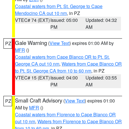
Coastal waters from Pt. St. George to Cape
Mendocino CA out 10 nm
, in PZ
VTEC# 74 (EXT)
Issued: 05:00
Updated: 04:32
PM
AM
Gale Warning
(
View Text
) expires 01:00 AM by
PZ
MFR
()
Coastal waters from Cape Blanco OR to Pt. St.
George CA out 10 nm
,
Waters from Cape Blanco OR
to Pt. St. George CA from 10 to 60 nm
, in PZ
VTEC# 15 (EXT)
Issued: 04:00
Updated: 03:55
PM
AM
Small Craft Advisory
(
View Text
) expires 01:00
PZ
AM by
MFR
()
Coastal waters from Florence to Cape Blanco OR
out 10 nm
,
Waters from Florence to Cape Blanco OR
from 10 to 60 nm
, in PZ