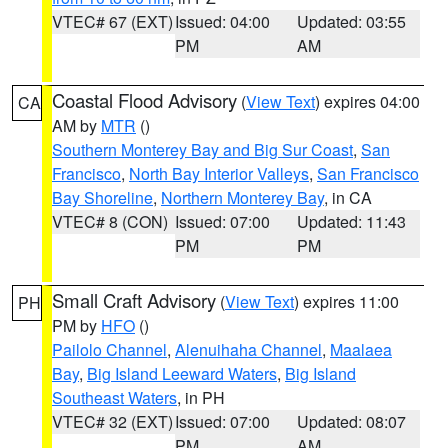
VTEC# 67 (EXT)
Issued: 04:00
Updated: 03:55
PM
AM
Coastal Flood Advisory
(
View Text
) expires 04:00
CA
AM by
MTR
()
Southern Monterey Bay and Big Sur Coast
,
San
Francisco
,
North Bay Interior Valleys
,
San Francisco
Bay Shoreline
,
Northern Monterey Bay
, in CA
VTEC# 8 (CON)
Issued: 07:00
Updated: 11:43
PM
PM
Small Craft Advisory
(
View Text
) expires 11:00
PH
PM by
HFO
()
Pailolo Channel
,
Alenuihaha Channel
,
Maalaea
Bay
,
Big Island Leeward Waters
,
Big Island
Southeast Waters
, in PH
VTEC# 32 (EXT)
Issued: 07:00
Updated: 08:07
PM
AM