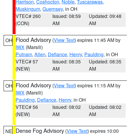
Harrison
,
Coshocton
,
Noble
,
Tuscarawas
,
Muskingum
,
Guernsey
, in OH
VTEC# 260
Issued: 08:59
Updated: 09:48
(CON)
AM
AM
Flood Advisory
(
View Text
) expires 11:45 AM by
OH
IWX
(Marsili)
Putnam
,
Allen
,
Defiance
,
Henry
,
Paulding
, in OH
VTEC# 57
Issued: 08:35
Updated: 08:35
(NEW)
AM
AM
Flood Advisory
(
View Text
) expires 11:15 AM by
OH
IWX
(Marsili)
Paulding
,
Defiance
,
Henry
, in OH
VTEC# 56
Issued: 08:02
Updated: 08:02
(NEW)
AM
AM
Dense Fog Advisory
(
View Text
) expires 10:00
NE