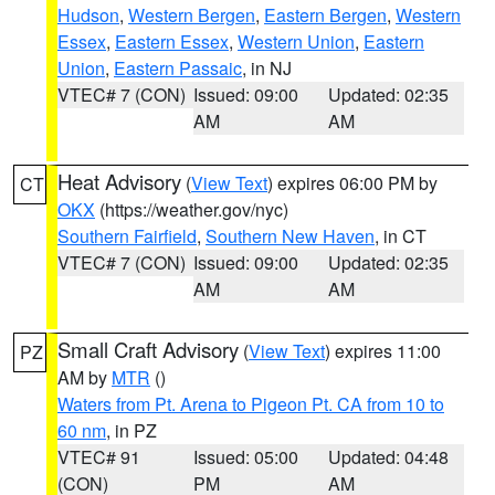
Hudson
,
Western Bergen
,
Eastern Bergen
,
Western
Essex
,
Eastern Essex
,
Western Union
,
Eastern
Union
,
Eastern Passaic
, in NJ
VTEC# 7 (CON)
Issued: 09:00
Updated: 02:35
AM
AM
Heat Advisory
(
View Text
) expires 06:00 PM by
CT
OKX
(https://weather.gov/nyc)
Southern Fairfield
,
Southern New Haven
, in CT
VTEC# 7 (CON)
Issued: 09:00
Updated: 02:35
AM
AM
Small Craft Advisory
(
View Text
) expires 11:00
PZ
AM by
MTR
()
Waters from Pt. Arena to Pigeon Pt. CA from 10 to
60 nm
, in PZ
VTEC# 91
Issued: 05:00
Updated: 04:48
(CON)
PM
AM