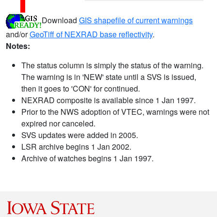
Download
GIS shapefile of current warnings
and/or
GeoTiff of NEXRAD base reflectivity
.
Notes:
The status column is simply the status of the warning.
The warning is in 'NEW' state until a SVS is issued,
then it goes to 'CON' for continued.
NEXRAD composite is available since 1 Jan 1997.
Prior to the NWS adoption of VTEC, warnings were not
expired nor canceled.
SVS updates were added in 2005.
LSR archive begins 1 Jan 2002.
Archive of watches begins 1 Jan 1997.