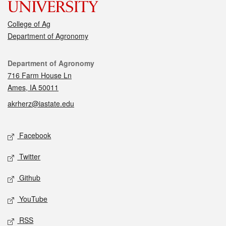
College of Ag
Department of Agronomy
Contact
Department of Agronomy
716 Farm House Ln
Ames, IA 50011
akrherz@iastate.edu
Social media
Facebook
Twitter
Github
YouTube
RSS