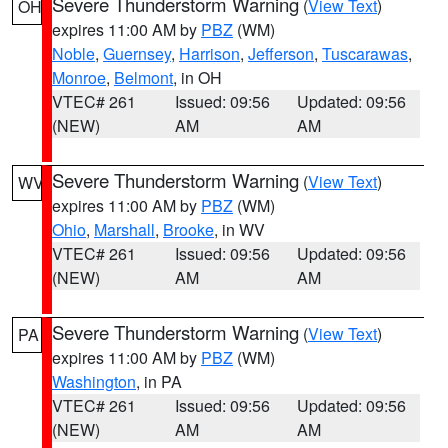
Severe Thunderstorm Warning
(
View Text
)
OH
expires 11:00 AM by
PBZ
(WM)
Noble
,
Guernsey
,
Harrison
,
Jefferson
,
Tuscarawas
,
Monroe
,
Belmont
, in OH
VTEC# 261
Issued: 09:56
Updated: 09:56
(NEW)
AM
AM
Severe Thunderstorm Warning
(
View Text
)
WV
expires 11:00 AM by
PBZ
(WM)
Ohio
,
Marshall
,
Brooke
, in WV
VTEC# 261
Issued: 09:56
Updated: 09:56
(NEW)
AM
AM
Severe Thunderstorm Warning
(
View Text
)
PA
expires 11:00 AM by
PBZ
(WM)
Washington
, in PA
VTEC# 261
Issued: 09:56
Updated: 09:56
(NEW)
AM
AM