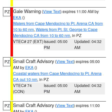
Gale Warning
(
View Text
) expires 11:00 AM by
PZ
EKA
()
Waters from Cape Mendocino to Pt. Arena CA from
10 to 60 nm
,
Waters from Pt. St. George to Cape
Mendocino CA from 10 to 60 nm
, in PZ
VTEC# 27 (EXT)
Issued: 05:00
Updated: 04:32
PM
AM
Small Craft Advisory
(
View Text
) expires 05:00
PZ
AM by
EKA
()
Coastal waters from Cape Mendocino to Pt. Arena
CA out 10 nm
, in PZ
VTEC# 74
Issued: 05:00
Updated: 04:32
(CON)
PM
AM
Small Craft Advisory
(
View Text
) expires 11:00
PZ
AM by
EKA
()