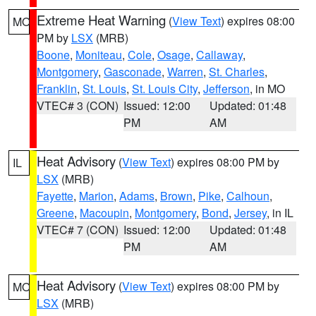
Extreme Heat Warning
(
View Text
) expires 08:00
MO
PM by
LSX
(MRB)
Boone
,
Moniteau
,
Cole
,
Osage
,
Callaway
,
Montgomery
,
Gasconade
,
Warren
,
St. Charles
,
Franklin
,
St. Louis
,
St. Louis City
,
Jefferson
, in MO
VTEC# 3 (CON)
Issued: 12:00
Updated: 01:48
PM
AM
Heat Advisory
(
View Text
) expires 08:00 PM by
IL
LSX
(MRB)
Fayette
,
Marion
,
Adams
,
Brown
,
Pike
,
Calhoun
,
Greene
,
Macoupin
,
Montgomery
,
Bond
,
Jersey
, in IL
VTEC# 7 (CON)
Issued: 12:00
Updated: 01:48
PM
AM
Heat Advisory
(
View Text
) expires 08:00 PM by
MO
LSX
(MRB)