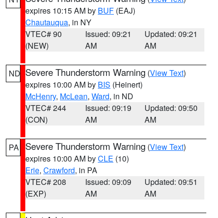
expires 10:15 AM by
BUF
(EAJ)
Chautauqua
, in NY
VTEC# 90
Issued: 09:21
Updated: 09:21
(NEW)
AM
AM
Severe Thunderstorm Warning
(
View Text
)
ND
expires 10:00 AM by
BIS
(Heinert)
McHenry
,
McLean
,
Ward
, in ND
VTEC# 244
Issued: 09:19
Updated: 09:50
(CON)
AM
AM
Severe Thunderstorm Warning
(
View Text
)
PA
expires 10:00 AM by
CLE
(10)
Erie
,
Crawford
, in PA
VTEC# 208
Issued: 09:09
Updated: 09:51
(EXP)
AM
AM