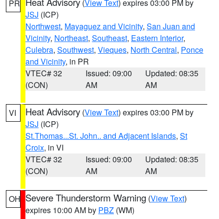
Heat Advisory
(
View Text
) expires 03:00 PM by
PR
JSJ
(ICP)
Northwest
,
Mayaguez and Vicinity
,
San Juan and
Vicinity
,
Northeast
,
Southeast
,
Eastern Interior
,
Culebra
,
Southwest
,
Vieques
,
North Central
,
Ponce
and Vicinity
, in PR
VTEC# 32
Issued: 09:00
Updated: 08:35
(CON)
AM
AM
Heat Advisory
(
View Text
) expires 03:00 PM by
VI
JSJ
(ICP)
St.Thomas...St. John.. and Adjacent Islands
,
St
Croix
, in VI
VTEC# 32
Issued: 09:00
Updated: 08:35
(CON)
AM
AM
Severe Thunderstorm Warning
(
View Text
)
OH
expires 10:00 AM by
PBZ
(WM)