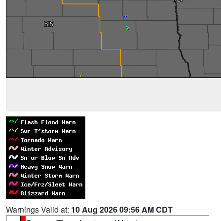
Warnings Valid at:
10 Aug 2026 09:56 AM CDT