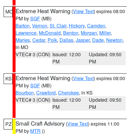
Extreme Heat Warning
(
View Text
) expires 08:00
MO
PM by
SGF
(MB)
Barton
,
Vernon
,
St. Clair
,
Hickory
,
Camden
,
Lawrence
,
McDonald
,
Benton
,
Morgan
,
Miller
,
Maries
,
Cedar
,
Polk
,
Dallas
,
Jasper
,
Dade
,
Newton
,
in MO
VTEC# 3 (CON)
Issued: 12:00
Updated: 09:50
PM
PM
Extreme Heat Warning
(
View Text
) expires 08:00
KS
PM by
SGF
(MB)
Bourbon
,
Crawford
,
Cherokee
, in KS
VTEC# 3 (CON)
Issued: 12:00
Updated: 09:50
PM
PM
Small Craft Advisory
(
View Text
) expires 11:00
PZ
PM by
MTR
()