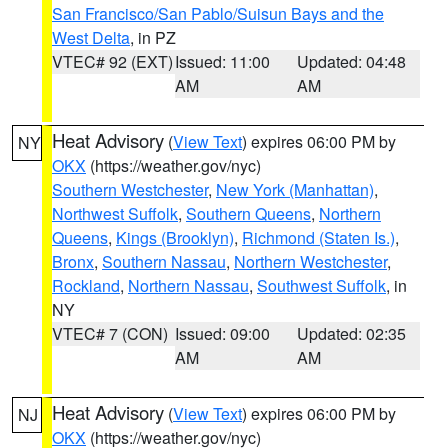
San Francisco/San Pablo/Suisun Bays and the
West Delta
, in PZ
VTEC# 92 (EXT)
Issued: 11:00
Updated: 04:48
AM
AM
Heat Advisory
(
View Text
) expires 06:00 PM by
NY
OKX
(https://weather.gov/nyc)
Southern Westchester
,
New York (Manhattan)
,
Northwest Suffolk
,
Southern Queens
,
Northern
Queens
,
Kings (Brooklyn)
,
Richmond (Staten Is.)
,
Bronx
,
Southern Nassau
,
Northern Westchester
,
Rockland
,
Northern Nassau
,
Southwest Suffolk
, in
NY
VTEC# 7 (CON)
Issued: 09:00
Updated: 02:35
AM
AM
Heat Advisory
(
View Text
) expires 06:00 PM by
NJ
OKX
(https://weather.gov/nyc)