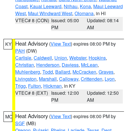
Coast
,
Kauai Leeward
,
Niihau
,
Kona
,
Maui Leeward
West
,
Maui Windward West
,
Olomana
, in HI
VTEC# 8 (CON)
Issued: 05:00
Updated: 08:14
PM
AM
Heat Advisory
(
View Text
) expires 08:00 PM by
KY
PAH
(DW)
Carlisle
,
Caldwell
,
Union
,
Webster
,
Hopkins
,
Christian
,
Henderson
,
Daviess
,
McLean
,
Muhlenberg
,
Todd
,
Ballard
,
McCracken
,
Graves
,
Livingston
,
Marshall
,
Calloway
,
Crittenden
,
Lyon
,
Trigg
,
Fulton
,
Hickman
, in KY
VTEC# 8 (EXT)
Issued: 12:00
Updated: 12:50
PM
AM
Heat Advisory
(
View Text
) expires 08:00 PM by
MO
SGF
(MB)
Oregon
,
Pulaski
,
Phelps
,
Laclede
,
Texas
,
Dent
,