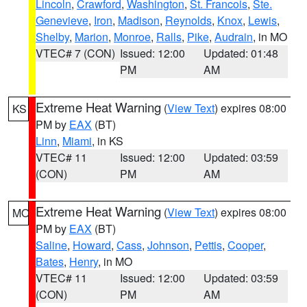
Lincoln
,
Crawford
,
Washington
,
St. Francois
,
Ste.
Genevieve
,
Iron
,
Madison
,
Reynolds
,
Knox
,
Lewis
,
Shelby
,
Marion
,
Monroe
,
Ralls
,
Pike
,
Audrain
, in MO
VTEC# 7 (CON)
Issued: 12:00
Updated: 01:48
PM
AM
Extreme Heat Warning
(
View Text
) expires 08:00
KS
PM by
EAX
(BT)
Linn
,
Miami
, in KS
VTEC# 11
Issued: 12:00
Updated: 03:59
(CON)
PM
AM
Extreme Heat Warning
(
View Text
) expires 08:00
MO
PM by
EAX
(BT)
Saline
,
Howard
,
Cass
,
Johnson
,
Pettis
,
Cooper
,
Bates
,
Henry
, in MO
VTEC# 11
Issued: 12:00
Updated: 03:59
(CON)
PM
AM