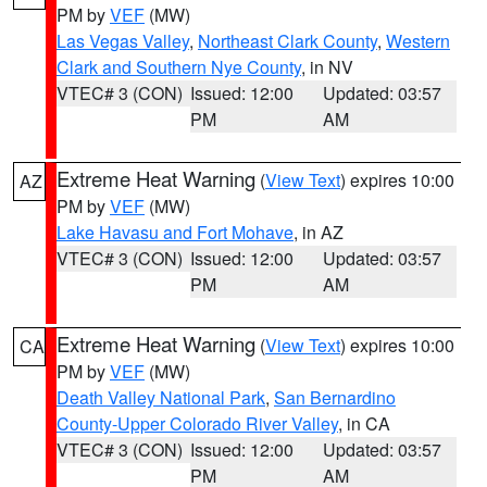
PM by
VEF
(MW)
Las Vegas Valley
,
Northeast Clark County
,
Western
Clark and Southern Nye County
, in NV
VTEC# 3 (CON)
Issued: 12:00
Updated: 03:57
PM
AM
Extreme Heat Warning
(
View Text
) expires 10:00
AZ
PM by
VEF
(MW)
Lake Havasu and Fort Mohave
, in AZ
VTEC# 3 (CON)
Issued: 12:00
Updated: 03:57
PM
AM
Extreme Heat Warning
(
View Text
) expires 10:00
CA
PM by
VEF
(MW)
Death Valley National Park
,
San Bernardino
County-Upper Colorado River Valley
, in CA
VTEC# 3 (CON)
Issued: 12:00
Updated: 03:57
PM
AM