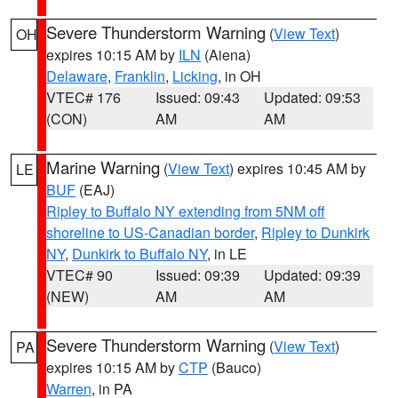
Severe Thunderstorm Warning
(
View Text
)
OH
expires 10:15 AM by
ILN
(Aiena)
Delaware
,
Franklin
,
Licking
, in OH
VTEC# 176
Issued: 09:43
Updated: 09:53
(CON)
AM
AM
Marine Warning
(
View Text
) expires 10:45 AM by
LE
BUF
(EAJ)
Ripley to Buffalo NY extending from 5NM off
shoreline to US-Canadian border
,
Ripley to Dunkirk
NY
,
Dunkirk to Buffalo NY
, in LE
VTEC# 90
Issued: 09:39
Updated: 09:39
(NEW)
AM
AM
Severe Thunderstorm Warning
(
View Text
)
PA
expires 10:15 AM by
CTP
(Bauco)
Warren
, in PA