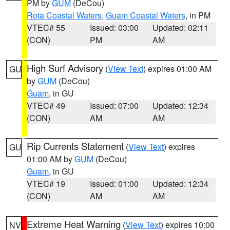
PM by
GUM
(DeCou)
Rota Coastal Waters
,
Guam Coastal Waters
, in PM
VTEC# 55
Issued: 03:00
Updated: 02:11
(CON)
PM
AM
High Surf Advisory
(
View Text
) expires 01:00 AM
GU
by
GUM
(DeCou)
Guam
, in GU
VTEC# 49
Issued: 07:00
Updated: 12:34
(CON)
AM
AM
Rip Currents Statement
(
View Text
) expires
GU
01:00 AM by
GUM
(DeCou)
Guam
, in GU
VTEC# 19
Issued: 01:00
Updated: 12:34
(CON)
AM
AM
Extreme Heat Warning
(
View Text
) expires 10:00
NV