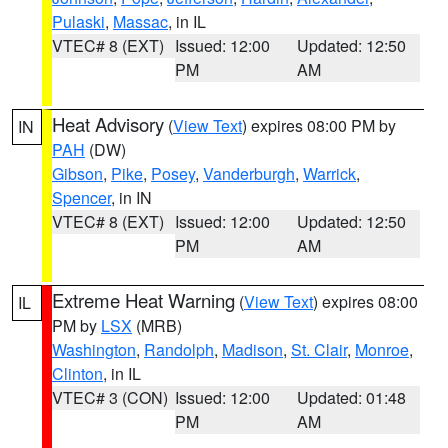
Pulaski
,
Massac
, in IL
VTEC# 8 (EXT)
Issued: 12:00
Updated: 12:50
PM
AM
Heat Advisory
(
View Text
) expires 08:00 PM by
IN
PAH
(DW)
Gibson
,
Pike
,
Posey
,
Vanderburgh
,
Warrick
,
Spencer
, in IN
VTEC# 8 (EXT)
Issued: 12:00
Updated: 12:50
PM
AM
Extreme Heat Warning
(
View Text
) expires 08:00
IL
PM by
LSX
(MRB)
Washington
,
Randolph
,
Madison
,
St. Clair
,
Monroe
,
Clinton
, in IL
VTEC# 3 (CON)
Issued: 12:00
Updated: 01:48
PM
AM