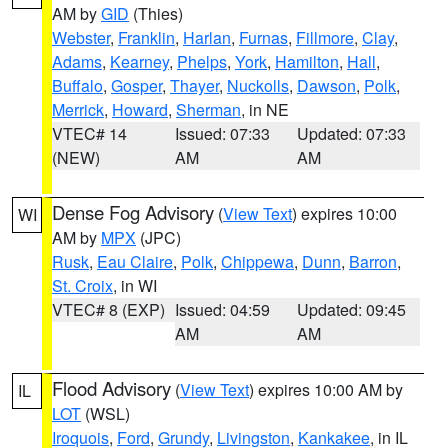
AM by
GID
(Thies)
Webster
,
Franklin
,
Harlan
,
Furnas
,
Fillmore
,
Clay
,
Adams
,
Kearney
,
Phelps
,
York
,
Hamilton
,
Hall
,
Buffalo
,
Gosper
,
Thayer
,
Nuckolls
,
Dawson
,
Polk
,
Merrick
,
Howard
,
Sherman
, in NE
VTEC# 14
Issued: 07:33
Updated: 07:33
(NEW)
AM
AM
Dense Fog Advisory
(
View Text
) expires 10:00
WI
AM by
MPX
(JPC)
Rusk
,
Eau Claire
,
Polk
,
Chippewa
,
Dunn
,
Barron
,
St. Croix
, in WI
VTEC# 8 (EXP)
Issued: 04:59
Updated: 09:45
AM
AM
Flood Advisory
(
View Text
) expires 10:00 AM by
IL
LOT
(WSL)
Iroquois
,
Ford
,
Grundy
,
Livingston
,
Kankakee
, in IL