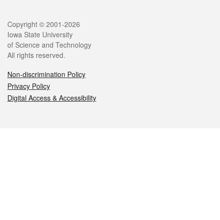
Legal
Copyright © 2001-2026
Iowa State University
of Science and Technology
All rights reserved.
Non-discrimination Policy
Privacy Policy
Digital Access & Accessibility