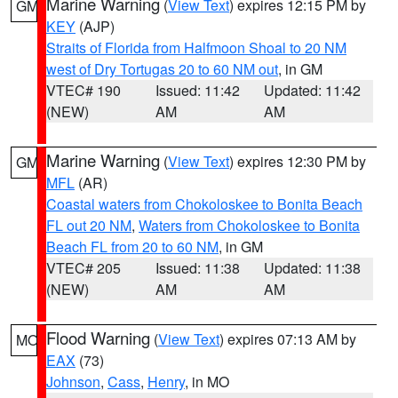
Marine Warning
(
View Text
) expires 12:15 PM by
GM
KEY
(AJP)
Straits of Florida from Halfmoon Shoal to 20 NM
west of Dry Tortugas 20 to 60 NM out
, in GM
VTEC# 190
Issued: 11:42
Updated: 11:42
(NEW)
AM
AM
Marine Warning
(
View Text
) expires 12:30 PM by
GM
MFL
(AR)
Coastal waters from Chokoloskee to Bonita Beach
FL out 20 NM
,
Waters from Chokoloskee to Bonita
Beach FL from 20 to 60 NM
, in GM
VTEC# 205
Issued: 11:38
Updated: 11:38
(NEW)
AM
AM
Flood Warning
(
View Text
) expires 07:13 AM by
MO
EAX
(73)
Johnson
,
Cass
,
Henry
, in MO