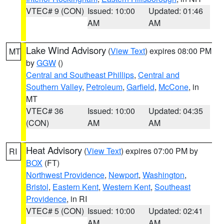
VTEC# 9 (CON)
Issued: 10:00
Updated: 01:46
AM
AM
Lake Wind Advisory
(
View Text
) expires 08:00 PM
MT
by
GGW
()
Central and Southeast Phillips
,
Central and
Southern Valley
,
Petroleum
,
Garfield
,
McCone
, in
MT
VTEC# 36
Issued: 10:00
Updated: 04:35
(CON)
AM
AM
Heat Advisory
(
View Text
) expires 07:00 PM by
RI
BOX
(FT)
Northwest Providence
,
Newport
,
Washington
,
Bristol
,
Eastern Kent
,
Western Kent
,
Southeast
Providence
, in RI
VTEC# 5 (CON)
Issued: 10:00
Updated: 02:41
AM
AM