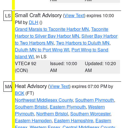
Small Craft Advisory
(
View Text
) expires 10:00
LS
PM by
DLH
()
Grand Marais to Taconite Harbor MN
,
Taconite
Harbor to Silver Bay Harbor MN
,
Silver Bay Harbor
to Two Harbors MN
,
Two Harbors to Duluth MN
,
Duluth MN to Port Wing WI
,
Port Wing to Sand
Island WI
, in LS
VTEC# 92
Issued: 10:00
Updated: 10:20
(CON)
AM
AM
Heat Advisory
(
View Text
) expires 07:00 PM by
MA
BOX
(FT)
Northwest Middlesex County
,
Southern Plymouth
,
Southern Bristol
,
Eastern Plymouth
,
Western
Plymouth
,
Northern Bristol
,
Southern Worcester
,
Eastern Hampden
,
Eastern Hampshire
,
Eastern
Essex
,
Western Essex
,
Central Middlesex County
,