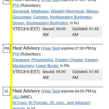
PHI
(Robertson)
Somerset
,
Middlesex
,
Western Monmouth
,
Mercer
,
Gloucester
,
Camden
,
Northwestern Burlington
,
Ocean
,
Southeastern Burlington
, in NJ
VTEC# 8 (EXT)
Issued: 09:00
Updated: 01:49
AM
AM
Heat Advisory
(
View Text
) expires 07:00 PM by
PA
PHI
(Robertson)
Delaware
,
Philadelphia
,
Eastern Chester
,
Eastern
Montgomery
,
Lower Bucks
, in PA
VTEC# 8 (EXT)
Issued: 09:00
Updated: 01:49
AM
AM
Heat Advisory
(
View Text
) expires 04:00 PM by
VI
JSJ
(MMC)
St Croix
,
St.Thomas...St. John.. and Adjacent
Islands
, in VI