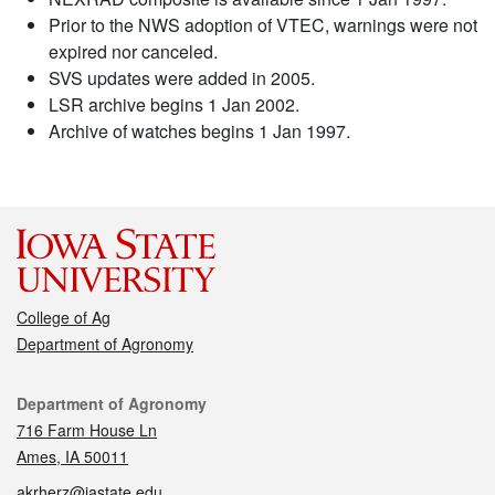
Prior to the NWS adoption of VTEC, warnings were not
expired nor canceled.
SVS updates were added in 2005.
LSR archive begins 1 Jan 2002.
Archive of watches begins 1 Jan 1997.
College of Ag
Department of Agronomy
Contact
Department of Agronomy
716 Farm House Ln
Ames, IA 50011
akrherz@iastate.edu