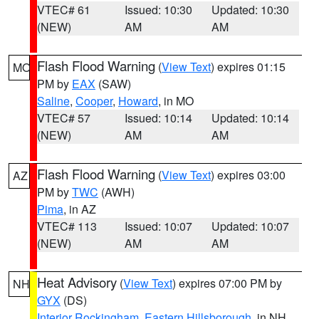
VTEC# 61
Issued: 10:30
Updated: 10:30
(NEW)
AM
AM
Flash Flood Warning
(
View Text
) expires 01:15
MO
PM by
EAX
(SAW)
Saline
,
Cooper
,
Howard
, in MO
VTEC# 57
Issued: 10:14
Updated: 10:14
(NEW)
AM
AM
Flash Flood Warning
(
View Text
) expires 03:00
AZ
PM by
TWC
(AWH)
Pima
, in AZ
VTEC# 113
Issued: 10:07
Updated: 10:07
(NEW)
AM
AM
Heat Advisory
(
View Text
) expires 07:00 PM by
NH
GYX
(DS)
Interior Rockingham
,
Eastern Hillsborough
, in NH