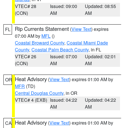
VTEC# 28
Issued: 09:00
Updated: 08:55
(CON)
AM
AM
Rip Currents Statement
(
View Text
) expires
FL
07:00 AM by
MFL
()
Coastal Broward County
,
Coastal Miami Dade
County
,
Coastal Palm Beach County
, in FL
VTEC# 26
Issued: 07:00
Updated: 02:01
(CON)
AM
AM
Heat Advisory
(
View Text
) expires 01:00 AM by
OR
MFR
(TD)
Central Douglas County
, in OR
VTEC# 4 (EXB)
Issued: 04:22
Updated: 04:22
AM
AM
Heat Advisory
(
View Text
) expires 01:00 AM by
CA