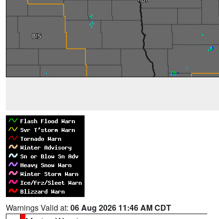
Warnings Valid at:
06 Aug 2026 11:46 AM CDT