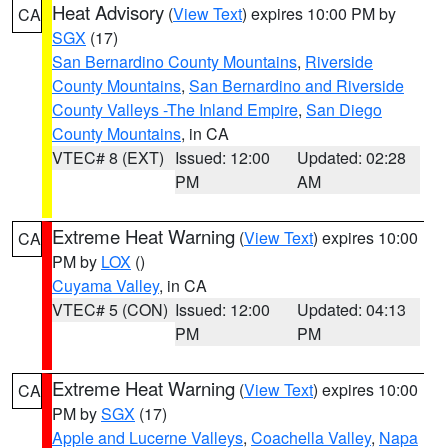
Heat Advisory
(
View Text
) expires 10:00 PM by
CA
SGX
(17)
San Bernardino County Mountains
,
Riverside
County Mountains
,
San Bernardino and Riverside
County Valleys -The Inland Empire
,
San Diego
County Mountains
, in CA
VTEC# 8 (EXT)
Issued: 12:00
Updated: 02:28
PM
AM
Extreme Heat Warning
(
View Text
) expires 10:00
CA
PM by
LOX
()
Cuyama Valley
, in CA
VTEC# 5 (CON)
Issued: 12:00
Updated: 04:13
PM
PM
Extreme Heat Warning
(
View Text
) expires 10:00
CA
PM by
SGX
(17)
Apple and Lucerne Valleys
,
Coachella Valley
,
Napa