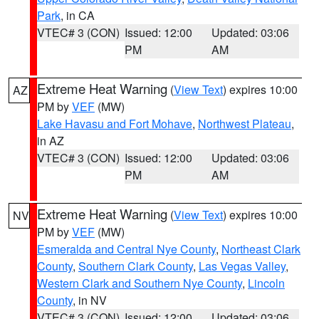
Park
, in CA
VTEC# 3 (CON)
Issued: 12:00
Updated: 03:06
PM
AM
Extreme Heat Warning
(
View Text
) expires 10:00
AZ
PM by
VEF
(MW)
Lake Havasu and Fort Mohave
,
Northwest Plateau
,
in AZ
VTEC# 3 (CON)
Issued: 12:00
Updated: 03:06
PM
AM
Extreme Heat Warning
(
View Text
) expires 10:00
NV
PM by
VEF
(MW)
Esmeralda and Central Nye County
,
Northeast Clark
County
,
Southern Clark County
,
Las Vegas Valley
,
Western Clark and Southern Nye County
,
Lincoln
County
, in NV
VTEC# 3 (CON)
Issued: 12:00
Updated: 03:06