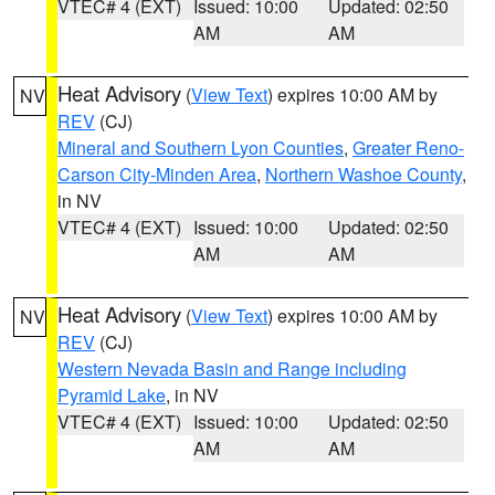
VTEC# 4 (EXT)
Issued: 10:00
Updated: 02:50
AM
AM
Heat Advisory
(
View Text
) expires 10:00 AM by
NV
REV
(CJ)
Mineral and Southern Lyon Counties
,
Greater Reno-
Carson City-Minden Area
,
Northern Washoe County
,
in NV
VTEC# 4 (EXT)
Issued: 10:00
Updated: 02:50
AM
AM
Heat Advisory
(
View Text
) expires 10:00 AM by
NV
REV
(CJ)
Western Nevada Basin and Range including
Pyramid Lake
, in NV
VTEC# 4 (EXT)
Issued: 10:00
Updated: 02:50
AM
AM