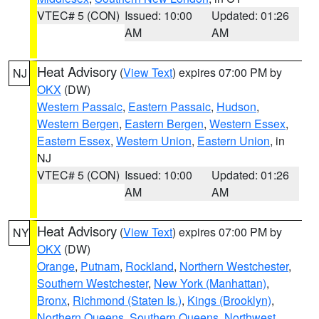
VTEC# 5 (CON)
Issued: 10:00
Updated: 01:26
AM
AM
Heat Advisory
(
View Text
) expires 07:00 PM by
NJ
OKX
(DW)
Western Passaic
,
Eastern Passaic
,
Hudson
,
Western Bergen
,
Eastern Bergen
,
Western Essex
,
Eastern Essex
,
Western Union
,
Eastern Union
, in
NJ
VTEC# 5 (CON)
Issued: 10:00
Updated: 01:26
AM
AM
Heat Advisory
(
View Text
) expires 07:00 PM by
NY
OKX
(DW)
Orange
,
Putnam
,
Rockland
,
Northern Westchester
,
Southern Westchester
,
New York (Manhattan)
,
Bronx
,
Richmond (Staten Is.)
,
Kings (Brooklyn)
,
Northern Queens
,
Southern Queens
,
Northwest