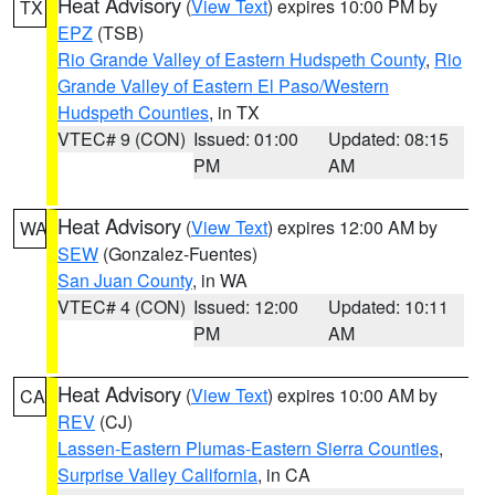
Heat Advisory
(
View Text
) expires 10:00 PM by
TX
EPZ
(TSB)
Rio Grande Valley of Eastern Hudspeth County
,
Rio
Grande Valley of Eastern El Paso/Western
Hudspeth Counties
, in TX
VTEC# 9 (CON)
Issued: 01:00
Updated: 08:15
PM
AM
Heat Advisory
(
View Text
) expires 12:00 AM by
WA
SEW
(Gonzalez-Fuentes)
San Juan County
, in WA
VTEC# 4 (CON)
Issued: 12:00
Updated: 10:11
PM
AM
Heat Advisory
(
View Text
) expires 10:00 AM by
CA
REV
(CJ)
Lassen-Eastern Plumas-Eastern Sierra Counties
,
Surprise Valley California
, in CA