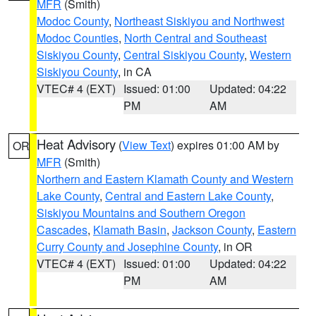
MFR
(Smith)
Modoc County
,
Northeast Siskiyou and Northwest
Modoc Counties
,
North Central and Southeast
Siskiyou County
,
Central Siskiyou County
,
Western
Siskiyou County
, in CA
VTEC# 4 (EXT)
Issued: 01:00
Updated: 04:22
PM
AM
Heat Advisory
(
View Text
) expires 01:00 AM by
OR
MFR
(Smith)
Northern and Eastern Klamath County and Western
Lake County
,
Central and Eastern Lake County
,
Siskiyou Mountains and Southern Oregon
Cascades
,
Klamath Basin
,
Jackson County
,
Eastern
Curry County and Josephine County
, in OR
VTEC# 4 (EXT)
Issued: 01:00
Updated: 04:22
PM
AM