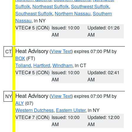
Suffolk
,
Northeast Suffolk
,
Southwest Suffolk
,
Southeast Suffolk
,
Northern Nassau
,
Southern
Nassau
, in NY
VTEC# 5 (CON)
Issued: 10:00
Updated: 01:26
AM
AM
Heat Advisory
(
View Text
) expires 07:00 PM by
CT
BOX
(FT)
Tolland
,
Hartford
,
Windham
, in CT
VTEC# 5 (CON)
Issued: 10:00
Updated: 02:41
AM
AM
Heat Advisory
(
View Text
) expires 07:00 PM by
NY
ALY
(07)
Western Dutchess
,
Eastern Ulster
, in NY
VTEC# 7 (CON)
Issued: 10:00
Updated: 12:00
AM
AM