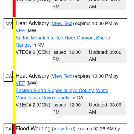
PM
AM
Heat Advisory
(
View Text
) expires 10:00 PM by
NV
VEF
(MW)
Spring Mountains-Red Rock Canyon
,
Sheep
Range
, in NV
VTEC# 2 (CON)
Issued: 12:00
Updated: 03:06
PM
AM
Heat Advisory
(
View Text
) expires 10:00 PM by
CA
VEF
(MW)
Eastern Sierra Slopes of Inyo County
,
White
Mountains of Inyo County
, in CA
VTEC# 2 (CON)
Issued: 12:00
Updated: 03:06
PM
AM
Flood Warning
(
View Text
) expires 02:38 AM by
TX