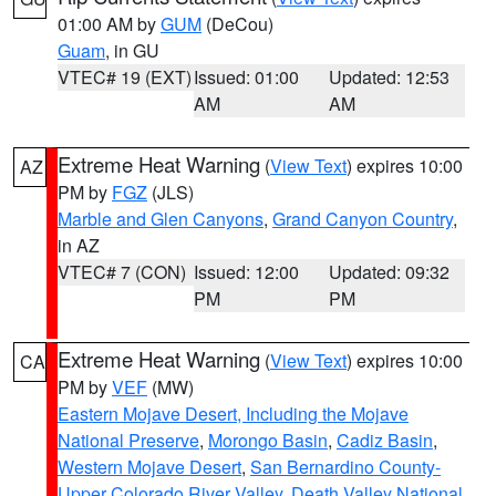
01:00 AM by
GUM
(DeCou)
Guam
, in GU
VTEC# 19 (EXT)
Issued: 01:00
Updated: 12:53
AM
AM
Extreme Heat Warning
(
View Text
) expires 10:00
AZ
PM by
FGZ
(JLS)
Marble and Glen Canyons
,
Grand Canyon Country
,
in AZ
VTEC# 7 (CON)
Issued: 12:00
Updated: 09:32
PM
PM
Extreme Heat Warning
(
View Text
) expires 10:00
CA
PM by
VEF
(MW)
Eastern Mojave Desert, Including the Mojave
National Preserve
,
Morongo Basin
,
Cadiz Basin
,
Western Mojave Desert
,
San Bernardino County-
Upper Colorado River Valley
,
Death Valley National