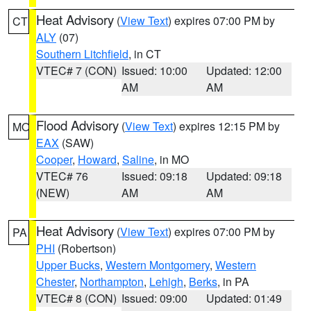
Heat Advisory
(
View Text
) expires 07:00 PM by
CT
ALY
(07)
Southern Litchfield
, in CT
VTEC# 7 (CON)
Issued: 10:00
Updated: 12:00
AM
AM
Flood Advisory
(
View Text
) expires 12:15 PM by
MO
EAX
(SAW)
Cooper
,
Howard
,
Saline
, in MO
VTEC# 76
Issued: 09:18
Updated: 09:18
(NEW)
AM
AM
Heat Advisory
(
View Text
) expires 07:00 PM by
PA
PHI
(Robertson)
Upper Bucks
,
Western Montgomery
,
Western
Chester
,
Northampton
,
Lehigh
,
Berks
, in PA
VTEC# 8 (CON)
Issued: 09:00
Updated: 01:49