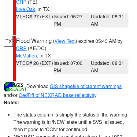
CRP
(TE)
Live Oak
, in TX
VTEC# 27 (EXT)
Issued: 05:27
Updated: 08:31
PM
AM
Flood Warning
(
View Text
) expires 05:43 AM by
TX
CRP
(AE/DC)
McMullen
, in TX
VTEC# 26 (EXT)
Issued: 07:00
Updated: 08:31
PM
AM
Download
GIS shapefile of current warnings
and/or
GeoTiff of NEXRAD base reflectivity
.
Notes:
The status column is simply the status of the warning.
The warning is in 'NEW' state until a SVS is issued,
then it goes to 'CON' for continued.
NEXRAD composite is available since 1 Jan 1997.