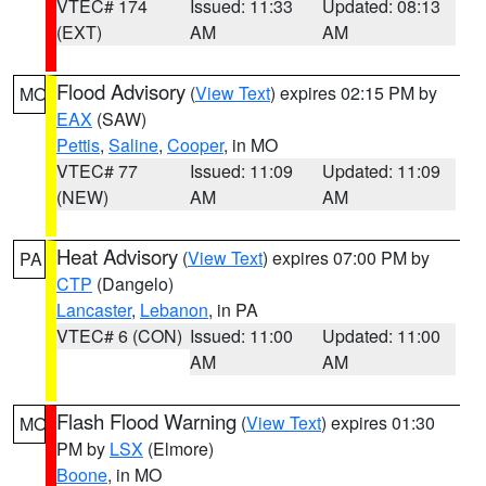
VTEC# 174
Issued: 11:33
Updated: 08:13
(EXT)
AM
AM
Flood Advisory
(
View Text
) expires 02:15 PM by
MO
EAX
(SAW)
Pettis
,
Saline
,
Cooper
, in MO
VTEC# 77
Issued: 11:09
Updated: 11:09
(NEW)
AM
AM
Heat Advisory
(
View Text
) expires 07:00 PM by
PA
CTP
(Dangelo)
Lancaster
,
Lebanon
, in PA
VTEC# 6 (CON)
Issued: 11:00
Updated: 11:00
AM
AM
Flash Flood Warning
(
View Text
) expires 01:30
MO
PM by
LSX
(Elmore)
Boone
, in MO