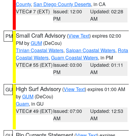
County
,
San Diego County Deserts
, in CA
VTEC# 7 (EXT)
Issued: 12:00
Updated: 02:28
PM
AM
Small Craft Advisory
(
View Text
) expires 02:00
PM
PM by
GUM
(DeCou)
Tinian Coastal Waters
,
Saipan Coastal Waters
,
Rota
Coastal Waters
,
Guam Coastal Waters
, in PM
VTEC# 55 (EXT)
Issued: 03:00
Updated: 01:11
PM
AM
High Surf Advisory
(
View Text
) expires 01:00 AM
GU
by
GUM
(DeCou)
Guam
, in GU
VTEC# 49 (EXT)
Issued: 07:00
Updated: 12:53
AM
AM
Rip Currents Statement
(
View Text
) expires
GU