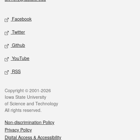
Social media
Facebook
Twitter
Github
YouTube
RSS
Legal
Copyright © 2001-2026
Iowa State University
of Science and Technology
All rights reserved.
Non-discrimination Policy
Privacy Policy
Digital Access & Accessibility