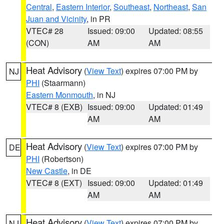
Central
,
Eastern Interior
,
Southeast
,
Northeast
,
San
Juan and Vicinity
, in PR
VTEC# 28
Issued: 09:00
Updated: 08:55
(CON)
AM
AM
Heat Advisory
(
View Text
) expires 07:00 PM by
NJ
PHI
(Staarmann)
Eastern Monmouth
, in NJ
VTEC# 8 (EXB)
Issued: 09:00
Updated: 01:49
AM
AM
Heat Advisory
(
View Text
) expires 07:00 PM by
DE
PHI
(Robertson)
New Castle
, in DE
VTEC# 8 (EXT)
Issued: 09:00
Updated: 01:49
AM
AM
Heat Advisory
(
View Text
) expires 07:00 PM by
NJ