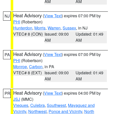
AM
AM
Heat Advisory
(
View Text
) expires 07:00 PM by
NJ
PHI
(Robertson)
Hunterdon
,
Morris
,
Warren
,
Sussex
, in NJ
VTEC# 8 (CON)
Issued: 09:00
Updated: 01:49
AM
AM
Heat Advisory
(
View Text
) expires 07:00 PM by
PA
PHI
(Robertson)
Monroe
,
Carbon
, in PA
VTEC# 8 (EXT)
Issued: 09:00
Updated: 01:49
AM
AM
Heat Advisory
(
View Text
) expires 04:00 PM by
PR
JSJ
(MMC)
Vieques
,
Culebra
,
Southwest
,
Mayaguez and
Vicinity
,
Northwest
,
Ponce and Vicinity
,
North