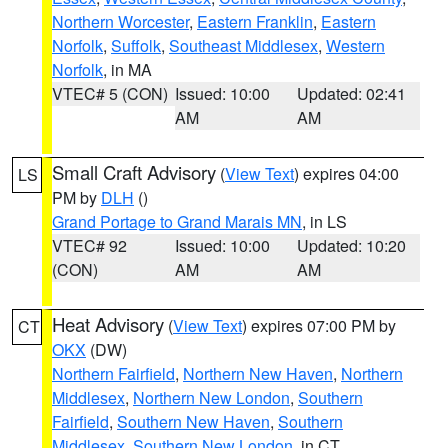
Northern Worcester
,
Eastern Franklin
,
Eastern
Norfolk
,
Suffolk
,
Southeast Middlesex
,
Western
Norfolk
, in MA
VTEC# 5 (CON)
Issued: 10:00
Updated: 02:41
AM
AM
Small Craft Advisory
(
View Text
) expires 04:00
LS
PM by
DLH
()
Grand Portage to Grand Marais MN
, in LS
VTEC# 92
Issued: 10:00
Updated: 10:20
(CON)
AM
AM
Heat Advisory
(
View Text
) expires 07:00 PM by
CT
OKX
(DW)
Northern Fairfield
,
Northern New Haven
,
Northern
Middlesex
,
Northern New London
,
Southern
Fairfield
,
Southern New Haven
,
Southern
Middlesex
,
Southern New London
, in CT