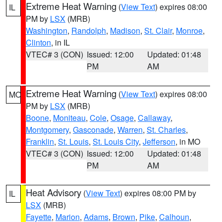
Extreme Heat Warning
(
View Text
) expires 08:00
IL
PM by
LSX
(MRB)
Washington
,
Randolph
,
Madison
,
St. Clair
,
Monroe
,
Clinton
, in IL
VTEC# 3 (CON)
Issued: 12:00
Updated: 01:48
PM
AM
Extreme Heat Warning
(
View Text
) expires 08:00
MO
PM by
LSX
(MRB)
Boone
,
Moniteau
,
Cole
,
Osage
,
Callaway
,
Montgomery
,
Gasconade
,
Warren
,
St. Charles
,
Franklin
,
St. Louis
,
St. Louis City
,
Jefferson
, in MO
VTEC# 3 (CON)
Issued: 12:00
Updated: 01:48
PM
AM
Heat Advisory
(
View Text
) expires 08:00 PM by
IL
LSX
(MRB)
Fayette
,
Marion
,
Adams
,
Brown
,
Pike
,
Calhoun
,