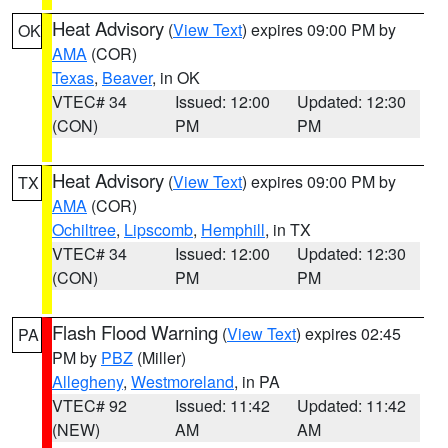
Heat Advisory
(
View Text
) expires 09:00 PM by
OK
AMA
(COR)
Texas
,
Beaver
, in OK
VTEC# 34
Issued: 12:00
Updated: 12:30
(CON)
PM
PM
Heat Advisory
(
View Text
) expires 09:00 PM by
TX
AMA
(COR)
Ochiltree
,
Lipscomb
,
Hemphill
, in TX
VTEC# 34
Issued: 12:00
Updated: 12:30
(CON)
PM
PM
Flash Flood Warning
(
View Text
) expires 02:45
PA
PM by
PBZ
(Miller)
Allegheny
,
Westmoreland
, in PA
VTEC# 92
Issued: 11:42
Updated: 11:42
(NEW)
AM
AM