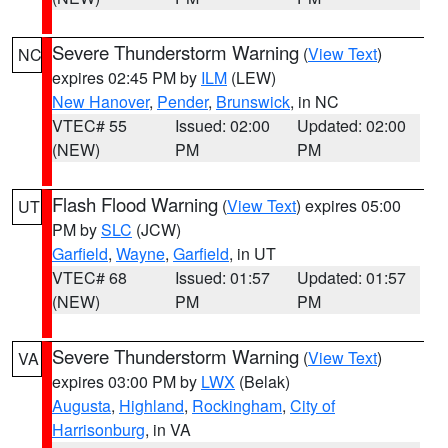
Severe Thunderstorm Warning
(
View Text
)
NC
expires 02:45 PM by
ILM
(LEW)
New Hanover
,
Pender
,
Brunswick
, in NC
VTEC# 55
Issued: 02:00
Updated: 02:00
(NEW)
PM
PM
Flash Flood Warning
(
View Text
) expires 05:00
UT
PM by
SLC
(JCW)
Garfield
,
Wayne
,
Garfield
, in UT
VTEC# 68
Issued: 01:57
Updated: 01:57
(NEW)
PM
PM
Severe Thunderstorm Warning
(
View Text
)
VA
expires 03:00 PM by
LWX
(Belak)
Augusta
,
Highland
,
Rockingham
,
City of
Harrisonburg
, in VA