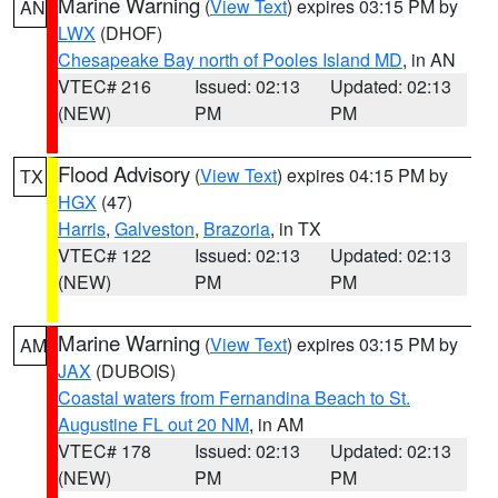
Marine Warning
(
View Text
) expires 03:15 PM by
AN
LWX
(DHOF)
Chesapeake Bay north of Pooles Island MD
, in AN
VTEC# 216
Issued: 02:13
Updated: 02:13
(NEW)
PM
PM
Flood Advisory
(
View Text
) expires 04:15 PM by
TX
HGX
(47)
Harris
,
Galveston
,
Brazoria
, in TX
VTEC# 122
Issued: 02:13
Updated: 02:13
(NEW)
PM
PM
Marine Warning
(
View Text
) expires 03:15 PM by
AM
JAX
(DUBOIS)
Coastal waters from Fernandina Beach to St.
Augustine FL out 20 NM
, in AM
VTEC# 178
Issued: 02:13
Updated: 02:13
(NEW)
PM
PM