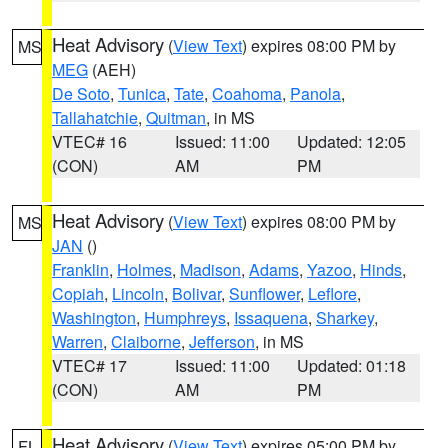
Heat Advisory
(
View Text
) expires 08:00 PM by
MS
MEG
(AEH)
De Soto
,
Tunica
,
Tate
,
Coahoma
,
Panola
,
Tallahatchie
,
Quitman
, in MS
VTEC# 16
Issued: 11:00
Updated: 12:05
(CON)
AM
PM
Heat Advisory
(
View Text
) expires 08:00 PM by
MS
JAN
()
Franklin
,
Holmes
,
Madison
,
Adams
,
Yazoo
,
Hinds
,
Copiah
,
Lincoln
,
Bolivar
,
Sunflower
,
Leflore
,
Washington
,
Humphreys
,
Issaquena
,
Sharkey
,
Warren
,
Claiborne
,
Jefferson
, in MS
VTEC# 17
Issued: 11:00
Updated: 01:18
(CON)
AM
PM
Heat Advisory
(
View Text
) expires 05:00 PM by
FL