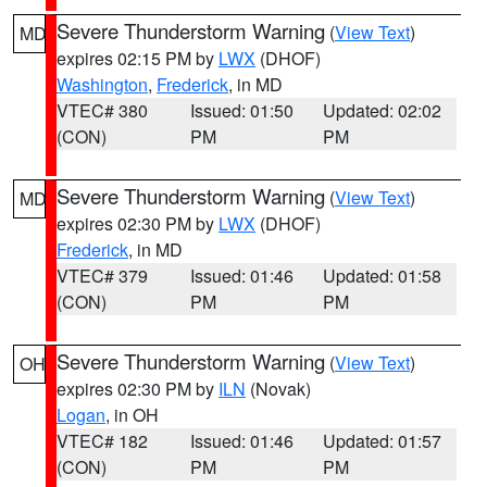
Severe Thunderstorm Warning
(
View Text
)
MD
expires 02:15 PM by
LWX
(DHOF)
Washington
,
Frederick
, in MD
VTEC# 380
Issued: 01:50
Updated: 02:02
(CON)
PM
PM
Severe Thunderstorm Warning
(
View Text
)
MD
expires 02:30 PM by
LWX
(DHOF)
Frederick
, in MD
VTEC# 379
Issued: 01:46
Updated: 01:58
(CON)
PM
PM
Severe Thunderstorm Warning
(
View Text
)
OH
expires 02:30 PM by
ILN
(Novak)
Logan
, in OH
VTEC# 182
Issued: 01:46
Updated: 01:57
(CON)
PM
PM