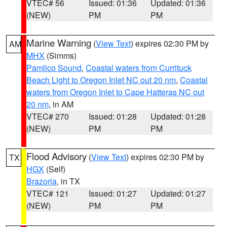
VTEC# 56
Issued: 01:36
Updated: 01:36
(NEW)
PM
PM
Marine Warning
(
View Text
) expires 02:30 PM by
AM
MHX
(Simms)
Pamlico Sound
,
Coastal waters from Currituck
Beach Light to Oregon Inlet NC out 20 nm
,
Coastal
waters from Oregon Inlet to Cape Hatteras NC out
20 nm
, in AM
VTEC# 270
Issued: 01:28
Updated: 01:28
(NEW)
PM
PM
Flood Advisory
(
View Text
) expires 02:30 PM by
TX
HGX
(Self)
Brazoria
, in TX
VTEC# 121
Issued: 01:27
Updated: 01:27
(NEW)
PM
PM