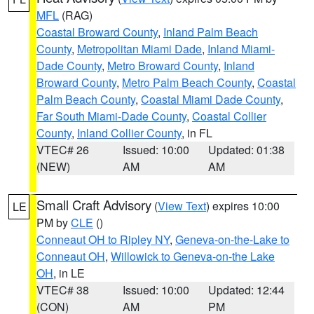
MFL
(RAG)
Coastal Broward County
,
Inland Palm Beach
County
,
Metropolitan Miami Dade
,
Inland Miami-
Dade County
,
Metro Broward County
,
Inland
Broward County
,
Metro Palm Beach County
,
Coastal
Palm Beach County
,
Coastal Miami Dade County
,
Far South Miami-Dade County
,
Coastal Collier
County
,
Inland Collier County
, in FL
VTEC# 26
Issued: 10:00
Updated: 01:38
(NEW)
AM
AM
Small Craft Advisory
(
View Text
) expires 10:00
LE
PM by
CLE
()
Conneaut OH to Ripley NY
,
Geneva-on-the-Lake to
Conneaut OH
,
Willowick to Geneva-on-the Lake
OH
, in LE
VTEC# 38
Issued: 10:00
Updated: 12:44
(CON)
AM
PM