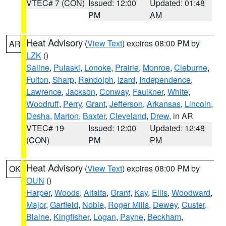
VTEC# 7 (CON)
Issued: 12:00
Updated: 01:48
PM
AM
Heat Advisory
(
View Text
) expires 08:00 PM by
AR
LZK
()
Saline
,
Pulaski
,
Lonoke
,
Prairie
,
Monroe
,
Cleburne
,
Fulton
,
Sharp
,
Randolph
,
Izard
,
Independence
,
Lawrence
,
Jackson
,
Conway
,
Faulkner
,
White
,
Woodruff
,
Perry
,
Grant
,
Jefferson
,
Arkansas
,
Lincoln
,
Desha
,
Marion
,
Baxter
,
Cleveland
,
Drew
, in AR
VTEC# 19
Issued: 12:00
Updated: 12:48
(CON)
PM
PM
Heat Advisory
(
View Text
) expires 08:00 PM by
OK
OUN
()
Harper
,
Woods
,
Alfalfa
,
Grant
,
Kay
,
Ellis
,
Woodward
,
Major
,
Garfield
,
Noble
,
Roger Mills
,
Dewey
,
Custer
,
Blaine
,
Kingfisher
,
Logan
,
Payne
,
Beckham
,