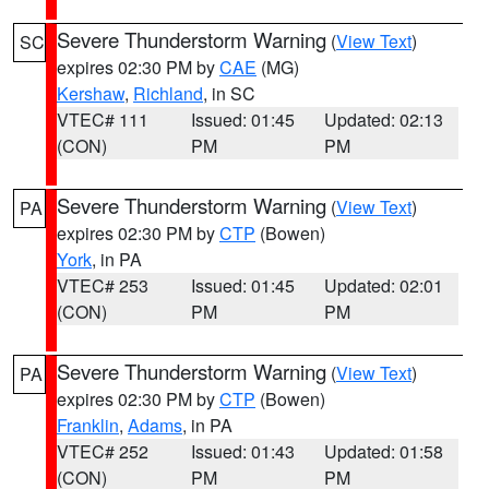
Severe Thunderstorm Warning
(
View Text
)
SC
expires 02:30 PM by
CAE
(MG)
Kershaw
,
Richland
, in SC
VTEC# 111
Issued: 01:45
Updated: 02:13
(CON)
PM
PM
Severe Thunderstorm Warning
(
View Text
)
PA
expires 02:30 PM by
CTP
(Bowen)
York
, in PA
VTEC# 253
Issued: 01:45
Updated: 02:01
(CON)
PM
PM
Severe Thunderstorm Warning
(
View Text
)
PA
expires 02:30 PM by
CTP
(Bowen)
Franklin
,
Adams
, in PA
VTEC# 252
Issued: 01:43
Updated: 01:58
(CON)
PM
PM