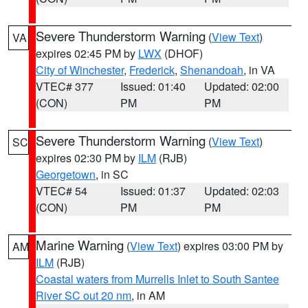
Severe Thunderstorm Warning
(
View Text
)
VA
expires 02:45 PM by
LWX
(DHOF)
City of Winchester
,
Frederick
,
Shenandoah
, in VA
VTEC# 377
Issued: 01:40
Updated: 02:00
(CON)
PM
PM
Severe Thunderstorm Warning
(
View Text
)
SC
expires 02:30 PM by
ILM
(RJB)
Georgetown
, in SC
VTEC# 54
Issued: 01:37
Updated: 02:03
(CON)
PM
PM
Marine Warning
(
View Text
) expires 03:00 PM by
AM
ILM
(RJB)
Coastal waters from Murrells Inlet to South Santee
River SC out 20 nm
, in AM