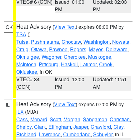
VTEC# 6 (CON)
Issued: 01:00
Updated: 02:03
PM
PM
Heat Advisory
(
View Text
) expires 08:00 PM by
OK
TSA
()
Tulsa
,
Pushmataha
,
Choctaw
,
Washington
,
Nowata
,
Craig
,
Ottawa
,
Pawnee
,
Rogers
,
Mayes
,
Delaware
,
Okmulgee
,
Wagoner
,
Cherokee
,
Muskogee
,
McIntosh
,
Pittsburg
,
Haskell
,
Latimer
,
Creek
,
Okfuskee
, in OK
VTEC# 34
Issued: 12:00
Updated: 11:51
(CON)
PM
AM
Heat Advisory
(
View Text
) expires 07:00 PM by
IL
ILX
(MJA)
Cass
,
Menard
,
Scott
,
Morgan
,
Sangamon
,
Christian
,
Shelby
,
Clark
,
Effingham
,
Jasper
,
Crawford
,
Clay
,
Richland
,
Lawrence
,
Cumberland
,
Schuyler
, in IL