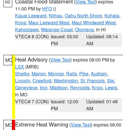
Coastal Flood Statement
(
View Text
) expires
HI
11:00 PM by
HFO
()
Kauai Leeward
,
Niihau
,
Oahu North Shore
,
Kohala
,
Kona
,
Maui Leeward West
,
Maui Windward West
,
Kahoolawe
,
Waianae Coast
,
Olomana
, in HI
VTEC# 8 (CON)
Issued: 05:00
Updated: 08:14
PM
AM
Heat Advisory
(
View Text
) expires 08:00 PM by
MO
LSX
(MRB)
Shelby
,
Marion
,
Monroe
,
Ralls
,
Pike
,
Audrain
,
Lincoln
,
Crawford
,
Washington
,
St. Francois
,
Ste.
Genevieve
,
Iron
,
Madison
,
Reynolds
,
Knox
,
Lewis
,
in MO
VTEC# 7 (CON)
Issued: 12:00
Updated: 01:48
PM
AM
Extreme Heat Warning
(
View Text
) expires 08:00
MO