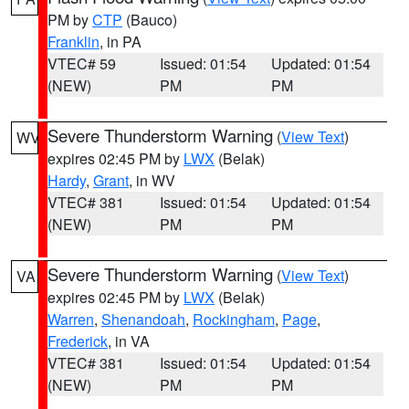
PM by
CTP
(Bauco)
Franklin
, in PA
VTEC# 59
Issued: 01:54
Updated: 01:54
(NEW)
PM
PM
Severe Thunderstorm Warning
(
View Text
)
WV
expires 02:45 PM by
LWX
(Belak)
Hardy
,
Grant
, in WV
VTEC# 381
Issued: 01:54
Updated: 01:54
(NEW)
PM
PM
Severe Thunderstorm Warning
(
View Text
)
VA
expires 02:45 PM by
LWX
(Belak)
Warren
,
Shenandoah
,
Rockingham
,
Page
,
Frederick
, in VA
VTEC# 381
Issued: 01:54
Updated: 01:54
(NEW)
PM
PM