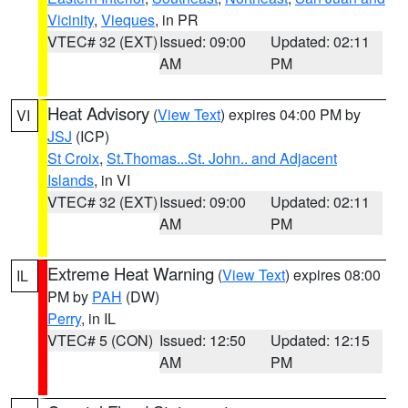
Vicinity
,
Vieques
, in PR
VTEC# 32 (EXT)
Issued: 09:00
Updated: 02:11
AM
PM
Heat Advisory
(
View Text
) expires 04:00 PM by
VI
JSJ
(ICP)
St Croix
,
St.Thomas...St. John.. and Adjacent
Islands
, in VI
VTEC# 32 (EXT)
Issued: 09:00
Updated: 02:11
AM
PM
Extreme Heat Warning
(
View Text
) expires 08:00
IL
PM by
PAH
(DW)
Perry
, in IL
VTEC# 5 (CON)
Issued: 12:50
Updated: 12:15
AM
PM