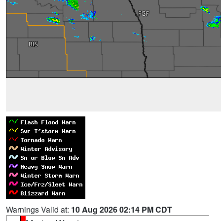
Warnings Valid at:
10 Aug 2026 02:14 PM CDT