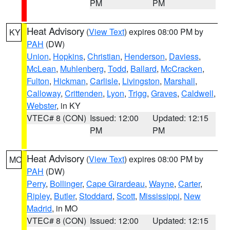
PM
PM
Heat Advisory
(
View Text
) expires 08:00 PM by
KY
PAH
(DW)
Union
,
Hopkins
,
Christian
,
Henderson
,
Daviess
,
McLean
,
Muhlenberg
,
Todd
,
Ballard
,
McCracken
,
Fulton
,
Hickman
,
Carlisle
,
Livingston
,
Marshall
,
Calloway
,
Crittenden
,
Lyon
,
Trigg
,
Graves
,
Caldwell
,
Webster
, in KY
VTEC# 8 (CON)
Issued: 12:00
Updated: 12:15
PM
PM
Heat Advisory
(
View Text
) expires 08:00 PM by
MO
PAH
(DW)
Perry
,
Bollinger
,
Cape Girardeau
,
Wayne
,
Carter
,
Ripley
,
Butler
,
Stoddard
,
Scott
,
Mississippi
,
New
Madrid
, in MO
VTEC# 8 (CON)
Issued: 12:00
Updated: 12:15