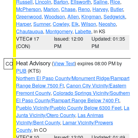
Russell
,
Lincoln
,
Barton
,
Ellsworth
,
Saline
,
Rice
,
McPherson
,
Marion
,
Chase
,
Reno
,
Harvey
,
Butler
,
Greenwood
,
Woodson
,
Allen
,
Kingman
,
Sedgwick
,
Harper
,
Sumner
,
Cowley
,
Elk
,
Wilson
,
Neosho
,
Chautauqua
,
Montgomery
,
Labette
, in KS
VTEC# 17
Issued: 12:00
Updated: 01:35
(CON)
PM
PM
Heat Advisory
(
View Text
) expires 08:00 PM by
CO
PUB
(KTS)
Northern El Paso County/Monument Ridge/Rampart
Range Below 7500 Ft
,
Canon City Vicinity/Eastern
Fremont County
,
Colorado Springs Vicinity/Southern
El Paso County/Rampart Range Below 7400 Ft
,
Pueblo Vicinity/Pueblo County Below 6300 Feet
,
La
Junta Vicinity/Otero County
,
Las Animas
Vicinity/Bent County
,
Lamar Vicinity/Prowers
County
, in CO
VTEC# 10
Issued: 12:00
Updated: 01:49