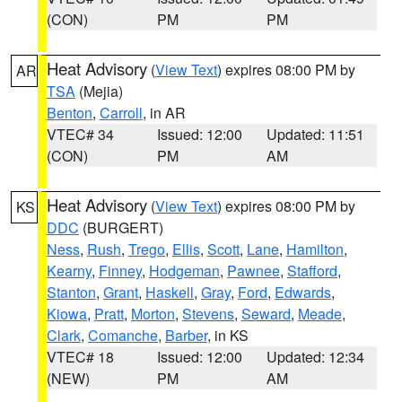
(CON)
PM
PM
Heat Advisory
(
View Text
) expires 08:00 PM by
AR
TSA
(Mejia)
Benton
,
Carroll
, in AR
VTEC# 34
Issued: 12:00
Updated: 11:51
(CON)
PM
AM
Heat Advisory
(
View Text
) expires 08:00 PM by
KS
DDC
(BURGERT)
Ness
,
Rush
,
Trego
,
Ellis
,
Scott
,
Lane
,
Hamilton
,
Kearny
,
Finney
,
Hodgeman
,
Pawnee
,
Stafford
,
Stanton
,
Grant
,
Haskell
,
Gray
,
Ford
,
Edwards
,
Kiowa
,
Pratt
,
Morton
,
Stevens
,
Seward
,
Meade
,
Clark
,
Comanche
,
Barber
, in KS
VTEC# 18
Issued: 12:00
Updated: 12:34
(NEW)
PM
AM