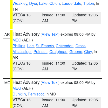
Weakley
,
Dyer
,
Lake
,
Obion
,
Lauderdale
,
Tipton
, in
TN
VTEC# 16
Issued: 11:00
Updated: 12:05
(CON)
AM
PM
Heat Advisory
(
View Text
) expires 08:00 PM by
AR
MEG
(AEH)
Phillips
,
Lee
,
St. Francis
,
Crittenden
,
Cross
,
Mississippi
,
Poinsett
,
Craighead
,
Greene
,
Clay
, in
AR
VTEC# 16
Issued: 11:00
Updated: 12:05
(CON)
AM
PM
Heat Advisory
(
View Text
) expires 08:00 PM by
MO
MEG
(AEH)
Dunklin
,
Pemiscot
, in MO
VTEC# 16
Issued: 11:00
Updated: 12:05
(CON)
AM
PM