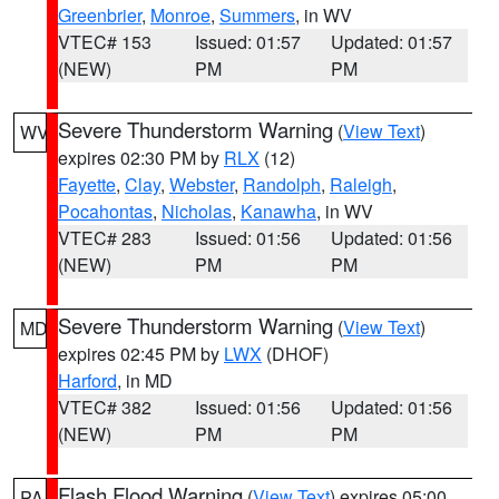
Greenbrier
,
Monroe
,
Summers
, in WV
VTEC# 153
Issued: 01:57
Updated: 01:57
(NEW)
PM
PM
Severe Thunderstorm Warning
(
View Text
)
WV
expires 02:30 PM by
RLX
(12)
Fayette
,
Clay
,
Webster
,
Randolph
,
Raleigh
,
Pocahontas
,
Nicholas
,
Kanawha
, in WV
VTEC# 283
Issued: 01:56
Updated: 01:56
(NEW)
PM
PM
Severe Thunderstorm Warning
(
View Text
)
MD
expires 02:45 PM by
LWX
(DHOF)
Harford
, in MD
VTEC# 382
Issued: 01:56
Updated: 01:56
(NEW)
PM
PM
Flash Flood Warning
(
View Text
) expires 05:00
PA