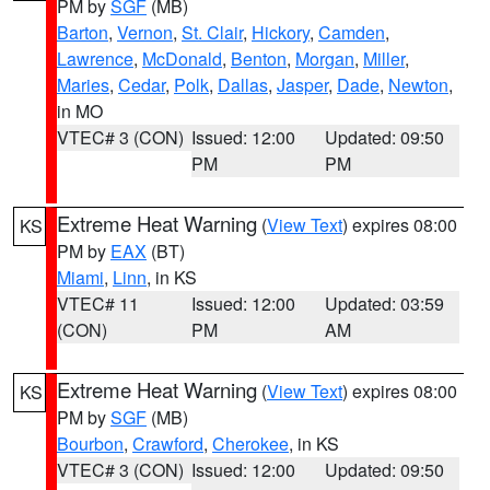
PM by
SGF
(MB)
Barton
,
Vernon
,
St. Clair
,
Hickory
,
Camden
,
Lawrence
,
McDonald
,
Benton
,
Morgan
,
Miller
,
Maries
,
Cedar
,
Polk
,
Dallas
,
Jasper
,
Dade
,
Newton
,
in MO
VTEC# 3 (CON)
Issued: 12:00
Updated: 09:50
PM
PM
Extreme Heat Warning
(
View Text
) expires 08:00
KS
PM by
EAX
(BT)
Miami
,
Linn
, in KS
VTEC# 11
Issued: 12:00
Updated: 03:59
(CON)
PM
AM
Extreme Heat Warning
(
View Text
) expires 08:00
KS
PM by
SGF
(MB)
Bourbon
,
Crawford
,
Cherokee
, in KS
VTEC# 3 (CON)
Issued: 12:00
Updated: 09:50