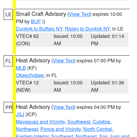
Small Craft Advisory
(
View Text
) expires 10:00
LE
PM by
BUF
()
Dunkirk to Buffalo NY
,
Ripley to Dunkirk NY
, in LE
VTEC# 62
Issued: 10:00
Updated: 01:14
(CON)
AM
PM
Heat Advisory
(
View Text
) expires 07:00 PM by
FL
MLB
(KF)
Okeechobee
, in FL
VTEC# 12
Issued: 10:00
Updated: 01:36
(NEW)
AM
AM
Heat Advisory
(
View Text
) expires 04:00 PM by
PR
JSJ
(ICP)
Mayaguez and Vicinity
,
Southwest
,
Culebra
,
Northwest
,
Ponce and Vicinity
,
North Central
,
Eastern Interior
,
Southeast
,
Northeast
,
San Juan and