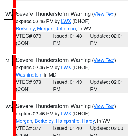
Severe Thunderstorm Warning
(
View Text
)
WV
expires 02:45 PM by
LWX
(DHOF)
Berkeley
,
Morgan
,
Jefferson
, in WV
VTEC# 378
Issued: 01:43
Updated: 02:01
(CON)
PM
PM
Severe Thunderstorm Warning
(
View Text
)
MD
expires 02:45 PM by
LWX
(DHOF)
Washington
, in MD
VTEC# 378
Issued: 01:43
Updated: 02:01
(CON)
PM
PM
Severe Thunderstorm Warning
(
View Text
)
WV
expires 02:45 PM by
LWX
(DHOF)
Morgan
,
Berkeley
,
Hampshire
,
Hardy
, in WV
VTEC# 377
Issued: 01:40
Updated: 02:00
(CON)
PM
PM