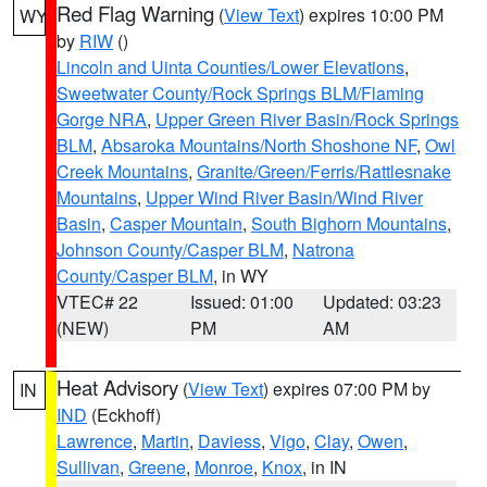
Red Flag Warning
(
View Text
) expires 10:00 PM
WY
by
RIW
()
Lincoln and Uinta Counties/Lower Elevations
,
Sweetwater County/Rock Springs BLM/Flaming
Gorge NRA
,
Upper Green River Basin/Rock Springs
BLM
,
Absaroka Mountains/North Shoshone NF
,
Owl
Creek Mountains
,
Granite/Green/Ferris/Rattlesnake
Mountains
,
Upper Wind River Basin/Wind River
Basin
,
Casper Mountain
,
South Bighorn Mountains
,
Johnson County/Casper BLM
,
Natrona
County/Casper BLM
, in WY
VTEC# 22
Issued: 01:00
Updated: 03:23
(NEW)
PM
AM
Heat Advisory
(
View Text
) expires 07:00 PM by
IN
IND
(Eckhoff)
Lawrence
,
Martin
,
Daviess
,
Vigo
,
Clay
,
Owen
,
Sullivan
,
Greene
,
Monroe
,
Knox
, in IN