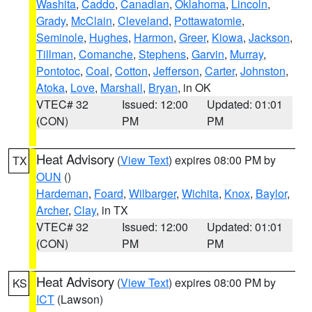
Washita
,
Caddo
,
Canadian
,
Oklahoma
,
Lincoln
,
Grady
,
McClain
,
Cleveland
,
Pottawatomie
,
Seminole
,
Hughes
,
Harmon
,
Greer
,
Kiowa
,
Jackson
,
Tillman
,
Comanche
,
Stephens
,
Garvin
,
Murray
,
Pontotoc
,
Coal
,
Cotton
,
Jefferson
,
Carter
,
Johnston
,
Atoka
,
Love
,
Marshall
,
Bryan
, in OK
VTEC# 32
Issued: 12:00
Updated: 01:01
(CON)
PM
PM
Heat Advisory
(
View Text
) expires 08:00 PM by
TX
OUN
()
Hardeman
,
Foard
,
Wilbarger
,
Wichita
,
Knox
,
Baylor
,
Archer
,
Clay
, in TX
VTEC# 32
Issued: 12:00
Updated: 01:01
(CON)
PM
PM
Heat Advisory
(
View Text
) expires 08:00 PM by
KS
ICT
(Lawson)