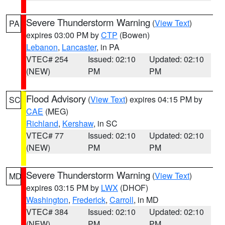
Severe Thunderstorm Warning
(
View Text
)
PA
expires 03:00 PM by
CTP
(Bowen)
Lebanon
,
Lancaster
, in PA
VTEC# 254
Issued: 02:10
Updated: 02:10
(NEW)
PM
PM
Flood Advisory
(
View Text
) expires 04:15 PM by
SC
CAE
(MEG)
Richland
,
Kershaw
, in SC
VTEC# 77
Issued: 02:10
Updated: 02:10
(NEW)
PM
PM
Severe Thunderstorm Warning
(
View Text
)
MD
expires 03:15 PM by
LWX
(DHOF)
Washington
,
Frederick
,
Carroll
, in MD
VTEC# 384
Issued: 02:10
Updated: 02:10
(NEW)
PM
PM