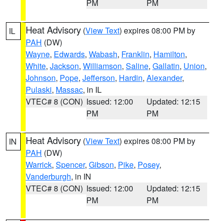
PM
PM
Heat Advisory
(
View Text
) expires 08:00 PM by
IL
PAH
(DW)
Wayne
,
Edwards
,
Wabash
,
Franklin
,
Hamilton
,
White
,
Jackson
,
Williamson
,
Saline
,
Gallatin
,
Union
,
Johnson
,
Pope
,
Jefferson
,
Hardin
,
Alexander
,
Pulaski
,
Massac
, in IL
VTEC# 8 (CON)
Issued: 12:00
Updated: 12:15
PM
PM
Heat Advisory
(
View Text
) expires 08:00 PM by
IN
PAH
(DW)
Warrick
,
Spencer
,
Gibson
,
Pike
,
Posey
,
Vanderburgh
, in IN
VTEC# 8 (CON)
Issued: 12:00
Updated: 12:15
PM
PM