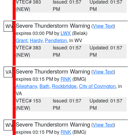
VTEC# 383
Issued: 01:57
Updated: 01:57
(NEW)
PM
PM
Severe Thunderstorm Warning
(
View Text
)
WV
expires 03:00 PM by
LWX
(Belak)
Grant
,
Hardy
,
Pendleton
, in WV
VTEC# 383
Issued: 01:57
Updated: 01:57
(NEW)
PM
PM
Severe Thunderstorm Warning
(
View Text
)
VA
expires 03:15 PM by
RNK
(BMG)
Alleghany
,
Bath
,
Rockbridge
,
City of Covington
, in
VA
VTEC# 153
Issued: 01:57
Updated: 01:57
(NEW)
PM
PM
Severe Thunderstorm Warning
(
View Text
)
WV
expires 03:15 PM by
RNK
(BMG)