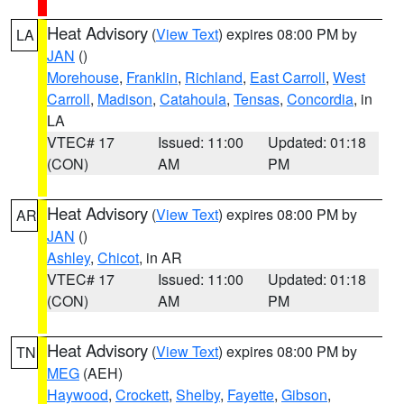
Heat Advisory
(
View Text
) expires 08:00 PM by
LA
JAN
()
Morehouse
,
Franklin
,
Richland
,
East Carroll
,
West
Carroll
,
Madison
,
Catahoula
,
Tensas
,
Concordia
, in
LA
VTEC# 17
Issued: 11:00
Updated: 01:18
(CON)
AM
PM
Heat Advisory
(
View Text
) expires 08:00 PM by
AR
JAN
()
Ashley
,
Chicot
, in AR
VTEC# 17
Issued: 11:00
Updated: 01:18
(CON)
AM
PM
Heat Advisory
(
View Text
) expires 08:00 PM by
TN
MEG
(AEH)
Haywood
,
Crockett
,
Shelby
,
Fayette
,
Gibson
,