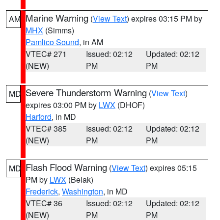
Marine Warning
(
View Text
) expires 03:15 PM by
AM
MHX
(Simms)
Pamlico Sound
, in AM
VTEC# 271
Issued: 02:12
Updated: 02:12
(NEW)
PM
PM
Severe Thunderstorm Warning
(
View Text
)
MD
expires 03:00 PM by
LWX
(DHOF)
Harford
, in MD
VTEC# 385
Issued: 02:12
Updated: 02:12
(NEW)
PM
PM
Flash Flood Warning
(
View Text
) expires 05:15
MD
PM by
LWX
(Belak)
Frederick
,
Washington
, in MD
VTEC# 36
Issued: 02:12
Updated: 02:12
(NEW)
PM
PM