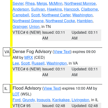
Sevier
,
Rhea
,
Meigs
,
McMinn
,
Northwest Monroe
,
Anderson
,
Sullivan
,
Hawkins
,
Hancock
,
Claiborne
,
Campbell
,
Scott
,
Northwest Carter
,
Washington
,
Northwest Greene
,
Northwest Cocke
,
Hamblen
,
Grainger
,
Union
, in TN
VTEC# 6 (NEW)
Issued: 03:11
Updated: 03:11
AM
AM
Dense Fog Advisory
(
View Text
) expires 09:00
VA
AM by
MRX
(CED)
Lee
,
Scott
,
Russell
,
Washington
, in VA
VTEC# 6 (NEW)
Issued: 03:11
Updated: 03:11
AM
AM
Flood Advisory
(
View Text
) expires 10:00 AM by
IL
LOT
(WSL)
Ford
,
Grundy
,
Iroquois
,
Kankakee
,
Livingston
, in IL
VTEC# 95
Issued: 02:48
Updated: 02:48