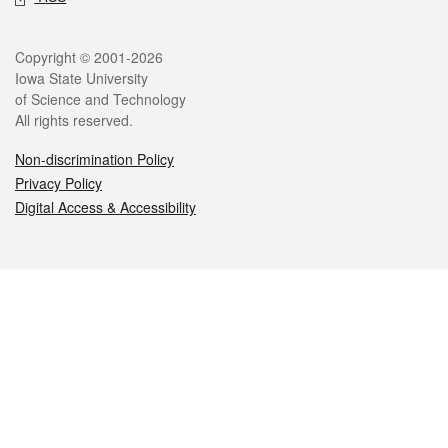
Legal
Copyright © 2001-2026
Iowa State University
of Science and Technology
All rights reserved.
Non-discrimination Policy
Privacy Policy
Digital Access & Accessibility