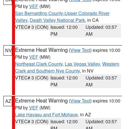
PM by
VEF
(MW)
San Bernardino County-Upper Colorado River
Valley
,
Death Valley National Park
, in CA
VTEC# 3 (CON)
Issued: 12:00
Updated: 03:57
PM
AM
Extreme Heat Warning
(
View Text
) expires 10:00
NV
PM by
VEF
(MW)
Northeast Clark County
,
Las Vegas Valley
,
Western
Clark and Southern Nye County
, in NV
VTEC# 3 (CON)
Issued: 12:00
Updated: 03:57
PM
AM
Extreme Heat Warning
(
View Text
) expires 10:00
AZ
PM by
VEF
(MW)
Lake Havasu and Fort Mohave
, in AZ
VTEC# 3 (CON)
Issued: 12:00
Updated: 03:57
PM
AM