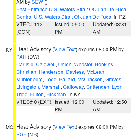
AM by
SEW
()
East Entrance U.S. Waters Strait Of Juan De Fuca
,
Central U.S. Waters Strait Of Juan De Fuca
, in PZ
VTEC# 112
Issued: 05:00
Updated: 03:31
(CON)
PM
AM
Heat Advisory
(
View Text
) expires 08:00 PM by
KY
PAH
(DW)
Carlisle
,
Caldwell
,
Union
,
Webster
,
Hopkins
,
Christian
,
Henderson
,
Daviess
,
McLean
,
Muhlenberg
,
Todd
,
Ballard
,
McCracken
,
Graves
,
Livingston
,
Marshall
,
Calloway
,
Crittenden
,
Lyon
,
Trigg
,
Fulton
,
Hickman
, in KY
VTEC# 8 (EXT)
Issued: 12:00
Updated: 12:50
PM
AM
Heat Advisory
(
View Text
) expires 08:00 PM by
MO
SGF
(MB)