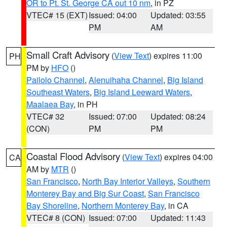
OR to Pt. St. George CA out 10 nm
, in PZ
VTEC# 15 (EXT)
Issued: 04:00
Updated: 03:55
PM
AM
Small Craft Advisory
(
View Text
) expires 11:00
PH
PM by
HFO
()
Pailolo Channel
,
Alenuihaha Channel
,
Big Island
Southeast Waters
,
Big Island Leeward Waters
,
Maalaea Bay
, in PH
VTEC# 32
Issued: 07:00
Updated: 08:24
(CON)
PM
PM
Coastal Flood Advisory
(
View Text
) expires 04:00
CA
AM by
MTR
()
San Francisco
,
North Bay Interior Valleys
,
Southern
Monterey Bay and Big Sur Coast
,
San Francisco
Bay Shoreline
,
Northern Monterey Bay
, in CA
VTEC# 8 (CON)
Issued: 07:00
Updated: 11:43