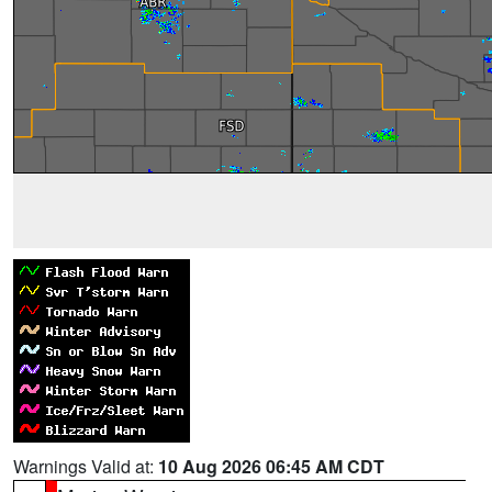
Warnings Valid at:
10 Aug 2026 06:45 AM CDT