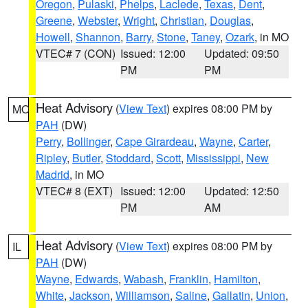
Oregon
,
Pulaski
,
Phelps
,
Laclede
,
Texas
,
Dent
,
Greene
,
Webster
,
Wright
,
Christian
,
Douglas
,
Howell
,
Shannon
,
Barry
,
Stone
,
Taney
,
Ozark
, in MO
VTEC# 7 (CON)
Issued: 12:00
Updated: 09:50
PM
PM
Heat Advisory
(
View Text
) expires 08:00 PM by
MO
PAH
(DW)
Perry
,
Bollinger
,
Cape Girardeau
,
Wayne
,
Carter
,
Ripley
,
Butler
,
Stoddard
,
Scott
,
Mississippi
,
New
Madrid
, in MO
VTEC# 8 (EXT)
Issued: 12:00
Updated: 12:50
PM
AM
Heat Advisory
(
View Text
) expires 08:00 PM by
IL
PAH
(DW)
Wayne
,
Edwards
,
Wabash
,
Franklin
,
Hamilton
,
White
,
Jackson
,
Williamson
,
Saline
,
Gallatin
,
Union
,