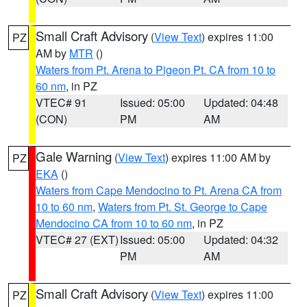
Small Craft Advisory
(
View Text
) expires 11:00
PZ
AM by
MTR
()
Waters from Pt. Arena to Pigeon Pt. CA from 10 to
60 nm
, in PZ
VTEC# 91
Issued: 05:00
Updated: 04:48
(CON)
PM
AM
Gale Warning
(
View Text
) expires 11:00 AM by
PZ
EKA
()
Waters from Cape Mendocino to Pt. Arena CA from
10 to 60 nm
,
Waters from Pt. St. George to Cape
Mendocino CA from 10 to 60 nm
, in PZ
VTEC# 27 (EXT)
Issued: 05:00
Updated: 04:32
PM
AM
Small Craft Advisory
(
View Text
) expires 11:00
PZ