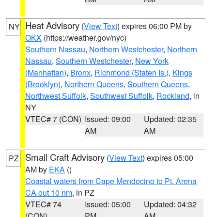
Heat Advisory
(
View Text
) expires 06:00 PM by
NY
OKX
(https://weather.gov/nyc)
Southern Nassau
,
Northern Westchester
,
Northern
Nassau
,
Southern Westchester
,
New York
(Manhattan)
,
Bronx
,
Richmond (Staten Is.)
,
Kings
(Brooklyn)
,
Northern Queens
,
Southern Queens
,
Northwest Suffolk
,
Southwest Suffolk
,
Rockland
, in
NY
VTEC# 7 (CON)
Issued: 09:00
Updated: 02:35
AM
AM
Small Craft Advisory
(
View Text
) expires 05:00
PZ
AM by
EKA
()
Coastal waters from Cape Mendocino to Pt. Arena
CA out 10 nm
, in PZ
VTEC# 74
Issued: 05:00
Updated: 04:32
(CON)
PM
AM