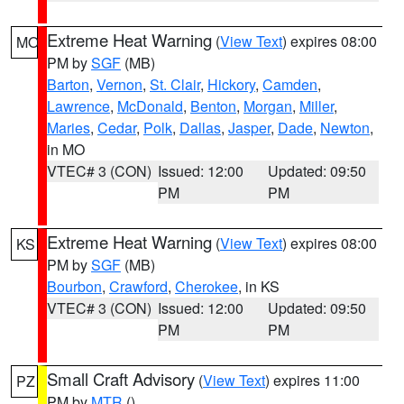
Extreme Heat Warning
(
View Text
) expires 08:00
MO
PM by
SGF
(MB)
Barton
,
Vernon
,
St. Clair
,
Hickory
,
Camden
,
Lawrence
,
McDonald
,
Benton
,
Morgan
,
Miller
,
Maries
,
Cedar
,
Polk
,
Dallas
,
Jasper
,
Dade
,
Newton
,
in MO
VTEC# 3 (CON)
Issued: 12:00
Updated: 09:50
PM
PM
Extreme Heat Warning
(
View Text
) expires 08:00
KS
PM by
SGF
(MB)
Bourbon
,
Crawford
,
Cherokee
, in KS
VTEC# 3 (CON)
Issued: 12:00
Updated: 09:50
PM
PM
Small Craft Advisory
(
View Text
) expires 11:00
PZ
PM by
MTR
()