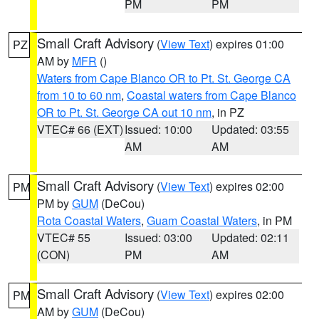
PM
PM
Small Craft Advisory
(
View Text
) expires 01:00
PZ
AM by
MFR
()
Waters from Cape Blanco OR to Pt. St. George CA
from 10 to 60 nm
,
Coastal waters from Cape Blanco
OR to Pt. St. George CA out 10 nm
, in PZ
VTEC# 66 (EXT)
Issued: 10:00
Updated: 03:55
AM
AM
Small Craft Advisory
(
View Text
) expires 02:00
PM
PM by
GUM
(DeCou)
Rota Coastal Waters
,
Guam Coastal Waters
, in PM
VTEC# 55
Issued: 03:00
Updated: 02:11
(CON)
PM
AM
Small Craft Advisory
(
View Text
) expires 02:00
PM
AM by
GUM
(DeCou)