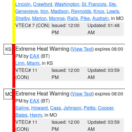
Lincoln
,
Crawford
,
Washington
,
St. Francois
,
Ste.
Genevieve
,
Iron
,
Madison
,
Reynolds
,
Knox
,
Lewis
,
Shelby
,
Marion
,
Monroe
,
Ralls
,
Pike
,
Audrain
, in MO
VTEC# 7 (CON)
Issued: 12:00
Updated: 01:48
PM
AM
Extreme Heat Warning
(
View Text
) expires 08:00
KS
PM by
EAX
(BT)
Linn
,
Miami
, in KS
VTEC# 11
Issued: 12:00
Updated: 03:59
(CON)
PM
AM
Extreme Heat Warning
(
View Text
) expires 08:00
MO
PM by
EAX
(BT)
Saline
,
Howard
,
Cass
,
Johnson
,
Pettis
,
Cooper
,
Bates
,
Henry
, in MO
VTEC# 11
Issued: 12:00
Updated: 03:59
(CON)
PM
AM