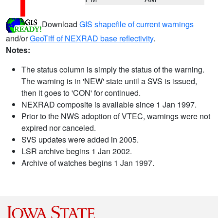
Download
GIS shapefile of current warnings
and/or
GeoTiff of NEXRAD base reflectivity
.
Notes:
The status column is simply the status of the warning.
The warning is in 'NEW' state until a SVS is issued,
then it goes to 'CON' for continued.
NEXRAD composite is available since 1 Jan 1997.
Prior to the NWS adoption of VTEC, warnings were not
expired nor canceled.
SVS updates were added in 2005.
LSR archive begins 1 Jan 2002.
Archive of watches begins 1 Jan 1997.