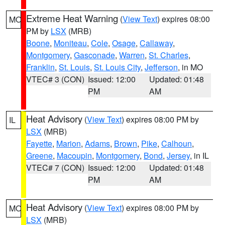
Extreme Heat Warning
(
View Text
) expires 08:00
MO
PM by
LSX
(MRB)
Boone
,
Moniteau
,
Cole
,
Osage
,
Callaway
,
Montgomery
,
Gasconade
,
Warren
,
St. Charles
,
Franklin
,
St. Louis
,
St. Louis City
,
Jefferson
, in MO
VTEC# 3 (CON)
Issued: 12:00
Updated: 01:48
PM
AM
Heat Advisory
(
View Text
) expires 08:00 PM by
IL
LSX
(MRB)
Fayette
,
Marion
,
Adams
,
Brown
,
Pike
,
Calhoun
,
Greene
,
Macoupin
,
Montgomery
,
Bond
,
Jersey
, in IL
VTEC# 7 (CON)
Issued: 12:00
Updated: 01:48
PM
AM
Heat Advisory
(
View Text
) expires 08:00 PM by
MO
LSX
(MRB)