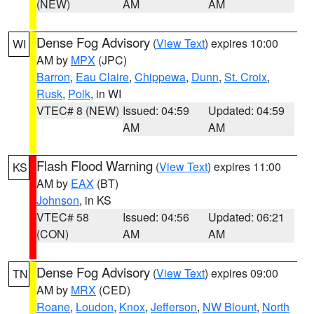
(NEW)
AM
AM
Dense Fog Advisory
(
View Text
) expires 10:00
WI
AM by
MPX
(JPC)
Barron
,
Eau Claire
,
Chippewa
,
Dunn
,
St. Croix
,
Rusk
,
Polk
, in WI
VTEC# 8 (NEW)
Issued: 04:59
Updated: 04:59
AM
AM
Flash Flood Warning
(
View Text
) expires 11:00
KS
AM by
EAX
(BT)
Johnson
, in KS
VTEC# 58
Issued: 04:56
Updated: 06:21
(CON)
AM
AM
Dense Fog Advisory
(
View Text
) expires 09:00
TN
AM by
MRX
(CED)
Roane
,
Loudon
,
Knox
,
Jefferson
,
NW Blount
,
North