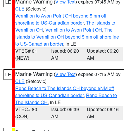
Marine Warning
(
View Text
) expires 07:45 AM by
LE
CLE
(Sefcovic)
Vermilion to Avon Point OH beyond 5 nm off
shoreline to US-Canadian border
,
The Islands to
Vermilion OH
,
Vermilion to Avon Point OH
,
The
Islands to Vermilion OH beyond 5 nm off shoreline
to US-Canadian border
, in LE
VTEC# 81
Issued: 06:20
Updated: 06:20
(NEW)
AM
AM
Marine Warning
(
View Text
) expires 07:15 AM by
LE
CLE
(Sefcovic)
Reno Beach to The Islands OH beyond 5NM off
shoreline to US-Canadian border
,
Reno Beach to
The Islands OH
, in LE
VTEC# 80
Issued: 05:39
Updated: 06:16
(CON)
AM
AM