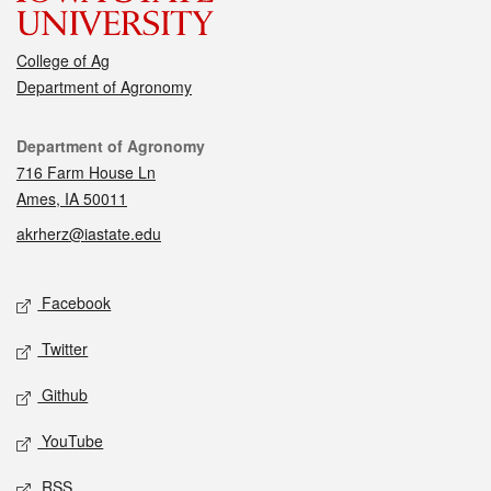
College of Ag
Department of Agronomy
Contact
Department of Agronomy
716 Farm House Ln
Ames, IA 50011
akrherz@iastate.edu
Social media
Facebook
Twitter
Github
YouTube
RSS