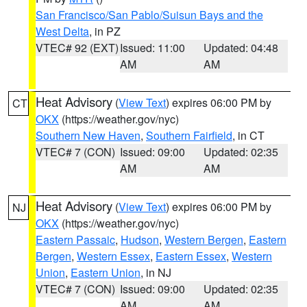
San Francisco/San Pablo/Suisun Bays and the
West Delta
, in PZ
VTEC# 92 (EXT)
Issued: 11:00
Updated: 04:48
AM
AM
Heat Advisory
(
View Text
) expires 06:00 PM by
CT
OKX
(https://weather.gov/nyc)
Southern New Haven
,
Southern Fairfield
, in CT
VTEC# 7 (CON)
Issued: 09:00
Updated: 02:35
AM
AM
Heat Advisory
(
View Text
) expires 06:00 PM by
NJ
OKX
(https://weather.gov/nyc)
Eastern Passaic
,
Hudson
,
Western Bergen
,
Eastern
Bergen
,
Western Essex
,
Eastern Essex
,
Western
Union
,
Eastern Union
, in NJ
VTEC# 7 (CON)
Issued: 09:00
Updated: 02:35
AM
AM