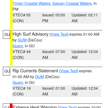
Tinian Coastal Waters
,
Saipan Coastal Waters
, in
PM
VTEC# 55
Issued: 03:00
Updated: 02:11
(CON)
PM
AM
High Surf Advisory
(
View Text
) expires 01:00 AM
GU
by
GUM
(DeCou)
Guam
, in GU
VTEC# 49
Issued: 07:00
Updated: 12:34
(CON)
AM
AM
Rip Currents Statement
(
View Text
) expires
GU
01:00 AM by
GUM
(DeCou)
Guam
, in GU
VTEC# 19
Issued: 01:00
Updated: 12:34
(CON)
AM
AM
Extreme Heat Warning
(
View Text
) expires 10:00
CA