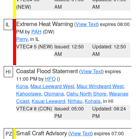
(NEW)
AM
AM
Extreme Heat Warning
(
View Text
) expires 08:00
IL
PM by
PAH
(DW)
Perry
, in IL
VTEC# 5 (NEW)
Issued: 12:50
Updated: 12:50
AM
AM
Coastal Flood Statement
(
View Text
) expires
HI
11:00 PM by
HFO
()
Kona
,
Maui Leeward West
,
Maui Windward West
,
Kahoolawe
,
Olomana
,
Oahu North Shore
,
Waianae
Coast
,
Kauai Leeward
,
Niihau
,
Kohala
, in HI
VTEC# 8 (CON)
Issued: 05:00
Updated: 08:24
PM
PM
Small Craft Advisory
(
View Text
) expires 07:00
PZ