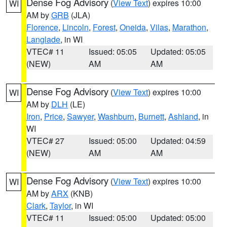
Dense Fog Advisory
(
View Text
) expires 10:00
WI
AM by
GRB
(JLA)
Florence
,
Lincoln
,
Forest
,
Oneida
,
Vilas
,
Marathon
,
Langlade
, in WI
VTEC# 11
Issued: 05:05
Updated: 05:05
(NEW)
AM
AM
Dense Fog Advisory
(
View Text
) expires 10:00
WI
AM by
DLH
(LE)
Iron
,
Price
,
Sawyer
,
Washburn
,
Burnett
,
Ashland
, in
WI
VTEC# 27
Issued: 05:00
Updated: 04:59
(NEW)
AM
AM
Dense Fog Advisory
(
View Text
) expires 10:00
WI
AM by
ARX
(KNB)
Clark
,
Taylor
, in WI
VTEC# 11
Issued: 05:00
Updated: 05:00