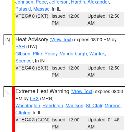
Johnson
,
Pope
,
Jefferson
,
Hardin
,
Alexander
,
Pulaski
,
Massac
, in IL
VTEC# 8 (EXT)
Issued: 12:00
Updated: 12:50
PM
AM
Heat Advisory
(
View Text
) expires 08:00 PM by
IN
PAH
(DW)
Gibson
,
Pike
,
Posey
,
Vanderburgh
,
Warrick
,
Spencer
, in IN
VTEC# 8 (EXT)
Issued: 12:00
Updated: 12:50
PM
AM
Extreme Heat Warning
(
View Text
) expires 08:00
IL
PM by
LSX
(MRB)
Washington
,
Randolph
,
Madison
,
St. Clair
,
Monroe
,
Clinton
, in IL
VTEC# 3 (CON)
Issued: 12:00
Updated: 01:48
PM
AM