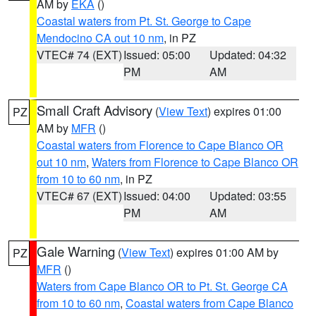
AM by
EKA
()
Coastal waters from Pt. St. George to Cape
Mendocino CA out 10 nm
, in PZ
VTEC# 74 (EXT)
Issued: 05:00
Updated: 04:32
PM
AM
Small Craft Advisory
(
View Text
) expires 01:00
PZ
AM by
MFR
()
Coastal waters from Florence to Cape Blanco OR
out 10 nm
,
Waters from Florence to Cape Blanco OR
from 10 to 60 nm
, in PZ
VTEC# 67 (EXT)
Issued: 04:00
Updated: 03:55
PM
AM
Gale Warning
(
View Text
) expires 01:00 AM by
PZ
MFR
()
Waters from Cape Blanco OR to Pt. St. George CA
from 10 to 60 nm
,
Coastal waters from Cape Blanco