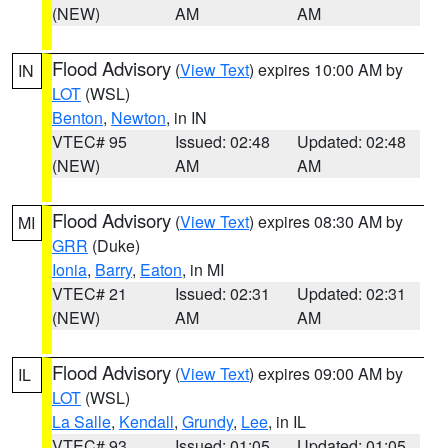
(NEW)
AM
AM
Flood Advisory
(
View Text
) expires 10:00 AM by
IN
LOT
(WSL)
Benton
,
Newton
, in IN
VTEC# 95
Issued: 02:48
Updated: 02:48
(NEW)
AM
AM
Flood Advisory
(
View Text
) expires 08:30 AM by
MI
GRR
(Duke)
Ionia
,
Barry
,
Eaton
, in MI
VTEC# 21
Issued: 02:31
Updated: 02:31
(NEW)
AM
AM
Flood Advisory
(
View Text
) expires 09:00 AM by
IL
LOT
(WSL)
La Salle
,
Kendall
,
Grundy
,
Lee
, in IL
VTEC# 93
Issued: 01:05
Updated: 01:05