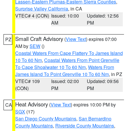
Lassen-Eastern Plumas-Eastern Sierra Counties
,
Surprise Valley California
, in CA
VTEC# 4 (CON)
Issued: 10:00
Updated: 12:56
AM
PM
Small Craft Advisory
(
View Text
) expires 07:00
PZ
AM by
SEW
()
Coastal Waters From Cape Flattery To James Island
10 To 60 Nm
,
Coastal Waters From Point Grenville
To Cape Shoalwater 10 To 60 Nm
,
Waters From
James Island To Point Grenville 10 To 60 Nm
, in PZ
VTEC# 109
Issued: 02:00
Updated: 09:56
(CON)
PM
PM
Heat Advisory
(
View Text
) expires 10:00 PM by
CA
SGX
(17)
San Diego County Mountains
,
San Bernardino
County Mountains
,
Riverside County Mountains
,