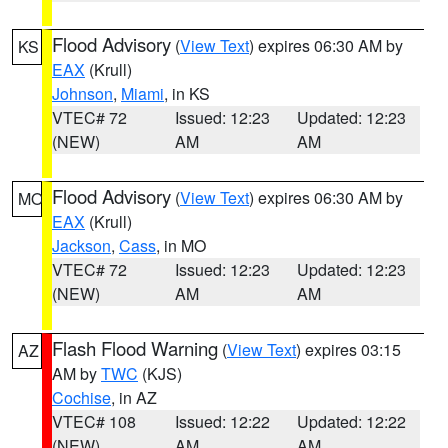
Flood Advisory
(
View Text
) expires 06:30 AM by
KS
EAX
(Krull)
Johnson
,
Miami
, in KS
VTEC# 72
Issued: 12:23
Updated: 12:23
(NEW)
AM
AM
Flood Advisory
(
View Text
) expires 06:30 AM by
MO
EAX
(Krull)
Jackson
,
Cass
, in MO
VTEC# 72
Issued: 12:23
Updated: 12:23
(NEW)
AM
AM
Flash Flood Warning
(
View Text
) expires 03:15
AZ
AM by
TWC
(KJS)
Cochise
, in AZ
VTEC# 108
Issued: 12:22
Updated: 12:22
(NEW)
AM
AM