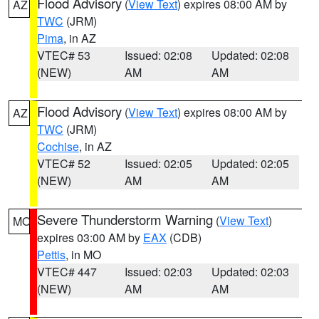
Flood Advisory
(
View Text
) expires 08:00 AM by
AZ
TWC
(JRM)
Pima
, in AZ
VTEC# 53
Issued: 02:08
Updated: 02:08
(NEW)
AM
AM
Flood Advisory
(
View Text
) expires 08:00 AM by
AZ
TWC
(JRM)
Cochise
, in AZ
VTEC# 52
Issued: 02:05
Updated: 02:05
(NEW)
AM
AM
Severe Thunderstorm Warning
(
View Text
)
MO
expires 03:00 AM by
EAX
(CDB)
Pettis
, in MO
VTEC# 447
Issued: 02:03
Updated: 02:03
(NEW)
AM
AM