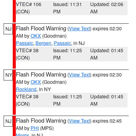
VTEC# 106
Issued: 11:31
Updated: 02:06
(CON)
PM
AM
Flash Flood Warning
(
View Text
) expires 02:30
NJ
AM by
OKX
(Goodman)
Passaic
,
Bergen
,
Passaic
, in NJ
VTEC# 38
Issued: 11:25
Updated: 01:45
(CON)
PM
AM
Flash Flood Warning
(
View Text
) expires 02:30
NY
AM by
OKX
(Goodman)
Rockland
, in NY
VTEC# 38
Issued: 11:25
Updated: 01:45
(CON)
PM
AM
Flash Flood Warning
(
View Text
) expires 02:45
NJ
AM by
PHI
(MPS)
Morris
, in NJ