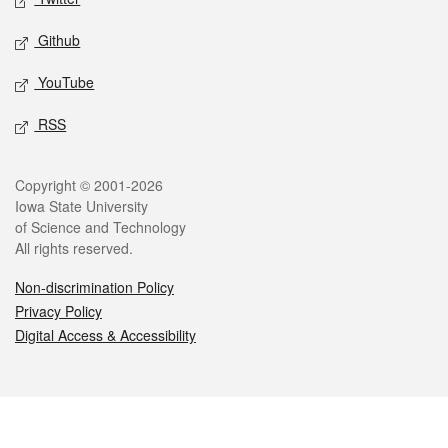
Github
YouTube
RSS
Legal
Copyright © 2001-2026
Iowa State University
of Science and Technology
All rights reserved.
Non-discrimination Policy
Privacy Policy
Digital Access & Accessibility