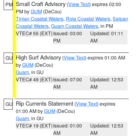
Small Craft Advisory
(
View Text
) expires 02:00
PM
PM by
GUM
(DeCou)
Tinian Coastal Waters
,
Rota Coastal Waters
,
Saipan
Coastal Waters
,
Guam Coastal Waters
, in PM
VTEC# 55 (EXT)
Issued: 03:00
Updated: 01:11
PM
AM
High Surf Advisory
(
View Text
) expires 01:00 AM
GU
by
GUM
(DeCou)
Guam
, in GU
VTEC# 49 (EXT)
Issued: 07:00
Updated: 12:53
AM
AM
Rip Currents Statement
(
View Text
) expires
GU
01:00 AM by
GUM
(DeCou)
Guam
, in GU
VTEC# 19 (EXT)
Issued: 01:00
Updated: 12:53
AM
AM