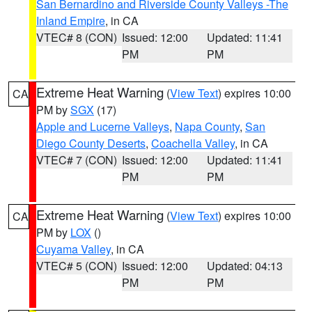
San Bernardino and Riverside County Valleys -The
Inland Empire
, in CA
VTEC# 8 (CON)
Issued: 12:00
Updated: 11:41
PM
PM
Extreme Heat Warning
(
View Text
) expires 10:00
CA
PM by
SGX
(17)
Apple and Lucerne Valleys
,
Napa County
,
San
Diego County Deserts
,
Coachella Valley
, in CA
VTEC# 7 (CON)
Issued: 12:00
Updated: 11:41
PM
PM
Extreme Heat Warning
(
View Text
) expires 10:00
CA
PM by
LOX
()
Cuyama Valley
, in CA
VTEC# 5 (CON)
Issued: 12:00
Updated: 04:13
PM
PM