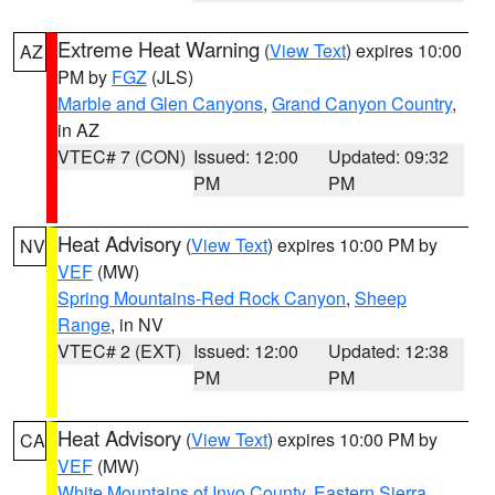
Extreme Heat Warning
(
View Text
) expires 10:00
AZ
PM by
FGZ
(JLS)
Marble and Glen Canyons
,
Grand Canyon Country
,
in AZ
VTEC# 7 (CON)
Issued: 12:00
Updated: 09:32
PM
PM
Heat Advisory
(
View Text
) expires 10:00 PM by
NV
VEF
(MW)
Spring Mountains-Red Rock Canyon
,
Sheep
Range
, in NV
VTEC# 2 (EXT)
Issued: 12:00
Updated: 12:38
PM
PM
Heat Advisory
(
View Text
) expires 10:00 PM by
CA
VEF
(MW)
White Mountains of Inyo County
,
Eastern Sierra