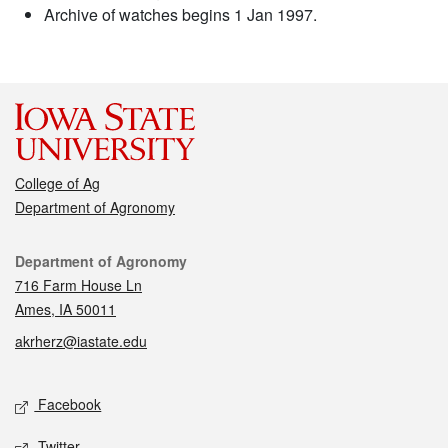
Archive of watches begins 1 Jan 1997.
College of Ag
Department of Agronomy
Contact
Department of Agronomy
716 Farm House Ln
Ames, IA 50011
akrherz@iastate.edu
Social media
Facebook
Twitter