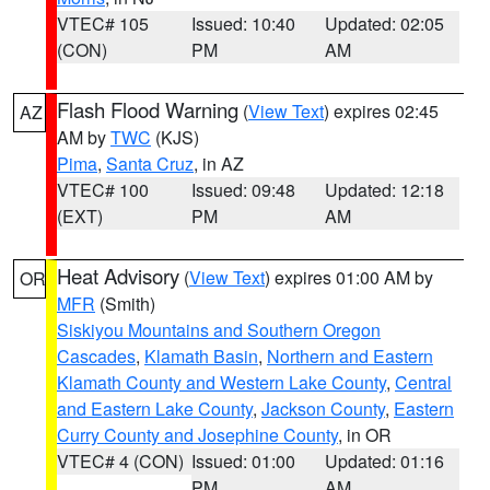
VTEC# 105
Issued: 10:40
Updated: 02:05
(CON)
PM
AM
Flash Flood Warning
(
View Text
) expires 02:45
AZ
AM by
TWC
(KJS)
Pima
,
Santa Cruz
, in AZ
VTEC# 100
Issued: 09:48
Updated: 12:18
(EXT)
PM
AM
Heat Advisory
(
View Text
) expires 01:00 AM by
OR
MFR
(Smith)
Siskiyou Mountains and Southern Oregon
Cascades
,
Klamath Basin
,
Northern and Eastern
Klamath County and Western Lake County
,
Central
and Eastern Lake County
,
Jackson County
,
Eastern
Curry County and Josephine County
, in OR
VTEC# 4 (CON)
Issued: 01:00
Updated: 01:16
PM
AM