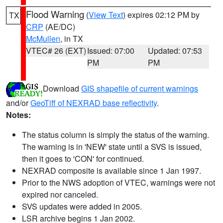
Flood Warning
(
View Text
) expires 02:12 PM by
TX
CRP
(AE/DC)
McMullen
, in TX
VTEC# 26 (EXT)
Issued: 07:00
Updated: 07:53
PM
PM
Download
GIS shapefile of current warnings
and/or
GeoTiff of NEXRAD base reflectivity
.
Notes:
The status column is simply the status of the warning.
The warning is in 'NEW' state until a SVS is issued,
then it goes to 'CON' for continued.
NEXRAD composite is available since 1 Jan 1997.
Prior to the NWS adoption of VTEC, warnings were not
expired nor canceled.
SVS updates were added in 2005.
LSR archive begins 1 Jan 2002.