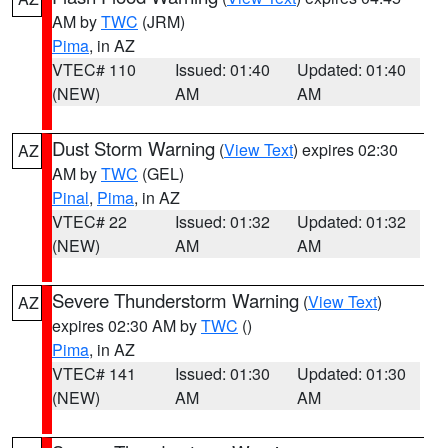
AM by
TWC
(JRM)
Pima
, in AZ
VTEC# 110
Issued: 01:40
Updated: 01:40
(NEW)
AM
AM
Dust Storm Warning
(
View Text
) expires 02:30
AZ
AM by
TWC
(GEL)
Pinal
,
Pima
, in AZ
VTEC# 22
Issued: 01:32
Updated: 01:32
(NEW)
AM
AM
Severe Thunderstorm Warning
(
View Text
)
AZ
expires 02:30 AM by
TWC
()
Pima
, in AZ
VTEC# 141
Issued: 01:30
Updated: 01:30
(NEW)
AM
AM