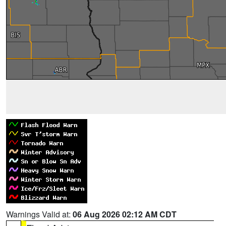
Warnings Valid at:
06 Aug 2026 02:12 AM CDT