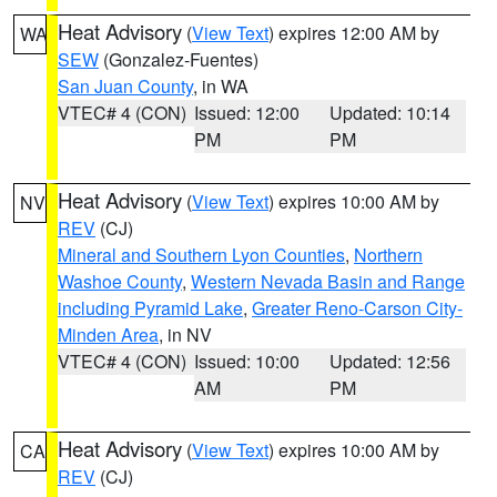
Heat Advisory
(
View Text
) expires 12:00 AM by
WA
SEW
(Gonzalez-Fuentes)
San Juan County
, in WA
VTEC# 4 (CON)
Issued: 12:00
Updated: 10:14
PM
PM
Heat Advisory
(
View Text
) expires 10:00 AM by
NV
REV
(CJ)
Mineral and Southern Lyon Counties
,
Northern
Washoe County
,
Western Nevada Basin and Range
including Pyramid Lake
,
Greater Reno-Carson City-
Minden Area
, in NV
VTEC# 4 (CON)
Issued: 10:00
Updated: 12:56
AM
PM
Heat Advisory
(
View Text
) expires 10:00 AM by
CA
REV
(CJ)