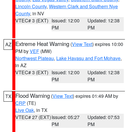
Lincoln County
,
Western Clark and Southern Nye
County
, in NV
VTEC# 3 (EXT)
Issued: 12:00
Updated: 12:38
PM
PM
Extreme Heat Warning
(
View Text
) expires 10:00
AZ
PM by
VEF
(MW)
Northwest Plateau
,
Lake Havasu and Fort Mohave
,
in AZ
VTEC# 3 (EXT)
Issued: 12:00
Updated: 12:38
PM
PM
Flood Warning
(
View Text
) expires 01:49 AM by
TX
CRP
(TE)
Live Oak
, in TX
VTEC# 27 (EXT)
Issued: 05:27
Updated: 07:53
PM
PM