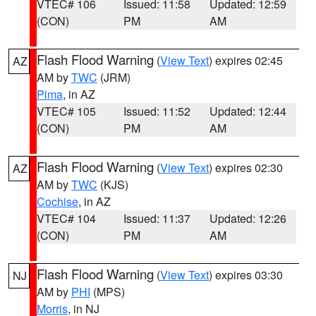
VTEC# 106
Issued: 11:58
Updated: 12:59
(CON)
PM
AM
Flash Flood Warning
(
View Text
) expires 02:45
AZ
AM by
TWC
(JRM)
Pima
, in AZ
VTEC# 105
Issued: 11:52
Updated: 12:44
(CON)
PM
AM
Flash Flood Warning
(
View Text
) expires 02:30
AZ
AM by
TWC
(KJS)
Cochise
, in AZ
VTEC# 104
Issued: 11:37
Updated: 12:26
(CON)
PM
AM
Flash Flood Warning
(
View Text
) expires 03:30
NJ
AM by
PHI
(MPS)
Morris
, in NJ