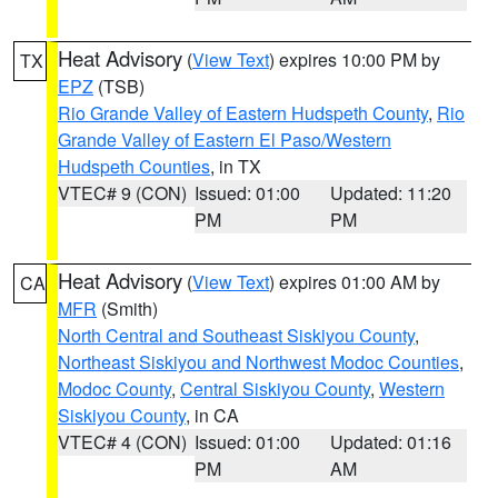
Heat Advisory
(
View Text
) expires 10:00 PM by
TX
EPZ
(TSB)
Rio Grande Valley of Eastern Hudspeth County
,
Rio
Grande Valley of Eastern El Paso/Western
Hudspeth Counties
, in TX
VTEC# 9 (CON)
Issued: 01:00
Updated: 11:20
PM
PM
Heat Advisory
(
View Text
) expires 01:00 AM by
CA
MFR
(Smith)
North Central and Southeast Siskiyou County
,
Northeast Siskiyou and Northwest Modoc Counties
,
Modoc County
,
Central Siskiyou County
,
Western
Siskiyou County
, in CA
VTEC# 4 (CON)
Issued: 01:00
Updated: 01:16
PM
AM