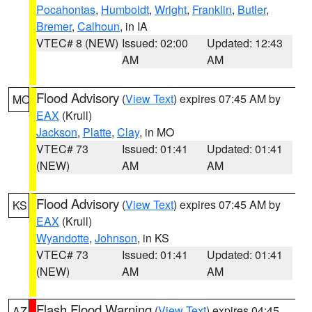
Pocahontas
,
Humboldt
,
Wright
,
Franklin
,
Butler
,
Bremer
,
Calhoun
, in IA
VTEC# 8 (NEW)
Issued: 02:00
Updated: 12:43
AM
AM
Flood Advisory
(
View Text
) expires 07:45 AM by
MO
EAX
(Krull)
Jackson
,
Platte
,
Clay
, in MO
VTEC# 73
Issued: 01:41
Updated: 01:41
(NEW)
AM
AM
Flood Advisory
(
View Text
) expires 07:45 AM by
KS
EAX
(Krull)
Wyandotte
,
Johnson
, in KS
VTEC# 73
Issued: 01:41
Updated: 01:41
(NEW)
AM
AM
Flash Flood Warning
(
View Text
) expires 04:45
AZ