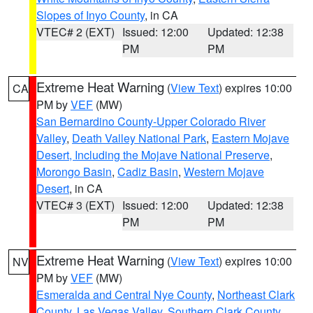
Slopes of Inyo County
, in CA
VTEC# 2 (EXT)
Issued: 12:00
Updated: 12:38
PM
PM
Extreme Heat Warning
(
View Text
) expires 10:00
CA
PM by
VEF
(MW)
San Bernardino County-Upper Colorado River
Valley
,
Death Valley National Park
,
Eastern Mojave
Desert, Including the Mojave National Preserve
,
Morongo Basin
,
Cadiz Basin
,
Western Mojave
Desert
, in CA
VTEC# 3 (EXT)
Issued: 12:00
Updated: 12:38
PM
PM
Extreme Heat Warning
(
View Text
) expires 10:00
NV
PM by
VEF
(MW)
Esmeralda and Central Nye County
,
Northeast Clark
County
,
Las Vegas Valley
,
Southern Clark County
,