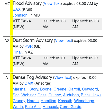
Flood Advisory
(
View Text
) expires 08:00 AM by
MO
EAX
(Krull)
Johnson
, in MO
VTEC# 74
Issued: 02:03
Updated: 02:03
(NEW)
AM
AM
Dust Storm Advisory
(
View Text
) expires 03:00
AZ
AM by
PSR
(GL)
Pinal
, in AZ
VTEC# 24
Issued: 02:01
Updated: 02:01
(NEW)
AM
AM
Dense Fog Advisory
(
View Text
) expires 10:00
IA
AM by
DMX
(Ansorge)
Marshall
,
Story
,
Boone
,
Greene
,
Carroll
,
Crawford
,
Sac
,
Webster
,
Cass
,
Guthrie
,
Audubon
,
Black Hawk
,
Grundy
,
Hardin
,
Hamilton
,
Kossuth
,
Winnebago
,
Worth
,
Palo Alto
,
Hancock
,
Cerro Gordo
,