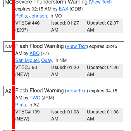
Severe Thunderstorm Warning
(
View Text
)
MO
expires 02:15 AM by
EAX
(CDB)
Pettis
,
Johnson
, in MO
VTEC# 446
Issued: 01:27
Updated: 02:07
(EXP)
AM
AM
Flash Flood Warning
(
View Text
) expires 03:45
NM
AM by
ABQ
(77)
San Miguel
,
Quay
, in NM
VTEC# 90
Issued: 01:20
Updated: 01:20
(NEW)
AM
AM
Flash Flood Warning
(
View Text
) expires 04:15
AZ
AM by
TWC
(JRM)
Pima
, in AZ
VTEC# 109
Issued: 01:08
Updated: 01:08
(NEW)
AM
AM