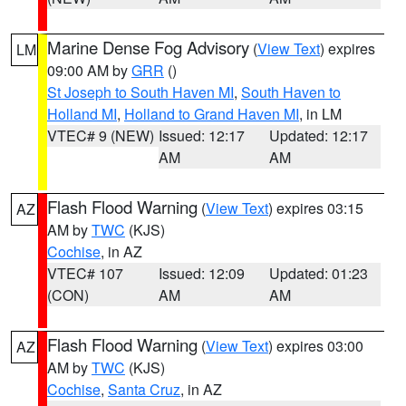
Marine Dense Fog Advisory
(
View Text
) expires
LM
09:00 AM by
GRR
()
St Joseph to South Haven MI
,
South Haven to
Holland MI
,
Holland to Grand Haven MI
, in LM
VTEC# 9 (NEW)
Issued: 12:17
Updated: 12:17
AM
AM
Flash Flood Warning
(
View Text
) expires 03:15
AZ
AM by
TWC
(KJS)
Cochise
, in AZ
VTEC# 107
Issued: 12:09
Updated: 01:23
(CON)
AM
AM
Flash Flood Warning
(
View Text
) expires 03:00
AZ
AM by
TWC
(KJS)
Cochise
,
Santa Cruz
, in AZ