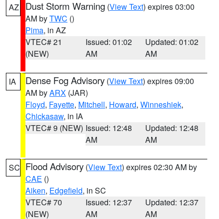
Dust Storm Warning
(
View Text
) expires 03:00
AZ
AM by
TWC
()
Pima
, in AZ
VTEC# 21
Issued: 01:02
Updated: 01:02
(NEW)
AM
AM
Dense Fog Advisory
(
View Text
) expires 09:00
IA
AM by
ARX
(JAR)
Floyd
,
Fayette
,
Mitchell
,
Howard
,
Winneshiek
,
Chickasaw
, in IA
VTEC# 9 (NEW)
Issued: 12:48
Updated: 12:48
AM
AM
Flood Advisory
(
View Text
) expires 02:30 AM by
SC
CAE
()
Aiken
,
Edgefield
, in SC
VTEC# 70
Issued: 12:37
Updated: 12:37
(NEW)
AM
AM