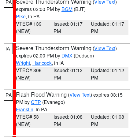
Severe Thunderstorm Warning
(
View Text
)
PA
expires 02:00 PM by
BGM
(BJT)
Pike
, in PA
VTEC# 139
Issued: 01:17
Updated: 01:17
(NEW)
PM
PM
Severe Thunderstorm Warning
(
View Text
)
IA
expires 02:00 PM by
DMX
(Dodson)
Wright
,
Hancock
, in IA
VTEC# 306
Issued: 01:12
Updated: 01:12
(NEW)
PM
PM
Flash Flood Warning
(
View Text
) expires 03:15
PA
PM by
CTP
(Evanego)
Franklin
, in PA
VTEC# 53
Issued: 01:08
Updated: 01:08
(NEW)
PM
PM