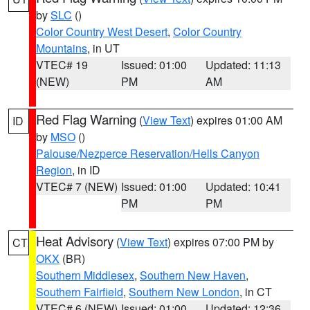
by
SLC
()
Color Country West Desert
,
Color Country
Mountains
, in UT
VTEC# 19
Issued: 01:00
Updated: 11:13
(NEW)
PM
AM
Red Flag Warning
(
View Text
) expires 01:00 AM
ID
by
MSO
()
Palouse/Nezperce Reservation/Hells Canyon
Region
, in ID
VTEC# 7 (NEW)
Issued: 01:00
Updated: 10:41
PM
PM
Heat Advisory
(
View Text
) expires 07:00 PM by
CT
OKX
(BR)
Southern Middlesex
,
Southern New Haven
,
Southern Fairfield
,
Southern New London
, in CT
VTEC# 6 (NEW)
Issued: 01:00
Updated: 12:36