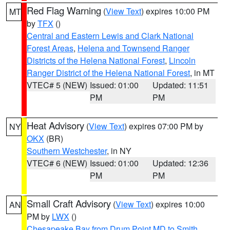
Red Flag Warning
(
View Text
) expires 10:00 PM
MT
by
TFX
()
Central and Eastern Lewis and Clark National
Forest Areas
,
Helena and Townsend Ranger
Districts of the Helena National Forest
,
Lincoln
Ranger District of the Helena National Forest
, in MT
VTEC# 5 (NEW)
Issued: 01:00
Updated: 11:51
PM
PM
Heat Advisory
(
View Text
) expires 07:00 PM by
NY
OKX
(BR)
Southern Westchester
, in NY
VTEC# 6 (NEW)
Issued: 01:00
Updated: 12:36
PM
PM
Small Craft Advisory
(
View Text
) expires 10:00
AN
PM by
LWX
()
Chesapeake Bay from Drum Point MD to Smith