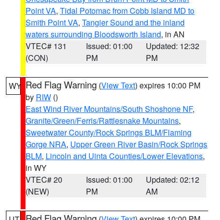
Point VA
,
Tidal Potomac from Cobb Island MD to
Smith Point VA
,
Tangier Sound and the inland
waters surrounding Bloodsworth Island
, in AN
VTEC# 131
Issued: 01:00
Updated: 12:32
(CON)
PM
PM
Red Flag Warning
(
View Text
) expires 10:00 PM
WY
by
RIW
()
East Wind River Mountains/South Shoshone NF
,
Granite/Green/Ferris/Rattlesnake Mountains
,
Sweetwater County/Rock Springs BLM/Flaming
Gorge NRA
,
Upper Green River Basin/Rock Springs
BLM
,
Lincoln and Uinta Counties/Lower Elevations
,
in WY
VTEC# 20
Issued: 01:00
Updated: 02:12
(NEW)
PM
AM
Red Flag Warning
(
View Text
) expires 10:00 PM
UT