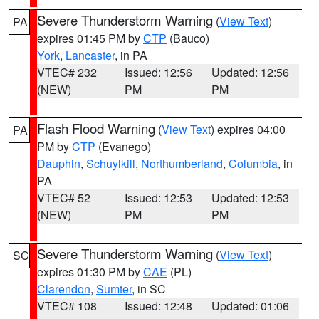
Severe Thunderstorm Warning
(
View Text
)
PA
expires 01:45 PM by
CTP
(Bauco)
York
,
Lancaster
, in PA
VTEC# 232
Issued: 12:56
Updated: 12:56
(NEW)
PM
PM
Flash Flood Warning
(
View Text
) expires 04:00
PA
PM by
CTP
(Evanego)
Dauphin
,
Schuylkill
,
Northumberland
,
Columbia
, in
PA
VTEC# 52
Issued: 12:53
Updated: 12:53
(NEW)
PM
PM
Severe Thunderstorm Warning
(
View Text
)
SC
expires 01:30 PM by
CAE
(PL)
Clarendon
,
Sumter
, in SC
VTEC# 108
Issued: 12:48
Updated: 01:06