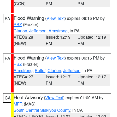
(CON)
PM
PM
Flood Warning
(
View Text
) expires 06:15 PM by
PA
PBZ
(Frazier)
Clarion
,
Jefferson
,
Armstrong
, in PA
VTEC# 28
Issued: 12:19
Updated: 12:19
(NEW)
PM
PM
Flood Warning
(
View Text
) expires 06:15 PM by
PA
PBZ
(Frazier)
Armstrong
,
Butler
,
Clarion
,
Jefferson
, in PA
VTEC# 27
Issued: 12:17
Updated: 12:17
(NEW)
PM
PM
Heat Advisory
(
View Text
) expires 01:00 AM by
CA
MFR
(MAS)
South Central Siskiyou County
, in CA
VTEC# 4 (EXB)
Issued: 12:02
Updated: 12:02