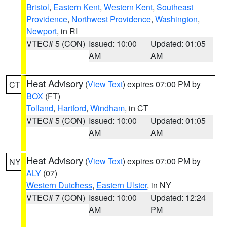
Bristol
,
Eastern Kent
,
Western Kent
,
Southeast
Providence
,
Northwest Providence
,
Washington
,
Newport
, in RI
VTEC# 5 (CON)
Issued: 10:00
Updated: 01:05
AM
AM
Heat Advisory
(
View Text
) expires 07:00 PM by
CT
BOX
(FT)
Tolland
,
Hartford
,
Windham
, in CT
VTEC# 5 (CON)
Issued: 10:00
Updated: 01:05
AM
AM
Heat Advisory
(
View Text
) expires 07:00 PM by
NY
ALY
(07)
Western Dutchess
,
Eastern Ulster
, in NY
VTEC# 7 (CON)
Issued: 10:00
Updated: 12:24
AM
PM