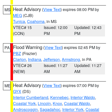
Heat Advisory
(
View Text
) expires 08:00 PM by
MS
MEG
(CJB)
Tunica
,
Coahoma
, in MS
VTEC# 15
Issued: 12:00
Updated: 12:43
(CON)
PM
PM
Flood Warning
(
View Text
) expires 02:45 PM by
PA
PBZ
(Frazier)
Clarion
,
Indiana
,
Jefferson
,
Armstrong
, in PA
VTEC# 26
Issued: 11:27
Updated: 11:27
(NEW)
AM
AM
Heat Advisory
(
View Text
) expires 07:00 PM by
ME
GYX
(DS)
Interior Cumberland
,
Kennebec
,
Interior Waldo
,
Coastal York
,
Lincoln
,
Knox
,
Coastal Waldo
,
Androscoggin
,
Sagadahoc
,
Interior York
,
Coastal