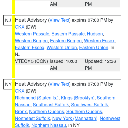
AM
PM
Heat Advisory
(
View Text
) expires 07:00 PM by
NJ
OKX
(DW)
Western Passaic
,
Eastern Passaic
,
Hudson
,
Western Bergen
,
Eastern Bergen
,
Western Essex
,
Eastern Essex
,
Western Union
,
Eastern Union
, in
NJ
VTEC# 5 (CON)
Issued: 10:00
Updated: 12:36
AM
PM
Heat Advisory
(
View Text
) expires 07:00 PM by
NY
OKX
(DW)
Richmond (Staten Is.)
,
Kings (Brooklyn)
,
Southern
Nassau
,
Southeast Suffolk
,
Southwest Suffolk
,
Bronx
,
Northern Queens
,
Southern Queens
,
Northeast Suffolk
,
New York (Manhattan)
,
Northwest
Suffolk
,
Northern Nassau
, in NY