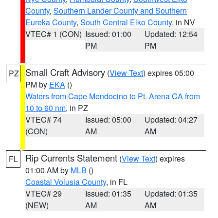
County
,
Southern Lander County and Southern
Eureka County
,
South Central Elko County
, in NV
VTEC# 1 (CON)
Issued: 01:00
Updated: 12:54
PM
PM
Small Craft Advisory
(
View Text
) expires 05:00
PZ
PM by
EKA
()
Waters from Cape Mendocino to Pt. Arena CA from
10 to 60 nm
, in PZ
VTEC# 74
Issued: 05:00
Updated: 04:27
(CON)
AM
AM
Rip Currents Statement
(
View Text
) expires
FL
01:00 AM by
MLB
()
Coastal Volusia County
, in FL
VTEC# 29
Issued: 01:35
Updated: 01:35
(NEW)
AM
AM