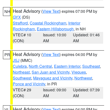
Heat Advisory
(
View Text
) expires 07:00 PM by
NH
GYX
(DS)
Strafford
,
Coastal Rockingham
,
Interior
Rockingham
,
Eastern Hillsborough
, in NH
VTEC# 10
Issued: 10:00
Updated: 01:46
(CON)
AM
AM
Heat Advisory
(
View Text
) expires 04:00 PM by
PR
JSJ
(MMC)
Culebra
,
North Central
,
Eastern Interior
,
Southeast
,
Northeast
,
San Juan and Vicinity
,
Vieques
,
Southwest
,
Mayaguez and Vicinity
,
Northwest
,
Ponce and Vicinity
, in PR
VTEC# 29
Issued: 09:00
Updated: 07:39
(CON)
AM
AM
Heat Advisory
(
View Text
) expires 04:00 PM by
VI