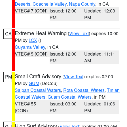
Deserts
,
Coachella Valley
,
Napa County
, in CA
VTEC# 7 (CON)
Issued: 12:00
Updated: 12:03
PM
PM
Extreme Heat Warning
(
View Text
) expires 10:00
CA
PM by
LOX
()
Cuyama Valley
, in CA
VTEC# 5 (CON)
Issued: 12:00
Updated: 11:11
PM
AM
Small Craft Advisory
(
View Text
) expires 02:00
PM
PM by
GUM
(DeCou)
Saipan Coastal Waters
,
Rota Coastal Waters
,
Tinian
Coastal Waters
,
Guam Coastal Waters
, in PM
VTEC# 55
Issued: 03:00
Updated: 01:06
(CON)
PM
PM
High Surf Advisory
(
View Text
) expires 01:00 AM
GU