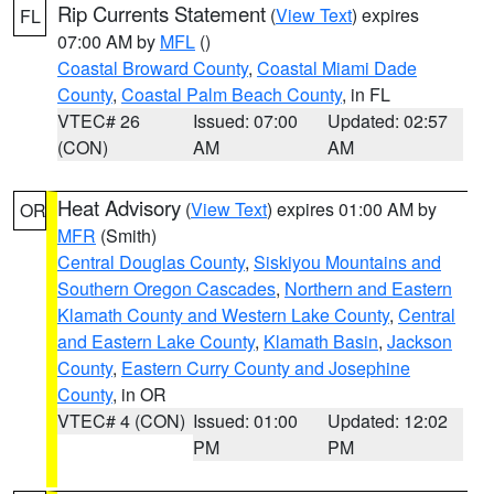
Rip Currents Statement
(
View Text
) expires
FL
07:00 AM by
MFL
()
Coastal Broward County
,
Coastal Miami Dade
County
,
Coastal Palm Beach County
, in FL
VTEC# 26
Issued: 07:00
Updated: 02:57
(CON)
AM
AM
Heat Advisory
(
View Text
) expires 01:00 AM by
OR
MFR
(Smith)
Central Douglas County
,
Siskiyou Mountains and
Southern Oregon Cascades
,
Northern and Eastern
Klamath County and Western Lake County
,
Central
and Eastern Lake County
,
Klamath Basin
,
Jackson
County
,
Eastern Curry County and Josephine
County
, in OR
VTEC# 4 (CON)
Issued: 01:00
Updated: 12:02
PM
PM