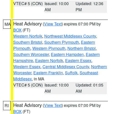
VTEC# 5 (CON)
Issued: 10:00
Updated: 12:36
AM
PM
Heat Advisory
(
View Text
) expires 07:00 PM by
MA
BOX
(FT)
Western Norfolk
,
Northwest Middlesex County
,
Southern Bristol
,
Southern Plymouth
,
Eastern
Plymouth
,
Western Plymouth
,
Northern Bristol
,
Southern Worcester
,
Eastern Hampden
,
Eastern
Hampshire
,
Eastern Norfolk
,
Eastern Essex
,
Western Essex
,
Central Middlesex County
,
Northern
Worcester
,
Eastern Franklin
,
Suffolk
,
Southeast
Middlesex
, in MA
VTEC# 5 (CON)
Issued: 10:00
Updated: 01:05
AM
AM
Heat Advisory
(
View Text
) expires 07:00 PM by
RI
BOX
(FT)