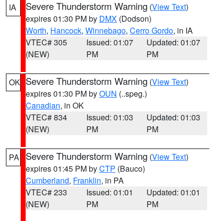
Severe Thunderstorm Warning
(
View Text
)
IA
expires 01:30 PM by
DMX
(Dodson)
Worth
,
Hancock
,
Winnebago
,
Cerro Gordo
, in IA
VTEC# 305
Issued: 01:07
Updated: 01:07
(NEW)
PM
PM
Severe Thunderstorm Warning
(
View Text
)
OK
expires 01:30 PM by
OUN
(..speg.)
Canadian
, in OK
VTEC# 834
Issued: 01:03
Updated: 01:03
(NEW)
PM
PM
Severe Thunderstorm Warning
(
View Text
)
PA
expires 01:45 PM by
CTP
(Bauco)
Cumberland
,
Franklin
, in PA
VTEC# 233
Issued: 01:01
Updated: 01:01
(NEW)
PM
PM