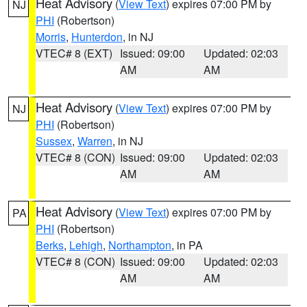
Heat Advisory
(
View Text
) expires 07:00 PM by
NJ
PHI
(Robertson)
Morris
,
Hunterdon
, in NJ
VTEC# 8 (EXT)
Issued: 09:00
Updated: 02:03
AM
AM
Heat Advisory
(
View Text
) expires 07:00 PM by
NJ
PHI
(Robertson)
Sussex
,
Warren
, in NJ
VTEC# 8 (CON)
Issued: 09:00
Updated: 02:03
AM
AM
Heat Advisory
(
View Text
) expires 07:00 PM by
PA
PHI
(Robertson)
Berks
,
Lehigh
,
Northampton
, in PA
VTEC# 8 (CON)
Issued: 09:00
Updated: 02:03
AM
AM