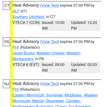
Heat Advisory
(
View Text
) expires 07:00 PM by
CT
ALY
(07)
Southern Litchfield
, in CT
VTEC# 7 (CON)
Issued: 10:00
Updated: 12:24
AM
PM
Heat Advisory
(
View Text
) expires 07:00 PM by
PA
PHI
(Robertson)
Upper Bucks
,
Western Chester
,
Western
Montgomery
, in PA
VTEC# 8 (EXT)
Issued: 09:00
Updated: 02:03
AM
AM
Heat Advisory
(
View Text
) expires 07:00 PM by
NJ
PHI
(Robertson)
Eastern Monmouth
,
Somerset
,
Middlesex
,
Western
Monmouth
,
Mercer
,
Gloucester
,
Camden
,
Northwestern Burlington
,
Ocean
,
Southeastern