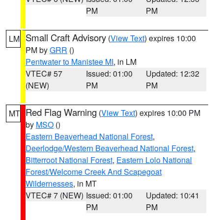
PM
PM
Small Craft Advisory
(
View Text
) expires 10:00
LM
PM by
GRR
()
Pentwater to Manistee MI
, in LM
VTEC# 57
Issued: 01:00
Updated: 12:32
(NEW)
PM
PM
Red Flag Warning
(
View Text
) expires 10:00 PM
MT
by
MSO
()
Eastern Beaverhead National Forest
,
Deerlodge/Western Beaverhead National Forest
,
Bitterroot National Forest
,
Eastern Lolo National
Forest/Welcome Creek And Scapegoat
Wildernesses
, in MT
VTEC# 7 (NEW)
Issued: 01:00
Updated: 10:41
PM
PM