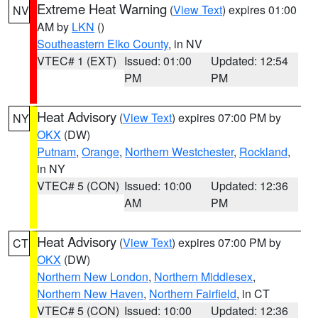
Extreme Heat Warning
(
View Text
) expires 01:00
NV
AM by
LKN
()
Southeastern Elko County
, in NV
VTEC# 1 (EXT)
Issued: 01:00
Updated: 12:54
PM
PM
Heat Advisory
(
View Text
) expires 07:00 PM by
NY
OKX
(DW)
Putnam
,
Orange
,
Northern Westchester
,
Rockland
,
in NY
VTEC# 5 (CON)
Issued: 10:00
Updated: 12:36
AM
PM
Heat Advisory
(
View Text
) expires 07:00 PM by
CT
OKX
(DW)
Northern New London
,
Northern Middlesex
,
Northern New Haven
,
Northern Fairfield
, in CT
VTEC# 5 (CON)
Issued: 10:00
Updated: 12:36