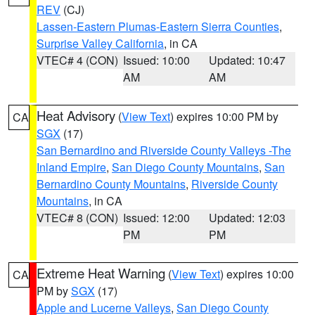
REV
(CJ)
Lassen-Eastern Plumas-Eastern Sierra Counties
,
Surprise Valley California
, in CA
VTEC# 4 (CON)
Issued: 10:00
Updated: 10:47
AM
AM
Heat Advisory
(
View Text
) expires 10:00 PM by
CA
SGX
(17)
San Bernardino and Riverside County Valleys -The
Inland Empire
,
San Diego County Mountains
,
San
Bernardino County Mountains
,
Riverside County
Mountains
, in CA
VTEC# 8 (CON)
Issued: 12:00
Updated: 12:03
PM
PM
Extreme Heat Warning
(
View Text
) expires 10:00
CA
PM by
SGX
(17)
Apple and Lucerne Valleys
,
San Diego County