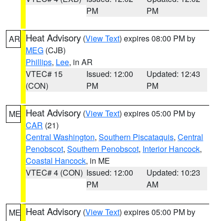
PM
PM
Heat Advisory
(
View Text
) expires 08:00 PM by
AR
MEG
(CJB)
Phillips
,
Lee
, in AR
VTEC# 15
Issued: 12:00
Updated: 12:43
(CON)
PM
PM
Heat Advisory
(
View Text
) expires 05:00 PM by
ME
CAR
(21)
Central Washington
,
Southern Piscataquis
,
Central
Penobscot
,
Southern Penobscot
,
Interior Hancock
,
Coastal Hancock
, in ME
VTEC# 4 (CON)
Issued: 12:00
Updated: 10:23
PM
AM
Heat Advisory
(
View Text
) expires 05:00 PM by
ME