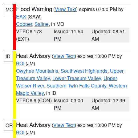
Flood Warning
(
View Text
) expires 07:00 PM by
MO
EAX
(SAW)
Cooper
,
Saline
, in MO
VTEC# 178
Issued: 11:54
Updated: 08:51
(EXT)
PM
AM
Heat Advisory
(
View Text
) expires 10:00 PM by
ID
BOI
(JM)
Owyhee Mountains
,
Southwest Highlands
,
Upper
Treasure Valley
,
Lower Treasure Valley
,
Upper
Weiser River
,
Southern Twin Falls County
,
Western
Magic Valley
, in ID
VTEC# 6 (CON)
Issued: 03:00
Updated: 12:39
PM
AM
Heat Advisory
(
View Text
) expires 10:00 PM by
OR
BOI
(JM)