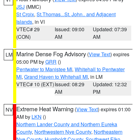
JSJ
(MMC)
St Croix
,
St.Thomas...St. John.. and Adjacent
Islands
, in VI
VTEC# 29
Issued: 09:00
Updated: 07:39
(CON)
AM
AM
Marine Dense Fog Advisory
(
View Text
) expires
LM
05:00 PM by
GRR
()
Pentwater to Manistee MI
,
Whitehall to Pentwater
MI
,
Grand Haven to Whitehall MI
, in LM
VTEC# 10 (EXT)
Issued: 08:29
Updated: 12:32
AM
PM
Extreme Heat Warning
(
View Text
) expires 01:00
NV
AM by
LKN
()
Northern Lander County and Northern Eureka
County
,
Northwestern Nye County
,
Northeastern
Nye County
,
Humboldt County
,
Southwest Elko