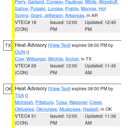
Perry
,
Garland
,
Conway
,
Faulkner
,
White
,
Woodruff
,
Saline
,
Pulaski
,
Lonoke
,
Prairie
,
Monroe
,
Hot
Spring
,
Grant
,
Jefferson
,
Arkansas
, in AR
VTEC# 18
Issued: 12:00
Updated: 12:45
(CON)
PM
PM
Heat Advisory
(
View Text
) expires 08:00 PM by
TX
OUN
()
Clay
,
Wilbarger
,
Wichita
,
Archer
, in TX
VTEC# 29
Issued: 12:00
Updated: 11:45
(CON)
PM
AM
Heat Advisory
(
View Text
) expires 08:00 PM by
OK
TSA
()
McIntosh
,
Pittsburg
,
Tulsa
,
Wagoner
,
Creek
,
Okfuskee
,
Okmulgee
,
Muskogee
,
Haskell
, in OK
VTEC# 31
Issued: 12:00
Updated: 11:36
(CON)
PM
AM