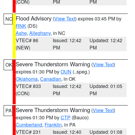
(CON)
PM
PM
Flood Advisory
(
View Text
) expires 03:45 PM by
NC
RNK
(DS)
Ashe
,
Alleghany
, in NC
VTEC# 86
Issued: 12:42
Updated: 12:42
(NEW)
PM
PM
Severe Thunderstorm Warning
(
View Text
)
OK
expires 01:30 PM by
OUN
(..speg.)
Oklahoma
,
Canadian
, in OK
VTEC# 833
Issued: 12:42
Updated: 01:05
(CON)
PM
PM
Severe Thunderstorm Warning
(
View Text
)
PA
expires 01:30 PM by
CTP
(Bauco)
Cumberland
,
Franklin
, in PA
VTEC# 231
Issued: 12:40
Updated: 01:08