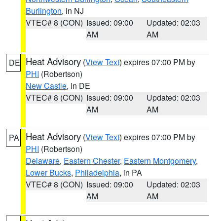
Burlington
, in NJ
VTEC# 8 (CON)
Issued: 09:00
Updated: 02:03
AM
AM
Heat Advisory
(
View Text
) expires 07:00 PM by
DE
PHI
(Robertson)
New Castle
, in DE
VTEC# 8 (CON)
Issued: 09:00
Updated: 02:03
AM
AM
Heat Advisory
(
View Text
) expires 07:00 PM by
PA
PHI
(Robertson)
Delaware
,
Eastern Chester
,
Eastern Montgomery
,
Lower Bucks
,
Philadelphia
, in PA
VTEC# 8 (CON)
Issued: 09:00
Updated: 02:03
AM
AM