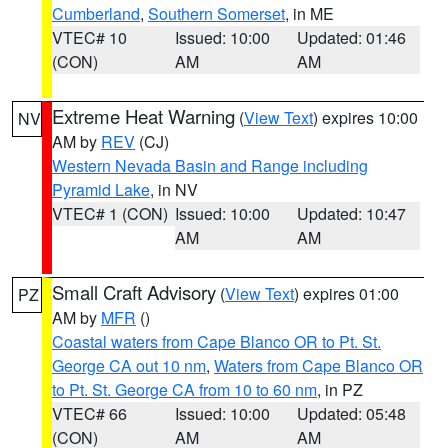
Cumberland
,
Southern Somerset
, in ME
VTEC# 10
Issued: 10:00
Updated: 01:46
(CON)
AM
AM
Extreme Heat Warning
(
View Text
) expires 10:00
NV
AM by
REV
(CJ)
Western Nevada Basin and Range including
Pyramid Lake
, in NV
VTEC# 1 (CON)
Issued: 10:00
Updated: 10:47
AM
AM
Small Craft Advisory
(
View Text
) expires 01:00
PZ
AM by
MFR
()
Coastal waters from Cape Blanco OR to Pt. St.
George CA out 10 nm
,
Waters from Cape Blanco OR
to Pt. St. George CA from 10 to 60 nm
, in PZ
VTEC# 66
Issued: 10:00
Updated: 05:48
(CON)
AM
AM