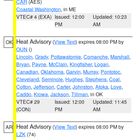
CAR
(AES)
Coastal Washington
, in ME
VTEC# 4 (EXA)
Issued: 12:00
Updated: 10:23
PM
AM
Heat Advisory
(
View Text
) expires 08:00 PM by
OK
OUN
()
Lincoln
,
Grady
,
Pottawatomie
,
Comanche
,
Marshall
,
Bryan
,
Payne
,
McClain
,
Kingfisher
,
Logan
,
Canadian
,
Oklahoma
,
Garvin
,
Murray
,
Pontotoc
,
Cleveland
,
Seminole
,
Hughes
,
Stephens
,
Coal
,
Cotton
,
Jefferson
,
Carter
,
Johnston
,
Atoka
,
Love
,
Caddo
,
Kiowa
,
Jackson
,
Tillman
, in OK
VTEC# 29
Issued: 12:00
Updated: 11:45
(CON)
PM
AM
Heat Advisory
(
View Text
) expires 08:00 PM by
AR
LZK
(74)