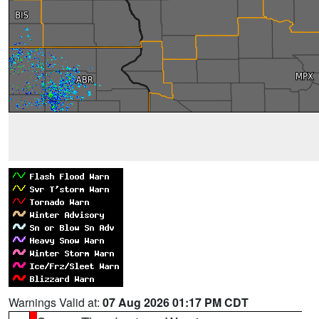
Warnings Valid at:
07 Aug 2026 01:17 PM CDT