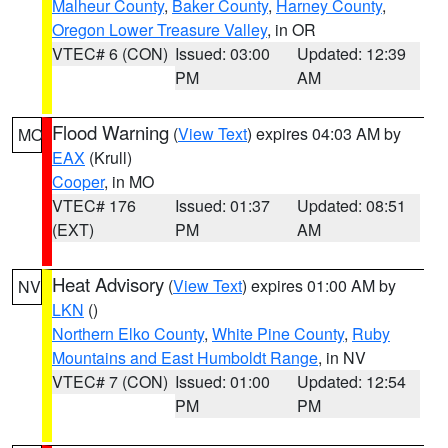
Malheur County
,
Baker County
,
Harney County
,
Oregon Lower Treasure Valley
, in OR
VTEC# 6 (CON)
Issued: 03:00
Updated: 12:39
PM
AM
Flood Warning
(
View Text
) expires 04:03 AM by
MO
EAX
(Krull)
Cooper
, in MO
VTEC# 176
Issued: 01:37
Updated: 08:51
(EXT)
PM
AM
Heat Advisory
(
View Text
) expires 01:00 AM by
NV
LKN
()
Northern Elko County
,
White Pine County
,
Ruby
Mountains and East Humboldt Range
, in NV
VTEC# 7 (CON)
Issued: 01:00
Updated: 12:54
PM
PM