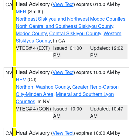
Heat Advisory
(
View Text
) expires 01:00 AM by
CA
MFR
(Smith)
Northeast Siskiyou and Northwest Modoc Counties
,
North Central and Southeast Siskiyou County
,
Modoc County
,
Central Siskiyou County
,
Western
Siskiyou County
, in CA
VTEC# 4 (EXT)
Issued: 01:00
Updated: 12:02
PM
PM
Heat Advisory
(
View Text
) expires 10:00 AM by
NV
REV
(CJ)
Northern Washoe County
,
Greater Reno-Carson
City-Minden Area
,
Mineral and Southern Lyon
Counties
, in NV
VTEC# 4 (CON)
Issued: 10:00
Updated: 10:47
AM
AM
Heat Advisory
(
View Text
) expires 10:00 AM by
CA