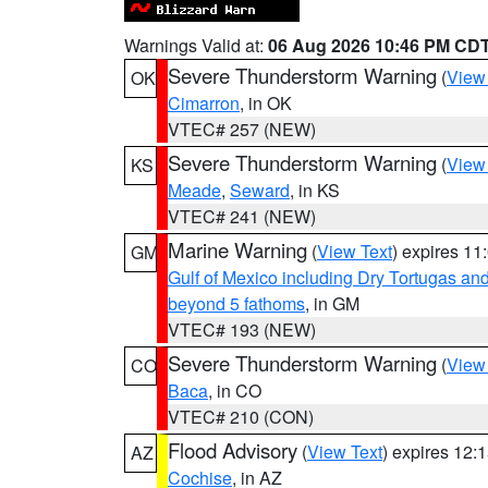
Warnings Valid at:
06 Aug 2026 10:46 PM CD
Severe Thunderstorm Warning
(
View
OK
Cimarron
, in OK
VTEC# 257 (NEW)
Severe Thunderstorm Warning
(
View
KS
Meade
,
Seward
, in KS
VTEC# 241 (NEW)
Marine Warning
(
View Text
) expires 1
GM
Gulf of Mexico including Dry Tortugas 
beyond 5 fathoms
, in GM
VTEC# 193 (NEW)
Severe Thunderstorm Warning
(
View
CO
Baca
, in CO
VTEC# 210 (CON)
Flood Advisory
(
View Text
) expires 12
AZ
Cochise
, in AZ