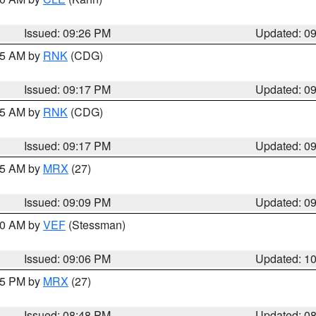
Issued: 09:26 PM
Updated: 0
:15 AM by
RNK
(CDG)
Issued: 09:17 PM
Updated: 0
:15 AM by
RNK
(CDG)
Issued: 09:17 PM
Updated: 0
:15 AM by
MRX
(27)
Issued: 09:09 PM
Updated: 0
:00 AM by
VEF
(Stessman)
Issued: 09:06 PM
Updated: 1
:45 PM by
MRX
(27)
Issued: 08:48 PM
Updated: 0