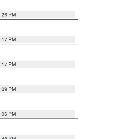
9:26 PM
9:17 PM
9:17 PM
9:09 PM
0:06 PM
8:48 PM