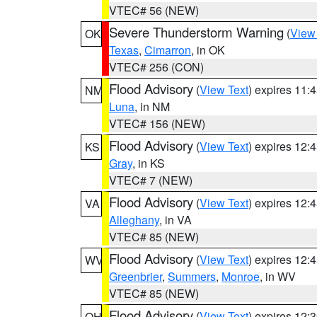
VTEC# 56 (NEW)
Severe Thunderstorm Warning
(
View
OK
Texas
,
Cimarron
, in OK
VTEC# 256 (CON)
Flood Advisory
(
View Text
) expires 11
NM
Luna
, in NM
VTEC# 156 (NEW)
Flood Advisory
(
View Text
) expires 12
KS
Gray
, in KS
VTEC# 7 (NEW)
Flood Advisory
(
View Text
) expires 12
VA
Alleghany
, in VA
VTEC# 85 (NEW)
Flood Advisory
(
View Text
) expires 12
WV
Greenbrier
,
Summers
,
Monroe
, in WV
VTEC# 85 (NEW)
Flood Advisory
(
View Text
) expires 12
OH