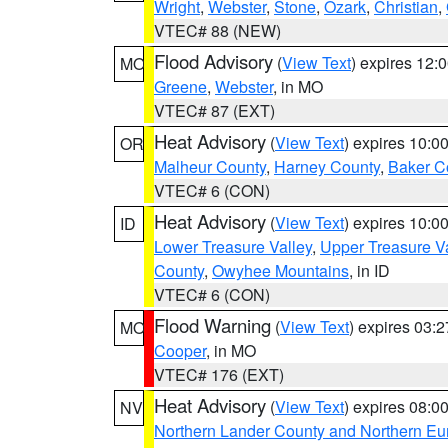
Wright
,
Webster
,
Stone
,
Ozark
,
Christian
,
VTEC# 88 (NEW)
Flood Advisory
(
View Text
) expires 12
MO
Greene
,
Webster
, in MO
VTEC# 87 (EXT)
Heat Advisory
(
View Text
) expires 10:
OR
Malheur County
,
Harney County
,
Baker C
VTEC# 6 (CON)
Heat Advisory
(
View Text
) expires 10:
ID
Lower Treasure Valley
,
Upper Treasure Va
County
,
Owyhee Mountains
, in ID
VTEC# 6 (CON)
Flood Warning
(
View Text
) expires 03:
MO
Cooper
, in MO
VTEC# 176 (EXT)
Heat Advisory
(
View Text
) expires 08:
NV
Northern Lander County and Northern Eu