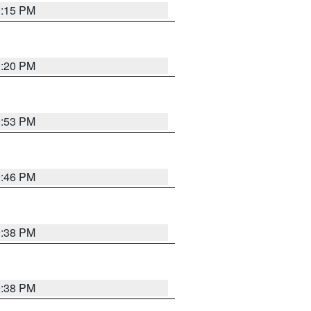
0:15 PM
0:20 PM
9:53 PM
9:46 PM
9:38 PM
9:38 PM