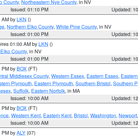
o County
,
Northeastern Nye County
, in NV
Issued: 01:10 PM
Updated: 1
00 AM by
LKN
()
ge
,
Northern Elko County
,
White Pine County
, in NV
Issued: 01:00 PM
Updated: 1
pires 01:00 AM by
LKN
()
 Elko County
, in NV
Issued: 01:00 PM
Updated: 1
00 PM by
BOX
(FT)
tral Middlesex County
,
Western Essex
,
Eastern Essex
,
Easter
tern Plymouth
,
Eastern Plymouth
,
Southern Bristol
,
Southern P
lesex
,
Suffolk
,
Eastern Norfolk
, in MA
Issued: 10:00 AM
Updated: 1
00 PM by
BOX
(FT)
ence
,
Western Kent
,
Eastern Kent
,
Bristol
,
Washington
,
Newport
Issued: 10:00 AM
Updated: 1
00 PM by
ALY
(07)