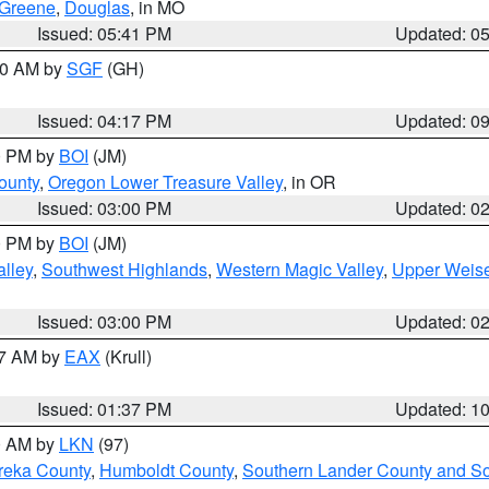
Greene
,
Douglas
, in MO
Issued: 05:41 PM
Updated: 0
:00 AM by
SGF
(GH)
Issued: 04:17 PM
Updated: 0
00 PM by
BOI
(JM)
ounty
,
Oregon Lower Treasure Valley
, in OR
Issued: 03:00 PM
Updated: 0
00 PM by
BOI
(JM)
lley
,
Southwest Highlands
,
Western Magic Valley
,
Upper Weise
Issued: 03:00 PM
Updated: 0
27 AM by
EAX
(Krull)
Issued: 01:37 PM
Updated: 1
00 AM by
LKN
(97)
reka County
,
Humboldt County
,
Southern Lander County and S