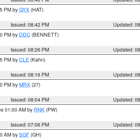
:45 PM by
GYX
(HAT)
Issued: 08:42 PM
Updated: 0
:30 PM by
DDC
(BENNETT)
Issued: 08:26 PM
Updated: 0
:15 PM by
CLE
(Kahn)
Issued: 08:16 PM
Updated: 0
:00 PM by
MRX
(27)
Issued: 08:04 PM
Updated: 0
res 01:00 AM by
RNK
(PW)
Issued: 07:06 PM
Updated: 0
:00 AM by
SGF
(GH)