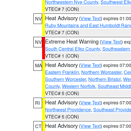
Northwestern Nye County
,
Southwest Elk
VTEC# 7 (CON)
Heat Advisory
(
View Text
) expires 01:
NV
Ruby Mountains and East Humboldt Ran
VTEC# 7 (CON)
Extreme Heat Warning
(
View Text
) ex
NV
South Central Elko County
,
Southeastern
VTEC# 1 (CON)
Heat Advisory
(
View Text
) expires 07:
MA
Eastern Franklin
,
Northern Worcester
,
Cen
Southern Worcester
,
Northern Bristol
,
Wes
County
,
Western Norfolk
,
Southeast Midd
VTEC# 5 (CON)
Heat Advisory
(
View Text
) expires 07:
RI
Northwest Providence
,
Southeast Provid
VTEC# 5 (CON)
Heat Advisory
(
View Text
) expires 07:
CT