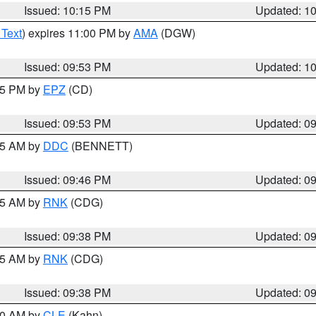
Issued: 10:15 PM
Updated: 1
 Text
) expires 11:00 PM by
AMA
(DGW)
Issued: 09:53 PM
Updated: 1
:45 PM by
EPZ
(CD)
Issued: 09:53 PM
Updated: 0
:45 AM by
DDC
(BENNETT)
Issued: 09:46 PM
Updated: 0
:45 AM by
RNK
(CDG)
Issued: 09:38 PM
Updated: 0
:45 AM by
RNK
(CDG)
Issued: 09:38 PM
Updated: 0
:30 AM by
CLE
(Kahn)