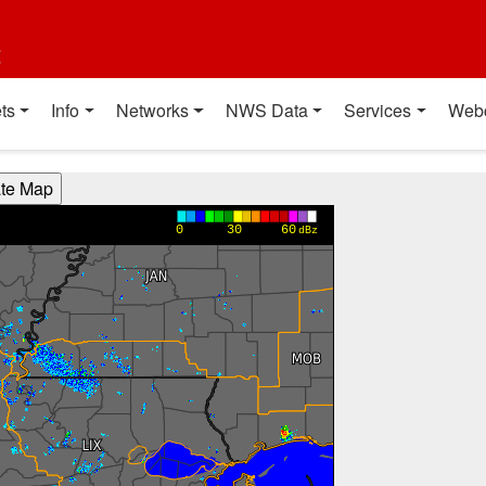
t
ts
Info
Networks
NWS Data
Services
Web