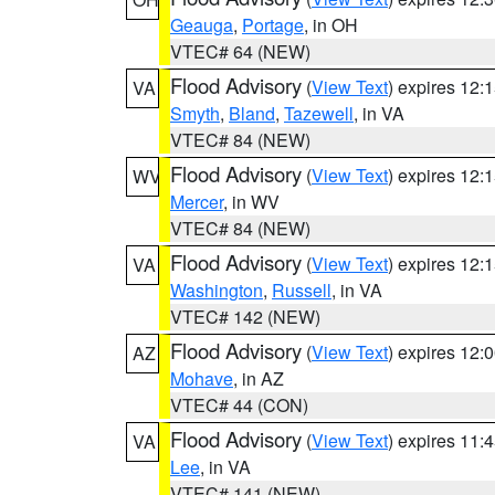
Geauga
,
Portage
, in OH
VTEC# 64 (NEW)
Flood Advisory
(
View Text
) expires 12
VA
Smyth
,
Bland
,
Tazewell
, in VA
VTEC# 84 (NEW)
Flood Advisory
(
View Text
) expires 12
WV
Mercer
, in WV
VTEC# 84 (NEW)
Flood Advisory
(
View Text
) expires 12
VA
Washington
,
Russell
, in VA
VTEC# 142 (NEW)
Flood Advisory
(
View Text
) expires 12
AZ
Mohave
, in AZ
VTEC# 44 (CON)
Flood Advisory
(
View Text
) expires 11
VA
Lee
, in VA
VTEC# 141 (NEW)