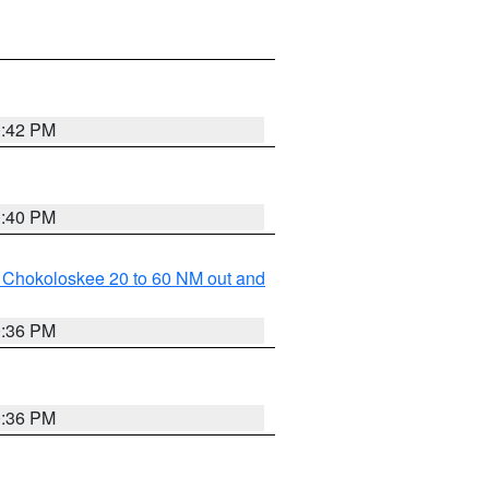
0:42 PM
0:40 PM
o Chokoloskee 20 to 60 NM out and
0:36 PM
0:36 PM