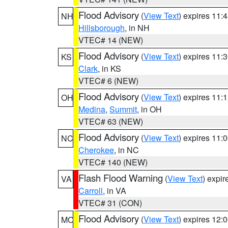
Flood Advisory
(
View Text
) expires 11
NH
Hillsborough
, in NH
VTEC# 14 (NEW)
Flood Advisory
(
View Text
) expires 11
KS
Clark
, in KS
VTEC# 6 (NEW)
Flood Advisory
(
View Text
) expires 11
OH
Medina
,
Summit
, in OH
VTEC# 63 (NEW)
Flood Advisory
(
View Text
) expires 11
NC
Cherokee
, in NC
VTEC# 140 (NEW)
Flash Flood Warning
(
View Text
) expi
VA
Carroll
, in VA
VTEC# 31 (CON)
Flood Advisory
(
View Text
) expires 12
MO