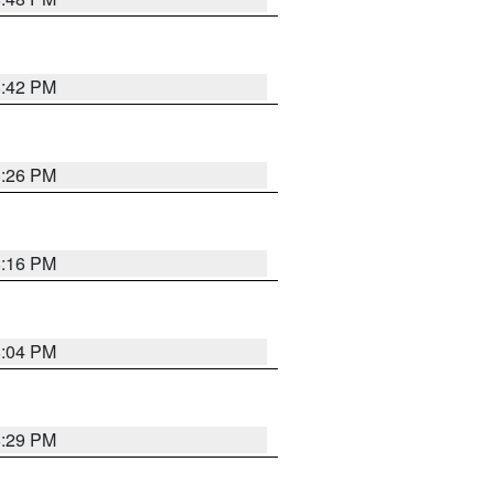
8:42 PM
8:26 PM
8:16 PM
8:04 PM
8:29 PM