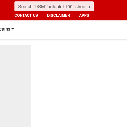
CONTACT US
DISCLAIMER
APPS
cams