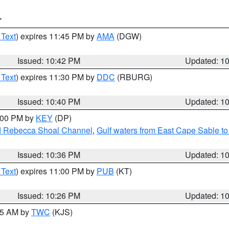
T
 Text
) expires 11:45 PM by
AMA
(DGW)
Issued: 10:42 PM
Updated: 1
 Text
) expires 11:30 PM by
DDC
(RBURG)
Issued: 10:40 PM
Updated: 1
1:00 PM by
KEY
(DP)
and Rebecca Shoal Channel
,
Gulf waters from East Cape Sable t
Issued: 10:36 PM
Updated: 1
 Text
) expires 11:00 PM by
PUB
(KT)
Issued: 10:26 PM
Updated: 1
:15 AM by
TWC
(KJS)