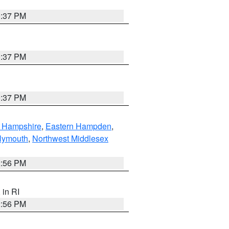
0:37 PM
0:37 PM
0:37 PM
n Hampshire
,
Eastern Hampden
,
lymouth
,
Northwest Middlesex
2:56 PM
, in RI
2:56 PM