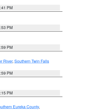
5:41 PM
9:53 PM
2:59 PM
r River
,
Southern Twin Falls
2:59 PM
0:15 PM
outhern Eureka County
,