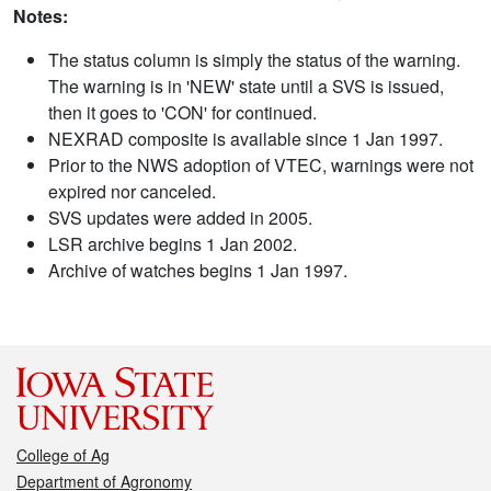
Notes:
The status column is simply the status of the warning.
The warning is in 'NEW' state until a SVS is issued,
then it goes to 'CON' for continued.
NEXRAD composite is available since 1 Jan 1997.
Prior to the NWS adoption of VTEC, warnings were not
expired nor canceled.
SVS updates were added in 2005.
LSR archive begins 1 Jan 2002.
Archive of watches begins 1 Jan 1997.
College of Ag
Department of Agronomy