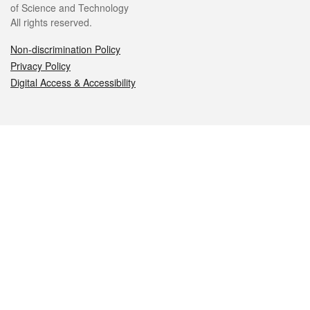
of Science and Technology
All rights reserved.
Non-discrimination Policy
Privacy Policy
Digital Access & Accessibility