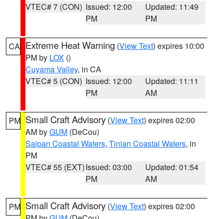
VTEC# 7 (CON)
Issued: 12:00
Updated: 11:49
PM
PM
Extreme Heat Warning
(
View Text
) expires 10:00
CA
PM by
LOX
()
Cuyama Valley
, in CA
VTEC# 5 (CON)
Issued: 12:00
Updated: 11:11
PM
AM
Small Craft Advisory
(
View Text
) expires 02:00
PM
AM by
GUM
(DeCou)
Saipan Coastal Waters
,
Tinian Coastal Waters
, in
PM
VTEC# 55 (EXT)
Issued: 03:00
Updated: 01:54
PM
AM
Small Craft Advisory
(
View Text
) expires 02:00
PM
PM by
GUM
(DeCou)