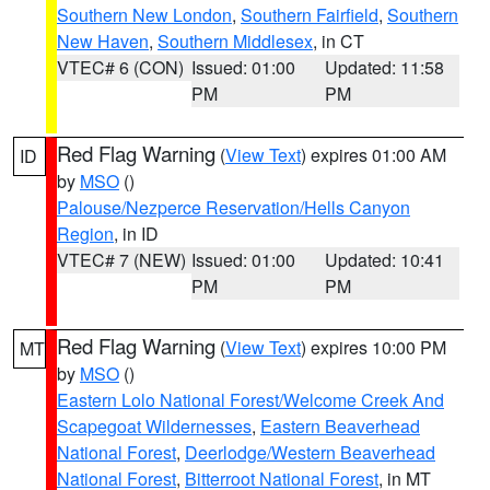
Southern New London
,
Southern Fairfield
,
Southern
New Haven
,
Southern Middlesex
, in CT
VTEC# 6 (CON)
Issued: 01:00
Updated: 11:58
PM
PM
Red Flag Warning
(
View Text
) expires 01:00 AM
ID
by
MSO
()
Palouse/Nezperce Reservation/Hells Canyon
Region
, in ID
VTEC# 7 (NEW)
Issued: 01:00
Updated: 10:41
PM
PM
Red Flag Warning
(
View Text
) expires 10:00 PM
MT
by
MSO
()
Eastern Lolo National Forest/Welcome Creek And
Scapegoat Wildernesses
,
Eastern Beaverhead
National Forest
,
Deerlodge/Western Beaverhead
National Forest
,
Bitterroot National Forest
, in MT