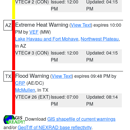
VTEC# 2 (CON)
Issued: 12:00
Updated: 04:15
PM
PM
Extreme Heat Warning
(
View Text
) expires 10:00
AZ
PM by
VEF
(MW)
Lake Havasu and Fort Mohave
,
Northwest Plateau
,
in AZ
VTEC# 3 (CON)
Issued: 12:00
Updated: 04:15
PM
PM
Flood Warning
(
View Text
) expires 09:48 PM by
TX
CRP
(AE/DC)
McMullen
, in TX
VTEC# 26 (EXT)
Issued: 07:00
Updated: 08:14
PM
PM
Download
GIS shapefile of current warnings
and/or
GeoTiff of NEXRAD base reflectivity
.