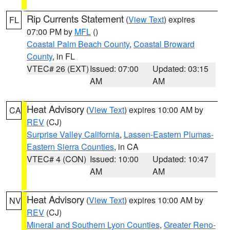
Rip Currents Statement
(
View Text
) expires
FL
07:00 PM by
MFL
()
Coastal Palm Beach County
,
Coastal Broward
County
, in FL
VTEC# 26 (EXT)
Issued: 07:00
Updated: 03:15
AM
AM
Heat Advisory
(
View Text
) expires 10:00 AM by
CA
REV
(CJ)
Surprise Valley California
,
Lassen-Eastern Plumas-
Eastern Sierra Counties
, in CA
VTEC# 4 (CON)
Issued: 10:00
Updated: 10:47
AM
AM
Heat Advisory
(
View Text
) expires 10:00 AM by
NV
REV
(CJ)
Mineral and Southern Lyon Counties
,
Greater Reno-