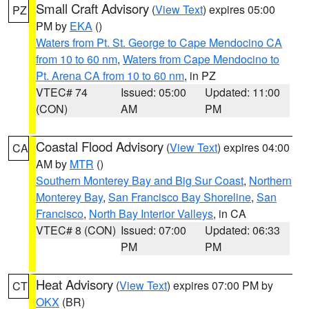
Small Craft Advisory
(
View Text
) expires 05:00
PZ
PM by
EKA
()
Waters from Pt. St. George to Cape Mendocino CA
from 10 to 60 nm
,
Waters from Cape Mendocino to
Pt. Arena CA from 10 to 60 nm
, in PZ
VTEC# 74
Issued: 05:00
Updated: 11:00
(CON)
AM
PM
Coastal Flood Advisory
(
View Text
) expires 04:00
CA
AM by
MTR
()
Southern Monterey Bay and Big Sur Coast
,
Northern
Monterey Bay
,
San Francisco Bay Shoreline
,
San
Francisco
,
North Bay Interior Valleys
, in CA
VTEC# 8 (CON)
Issued: 07:00
Updated: 06:33
PM
PM
Heat Advisory
(
View Text
) expires 07:00 PM by
CT
OKX
(BR)