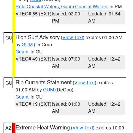
Rota Coastal Waters
,
Guam Coastal Waters
, in PM
VTEC# 55 (EXT)
Issued: 03:00
Updated: 01:54
PM
AM
High Surf Advisory
(
View Text
) expires 01:00 AM
GU
by
GUM
(DeCou)
Guam
, in GU
VTEC# 49 (EXT)
Issued: 07:00
Updated: 12:42
AM
AM
Rip Currents Statement
(
View Text
) expires
GU
01:00 AM by
GUM
(DeCou)
Guam
, in GU
VTEC# 19 (EXT)
Issued: 01:00
Updated: 12:42
AM
AM
Extreme Heat Warning
(
View Text
) expires 10:00
AZ