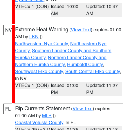
VTEC# 1 (CON)
Issued: 10:00
Updated: 10:47
AM
AM
Extreme Heat Warning
(
View Text
) expires 01:00
NV
AM by
LKN
()
Northwestern Nye County
,
Northeastern Nye
County
,
Southern Lander County and Southern
Eureka County
,
Northern Lander County and
Northern Eureka County
,
Humboldt County
,
Southwest Elko County
,
South Central Elko County
,
in NV
VTEC# 1 (CON)
Issued: 01:00
Updated: 11:27
PM
PM
Rip Currents Statement
(
View Text
) expires
FL
01:00 AM by
MLB
()
Coastal Volusia County
, in FL
VTEC# 29 (EXT)
Issued: 01:35
Updated: 12:18