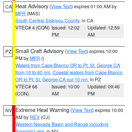
Heat Advisory
(
View Text
) expires 01:00 AM by
CA
MFR
(MAS)
South Central Siskiyou County
, in CA
VTEC# 4 (CON)
Issued: 12:02
Updated: 12:59
PM
AM
Small Craft Advisory
(
View Text
) expires 10:00
PZ
PM by
MFR
()
Waters from Cape Blanco OR to Pt. St. George CA
from 10 to 60 nm
,
Coastal waters from Cape Blanco
OR to Pt. St. George CA out 10 nm
, in PZ
VTEC# 66
Issued: 10:00
Updated: 09:46
(CON)
AM
PM
Extreme Heat Warning
(
View Text
) expires 10:00
NV
AM by
REV
(CJ)
Western Nevada Basin and Range including
Pyramid Lake
, in NV