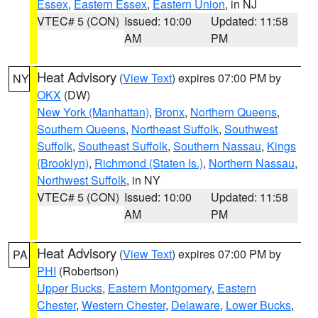
Essex
,
Eastern Essex
,
Eastern Union
, in NJ
VTEC# 5 (CON)
Issued: 10:00
Updated: 11:58
AM
PM
Heat Advisory
(
View Text
) expires 07:00 PM by
NY
OKX
(DW)
New York (Manhattan)
,
Bronx
,
Northern Queens
,
Southern Queens
,
Northeast Suffolk
,
Southwest
Suffolk
,
Southeast Suffolk
,
Southern Nassau
,
Kings
(Brooklyn)
,
Richmond (Staten Is.)
,
Northern Nassau
,
Northwest Suffolk
, in NY
VTEC# 5 (CON)
Issued: 10:00
Updated: 11:58
AM
PM
Heat Advisory
(
View Text
) expires 07:00 PM by
PA
PHI
(Robertson)
Upper Bucks
,
Eastern Montgomery
,
Eastern
Chester
,
Western Chester
,
Delaware
,
Lower Bucks
,