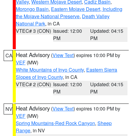
Valley
,
Western Mojave Desert
,
Cadiz Basin
,
Morongo Basin
,
Eastern Mojave Desert, Including
the Mojave National Preserve
,
Death Valley
National Park
, in CA
VTEC# 3 (CON)
Issued: 12:00
Updated: 04:15
PM
PM
Heat Advisory
(
View Text
) expires 10:00 PM by
CA
VEF
(MW)
White Mountains of Inyo County
,
Eastern Sierra
Slopes of Inyo County
, in CA
VTEC# 2 (CON)
Issued: 12:00
Updated: 04:15
PM
PM
Heat Advisory
(
View Text
) expires 10:00 PM by
NV
VEF
(MW)
Spring Mountains-Red Rock Canyon
,
Sheep
Range
, in NV