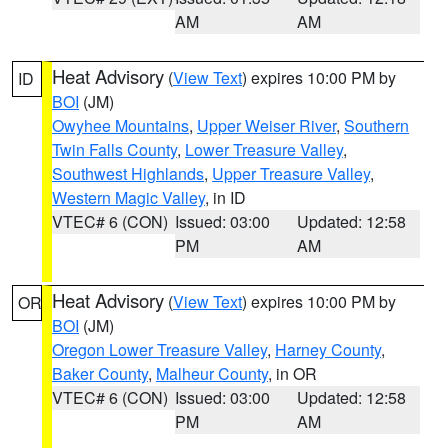
AM
AM
Heat Advisory
(
View Text
) expires 10:00 PM by
ID
BOI
(JM)
Owyhee Mountains
,
Upper Weiser River
,
Southern
Twin Falls County
,
Lower Treasure Valley
,
Southwest Highlands
,
Upper Treasure Valley
,
Western Magic Valley
, in ID
VTEC# 6 (CON)
Issued: 03:00
Updated: 12:58
PM
AM
Heat Advisory
(
View Text
) expires 10:00 PM by
OR
BOI
(JM)
Oregon Lower Treasure Valley
,
Harney County
,
Baker County
,
Malheur County
, in OR
VTEC# 6 (CON)
Issued: 03:00
Updated: 12:58
PM
AM