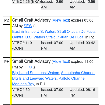
VTEC# 26 (EXA)
Issued: 12:55
Updated: 12:55
AM
AM
Small Craft Advisory
(
View Text
) expires 05:00
PZ
AM by
SEW
()
East Entrance U.S. Waters Strait Of Juan De Fuca
,
Central U.S. Waters Strait Of Juan De Fuca
, in PZ
VTEC# 110
Issued: 07:00
Updated: 03:42
(CON)
PM
AM
Small Craft Advisory
(
View Text
) expires 11:00
PH
PM by
HFO
()
Big Island Southeast Waters
,
Alenuihaha Channel
,
Big Island Leeward Waters
,
Pailolo Channel
,
Maalaea Bay
, in PH
VTEC# 32
Issued: 07:00
Updated: 08:16
(CON)
PM
PM