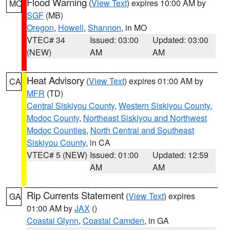
Flood Warning
(
View Text
) expires 10:00 AM by
MO
SGF
(MB)
Oregon
,
Howell
,
Shannon
, in MO
VTEC# 34
Issued: 03:00
Updated: 03:00
(NEW)
AM
AM
Heat Advisory
(
View Text
) expires 01:00 AM by
CA
MFR
(TD)
Central Siskiyou County
,
Western Siskiyou County
,
Modoc County
,
Northeast Siskiyou and Northwest
Modoc Counties
,
North Central and Southeast
Siskiyou County
, in CA
VTEC# 5 (NEW)
Issued: 01:00
Updated: 12:59
AM
AM
Rip Currents Statement
(
View Text
) expires
GA
01:00 AM by
JAX
()
Coastal Glynn
,
Coastal Camden
, in GA