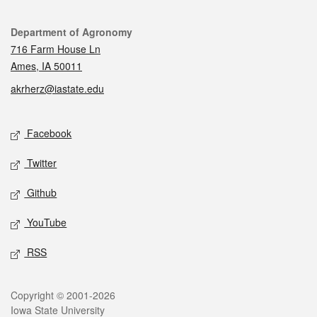
Contact
Department of Agronomy
716 Farm House Ln
Ames, IA 50011
akrherz@iastate.edu
Social media
Facebook
Twitter
Github
YouTube
RSS
Legal
Copyright © 2001-2026
Iowa State University