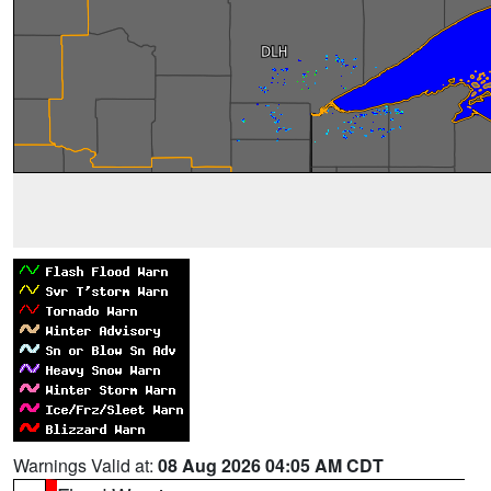
Warnings Valid at:
08 Aug 2026 04:05 AM CDT