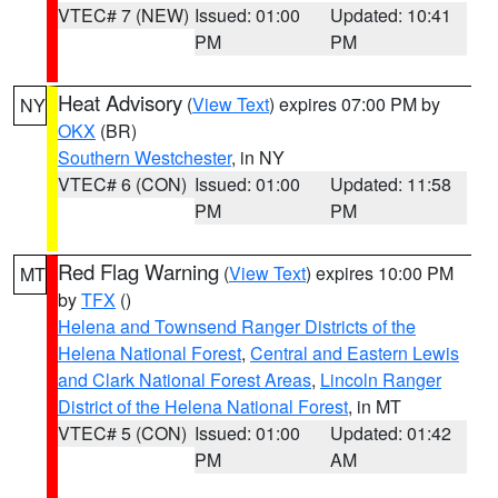
VTEC# 7 (NEW)
Issued: 01:00
Updated: 10:41
PM
PM
Heat Advisory
(
View Text
) expires 07:00 PM by
NY
OKX
(BR)
Southern Westchester
, in NY
VTEC# 6 (CON)
Issued: 01:00
Updated: 11:58
PM
PM
Red Flag Warning
(
View Text
) expires 10:00 PM
MT
by
TFX
()
Helena and Townsend Ranger Districts of the
Helena National Forest
,
Central and Eastern Lewis
and Clark National Forest Areas
,
Lincoln Ranger
District of the Helena National Forest
, in MT
VTEC# 5 (CON)
Issued: 01:00
Updated: 01:42
PM
AM