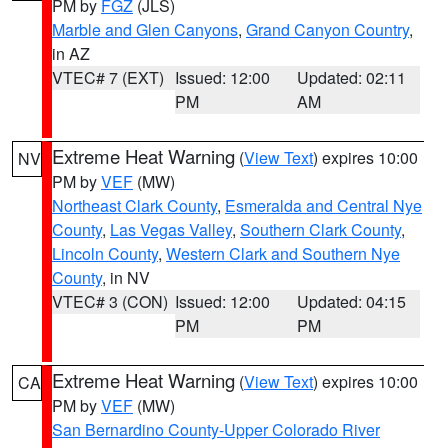
PM by
FGZ
(JLS)
Marble and Glen Canyons
,
Grand Canyon Country
,
in AZ
VTEC# 7 (EXT)
Issued: 12:00
Updated: 02:11
PM
AM
Extreme Heat Warning
(
View Text
) expires 10:00
NV
PM by
VEF
(MW)
Northeast Clark County
,
Esmeralda and Central Nye
County
,
Las Vegas Valley
,
Southern Clark County
,
Lincoln County
,
Western Clark and Southern Nye
County
, in NV
VTEC# 3 (CON)
Issued: 12:00
Updated: 04:15
PM
PM
Extreme Heat Warning
(
View Text
) expires 10:00
CA
PM by
VEF
(MW)
San Bernardino County-Upper Colorado River