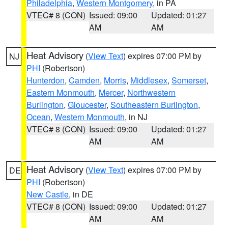
Philadelphia
,
Western Montgomery
, in PA
VTEC# 8 (CON)
Issued: 09:00
Updated: 01:27
AM
AM
Heat Advisory
(
View Text
) expires 07:00 PM by
NJ
PHI
(Robertson)
Hunterdon
,
Camden
,
Morris
,
Middlesex
,
Somerset
,
Eastern Monmouth
,
Mercer
,
Northwestern
Burlington
,
Gloucester
,
Southeastern Burlington
,
Ocean
,
Western Monmouth
, in NJ
VTEC# 8 (CON)
Issued: 09:00
Updated: 01:27
AM
AM
Heat Advisory
(
View Text
) expires 07:00 PM by
DE
PHI
(Robertson)
New Castle
, in DE
VTEC# 8 (CON)
Issued: 09:00
Updated: 01:27
AM
AM