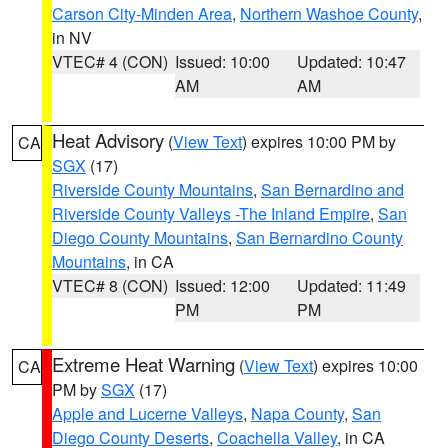
Carson City-Minden Area
,
Northern Washoe County
,
in NV
VTEC# 4 (CON)
Issued: 10:00
Updated: 10:47
AM
AM
Heat Advisory
(
View Text
) expires 10:00 PM by
CA
SGX
(17)
Riverside County Mountains
,
San Bernardino and
Riverside County Valleys -The Inland Empire
,
San
Diego County Mountains
,
San Bernardino County
Mountains
, in CA
VTEC# 8 (CON)
Issued: 12:00
Updated: 11:49
PM
PM
Extreme Heat Warning
(
View Text
) expires 10:00
CA
PM by
SGX
(17)
Apple and Lucerne Valleys
,
Napa County
,
San
Diego County Deserts
,
Coachella Valley
, in CA