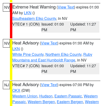
Extreme Heat Warning
(
View Text
) expires 01:00
NV
AM by
LKN
()
Southeastern Elko County
, in NV
VTEC# 1 (CON)
Issued: 01:00
Updated: 11:27
PM
PM
Heat Advisory
(
View Text
) expires 01:00 AM by
NV
LKN
()
White Pine County
,
Northern Elko County
,
Ruby
Mountains and East Humboldt Range
, in NV
VTEC# 7 (CON)
Issued: 01:00
Updated: 11:27
PM
PM
Heat Advisory
(
View Text
) expires 07:00 PM by
NJ
OKX
(DW)
Western Union
,
Hudson
,
Eastern Passaic
,
Western
Passaic
,
Western Bergen
,
Eastern Bergen
,
Western