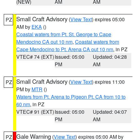
(NEW)
AM
AM
Small Craft Advisory
(
View Text
) expires 05:00
PZ
AM by
EKA
()
Coastal waters from Pt. St. George to Cape
Mendocino CA out 10 nm
,
Coastal waters from
Cape Mendocino to Pt. Arena CA out 10 nm
, in PZ
VTEC# 74 (EXT)
Issued: 05:00
Updated: 04:28
PM
AM
Small Craft Advisory
(
View Text
) expires 11:00
PZ
PM by
MTR
()
Waters from Pt. Arena to Pigeon Pt. CA from 10 to
60 nm
, in PZ
VTEC# 91 (EXT)
Issued: 05:00
Updated: 04:07
PM
AM
Gale Warning
(
View Text
) expires 05:00 AM by
PZ