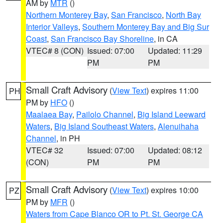
AM by
MTR
()
Northern Monterey Bay
,
San Francisco
,
North Bay
Interior Valleys
,
Southern Monterey Bay and Big Sur
Coast
,
San Francisco Bay Shoreline
, in CA
VTEC# 8 (CON)
Issued: 07:00
Updated: 11:29
PM
PM
Small Craft Advisory
(
View Text
) expires 11:00
PH
PM by
HFO
()
Maalaea Bay
,
Pailolo Channel
,
Big Island Leeward
Waters
,
Big Island Southeast Waters
,
Alenuihaha
Channel
, in PH
VTEC# 32
Issued: 07:00
Updated: 08:12
(CON)
PM
PM
Small Craft Advisory
(
View Text
) expires 10:00
PZ
PM by
MFR
()
Waters from Cape Blanco OR to Pt. St. George CA