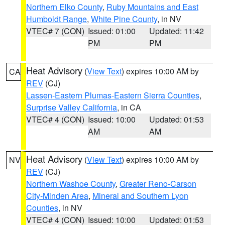
Northern Elko County
,
Ruby Mountains and East
Humboldt Range
,
White Pine County
, in NV
VTEC# 7 (CON)
Issued: 01:00
Updated: 11:42
PM
PM
Heat Advisory
(
View Text
) expires 10:00 AM by
CA
REV
(CJ)
Lassen-Eastern Plumas-Eastern Sierra Counties
,
Surprise Valley California
, in CA
VTEC# 4 (CON)
Issued: 10:00
Updated: 01:53
AM
AM
Heat Advisory
(
View Text
) expires 10:00 AM by
NV
REV
(CJ)
Northern Washoe County
,
Greater Reno-Carson
City-Minden Area
,
Mineral and Southern Lyon
Counties
, in NV
VTEC# 4 (CON)
Issued: 10:00
Updated: 01:53