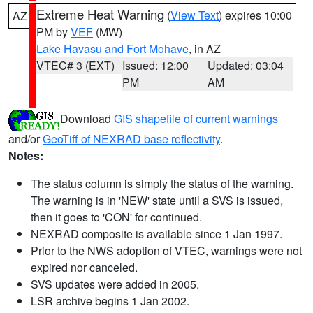
Extreme Heat Warning
(
View Text
) expires 10:00
AZ
PM by
VEF
(MW)
Lake Havasu and Fort Mohave
, in AZ
VTEC# 3 (EXT)
Issued: 12:00
Updated: 03:04
PM
AM
Download
GIS shapefile of current warnings
and/or
GeoTiff of NEXRAD base reflectivity
.
Notes:
The status column is simply the status of the warning.
The warning is in 'NEW' state until a SVS is issued,
then it goes to 'CON' for continued.
NEXRAD composite is available since 1 Jan 1997.
Prior to the NWS adoption of VTEC, warnings were not
expired nor canceled.
SVS updates were added in 2005.
LSR archive begins 1 Jan 2002.