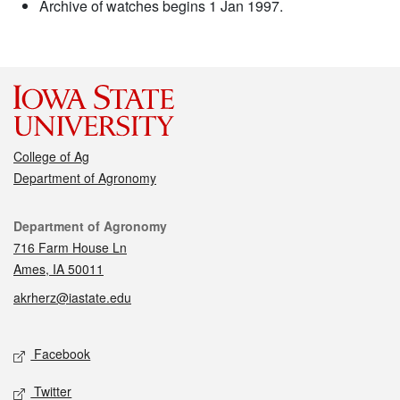
Archive of watches begins 1 Jan 1997.
College of Ag
Department of Agronomy
Contact
Department of Agronomy
716 Farm House Ln
Ames, IA 50011
akrherz@iastate.edu
Social media
Facebook
Twitter