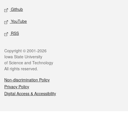
Github
YouTube
RSS
Legal
Copyright © 2001-2026
Iowa State University
of Science and Technology
All rights reserved.
Non-discrimination Policy
Privacy Policy
Digital Access & Accessibility