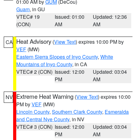
01:00 AM by
GUM
(DeCou)
Guam
, in GU
VTEC# 19
Issued: 01:00
Updated: 12:36
(CON)
AM
AM
Heat Advisory
(
View Text
) expires 10:00 PM by
CA
VEF
(MW)
Eastern Sierra Slopes of Inyo County
,
White
Mountains of Inyo County
, in CA
VTEC# 2 (CON)
Issued: 12:00
Updated: 03:04
PM
AM
Extreme Heat Warning
(
View Text
) expires 10:00
NV
PM by
VEF
(MW)
Lincoln County
,
Southern Clark County
,
Esmeralda
and Central Nye County
, in NV
VTEC# 3 (CON)
Issued: 12:00
Updated: 03:04
PM
AM