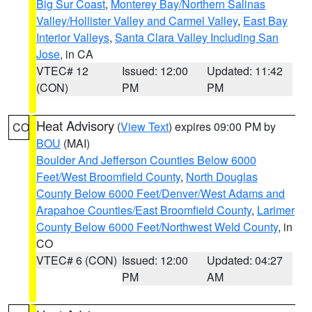
Big Sur Coast
,
Monterey Bay/Northern Salinas
Valley/Hollister Valley and Carmel Valley
,
East Bay
Interior Valleys
,
Santa Clara Valley Including San
Jose
, in CA
VTEC# 12
Issued: 12:00
Updated: 11:42
(CON)
PM
PM
Heat Advisory
(
View Text
) expires 09:00 PM by
CO
BOU
(MAI)
Boulder And Jefferson Counties Below 6000
Feet/West Broomfield County
,
North Douglas
County Below 6000 Feet/Denver/West Adams and
Arapahoe Counties/East Broomfield County
,
Larimer
County Below 6000 Feet/Northwest Weld County
, in
CO
VTEC# 6 (CON)
Issued: 12:00
Updated: 04:27
PM
AM