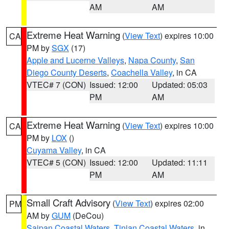
AM
AM
Extreme Heat Warning
(
View Text
) expires 10:00
CA
PM by
SGX
(17)
Apple and Lucerne Valleys
,
Napa County
,
San
Diego County Deserts
,
Coachella Valley
, in CA
VTEC# 7 (CON)
Issued: 12:00
Updated: 05:03
PM
AM
Extreme Heat Warning
(
View Text
) expires 10:00
CA
PM by
LOX
()
Cuyama Valley
, in CA
VTEC# 5 (CON)
Issued: 12:00
Updated: 11:11
PM
AM
Small Craft Advisory
(
View Text
) expires 02:00
PM
AM by
GUM
(DeCou)
Saipan Coastal Waters
,
Tinian Coastal Waters
, in