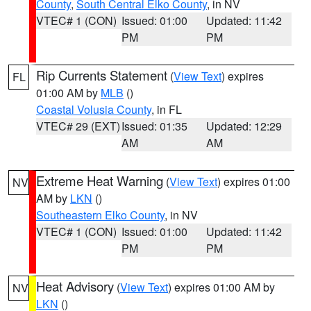
County
,
South Central Elko County
, in NV
VTEC# 1 (CON)
Issued: 01:00
Updated: 11:42
PM
PM
Rip Currents Statement
(
View Text
) expires
FL
01:00 AM by
MLB
()
Coastal Volusia County
, in FL
VTEC# 29 (EXT)
Issued: 01:35
Updated: 12:29
AM
AM
Extreme Heat Warning
(
View Text
) expires 01:00
NV
AM by
LKN
()
Southeastern Elko County
, in NV
VTEC# 1 (CON)
Issued: 01:00
Updated: 11:42
PM
PM
Heat Advisory
(
View Text
) expires 01:00 AM by
NV
LKN
()