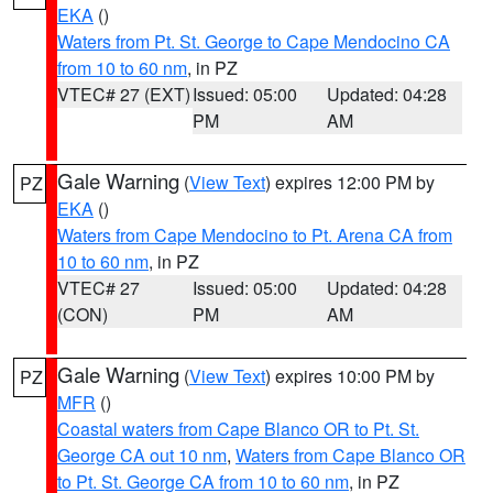
EKA
()
Waters from Pt. St. George to Cape Mendocino CA
from 10 to 60 nm
, in PZ
VTEC# 27 (EXT)
Issued: 05:00
Updated: 04:28
PM
AM
Gale Warning
(
View Text
) expires 12:00 PM by
PZ
EKA
()
Waters from Cape Mendocino to Pt. Arena CA from
10 to 60 nm
, in PZ
VTEC# 27
Issued: 05:00
Updated: 04:28
(CON)
PM
AM
Gale Warning
(
View Text
) expires 10:00 PM by
PZ
MFR
()
Coastal waters from Cape Blanco OR to Pt. St.
George CA out 10 nm
,
Waters from Cape Blanco OR
to Pt. St. George CA from 10 to 60 nm
, in PZ