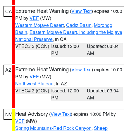
Extreme Heat Warning
(
View Text
) expires 10:00
CA
PM by
VEF
(MW)
Western Mojave Desert
,
Cadiz Basin
,
Morongo
Basin
,
Eastern Mojave Desert, Including the Mojave
National Preserve
, in CA
VTEC# 3 (CON)
Issued: 12:00
Updated: 03:04
PM
AM
Extreme Heat Warning
(
View Text
) expires 10:00
AZ
PM by
VEF
(MW)
Northwest Plateau
, in AZ
VTEC# 3 (CON)
Issued: 12:00
Updated: 03:04
PM
AM
Heat Advisory
(
View Text
) expires 10:00 PM by
NV
VEF
(MW)
Spring Mountains-Red Rock Canyon
,
Sheep