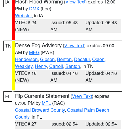
Flash Flood Warning
(
View Text
) expires 12:00
IA
PM by
DMX
(Lee)
Webster
, in IA
VTEC# 24
Issued: 05:48
Updated: 05:48
(NEW)
AM
AM
Dense Fog Advisory
(
View Text
) expires 09:00
TN
AM by
MEG
(PWB)
Henderson
,
Gibson
,
Benton
,
Decatur
,
Obion
,
Weakley
,
Henry
,
Carroll
,
Benton
, in TN
VTEC# 16
Issued: 04:16
Updated: 04:16
(NEW)
AM
AM
Rip Currents Statement
(
View Text
) expires
FL
07:00 PM by
MFL
(RAG)
Coastal Broward County
,
Coastal Palm Beach
County
, in FL
VTEC# 27
Issued: 02:54
Updated: 02:54