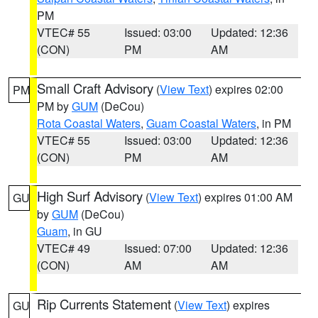
PM
VTEC# 55
Issued: 03:00
Updated: 12:36
(CON)
PM
AM
Small Craft Advisory
(
View Text
) expires 02:00
PM
PM by
GUM
(DeCou)
Rota Coastal Waters
,
Guam Coastal Waters
, in PM
VTEC# 55
Issued: 03:00
Updated: 12:36
(CON)
PM
AM
High Surf Advisory
(
View Text
) expires 01:00 AM
GU
by
GUM
(DeCou)
Guam
, in GU
VTEC# 49
Issued: 07:00
Updated: 12:36
(CON)
AM
AM
Rip Currents Statement
(
View Text
) expires
GU