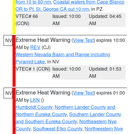
from 10 to 60 nm
,
Coastal waters from Cape Blanco
OR to Pt. St. George CA out 10 nm
, in PZ
VTEC# 66
Issued: 10:00
Updated: 04:45
(CON)
AM
AM
Extreme Heat Warning
(
View Text
) expires 10:00
NV
AM by
REV
(CJ)
Western Nevada Basin and Range including
Pyramid Lake
, in NV
VTEC# 1 (CON)
Issued: 10:00
Updated: 01:53
AM
AM
Extreme Heat Warning
(
View Text
) expires 01:00
NV
AM by
LKN
()
Humboldt County
,
Northern Lander County and
Northern Eureka County
,
Southern Lander County
and Southern Eureka County
,
Northeastern Nye
County
,
Southwest Elko County
,
Northwestern Nye