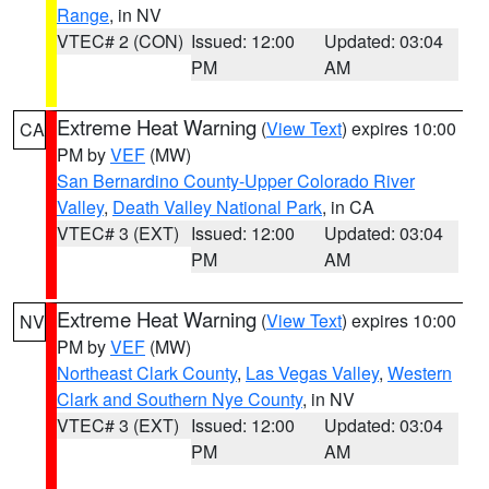
Range
, in NV
VTEC# 2 (CON)
Issued: 12:00
Updated: 03:04
PM
AM
Extreme Heat Warning
(
View Text
) expires 10:00
CA
PM by
VEF
(MW)
San Bernardino County-Upper Colorado River
Valley
,
Death Valley National Park
, in CA
VTEC# 3 (EXT)
Issued: 12:00
Updated: 03:04
PM
AM
Extreme Heat Warning
(
View Text
) expires 10:00
NV
PM by
VEF
(MW)
Northeast Clark County
,
Las Vegas Valley
,
Western
Clark and Southern Nye County
, in NV
VTEC# 3 (EXT)
Issued: 12:00
Updated: 03:04
PM
AM