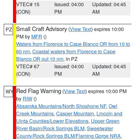
VTEC# 15
Issued: 04:00
Updated: 04:45
(CON)
PM
AM
Small Craft Advisory
(
View Text
) expires 10:00
PZ
PM by
MFR
()
Waters from Florence to Cape Blanco OR from 10 to
60 nm
,
Coastal waters from Florence to Cape
Blanco OR out 10 nm
, in PZ
VTEC# 67
Issued: 04:00
Updated: 04:45
(CON)
PM
AM
Red Flag Warning
(
View Text
) expires 10:00 PM
WY
by
RIW
()
Absaroka Mountains/North Shoshone NF
,
Owl
Creek Mountains
,
Casper Mountain
,
Lincoln and
Uinta Counties/Lower Elevations
,
Upper Green
River Basin/Rock Springs BLM
,
Sweetwater
County/Rock Springs BLM/Flaming Gorge NRA
,