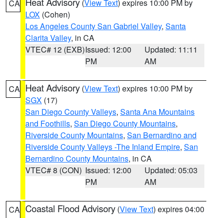
Heat Advisory
(
View Text
) expires 10:00 PM by
CA
LOX
(Cohen)
Los Angeles County San Gabriel Valley
,
Santa
Clarita Valley
, in CA
VTEC# 12 (EXB)
Issued: 12:00
Updated: 11:11
PM
AM
Heat Advisory
(
View Text
) expires 10:00 PM by
CA
SGX
(17)
San Diego County Valleys
,
Santa Ana Mountains
and Foothills
,
San Diego County Mountains
,
Riverside County Mountains
,
San Bernardino and
Riverside County Valleys -The Inland Empire
,
San
Bernardino County Mountains
, in CA
VTEC# 8 (CON)
Issued: 12:00
Updated: 05:03
PM
AM
Coastal Flood Advisory
(
View Text
) expires 04:00
CA