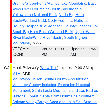
Granite/Green/Ferris/Rattlesnake Mountains
,
East
Wind River Mountains/South Shoshone NF
,
Yellowstone National Park
,
North Big Horn
Basin/Worland BLM
,
Cody Foothills
,
Natrona
County/Casper BLM
,
Johnson County/Casper BLM
,
South Big Horn Basin/Worland BLM
,
Upper Wind
River Basin/Wind River Basin
,
South Bighorn
Mountains
, in WY
VTEC# 21
Issued: 12:00
Updated: 01:55
(CON)
PM
AM
Heat Advisory
(
View Text
) expires 12:00 AM by
CA
MTR
(MM)
Mountains Of San Benito County And Interior
Monterey County Including Pinnacles National
Monument
,
Santa Lucia Mountains and Los Padres
National Forest
,
Santa Cruz Mountains
,
Southern
Salinas Valley/Arroyo Seco and Lake San Antonio
,