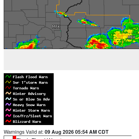
Warnings Valid at:
09 Aug 2026 05:54 AM CDT