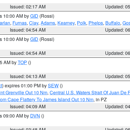
Issued: 02:17 AM
Updated: 0
es 10:00 AM by
GID
(Rossi)
arlan
,
Furnas
,
Clay
,
Adams
,
Kearney
,
Polk
,
Phelps
,
Buffalo
,
Gos
Issued: 04:54 AM
Updated: 0
es 10:00 AM by
GID
(Rossi)
Issued: 04:54 AM
Updated: 0
:45 AM by
TOP
()
Issued: 04:13 AM
Updated: 0
t
) expires 01:00 PM by
SEW
()
nt Grenville Out 10 Nm
,
Central U.S. Waters Strait Of Juan De 
rom Cape Flattery To James Island Out 10 Nm
, in PZ
Issued: 04:09 AM
Updated: 0
es 09:00 AM by
DVN
()
Issued: 03:48 AM
Updated: 0