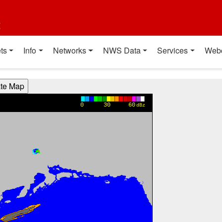
t
ts
Info
Networks
NWS Data
Services
Web