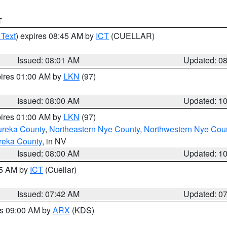
T
 Text
) expires 08:45 AM by
ICT
(CUELLAR)
Issued: 08:01 AM
Updated: 0
pires 01:00 AM by
LKN
(97)
Issued: 08:00 AM
Updated: 1
pires 01:00 AM by
LKN
(97)
ureka County
,
Northeastern Nye County
,
Northwestern Nye Cou
reka County
, in NV
Issued: 08:00 AM
Updated: 1
45 AM by
ICT
(Cuellar)
Issued: 07:42 AM
Updated: 0
es 09:00 AM by
ARX
(KDS)