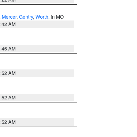
,
Mercer
,
Gentry
,
Worth
, in MO
3:42 AM
7:46 AM
7:52 AM
7:52 AM
7:52 AM