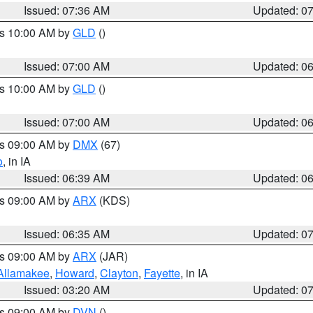
Issued: 07:36 AM
Updated: 0
es 10:00 AM by
GLD
()
Issued: 07:00 AM
Updated: 0
es 10:00 AM by
GLD
()
Issued: 07:00 AM
Updated: 0
es 09:00 AM by
DMX
(67)
o
, in IA
Issued: 06:39 AM
Updated: 0
es 09:00 AM by
ARX
(KDS)
Issued: 06:35 AM
Updated: 0
es 09:00 AM by
ARX
(JAR)
Allamakee
,
Howard
,
Clayton
,
Fayette
, in IA
Issued: 03:20 AM
Updated: 0
es 09:00 AM by
DVN
()