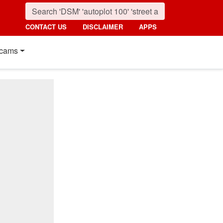
CONTACT US
DISCLAIMER
APPS
cams