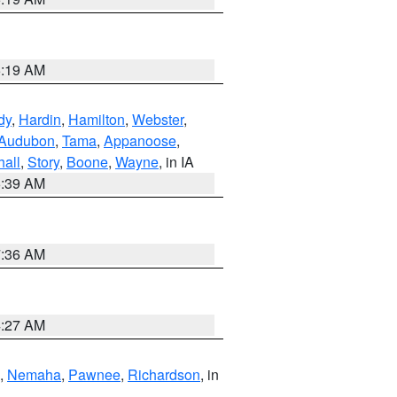
5:19 AM
dy
,
Hardin
,
Hamilton
,
Webster
,
Audubon
,
Tama
,
Appanoose
,
hall
,
Story
,
Boone
,
Wayne
, in IA
6:39 AM
7:36 AM
4:27 AM
,
Nemaha
,
Pawnee
,
Richardson
, in