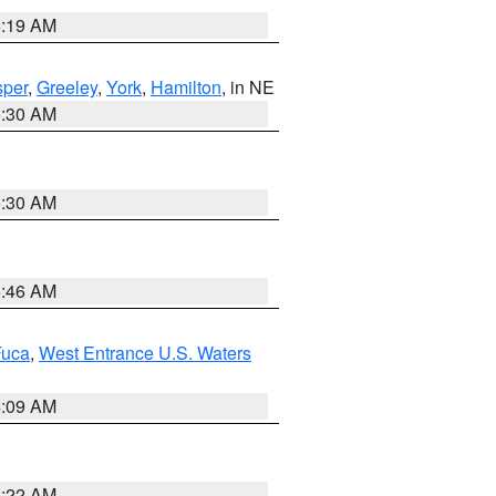
5:19 AM
per
,
Greeley
,
York
,
Hamilton
, in NE
6:30 AM
6:30 AM
5:46 AM
Fuca
,
West Entrance U.S. Waters
4:09 AM
6:22 AM