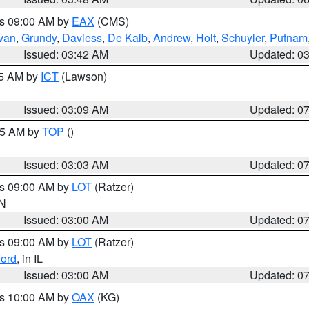
es 09:00 AM by
EAX
(CMS)
ivan
,
Grundy
,
Daviess
,
De Kalb
,
Andrew
,
Holt
,
Schuyler
,
Putnam
Issued: 03:42 AM
Updated: 0
15 AM by
ICT
(Lawson)
Issued: 03:09 AM
Updated: 0
:45 AM by
TOP
()
Issued: 03:03 AM
Updated: 0
es 09:00 AM by
LOT
(Ratzer)
IN
Issued: 03:00 AM
Updated: 0
es 09:00 AM by
LOT
(Ratzer)
ord
, in IL
Issued: 03:00 AM
Updated: 0
es 10:00 AM by
OAX
(KG)