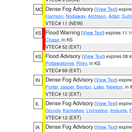
Dense Fog Advisory
(
View Text
) expir
MO
Harrison
,
Nodaway
,
Atchison
,
Adair
,
Sull
VTEC# 11 (NEW)
Flood Warning
(
View Text
) expires 11:
KS
Chase
, in KS
VTEC# 52 (EXT)
Flood Advisory
(
View Text
) expires 08
KS
Pottawatomie
,
Riley
, in KS
VTEC# 69 (EXT)
Dense Fog Advisory
(
View Text
) expir
IN
Porter
,
Jasper
,
Benton
,
Lake
,
Newton
, in 
VTEC# 12 (EXT)
Dense Fog Advisory
(
View Text
) expir
IL
Grundy
,
Kankakee
,
Livingston
,
Iroquois
,
F
VTEC# 12 (EXT)
Dense Fog Advisory
(
View Text
) expir
IA