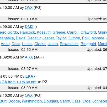
es 10:00 AM by
OAX
(KG)
Issued: 05:19 AM
Updated: 0
es 09:00 AM by
DMX
()
erro Gordo
,
Hancock
,
Kossuth
,
Greene
,
Carroll
,
Crawford
,
Grun
Mahaska
,
Davis
,
Decatur
,
Jasper
,
Taylor
,
Guthrie
,
Polk
,
Monroe
,
,
Adair
,
Cass
,
Lucas
,
Clarke
,
Union
,
Poweshiek
,
Ringgold
,
Mars
Issued: 02:52 AM
Updated: 0
es 09:00 AM by
ARX
(JAR)
Issued: 05:07 AM
Updated: 0
res 05:00 PM by
EKA
()
a CA from 10 to 60 nm
, in PZ
Issued: 05:00 AM
Updated: 0
es 10:00 AM by
OAX
(KG)
Burt
,
Dodge
,
Washington
,
Douglas
,
Sarpy
,
Cass
,
Otoe
,
Johnson