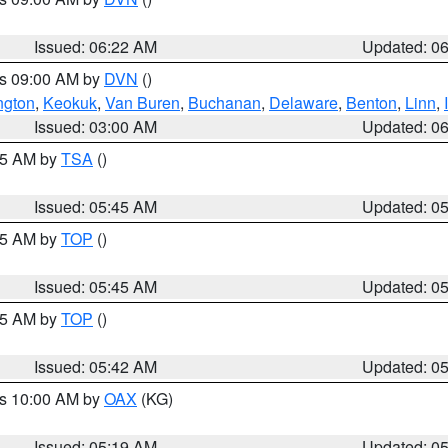
Issued: 06:22 AM
Updated: 0
es 09:00 AM by
DVN
()
ngton
,
Keokuk
,
Van Buren
,
Buchanan
,
Delaware
,
Benton
,
Linn
,
Issued: 03:00 AM
Updated: 0
:15 AM by
TSA
()
Issued: 05:45 AM
Updated: 0
:45 AM by
TOP
()
Issued: 05:45 AM
Updated: 0
:45 AM by
TOP
()
Issued: 05:42 AM
Updated: 0
es 10:00 AM by
OAX
(KG)
Issued: 05:19 AM
Updated: 0