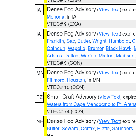
Dense Fog Advisory
(
View Text
) expir
IA
Monona
, in IA
VTEC# 9 (EXA)
Dense Fog Advisory
(
View Text
) expir
IA
Franklin
,
Sac
,
Butler
,
Wright
,
Humboldt
,
C
Calhoun
,
Wapello
,
Bremer
,
Black Hawk
,
Adams
,
Dallas
,
Warren
,
Marion
,
Madison
VTEC# 9 (CON)
Dense Fog Advisory
(
View Text
) expir
MN
Fillmore
,
Houston
, in MN
VTEC# 10 (CON)
Small Craft Advisory
(
View Text
) expi
PZ
Waters from Cape Mendocino to Pt. Aren
VTEC# 74 (CON)
Dense Fog Advisory
(
View Text
) expir
NE
Butler
,
Seward
,
Colfax
,
Platte
,
Saunders
,
NE