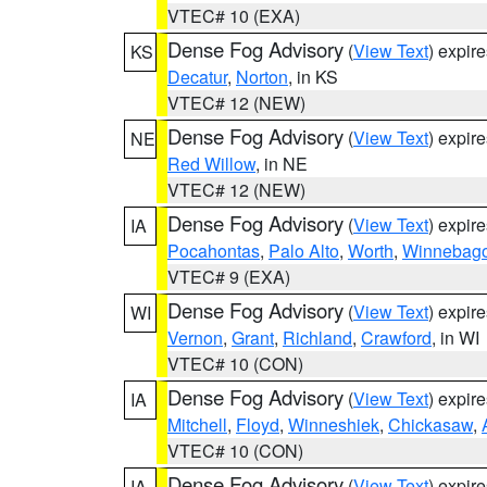
VTEC# 10 (EXA)
Dense Fog Advisory
(
View Text
) expir
KS
Decatur
,
Norton
, in KS
VTEC# 12 (NEW)
Dense Fog Advisory
(
View Text
) expir
NE
Red Willow
, in NE
VTEC# 12 (NEW)
Dense Fog Advisory
(
View Text
) expir
IA
Pocahontas
,
Palo Alto
,
Worth
,
Winnebag
VTEC# 9 (EXA)
Dense Fog Advisory
(
View Text
) expir
WI
Vernon
,
Grant
,
Richland
,
Crawford
, in WI
VTEC# 10 (CON)
Dense Fog Advisory
(
View Text
) expir
IA
Mitchell
,
Floyd
,
Winneshiek
,
Chickasaw
,
VTEC# 10 (CON)
Dense Fog Advisory
(
View Text
) expir
IA