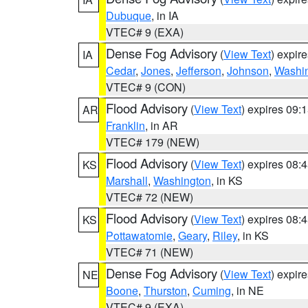
Dubuque
, in IA
VTEC# 9 (EXA)
Dense Fog Advisory
(
View Text
) expir
IA
Cedar
,
Jones
,
Jefferson
,
Johnson
,
Washi
VTEC# 9 (CON)
Flood Advisory
(
View Text
) expires 09
AR
Franklin
, in AR
VTEC# 179 (NEW)
Flood Advisory
(
View Text
) expires 08
KS
Marshall
,
Washington
, in KS
VTEC# 72 (NEW)
Flood Advisory
(
View Text
) expires 08
KS
Pottawatomie
,
Geary
,
Riley
, in KS
VTEC# 71 (NEW)
Dense Fog Advisory
(
View Text
) expir
NE
Boone
,
Thurston
,
Cuming
, in NE
VTEC# 9 (EXA)