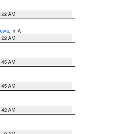
6:22 AM
Iowa
, in IA
6:22 AM
5:45 AM
5:45 AM
5:42 AM
5:19 AM