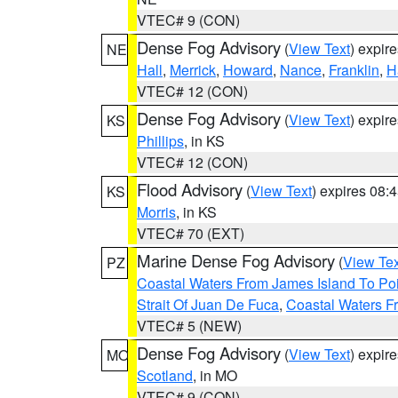
VTEC# 9 (CON)
Dense Fog Advisory
(
View Text
) expir
NE
Hall
,
Merrick
,
Howard
,
Nance
,
Franklin
,
H
VTEC# 12 (CON)
Dense Fog Advisory
(
View Text
) expir
KS
Phillips
, in KS
VTEC# 12 (CON)
Flood Advisory
(
View Text
) expires 08
KS
Morris
, in KS
VTEC# 70 (EXT)
Marine Dense Fog Advisory
(
View Tex
PZ
Coastal Waters From James Island To Poi
Strait Of Juan De Fuca
,
Coastal Waters F
VTEC# 5 (NEW)
Dense Fog Advisory
(
View Text
) expir
MO
Scotland
, in MO
VTEC# 9 (CON)