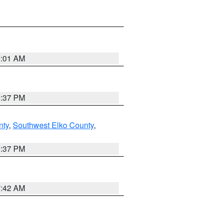
8:01 AM
0:37 PM
nty
,
Southwest Elko County
,
0:37 PM
7:42 AM