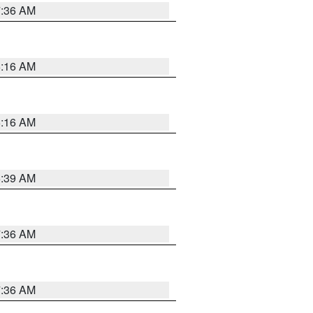
7:36 AM
6:16 AM
6:16 AM
6:39 AM
7:36 AM
7:36 AM