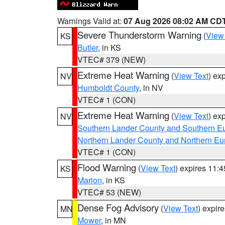
Warnings Valid at:
07 Aug 2026 08:02 AM CD
Severe Thunderstorm Warning
(
View
KS
Butler
, in KS
VTEC# 379 (NEW)
Extreme Heat Warning
(
View Text
) ex
NV
Humboldt County
, in NV
VTEC# 1 (CON)
Extreme Heat Warning
(
View Text
) ex
NV
Southern Lander County and Southern E
Northern Lander County and Northern Eu
VTEC# 1 (CON)
Flood Warning
(
View Text
) expires 11:
KS
Marion
, in KS
VTEC# 53 (NEW)
Dense Fog Advisory
(
View Text
) expir
MN
Mower
, in MN