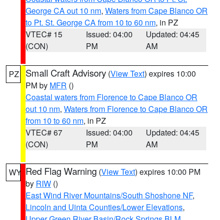
George CA out 10 nm
,
Waters from Cape Blanco OR
to Pt. St. George CA from 10 to 60 nm
, in PZ
VTEC# 15
Issued: 04:00
Updated: 04:45
(CON)
PM
AM
Small Craft Advisory
(
View Text
) expires 10:00
PZ
PM by
MFR
()
Coastal waters from Florence to Cape Blanco OR
out 10 nm
,
Waters from Florence to Cape Blanco OR
from 10 to 60 nm
, in PZ
VTEC# 67
Issued: 04:00
Updated: 04:45
(CON)
PM
AM
Red Flag Warning
(
View Text
) expires 10:00 PM
WY
by
RIW
()
East Wind River Mountains/South Shoshone NF
,
Lincoln and Uinta Counties/Lower Elevations
,
Upper Green River Basin/Rock Springs BLM
,