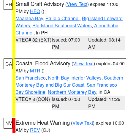
Small Craft Advisory
(
View Text
) expires 11:00
PH
PM by
HFO
()
Maalaea Bay
,
Pailolo Channel
,
Big Island Leeward
Waters
,
Big Island Southeast Waters
,
Alenuihaha
Channel
, in PH
VTEC# 32 (EXT)
Issued: 07:00
Updated: 08:14
PM
AM
Coastal Flood Advisory
(
View Text
) expires 04:00
CA
AM by
MTR
()
San Francisco
,
North Bay Interior Valleys
,
Southern
Monterey Bay and Big Sur Coast
,
San Francisco
Bay Shoreline
,
Northern Monterey Bay
, in CA
VTEC# 8 (CON)
Issued: 07:00
Updated: 11:29
PM
PM
Extreme Heat Warning
(
View Text
) expires 10:00
NV
AM by
REV
(CJ)