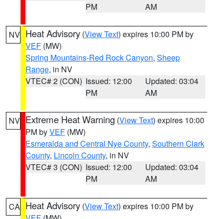
PM
AM
Heat Advisory
(
View Text
) expires 10:00 PM by
NV
VEF
(MW)
Spring Mountains-Red Rock Canyon
,
Sheep
Range
, in NV
VTEC# 2 (CON)
Issued: 12:00
Updated: 03:04
PM
AM
Extreme Heat Warning
(
View Text
) expires 10:00
NV
PM by
VEF
(MW)
Esmeralda and Central Nye County
,
Southern Clark
County
,
Lincoln County
, in NV
VTEC# 3 (CON)
Issued: 12:00
Updated: 03:04
PM
AM
Heat Advisory
(
View Text
) expires 10:00 PM by
CA
VEF
(MW)