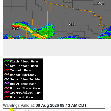
Warnings Valid at:
09 Aug 2026 09:13 AM CDT