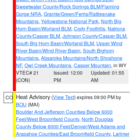
Sweetwater County/Rock Springs BLM/Flaming
Gorge NRA
,
Granite/Green/Ferris/Rattlesnake
Mountains
,
Yellowstone National Park
,
North Big
Horn Basin/Worland BLM
,
Cody Foothills
,
Natrona
County/Casper BLM
,
Johnson County/Casper BLM
,
South Big Horn Basin/Worland BLM
,
Upper Wind
River Basin/Wind River Basin
,
South Bighorn
Mountains
,
Absaroka Mountains/North Shoshone
NF
,
Owl Creek Mountains
,
Casper Mountain
, in WY
VTEC# 21
Issued: 12:00
Updated: 01:55
(CON)
PM
AM
Heat Advisory
(
View Text
) expires 09:00 PM by
CO
BOU
(MAI)
Boulder And Jefferson Counties Below 6000
Feet/West Broomfield County
,
North Douglas
County Below 6000 Feet/Denver/West Adams and
Arapahoe Counties/East Broomfield County
,
Larimer