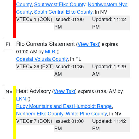
County
,
Southwest Elko County
,
Northwestern Nye
County
,
South Central Elko County
, in NV
VTEC# 1 (CON)
Issued: 01:00
Updated: 11:42
PM
PM
Rip Currents Statement
(
View Text
) expires
FL
01:00 AM by
MLB
()
Coastal Volusia County
, in FL
VTEC# 29 (EXT)
Issued: 01:35
Updated: 12:29
AM
AM
Heat Advisory
(
View Text
) expires 01:00 AM by
NV
LKN
()
Ruby Mountains and East Humboldt Range
,
Northern Elko County
,
White Pine County
, in NV
VTEC# 7 (CON)
Issued: 01:00
Updated: 11:42
PM
PM