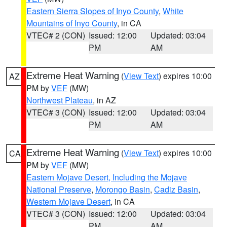
Eastern Sierra Slopes of Inyo County
,
White
Mountains of Inyo County
, in CA
VTEC# 2 (CON)
Issued: 12:00
Updated: 03:04
PM
AM
Extreme Heat Warning
(
View Text
) expires 10:00
AZ
PM by
VEF
(MW)
Northwest Plateau
, in AZ
VTEC# 3 (CON)
Issued: 12:00
Updated: 03:04
PM
AM
Extreme Heat Warning
(
View Text
) expires 10:00
CA
PM by
VEF
(MW)
Eastern Mojave Desert, Including the Mojave
National Preserve
,
Morongo Basin
,
Cadiz Basin
,
Western Mojave Desert
, in CA
VTEC# 3 (CON)
Issued: 12:00
Updated: 03:04
PM
AM