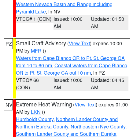
Western Nevada Basin and Range including
Pyramid Lake
, in NV
VTEC# 1 (CON)
Issued: 10:00
Updated: 01:53
AM
AM
Small Craft Advisory
(
View Text
) expires 10:00
PZ
PM by
MFR
()
Waters from Cape Blanco OR to Pt. St. George CA
from 10 to 60 nm
,
Coastal waters from Cape Blanco
OR to Pt. St. George CA out 10 nm
, in PZ
VTEC# 66
Issued: 10:00
Updated: 04:45
(CON)
AM
AM
Extreme Heat Warning
(
View Text
) expires 01:00
NV
AM by
LKN
()
Humboldt County
,
Northern Lander County and
Northern Eureka County
,
Northeastern Nye County
,
Southern Lander County and Southern Eureka