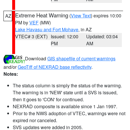
Extreme Heat Warning
(
View Text
) expires 10:00
AZ
PM by
VEF
(MW)
Lake Havasu and Fort Mohave
, in AZ
VTEC# 3 (EXT)
Issued: 12:00
Updated: 03:04
PM
AM
Download
GIS shapefile of current warnings
and/or
GeoTiff of NEXRAD base reflectivity
.
Notes:
The status column is simply the status of the warning.
The warning is in 'NEW' state until a SVS is issued,
then it goes to 'CON' for continued.
NEXRAD composite is available since 1 Jan 1997.
Prior to the NWS adoption of VTEC, warnings were not
expired nor canceled.
SVS updates were added in 2005.