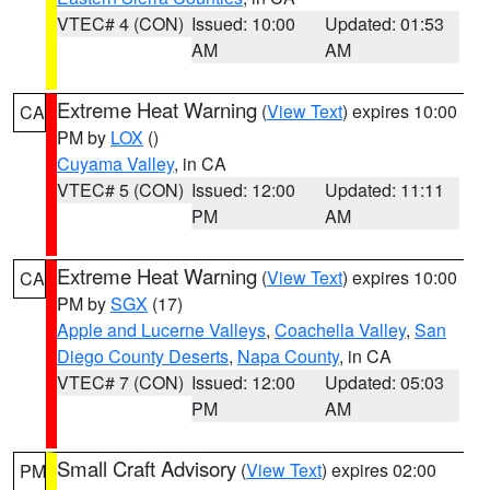
VTEC# 4 (CON)
Issued: 10:00
Updated: 01:53
AM
AM
Extreme Heat Warning
(
View Text
) expires 10:00
CA
PM by
LOX
()
Cuyama Valley
, in CA
VTEC# 5 (CON)
Issued: 12:00
Updated: 11:11
PM
AM
Extreme Heat Warning
(
View Text
) expires 10:00
CA
PM by
SGX
(17)
Apple and Lucerne Valleys
,
Coachella Valley
,
San
Diego County Deserts
,
Napa County
, in CA
VTEC# 7 (CON)
Issued: 12:00
Updated: 05:03
PM
AM
Small Craft Advisory
(
View Text
) expires 02:00
PM