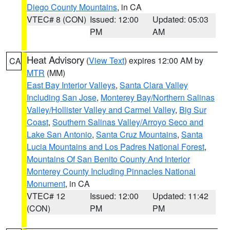
Diego County Mountains
, in CA
VTEC# 8 (CON)
Issued: 12:00
Updated: 05:03
PM
AM
Heat Advisory
(
View Text
) expires 12:00 AM by
CA
MTR
(MM)
East Bay Interior Valleys
,
Santa Clara Valley
Including San Jose
,
Monterey Bay/Northern Salinas
Valley/Hollister Valley and Carmel Valley
,
Big Sur
Coast
,
Southern Salinas Valley/Arroyo Seco and
Lake San Antonio
,
Santa Cruz Mountains
,
Santa
Lucia Mountains and Los Padres National Forest
,
Mountains Of San Benito County And Interior
Monterey County Including Pinnacles National
Monument
, in CA
VTEC# 12
Issued: 12:00
Updated: 11:42
(CON)
PM
PM