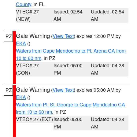
County
, in FL
VTEC# 27
Issued: 02:54
Updated: 02:54
(NEW)
AM
AM
Gale Warning
(
View Text
) expires 12:00 PM by
PZ
EKA
()
Waters from Cape Mendocino to Pt. Arena CA from
10 to 60 nm
, in PZ
VTEC# 27
Issued: 05:00
Updated: 04:28
(CON)
PM
AM
Gale Warning
(
View Text
) expires 05:00 AM by
PZ
EKA
()
Waters from Pt. St. George to Cape Mendocino CA
from 10 to 60 nm
, in PZ
VTEC# 27 (EXT)
Issued: 05:00
Updated: 04:28
PM
AM