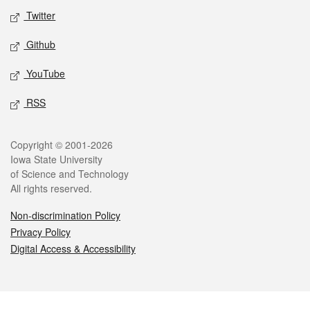
Twitter
Github
YouTube
RSS
Legal
Copyright © 2001-2026
Iowa State University
of Science and Technology
All rights reserved.
Non-discrimination Policy
Privacy Policy
Digital Access & Accessibility