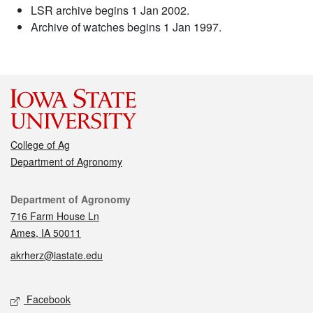
LSR archive begins 1 Jan 2002.
Archive of watches begins 1 Jan 1997.
College of Ag
Department of Agronomy
Contact
Department of Agronomy
716 Farm House Ln
Ames, IA 50011
akrherz@iastate.edu
Social media
Facebook