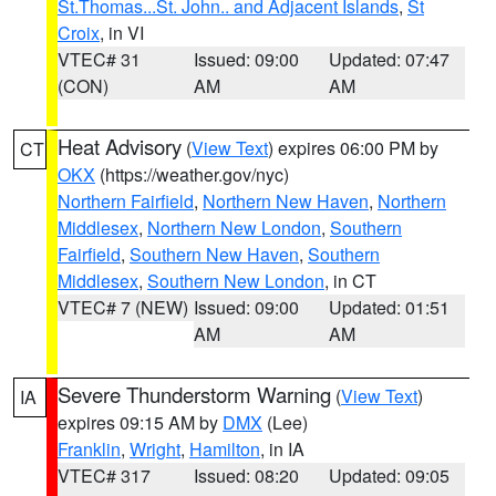
St.Thomas...St. John.. and Adjacent Islands
,
St
Croix
, in VI
VTEC# 31
Issued: 09:00
Updated: 07:47
(CON)
AM
AM
Heat Advisory
(
View Text
) expires 06:00 PM by
CT
OKX
(https://weather.gov/nyc)
Northern Fairfield
,
Northern New Haven
,
Northern
Middlesex
,
Northern New London
,
Southern
Fairfield
,
Southern New Haven
,
Southern
Middlesex
,
Southern New London
, in CT
VTEC# 7 (NEW)
Issued: 09:00
Updated: 01:51
AM
AM
Severe Thunderstorm Warning
(
View Text
)
IA
expires 09:15 AM by
DMX
(Lee)
Franklin
,
Wright
,
Hamilton
, in IA
VTEC# 317
Issued: 08:20
Updated: 09:05