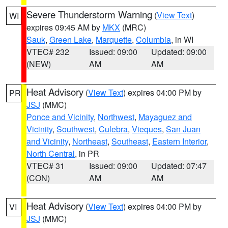
Severe Thunderstorm Warning
(
View Text
)
WI
expires 09:45 AM by
MKX
(MRC)
Sauk
,
Green Lake
,
Marquette
,
Columbia
, in WI
VTEC# 232
Issued: 09:00
Updated: 09:00
(NEW)
AM
AM
Heat Advisory
(
View Text
) expires 04:00 PM by
PR
JSJ
(MMC)
Ponce and Vicinity
,
Northwest
,
Mayaguez and
Vicinity
,
Southwest
,
Culebra
,
Vieques
,
San Juan
and Vicinity
,
Northeast
,
Southeast
,
Eastern Interior
,
North Central
, in PR
VTEC# 31
Issued: 09:00
Updated: 07:47
(CON)
AM
AM
Heat Advisory
(
View Text
) expires 04:00 PM by
VI
JSJ
(MMC)