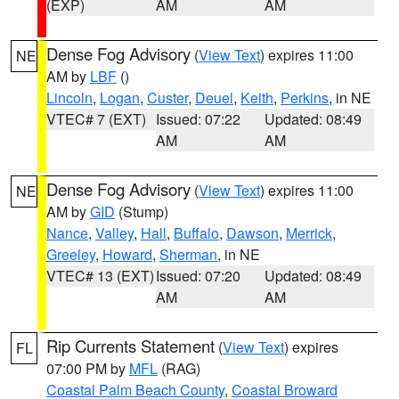
(EXP)
AM
AM
Dense Fog Advisory
(
View Text
) expires 11:00
NE
AM by
LBF
()
Lincoln
,
Logan
,
Custer
,
Deuel
,
Keith
,
Perkins
, in NE
VTEC# 7 (EXT)
Issued: 07:22
Updated: 08:49
AM
AM
Dense Fog Advisory
(
View Text
) expires 11:00
NE
AM by
GID
(Stump)
Nance
,
Valley
,
Hall
,
Buffalo
,
Dawson
,
Merrick
,
Greeley
,
Howard
,
Sherman
, in NE
VTEC# 13 (EXT)
Issued: 07:20
Updated: 08:49
AM
AM
Rip Currents Statement
(
View Text
) expires
FL
07:00 PM by
MFL
(RAG)
Coastal Palm Beach County
,
Coastal Broward