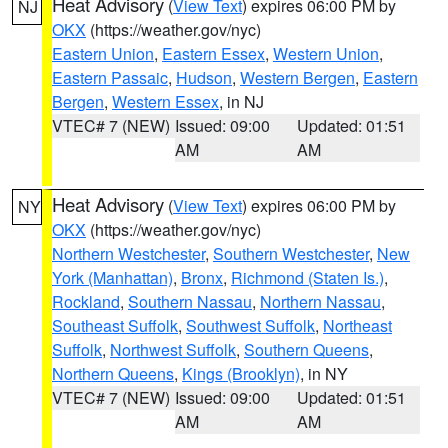
Heat Advisory
(
View Text
) expires 06:00 PM by
NJ
OKX
(https://weather.gov/nyc)
Eastern Union
,
Eastern Essex
,
Western Union
,
Eastern Passaic
,
Hudson
,
Western Bergen
,
Eastern
Bergen
,
Western Essex
, in NJ
VTEC# 7 (NEW)
Issued: 09:00
Updated: 01:51
AM
AM
Heat Advisory
(
View Text
) expires 06:00 PM by
NY
OKX
(https://weather.gov/nyc)
Northern Westchester
,
Southern Westchester
,
New
York (Manhattan)
,
Bronx
,
Richmond (Staten Is.)
,
Rockland
,
Southern Nassau
,
Northern Nassau
,
Southeast Suffolk
,
Southwest Suffolk
,
Northeast
Suffolk
,
Northwest Suffolk
,
Southern Queens
,
Northern Queens
,
Kings (Brooklyn)
, in NY
VTEC# 7 (NEW)
Issued: 09:00
Updated: 01:51
AM
AM