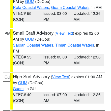
PM by
GUM
(DeCou)
Rota Coastal Waters
,
Guam Coastal Waters
, in PM
VTEC# 55
Issued: 03:00
Updated: 12:36
(CON)
PM
AM
Small Craft Advisory
(
View Text
) expires 02:00
PM
AM by
GUM
(DeCou)
Saipan Coastal Waters
,
Tinian Coastal Waters
, in
PM
VTEC# 55
Issued: 03:00
Updated: 12:36
(CON)
PM
AM
High Surf Advisory
(
View Text
) expires 01:00 AM
GU
by
GUM
(DeCou)
Guam
, in GU
VTEC# 49
Issued: 07:00
Updated: 12:36
(CON)
AM
AM