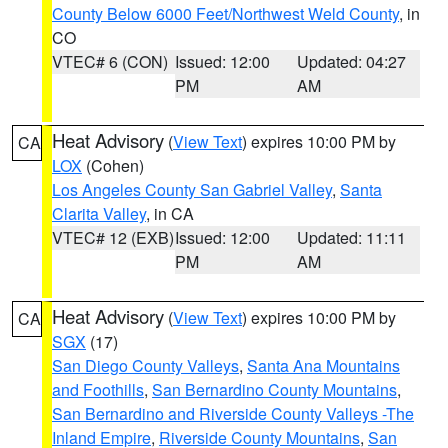
County Below 6000 Feet/Northwest Weld County
, in
CO
VTEC# 6 (CON)
Issued: 12:00
Updated: 04:27
PM
AM
Heat Advisory
(
View Text
) expires 10:00 PM by
CA
LOX
(Cohen)
Los Angeles County San Gabriel Valley
,
Santa
Clarita Valley
, in CA
VTEC# 12 (EXB)
Issued: 12:00
Updated: 11:11
PM
AM
Heat Advisory
(
View Text
) expires 10:00 PM by
CA
SGX
(17)
San Diego County Valleys
,
Santa Ana Mountains
and Foothills
,
San Bernardino County Mountains
,
San Bernardino and Riverside County Valleys -The
Inland Empire
,
Riverside County Mountains
,
San