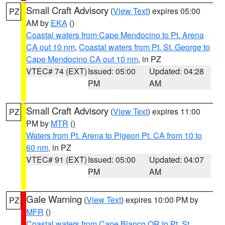
Small Craft Advisory
(
View Text
) expires 05:00
PZ
AM by
EKA
()
Coastal waters from Cape Mendocino to Pt. Arena
CA out 10 nm
,
Coastal waters from Pt. St. George to
Cape Mendocino CA out 10 nm
, in PZ
VTEC# 74 (EXT)
Issued: 05:00
Updated: 04:28
PM
AM
Small Craft Advisory
(
View Text
) expires 11:00
PZ
PM by
MTR
()
Waters from Pt. Arena to Pigeon Pt. CA from 10 to
60 nm
, in PZ
VTEC# 91 (EXT)
Issued: 05:00
Updated: 04:07
PM
AM
Gale Warning
(
View Text
) expires 10:00 PM by
PZ
MFR
()
Coastal waters from Cape Blanco OR to Pt. St.