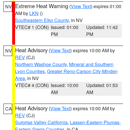
Extreme Heat Warning
(
View Text
) expires 01:00
NV
AM by
LKN
()
Southeastern Elko County
, in NV
VTEC# 1 (CON)
Issued: 01:00
Updated: 11:42
PM
PM
Heat Advisory
(
View Text
) expires 10:00 AM by
NV
REV
(CJ)
Northern Washoe County
,
Mineral and Southern
Lyon Counties
,
Greater Reno-Carson City-Minden
Area
, in NV
VTEC# 4 (CON)
Issued: 10:00
Updated: 01:53
AM
AM
Heat Advisory
(
View Text
) expires 10:00 AM by
CA
REV
(CJ)
Surprise Valley California
,
Lassen-Eastern Plumas-
Eastern Sierra Counties
, in CA