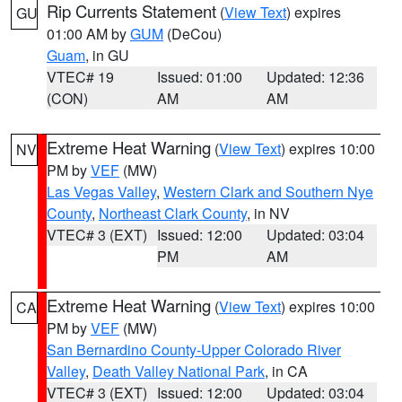
Rip Currents Statement
(
View Text
) expires
GU
01:00 AM by
GUM
(DeCou)
Guam
, in GU
VTEC# 19
Issued: 01:00
Updated: 12:36
(CON)
AM
AM
Extreme Heat Warning
(
View Text
) expires 10:00
NV
PM by
VEF
(MW)
Las Vegas Valley
,
Western Clark and Southern Nye
County
,
Northeast Clark County
, in NV
VTEC# 3 (EXT)
Issued: 12:00
Updated: 03:04
PM
AM
Extreme Heat Warning
(
View Text
) expires 10:00
CA
PM by
VEF
(MW)
San Bernardino County-Upper Colorado River
Valley
,
Death Valley National Park
, in CA
VTEC# 3 (EXT)
Issued: 12:00
Updated: 03:04