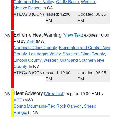
Colorado River Valley
,
Cadiz Basin
,
Western
Mojave Desert
, in CA
VTEC# 3 (CON)
Issued: 12:00
Updated: 06:05
PM
PM
Extreme Heat Warning
(
View Text
) expires 10:00
NV
PM by
VEF
(MW)
Northeast Clark County
,
Esmeralda and Central Nye
County
,
Las Vegas Valley
,
Southern Clark County
,
Lincoln County
,
Western Clark and Southern Nye
County
, in NV
VTEC# 3 (CON)
Issued: 12:00
Updated: 06:05
PM
PM
Heat Advisory
(
View Text
) expires 10:00 PM by
NV
VEF
(MW)
Spring Mountains-Red Rock Canyon
,
Sheep
Range
, in NV