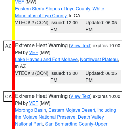
VEF
(MW)
Eastern Sierra Slopes of Inyo County
,
White
Mountains of Inyo County
, in CA
VTEC# 2 (CON)
Issued: 12:00
Updated: 06:05
PM
PM
Extreme Heat Warning
(
View Text
) expires 10:00
AZ
PM by
VEF
(MW)
Lake Havasu and Fort Mohave
,
Northwest Plateau
,
in AZ
VTEC# 3 (CON)
Issued: 12:00
Updated: 06:05
PM
PM
Extreme Heat Warning
(
View Text
) expires 10:00
CA
PM by
VEF
(MW)
Morongo Basin
,
Eastern Mojave Desert, Including
the Mojave National Preserve
,
Death Valley
National Park
,
San Bernardino County-Upper