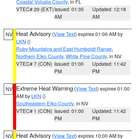
Coastal Volusia County
, in FL
VTEC# 29 (EXT)
Issued: 01:35
Updated: 12:18
AM
AM
Heat Advisory
(
View Text
) expires 01:00 AM by
NV
LKN
()
Ruby Mountains and East Humboldt Range
,
Northern Elko County
,
White Pine County
, in NV
VTEC# 7 (CON)
Issued: 01:00
Updated: 11:42
PM
PM
Extreme Heat Warning
(
View Text
) expires 01:00
NV
AM by
LKN
()
Southeastern Elko County
, in NV
VTEC# 1 (CON)
Issued: 01:00
Updated: 11:42
PM
PM
Heat Advisory
(
View Text
) expires 10:00 AM by
NV