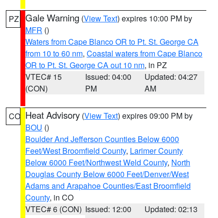
Gale Warning
(
View Text
) expires 10:00 PM by
PZ
MFR
()
Waters from Cape Blanco OR to Pt. St. George CA
from 10 to 60 nm
,
Coastal waters from Cape Blanco
OR to Pt. St. George CA out 10 nm
, in PZ
VTEC# 15
Issued: 04:00
Updated: 04:27
(CON)
PM
AM
Heat Advisory
(
View Text
) expires 09:00 PM by
CO
BOU
()
Boulder And Jefferson Counties Below 6000
Feet/West Broomfield County
,
Larimer County
Below 6000 Feet/Northwest Weld County
,
North
Douglas County Below 6000 Feet/Denver/West
Adams and Arapahoe Counties/East Broomfield
County
, in CO
VTEC# 6 (CON)
Issued: 12:00
Updated: 02:13