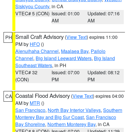
Siskiyou County
, in CA
VTEC# 5 (CON)
Issued: 01:00
Updated: 07:16
AM
AM
Small Craft Advisory
(
View Text
) expires 11:00
PH
PM by
HFO
()
Alenuihaha Channel
,
Maalaea Bay
,
Pailolo
Channel
,
Big Island Leeward Waters
,
Big Island
Southeast Waters
, in PH
VTEC# 32
Issued: 07:00
Updated: 08:12
(CON)
PM
PM
Coastal Flood Advisory
(
View Text
) expires 04:00
CA
AM by
MTR
()
San Francisco
,
North Bay Interior Valleys
,
Southern
Monterey Bay and Big Sur Coast
,
San Francisco
Bay Shoreline
,
Northern Monterey Bay
, in CA
VTEC# 8 (CON)
Issued: 07:00
Updated: 11:29