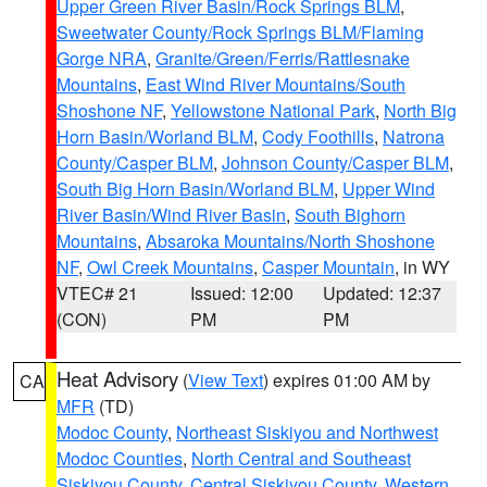
Upper Green River Basin/Rock Springs BLM
,
Sweetwater County/Rock Springs BLM/Flaming
Gorge NRA
,
Granite/Green/Ferris/Rattlesnake
Mountains
,
East Wind River Mountains/South
Shoshone NF
,
Yellowstone National Park
,
North Big
Horn Basin/Worland BLM
,
Cody Foothills
,
Natrona
County/Casper BLM
,
Johnson County/Casper BLM
,
South Big Horn Basin/Worland BLM
,
Upper Wind
River Basin/Wind River Basin
,
South Bighorn
Mountains
,
Absaroka Mountains/North Shoshone
NF
,
Owl Creek Mountains
,
Casper Mountain
, in WY
VTEC# 21
Issued: 12:00
Updated: 12:37
(CON)
PM
PM
Heat Advisory
(
View Text
) expires 01:00 AM by
CA
MFR
(TD)
Modoc County
,
Northeast Siskiyou and Northwest
Modoc Counties
,
North Central and Southeast
Siskiyou County
,
Central Siskiyou County
,
Western