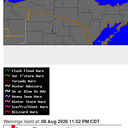
Warnings Valid at:
08 Aug 2026 11:52 PM CDT