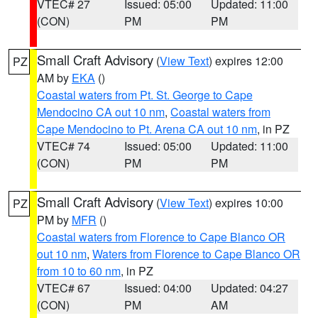
VTEC# 27
Issued: 05:00
Updated: 11:00
(CON)
PM
PM
Small Craft Advisory
(
View Text
) expires 12:00
PZ
AM by
EKA
()
Coastal waters from Pt. St. George to Cape
Mendocino CA out 10 nm
,
Coastal waters from
Cape Mendocino to Pt. Arena CA out 10 nm
, in PZ
VTEC# 74
Issued: 05:00
Updated: 11:00
(CON)
PM
PM
Small Craft Advisory
(
View Text
) expires 10:00
PZ
PM by
MFR
()
Coastal waters from Florence to Cape Blanco OR
out 10 nm
,
Waters from Florence to Cape Blanco OR
from 10 to 60 nm
, in PZ
VTEC# 67
Issued: 04:00
Updated: 04:27
(CON)
PM
AM