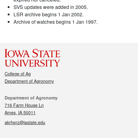
SVS updates were added in 2005.
LSR archive begins 1 Jan 2002.
Archive of watches begins 1 Jan 1997.
College of Ag
Department of Agronomy
Contact
Department of Agronomy
716 Farm House Ln
Ames, IA 50011
akrherz@iastate.edu