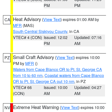
PM
PM
Heat Advisory
(
View Text
) expires 01:00 AM by
CA
MFR
(MAS)
South Central Siskiyou County
, in CA
VTEC# 4 (CON)
Issued: 12:02
Updated: 07:16
PM
AM
Small Craft Advisory
(
View Text
) expires 10:00
PZ
PM by
MFR
()
Waters from Cape Blanco OR to Pt. St. George CA
from 10 to 60 nm
,
Coastal waters from Cape Blanco
OR to Pt. St. George CA out 10 nm
, in PZ
VTEC# 66
Issued: 10:00
Updated: 04:27
(CON)
AM
AM
Extreme Heat Warning
(
View Text
) expires 10:00
NV