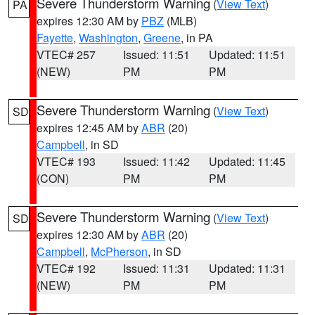
Severe Thunderstorm Warning
(
View Text
)
PA
expires 12:30 AM by
PBZ
(MLB)
Fayette
,
Washington
,
Greene
, in PA
VTEC# 257
Issued: 11:51
Updated: 11:51
(NEW)
PM
PM
Severe Thunderstorm Warning
(
View Text
)
SD
expires 12:45 AM by
ABR
(20)
Campbell
, in SD
VTEC# 193
Issued: 11:42
Updated: 11:45
(CON)
PM
PM
Severe Thunderstorm Warning
(
View Text
)
SD
expires 12:30 AM by
ABR
(20)
Campbell
,
McPherson
, in SD
VTEC# 192
Issued: 11:31
Updated: 11:31
(NEW)
PM
PM