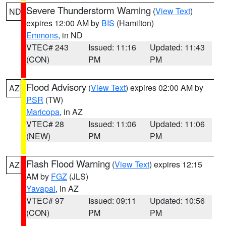
Severe Thunderstorm Warning
(
View Text
)
ND
expires 12:00 AM by
BIS
(Hamilton)
Emmons
, in ND
VTEC# 243
Issued: 11:16
Updated: 11:43
(CON)
PM
PM
Flood Advisory
(
View Text
) expires 02:00 AM by
AZ
PSR
(TW)
Maricopa
, in AZ
VTEC# 28
Issued: 11:06
Updated: 11:06
(NEW)
PM
PM
Flash Flood Warning
(
View Text
) expires 12:15
AZ
AM by
FGZ
(JLS)
Yavapai
, in AZ
VTEC# 97
Issued: 09:11
Updated: 10:56
(CON)
PM
PM