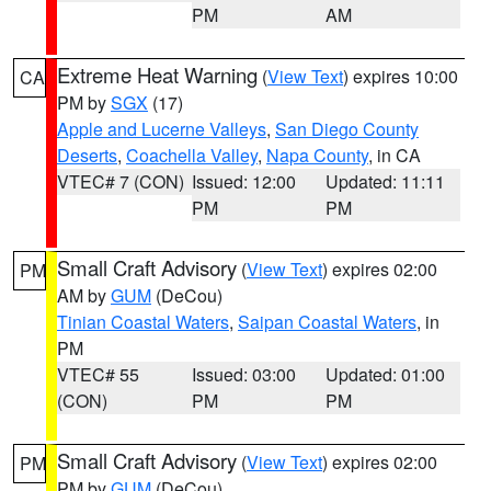
PM
AM
Extreme Heat Warning
(
View Text
) expires 10:00
CA
PM by
SGX
(17)
Apple and Lucerne Valleys
,
San Diego County
Deserts
,
Coachella Valley
,
Napa County
, in CA
VTEC# 7 (CON)
Issued: 12:00
Updated: 11:11
PM
PM
Small Craft Advisory
(
View Text
) expires 02:00
PM
AM by
GUM
(DeCou)
Tinian Coastal Waters
,
Saipan Coastal Waters
, in
PM
VTEC# 55
Issued: 03:00
Updated: 01:00
(CON)
PM
PM
Small Craft Advisory
(
View Text
) expires 02:00
PM
PM by
GUM
(DeCou)