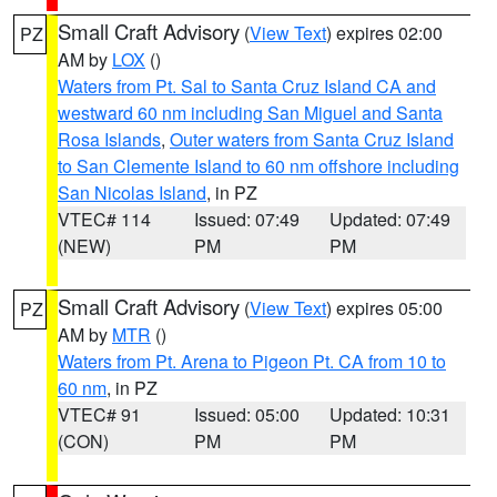
Small Craft Advisory
(
View Text
) expires 02:00
PZ
AM by
LOX
()
Waters from Pt. Sal to Santa Cruz Island CA and
westward 60 nm including San Miguel and Santa
Rosa Islands
,
Outer waters from Santa Cruz Island
to San Clemente Island to 60 nm offshore including
San Nicolas Island
, in PZ
VTEC# 114
Issued: 07:49
Updated: 07:49
(NEW)
PM
PM
Small Craft Advisory
(
View Text
) expires 05:00
PZ
AM by
MTR
()
Waters from Pt. Arena to Pigeon Pt. CA from 10 to
60 nm
, in PZ
VTEC# 91
Issued: 05:00
Updated: 10:31
(CON)
PM
PM