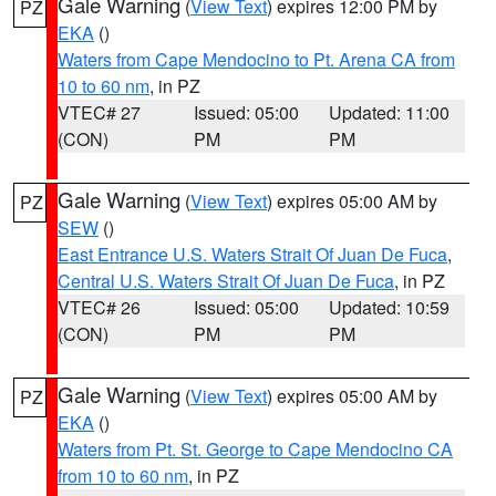
Gale Warning
(
View Text
) expires 12:00 PM by
PZ
EKA
()
Waters from Cape Mendocino to Pt. Arena CA from
10 to 60 nm
, in PZ
VTEC# 27
Issued: 05:00
Updated: 11:00
(CON)
PM
PM
Gale Warning
(
View Text
) expires 05:00 AM by
PZ
SEW
()
East Entrance U.S. Waters Strait Of Juan De Fuca
,
Central U.S. Waters Strait Of Juan De Fuca
, in PZ
VTEC# 26
Issued: 05:00
Updated: 10:59
(CON)
PM
PM
Gale Warning
(
View Text
) expires 05:00 AM by
PZ
EKA
()
Waters from Pt. St. George to Cape Mendocino CA
from 10 to 60 nm
, in PZ