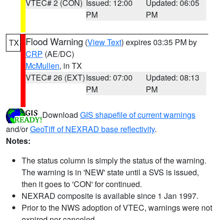
VTEC# 2 (CON)
Issued: 12:00
Updated: 06:05
PM
PM
Flood Warning
(
View Text
) expires 03:35 PM by
TX
CRP
(AE/DC)
McMullen
, in TX
VTEC# 26 (EXT)
Issued: 07:00
Updated: 08:13
PM
PM
Download
GIS shapefile of current warnings
and/or
GeoTiff of NEXRAD base reflectivity
.
Notes:
The status column is simply the status of the warning.
The warning is in 'NEW' state until a SVS is issued,
then it goes to 'CON' for continued.
NEXRAD composite is available since 1 Jan 1997.
Prior to the NWS adoption of VTEC, warnings were not
expired nor canceled.