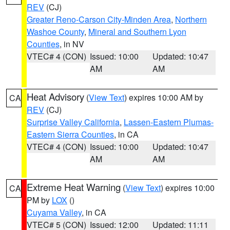
REV
(CJ)
Greater Reno-Carson City-Minden Area
,
Northern
Washoe County
,
Mineral and Southern Lyon
Counties
, in NV
VTEC# 4 (CON)
Issued: 10:00
Updated: 10:47
AM
AM
Heat Advisory
(
View Text
) expires 10:00 AM by
CA
REV
(CJ)
Surprise Valley California
,
Lassen-Eastern Plumas-
Eastern Sierra Counties
, in CA
VTEC# 4 (CON)
Issued: 10:00
Updated: 10:47
AM
AM
Extreme Heat Warning
(
View Text
) expires 10:00
CA
PM by
LOX
()
Cuyama Valley
, in CA
VTEC# 5 (CON)
Issued: 12:00
Updated: 11:11