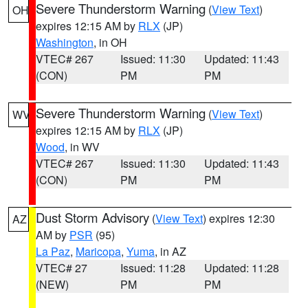
Severe Thunderstorm Warning
(
View Text
)
OH
expires 12:15 AM by
RLX
(JP)
Washington
, in OH
VTEC# 267
Issued: 11:30
Updated: 11:43
(CON)
PM
PM
Severe Thunderstorm Warning
(
View Text
)
WV
expires 12:15 AM by
RLX
(JP)
Wood
, in WV
VTEC# 267
Issued: 11:30
Updated: 11:43
(CON)
PM
PM
Dust Storm Advisory
(
View Text
) expires 12:30
AZ
AM by
PSR
(95)
La Paz
,
Maricopa
,
Yuma
, in AZ
VTEC# 27
Issued: 11:28
Updated: 11:28
(NEW)
PM
PM