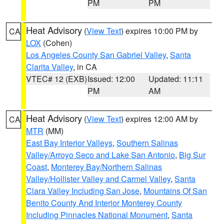
PM
PM
Heat Advisory
(
View Text
) expires 10:00 PM by
CA
LOX
(Cohen)
Los Angeles County San Gabriel Valley
,
Santa
Clarita Valley
, in CA
VTEC# 12 (EXB)
Issued: 12:00
Updated: 11:11
PM
AM
Heat Advisory
(
View Text
) expires 12:00 AM by
CA
MTR
(MM)
East Bay Interior Valleys
,
Southern Salinas
Valley/Arroyo Seco and Lake San Antonio
,
Big Sur
Coast
,
Monterey Bay/Northern Salinas
Valley/Hollister Valley and Carmel Valley
,
Santa
Clara Valley Including San Jose
,
Mountains Of San
Benito County And Interior Monterey County
Including Pinnacles National Monument
,
Santa