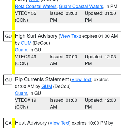
Rota Coastal Waters
,
Guam Coastal Waters
, in PM
VTEC# 55
Issued: 03:00
Updated: 01:00
(CON)
PM
PM
High Surf Advisory
(
View Text
) expires 01:00 AM
GU
by
GUM
(DeCou)
Guam
, in GU
VTEC# 49
Issued: 07:00
Updated: 12:03
(CON)
AM
PM
Rip Currents Statement
(
View Text
) expires
GU
01:00 AM by
GUM
(DeCou)
Guam
, in GU
VTEC# 19
Issued: 01:00
Updated: 12:03
(CON)
AM
PM
Heat Advisory
(
View Text
) expires 10:00 PM by
CA