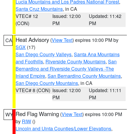
Lucia Mountains and Los Padres National Forest
,
Santa Cruz Mountains
, in CA
VTEC# 12
Issued: 12:00
Updated: 11:42
(CON)
PM
PM
Heat Advisory
(
View Text
) expires 10:00 PM by
CA
SGX
(17)
San Diego County Valleys
,
Santa Ana Mountains
and Foothills
,
Riverside County Mountains
,
San
Bernardino and Riverside County Valleys -The
Inland Empire
,
San Bernardino County Mountains
,
San Diego County Mountains
, in CA
VTEC# 8 (CON)
Issued: 12:00
Updated: 11:11
PM
PM
Red Flag Warning
(
View Text
) expires 10:00 PM
WY
by
RIW
()
Lincoln and Uinta Counties/Lower Elevations
,