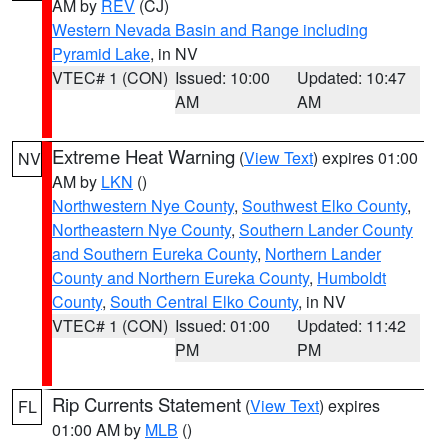
AM by
REV
(CJ)
Western Nevada Basin and Range including
Pyramid Lake
, in NV
VTEC# 1 (CON)
Issued: 10:00
Updated: 10:47
AM
AM
Extreme Heat Warning
(
View Text
) expires 01:00
NV
AM by
LKN
()
Northwestern Nye County
,
Southwest Elko County
,
Northeastern Nye County
,
Southern Lander County
and Southern Eureka County
,
Northern Lander
County and Northern Eureka County
,
Humboldt
County
,
South Central Elko County
, in NV
VTEC# 1 (CON)
Issued: 01:00
Updated: 11:42
PM
PM
Rip Currents Statement
(
View Text
) expires
FL
01:00 AM by
MLB
()