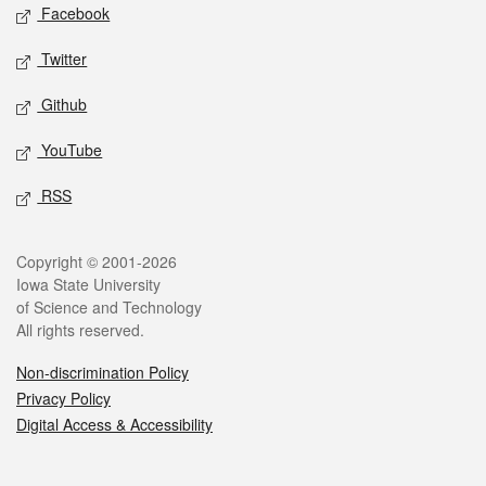
Social media
Facebook
Twitter
Github
YouTube
RSS
Legal
Copyright © 2001-2026
Iowa State University
of Science and Technology
All rights reserved.
Non-discrimination Policy
Privacy Policy
Digital Access & Accessibility