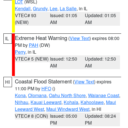
LOT
(WSL)
Kendall
,
Grundy
,
Lee
,
La Salle
, in IL
VTEC# 93
Issued: 01:05
Updated: 01:05
(NEW)
AM
AM
Extreme Heat Warning
(
View Text
) expires 08:00
IL
PM by
PAH
(DW)
Perry
, in IL
VTEC# 5 (NEW)
Issued: 12:50
Updated: 12:50
AM
AM
Coastal Flood Statement
(
View Text
) expires
HI
11:00 PM by
HFO
()
Kona
,
Olomana
,
Oahu North Shore
,
Waianae Coast
,
Niihau
,
Kauai Leeward
,
Kohala
,
Kahoolawe
,
Maui
Leeward West
,
Maui Windward West
, in HI
VTEC# 8 (CON)
Issued: 05:00
Updated: 08:24
PM
PM