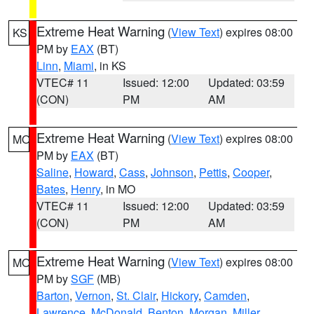
Extreme Heat Warning
(
View Text
) expires 08:00
KS
PM by
EAX
(BT)
Linn
,
Miami
, in KS
VTEC# 11
Issued: 12:00
Updated: 03:59
(CON)
PM
AM
Extreme Heat Warning
(
View Text
) expires 08:00
MO
PM by
EAX
(BT)
Saline
,
Howard
,
Cass
,
Johnson
,
Pettis
,
Cooper
,
Bates
,
Henry
, in MO
VTEC# 11
Issued: 12:00
Updated: 03:59
(CON)
PM
AM
Extreme Heat Warning
(
View Text
) expires 08:00
MO
PM by
SGF
(MB)
Barton
,
Vernon
,
St. Clair
,
Hickory
,
Camden
,
Lawrence
,
McDonald
,
Benton
,
Morgan
,
Miller
,