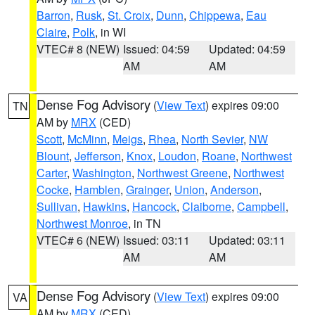
Barron
,
Rusk
,
St. Croix
,
Dunn
,
Chippewa
,
Eau
Claire
,
Polk
, in WI
VTEC# 8 (NEW)
Issued: 04:59
Updated: 04:59
AM
AM
Dense Fog Advisory
(
View Text
) expires 09:00
TN
AM by
MRX
(CED)
Scott
,
McMinn
,
Meigs
,
Rhea
,
North Sevier
,
NW
Blount
,
Jefferson
,
Knox
,
Loudon
,
Roane
,
Northwest
Carter
,
Washington
,
Northwest Greene
,
Northwest
Cocke
,
Hamblen
,
Grainger
,
Union
,
Anderson
,
Sullivan
,
Hawkins
,
Hancock
,
Claiborne
,
Campbell
,
Northwest Monroe
, in TN
VTEC# 6 (NEW)
Issued: 03:11
Updated: 03:11
AM
AM
Dense Fog Advisory
(
View Text
) expires 09:00
VA
AM by
MRX
(CED)