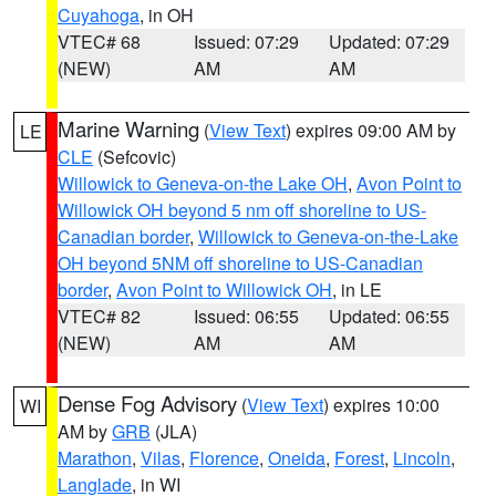
Cuyahoga
, in OH
VTEC# 68
Issued: 07:29
Updated: 07:29
(NEW)
AM
AM
Marine Warning
(
View Text
) expires 09:00 AM by
LE
CLE
(Sefcovic)
Willowick to Geneva-on-the Lake OH
,
Avon Point to
Willowick OH beyond 5 nm off shoreline to US-
Canadian border
,
Willowick to Geneva-on-the-Lake
OH beyond 5NM off shoreline to US-Canadian
border
,
Avon Point to Willowick OH
, in LE
VTEC# 82
Issued: 06:55
Updated: 06:55
(NEW)
AM
AM
Dense Fog Advisory
(
View Text
) expires 10:00
WI
AM by
GRB
(JLA)
Marathon
,
Vilas
,
Florence
,
Oneida
,
Forest
,
Lincoln
,
Langlade
, in WI