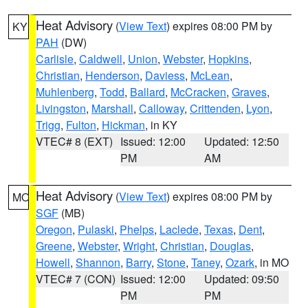
Heat Advisory
(
View Text
) expires 08:00 PM by
KY
PAH
(DW)
Carlisle
,
Caldwell
,
Union
,
Webster
,
Hopkins
,
Christian
,
Henderson
,
Daviess
,
McLean
,
Muhlenberg
,
Todd
,
Ballard
,
McCracken
,
Graves
,
Livingston
,
Marshall
,
Calloway
,
Crittenden
,
Lyon
,
Trigg
,
Fulton
,
Hickman
, in KY
VTEC# 8 (EXT)
Issued: 12:00
Updated: 12:50
PM
AM
Heat Advisory
(
View Text
) expires 08:00 PM by
MO
SGF
(MB)
Oregon
,
Pulaski
,
Phelps
,
Laclede
,
Texas
,
Dent
,
Greene
,
Webster
,
Wright
,
Christian
,
Douglas
,
Howell
,
Shannon
,
Barry
,
Stone
,
Taney
,
Ozark
, in MO
VTEC# 7 (CON)
Issued: 12:00
Updated: 09:50
PM
PM