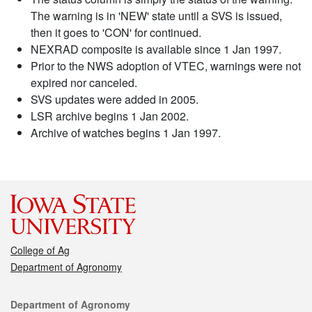
The warning is in 'NEW' state until a SVS is issued,
then it goes to 'CON' for continued.
NEXRAD composite is available since 1 Jan 1997.
Prior to the NWS adoption of VTEC, warnings were not
expired nor canceled.
SVS updates were added in 2005.
LSR archive begins 1 Jan 2002.
Archive of watches begins 1 Jan 1997.
College of Ag
Department of Agronomy
Contact
Department of Agronomy