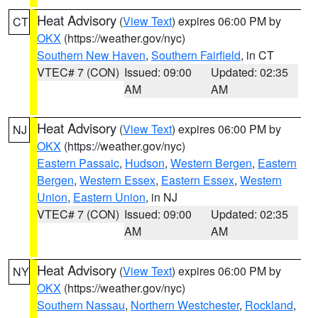
Heat Advisory
(
View Text
) expires 06:00 PM by
CT
OKX
(https://weather.gov/nyc)
Southern New Haven
,
Southern Fairfield
, in CT
VTEC# 7 (CON)
Issued: 09:00
Updated: 02:35
AM
AM
Heat Advisory
(
View Text
) expires 06:00 PM by
NJ
OKX
(https://weather.gov/nyc)
Eastern Passaic
,
Hudson
,
Western Bergen
,
Eastern
Bergen
,
Western Essex
,
Eastern Essex
,
Western
Union
,
Eastern Union
, in NJ
VTEC# 7 (CON)
Issued: 09:00
Updated: 02:35
AM
AM
Heat Advisory
(
View Text
) expires 06:00 PM by
NY
OKX
(https://weather.gov/nyc)
Southern Nassau
,
Northern Westchester
,
Rockland
,