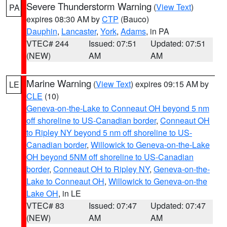
Severe Thunderstorm Warning
(
View Text
)
PA
expires 08:30 AM by
CTP
(Bauco)
Dauphin
,
Lancaster
,
York
,
Adams
, in PA
VTEC# 244
Issued: 07:51
Updated: 07:51
(NEW)
AM
AM
Marine Warning
(
View Text
) expires 09:15 AM by
LE
CLE
(10)
Geneva-on-the-Lake to Conneaut OH beyond 5 nm
off shoreline to US-Canadian border
,
Conneaut OH
to Ripley NY beyond 5 nm off shoreline to US-
Canadian border
,
Willowick to Geneva-on-the-Lake
OH beyond 5NM off shoreline to US-Canadian
border
,
Conneaut OH to Ripley NY
,
Geneva-on-the-
Lake to Conneaut OH
,
Willowick to Geneva-on-the
Lake OH
, in LE
VTEC# 83
Issued: 07:47
Updated: 07:47
(NEW)
AM
AM