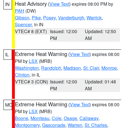
Heat Advisory
(
View Text
) expires 08:00 PM by
IN
PAH
(DW)
Gibson
,
Pike
,
Posey
,
Vanderburgh
,
Warrick
,
Spencer
, in IN
VTEC# 8 (EXT)
Issued: 12:00
Updated: 12:50
PM
AM
Extreme Heat Warning
(
View Text
) expires 08:00
IL
PM by
LSX
(MRB)
Washington
,
Randolph
,
Madison
,
St. Clair
,
Monroe
,
Clinton
, in IL
VTEC# 3 (CON)
Issued: 12:00
Updated: 01:48
PM
AM
Extreme Heat Warning
(
View Text
) expires 08:00
MO
PM by
LSX
(MRB)
Boone
,
Moniteau
,
Cole
,
Osage
,
Callaway
,
Montgomery
,
Gasconade
,
Warren
,
St. Charles
,