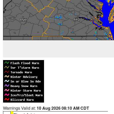
Warnings Valid at:
10 Aug 2026 08:10 AM CDT