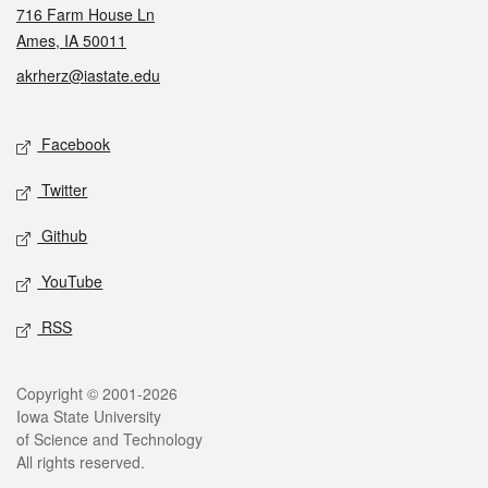
716 Farm House Ln
Ames, IA 50011
akrherz@iastate.edu
Social media
Facebook
Twitter
Github
YouTube
RSS
Legal
Copyright © 2001-2026
Iowa State University
of Science and Technology
All rights reserved.