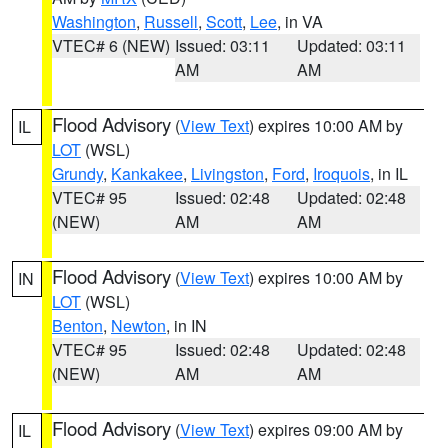
Washington
,
Russell
,
Scott
,
Lee
, in VA
VTEC# 6 (NEW)
Issued: 03:11
Updated: 03:11
AM
AM
Flood Advisory
(
View Text
) expires 10:00 AM by
IL
LOT
(WSL)
Grundy
,
Kankakee
,
Livingston
,
Ford
,
Iroquois
, in IL
VTEC# 95
Issued: 02:48
Updated: 02:48
(NEW)
AM
AM
Flood Advisory
(
View Text
) expires 10:00 AM by
IN
LOT
(WSL)
Benton
,
Newton
, in IN
VTEC# 95
Issued: 02:48
Updated: 02:48
(NEW)
AM
AM
Flood Advisory
(
View Text
) expires 09:00 AM by
IL