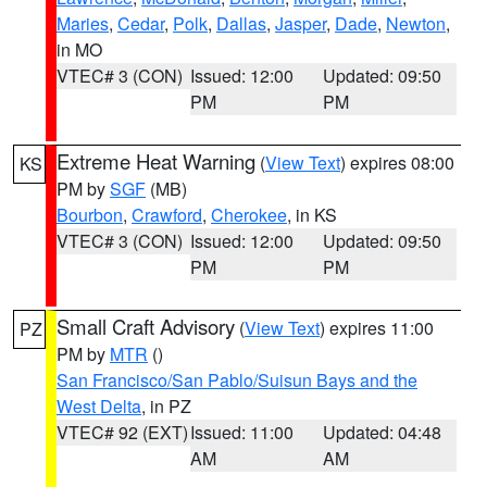
Maries
,
Cedar
,
Polk
,
Dallas
,
Jasper
,
Dade
,
Newton
,
in MO
VTEC# 3 (CON)
Issued: 12:00
Updated: 09:50
PM
PM
Extreme Heat Warning
(
View Text
) expires 08:00
KS
PM by
SGF
(MB)
Bourbon
,
Crawford
,
Cherokee
, in KS
VTEC# 3 (CON)
Issued: 12:00
Updated: 09:50
PM
PM
Small Craft Advisory
(
View Text
) expires 11:00
PZ
PM by
MTR
()
San Francisco/San Pablo/Suisun Bays and the
West Delta
, in PZ
VTEC# 92 (EXT)
Issued: 11:00
Updated: 04:48
AM
AM