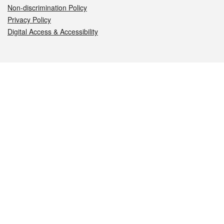
Non-discrimination Policy
Privacy Policy
Digital Access & Accessibility