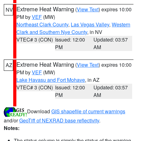
Extreme Heat Warning
(
View Text
) expires 10:00
NV
PM by
VEF
(MW)
Northeast Clark County
,
Las Vegas Valley
,
Western
Clark and Southern Nye County
, in NV
VTEC# 3 (CON)
Issued: 12:00
Updated: 03:57
PM
AM
Extreme Heat Warning
(
View Text
) expires 10:00
AZ
PM by
VEF
(MW)
Lake Havasu and Fort Mohave
, in AZ
VTEC# 3 (CON)
Issued: 12:00
Updated: 03:57
PM
AM
Download
GIS shapefile of current warnings
and/or
GeoTiff of NEXRAD base reflectivity
.
Notes:
The status column is simply the status of the warning.