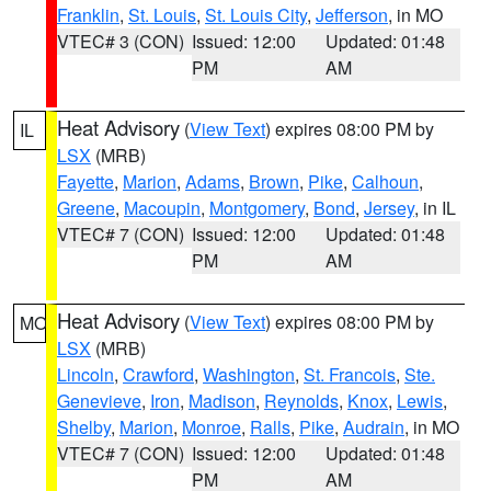
Franklin
,
St. Louis
,
St. Louis City
,
Jefferson
, in MO
VTEC# 3 (CON)
Issued: 12:00
Updated: 01:48
PM
AM
Heat Advisory
(
View Text
) expires 08:00 PM by
IL
LSX
(MRB)
Fayette
,
Marion
,
Adams
,
Brown
,
Pike
,
Calhoun
,
Greene
,
Macoupin
,
Montgomery
,
Bond
,
Jersey
, in IL
VTEC# 7 (CON)
Issued: 12:00
Updated: 01:48
PM
AM
Heat Advisory
(
View Text
) expires 08:00 PM by
MO
LSX
(MRB)
Lincoln
,
Crawford
,
Washington
,
St. Francois
,
Ste.
Genevieve
,
Iron
,
Madison
,
Reynolds
,
Knox
,
Lewis
,
Shelby
,
Marion
,
Monroe
,
Ralls
,
Pike
,
Audrain
, in MO
VTEC# 7 (CON)
Issued: 12:00
Updated: 01:48
PM
AM