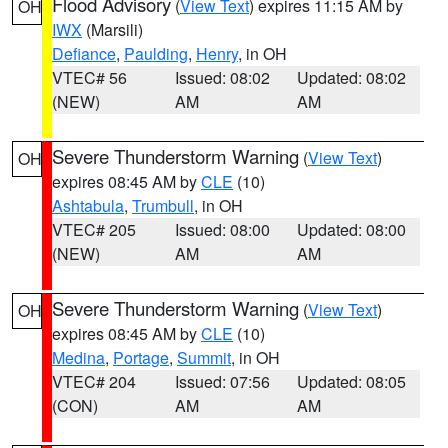
Flood Advisory
(
View Text
) expires 11:15 AM by
OH
IWX
(Marsili)
Defiance
,
Paulding
,
Henry
, in OH
VTEC# 56
Issued: 08:02
Updated: 08:02
(NEW)
AM
AM
Severe Thunderstorm Warning
(
View Text
)
OH
expires 08:45 AM by
CLE
(10)
Ashtabula
,
Trumbull
, in OH
VTEC# 205
Issued: 08:00
Updated: 08:00
(NEW)
AM
AM
Severe Thunderstorm Warning
(
View Text
)
OH
expires 08:45 AM by
CLE
(10)
Medina
,
Portage
,
Summit
, in OH
VTEC# 204
Issued: 07:56
Updated: 08:05
(CON)
AM
AM