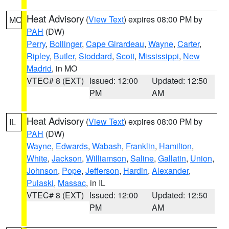
Heat Advisory
(
View Text
) expires 08:00 PM by
MO
PAH
(DW)
Perry
,
Bollinger
,
Cape Girardeau
,
Wayne
,
Carter
,
Ripley
,
Butler
,
Stoddard
,
Scott
,
Mississippi
,
New
Madrid
, in MO
VTEC# 8 (EXT)
Issued: 12:00
Updated: 12:50
PM
AM
Heat Advisory
(
View Text
) expires 08:00 PM by
IL
PAH
(DW)
Wayne
,
Edwards
,
Wabash
,
Franklin
,
Hamilton
,
White
,
Jackson
,
Williamson
,
Saline
,
Gallatin
,
Union
,
Johnson
,
Pope
,
Jefferson
,
Hardin
,
Alexander
,
Pulaski
,
Massac
, in IL
VTEC# 8 (EXT)
Issued: 12:00
Updated: 12:50
PM
AM