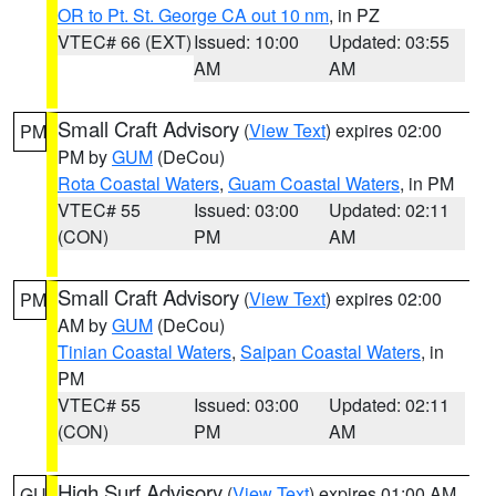
OR to Pt. St. George CA out 10 nm
, in PZ
VTEC# 66 (EXT)
Issued: 10:00
Updated: 03:55
AM
AM
Small Craft Advisory
(
View Text
) expires 02:00
PM
PM by
GUM
(DeCou)
Rota Coastal Waters
,
Guam Coastal Waters
, in PM
VTEC# 55
Issued: 03:00
Updated: 02:11
(CON)
PM
AM
Small Craft Advisory
(
View Text
) expires 02:00
PM
AM by
GUM
(DeCou)
Tinian Coastal Waters
,
Saipan Coastal Waters
, in
PM
VTEC# 55
Issued: 03:00
Updated: 02:11
(CON)
PM
AM
High Surf Advisory
(
View Text
) expires 01:00 AM
GU