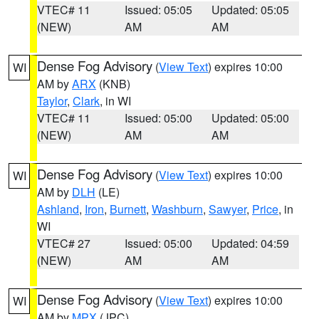
VTEC# 11
Issued: 05:05
Updated: 05:05
(NEW)
AM
AM
Dense Fog Advisory
(
View Text
) expires 10:00
WI
AM by
ARX
(KNB)
Taylor
,
Clark
, in WI
VTEC# 11
Issued: 05:00
Updated: 05:00
(NEW)
AM
AM
Dense Fog Advisory
(
View Text
) expires 10:00
WI
AM by
DLH
(LE)
Ashland
,
Iron
,
Burnett
,
Washburn
,
Sawyer
,
Price
, in
WI
VTEC# 27
Issued: 05:00
Updated: 04:59
(NEW)
AM
AM
Dense Fog Advisory
(
View Text
) expires 10:00
WI
AM by
MPX
(JPC)