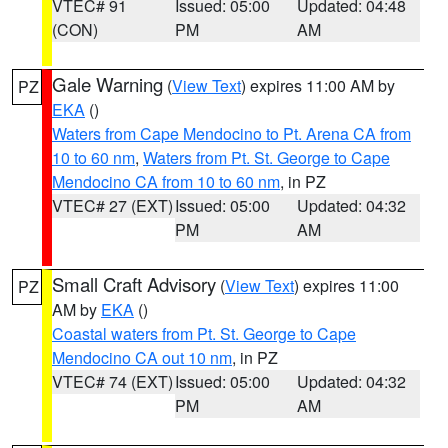
VTEC# 91
Issued: 05:00
Updated: 04:48
(CON)
PM
AM
Gale Warning
(
View Text
) expires 11:00 AM by
PZ
EKA
()
Waters from Cape Mendocino to Pt. Arena CA from
10 to 60 nm
,
Waters from Pt. St. George to Cape
Mendocino CA from 10 to 60 nm
, in PZ
VTEC# 27 (EXT)
Issued: 05:00
Updated: 04:32
PM
AM
Small Craft Advisory
(
View Text
) expires 11:00
PZ
AM by
EKA
()
Coastal waters from Pt. St. George to Cape
Mendocino CA out 10 nm
, in PZ
VTEC# 74 (EXT)
Issued: 05:00
Updated: 04:32
PM
AM