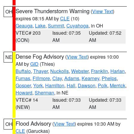
Severe Thunderstorm Warning
(
View Text
)
OH
expires 08:15 AM by
CLE
(10)
Geauga
,
Lake
,
Summit
,
Cuyahoga
, in OH
VTEC# 203
Issued: 07:35
Updated: 07:52
(CON)
AM
AM
Dense Fog Advisory
(
View Text
) expires 10:00
NE
AM by
GID
(Thies)
Buffalo
,
Thayer
,
Nuckolls
,
Webster
,
Franklin
,
Harlan
,
Furnas
,
Fillmore
,
Clay
,
Adams
,
Kearney
,
Phelps
,
Gosper
,
York
,
Hamilton
,
Hall
,
Dawson
,
Polk
,
Merrick
,
Howard
,
Sherman
, in NE
VTEC# 14
Issued: 07:33
Updated: 07:33
(NEW)
AM
AM
Flood Advisory
(
View Text
) expires 10:30 AM by
OH
CLE
(Garuckas)