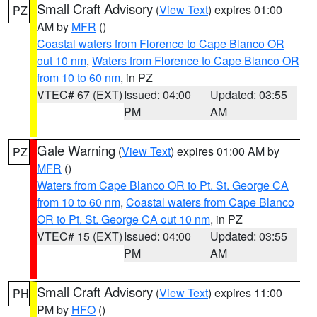
Small Craft Advisory
(
View Text
) expires 01:00
PZ
AM by
MFR
()
Coastal waters from Florence to Cape Blanco OR
out 10 nm
,
Waters from Florence to Cape Blanco OR
from 10 to 60 nm
, in PZ
VTEC# 67 (EXT)
Issued: 04:00
Updated: 03:55
PM
AM
Gale Warning
(
View Text
) expires 01:00 AM by
PZ
MFR
()
Waters from Cape Blanco OR to Pt. St. George CA
from 10 to 60 nm
,
Coastal waters from Cape Blanco
OR to Pt. St. George CA out 10 nm
, in PZ
VTEC# 15 (EXT)
Issued: 04:00
Updated: 03:55
PM
AM
Small Craft Advisory
(
View Text
) expires 11:00
PH
PM by
HFO
()