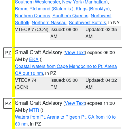
Southern Westchester
,
New York (Manhattan)
,
Bronx
,
Richmond (Staten Is.)
,
Kings (Brooklyn)
,
Northern Queens
,
Southern Queens
,
Northwest
Suffolk
,
Northern Nassau
,
Southwest Suffolk
, in NY
VTEC# 7 (CON)
Issued: 09:00
Updated: 02:35
AM
AM
Small Craft Advisory
(
View Text
) expires 05:00
PZ
AM by
EKA
()
Coastal waters from Cape Mendocino to Pt. Arena
CA out 10 nm
, in PZ
VTEC# 74
Issued: 05:00
Updated: 04:32
(CON)
PM
AM
Small Craft Advisory
(
View Text
) expires 11:00
PZ
AM by
MTR
()
Waters from Pt. Arena to Pigeon Pt. CA from 10 to
60 nm
, in PZ