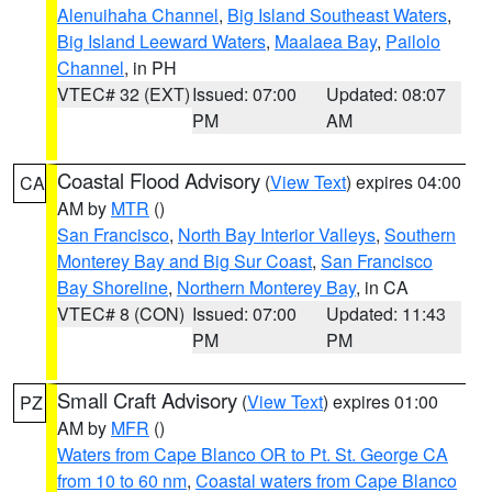
Alenuihaha Channel
,
Big Island Southeast Waters
,
Big Island Leeward Waters
,
Maalaea Bay
,
Pailolo
Channel
, in PH
VTEC# 32 (EXT)
Issued: 07:00
Updated: 08:07
PM
AM
Coastal Flood Advisory
(
View Text
) expires 04:00
CA
AM by
MTR
()
San Francisco
,
North Bay Interior Valleys
,
Southern
Monterey Bay and Big Sur Coast
,
San Francisco
Bay Shoreline
,
Northern Monterey Bay
, in CA
VTEC# 8 (CON)
Issued: 07:00
Updated: 11:43
PM
PM
Small Craft Advisory
(
View Text
) expires 01:00
PZ
AM by
MFR
()
Waters from Cape Blanco OR to Pt. St. George CA
from 10 to 60 nm
,
Coastal waters from Cape Blanco