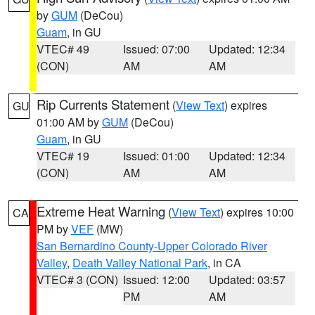
by
GUM
(DeCou)
Guam
, in GU
VTEC# 49
Issued: 07:00
Updated: 12:34
(CON)
AM
AM
Rip Currents Statement
(
View Text
) expires
GU
01:00 AM by
GUM
(DeCou)
Guam
, in GU
VTEC# 19
Issued: 01:00
Updated: 12:34
(CON)
AM
AM
Extreme Heat Warning
(
View Text
) expires 10:00
CA
PM by
VEF
(MW)
San Bernardino County-Upper Colorado River
Valley
,
Death Valley National Park
, in CA
VTEC# 3 (CON)
Issued: 12:00
Updated: 03:57
PM
AM