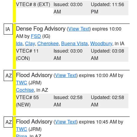
VTEC# 8 (EXT)
Issued: 03:00
Updated: 11:56
AM
PM
Dense Fog Advisory
(
View Text
) expires 10:00
IA
AM by
FSD
(IG)
Ida
,
Clay
,
Cherokee
,
Buena Vista
,
Woodbury
, in IA
VTEC# 11
Issued: 03:00
Updated: 03:08
(CON)
AM
AM
Flood Advisory
(
View Text
) expires 10:00 AM by
AZ
TWC
(JRM)
Cochise
, in AZ
VTEC# 55
Issued: 02:58
Updated: 02:58
(NEW)
AM
AM
Flood Advisory
(
View Text
) expires 10:45 AM by
AZ
TWC
(JRM)
Pima
, in AZ