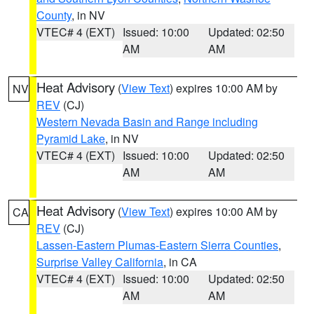
County
, in NV
VTEC# 4 (EXT)
Issued: 10:00
Updated: 02:50
AM
AM
Heat Advisory
(
View Text
) expires 10:00 AM by
NV
REV
(CJ)
Western Nevada Basin and Range including
Pyramid Lake
, in NV
VTEC# 4 (EXT)
Issued: 10:00
Updated: 02:50
AM
AM
Heat Advisory
(
View Text
) expires 10:00 AM by
CA
REV
(CJ)
Lassen-Eastern Plumas-Eastern Sierra Counties
,
Surprise Valley California
, in CA
VTEC# 4 (EXT)
Issued: 10:00
Updated: 02:50
AM
AM