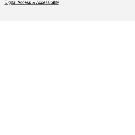
Digital Access & Accessibility