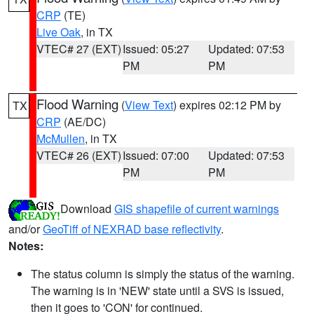
CRP
(TE)
Live Oak
, in TX
VTEC# 27 (EXT)
Issued: 05:27
Updated: 07:53
PM
PM
Flood Warning
(
View Text
) expires 02:12 PM by
TX
CRP
(AE/DC)
McMullen
, in TX
VTEC# 26 (EXT)
Issued: 07:00
Updated: 07:53
PM
PM
Download
GIS shapefile of current warnings
and/or
GeoTiff of NEXRAD base reflectivity
.
Notes:
The status column is simply the status of the warning.
The warning is in 'NEW' state until a SVS is issued,
then it goes to 'CON' for continued.