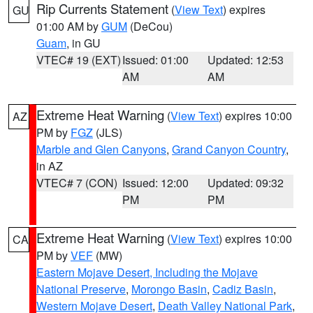
Rip Currents Statement
(
View Text
) expires
GU
01:00 AM by
GUM
(DeCou)
Guam
, in GU
VTEC# 19 (EXT)
Issued: 01:00
Updated: 12:53
AM
AM
Extreme Heat Warning
(
View Text
) expires 10:00
AZ
PM by
FGZ
(JLS)
Marble and Glen Canyons
,
Grand Canyon Country
,
in AZ
VTEC# 7 (CON)
Issued: 12:00
Updated: 09:32
PM
PM
Extreme Heat Warning
(
View Text
) expires 10:00
CA
PM by
VEF
(MW)
Eastern Mojave Desert, Including the Mojave
National Preserve
,
Morongo Basin
,
Cadiz Basin
,
Western Mojave Desert
,
Death Valley National Park
,