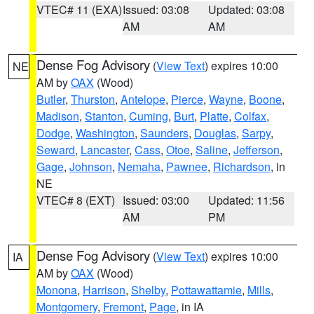
VTEC# 11 (EXA)
Issued: 03:08
Updated: 03:08
AM
AM
Dense Fog Advisory
(
View Text
) expires 10:00
NE
AM by
OAX
(Wood)
Butler
,
Thurston
,
Antelope
,
Pierce
,
Wayne
,
Boone
,
Madison
,
Stanton
,
Cuming
,
Burt
,
Platte
,
Colfax
,
Dodge
,
Washington
,
Saunders
,
Douglas
,
Sarpy
,
Seward
,
Lancaster
,
Cass
,
Otoe
,
Saline
,
Jefferson
,
Gage
,
Johnson
,
Nemaha
,
Pawnee
,
Richardson
, in
NE
VTEC# 8 (EXT)
Issued: 03:00
Updated: 11:56
AM
PM
Dense Fog Advisory
(
View Text
) expires 10:00
IA
AM by
OAX
(Wood)
Monona
,
Harrison
,
Shelby
,
Pottawattamie
,
Mills
,
Montgomery
,
Fremont
,
Page
, in IA