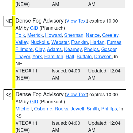
(NEW)
AM
AM
Dense Fog Advisory
(
View Text
) expires 10:00
NE
AM by
GID
(Pfannkuch)
Polk
,
Merrick
,
Howard
,
Sherman
,
Nance
,
Greeley
,
Valley
,
Nuckolls
,
Webster
,
Franklin
,
Harlan
,
Furnas
,
Fillmore
,
Clay
,
Adams
,
Kearney
,
Phelps
,
Gosper
,
Thayer
,
York
,
Hamilton
,
Hall
,
Buffalo
,
Dawson
, in
NE
VTEC# 11
Issued: 04:00
Updated: 12:04
(NEW)
AM
AM
Dense Fog Advisory
(
View Text
) expires 10:00
KS
AM by
GID
(Pfannkuch)
Mitchell
,
Osborne
,
Rooks
,
Jewell
,
Smith
,
Phillips
, in
KS
VTEC# 11
Issued: 04:00
Updated: 12:04
(NEW)
AM
AM