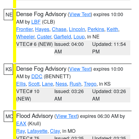
Dense Fog Advisory
(
View Text
) expires 10:00
NE
AM by
LBF
(CLB)
Frontier
,
Hayes
,
Chase
,
Lincoln
,
Perkins
,
Keith
,
Wheeler
,
Custer
,
Garfield
,
Loup
, in NE
VTEC# 6 (NEW)
Issued: 04:00
Updated: 11:54
AM
PM
Dense Fog Advisory
(
View Text
) expires 10:00
KS
AM by
DDC
(BENNETT)
Ellis
,
Scott
,
Lane
,
Ness
,
Rush
,
Trego
, in KS
VTEC# 10
Issued: 03:26
Updated: 03:26
(NEW)
AM
AM
Flood Advisory
(
View Text
) expires 06:30 AM by
MO
EAX
(Krull)
Ray
,
Lafayette
,
Clay
, in MO
VTEC# 75
Issued: 03:25
Updated: 03:25