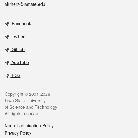
akrherz@iastate.edu
Social media
Facebook
Twitter
Github
YouTube
RSS
Legal
Copyright © 2001-2026
Iowa State University
of Science and Technology
All rights reserved.
Non-discrimination Policy
Privacy Policy