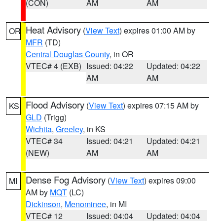
(CON)
AM
AM
Heat Advisory
(
View Text
) expires 01:00 AM by
OR
MFR
(TD)
Central Douglas County
, in OR
VTEC# 4 (EXB)
Issued: 04:22
Updated: 04:22
AM
AM
Flood Advisory
(
View Text
) expires 07:15 AM by
KS
GLD
(Trigg)
Wichita
,
Greeley
, in KS
VTEC# 34
Issued: 04:21
Updated: 04:21
(NEW)
AM
AM
Dense Fog Advisory
(
View Text
) expires 09:00
MI
AM by
MQT
(LC)
Dickinson
,
Menominee
, in MI
VTEC# 12
Issued: 04:04
Updated: 04:04