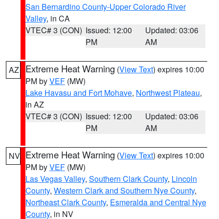
San Bernardino County-Upper Colorado River
Valley
, in CA
VTEC# 3 (CON)
Issued: 12:00
Updated: 03:06
PM
AM
Extreme Heat Warning
(
View Text
) expires 10:00
AZ
PM by
VEF
(MW)
Lake Havasu and Fort Mohave
,
Northwest Plateau
,
in AZ
VTEC# 3 (CON)
Issued: 12:00
Updated: 03:06
PM
AM
Extreme Heat Warning
(
View Text
) expires 10:00
NV
PM by
VEF
(MW)
Las Vegas Valley
,
Southern Clark County
,
Lincoln
County
,
Western Clark and Southern Nye County
,
Northeast Clark County
,
Esmeralda and Central Nye
County
, in NV