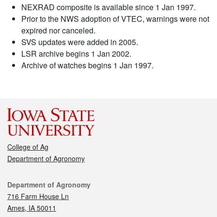
NEXRAD composite is available since 1 Jan 1997.
Prior to the NWS adoption of VTEC, warnings were not
expired nor canceled.
SVS updates were added in 2005.
LSR archive begins 1 Jan 2002.
Archive of watches begins 1 Jan 1997.
College of Ag
Department of Agronomy
Contact
Department of Agronomy
716 Farm House Ln
Ames, IA 50011