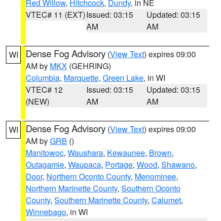
Red Willow
,
Hitchcock
,
Dundy
, in NE
VTEC# 11 (EXT)
Issued: 03:15
Updated: 03:15
AM
AM
Dense Fog Advisory
(
View Text
) expires 09:00
WI
AM by
MKX
(GEHRING)
Columbia
,
Marquette
,
Green Lake
, in WI
VTEC# 12
Issued: 03:15
Updated: 03:15
(NEW)
AM
AM
Dense Fog Advisory
(
View Text
) expires 09:00
WI
AM by
GRB
()
Manitowoc
,
Waushara
,
Kewaunee
,
Brown
,
Outagamie
,
Waupaca
,
Portage
,
Wood
,
Shawano
,
Door
,
Northern Oconto County
,
Menominee
,
Northern Marinette County
,
Southern Oconto
County
,
Southern Marinette County
,
Calumet
,
Winnebago
, in WI