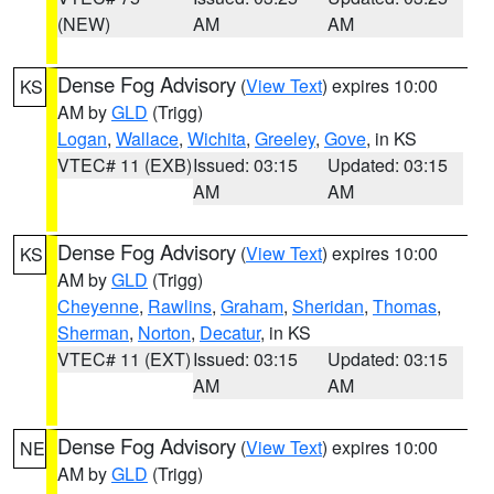
(NEW)
AM
AM
Dense Fog Advisory
(
View Text
) expires 10:00
KS
AM by
GLD
(Trigg)
Logan
,
Wallace
,
Wichita
,
Greeley
,
Gove
, in KS
VTEC# 11 (EXB)
Issued: 03:15
Updated: 03:15
AM
AM
Dense Fog Advisory
(
View Text
) expires 10:00
KS
AM by
GLD
(Trigg)
Cheyenne
,
Rawlins
,
Graham
,
Sheridan
,
Thomas
,
Sherman
,
Norton
,
Decatur
, in KS
VTEC# 11 (EXT)
Issued: 03:15
Updated: 03:15
AM
AM
Dense Fog Advisory
(
View Text
) expires 10:00
NE
AM by
GLD
(Trigg)