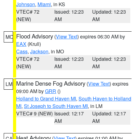
Johnson
,
Miami
, in KS
VTEC# 72
Issued: 12:23
Updated: 12:23
(NEW)
AM
AM
Flood Advisory
(
View Text
) expires 06:30 AM by
MO
EAX
(Krull)
Cass
,
Jackson
, in MO
VTEC# 72
Issued: 12:23
Updated: 12:23
(NEW)
AM
AM
Marine Dense Fog Advisory
(
View Text
) expires
LM
09:00 AM by
GRR
()
Holland to Grand Haven MI
,
South Haven to Holland
MI
,
St Joseph to South Haven MI
, in LM
VTEC# 9 (NEW)
Issued: 12:17
Updated: 12:17
AM
AM
Heat Advisory
(
View Text
) expires 01:00 AM by
CA