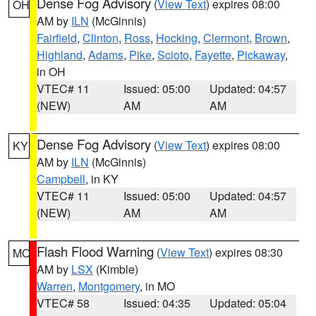
Dense Fog Advisory
(
View Text
) expires 08:00
OH
AM by
ILN
(McGinnis)
Fairfield
,
Clinton
,
Ross
,
Hocking
,
Clermont
,
Brown
,
Highland
,
Adams
,
Pike
,
Scioto
,
Fayette
,
Pickaway
,
in OH
VTEC# 11
Issued: 05:00
Updated: 04:57
(NEW)
AM
AM
Dense Fog Advisory
(
View Text
) expires 08:00
KY
AM by
ILN
(McGinnis)
Campbell
, in KY
VTEC# 11
Issued: 05:00
Updated: 04:57
(NEW)
AM
AM
Flash Flood Warning
(
View Text
) expires 08:30
MO
AM by
LSX
(Kimble)
Warren
,
Montgomery
, in MO
VTEC# 58
Issued: 04:35
Updated: 05:04