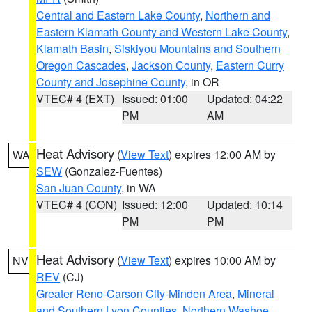
Central and Eastern Lake County
,
Northern and
Eastern Klamath County and Western Lake County
,
Klamath Basin
,
Siskiyou Mountains and Southern
Oregon Cascades
,
Jackson County
,
Eastern Curry
County and Josephine County
, in OR
VTEC# 4 (EXT)
Issued: 01:00
Updated: 04:22
PM
AM
Heat Advisory
(
View Text
) expires 12:00 AM by
WA
SEW
(Gonzalez-Fuentes)
San Juan County
, in WA
VTEC# 4 (CON)
Issued: 12:00
Updated: 10:14
PM
PM
Heat Advisory
(
View Text
) expires 10:00 AM by
NV
REV
(CJ)
Greater Reno-Carson City-Minden Area
,
Mineral
and Southern Lyon Counties
,
Northern Washoe