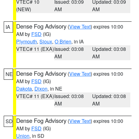
VTEC# 10
Issued: 03:09
Updated: 03:09
(NEW)
AM
AM
Dense Fog Advisory
(
View Text
) expires 10:00
IA
AM by
FSD
(IG)
Plymouth
,
Sioux
,
O Brien
, in IA
VTEC# 11 (EXA)
Issued: 03:08
Updated: 03:08
AM
AM
Dense Fog Advisory
(
View Text
) expires 10:00
NE
AM by
FSD
(IG)
Dakota
,
Dixon
, in NE
VTEC# 11 (EXA)
Issued: 03:08
Updated: 03:08
AM
AM
Dense Fog Advisory
(
View Text
) expires 10:00
SD
AM by
FSD
(IG)
Union
, in SD