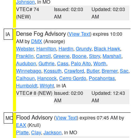
Johnson
, in MO
VTEC# 74
Issued: 02:03
Updated: 02:03
(NEW)
AM
AM
Dense Fog Advisory
(
View Text
) expires 10:00
IA
AM by
DMX
(Ansorge)
Webster
,
Hamilton
,
Hardin
,
Grundy
,
Black Hawk
,
Franklin
,
Carroll
,
Greene
,
Boone
,
Story
,
Marshall
,
Audubon
,
Guthrie
,
Cass
,
Palo Alto
,
Worth
,
Winnebago
,
Kossuth
,
Crawford
,
Butler
,
Bremer
,
Sac
,
Calhoun
,
Hancock
,
Cerro Gordo
,
Pocahontas
,
Humboldt
,
Wright
, in IA
VTEC# 8 (NEW)
Issued: 02:00
Updated: 12:43
AM
AM
Flood Advisory
(
View Text
) expires 07:45 AM by
MO
EAX
(Krull)
Platte
,
Clay
,
Jackson
, in MO