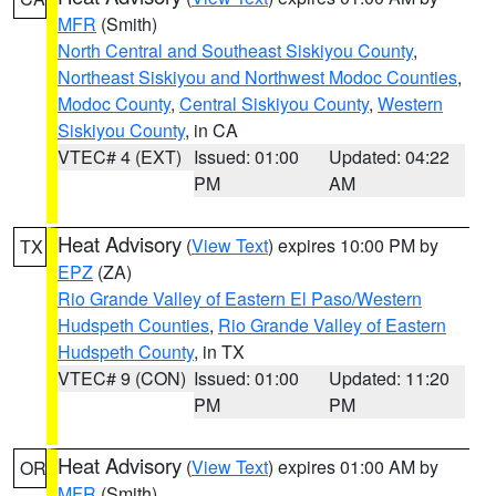
MFR
(Smith)
North Central and Southeast Siskiyou County
,
Northeast Siskiyou and Northwest Modoc Counties
,
Modoc County
,
Central Siskiyou County
,
Western
Siskiyou County
, in CA
VTEC# 4 (EXT)
Issued: 01:00
Updated: 04:22
PM
AM
Heat Advisory
(
View Text
) expires 10:00 PM by
TX
EPZ
(ZA)
Rio Grande Valley of Eastern El Paso/Western
Hudspeth Counties
,
Rio Grande Valley of Eastern
Hudspeth County
, in TX
VTEC# 9 (CON)
Issued: 01:00
Updated: 11:20
PM
PM
Heat Advisory
(
View Text
) expires 01:00 AM by
OR
MFR
(Smith)