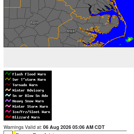
Warnings Valid at:
06 Aug 2026 05:06 AM CDT