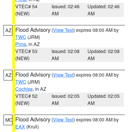
VTEC# 54
Issued: 02:46
Updated: 02:46
(NEW)
AM
AM
Flood Advisory
(
View Text
) expires 08:00 AM by
AZ
TWC
(JRM)
Pima
, in AZ
VTEC# 53
Issued: 02:08
Updated: 02:08
(NEW)
AM
AM
Flood Advisory
(
View Text
) expires 08:00 AM by
AZ
TWC
(JRM)
Cochise
, in AZ
VTEC# 52
Issued: 02:05
Updated: 02:05
(NEW)
AM
AM
Flood Advisory
(
View Text
) expires 08:00 AM by
MO
EAX
(Krull)