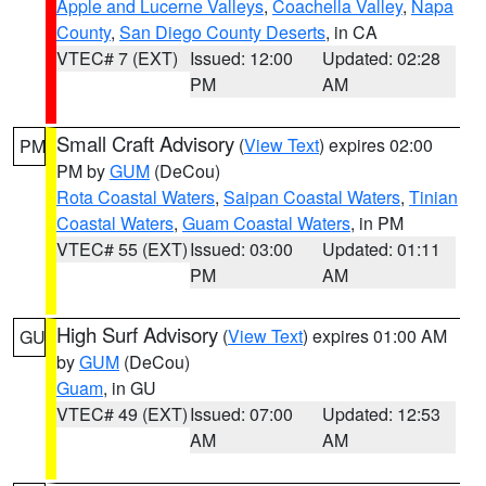
Apple and Lucerne Valleys
,
Coachella Valley
,
Napa
County
,
San Diego County Deserts
, in CA
VTEC# 7 (EXT)
Issued: 12:00
Updated: 02:28
PM
AM
Small Craft Advisory
(
View Text
) expires 02:00
PM
PM by
GUM
(DeCou)
Rota Coastal Waters
,
Saipan Coastal Waters
,
Tinian
Coastal Waters
,
Guam Coastal Waters
, in PM
VTEC# 55 (EXT)
Issued: 03:00
Updated: 01:11
PM
AM
High Surf Advisory
(
View Text
) expires 01:00 AM
GU
by
GUM
(DeCou)
Guam
, in GU
VTEC# 49 (EXT)
Issued: 07:00
Updated: 12:53
AM
AM