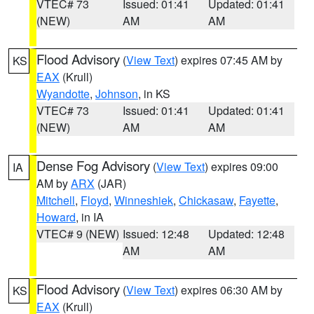
VTEC# 73
Issued: 01:41
Updated: 01:41
(NEW)
AM
AM
Flood Advisory
(
View Text
) expires 07:45 AM by
KS
EAX
(Krull)
Wyandotte
,
Johnson
, in KS
VTEC# 73
Issued: 01:41
Updated: 01:41
(NEW)
AM
AM
Dense Fog Advisory
(
View Text
) expires 09:00
IA
AM by
ARX
(JAR)
Mitchell
,
Floyd
,
Winneshiek
,
Chickasaw
,
Fayette
,
Howard
, in IA
VTEC# 9 (NEW)
Issued: 12:48
Updated: 12:48
AM
AM
Flood Advisory
(
View Text
) expires 06:30 AM by
KS
EAX
(Krull)