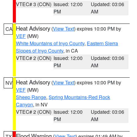
VTEC# 3 (CON)
Issued: 12:00
Updated: 03:06
PM
AM
Heat Advisory
(
View Text
) expires 10:00 PM by
CA
VEF
(MW)
White Mountains of Inyo County
,
Eastern Sierra
Slopes of Inyo County
, in CA
VTEC# 2 (CON)
Issued: 12:00
Updated: 03:06
PM
AM
Heat Advisory
(
View Text
) expires 10:00 PM by
NV
VEF
(MW)
Sheep Range
,
Spring Mountains-Red Rock
Canyon
, in NV
VTEC# 2 (CON)
Issued: 12:00
Updated: 03:06
PM
AM
Flood Warning
(
View Text
) expires 01:49 AM by
TX