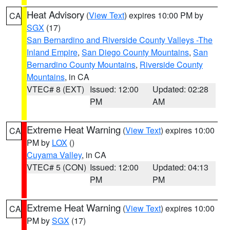
Heat Advisory
(
View Text
) expires 10:00 PM by
CA
SGX
(17)
San Bernardino and Riverside County Valleys -The
Inland Empire
,
San Diego County Mountains
,
San
Bernardino County Mountains
,
Riverside County
Mountains
, in CA
VTEC# 8 (EXT)
Issued: 12:00
Updated: 02:28
PM
AM
Extreme Heat Warning
(
View Text
) expires 10:00
CA
PM by
LOX
()
Cuyama Valley
, in CA
VTEC# 5 (CON)
Issued: 12:00
Updated: 04:13
PM
PM
Extreme Heat Warning
(
View Text
) expires 10:00
CA
PM by
SGX
(17)