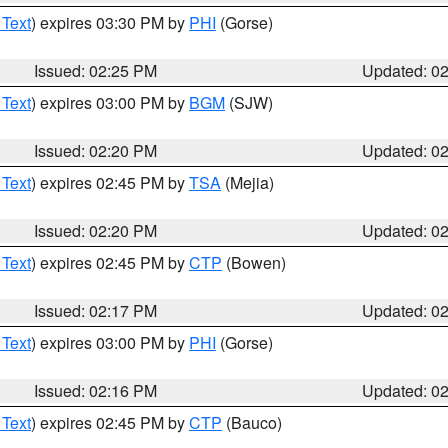
 Text
) expires 03:30 PM by
PHI
(Gorse)
Issued: 02:25 PM
Updated: 0
 Text
) expires 03:00 PM by
BGM
(SJW)
Issued: 02:20 PM
Updated: 0
 Text
) expires 02:45 PM by
TSA
(Mejia)
Issued: 02:20 PM
Updated: 0
 Text
) expires 02:45 PM by
CTP
(Bowen)
Issued: 02:17 PM
Updated: 0
 Text
) expires 03:00 PM by
PHI
(Gorse)
Issued: 02:16 PM
Updated: 0
 Text
) expires 02:45 PM by
CTP
(Bauco)