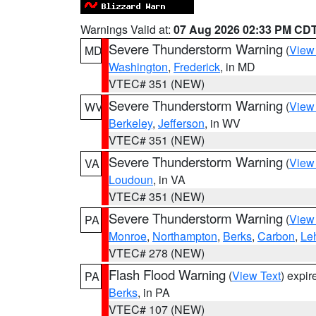
Warnings Valid at:
07 Aug 2026 02:33 PM CD
Severe Thunderstorm Warning
(
View
MD
Washington
,
Frederick
, in MD
VTEC# 351 (NEW)
Severe Thunderstorm Warning
(
View
WV
Berkeley
,
Jefferson
, in WV
VTEC# 351 (NEW)
Severe Thunderstorm Warning
(
View
VA
Loudoun
, in VA
VTEC# 351 (NEW)
Severe Thunderstorm Warning
(
View
PA
Monroe
,
Northampton
,
Berks
,
Carbon
,
Le
VTEC# 278 (NEW)
Flash Flood Warning
(
View Text
) expi
PA
Berks
, in PA
VTEC# 107 (NEW)