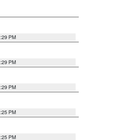
2:29 PM
2:29 PM
2:29 PM
2:25 PM
2:25 PM