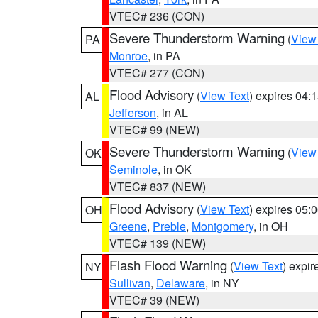
VTEC# 236 (CON)
Severe Thunderstorm Warning
(
View
PA
Monroe
, in PA
VTEC# 277 (CON)
Flood Advisory
(
View Text
) expires 04
AL
Jefferson
, in AL
VTEC# 99 (NEW)
Severe Thunderstorm Warning
(
View
OK
Seminole
, in OK
VTEC# 837 (NEW)
Flood Advisory
(
View Text
) expires 05
OH
Greene
,
Preble
,
Montgomery
, in OH
VTEC# 139 (NEW)
Flash Flood Warning
(
View Text
) expi
NY
Sullivan
,
Delaware
, in NY
VTEC# 39 (NEW)