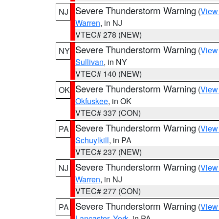
Severe Thunderstorm Warning
(
View
NJ
Warren
, in NJ
VTEC# 278 (NEW)
Severe Thunderstorm Warning
(
View
NY
Sullivan
, in NY
VTEC# 140 (NEW)
Severe Thunderstorm Warning
(
View
OK
Okfuskee
, in OK
VTEC# 337 (CON)
Severe Thunderstorm Warning
(
View
PA
Schuylkill
, in PA
VTEC# 237 (NEW)
Severe Thunderstorm Warning
(
View
NJ
Warren
, in NJ
VTEC# 277 (CON)
Severe Thunderstorm Warning
(
View
PA
Lancaster
,
York
, in PA