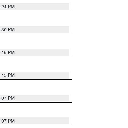
2:24 PM
2:30 PM
2:15 PM
2:15 PM
2:07 PM
2:07 PM