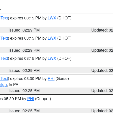
T
 Text
) expires 03:15 PM by
LWX
(DHOF)
Issued: 02:29 PM
Updated: 0
 Text
) expires 03:15 PM by
LWX
(DHOF)
Issued: 02:29 PM
Updated: 0
 Text
) expires 03:15 PM by
LWX
(DHOF)
Issued: 02:29 PM
Updated: 0
 Text
) expires 03:30 PM by
PHI
(Gorse)
high
, in PA
Issued: 02:25 PM
Updated: 0
res 05:30 PM by
PHI
(Cooper)
Issued: 02:25 PM
Updated: 0