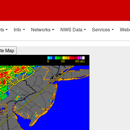
t
ts
Info
Networks
NWS Data
Services
Web