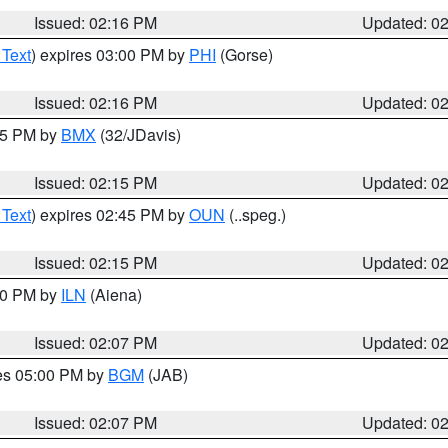
Issued: 02:16 PM
Updated: 0
 Text
) expires 03:00 PM by
PHI
(Gorse)
Issued: 02:16 PM
Updated: 0
:15 PM by
BMX
(32/JDavis)
Issued: 02:15 PM
Updated: 0
 Text
) expires 02:45 PM by
OUN
(..speg.)
Issued: 02:15 PM
Updated: 0
:00 PM by
ILN
(Aiena)
Issued: 02:07 PM
Updated: 0
res 05:00 PM by
BGM
(JAB)
Issued: 02:07 PM
Updated: 0