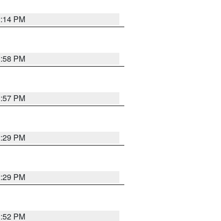
2:14 PM
1:58 PM
1:57 PM
2:29 PM
2:29 PM
1:52 PM