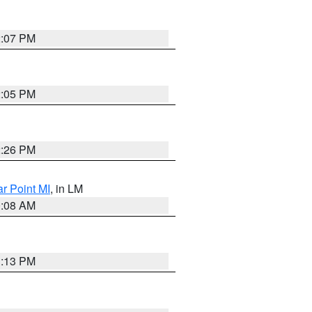
2:07 PM
2:05 PM
2:26 PM
ar Point MI
, in LM
0:08 AM
1:13 PM