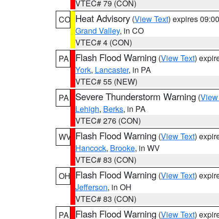
VTEC# 79 (CON)
Heat Advisory
(
View Text
) expires 09:
CO
Grand Valley
, in CO
VTEC# 4 (CON)
Flash Flood Warning
(
View Text
) expi
PA
York
,
Lancaster
, in PA
VTEC# 55 (NEW)
Severe Thunderstorm Warning
(
View
PA
Lehigh
,
Berks
, in PA
VTEC# 276 (CON)
Flash Flood Warning
(
View Text
) expi
WV
Hancock
,
Brooke
, in WV
VTEC# 83 (CON)
Flash Flood Warning
(
View Text
) expi
OH
Jefferson
, in OH
VTEC# 83 (CON)
Flash Flood Warning
(
View Text
) expi
PA