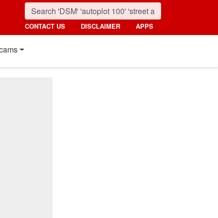
CONTACT US
DISCLAIMER
APPS
cams