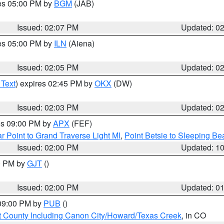
res 05:00 PM by
BGM
(JAB)
Issued: 02:07 PM
Updated: 0
res 05:00 PM by
ILN
(Aiena)
Issued: 02:05 PM
Updated: 0
 Text
) expires 02:45 PM by
OKX
(DW)
Issued: 02:03 PM
Updated: 0
res 09:00 PM by
APX
(FEF)
r Point to Grand Traverse Light MI
,
Point Betsie to Sleeping Be
Issued: 02:00 PM
Updated: 1
00 PM by
GJT
()
Issued: 02:00 PM
Updated: 0
 09:00 PM by
PUB
()
 County Including Canon City/Howard/Texas Creek
, in CO