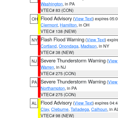
Washington
, in PA
VTEC# 83 (CON)
Flood Advisory
(
View Text
) expires 05
OH
Clermont
,
Hamilton
, in OH
VTEC# 138 (NEW)
Flash Flood Warning
(
View Text
) expi
NY
Cortland
,
Onondaga
,
Madison
, in NY
VTEC# 38 (NEW)
Severe Thunderstorm Warning
(
View
NJ
Warren
, in NJ
VTEC# 275 (CON)
Severe Thunderstorm Warning
(
View
PA
Northampton
, in PA
VTEC# 275 (CON)
Flood Advisory
(
View Text
) expires 04
AL
Clay
,
Cleburne
,
Talladega
,
Calhoun
, in A
VTEC# 98 (NEW)