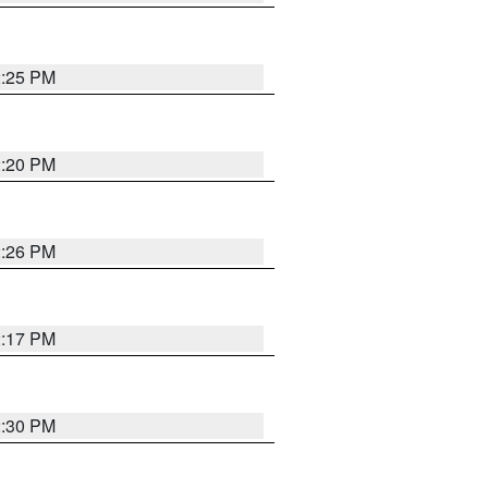
2:25 PM
2:20 PM
2:26 PM
2:17 PM
2:30 PM