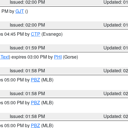
Issued: 02:00 PM
Updated: 0
00 PM by
GJT
()
Issued: 02:00 PM
Updated: 0
res 04:45 PM by
CTP
(Evanego)
Issued: 01:59 PM
Updated: 0
 Text
) expires 03:00 PM by
PHI
(Gorse)
Issued: 01:58 PM
Updated: 0
res 05:00 PM by
PBZ
(MLB)
Issued: 01:58 PM
Updated: 0
res 05:00 PM by
PBZ
(MLB)
Issued: 01:58 PM
Updated: 0
res 05:00 PM by
PBZ
(MLB)