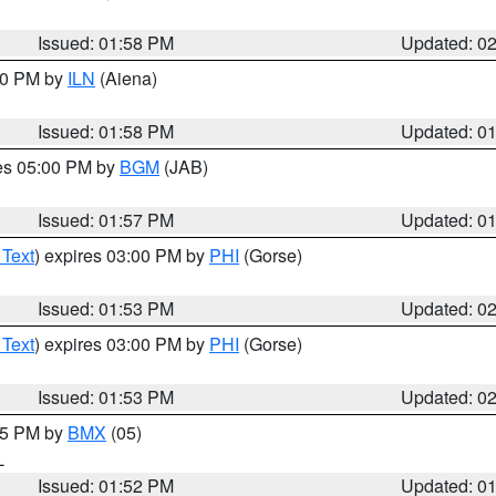
Issued: 01:58 PM
Updated: 0
:00 PM by
ILN
(Aiena)
Issued: 01:58 PM
Updated: 0
res 05:00 PM by
BGM
(JAB)
Issued: 01:57 PM
Updated: 0
 Text
) expires 03:00 PM by
PHI
(Gorse)
Issued: 01:53 PM
Updated: 0
 Text
) expires 03:00 PM by
PHI
(Gorse)
Issued: 01:53 PM
Updated: 0
:45 PM by
BMX
(05)
L
Issued: 01:52 PM
Updated: 0