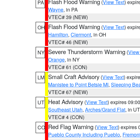
Flash Flood Warning
(
View Text
) expi
PA
Wayne
, in PA
VTEC# 39 (NEW)
Flash Flood Warning
(
View Text
) expi
OH
Hamilton
,
Clermont
, in OH
VTEC# 46 (NEW)
Severe Thunderstorm Warning
(
View
NY
Orange
, in NY
VTEC# 61 (CON)
Small Craft Advisory
(
View Text
) expi
LM
Manistee to Point Betsie MI
,
Sleeping Bea
VTEC# 67 (NEW)
Heat Advisory
(
View Text
) expires 09:
UT
Southeast Utah
,
Arches/Grand Flat
, in UT
VTEC# 4 (CON)
Red Flag Warning
(
View Text
) expires
CO
Pueblo County Including Pueblo
,
Fremont