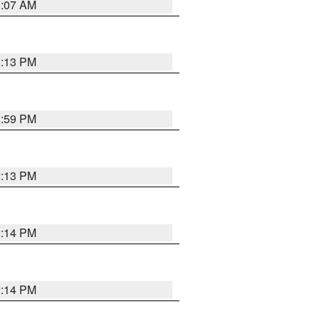
1:07 AM
1:13 PM
1:59 PM
2:13 PM
2:14 PM
2:14 PM