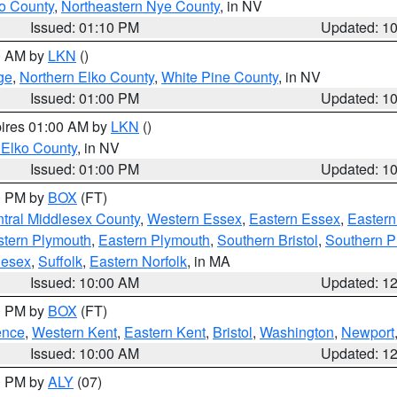
o County
,
Northeastern Nye County
, in NV
Issued: 01:10 PM
Updated: 1
00 AM by
LKN
()
ge
,
Northern Elko County
,
White Pine County
, in NV
Issued: 01:00 PM
Updated: 1
pires 01:00 AM by
LKN
()
 Elko County
, in NV
Issued: 01:00 PM
Updated: 1
00 PM by
BOX
(FT)
tral Middlesex County
,
Western Essex
,
Eastern Essex
,
Easter
tern Plymouth
,
Eastern Plymouth
,
Southern Bristol
,
Southern P
lesex
,
Suffolk
,
Eastern Norfolk
, in MA
Issued: 10:00 AM
Updated: 1
00 PM by
BOX
(FT)
ence
,
Western Kent
,
Eastern Kent
,
Bristol
,
Washington
,
Newport
Issued: 10:00 AM
Updated: 1
00 PM by
ALY
(07)