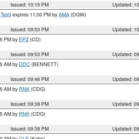
Issued: 10:15 PM
Updated: 1
 Text
) expires 11:00 PM by
AMA
(DGW)
Issued: 09:53 PM
Updated: 1
:45 PM by
EPZ
(CD)
Issued: 09:53 PM
Updated: 0
:45 AM by
DDC
(BENNETT)
Issued: 09:46 PM
Updated: 0
:45 AM by
RNK
(CDG)
Issued: 09:38 PM
Updated: 0
:45 AM by
RNK
(CDG)
Issued: 09:38 PM
Updated: 0
:30 AM by
CLE
(Kahn)