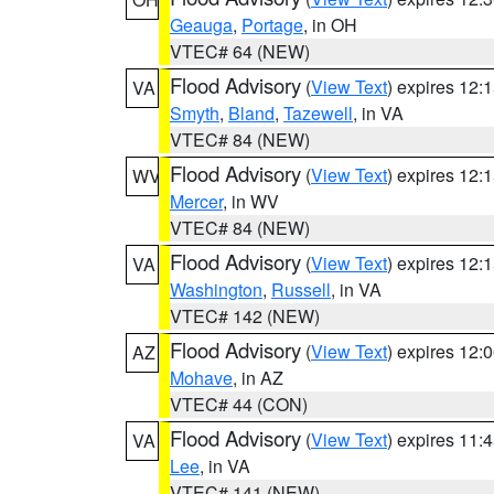
Geauga
,
Portage
, in OH
VTEC# 64 (NEW)
Flood Advisory
(
View Text
) expires 12
VA
Smyth
,
Bland
,
Tazewell
, in VA
VTEC# 84 (NEW)
Flood Advisory
(
View Text
) expires 12
WV
Mercer
, in WV
VTEC# 84 (NEW)
Flood Advisory
(
View Text
) expires 12
VA
Washington
,
Russell
, in VA
VTEC# 142 (NEW)
Flood Advisory
(
View Text
) expires 12
AZ
Mohave
, in AZ
VTEC# 44 (CON)
Flood Advisory
(
View Text
) expires 11
VA
Lee
, in VA
VTEC# 141 (NEW)