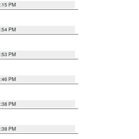
0:15 PM
0:54 PM
9:53 PM
9:46 PM
9:38 PM
9:38 PM