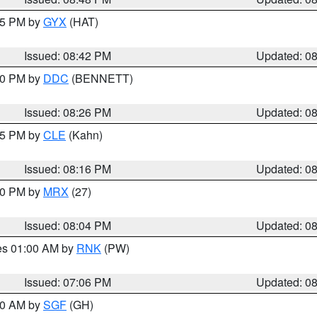
:45 PM by
GYX
(HAT)
Issued: 08:42 PM
Updated: 0
:30 PM by
DDC
(BENNETT)
Issued: 08:26 PM
Updated: 0
:15 PM by
CLE
(Kahn)
Issued: 08:16 PM
Updated: 0
:00 PM by
MRX
(27)
Issued: 08:04 PM
Updated: 0
res 01:00 AM by
RNK
(PW)
Issued: 07:06 PM
Updated: 0
:00 AM by
SGF
(GH)