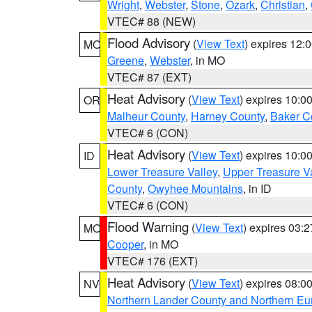
Wright
,
Webster
,
Stone
,
Ozark
,
Christian
,
VTEC# 88 (NEW)
Flood Advisory
(
View Text
) expires 12
MO
Greene
,
Webster
, in MO
VTEC# 87 (EXT)
Heat Advisory
(
View Text
) expires 10:
OR
Malheur County
,
Harney County
,
Baker C
VTEC# 6 (CON)
Heat Advisory
(
View Text
) expires 10:
ID
Lower Treasure Valley
,
Upper Treasure Va
County
,
Owyhee Mountains
, in ID
VTEC# 6 (CON)
Flood Warning
(
View Text
) expires 03:
MO
Cooper
, in MO
VTEC# 176 (EXT)
Heat Advisory
(
View Text
) expires 08:
NV
Northern Lander County and Northern Eu