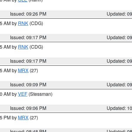
Issued: 09:26 PM
Updated: 0
:15 AM by
RNK
(CDG)
Issued: 09:17 PM
Updated: 0
:15 AM by
RNK
(CDG)
Issued: 09:17 PM
Updated: 0
:15 AM by
MRX
(27)
Issued: 09:09 PM
Updated: 0
:00 AM by
VEF
(Stessman)
Issued: 09:06 PM
Updated: 1
:45 PM by
MRX
(27)
Issued: 08:48 PM
Updated: 0