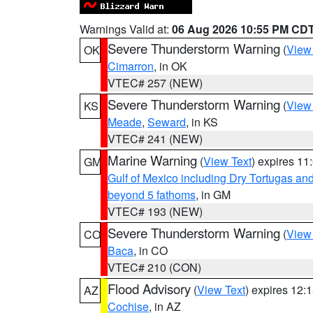
Warnings Valid at:
06 Aug 2026 10:55 PM CD
Severe Thunderstorm Warning
(
View
OK
Cimarron
, in OK
VTEC# 257 (NEW)
Severe Thunderstorm Warning
(
View
KS
Meade
,
Seward
, in KS
VTEC# 241 (NEW)
Marine Warning
(
View Text
) expires 1
GM
Gulf of Mexico including Dry Tortugas 
beyond 5 fathoms
, in GM
VTEC# 193 (NEW)
Severe Thunderstorm Warning
(
View
CO
Baca
, in CO
VTEC# 210 (CON)
Flood Advisory
(
View Text
) expires 12
AZ
Cochise
, in AZ