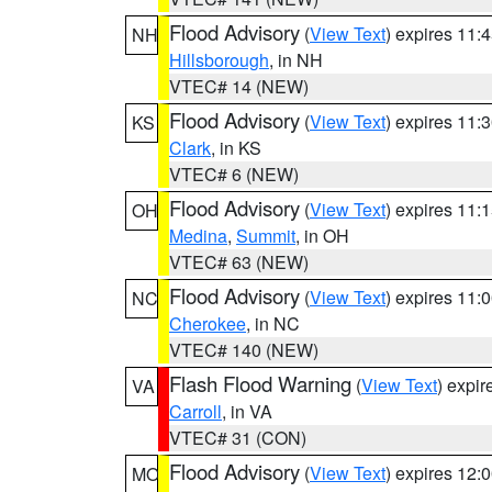
Flood Advisory
(
View Text
) expires 11
NH
Hillsborough
, in NH
VTEC# 14 (NEW)
Flood Advisory
(
View Text
) expires 11
KS
Clark
, in KS
VTEC# 6 (NEW)
Flood Advisory
(
View Text
) expires 11
OH
Medina
,
Summit
, in OH
VTEC# 63 (NEW)
Flood Advisory
(
View Text
) expires 11
NC
Cherokee
, in NC
VTEC# 140 (NEW)
Flash Flood Warning
(
View Text
) expi
VA
Carroll
, in VA
VTEC# 31 (CON)
Flood Advisory
(
View Text
) expires 12
MO