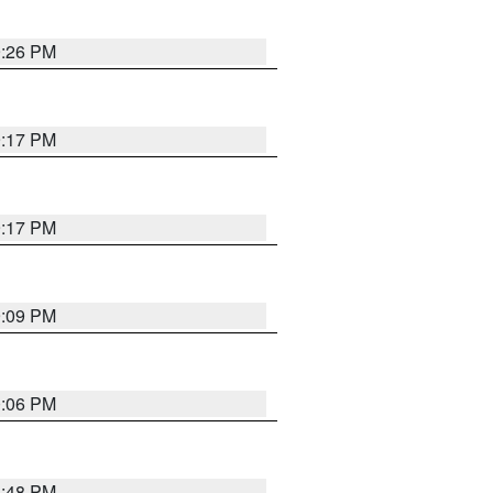
9:26 PM
9:17 PM
9:17 PM
9:09 PM
0:06 PM
8:48 PM