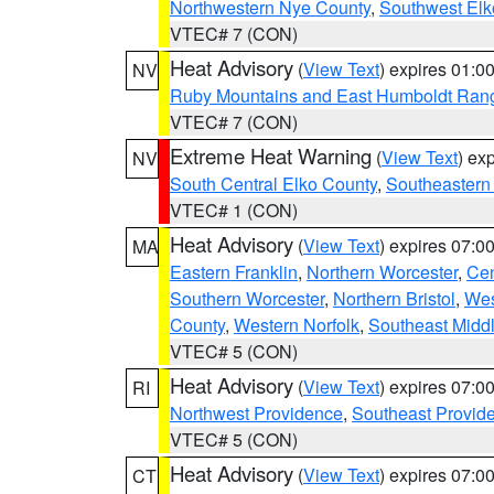
Northwestern Nye County
,
Southwest Elk
VTEC# 7 (CON)
Heat Advisory
(
View Text
) expires 01:
NV
Ruby Mountains and East Humboldt Ran
VTEC# 7 (CON)
Extreme Heat Warning
(
View Text
) ex
NV
South Central Elko County
,
Southeastern
VTEC# 1 (CON)
Heat Advisory
(
View Text
) expires 07:
MA
Eastern Franklin
,
Northern Worcester
,
Cen
Southern Worcester
,
Northern Bristol
,
Wes
County
,
Western Norfolk
,
Southeast Midd
VTEC# 5 (CON)
Heat Advisory
(
View Text
) expires 07:
RI
Northwest Providence
,
Southeast Provid
VTEC# 5 (CON)
Heat Advisory
(
View Text
) expires 07:
CT