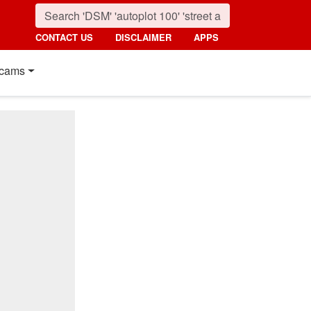
CONTACT US
DISCLAIMER
APPS
cams