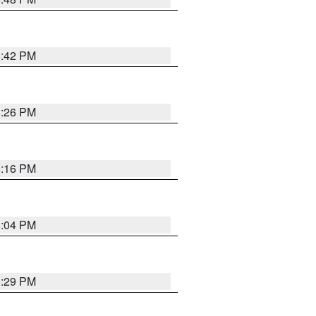
8:42 PM
8:26 PM
8:16 PM
8:04 PM
8:29 PM