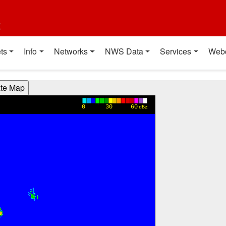
t
ts
Info
Networks
NWS Data
Services
Web