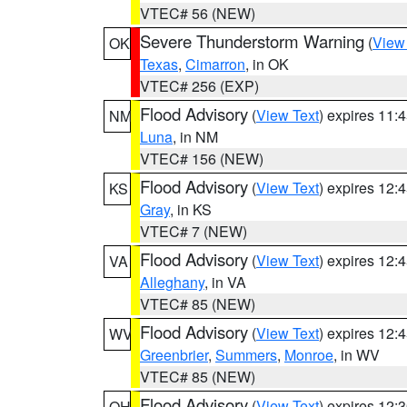
VTEC# 56 (NEW)
Severe Thunderstorm Warning
(
View
OK
Texas
,
Cimarron
, in OK
VTEC# 256 (EXP)
Flood Advisory
(
View Text
) expires 11
NM
Luna
, in NM
VTEC# 156 (NEW)
Flood Advisory
(
View Text
) expires 12
KS
Gray
, in KS
VTEC# 7 (NEW)
Flood Advisory
(
View Text
) expires 12
VA
Alleghany
, in VA
VTEC# 85 (NEW)
Flood Advisory
(
View Text
) expires 12
WV
Greenbrier
,
Summers
,
Monroe
, in WV
VTEC# 85 (NEW)
Flood Advisory
(
View Text
) expires 12
OH