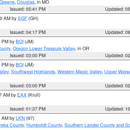
Greene
,
Douglas
, in MO
Issued: 05:41 PM
Updated: 0
:00 AM by
SGF
(GH)
Issued: 04:17 PM
Updated: 0
00 PM by
BOI
(JM)
ounty
,
Oregon Lower Treasure Valley
, in OR
Issued: 03:00 PM
Updated: 0
00 PM by
BOI
(JM)
lley
,
Southwest Highlands
,
Western Magic Valley
,
Upper Weise
Issued: 03:00 PM
Updated: 0
27 AM by
EAX
(Krull)
Issued: 01:37 PM
Updated: 1
00 AM by
LKN
(97)
reka County
,
Humboldt County
,
Southern Lander County and S