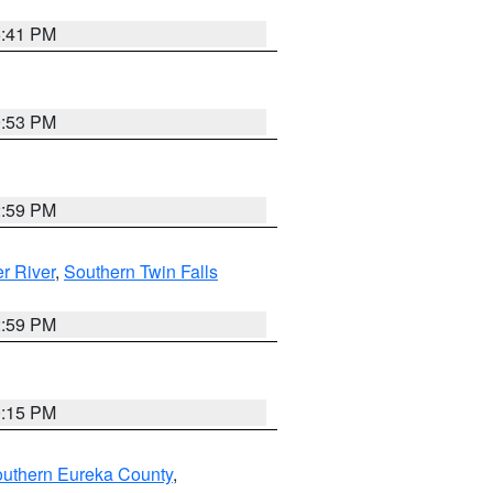
5:41 PM
9:53 PM
2:59 PM
r River
,
Southern Twin Falls
2:59 PM
0:15 PM
outhern Eureka County
,