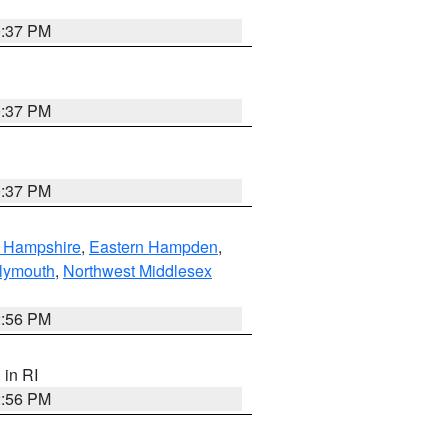
0:37 PM
0:37 PM
0:37 PM
n Hampshire
,
Eastern Hampden
,
lymouth
,
Northwest Middlesex
2:56 PM
, in RI
2:56 PM