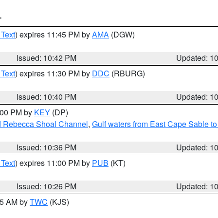
T
 Text
) expires 11:45 PM by
AMA
(DGW)
Issued: 10:42 PM
Updated: 1
 Text
) expires 11:30 PM by
DDC
(RBURG)
Issued: 10:40 PM
Updated: 1
1:00 PM by
KEY
(DP)
and Rebecca Shoal Channel
,
Gulf waters from East Cape Sable t
Issued: 10:36 PM
Updated: 1
 Text
) expires 11:00 PM by
PUB
(KT)
Issued: 10:26 PM
Updated: 1
:15 AM by
TWC
(KJS)