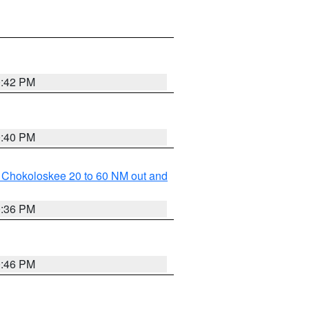
0:42 PM
0:40 PM
o Chokoloskee 20 to 60 NM out and
0:36 PM
0:46 PM