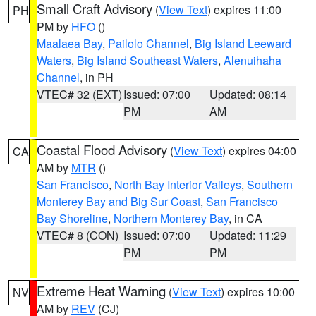
Small Craft Advisory
(
View Text
) expires 11:00
PH
PM by
HFO
()
Maalaea Bay
,
Pailolo Channel
,
Big Island Leeward
Waters
,
Big Island Southeast Waters
,
Alenuihaha
Channel
, in PH
VTEC# 32 (EXT)
Issued: 07:00
Updated: 08:14
PM
AM
Coastal Flood Advisory
(
View Text
) expires 04:00
CA
AM by
MTR
()
San Francisco
,
North Bay Interior Valleys
,
Southern
Monterey Bay and Big Sur Coast
,
San Francisco
Bay Shoreline
,
Northern Monterey Bay
, in CA
VTEC# 8 (CON)
Issued: 07:00
Updated: 11:29
PM
PM
Extreme Heat Warning
(
View Text
) expires 10:00
NV
AM by
REV
(CJ)