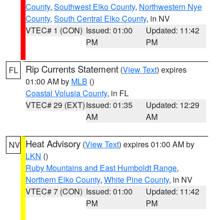
County
,
Southwest Elko County
,
Northwestern Nye
County
,
South Central Elko County
, in NV
VTEC# 1 (CON)
Issued: 01:00
Updated: 11:42
PM
PM
Rip Currents Statement
(
View Text
) expires
FL
01:00 AM by
MLB
()
Coastal Volusia County
, in FL
VTEC# 29 (EXT)
Issued: 01:35
Updated: 12:29
AM
AM
Heat Advisory
(
View Text
) expires 01:00 AM by
NV
LKN
()
Ruby Mountains and East Humboldt Range
,
Northern Elko County
,
White Pine County
, in NV
VTEC# 7 (CON)
Issued: 01:00
Updated: 11:42
PM
PM