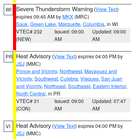
Severe Thunderstorm Warning
(
View Text
)
WI
expires 09:45 AM by
MKX
(MRC)
Sauk
,
Green Lake
,
Marquette
,
Columbia
, in WI
VTEC# 232
Issued: 09:00
Updated: 09:00
(NEW)
AM
AM
Heat Advisory
(
View Text
) expires 04:00 PM by
PR
JSJ
(MMC)
Ponce and Vicinity
,
Northwest
,
Mayaguez and
Vicinity
,
Southwest
,
Culebra
,
Vieques
,
San Juan
and Vicinity
,
Northeast
,
Southeast
,
Eastern Interior
,
North Central
, in PR
VTEC# 31
Issued: 09:00
Updated: 07:47
(CON)
AM
AM
Heat Advisory
(
View Text
) expires 04:00 PM by
VI
JSJ
(MMC)