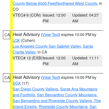
County Below 6000 Feet/Northwest Weld County
, in
CO
VTEC# 6 (CON)
Issued: 12:00
Updated: 04:27
PM
AM
Heat Advisory
(
View Text
) expires 10:00 PM by
CA
LOX
(Cohen)
Los Angeles County San Gabriel Valley
,
Santa
Clarita Valley
, in CA
VTEC# 12 (EXB)
Issued: 12:00
Updated: 11:11
PM
AM
Heat Advisory
(
View Text
) expires 10:00 PM by
CA
SGX
(17)
San Diego County Valleys
,
Santa Ana Mountains
and Foothills
,
San Bernardino County Mountains
,
San Bernardino and Riverside County Valleys -The
Inland Empire
,
Riverside County Mountains
,
San