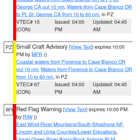
George CA out 10 nm
,
Waters from Cape Blanco OR
to Pt. St. George CA from 10 to 60 nm
, in PZ
VTEC# 15
Issued: 04:00
Updated: 04:45
(CON)
PM
AM
Small Craft Advisory
(
View Text
) expires 10:00
PZ
PM by
MFR
()
Coastal waters from Florence to Cape Blanco OR
out 10 nm
,
Waters from Florence to Cape Blanco OR
from 10 to 60 nm
, in PZ
VTEC# 67
Issued: 04:00
Updated: 04:45
(CON)
PM
AM
Red Flag Warning
(
View Text
) expires 10:00 PM
WY
by
RIW
()
East Wind River Mountains/South Shoshone NF
,
Lincoln and Uinta Counties/Lower Elevations
,
Upper Green River Basin/Rock Springs BLM
,