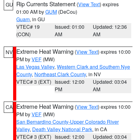
Rip Currents Statement
(
View Text
) expires
GU
01:00 AM by
GUM
(DeCou)
Guam
, in GU
VTEC# 19
Issued: 01:00
Updated: 12:36
(CON)
AM
AM
Extreme Heat Warning
(
View Text
) expires 10:00
NV
PM by
VEF
(MW)
Las Vegas Valley
,
Western Clark and Southern Nye
County
,
Northeast Clark County
, in NV
VTEC# 3 (EXT)
Issued: 12:00
Updated: 03:04
PM
AM
Extreme Heat Warning
(
View Text
) expires 10:00
CA
PM by
VEF
(MW)
San Bernardino County-Upper Colorado River
Valley
,
Death Valley National Park
, in CA
VTEC# 3 (EXT)
Issued: 12:00
Updated: 03:04