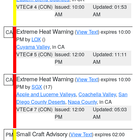
VTEC# 4 (CON)
Issued: 10:00
Updated: 01:53
AM
AM
Extreme Heat Warning
(
View Text
) expires 10:00
CA
PM by
LOX
()
Cuyama Valley
, in CA
VTEC# 5 (CON)
Issued: 12:00
Updated: 11:11
PM
AM
Extreme Heat Warning
(
View Text
) expires 10:00
CA
PM by
SGX
(17)
Apple and Lucerne Valleys
,
Coachella Valley
,
San
Diego County Deserts
,
Napa County
, in CA
VTEC# 7 (CON)
Issued: 12:00
Updated: 05:03
PM
AM
Small Craft Advisory
(
View Text
) expires 02:00
PM