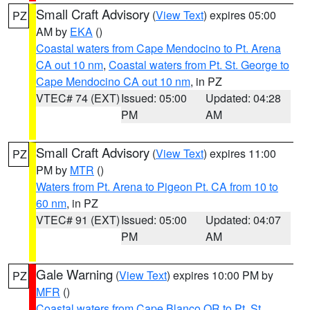
Small Craft Advisory
(
View Text
) expires 05:00
PZ
AM by
EKA
()
Coastal waters from Cape Mendocino to Pt. Arena
CA out 10 nm
,
Coastal waters from Pt. St. George to
Cape Mendocino CA out 10 nm
, in PZ
VTEC# 74 (EXT)
Issued: 05:00
Updated: 04:28
PM
AM
Small Craft Advisory
(
View Text
) expires 11:00
PZ
PM by
MTR
()
Waters from Pt. Arena to Pigeon Pt. CA from 10 to
60 nm
, in PZ
VTEC# 91 (EXT)
Issued: 05:00
Updated: 04:07
PM
AM
Gale Warning
(
View Text
) expires 10:00 PM by
PZ
MFR
()
Coastal waters from Cape Blanco OR to Pt. St.