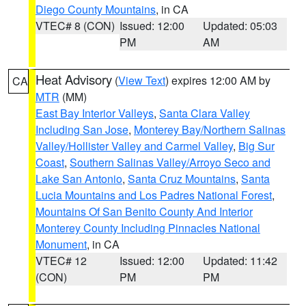
Diego County Mountains
, in CA
VTEC# 8 (CON)
Issued: 12:00
Updated: 05:03
PM
AM
Heat Advisory
(
View Text
) expires 12:00 AM by
CA
MTR
(MM)
East Bay Interior Valleys
,
Santa Clara Valley
Including San Jose
,
Monterey Bay/Northern Salinas
Valley/Hollister Valley and Carmel Valley
,
Big Sur
Coast
,
Southern Salinas Valley/Arroyo Seco and
Lake San Antonio
,
Santa Cruz Mountains
,
Santa
Lucia Mountains and Los Padres National Forest
,
Mountains Of San Benito County And Interior
Monterey County Including Pinnacles National
Monument
, in CA
VTEC# 12
Issued: 12:00
Updated: 11:42
(CON)
PM
PM