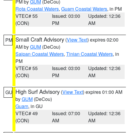
PM by
GUM
(DeCou)
Rota Coastal Waters
,
Guam Coastal Waters
, in PM
VTEC# 55
Issued: 03:00
Updated: 12:36
(CON)
PM
AM
Small Craft Advisory
(
View Text
) expires 02:00
PM
AM by
GUM
(DeCou)
Saipan Coastal Waters
,
Tinian Coastal Waters
, in
PM
VTEC# 55
Issued: 03:00
Updated: 12:36
(CON)
PM
AM
High Surf Advisory
(
View Text
) expires 01:00 AM
GU
by
GUM
(DeCou)
Guam
, in GU
VTEC# 49
Issued: 07:00
Updated: 12:36
(CON)
AM
AM