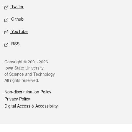
Twitter
Github
YouTube
RSS
Legal
Copyright © 2001-2026
Iowa State University
of Science and Technology
All rights reserved.
Non-discrimination Policy
Privacy Policy
Digital Access & Accessibility