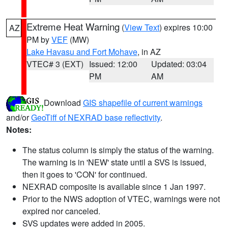
Extreme Heat Warning
(
View Text
) expires 10:00
AZ
PM by
VEF
(MW)
Lake Havasu and Fort Mohave
, in AZ
VTEC# 3 (EXT)
Issued: 12:00
Updated: 03:04
PM
AM
Download
GIS shapefile of current warnings
and/or
GeoTiff of NEXRAD base reflectivity
.
Notes:
The status column is simply the status of the warning.
The warning is in 'NEW' state until a SVS is issued,
then it goes to 'CON' for continued.
NEXRAD composite is available since 1 Jan 1997.
Prior to the NWS adoption of VTEC, warnings were not
expired nor canceled.
SVS updates were added in 2005.