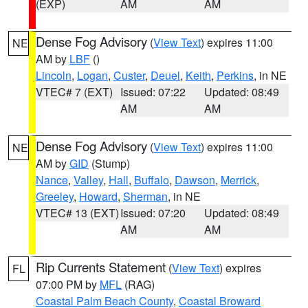
(EXP)
AM
AM
Dense Fog Advisory
(
View Text
) expires 11:00
NE
AM by
LBF
()
Lincoln
,
Logan
,
Custer
,
Deuel
,
Keith
,
Perkins
, in NE
VTEC# 7 (EXT)
Issued: 07:22
Updated: 08:49
AM
AM
Dense Fog Advisory
(
View Text
) expires 11:00
NE
AM by
GID
(Stump)
Nance
,
Valley
,
Hall
,
Buffalo
,
Dawson
,
Merrick
,
Greeley
,
Howard
,
Sherman
, in NE
VTEC# 13 (EXT)
Issued: 07:20
Updated: 08:49
AM
AM
Rip Currents Statement
(
View Text
) expires
FL
07:00 PM by
MFL
(RAG)
Coastal Palm Beach County
,
Coastal Broward