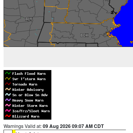
Warnings Valid at:
09 Aug 2026 09:07 AM CDT