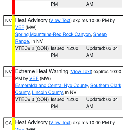
PM
AM
Heat Advisory
(
View Text
) expires 10:00 PM by
NV
VEF
(MW)
Spring Mountains-Red Rock Canyon
,
Sheep
Range
, in NV
VTEC# 2 (CON)
Issued: 12:00
Updated: 03:04
PM
AM
Extreme Heat Warning
(
View Text
) expires 10:00
NV
PM by
VEF
(MW)
Esmeralda and Central Nye County
,
Southern Clark
County
,
Lincoln County
, in NV
VTEC# 3 (CON)
Issued: 12:00
Updated: 03:04
PM
AM
Heat Advisory
(
View Text
) expires 10:00 PM by
CA
VEF
(MW)