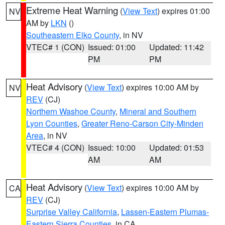
Extreme Heat Warning
(
View Text
) expires 01:00
NV
AM by
LKN
()
Southeastern Elko County
, in NV
VTEC# 1 (CON)
Issued: 01:00
Updated: 11:42
PM
PM
Heat Advisory
(
View Text
) expires 10:00 AM by
NV
REV
(CJ)
Northern Washoe County
,
Mineral and Southern
Lyon Counties
,
Greater Reno-Carson City-Minden
Area
, in NV
VTEC# 4 (CON)
Issued: 10:00
Updated: 01:53
AM
AM
Heat Advisory
(
View Text
) expires 10:00 AM by
CA
REV
(CJ)
Surprise Valley California
,
Lassen-Eastern Plumas-
Eastern Sierra Counties
, in CA