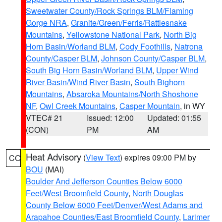
Sweetwater County/Rock Springs BLM/Flaming
Gorge NRA
,
Granite/Green/Ferris/Rattlesnake
Mountains
,
Yellowstone National Park
,
North Big
Horn Basin/Worland BLM
,
Cody Foothills
,
Natrona
County/Casper BLM
,
Johnson County/Casper BLM
,
South Big Horn Basin/Worland BLM
,
Upper Wind
River Basin/Wind River Basin
,
South Bighorn
Mountains
,
Absaroka Mountains/North Shoshone
NF
,
Owl Creek Mountains
,
Casper Mountain
, in WY
VTEC# 21
Issued: 12:00
Updated: 01:55
(CON)
PM
AM
Heat Advisory
(
View Text
) expires 09:00 PM by
CO
BOU
(MAI)
Boulder And Jefferson Counties Below 6000
Feet/West Broomfield County
,
North Douglas
County Below 6000 Feet/Denver/West Adams and
Arapahoe Counties/East Broomfield County
,
Larimer