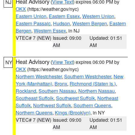
Heat Advisory
(
View Text
) expires 06:00 PM by
NJ
OKX
(https://weather.gov/nyc)
Eastern Union
,
Eastern Essex
,
Western Union
,
Eastern Passaic
,
Hudson
,
Western Bergen
,
Eastern
Bergen
,
Western Essex
, in NJ
VTEC# 7 (NEW)
Issued: 09:00
Updated: 01:51
AM
AM
Heat Advisory
(
View Text
) expires 06:00 PM by
NY
OKX
(https://weather.gov/nyc)
Northern Westchester
,
Southern Westchester
,
New
York (Manhattan)
,
Bronx
,
Richmond (Staten Is.)
,
Rockland
,
Southern Nassau
,
Northern Nassau
,
Southeast Suffolk
,
Southwest Suffolk
,
Northeast
Suffolk
,
Northwest Suffolk
,
Southern Queens
,
Northern Queens
,
Kings (Brooklyn)
, in NY
VTEC# 7 (NEW)
Issued: 09:00
Updated: 01:51
AM
AM