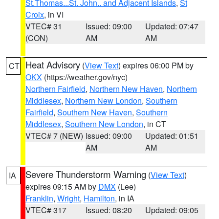
St.Thomas...St. John.. and Adjacent Islands
,
St
Croix
, in VI
VTEC# 31
Issued: 09:00
Updated: 07:47
(CON)
AM
AM
Heat Advisory
(
View Text
) expires 06:00 PM by
CT
OKX
(https://weather.gov/nyc)
Northern Fairfield
,
Northern New Haven
,
Northern
Middlesex
,
Northern New London
,
Southern
Fairfield
,
Southern New Haven
,
Southern
Middlesex
,
Southern New London
, in CT
VTEC# 7 (NEW)
Issued: 09:00
Updated: 01:51
AM
AM
Severe Thunderstorm Warning
(
View Text
)
IA
expires 09:15 AM by
DMX
(Lee)
Franklin
,
Wright
,
Hamilton
, in IA
VTEC# 317
Issued: 08:20
Updated: 09:05