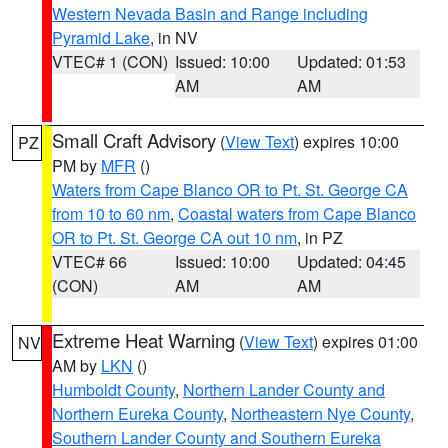
Western Nevada Basin and Range including
Pyramid Lake
, in NV
VTEC# 1 (CON)
Issued: 10:00
Updated: 01:53
AM
AM
Small Craft Advisory
(
View Text
) expires 10:00
PZ
PM by
MFR
()
Waters from Cape Blanco OR to Pt. St. George CA
from 10 to 60 nm
,
Coastal waters from Cape Blanco
OR to Pt. St. George CA out 10 nm
, in PZ
VTEC# 66
Issued: 10:00
Updated: 04:45
(CON)
AM
AM
Extreme Heat Warning
(
View Text
) expires 01:00
NV
AM by
LKN
()
Humboldt County
,
Northern Lander County and
Northern Eureka County
,
Northeastern Nye County
,
Southern Lander County and Southern Eureka