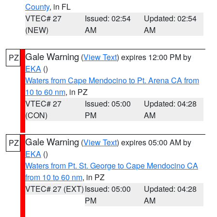
County
, in FL
VTEC# 27
Issued: 02:54
Updated: 02:54
(NEW)
AM
AM
Gale Warning
(
View Text
) expires 12:00 PM by
PZ
EKA
()
Waters from Cape Mendocino to Pt. Arena CA from
10 to 60 nm
, in PZ
VTEC# 27
Issued: 05:00
Updated: 04:28
(CON)
PM
AM
Gale Warning
(
View Text
) expires 05:00 AM by
PZ
EKA
()
Waters from Pt. St. George to Cape Mendocino CA
from 10 to 60 nm
, in PZ
VTEC# 27 (EXT)
Issued: 05:00
Updated: 04:28
PM
AM