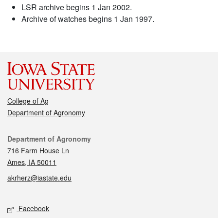
LSR archive begins 1 Jan 2002.
Archive of watches begins 1 Jan 1997.
College of Ag
Department of Agronomy
Contact
Department of Agronomy
716 Farm House Ln
Ames, IA 50011
akrherz@iastate.edu
Social media
Facebook