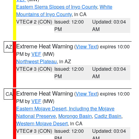
Eastern Sierra Slopes of Inyo County
,
White
Mountains of Inyo County
, in CA
VTEC# 2 (CON)
Issued: 12:00
Updated: 03:04
PM
AM
Extreme Heat Warning
(
View Text
) expires 10:00
AZ
PM by
VEF
(MW)
Northwest Plateau
, in AZ
VTEC# 3 (CON)
Issued: 12:00
Updated: 03:04
PM
AM
Extreme Heat Warning
(
View Text
) expires 10:00
CA
PM by
VEF
(MW)
Eastern Mojave Desert, Including the Mojave
National Preserve
,
Morongo Basin
,
Cadiz Basin
,
Western Mojave Desert
, in CA
VTEC# 3 (CON)
Issued: 12:00
Updated: 03:04
PM
AM