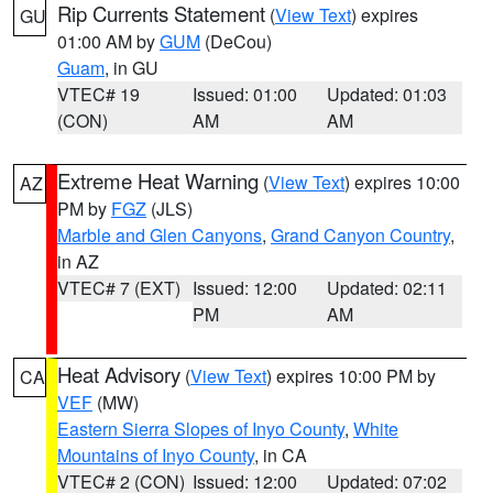
Rip Currents Statement
(
View Text
) expires
GU
01:00 AM by
GUM
(DeCou)
Guam
, in GU
VTEC# 19
Issued: 01:00
Updated: 01:03
(CON)
AM
AM
Extreme Heat Warning
(
View Text
) expires 10:00
AZ
PM by
FGZ
(JLS)
Marble and Glen Canyons
,
Grand Canyon Country
,
in AZ
VTEC# 7 (EXT)
Issued: 12:00
Updated: 02:11
PM
AM
Heat Advisory
(
View Text
) expires 10:00 PM by
CA
VEF
(MW)
Eastern Sierra Slopes of Inyo County
,
White
Mountains of Inyo County
, in CA
VTEC# 2 (CON)
Issued: 12:00
Updated: 07:02