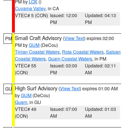
PM by
LOX
()
Cuyama Valley
, in CA
VTEC# 5 (CON)
Issued: 12:00
Updated: 04:13
PM
PM
Small Craft Advisory
(
View Text
) expires 02:00
PM
PM by
GUM
(DeCou)
Tinian Coastal Waters
,
Rota Coastal Waters
,
Saipan
Coastal Waters
,
Guam Coastal Waters
, in PM
VTEC# 55
Issued: 03:00
Updated: 02:11
(CON)
PM
AM
High Surf Advisory
(
View Text
) expires 01:00 AM
GU
by
GUM
(DeCou)
Guam
, in GU
VTEC# 49
Issued: 07:00
Updated: 01:03
(CON)
AM
AM