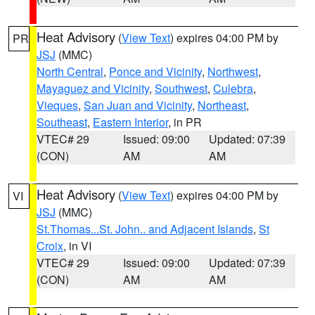
Heat Advisory
(
View Text
) expires 04:00 PM by
PR
JSJ
(MMC)
North Central
,
Ponce and Vicinity
,
Northwest
,
Mayaguez and Vicinity
,
Southwest
,
Culebra
,
Vieques
,
San Juan and Vicinity
,
Northeast
,
Southeast
,
Eastern Interior
, in PR
VTEC# 29
Issued: 09:00
Updated: 07:39
(CON)
AM
AM
Heat Advisory
(
View Text
) expires 04:00 PM by
VI
JSJ
(MMC)
St.Thomas...St. John.. and Adjacent Islands
,
St
Croix
, in VI
VTEC# 29
Issued: 09:00
Updated: 07:39
(CON)
AM
AM