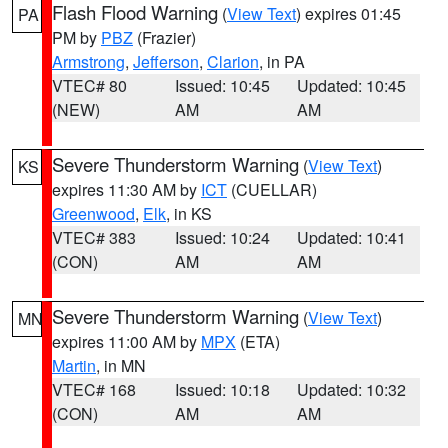
Flash Flood Warning
(
View Text
) expires 01:45
PA
PM by
PBZ
(Frazier)
Armstrong
,
Jefferson
,
Clarion
, in PA
VTEC# 80
Issued: 10:45
Updated: 10:45
(NEW)
AM
AM
Severe Thunderstorm Warning
(
View Text
)
KS
expires 11:30 AM by
ICT
(CUELLAR)
Greenwood
,
Elk
, in KS
VTEC# 383
Issued: 10:24
Updated: 10:41
(CON)
AM
AM
Severe Thunderstorm Warning
(
View Text
)
MN
expires 11:00 AM by
MPX
(ETA)
Martin
, in MN
VTEC# 168
Issued: 10:18
Updated: 10:32
(CON)
AM
AM