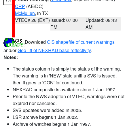
CRP
(AE/DC)
McMullen
, in TX
VTEC# 26 (EXT)
Issued: 07:00
Updated: 08:43
PM
AM
Download
GIS shapefile of current warnings
and/or
GeoTiff of NEXRAD base reflectivity
.
Notes:
The status column is simply the status of the warning.
The warning is in 'NEW' state until a SVS is issued,
then it goes to 'CON' for continued.
NEXRAD composite is available since 1 Jan 1997.
Prior to the NWS adoption of VTEC, warnings were not
expired nor canceled.
SVS updates were added in 2005.
LSR archive begins 1 Jan 2002.
Archive of watches begins 1 Jan 1997.