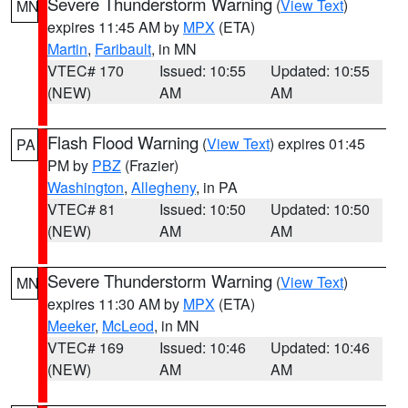
Severe Thunderstorm Warning
(
View Text
)
MN
expires 11:45 AM by
MPX
(ETA)
Martin
,
Faribault
, in MN
VTEC# 170
Issued: 10:55
Updated: 10:55
(NEW)
AM
AM
Flash Flood Warning
(
View Text
) expires 01:45
PA
PM by
PBZ
(Frazier)
Washington
,
Allegheny
, in PA
VTEC# 81
Issued: 10:50
Updated: 10:50
(NEW)
AM
AM
Severe Thunderstorm Warning
(
View Text
)
MN
expires 11:30 AM by
MPX
(ETA)
Meeker
,
McLeod
, in MN
VTEC# 169
Issued: 10:46
Updated: 10:46
(NEW)
AM
AM