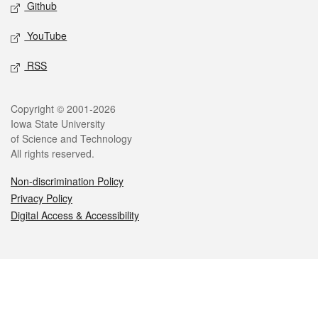
Github
YouTube
RSS
Legal
Copyright © 2001-2026
Iowa State University
of Science and Technology
All rights reserved.
Non-discrimination Policy
Privacy Policy
Digital Access & Accessibility