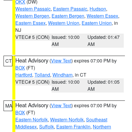
OKX
(DW)
Western Passaic
,
Eastern Passaic
,
Hudson
,
Western Bergen
,
Eastern Bergen
,
Western Essex
,
Eastern Essex
,
Western Union
,
Eastern Union
, in
NJ
VTEC# 5 (CON)
Issued: 10:00
Updated: 01:47
AM
AM
Heat Advisory
(
View Text
) expires 07:00 PM by
CT
BOX
(FT)
Hartford
,
Tolland
,
Windham
, in CT
VTEC# 5 (CON)
Issued: 10:00
Updated: 01:05
AM
AM
Heat Advisory
(
View Text
) expires 07:00 PM by
MA
BOX
(FT)
Eastern Norfolk
,
Western Norfolk
,
Southeast
Middlesex
,
Suffolk
,
Eastern Franklin
,
Northern