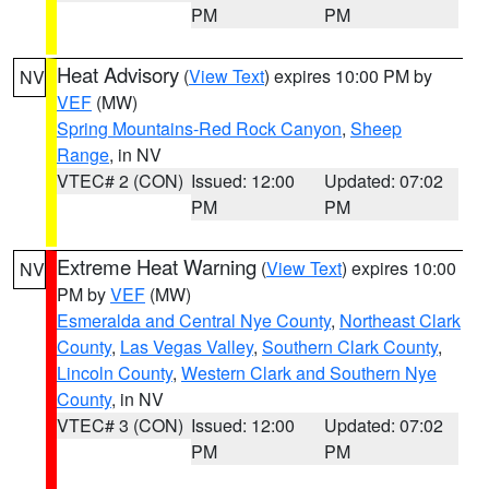
PM
PM
Heat Advisory
(
View Text
) expires 10:00 PM by
NV
VEF
(MW)
Spring Mountains-Red Rock Canyon
,
Sheep
Range
, in NV
VTEC# 2 (CON)
Issued: 12:00
Updated: 07:02
PM
PM
Extreme Heat Warning
(
View Text
) expires 10:00
NV
PM by
VEF
(MW)
Esmeralda and Central Nye County
,
Northeast Clark
County
,
Las Vegas Valley
,
Southern Clark County
,
Lincoln County
,
Western Clark and Southern Nye
County
, in NV
VTEC# 3 (CON)
Issued: 12:00
Updated: 07:02
PM
PM