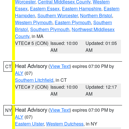
Worcester
,
Central Middlesex County
,
Western
Essex
,
Eastern Essex
,
Eastern Hampshire
,
Eastern
Hampden
,
Southern Worcester
,
Northern Bristol
,
Western Plymouth
,
Eastern Plymouth
,
Southern
Bristol
,
Southern Plymouth
,
Northwest Middlesex
County
, in MA
VTEC# 5 (CON)
Issued: 10:00
Updated: 01:05
AM
AM
Heat Advisory
(
View Text
) expires 07:00 PM by
CT
ALY
(07)
Southern Litchfield
, in CT
VTEC# 7 (CON)
Issued: 10:00
Updated: 12:17
AM
AM
Heat Advisory
(
View Text
) expires 07:00 PM by
NY
ALY
(07)
Eastern Ulster
,
Western Dutchess
, in NY