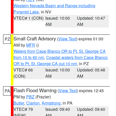
Western Nevada Basin and Range including
Pyramid Lake
, in NV
VTEC# 1 (CON)
Issued: 10:00
Updated: 10:47
AM
AM
Small Craft Advisory
(
View Text
) expires 01:00
PZ
AM by
MFR
()
Waters from Cape Blanco OR to Pt. St. George CA
from 10 to 60 nm
,
Coastal waters from Cape Blanco
OR to Pt. St. George CA out 10 nm
, in PZ
VTEC# 66
Issued: 10:00
Updated: 05:48
(CON)
AM
AM
Flash Flood Warning
(
View Text
) expires 12:45
PA
PM by
PBZ
(Frazier)
Butler
,
Clarion
,
Armstrong
, in PA
VTEC# 79
Issued: 09:40
Updated: 09:40
(NEW)
AM
AM