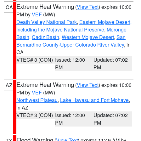
Extreme Heat Warning
(
View Text
) expires 10:00
CA
PM by
VEF
(MW)
Death Valley National Park
,
Eastern Mojave Desert,
Including the Mojave National Preserve
,
Morongo
Basin
,
Cadiz Basin
,
Western Mojave Desert
,
San
Bernardino County-Upper Colorado River Valley
, in
CA
VTEC# 3 (CON)
Issued: 12:00
Updated: 07:02
PM
PM
Extreme Heat Warning
(
View Text
) expires 10:00
AZ
PM by
VEF
(MW)
Northwest Plateau
,
Lake Havasu and Fort Mohave
,
in AZ
VTEC# 3 (CON)
Issued: 12:00
Updated: 07:02
PM
PM
Flood Warning
(
View Text
) expires 11:49 AM by
TX