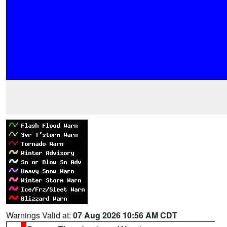
Warnings Valid at:
07 Aug 2026 10:56 AM CDT