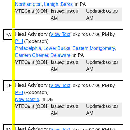
Northampton
,
Lehigh
,
Berks
, in PA
VTEC# 8 (CON)
Issued: 09:00
Updated: 02:03
AM
AM
Heat Advisory
(
View Text
) expires 07:00 PM by
PA
PHI
(Robertson)
Philadelphia
,
Lower Bucks
,
Eastern Montgomery
,
Eastern Chester
,
Delaware
, in PA
VTEC# 8 (CON)
Issued: 09:00
Updated: 02:03
AM
AM
Heat Advisory
(
View Text
) expires 07:00 PM by
DE
PHI
(Robertson)
New Castle
, in DE
VTEC# 8 (CON)
Issued: 09:00
Updated: 02:03
AM
AM
Heat Advisory
(
View Text
) expires 07:00 PM by
PA