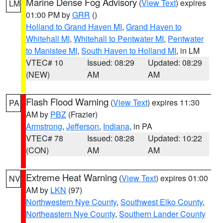
Marine Dense Fog Advisory
(
View Text
) expires
LM
01:00 PM by
GRR
()
Holland to Grand Haven MI
,
Grand Haven to
Whitehall MI
,
Whitehall to Pentwater MI
,
Pentwater
to Manistee MI
,
South Haven to Holland MI
, in LM
VTEC# 10
Issued: 08:29
Updated: 08:29
(NEW)
AM
AM
Flash Flood Warning
(
View Text
) expires 11:30
PA
AM by
PBZ
(Frazier)
Armstrong
,
Jefferson
,
Indiana
, in PA
VTEC# 78
Issued: 08:28
Updated: 10:22
(CON)
AM
AM
Extreme Heat Warning
(
View Text
) expires 01:00
NV
AM by
LKN
(97)
Northwestern Nye County
,
Southwest Elko County
,
Northeastern Nye County
,
Southern Lander County