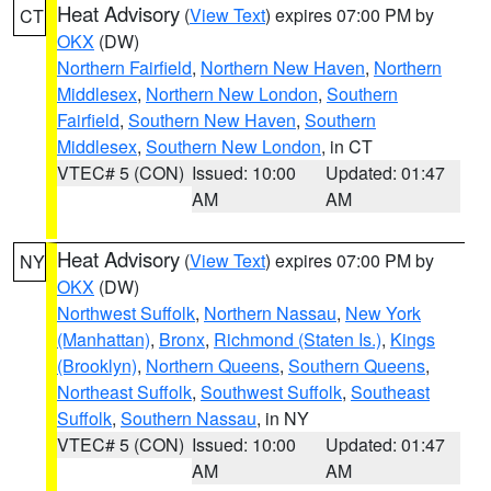
Heat Advisory
(
View Text
) expires 07:00 PM by
CT
OKX
(DW)
Northern Fairfield
,
Northern New Haven
,
Northern
Middlesex
,
Northern New London
,
Southern
Fairfield
,
Southern New Haven
,
Southern
Middlesex
,
Southern New London
, in CT
VTEC# 5 (CON)
Issued: 10:00
Updated: 01:47
AM
AM
Heat Advisory
(
View Text
) expires 07:00 PM by
NY
OKX
(DW)
Northwest Suffolk
,
Northern Nassau
,
New York
(Manhattan)
,
Bronx
,
Richmond (Staten Is.)
,
Kings
(Brooklyn)
,
Northern Queens
,
Southern Queens
,
Northeast Suffolk
,
Southwest Suffolk
,
Southeast
Suffolk
,
Southern Nassau
, in NY
VTEC# 5 (CON)
Issued: 10:00
Updated: 01:47
AM
AM