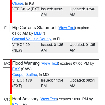
Chase
, in KS
VTEC# 52 (EXT)
Issued: 03:09
Updated: 07:46
AM
AM
Rip Currents Statement
(
View Text
) expires
FL
01:00 AM by
MLB
()
Coastal Volusia County
, in FL
VTEC# 29
Issued: 01:35
Updated: 01:35
(NEW)
AM
AM
Flood Warning
(
View Text
) expires 07:00 PM by
MO
EAX
(SAW)
Cooper
,
Saline
, in MO
VTEC# 178
Issued: 11:54
Updated: 08:51
(EXT)
PM
AM
Heat Advisory
(
View Text
) expires 10:00 PM by
OR
BOI
(JM)