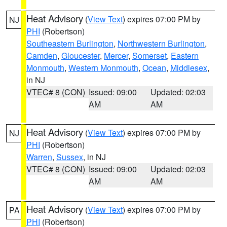
Heat Advisory
(
View Text
) expires 07:00 PM by
NJ
PHI
(Robertson)
Southeastern Burlington
,
Northwestern Burlington
,
Camden
,
Gloucester
,
Mercer
,
Somerset
,
Eastern
Monmouth
,
Western Monmouth
,
Ocean
,
Middlesex
,
in NJ
VTEC# 8 (CON)
Issued: 09:00
Updated: 02:03
AM
AM
Heat Advisory
(
View Text
) expires 07:00 PM by
NJ
PHI
(Robertson)
Warren
,
Sussex
, in NJ
VTEC# 8 (CON)
Issued: 09:00
Updated: 02:03
AM
AM
Heat Advisory
(
View Text
) expires 07:00 PM by
PA
PHI
(Robertson)