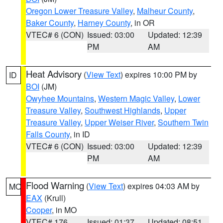
Oregon Lower Treasure Valley
,
Malheur County
,
Baker County
,
Harney County
, in OR
VTEC# 6 (CON)
Issued: 03:00
Updated: 12:39
PM
AM
Heat Advisory
(
View Text
) expires 10:00 PM by
ID
BOI
(JM)
Owyhee Mountains
,
Western Magic Valley
,
Lower
Treasure Valley
,
Southwest Highlands
,
Upper
Treasure Valley
,
Upper Weiser River
,
Southern Twin
Falls County
, in ID
VTEC# 6 (CON)
Issued: 03:00
Updated: 12:39
PM
AM
Flood Warning
(
View Text
) expires 04:03 AM by
MO
EAX
(Krull)
Cooper
, in MO
VTEC# 176
Issued: 01:37
Updated: 08:51