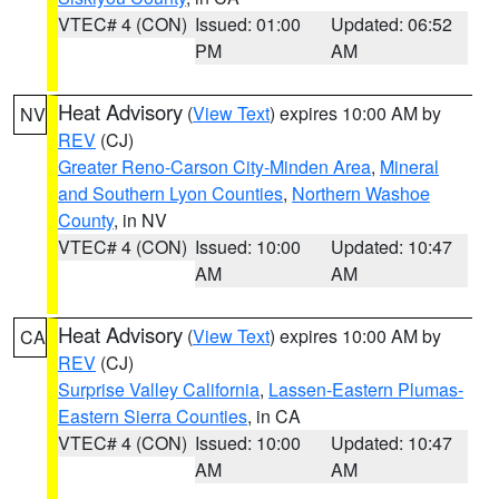
VTEC# 4 (CON)
Issued: 01:00
Updated: 06:52
PM
AM
Heat Advisory
(
View Text
) expires 10:00 AM by
NV
REV
(CJ)
Greater Reno-Carson City-Minden Area
,
Mineral
and Southern Lyon Counties
,
Northern Washoe
County
, in NV
VTEC# 4 (CON)
Issued: 10:00
Updated: 10:47
AM
AM
Heat Advisory
(
View Text
) expires 10:00 AM by
CA
REV
(CJ)
Surprise Valley California
,
Lassen-Eastern Plumas-
Eastern Sierra Counties
, in CA
VTEC# 4 (CON)
Issued: 10:00
Updated: 10:47
AM
AM