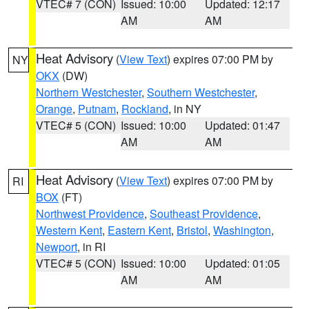
VTEC# 7 (CON)
Issued: 10:00
Updated: 12:17
AM
AM
Heat Advisory
(
View Text
) expires 07:00 PM by
NY
OKX
(DW)
Northern Westchester
,
Southern Westchester
,
Orange
,
Putnam
,
Rockland
, in NY
VTEC# 5 (CON)
Issued: 10:00
Updated: 01:47
AM
AM
Heat Advisory
(
View Text
) expires 07:00 PM by
RI
BOX
(FT)
Northwest Providence
,
Southeast Providence
,
Western Kent
,
Eastern Kent
,
Bristol
,
Washington
,
Newport
, in RI
VTEC# 5 (CON)
Issued: 10:00
Updated: 01:05
AM
AM