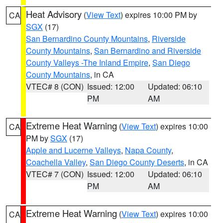
Heat Advisory
(
View Text
) expires 10:00 PM by
CA
SGX
(17)
San Bernardino County Mountains
,
Riverside
County Mountains
,
San Bernardino and Riverside
County Valleys -The Inland Empire
,
San Diego
County Mountains
, in CA
VTEC# 8 (CON)
Issued: 12:00
Updated: 06:10
PM
AM
Extreme Heat Warning
(
View Text
) expires 10:00
CA
PM by
SGX
(17)
Apple and Lucerne Valleys
,
Napa County
,
Coachella Valley
,
San Diego County Deserts
, in CA
VTEC# 7 (CON)
Issued: 12:00
Updated: 06:10
PM
AM
Extreme Heat Warning
(
View Text
) expires 10:00
CA