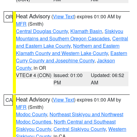
Heat Advisory
(
View Text
) expires 01:00 AM by
OR
MFR
(Smith)
Central Douglas County
,
Klamath Basin
,
Siskiyou
Mountains and Southern Oregon Cascades
,
Central
and Eastern Lake County
,
Northern and Eastern
Klamath County and Western Lake County
,
Eastern
Curry County and Josephine County
,
Jackson
County
, in OR
VTEC# 4 (CON)
Issued: 01:00
Updated: 06:52
PM
AM
Heat Advisory
(
View Text
) expires 01:00 AM by
CA
MFR
(Smith)
Modoc County
,
Northeast Siskiyou and Northwest
Modoc Counties
,
North Central and Southeast
Siskiyou County
,
Central Siskiyou County
,
Western
Siskiyou County
, in CA