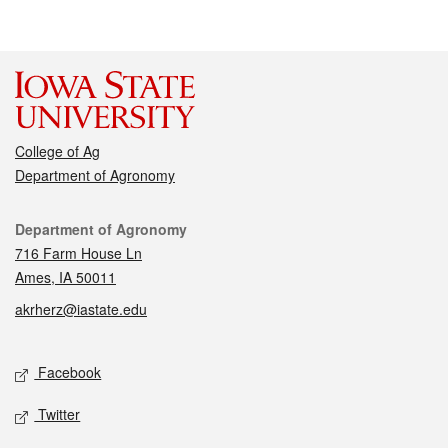
College of Ag
Department of Agronomy
Contact
Department of Agronomy
716 Farm House Ln
Ames, IA 50011
akrherz@iastate.edu
Social media
Facebook
Twitter