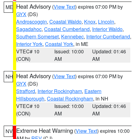
Heat Advisory
(
View Text
) expires 07:00 PM by
ME
GYX
(DS)
Androscoggin
,
Coastal Waldo
,
Knox
,
Lincoln
,
Sagadahoc
,
Coastal Cumberland
,
Interior Waldo
,
Southern Somerset
,
Kennebec
,
Interior Cumberland
,
Interior York
,
Coastal York
, in ME
VTEC# 10
Issued: 10:00
Updated: 01:46
(CON)
AM
AM
Heat Advisory
(
View Text
) expires 07:00 PM by
NH
GYX
(DS)
Strafford
,
Interior Rockingham
,
Eastern
Hillsborough
,
Coastal Rockingham
, in NH
VTEC# 10
Issued: 10:00
Updated: 01:46
(CON)
AM
AM
Extreme Heat Warning
(
View Text
) expires 10:00
NV
AM by
REV
(CJ)