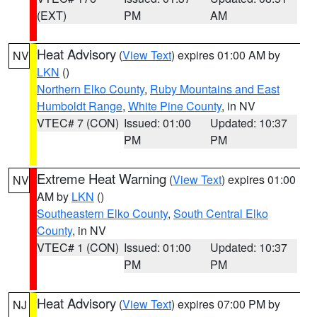
(EXT)
PM
AM
Heat Advisory
(
View Text
) expires 01:00 AM by
NV
LKN
()
Northern Elko County
,
Ruby Mountains and East
Humboldt Range
,
White Pine County
, in NV
VTEC# 7 (CON)
Issued: 01:00
Updated: 10:37
PM
PM
Extreme Heat Warning
(
View Text
) expires 01:00
NV
AM by
LKN
()
Southeastern Elko County
,
South Central Elko
County
, in NV
VTEC# 1 (CON)
Issued: 01:00
Updated: 10:37
PM
PM
Heat Advisory
(
View Text
) expires 07:00 PM by
NJ