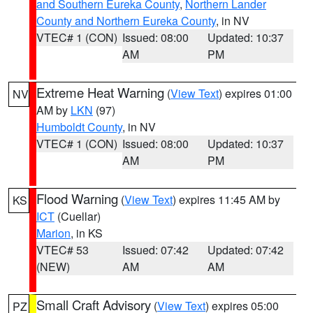
and Southern Eureka County
,
Northern Lander
County and Northern Eureka County
, in NV
VTEC# 1 (CON)
Issued: 08:00
Updated: 10:37
AM
PM
Extreme Heat Warning
(
View Text
) expires 01:00
NV
AM by
LKN
(97)
Humboldt County
, in NV
VTEC# 1 (CON)
Issued: 08:00
Updated: 10:37
AM
PM
Flood Warning
(
View Text
) expires 11:45 AM by
KS
ICT
(Cuellar)
Marion
, in KS
VTEC# 53
Issued: 07:42
Updated: 07:42
(NEW)
AM
AM
Small Craft Advisory
(
View Text
) expires 05:00
PZ