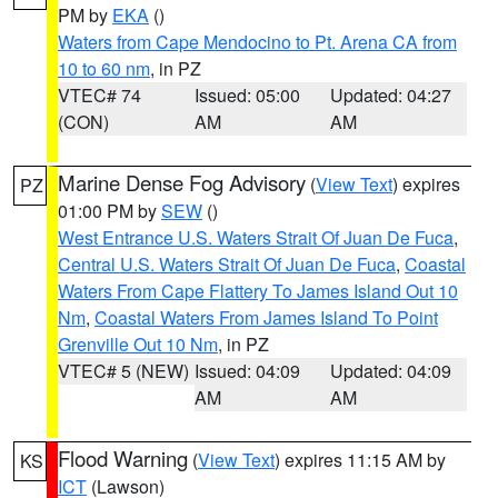
PM by
EKA
()
Waters from Cape Mendocino to Pt. Arena CA from
10 to 60 nm
, in PZ
VTEC# 74
Issued: 05:00
Updated: 04:27
(CON)
AM
AM
Marine Dense Fog Advisory
(
View Text
) expires
PZ
01:00 PM by
SEW
()
West Entrance U.S. Waters Strait Of Juan De Fuca
,
Central U.S. Waters Strait Of Juan De Fuca
,
Coastal
Waters From Cape Flattery To James Island Out 10
Nm
,
Coastal Waters From James Island To Point
Grenville Out 10 Nm
, in PZ
VTEC# 5 (NEW)
Issued: 04:09
Updated: 04:09
AM
AM
Flood Warning
(
View Text
) expires 11:15 AM by
KS
ICT
(Lawson)