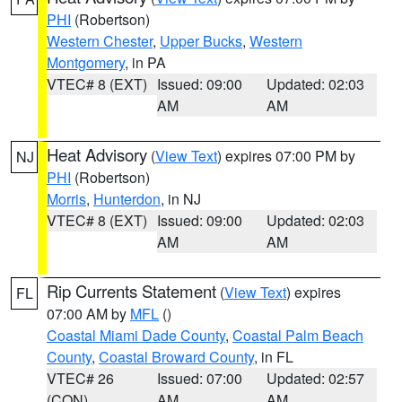
PHI
(Robertson)
Western Chester
,
Upper Bucks
,
Western
Montgomery
, in PA
VTEC# 8 (EXT)
Issued: 09:00
Updated: 02:03
AM
AM
Heat Advisory
(
View Text
) expires 07:00 PM by
NJ
PHI
(Robertson)
Morris
,
Hunterdon
, in NJ
VTEC# 8 (EXT)
Issued: 09:00
Updated: 02:03
AM
AM
Rip Currents Statement
(
View Text
) expires
FL
07:00 AM by
MFL
()
Coastal Miami Dade County
,
Coastal Palm Beach
County
,
Coastal Broward County
, in FL
VTEC# 26
Issued: 07:00
Updated: 02:57
(CON)
AM
AM