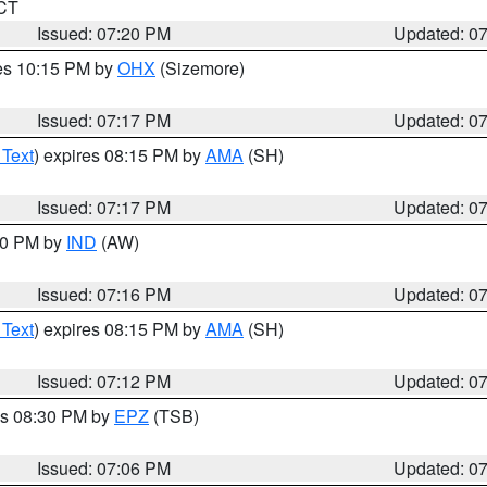
 CT
Issued: 07:20 PM
Updated: 0
res 10:15 PM by
OHX
(Sizemore)
Issued: 07:17 PM
Updated: 0
 Text
) expires 08:15 PM by
AMA
(SH)
Issued: 07:17 PM
Updated: 0
:30 PM by
IND
(AW)
Issued: 07:16 PM
Updated: 0
 Text
) expires 08:15 PM by
AMA
(SH)
Issued: 07:12 PM
Updated: 0
es 08:30 PM by
EPZ
(TSB)
Issued: 07:06 PM
Updated: 0