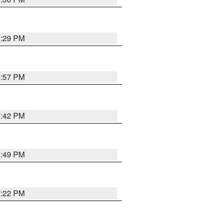
7:29 PM
7:57 PM
7:42 PM
7:49 PM
7:22 PM