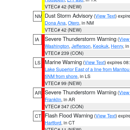
VTEC# 42 (NEW)
Dust Storm Advisory
(
View Text
) expi
NM
Dona Ana
,
Otero
, in NM
VTEC# 42 (NEW)
Severe Thunderstorm Warning
(
View
IA
Washington
,
Jefferson
,
Keokuk
,
Henry
, in
VTEC# 239 (CON)
Marine Warning
(
View Text
) expires 0
LS
Lake Superior East of a line from Manito
5NM from shore
, in LS
VTEC# 99 (NEW)
Severe Thunderstorm Warning
(
View
AR
Franklin
, in AR
VTEC# 347 (CON)
Flash Flood Warning
(
View Text
) expi
CT
Hartford
, in CT
VTEC# 11 (NEW)