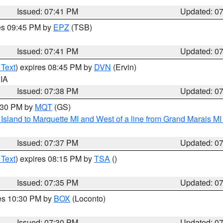
Issued: 07:41 PM
Updated: 0
res 09:45 PM by
EPZ
(TSB)
Issued: 07:41 PM
Updated: 0
 Text
) expires 08:45 PM by
DVN
(Ervin)
 IA
Issued: 07:38 PM
Updated: 0
8:30 PM by
MQT
(GS)
u Island to Marquette MI and West of a line from Grand Marais 
Issued: 07:37 PM
Updated: 0
 Text
) expires 08:15 PM by
TSA
()
Issued: 07:35 PM
Updated: 0
res 10:30 PM by
BOX
(Loconto)
Issued: 07:30 PM
Updated: 0