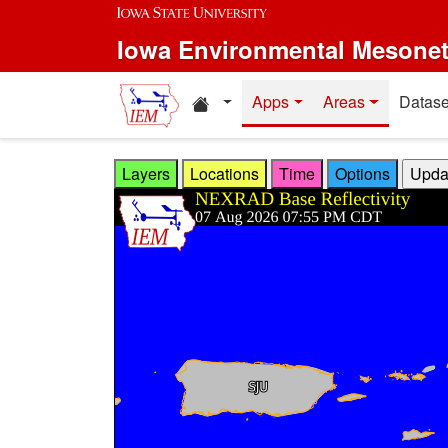
Skip to main content
Iowa Environmental Mesone
Home resources
Apps
Areas
Datase
Layers
Locations
Time
Options