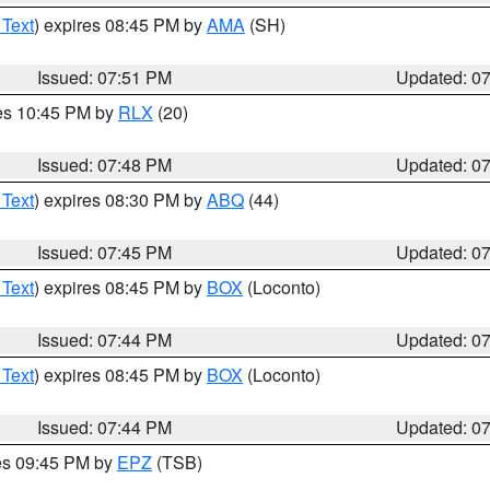
 Text
) expires 08:45 PM by
AMA
(SH)
Issued: 07:51 PM
Updated: 0
res 10:45 PM by
RLX
(20)
Issued: 07:48 PM
Updated: 0
 Text
) expires 08:30 PM by
ABQ
(44)
Issued: 07:45 PM
Updated: 0
 Text
) expires 08:45 PM by
BOX
(Loconto)
Issued: 07:44 PM
Updated: 0
 Text
) expires 08:45 PM by
BOX
(Loconto)
Issued: 07:44 PM
Updated: 0
res 09:45 PM by
EPZ
(TSB)