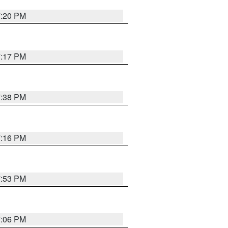
7:20 PM
7:17 PM
7:38 PM
7:16 PM
7:53 PM
7:06 PM