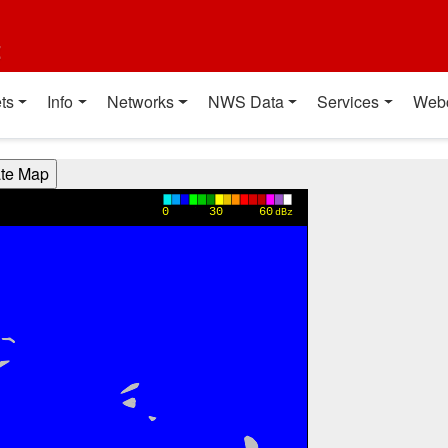
t
ts
Info
Networks
NWS Data
Services
Web