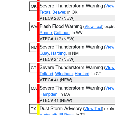
Severe Thunderstorm Warning
(
View
OK
Texas
,
Beaver
, in OK
VTEC# 267 (NEW)
Flash Flood Warning
(
View Text
) expi
WV
Roane
,
Calhoun
, in WV
VTEC# 117 (NEW)
Severe Thunderstorm Warning
(
View
NM
Quay
,
Harding
, in NM
VTEC# 247 (NEW)
Severe Thunderstorm Warning
(
View
CT
Tolland
,
Windham
,
Hartford
, in CT
VTEC# 41 (NEW)
Severe Thunderstorm Warning
(
View
MA
Hampden
, in MA
VTEC# 41 (NEW)
Dust Storm Advisory
(
View Text
) expi
TX
Hudspeth
,
El Paso
, in TX