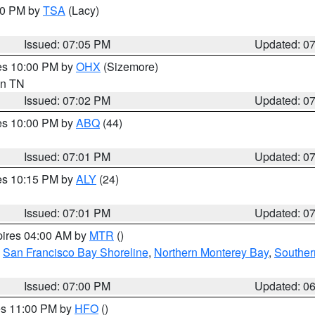
:00 PM by
TSA
(Lacy)
Issued: 07:05 PM
Updated: 0
res 10:00 PM by
OHX
(Sizemore)
 in TN
Issued: 07:02 PM
Updated: 0
res 10:00 PM by
ABQ
(44)
Issued: 07:01 PM
Updated: 0
res 10:15 PM by
ALY
(24)
Issued: 07:01 PM
Updated: 0
pires 04:00 AM by
MTR
()
,
San Francisco Bay Shoreline
,
Northern Monterey Bay
,
Souther
Issued: 07:00 PM
Updated: 0
res 11:00 PM by
HFO
()