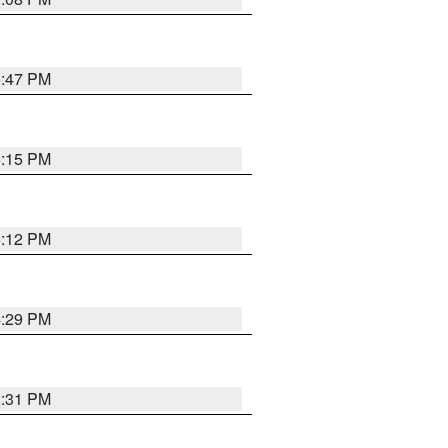
6:47 PM
6:15 PM
6:12 PM
4:29 PM
2:31 PM