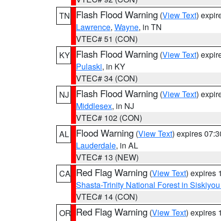
Flash Flood Warning
(
View Text
) expi
TN
Lawrence
,
Wayne
, in TN
VTEC# 51 (CON)
Flash Flood Warning
(
View Text
) expi
KY
Pulaski
, in KY
VTEC# 34 (CON)
Flash Flood Warning
(
View Text
) expi
NJ
Middlesex
, in NJ
VTEC# 102 (CON)
Flood Warning
(
View Text
) expires 07:
AL
Lauderdale
, in AL
VTEC# 13 (NEW)
Red Flag Warning
(
View Text
) expires
CA
Shasta-Trinity National Forest in Siskiyo
VTEC# 14 (CON)
Red Flag Warning
(
View Text
) expires
OR