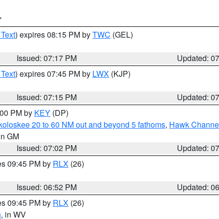
T
 Text
) expires 08:15 PM by
TWC
(GEL)
Issued: 07:17 PM
Updated: 0
 Text
) expires 07:45 PM by
LWX
(KJP)
Issued: 07:15 PM
Updated: 0
8:00 PM by
KEY
(DP)
koloskee 20 to 60 NM out and beyond 5 fathoms
,
Hawk Channel 
 in GM
Issued: 07:02 PM
Updated: 0
res 09:45 PM by
RLX
(26)
Issued: 06:52 PM
Updated: 0
res 09:45 PM by
RLX
(26)
n
, in WV