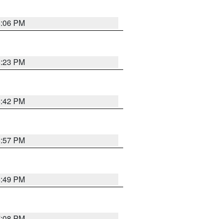
6:06 PM
6:23 PM
6:42 PM
5:57 PM
6:49 PM
7:08 PM