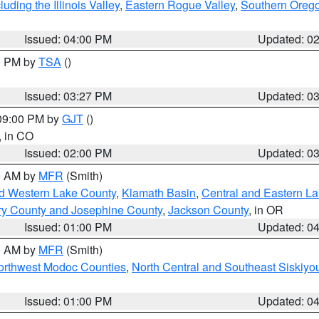
ding the Illinois Valley
,
Eastern Rogue Valley
,
Southern Oreg
Issued: 04:00 PM
Updated: 0
00 PM by
TSA
()
Issued: 03:27 PM
Updated: 0
 09:00 PM by
GJT
()
, in CO
Issued: 02:00 PM
Updated: 0
00 AM by
MFR
(Smith)
nd Western Lake County
,
Klamath Basin
,
Central and Eastern L
ry County and Josephine County
,
Jackson County
, in OR
Issued: 01:00 PM
Updated: 0
00 AM by
MFR
(Smith)
Northwest Modoc Counties
,
North Central and Southeast Siskiyo
Issued: 01:00 PM
Updated: 0