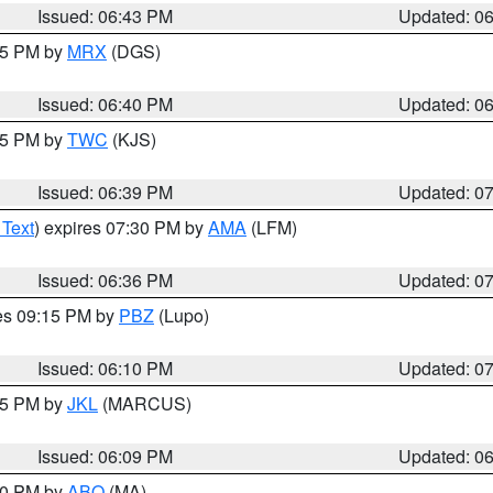
Issued: 06:43 PM
Updated: 0
:45 PM by
MRX
(DGS)
Issued: 06:40 PM
Updated: 0
:45 PM by
TWC
(KJS)
Issued: 06:39 PM
Updated: 0
 Text
) expires 07:30 PM by
AMA
(LFM)
Issued: 06:36 PM
Updated: 0
res 09:15 PM by
PBZ
(Lupo)
Issued: 06:10 PM
Updated: 0
:15 PM by
JKL
(MARCUS)
Issued: 06:09 PM
Updated: 0
:00 PM by
ABQ
(MA)