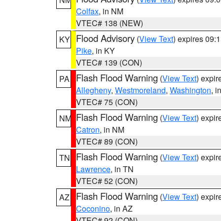
Colfax
, in NM
VTEC# 138 (NEW)
Flood Advisory
(
View Text
) expires 09
KY
Pike
, in KY
VTEC# 139 (CON)
Flash Flood Warning
(
View Text
) expi
PA
Allegheny
,
Westmoreland
,
Washington
, i
VTEC# 75 (CON)
Flash Flood Warning
(
View Text
) expi
NM
Catron
, in NM
VTEC# 89 (CON)
Flash Flood Warning
(
View Text
) expi
TN
Lawrence
, in TN
VTEC# 52 (CON)
Flash Flood Warning
(
View Text
) expi
AZ
Coconino
, in AZ
VTEC# 92 (CON)