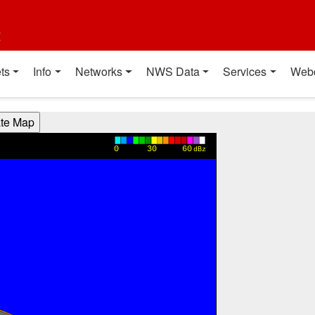
t
ts
Info
Networks
NWS Data
Services
Web