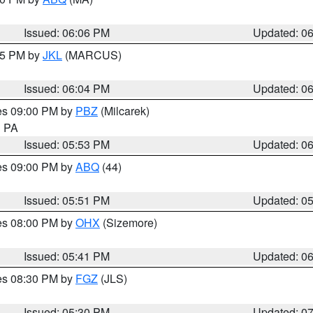
Issued: 06:06 PM
Updated: 0
:15 PM by
JKL
(MARCUS)
Issued: 06:04 PM
Updated: 0
res 09:00 PM by
PBZ
(Milcarek)
n PA
Issued: 05:53 PM
Updated: 0
res 09:00 PM by
ABQ
(44)
Issued: 05:51 PM
Updated: 0
res 08:00 PM by
OHX
(Sizemore)
Issued: 05:41 PM
Updated: 0
res 08:30 PM by
FGZ
(JLS)
Issued: 05:30 PM
Updated: 0