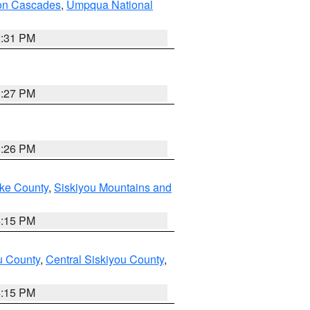
on Cascades
,
Umpqua National
2:31 PM
3:27 PM
3:26 PM
ake County
,
Siskiyou Mountains and
4:15 PM
u County
,
Central Siskiyou County
,
4:15 PM