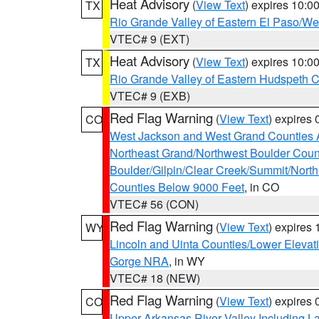
Heat Advisory
(
View Text
) expires 10:
TX
Rio Grande Valley of Eastern El Paso/W
VTEC# 9 (EXT)
Heat Advisory
(
View Text
) expires 10:
TX
Rio Grande Valley of Eastern Hudspeth 
VTEC# 9 (EXB)
Red Flag Warning
(
View Text
) expires
CO
West Jackson and West Grand Counties 
Northeast Grand/Northwest Boulder Coun
Boulder/Gilpin/Clear Creek/Summit/Nort
Counties Below 9000 Feet
, in CO
VTEC# 56 (CON)
Red Flag Warning
(
View Text
) expires
WY
Lincoln and Uinta Counties/Lower Elevat
Gorge NRA
, in WY
VTEC# 18 (NEW)
Red Flag Warning
(
View Text
) expires
CO
Upper Arkansas River Valley Including 