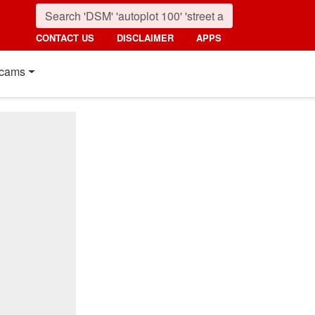
CONTACT US
DISCLAIMER
APPS
cams