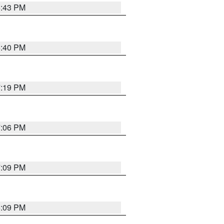
6:43 PM
6:40 PM
7:19 PM
7:06 PM
7:09 PM
6:09 PM