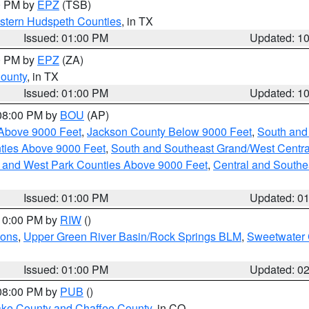
00 PM by
EPZ
(TSB)
estern Hudspeth Counties
, in TX
Issued: 01:00 PM
Updated: 1
00 PM by
EPZ
(ZA)
County
, in TX
Issued: 01:00 PM
Updated: 1
 08:00 PM by
BOU
(AP)
Above 9000 Feet
,
Jackson County Below 9000 Feet
,
South and
ties Above 9000 Feet
,
South and Southeast Grand/West Centra
h and West Park Counties Above 9000 Feet
,
Central and Southe
Issued: 01:00 PM
Updated: 0
 10:00 PM by
RIW
()
ions
,
Upper Green River Basin/Rock Springs BLM
,
Sweetwater 
Issued: 01:00 PM
Updated: 0
 08:00 PM by
PUB
()
Lake County and Chaffee County
, in CO