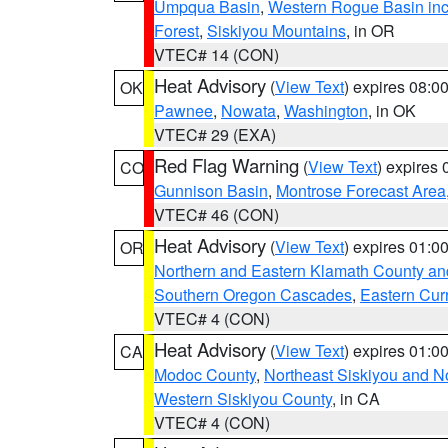
Umpqua Basin
,
Western Rogue Basin inclu
Forest
,
Siskiyou Mountains
, in OR
VTEC# 14 (CON)
Heat Advisory
(
View Text
) expires 08:
OK
Pawnee
,
Nowata
,
Washington
, in OK
VTEC# 29 (EXA)
Red Flag Warning
(
View Text
) expires
CO
Gunnison Basin
,
Montrose Forecast Area
VTEC# 46 (CON)
Heat Advisory
(
View Text
) expires 01:
OR
Northern and Eastern Klamath County a
Southern Oregon Cascades
,
Eastern Cur
VTEC# 4 (CON)
Heat Advisory
(
View Text
) expires 01:
CA
Modoc County
,
Northeast Siskiyou and 
Western Siskiyou County
, in CA
VTEC# 4 (CON)