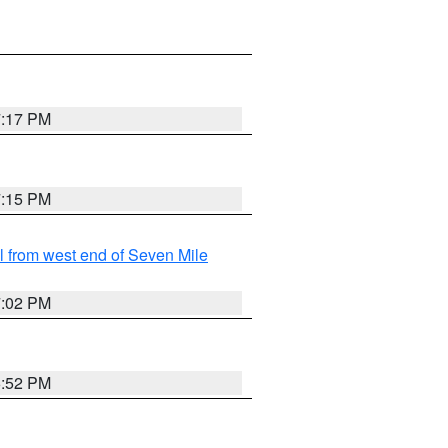
7:17 PM
7:15 PM
from west end of Seven Mile
7:02 PM
6:52 PM