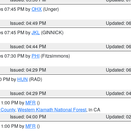
res 07:45 PM by
OHX
(Unger)
Issued: 04:49 PM
Updated: 0
res 07:45 PM by
JKL
(GINNICK)
Issued: 04:44 PM
Updated: 0
res 07:30 PM by
PHI
(Fitzsimmons)
Issued: 04:29 PM
Updated: 0
30 PM by
HUN
(RAD)
Issued: 04:29 PM
Updated: 0
 11:00 PM by
MFR
()
u County
,
Western Klamath National Forest
, in CA
Issued: 04:00 PM
Updated: 0
 11:00 PM by
MFR
()