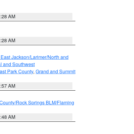
0:28 AM
0:28 AM
 East Jackson/Larimer/North and
l and Southwest
ast Park County
,
Grand and Summit
1:57 AM
County/Rock Springs BLM/Flaming
2:48 AM