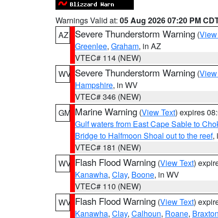
Warnings Valid at:
05 Aug 2026 07:20 PM CD
Severe Thunderstorm Warning
(
View
AZ
Greenlee
,
Graham
, in AZ
VTEC# 114 (NEW)
Severe Thunderstorm Warning
(
View
WV
Hampshire
, in WV
VTEC# 346 (NEW)
Marine Warning
(
View Text
) expires 0
GM
Gulf waters from East Cape Sable to Cho
Bridge to Halfmoon Shoal out to the reef
,
VTEC# 181 (NEW)
Flash Flood Warning
(
View Text
) expi
WV
Kanawha
,
Clay
,
Boone
, in WV
VTEC# 110 (NEW)
Flash Flood Warning
(
View Text
) expi
WV
Kanawha
,
Clay
,
Calhoun
,
Roane
,
Braxto