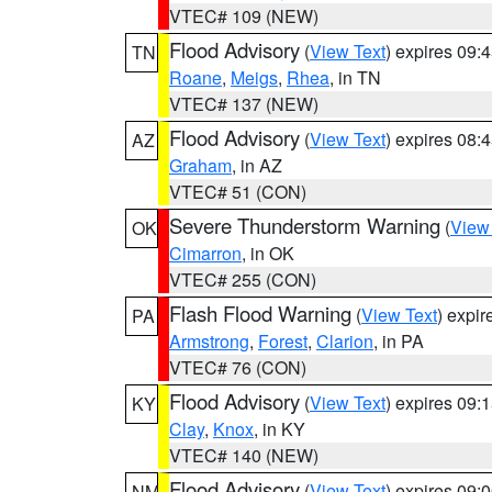
VTEC# 109 (NEW)
Flood Advisory
(
View Text
) expires 09
TN
Roane
,
Meigs
,
Rhea
, in TN
VTEC# 137 (NEW)
Flood Advisory
(
View Text
) expires 08
AZ
Graham
, in AZ
VTEC# 51 (CON)
Severe Thunderstorm Warning
(
View
OK
Cimarron
, in OK
VTEC# 255 (CON)
Flash Flood Warning
(
View Text
) expi
PA
Armstrong
,
Forest
,
Clarion
, in PA
VTEC# 76 (CON)
Flood Advisory
(
View Text
) expires 09
KY
Clay
,
Knox
, in KY
VTEC# 140 (NEW)
Flood Advisory
(
View Text
) expires 09
NM