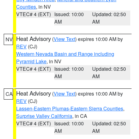
Counties
, in NV
VTEC# 4 (EXT)
Issued: 10:00
Updated: 02:50
AM
AM
Heat Advisory
(
View Text
) expires 10:00 AM by
NV
REV
(CJ)
Western Nevada Basin and Range including
Pyramid Lake
, in NV
VTEC# 4 (EXT)
Issued: 10:00
Updated: 02:50
AM
AM
Heat Advisory
(
View Text
) expires 10:00 AM by
CA
REV
(CJ)
Lassen-Eastern Plumas-Eastern Sierra Counties
,
Surprise Valley California
, in CA
VTEC# 4 (EXT)
Issued: 10:00
Updated: 02:50
AM
AM