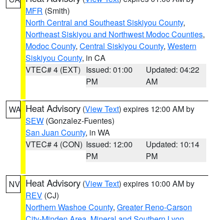
MFR
(Smith)
North Central and Southeast Siskiyou County
,
Northeast Siskiyou and Northwest Modoc Counties
,
Modoc County
,
Central Siskiyou County
,
Western
Siskiyou County
, in CA
VTEC# 4 (EXT)
Issued: 01:00
Updated: 04:22
PM
AM
Heat Advisory
(
View Text
) expires 12:00 AM by
WA
SEW
(Gonzalez-Fuentes)
San Juan County
, in WA
VTEC# 4 (CON)
Issued: 12:00
Updated: 10:14
PM
PM
Heat Advisory
(
View Text
) expires 10:00 AM by
NV
REV
(CJ)
Northern Washoe County
,
Greater Reno-Carson
City-Minden Area
,
Mineral and Southern Lyon