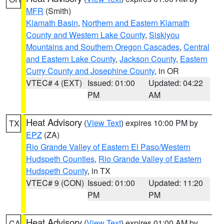
MFR
(Smith)
Klamath Basin
,
Northern and Eastern Klamath
County and Western Lake County
,
Siskiyou
Mountains and Southern Oregon Cascades
,
Central
and Eastern Lake County
,
Jackson County
,
Eastern
Curry County and Josephine County
, in OR
VTEC# 4 (EXT)
Issued: 01:00
Updated: 04:22
PM
AM
Heat Advisory
(
View Text
) expires 10:00 PM by
TX
EPZ
(ZA)
Rio Grande Valley of Eastern El Paso/Western
Hudspeth Counties
,
Rio Grande Valley of Eastern
Hudspeth County
, in TX
VTEC# 9 (CON)
Issued: 01:00
Updated: 11:20
PM
PM
Heat Advisory
(
View Text
) expires 01:00 AM by
CA