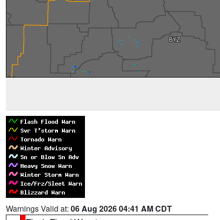
Warnings Valid at:
06 Aug 2026 04:41 AM CDT