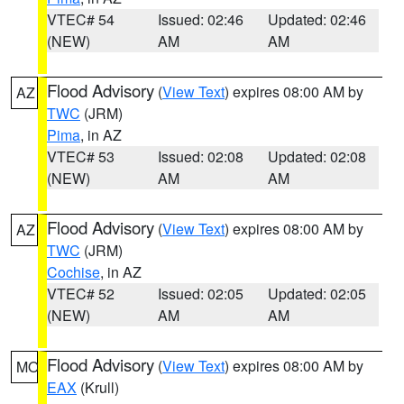
VTEC# 54
Issued: 02:46
Updated: 02:46
(NEW)
AM
AM
Flood Advisory
(
View Text
) expires 08:00 AM by
AZ
TWC
(JRM)
Pima
, in AZ
VTEC# 53
Issued: 02:08
Updated: 02:08
(NEW)
AM
AM
Flood Advisory
(
View Text
) expires 08:00 AM by
AZ
TWC
(JRM)
Cochise
, in AZ
VTEC# 52
Issued: 02:05
Updated: 02:05
(NEW)
AM
AM
Flood Advisory
(
View Text
) expires 08:00 AM by
MO
EAX
(Krull)