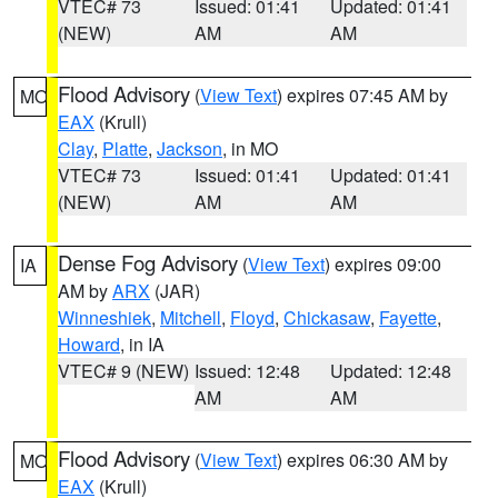
VTEC# 73
Issued: 01:41
Updated: 01:41
(NEW)
AM
AM
Flood Advisory
(
View Text
) expires 07:45 AM by
MO
EAX
(Krull)
Clay
,
Platte
,
Jackson
, in MO
VTEC# 73
Issued: 01:41
Updated: 01:41
(NEW)
AM
AM
Dense Fog Advisory
(
View Text
) expires 09:00
IA
AM by
ARX
(JAR)
Winneshiek
,
Mitchell
,
Floyd
,
Chickasaw
,
Fayette
,
Howard
, in IA
VTEC# 9 (NEW)
Issued: 12:48
Updated: 12:48
AM
AM
Flood Advisory
(
View Text
) expires 06:30 AM by
MO
EAX
(Krull)