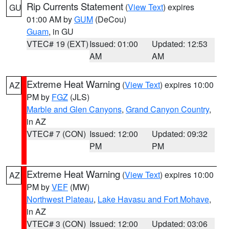
Rip Currents Statement
(
View Text
) expires
GU
01:00 AM by
GUM
(DeCou)
Guam
, in GU
VTEC# 19 (EXT)
Issued: 01:00
Updated: 12:53
AM
AM
Extreme Heat Warning
(
View Text
) expires 10:00
AZ
PM by
FGZ
(JLS)
Marble and Glen Canyons
,
Grand Canyon Country
,
in AZ
VTEC# 7 (CON)
Issued: 12:00
Updated: 09:32
PM
PM
Extreme Heat Warning
(
View Text
) expires 10:00
AZ
PM by
VEF
(MW)
Northwest Plateau
,
Lake Havasu and Fort Mohave
,
in AZ
VTEC# 3 (CON)
Issued: 12:00
Updated: 03:06