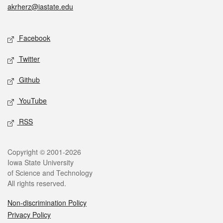
akrherz@iastate.edu
Social media
Facebook
Twitter
Github
YouTube
RSS
Legal
Copyright © 2001-2026
Iowa State University
of Science and Technology
All rights reserved.
Non-discrimination Policy
Privacy Policy