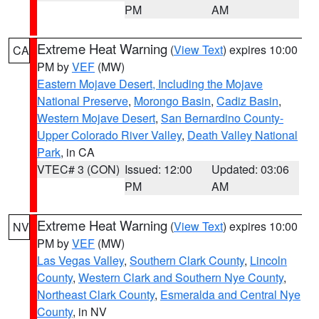
PM
AM
Extreme Heat Warning
(
View Text
) expires 10:00
CA
PM by
VEF
(MW)
Eastern Mojave Desert, Including the Mojave
National Preserve
,
Morongo Basin
,
Cadiz Basin
,
Western Mojave Desert
,
San Bernardino County-
Upper Colorado River Valley
,
Death Valley National
Park
, in CA
VTEC# 3 (CON)
Issued: 12:00
Updated: 03:06
PM
AM
Extreme Heat Warning
(
View Text
) expires 10:00
NV
PM by
VEF
(MW)
Las Vegas Valley
,
Southern Clark County
,
Lincoln
County
,
Western Clark and Southern Nye County
,
Northeast Clark County
,
Esmeralda and Central Nye
County
, in NV