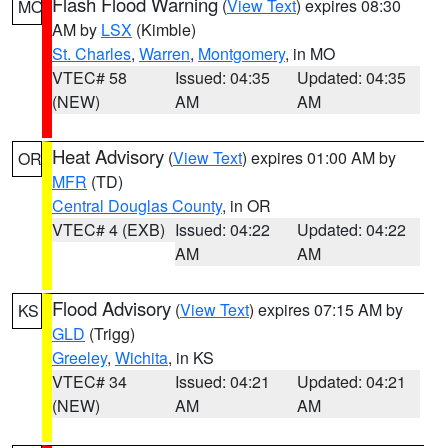
Flash Flood Warning
(
View Text
) expires 08:30
MO
AM by
LSX
(Kimble)
St. Charles
,
Warren
,
Montgomery
, in MO
VTEC# 58
Issued: 04:35
Updated: 04:35
(NEW)
AM
AM
Heat Advisory
(
View Text
) expires 01:00 AM by
OR
MFR
(TD)
Central Douglas County
, in OR
VTEC# 4 (EXB)
Issued: 04:22
Updated: 04:22
AM
AM
Flood Advisory
(
View Text
) expires 07:15 AM by
KS
GLD
(Trigg)
Greeley
,
Wichita
, in KS
VTEC# 34
Issued: 04:21
Updated: 04:21
(NEW)
AM
AM