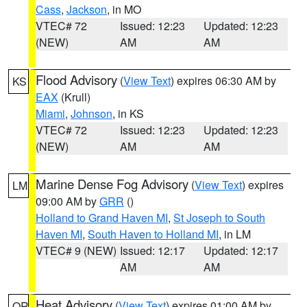
Cass
,
Jackson
, in MO
VTEC# 72
Issued: 12:23
Updated: 12:23
(NEW)
AM
AM
Flood Advisory
(
View Text
) expires 06:30 AM by
KS
EAX
(Krull)
Miami
,
Johnson
, in KS
VTEC# 72
Issued: 12:23
Updated: 12:23
(NEW)
AM
AM
Marine Dense Fog Advisory
(
View Text
) expires
LM
09:00 AM by
GRR
()
Holland to Grand Haven MI
,
St Joseph to South
Haven MI
,
South Haven to Holland MI
, in LM
VTEC# 9 (NEW)
Issued: 12:17
Updated: 12:17
AM
AM
Heat Advisory
(
View Text
) expires 01:00 AM by
OR