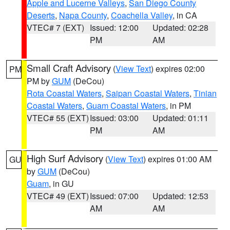
Apple and Lucerne Valleys
,
San Diego County
Deserts
,
Napa County
,
Coachella Valley
, in CA
VTEC# 7 (EXT)
Issued: 12:00
Updated: 02:28
PM
AM
Small Craft Advisory
(
View Text
) expires 02:00
PM
PM by
GUM
(DeCou)
Rota Coastal Waters
,
Saipan Coastal Waters
,
Tinian
Coastal Waters
,
Guam Coastal Waters
, in PM
VTEC# 55 (EXT)
Issued: 03:00
Updated: 01:11
PM
AM
High Surf Advisory
(
View Text
) expires 01:00 AM
GU
by
GUM
(DeCou)
Guam
, in GU
VTEC# 49 (EXT)
Issued: 07:00
Updated: 12:53
AM
AM