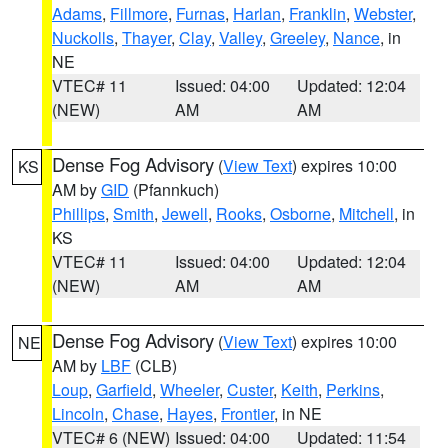
Adams
,
Fillmore
,
Furnas
,
Harlan
,
Franklin
,
Webster
,
Nuckolls
,
Thayer
,
Clay
,
Valley
,
Greeley
,
Nance
, in
NE
VTEC# 11
Issued: 04:00
Updated: 12:04
(NEW)
AM
AM
Dense Fog Advisory
(
View Text
) expires 10:00
KS
AM by
GID
(Pfannkuch)
Phillips
,
Smith
,
Jewell
,
Rooks
,
Osborne
,
Mitchell
, in
KS
VTEC# 11
Issued: 04:00
Updated: 12:04
(NEW)
AM
AM
Dense Fog Advisory
(
View Text
) expires 10:00
NE
AM by
LBF
(CLB)
Loup
,
Garfield
,
Wheeler
,
Custer
,
Keith
,
Perkins
,
Lincoln
,
Chase
,
Hayes
,
Frontier
, in NE
VTEC# 6 (NEW)
Issued: 04:00
Updated: 11:54