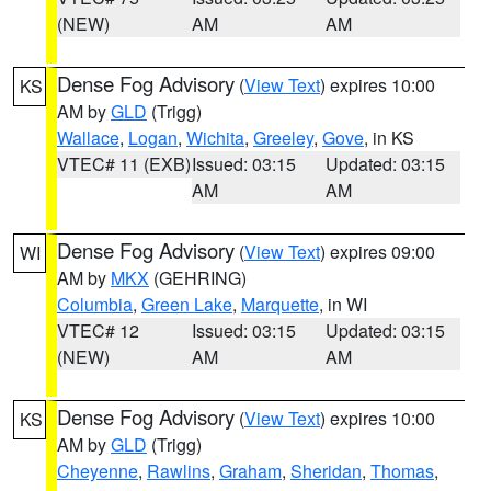
(NEW)
AM
AM
Dense Fog Advisory
(
View Text
) expires 10:00
KS
AM by
GLD
(Trigg)
Wallace
,
Logan
,
Wichita
,
Greeley
,
Gove
, in KS
VTEC# 11 (EXB)
Issued: 03:15
Updated: 03:15
AM
AM
Dense Fog Advisory
(
View Text
) expires 09:00
WI
AM by
MKX
(GEHRING)
Columbia
,
Green Lake
,
Marquette
, in WI
VTEC# 12
Issued: 03:15
Updated: 03:15
(NEW)
AM
AM
Dense Fog Advisory
(
View Text
) expires 10:00
KS
AM by
GLD
(Trigg)
Cheyenne
,
Rawlins
,
Graham
,
Sheridan
,
Thomas
,