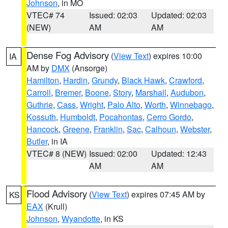
Johnson
, in MO
VTEC# 74
Issued: 02:03
Updated: 02:03
(NEW)
AM
AM
Dense Fog Advisory
(
View Text
) expires 10:00
IA
AM by
DMX
(Ansorge)
Hamilton
,
Hardin
,
Grundy
,
Black Hawk
,
Crawford
,
Carroll
,
Bremer
,
Boone
,
Story
,
Marshall
,
Audubon
,
Guthrie
,
Cass
,
Wright
,
Palo Alto
,
Worth
,
Winnebago
,
Kossuth
,
Humboldt
,
Pocahontas
,
Cerro Gordo
,
Hancock
,
Greene
,
Franklin
,
Sac
,
Calhoun
,
Webster
,
Butler
, in IA
VTEC# 8 (NEW)
Issued: 02:00
Updated: 12:43
AM
AM
Flood Advisory
(
View Text
) expires 07:45 AM by
KS
EAX
(Krull)
Johnson
,
Wyandotte
, in KS