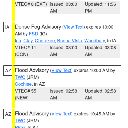
VTEC# 8 (EXT)
Issued: 03:00
Updated: 11:56
AM
PM
Dense Fog Advisory
(
View Text
) expires 10:00
IA
AM by
FSD
(IG)
Ida
,
Clay
,
Cherokee
,
Buena Vista
,
Woodbury
, in IA
VTEC# 11
Issued: 03:00
Updated: 03:08
(CON)
AM
AM
Flood Advisory
(
View Text
) expires 10:00 AM by
AZ
TWC
(JRM)
Cochise
, in AZ
VTEC# 55
Issued: 02:58
Updated: 02:58
(NEW)
AM
AM
Flood Advisory
(
View Text
) expires 10:45 AM by
AZ
TWC
(JRM)
Pima
, in AZ