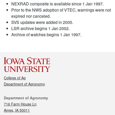
NEXRAD composite is available since 1 Jan 1997.
Prior to the NWS adoption of VTEC, warnings were not
expired nor canceled.
SVS updates were added in 2005.
LSR archive begins 1 Jan 2002.
Archive of watches begins 1 Jan 1997.
College of Ag
Department of Agronomy
Contact
Department of Agronomy
716 Farm House Ln
Ames, IA 50011