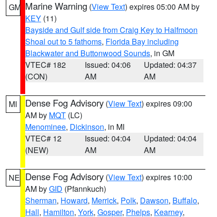
Marine Warning
(
View Text
) expires 05:00 AM by
GM
KEY
(11)
Bayside and Gulf side from Craig Key to Halfmoon
Shoal out to 5 fathoms
,
Florida Bay including
Blackwater and Buttonwood Sounds
, in GM
VTEC# 182
Issued: 04:06
Updated: 04:37
(CON)
AM
AM
Dense Fog Advisory
(
View Text
) expires 09:00
MI
AM by
MQT
(LC)
Menominee
,
Dickinson
, in MI
VTEC# 12
Issued: 04:04
Updated: 04:04
(NEW)
AM
AM
Dense Fog Advisory
(
View Text
) expires 10:00
NE
AM by
GID
(Pfannkuch)
Sherman
,
Howard
,
Merrick
,
Polk
,
Dawson
,
Buffalo
,
Hall
,
Hamilton
,
York
,
Gosper
,
Phelps
,
Kearney
,