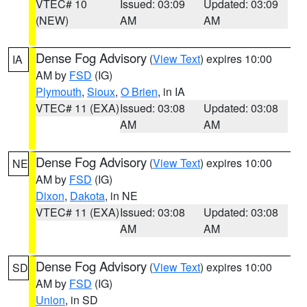
VTEC# 10
Issued: 03:09
Updated: 03:09
(NEW)
AM
AM
Dense Fog Advisory
(
View Text
) expires 10:00
IA
AM by
FSD
(IG)
Plymouth
,
Sioux
,
O Brien
, in IA
VTEC# 11 (EXA)
Issued: 03:08
Updated: 03:08
AM
AM
Dense Fog Advisory
(
View Text
) expires 10:00
NE
AM by
FSD
(IG)
Dixon
,
Dakota
, in NE
VTEC# 11 (EXA)
Issued: 03:08
Updated: 03:08
AM
AM
Dense Fog Advisory
(
View Text
) expires 10:00
SD
AM by
FSD
(IG)
Union
, in SD