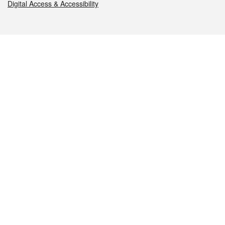
Digital Access & Accessibility