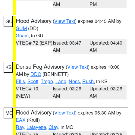
AM
PM
Flood Advisory
(
View Text
) expires 04:45 AM by
GU
GUM
(DD)
Guam
, in GU
VTEC# 72 (EXP)
Issued: 03:47
Updated: 04:40
AM
AM
Dense Fog Advisory
(
View Text
) expires 10:00
KS
AM by
DDC
(BENNETT)
Ellis
,
Scott
,
Trego
,
Lane
,
Ness
,
Rush
, in KS
VTEC# 10
Issued: 03:26
Updated: 03:26
(NEW)
AM
AM
Flood Advisory
(
View Text
) expires 06:30 AM by
MO
EAX
(Krull)
Ray
,
Lafayette
,
Clay
, in MO
VTEC# 75
Issued: 03:25
Updated: 03:25