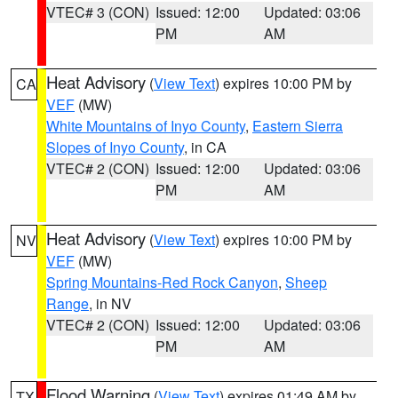
VTEC# 3 (CON)
Issued: 12:00
Updated: 03:06
PM
AM
Heat Advisory
(
View Text
) expires 10:00 PM by
CA
VEF
(MW)
White Mountains of Inyo County
,
Eastern Sierra
Slopes of Inyo County
, in CA
VTEC# 2 (CON)
Issued: 12:00
Updated: 03:06
PM
AM
Heat Advisory
(
View Text
) expires 10:00 PM by
NV
VEF
(MW)
Spring Mountains-Red Rock Canyon
,
Sheep
Range
, in NV
VTEC# 2 (CON)
Issued: 12:00
Updated: 03:06
PM
AM
Flood Warning
(
View Text
) expires 01:49 AM by
TX