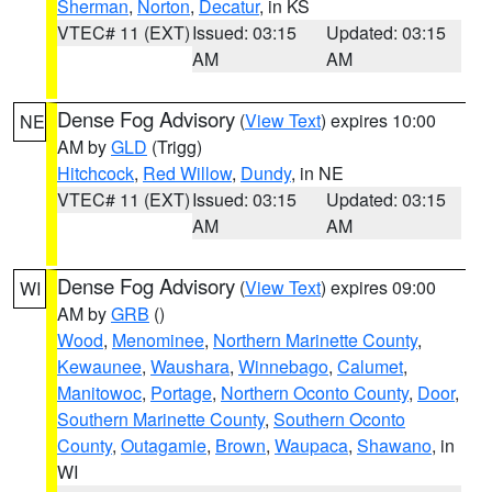
Sherman
,
Norton
,
Decatur
, in KS
VTEC# 11 (EXT)
Issued: 03:15
Updated: 03:15
AM
AM
Dense Fog Advisory
(
View Text
) expires 10:00
NE
AM by
GLD
(Trigg)
Hitchcock
,
Red Willow
,
Dundy
, in NE
VTEC# 11 (EXT)
Issued: 03:15
Updated: 03:15
AM
AM
Dense Fog Advisory
(
View Text
) expires 09:00
WI
AM by
GRB
()
Wood
,
Menominee
,
Northern Marinette County
,
Kewaunee
,
Waushara
,
Winnebago
,
Calumet
,
Manitowoc
,
Portage
,
Northern Oconto County
,
Door
,
Southern Marinette County
,
Southern Oconto
County
,
Outagamie
,
Brown
,
Waupaca
,
Shawano
, in
WI