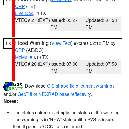
CRP
(TE)
Live Oak
, in TX
VTEC# 27 (EXT)
Issued: 05:27
Updated: 07:53
PM
PM
Flood Warning
(
View Text
) expires 02:12 PM by
TX
CRP
(AE/DC)
McMullen
, in TX
VTEC# 26 (EXT)
Issued: 07:00
Updated: 07:53
PM
PM
Download
GIS shapefile of current warnings
and/or
GeoTiff of NEXRAD base reflectivity
.
Notes:
The status column is simply the status of the warning.
The warning is in 'NEW' state until a SVS is issued,
then it goes to 'CON' for continued.