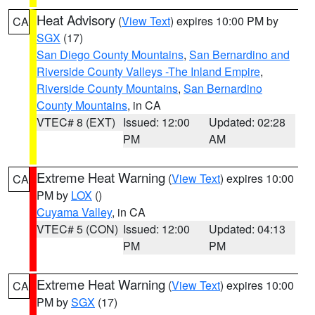
Heat Advisory
(
View Text
) expires 10:00 PM by
CA
SGX
(17)
San Diego County Mountains
,
San Bernardino and
Riverside County Valleys -The Inland Empire
,
Riverside County Mountains
,
San Bernardino
County Mountains
, in CA
VTEC# 8 (EXT)
Issued: 12:00
Updated: 02:28
PM
AM
Extreme Heat Warning
(
View Text
) expires 10:00
CA
PM by
LOX
()
Cuyama Valley
, in CA
VTEC# 5 (CON)
Issued: 12:00
Updated: 04:13
PM
PM
Extreme Heat Warning
(
View Text
) expires 10:00
CA
PM by
SGX
(17)