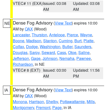
VTEC# 11 (EXA)
Issued: 03:08
Updated: 03:08
AM
AM
Dense Fog Advisory
(
View Text
) expires 10:00
NE
AM by
OAX
(Wood)
Lancaster
,
Thurston
,
Antelope
,
Pierce
,
Wayne
,
Boone
,
Madison
,
Stanton
,
Cuming
,
Burt
,
Platte
,
Colfax
,
Dodge
,
Washington
,
Butler
,
Saunders
,
Douglas
,
Sarpy
,
Seward
,
Cass
,
Otoe
,
Saline
,
Jefferson
,
Gage
,
Johnson
,
Nemaha
,
Pawnee
,
Richardson
, in NE
VTEC# 8 (EXT)
Issued: 03:00
Updated: 11:56
AM
PM
Dense Fog Advisory
(
View Text
) expires 10:00
IA
AM by
OAX
(Wood)
Monona
,
Harrison
,
Shelby
,
Pottawattamie
,
Mills
,
Montgomery
,
Fremont
,
Page
, in IA