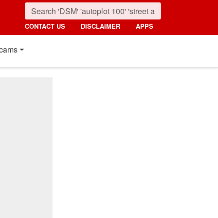
CONTACT US
DISCLAIMER
APPS
cams