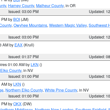
unty
,
Harney County
,
Malheur County
, in OR
Issued: 03:00 PM
Updated: 1
00 PM by
BOI
(JM)
 County
,
Owyhee Mountains
,
Western Magic Valley
,
Southwest 
Issued: 03:00 PM
Updated: 1
03 AM by
EAX
(Krull)
Issued: 01:37 PM
Updated: 0
pires 01:00 AM by
LKN
()
 Elko County
, in NV
Issued: 01:00 PM
Updated: 1
00 AM by
LKN
()
ge
,
Northern Elko County
,
White Pine County
, in NV
Issued: 01:00 PM
Updated: 1
00 PM by
OKX
(DW)
Northern Middlesex
,
Northern New London
,
Southern Fairfield
,