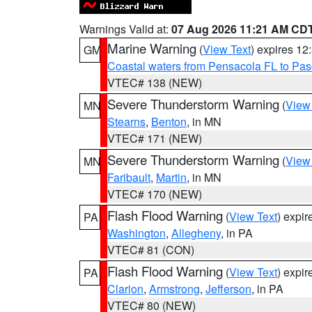
Warnings Valid at:
07 Aug 2026 11:21 AM CD
Marine Warning
(
View Text
) expires 1
GM
Coastal waters from Pensacola FL to Pa
VTEC# 138 (NEW)
Severe Thunderstorm Warning
(
View
MN
Stearns
,
Benton
, in MN
VTEC# 171 (NEW)
Severe Thunderstorm Warning
(
View
MN
Faribault
,
Martin
, in MN
VTEC# 170 (NEW)
Flash Flood Warning
(
View Text
) expi
PA
Washington
,
Allegheny
, in PA
VTEC# 81 (CON)
Flash Flood Warning
(
View Text
) expi
PA
Clarion
,
Armstrong
,
Jefferson
, in PA
VTEC# 80 (NEW)