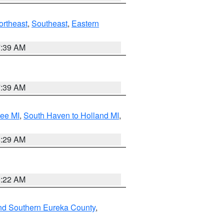
ortheast
,
Southeast
,
Eastern
7:39 AM
7:39 AM
tee MI
,
South Haven to Holland MI
,
8:29 AM
0:22 AM
nd Southern Eureka County
,