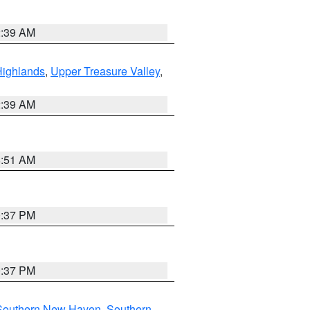
2:39 AM
Highlands
,
Upper Treasure Valley
,
2:39 AM
8:51 AM
0:37 PM
0:37 PM
Southern New Haven
,
Southern