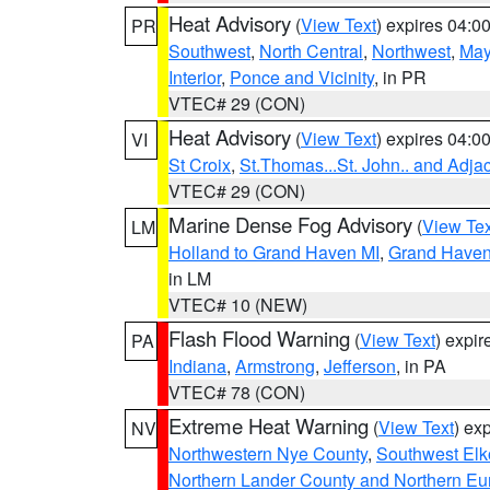
Heat Advisory
(
View Text
) expires 04:
PR
Southwest
,
North Central
,
Northwest
,
May
Interior
,
Ponce and Vicinity
, in PR
VTEC# 29 (CON)
Heat Advisory
(
View Text
) expires 04:
VI
St Croix
,
St.Thomas...St. John.. and Adja
VTEC# 29 (CON)
Marine Dense Fog Advisory
(
View Tex
LM
Holland to Grand Haven MI
,
Grand Haven 
in LM
VTEC# 10 (NEW)
Flash Flood Warning
(
View Text
) expi
PA
Indiana
,
Armstrong
,
Jefferson
, in PA
VTEC# 78 (CON)
Extreme Heat Warning
(
View Text
) ex
NV
Northwestern Nye County
,
Southwest Elk
Northern Lander County and Northern Eu