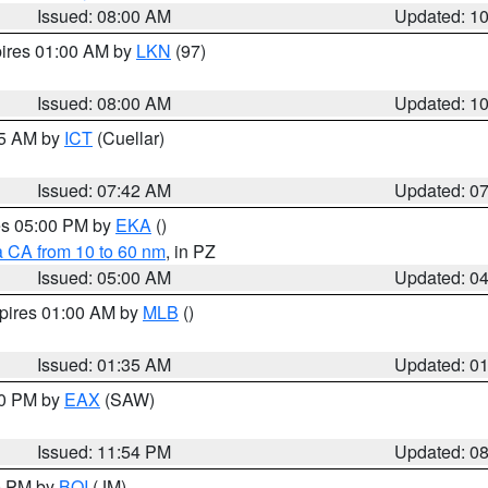
Issued: 08:00 AM
Updated: 1
pires 01:00 AM by
LKN
(97)
Issued: 08:00 AM
Updated: 1
45 AM by
ICT
(Cuellar)
Issued: 07:42 AM
Updated: 0
res 05:00 PM by
EKA
()
a CA from 10 to 60 nm
, in PZ
Issued: 05:00 AM
Updated: 0
xpires 01:00 AM by
MLB
()
Issued: 01:35 AM
Updated: 0
00 PM by
EAX
(SAW)
Issued: 11:54 PM
Updated: 0
00 PM by
BOI
(JM)