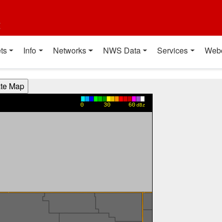
t
ts
Info
Networks
NWS Data
Services
Web