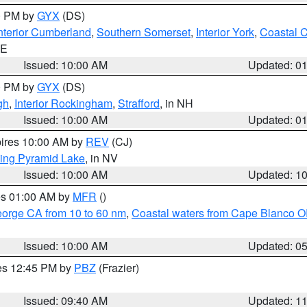
00 PM by
GYX
(DS)
nterior Cumberland
,
Southern Somerset
,
Interior York
,
Coastal 
ME
Issued: 10:00 AM
Updated: 0
00 PM by
GYX
(DS)
gh
,
Interior Rockingham
,
Strafford
, in NH
Issued: 10:00 AM
Updated: 0
pires 10:00 AM by
REV
(CJ)
ing Pyramid Lake
, in NV
Issued: 10:00 AM
Updated: 1
res 01:00 AM by
MFR
()
eorge CA from 10 to 60 nm
,
Coastal waters from Cape Blanco OR
Issued: 10:00 AM
Updated: 0
res 12:45 PM by
PBZ
(Frazier)
Issued: 09:40 AM
Updated: 1