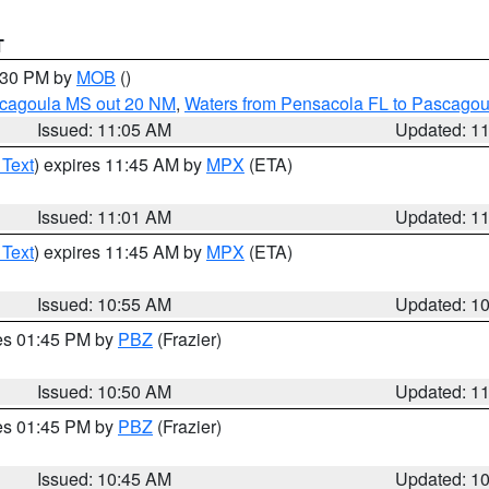
T
2:30 PM by
MOB
()
scagoula MS out 20 NM
,
Waters from Pensacola FL to Pascagou
Issued: 11:05 AM
Updated: 1
 Text
) expires 11:45 AM by
MPX
(ETA)
Issued: 11:01 AM
Updated: 1
 Text
) expires 11:45 AM by
MPX
(ETA)
Issued: 10:55 AM
Updated: 1
res 01:45 PM by
PBZ
(Frazier)
Issued: 10:50 AM
Updated: 1
res 01:45 PM by
PBZ
(Frazier)
Issued: 10:45 AM
Updated: 1