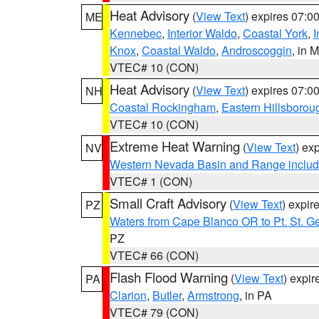
Heat Advisory
(
View Text
) expires 07:
ME
Kennebec
,
Interior Waldo
,
Coastal York
,
I
Knox
,
Coastal Waldo
,
Androscoggin
, in 
VTEC# 10 (CON)
Heat Advisory
(
View Text
) expires 07:
NH
Coastal Rockingham
,
Eastern Hillsborou
VTEC# 10 (CON)
Extreme Heat Warning
(
View Text
) ex
NV
Western Nevada Basin and Range includ
VTEC# 1 (CON)
Small Craft Advisory
(
View Text
) expi
PZ
Waters from Cape Blanco OR to Pt. St. G
PZ
VTEC# 66 (CON)
Flash Flood Warning
(
View Text
) expi
PA
Clarion
,
Butler
,
Armstrong
, in PA
VTEC# 79 (CON)