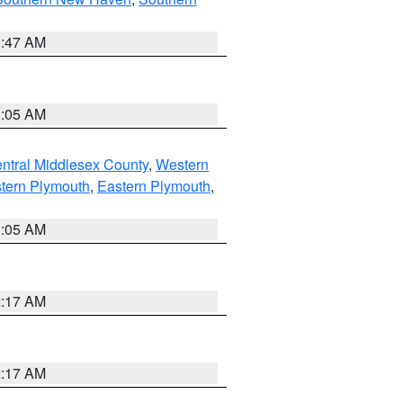
1:47 AM
1:05 AM
ntral Middlesex County
,
Western
tern Plymouth
,
Eastern Plymouth
,
1:05 AM
2:17 AM
2:17 AM