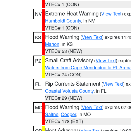
VTEC# 1 (CON)
Extreme Heat Warning
(
View Text
) ex
NV
Humboldt County
, in NV
VTEC# 1 (CON)
Flood Warning
(
View Text
) expires 11:
KS
Marion
, in KS
VTEC# 53 (NEW)
Small Craft Advisory
(
View Text
) expi
PZ
Waters from Cape Mendocino to Pt. Aren
VTEC# 74 (CON)
Rip Currents Statement
(
View Text
) e
FL
Coastal Volusia County
, in FL
VTEC# 29 (NEW)
Flood Warning
(
View Text
) expires 07:
MO
Saline
,
Cooper
, in MO
VTEC# 178 (EXT)
Heat Advisory
(
View Text
) expires 10:
OR