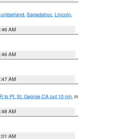
Cumberland
,
Sagadahoc
,
Lincoln
,
1:46 AM
1:46 AM
0:47 AM
 to Pt. St. George CA out 10 nm
, in
5:48 AM
1:01 AM