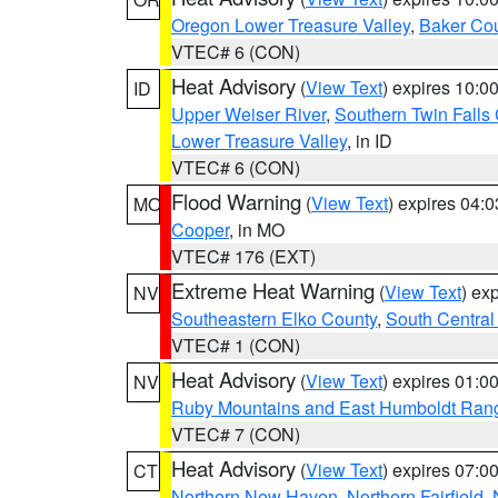
Oregon Lower Treasure Valley
,
Baker Co
VTEC# 6 (CON)
Heat Advisory
(
View Text
) expires 10:
ID
Upper Weiser River
,
Southern Twin Falls
Lower Treasure Valley
, in ID
VTEC# 6 (CON)
Flood Warning
(
View Text
) expires 04:
MO
Cooper
, in MO
VTEC# 176 (EXT)
Extreme Heat Warning
(
View Text
) ex
NV
Southeastern Elko County
,
South Central
VTEC# 1 (CON)
Heat Advisory
(
View Text
) expires 01:
NV
Ruby Mountains and East Humboldt Ran
VTEC# 7 (CON)
Heat Advisory
(
View Text
) expires 07:
CT
Northern New Haven
,
Northern Fairfield
,