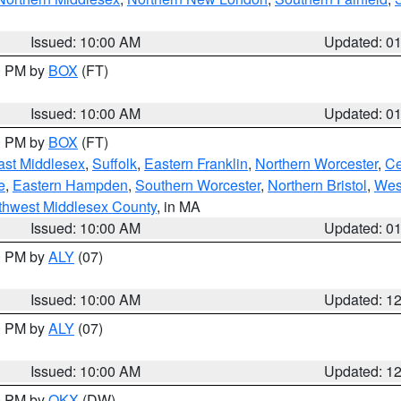
Issued: 10:00 AM
Updated: 0
00 PM by
BOX
(FT)
Issued: 10:00 AM
Updated: 0
00 PM by
BOX
(FT)
ast Middlesex
,
Suffolk
,
Eastern Franklin
,
Northern Worcester
,
Ce
e
,
Eastern Hampden
,
Southern Worcester
,
Northern Bristol
,
Wes
thwest Middlesex County
, in MA
Issued: 10:00 AM
Updated: 0
00 PM by
ALY
(07)
Issued: 10:00 AM
Updated: 1
00 PM by
ALY
(07)
Issued: 10:00 AM
Updated: 1
00 PM by
OKX
(DW)