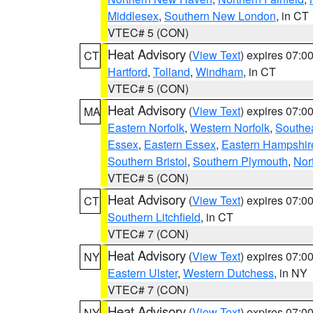
Middlesex
,
Southern New London
, in CT
VTEC# 5 (CON)
Heat Advisory
(
View Text
) expires 07:
CT
Hartford
,
Tolland
,
Windham
, in CT
VTEC# 5 (CON)
Heat Advisory
(
View Text
) expires 07:
MA
Eastern Norfolk
,
Western Norfolk
,
Southe
Essex
,
Eastern Essex
,
Eastern Hampshir
Southern Bristol
,
Southern Plymouth
,
Nor
VTEC# 5 (CON)
Heat Advisory
(
View Text
) expires 07:
CT
Southern Litchfield
, in CT
VTEC# 7 (CON)
Heat Advisory
(
View Text
) expires 07:
NY
Eastern Ulster
,
Western Dutchess
, in NY
VTEC# 7 (CON)
Heat Advisory
(
View Text
) expires 07:
NY