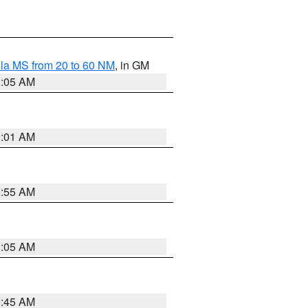
la MS from 20 to 60 NM
, in GM
1:05 AM
1:01 AM
0:55 AM
1:05 AM
0:45 AM