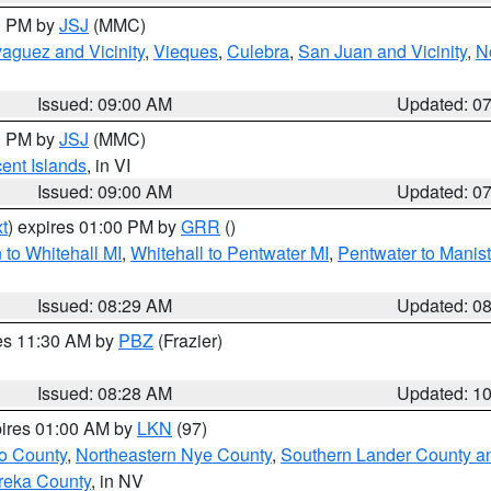
00 PM by
JSJ
(MMC)
aguez and Vicinity
,
Vieques
,
Culebra
,
San Juan and Vicinity
,
N
Issued: 09:00 AM
Updated: 0
00 PM by
JSJ
(MMC)
cent Islands
, in VI
Issued: 09:00 AM
Updated: 0
t
) expires 01:00 PM by
GRR
()
to Whitehall MI
,
Whitehall to Pentwater MI
,
Pentwater to Manis
Issued: 08:29 AM
Updated: 0
res 11:30 AM by
PBZ
(Frazier)
Issued: 08:28 AM
Updated: 1
pires 01:00 AM by
LKN
(97)
o County
,
Northeastern Nye County
,
Southern Lander County a
reka County
, in NV