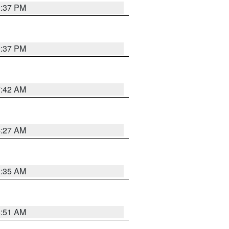
0:37 PM
0:37 PM
7:42 AM
4:27 AM
1:35 AM
8:51 AM